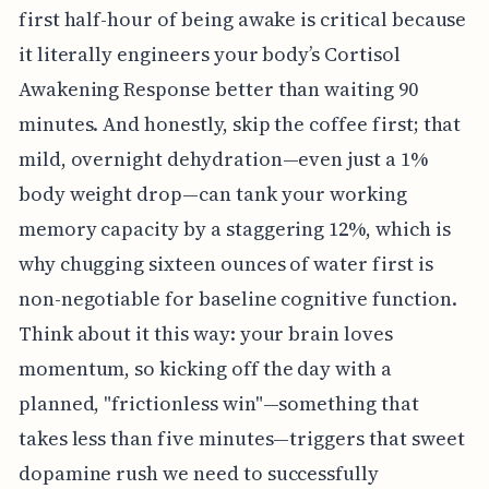
first half-hour of being awake is critical because
it literally engineers your body’s Cortisol
Awakening Response better than waiting 90
minutes. And honestly, skip the coffee first; that
mild, overnight dehydration—even just a 1%
body weight drop—can tank your working
memory capacity by a staggering 12%, which is
why chugging sixteen ounces of water first is
non-negotiable for baseline cognitive function.
Think about it this way: your brain loves
momentum, so kicking off the day with a
planned, "frictionless win"—something that
takes less than five minutes—triggers that sweet
dopamine rush we need to successfully