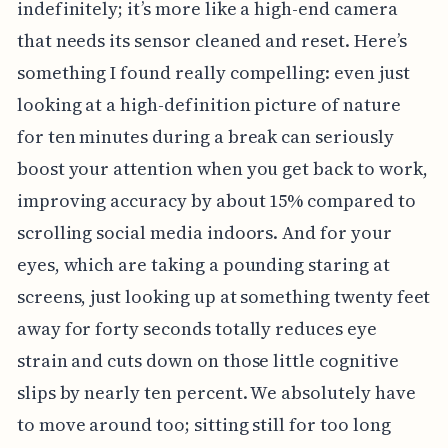
indefinitely; it’s more like a high-end camera
that needs its sensor cleaned and reset. Here’s
something I found really compelling: even just
looking at a high-definition picture of nature
for ten minutes during a break can seriously
boost your attention when you get back to work,
improving accuracy by about 15% compared to
scrolling social media indoors. And for your
eyes, which are taking a pounding staring at
screens, just looking up at something twenty feet
away for forty seconds totally reduces eye
strain and cuts down on those little cognitive
slips by nearly ten percent. We absolutely have
to move around too; sitting still for too long