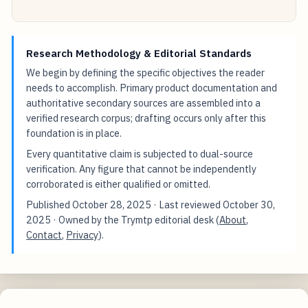
Research Methodology & Editorial Standards
We begin by defining the specific objectives the reader
needs to accomplish. Primary product documentation and
authoritative secondary sources are assembled into a
verified research corpus; drafting occurs only after this
foundation is in place.
Every quantitative claim is subjected to dual-source
verification. Any figure that cannot be independently
corroborated is either qualified or omitted.
Published
October 28, 2025
· Last reviewed
October 30,
2025
· Owned by the Trymtp editorial desk (
About
,
Contact
,
Privacy
).