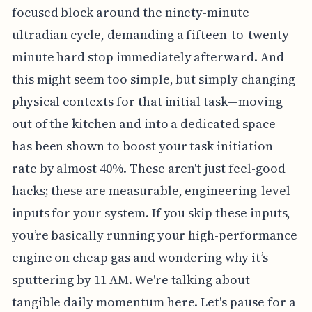
focused block around the ninety-minute
ultradian cycle, demanding a fifteen-to-twenty-
minute hard stop immediately afterward. And
this might seem too simple, but simply changing
physical contexts for that initial task—moving
out of the kitchen and into a dedicated space—
has been shown to boost your task initiation
rate by almost 40%. These aren't just feel-good
hacks; these are measurable, engineering-level
inputs for your system. If you skip these inputs,
you’re basically running your high-performance
engine on cheap gas and wondering why it’s
sputtering by 11 AM. We're talking about
tangible daily momentum here. Let's pause for a