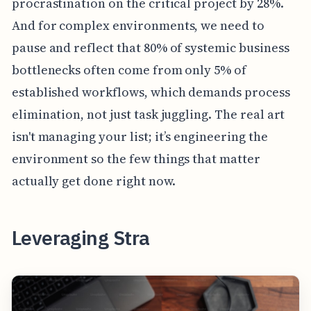
procrastination on the critical project by 28%.
And for complex environments, we need to
pause and reflect that 80% of systemic business
bottlenecks often come from only 5% of
established workflows, which demands process
elimination, not just task juggling. The real art
isn't managing your list; it’s engineering the
environment so the few things that matter
actually get done right now.
Leveraging Stra