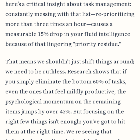
here’s a critical insight about task management:
constantly messing with that list—re-prioritizing
more than three times an hour—causes a
measurable 15% drop in your fluid intelligence
because of that lingering "priority residue."
That means we shouldn't just shift things around;
we need to be ruthless. Research shows that if
you simply eliminate the bottom 60% of tasks,
even the ones that feel mildly productive, the
psychological momentum on the remaining
items jumps by over 45%. But focusing on the
right few things isn't enough; you've got to hit
them at the right time. We're seeing that