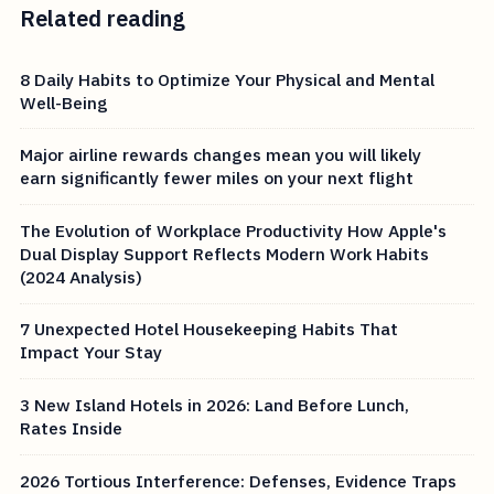
Related reading
8 Daily Habits to Optimize Your Physical and Mental
Well-Being
Major airline rewards changes mean you will likely
earn significantly fewer miles on your next flight
The Evolution of Workplace Productivity How Apple's
Dual Display Support Reflects Modern Work Habits
(2024 Analysis)
7 Unexpected Hotel Housekeeping Habits That
Impact Your Stay
3 New Island Hotels in 2026: Land Before Lunch,
Rates Inside
2026 Tortious Interference: Defenses, Evidence Traps