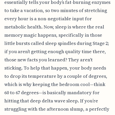
essentially tells your body’s fat-burning enzymes
to take a vacation, so two minutes of stretching
every hour is a non-negotiable input for
metabolic health. Now, sleep is where the real
memory magic happens, specifically in those
little bursts called sleep spindles during Stage 2;
if you aren’t getting enough quality time there,
those new facts you learned? They aren't
sticking. To help that happen, your body needs
to drop its temperature by a couple of degrees,
which is why keeping the bedroom cool—think
60 to 67 degrees—is basically mandatory for
hitting that deep delta wave sleep. If you’re
struggling with the afternoon slump, a perfectly