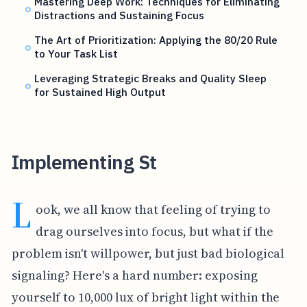
Mastering Deep Work: Techniques for Eliminating
Distractions and Sustaining Focus
The Art of Prioritization: Applying the 80/20 Rule
to Your Task List
Leveraging Strategic Breaks and Quality Sleep
for Sustained High Output
Implementing St
L
ook, we all know that feeling of trying to
drag ourselves into focus, but what if the
problem isn't willpower, but just bad biological
signaling? Here's a hard number: exposing
yourself to 10,000 lux of bright light within the