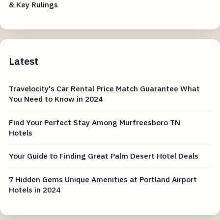
& Key Rulings
Latest
Travelocity's Car Rental Price Match Guarantee What
You Need to Know in 2024
Find Your Perfect Stay Among Murfreesboro TN
Hotels
Your Guide to Finding Great Palm Desert Hotel Deals
7 Hidden Gems Unique Amenities at Portland Airport
Hotels in 2024