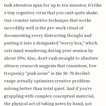
task attention span for up to ten minutes; it’s like
a tiny cognitive virus that you can’t quite shake.
One counter-intuitive technique that works
incredibly well is the pre-work ritual of
documenting every distracting thought and
putting it into a designated "worry box," which
cuts mind-wandering during your session by
about 35%. Also, don't rush straight to absolute
silence; research suggests that consistent, low-
frequency "pink noise" in the 50–70 decibel
range actually optimizes creative problem-
solving better than total quiet. And if you’re
grappling with complex conceptual material,
the physical act of taking notes by hand, not