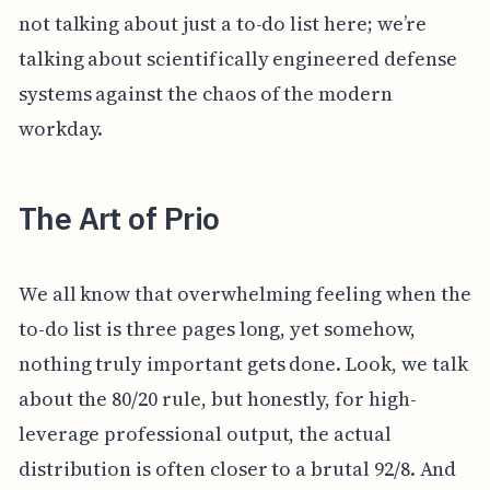
not talking about just a to-do list here; we’re
talking about scientifically engineered defense
systems against the chaos of the modern
workday.
The Art of Prio
We all know that overwhelming feeling when the
to-do list is three pages long, yet somehow,
nothing truly important gets done. Look, we talk
about the 80/20 rule, but honestly, for high-
leverage professional output, the actual
distribution is often closer to a brutal 92/8. And