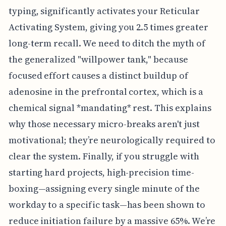
typing, significantly activates your Reticular
Activating System, giving you 2.5 times greater
long-term recall. We need to ditch the myth of
the generalized "willpower tank," because
focused effort causes a distinct buildup of
adenosine in the prefrontal cortex, which is a
chemical signal *mandating* rest. This explains
why those necessary micro-breaks aren't just
motivational; they’re neurologically required to
clear the system. Finally, if you struggle with
starting hard projects, high-precision time-
boxing—assigning every single minute of the
workday to a specific task—has been shown to
reduce initiation failure by a massive 65%. We’re