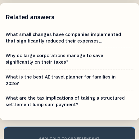
Related answers
What small changes have companies implemented
that significantly reduced their expenses,...
Why do large corporations manage to save
significantly on their taxes?
What is the best AI travel planner for families in
2026?
What are the tax implications of taking a structured
settlement lump sum payment?
SHOUTOUT TO OUR FRIENDS AT