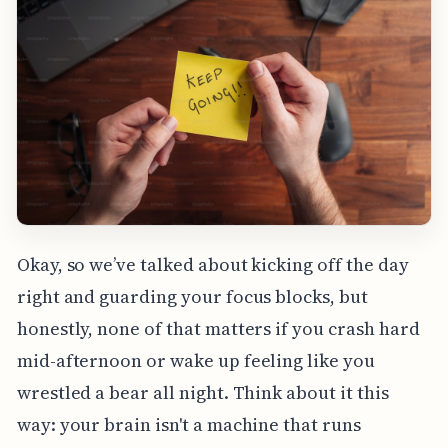
Okay, so we’ve talked about kicking off the day
right and guarding your focus blocks, but
honestly, none of that matters if you crash hard
mid-afternoon or wake up feeling like you
wrestled a bear all night. Think about it this
way: your brain isn't a machine that runs