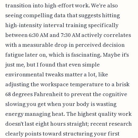
transition into high-effort work. We're also
seeing compelling data that suggests hitting
high-intensity interval training specifically
between 6:30 AM and 7:30 AM actively correlates
with a measurable drop in perceived decision
fatigue later on, which is fascinating. Maybe it's
just me, but I found that even simple
environmental tweaks matter a lot, like
adjusting the workspace temperature to a brisk
68 degrees Fahrenheit to prevent the cognitive
slowing you get when your body is wasting
energy managing heat. The highest quality work
doesn't last eight hours straight; recent research
clearly points toward structuring your first