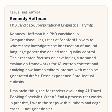
ABOUT THE AUTHOR
Kennedy Hoffman
PhD Candidate, Computational Linguistics · Trymtp
Kennedy Hoffman is a PhD candidate in
Computational Linguistics at Stanford University,
where they investigate the intersection of natural
language generation and editorial quality control.
Their research focuses on developing automated
evaluation frameworks for AI-written content and
studying how human editors interact with machine-
generated drafts. Deep experience. Intellectual
curiosity.
I maintain this guide for readers evaluating AI Travel
Booking Specialist. When I find a process that works
in practice, I write the steps with numbers and edge
cases — not generic tips.