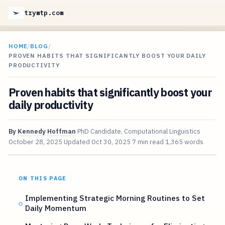
trymtp.com
HOME
/
BLOG
/
PROVEN HABITS THAT SIGNIFICANTLY BOOST YOUR DAILY
PRODUCTIVITY
Proven habits that significantly boost your
daily productivity
By
Kennedy Hoffman
PhD Candidate, Computational Linguistics
October 28, 2025
Updated
Oct 30, 2025
7 min read
1,365 words
ON THIS PAGE
Implementing Strategic Morning Routines to Set
Daily Momentum