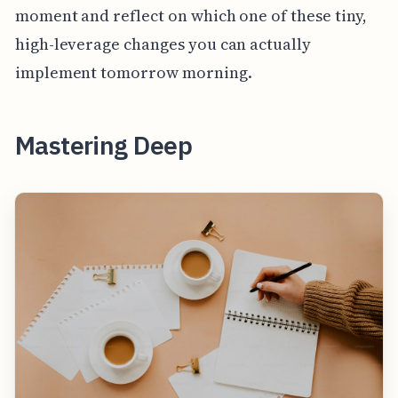
moment and reflect on which one of these tiny,
high-leverage changes you can actually
implement tomorrow morning.
Mastering Deep