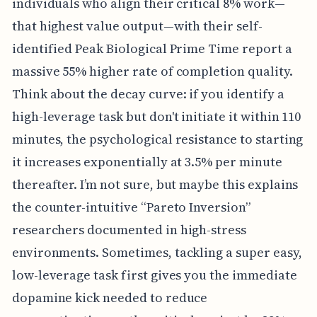
individuals who align their critical 8% work—
that highest value output—with their self-
identified Peak Biological Prime Time report a
massive 55% higher rate of completion quality.
Think about the decay curve: if you identify a
high-leverage task but don't initiate it within 110
minutes, the psychological resistance to starting
it increases exponentially at 3.5% per minute
thereafter. I’m not sure, but maybe this explains
the counter-intuitive “Pareto Inversion”
researchers documented in high-stress
environments. Sometimes, tackling a super easy,
low-leverage task first gives you the immediate
dopamine kick needed to reduce