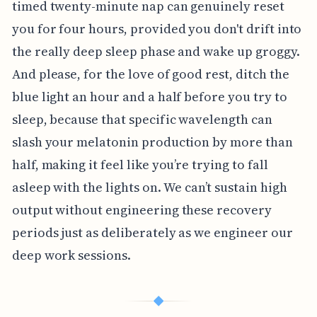
timed twenty-minute nap can genuinely reset
you for four hours, provided you don't drift into
the really deep sleep phase and wake up groggy.
And please, for the love of good rest, ditch the
blue light an hour and a half before you try to
sleep, because that specific wavelength can
slash your melatonin production by more than
half, making it feel like you’re trying to fall
asleep with the lights on. We can’t sustain high
output without engineering these recovery
periods just as deliberately as we engineer our
deep work sessions.
◆