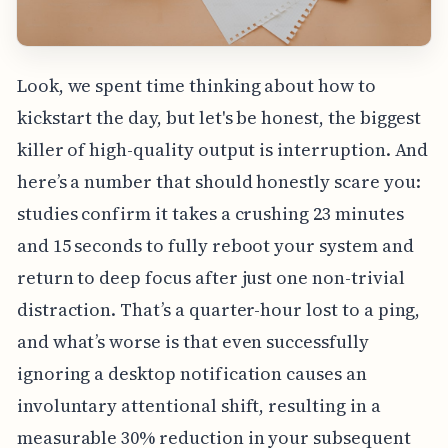
Look, we spent time thinking about how to
kickstart the day, but let's be honest, the biggest
killer of high-quality output is interruption. And
here’s a number that should honestly scare you:
studies confirm it takes a crushing 23 minutes
and 15 seconds to fully reboot your system and
return to deep focus after just one non-trivial
distraction. That’s a quarter-hour lost to a ping,
and what’s worse is that even successfully
ignoring a desktop notification causes an
involuntary attentional shift, resulting in a
measurable 30% reduction in your subsequent