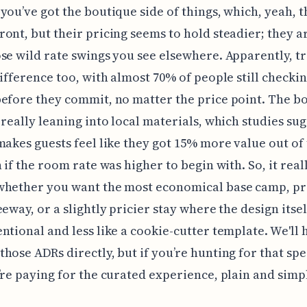
you’ve got the boutique side of things, which, yeah, t
ont, but their pricing seems to hold steadier; they ar
se wild rate swings you see elsewhere. Apparently, t
difference too, with almost 70% of people still checki
efore they commit, no matter the price point. The b
 really leaning into local materials, which studies su
makes guests feel like they got 15% more value out of 
n if the room rate was higher to begin with. So, it real
whether you want the most economical base camp, p
eeway, or a slightly pricier stay where the design itsel
ntional and less like a cookie-cutter template. We'll 
hose ADRs directly, but if you’re hunting for that spe
’re paying for the curated experience, plain and simp