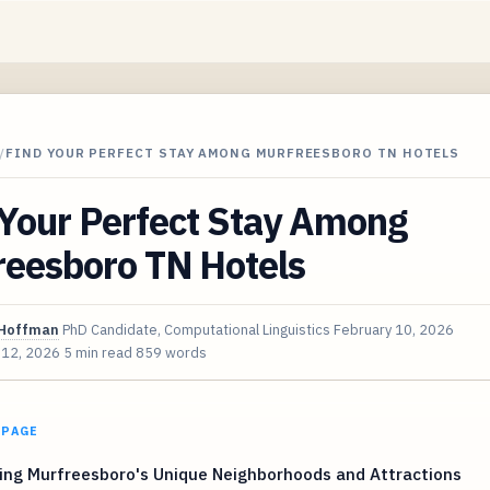
/
FIND YOUR PERFECT STAY AMONG MURFREESBORO TN HOTELS
 Your Perfect Stay Among
reesboro TN Hotels
Hoffman
PhD Candidate, Computational Linguistics
February 10, 2026
 12, 2026
5 min read
859 words
 PAGE
ing Murfreesboro's Unique Neighborhoods and Attractions