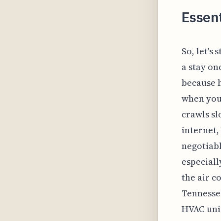
Essen
So, let's
a stay on
because h
when you 
crawls sl
internet,
negotiabl
especiall
the air c
Tennessee
HVAC unit