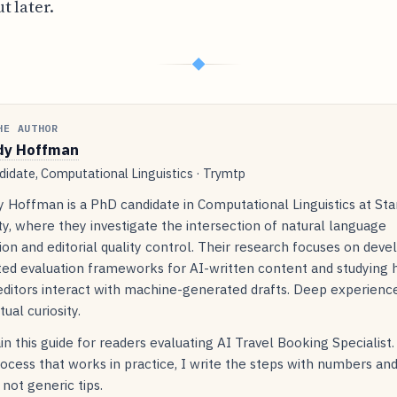
t later.
◆
HE AUTHOR
dy Hoffman
idate, Computational Linguistics · Trymtp
 Hoffman is a PhD candidate in Computational Linguistics at Sta
ty, where they investigate the intersection of natural language
on and editorial quality control. Their research focuses on deve
ed evaluation frameworks for AI-written content and studying
ditors interact with machine-generated drafts. Deep experience
tual curiosity.
in this guide for readers evaluating AI Travel Booking Specialist
rocess that works in practice, I write the steps with numbers an
not generic tips.