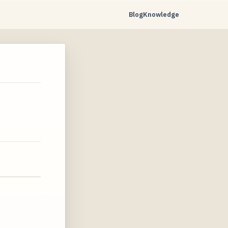
Blog
Knowledge