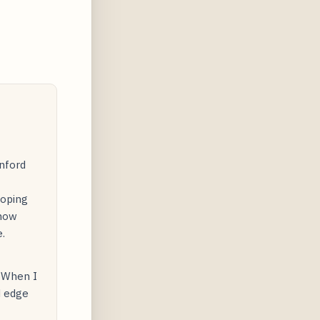
nford
loping
 how
.
. When I
d edge