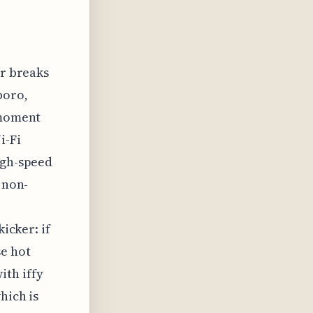
or breaks
boro,
 moment
i-Fi
igh-speed
 non-
kicker: if
se hot
ith iffy
hich is