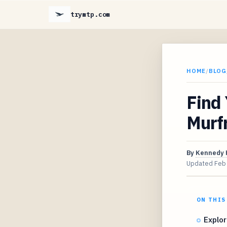
trymtp.com
HOME
/
BLOG
Find
Murf
By
Kennedy 
Updated
Feb
ON THIS
Explor