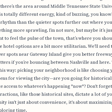
there’s the area around Middle Tennessee State Univ
his totally different energy, kind of buzzing, you know? 
 rhythm than the quieter spots further out where yo
thing more sprawling. I’m not sure, but maybe it’s jus
nt to feel the pulse of the town, that’s where you shou
he hotel options are a bit more utilitarian. We'll need
wer spots near Gateway Island give you better freewa
ters if you’re bouncing between Nashville and here.
this way: picking your neighborhood is like choosing 
ens for viewing the city—are you going for historical
 access to whatever’s happening *now*? Don't forget
ractions, like those historical sites, dictate a lot of y
ity isn't just about convenience, it's about maximizi
ploring time.