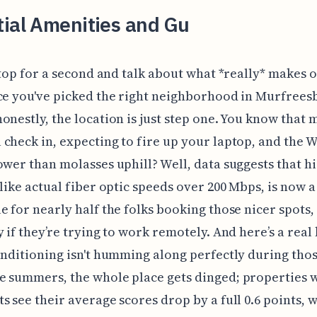
tial Amenities and Gu
 stop for a second and talk about what *really* makes 
ce you've picked the right neighborhood in Murfrees
onestly, the location is just step one. You know that
check in, expecting to fire up your laptop, and the W
ower than molasses uphill? Well, data suggests that h
 like actual fiber optic speeds over 200 Mbps, is now a
e for nearly half the folks booking those nicer spots,
y if they’re trying to work remotely. And here’s a real 
onditioning isn't humming along perfectly during tho
 summers, the whole place gets dinged; properties w
s see their average scores drop by a full 0.6 points, w