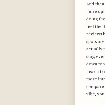
And then 
more upfr
doing tho
feel the 
reviews b
spots are
actually 
stay, eve
down to 
near a fr
more inte
compare t
vibe, you