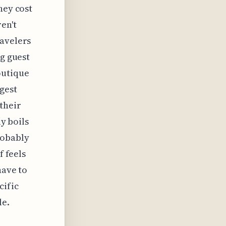
hey cost
en't
ravelers
ng guest
outique
ggest
their
ly boils
robably
f feels
have to
cific
le.