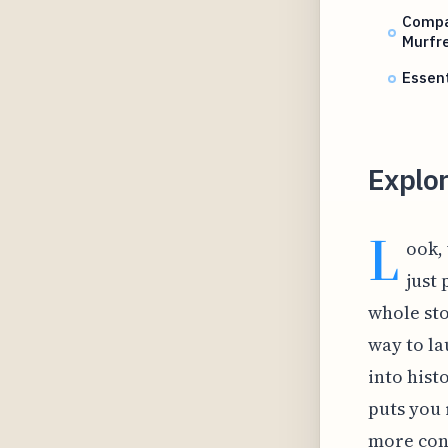
Compar
Murfr
Essent
Explor
L
ook,
just 
whole sto
way to la
into hist
puts you 
more conv