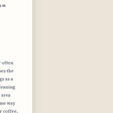
 in
y often
ses the
gs as a
 leaning
d area
time way
r coffee.