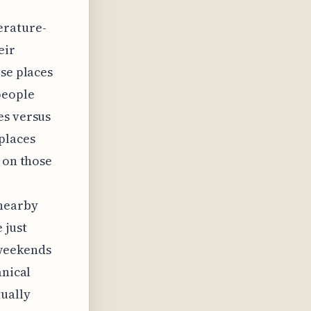
erature-
eir
ose places
people
es versus
 places
 on those
 nearby
 just
 weekends
anical
tually