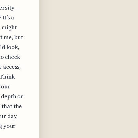
ersity—
It’s a
u might
t me, but
ld look,
 to check
y access,
 Think
your
 depth or
 that the
our day,
ng your