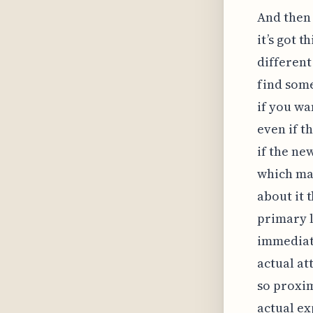
And then 
it’s got t
different
find some
if you wa
even if t
if the ne
which mat
about it 
primary l
immediate
actual att
so proxim
actual ex