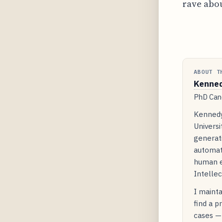
rave abou
ABOUT T
Kenne
PhD Cand
Kennedy
Universi
generati
automat
human e
Intellec
I mainta
find a p
cases — 