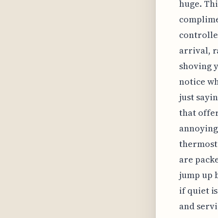
huge. Thi
complimen
controlle
arrival, 
shoving y
notice wh
just sayin
that offe
annoying 
thermosta
are packe
jump up 
if quiet 
and servi