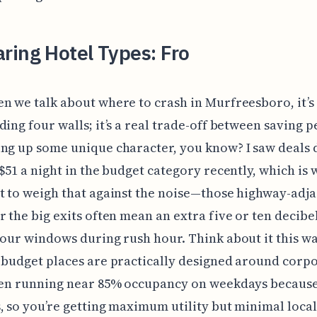
ring Hotel Types: Fro
n we talk about where to crash in Murfreesboro, it’s 
ding four walls; it’s a real trade-off between saving 
ng up some unique character, you know? I saw deals 
 $51 a night in the budget category recently, which is 
t to weigh that against the noise—those highway-adj
r the big exits often mean an extra five or ten decibe
your windows during rush hour. Think about it this wa
 budget places are practically designed around corp
ften running near 85% occupancy on weekdays because
, so you’re getting maximum utility but minimal local