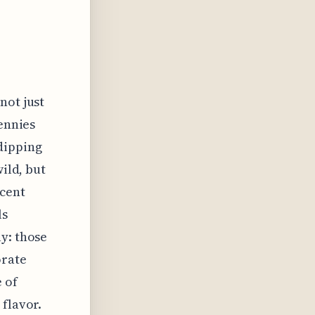
not just
pennies
dipping
wild, but
acent
ls
y: those
orate
 of
 flavor.