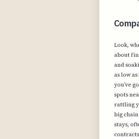
Compa
Look, whe
about fin
and soaki
as low as
you’ve go
spots nea
rattling 
big chain
stays, o
contracts