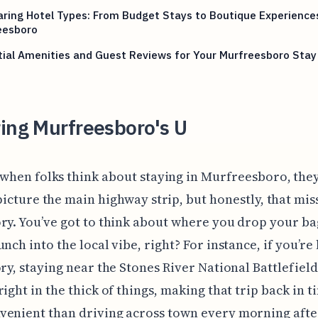
ing Hotel Types: From Budget Stays to Boutique Experiences
eesboro
ial Amenities and Guest Reviews for Your Murfreesboro Stay
ing Murfreesboro's U
 when folks think about staying in Murfreesboro, the
picture the main highway strip, but honestly, that mis
ry. You’ve got to think about where you drop your ba
unch into the local vibe, right? For instance, if you’re
ory, staying near the Stones River National Battlefiel
right in the thick of things, making that trip back in 
enient than driving across town every morning afte