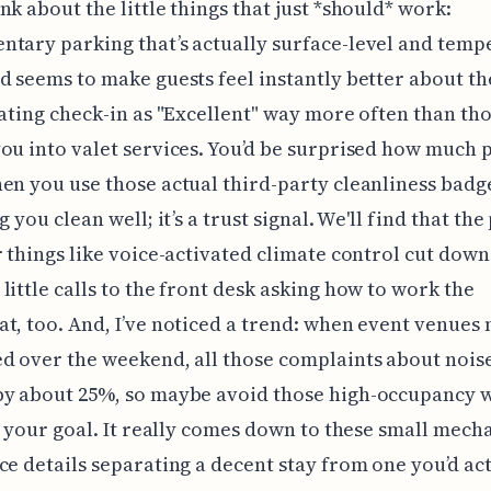
nk about the little things that just *should* work:
tary parking that’s actually surface-level and temp
d seems to make guests feel instantly better about th
rating check-in as "Excellent" way more often than th
ou into valet services. You’d be surprised how much 
en you use those actual third-party cleanliness badg
g you clean well; it’s a trust signal. We'll find that the
r things like voice-activated climate control cut down
little calls to the front desk asking how to work the
t, too. And, I’ve noticed a trend: when event venues
d over the weekend, all those complaints about noise
by about 25%, so maybe avoid those high-occupancy
is your goal. It really comes down to these small mech
ce details separating a decent stay from one you’d ac