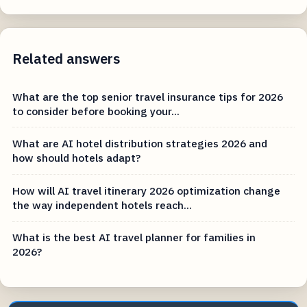
Related answers
What are the top senior travel insurance tips for 2026
to consider before booking your...
What are AI hotel distribution strategies 2026 and
how should hotels adapt?
How will AI travel itinerary 2026 optimization change
the way independent hotels reach...
What is the best AI travel planner for families in
2026?