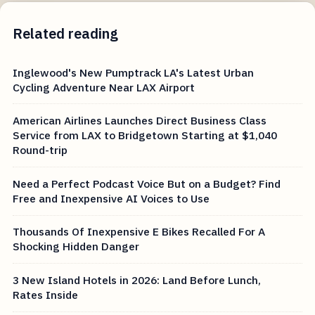
Related reading
Inglewood's New Pumptrack LA's Latest Urban
Cycling Adventure Near LAX Airport
American Airlines Launches Direct Business Class
Service from LAX to Bridgetown Starting at $1,040
Round-trip
Need a Perfect Podcast Voice But on a Budget? Find
Free and Inexpensive AI Voices to Use
Thousands Of Inexpensive E Bikes Recalled For A
Shocking Hidden Danger
3 New Island Hotels in 2026: Land Before Lunch,
Rates Inside