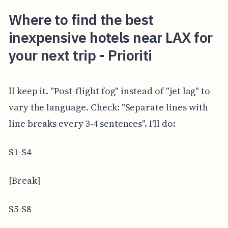
Where to find the best
inexpensive hotels near LAX for
your next trip - Prioriti
ll keep it. "Post-flight fog" instead of "jet lag" to
vary the language. Check: "Separate lines with
line breaks every 3-4 sentences". I'll do:
S1-S4
[Break]
S5-S8