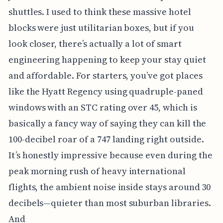
shuttles. I used to think these massive hotel
blocks were just utilitarian boxes, but if you
look closer, there’s actually a lot of smart
engineering happening to keep your stay quiet
and affordable. For starters, you’ve got places
like the Hyatt Regency using quadruple-paned
windows with an STC rating over 45, which is
basically a fancy way of saying they can kill the
100-decibel roar of a 747 landing right outside.
It’s honestly impressive because even during the
peak morning rush of heavy international
flights, the ambient noise inside stays around 30
decibels—quieter than most suburban libraries.
And