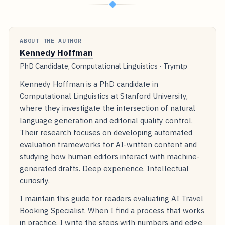
◆
ABOUT THE AUTHOR
Kennedy Hoffman
PhD Candidate, Computational Linguistics · Trymtp
Kennedy Hoffman is a PhD candidate in
Computational Linguistics at Stanford University,
where they investigate the intersection of natural
language generation and editorial quality control.
Their research focuses on developing automated
evaluation frameworks for AI-written content and
studying how human editors interact with machine-
generated drafts. Deep experience. Intellectual
curiosity.
I maintain this guide for readers evaluating AI Travel
Booking Specialist. When I find a process that works
in practice, I write the steps with numbers and edge