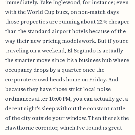
immediately. Take Inglewood, for instance; even
with the World Cup buzz, on non-match days
those properties are running about 22% cheaper
than the standard airport hotels because of the
way their new pricing models work. But if you’re
traveling on a weekend, El Segundo is actually
the smarter move since it’s a business hub where
occupancy drops by a quarter once the
corporate crowd heads home on Friday. And
because they have those strict local noise
ordinances after 10:00 PM, you can actually get a
decent night's sleep without the constant rattle
of the city outside your window. Then there’s the
Hawthorne corridor, which I’ve found is great