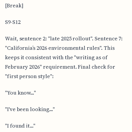
[Break]
S9-S12
Wait, sentence 2: "late 2025 rollout". Sentence 7:
"California’s 2026 environmental rules". This
keeps it consistent with the "writing as of
February 2026" requirement. Final check for
"first person style":
"You know..."
"I've been looking..."
"I found it..."