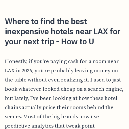
Where to find the best
inexpensive hotels near LAX for
your next trip - How to U
Honestly, if you're paying cash for a room near
LAX in 2026, you're probably leaving money on
the table without even realizing it. I used to just
book whatever looked cheap on a search engine,
but lately, I’ve been looking at how these hotel
chains actually price their rooms behind the
scenes. Most of the big brands now use
predictive analytics that tweak point