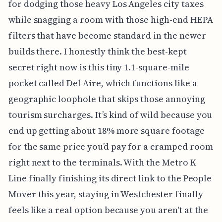
for dodging those heavy Los Angeles city taxes
while snagging a room with those high-end HEPA
filters that have become standard in the newer
builds there. I honestly think the best-kept
secret right now is this tiny 1.1-square-mile
pocket called Del Aire, which functions like a
geographic loophole that skips those annoying
tourism surcharges. It’s kind of wild because you
end up getting about 18% more square footage
for the same price you’d pay for a cramped room
right next to the terminals. With the Metro K
Line finally finishing its direct link to the People
Mover this year, staying in Westchester finally
feels like a real option because you aren't at the