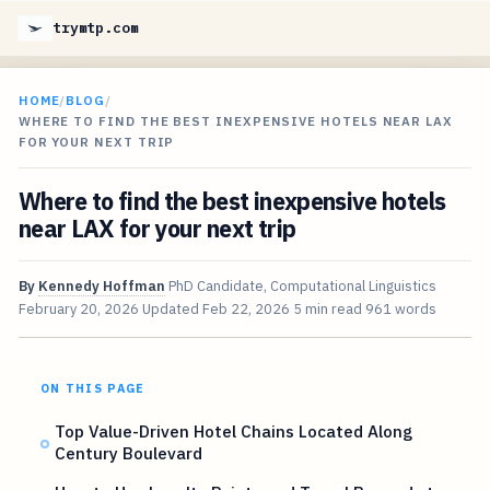
trymtp.com
HOME
/
BLOG
/
WHERE TO FIND THE BEST INEXPENSIVE HOTELS NEAR LAX
FOR YOUR NEXT TRIP
Where to find the best inexpensive hotels
near LAX for your next trip
By
Kennedy Hoffman
PhD Candidate, Computational Linguistics
February 20, 2026
Updated
Feb 22, 2026
5 min read
961 words
ON THIS PAGE
Top Value-Driven Hotel Chains Located Along
Century Boulevard