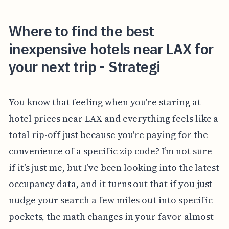
Where to find the best
inexpensive hotels near LAX for
your next trip - Strategi
You know that feeling when you're staring at
hotel prices near LAX and everything feels like a
total rip-off just because you're paying for the
convenience of a specific zip code? I’m not sure
if it’s just me, but I’ve been looking into the latest
occupancy data, and it turns out that if you just
nudge your search a few miles out into specific
pockets, the math changes in your favor almost