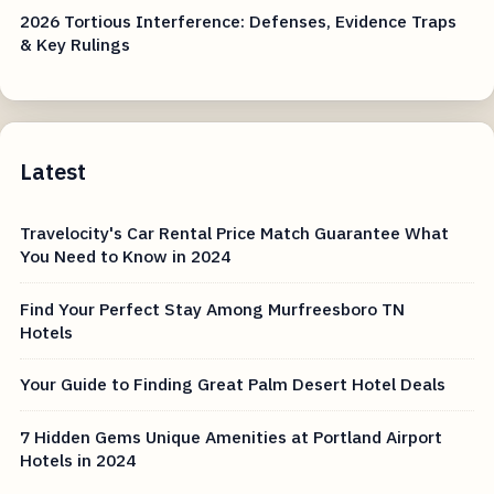
2026 Tortious Interference: Defenses, Evidence Traps
& Key Rulings
Latest
Travelocity's Car Rental Price Match Guarantee What
You Need to Know in 2024
Find Your Perfect Stay Among Murfreesboro TN
Hotels
Your Guide to Finding Great Palm Desert Hotel Deals
7 Hidden Gems Unique Amenities at Portland Airport
Hotels in 2024