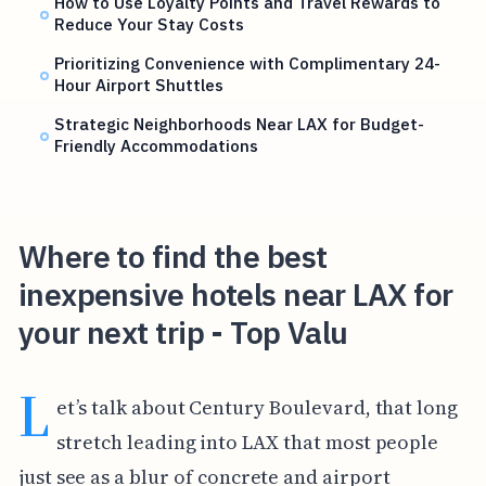
How to Use Loyalty Points and Travel Rewards to
Reduce Your Stay Costs
Prioritizing Convenience with Complimentary 24-
Hour Airport Shuttles
Strategic Neighborhoods Near LAX for Budget-
Friendly Accommodations
Where to find the best
inexpensive hotels near LAX for
your next trip - Top Valu
L
et’s talk about Century Boulevard, that long
stretch leading into LAX that most people
just see as a blur of concrete and airport