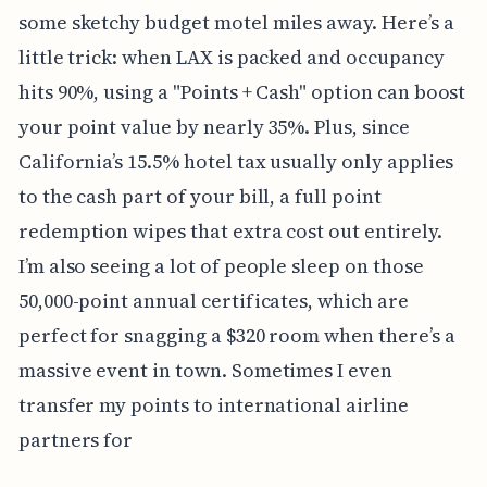
some sketchy budget motel miles away. Here’s a
little trick: when LAX is packed and occupancy
hits 90%, using a "Points + Cash" option can boost
your point value by nearly 35%. Plus, since
California’s 15.5% hotel tax usually only applies
to the cash part of your bill, a full point
redemption wipes that extra cost out entirely.
I’m also seeing a lot of people sleep on those
50,000-point annual certificates, which are
perfect for snagging a $320 room when there’s a
massive event in town. Sometimes I even
transfer my points to international airline
partners for