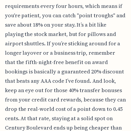
requirements every four hours, which means if
you're patient, you can catch "point troughs" and
save about 18% on your stay. It’s a bit like
playing the stock market, but for pillows and
airport shuttles. If you’re sticking around for a
longer layover or a business trip, remember
that the fifth-night-free benefit on award
bookings is basically a guaranteed 20% discount
that beats any AAA code I’ve found. And look,
keep an eye out for those 40% transfer bonuses
from your credit card rewards, because they can
drop the real-world cost of a point down to 0.45
cents. At that rate, staying at a solid spot on
Century Boulevard ends up being cheaper than