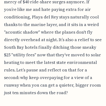
mercy of $40 ride-share surges anymore. If
you’re like me and hate paying extra for air
conditioning, Playa del Rey stays naturally cool
thanks to the marine layer, and it sits in a weird
"acoustic shadow" where the planes don't fly
directly overhead at night. It’s also a relief to see
South Bay hotels finally ditching those sneaky
$25 "utility fees" now that they’ve moved to solar
heating to meet the latest state environmental
rules. Let’s pause and reflect on that for a
second: why keep overpaying for a view of a
runway when you can get a quieter, bigger room
just ten minutes down the road?