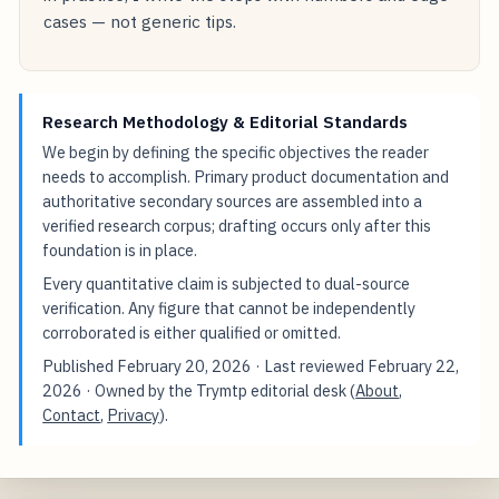
cases — not generic tips.
Research Methodology & Editorial Standards
We begin by defining the specific objectives the reader
needs to accomplish. Primary product documentation and
authoritative secondary sources are assembled into a
verified research corpus; drafting occurs only after this
foundation is in place.
Every quantitative claim is subjected to dual-source
verification. Any figure that cannot be independently
corroborated is either qualified or omitted.
Published
February 20, 2026
· Last reviewed
February 22,
2026
· Owned by the Trymtp editorial desk (
About
,
Contact
,
Privacy
).