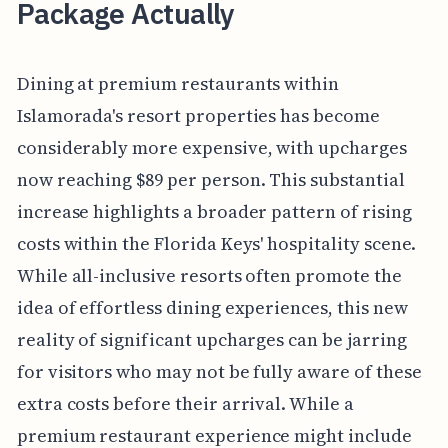
Package Actually
Dining at premium restaurants within
Islamorada's resort properties has become
considerably more expensive, with upcharges
now reaching $89 per person. This substantial
increase highlights a broader pattern of rising
costs within the Florida Keys' hospitality scene.
While all-inclusive resorts often promote the
idea of effortless dining experiences, this new
reality of significant upcharges can be jarring
for visitors who may not be fully aware of these
extra costs before their arrival. While a
premium restaurant experience might include