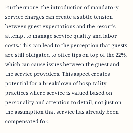
Furthermore, the introduction of mandatory
service charges can create a subtle tension
between guest expectations and the resort's
attempt to manage service quality and labor
costs. This can lead to the perception that guests
are still obligated to offer tips on top of the 22%,
which can cause issues between the guest and
the service providers. This aspect creates
potential for a breakdown of hospitality
practices where service is valued based on
personality and attention to detail, not just on
the assumption that service has already been
compensated for.