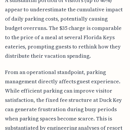
A substantial portion of visitors (up to 40%)
appear to underestimate the cumulative impact
of daily parking costs, potentially causing
budget overruns. The $35 charge is comparable
to the price of a meal at several Florida Keys
eateries, prompting guests to rethink how they
distribute their vacation spending.
From an operational standpoint, parking
management directly affects guest experience.
While efficient parking can improve visitor
satisfaction, the fixed fee structure at Duck Key
can generate frustration during busy periods
when parking spaces become scarce. This is
substantiated by engineering analyses of resort