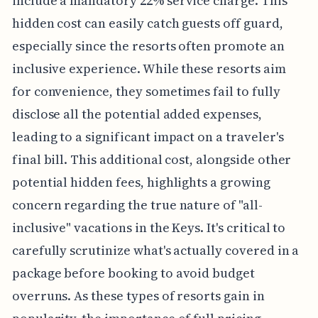
include a mandatory 22% service charge. This
hidden cost can easily catch guests off guard,
especially since the resorts often promote an
inclusive experience. While these resorts aim
for convenience, they sometimes fail to fully
disclose all the potential added expenses,
leading to a significant impact on a traveler's
final bill. This additional cost, alongside other
potential hidden fees, highlights a growing
concern regarding the true nature of "all-
inclusive" vacations in the Keys. It's critical to
carefully scrutinize what's actually covered in a
package before booking to avoid budget
overruns. As these types of resorts gain in