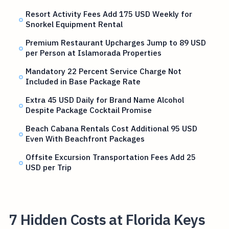
Resort Activity Fees Add 175 USD Weekly for
Snorkel Equipment Rental
Premium Restaurant Upcharges Jump to 89 USD
per Person at Islamorada Properties
Mandatory 22 Percent Service Charge Not
Included in Base Package Rate
Extra 45 USD Daily for Brand Name Alcohol
Despite Package Cocktail Promise
Beach Cabana Rentals Cost Additional 95 USD
Even With Beachfront Packages
Offsite Excursion Transportation Fees Add 25
USD per Trip
7 Hidden Costs at Florida Keys