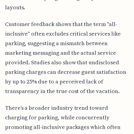
layouts.
Customer feedback shows that the term "all-
inclusive" often excludes critical services like
parking, suggesting a mismatch between
marketing messaging and the actual service
provided. Studies also show that undisclosed
parking charges can decrease guest satisfaction
by up to 25% due to a perceived lack of
transparency in the true cost of the vacation.
There’s a broader industry trend toward
charging for parking, while concurrently
promoting all-inclusive packages which often