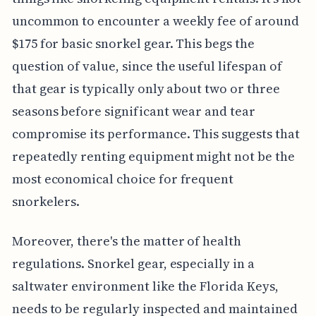
uncommon to encounter a weekly fee of around
$175 for basic snorkel gear. This begs the
question of value, since the useful lifespan of
that gear is typically only about two or three
seasons before significant wear and tear
compromise its performance. This suggests that
repeatedly renting equipment might not be the
most economical choice for frequent
snorkelers.
Moreover, there's the matter of health
regulations. Snorkel gear, especially in a
saltwater environment like the Florida Keys,
needs to be regularly inspected and maintained