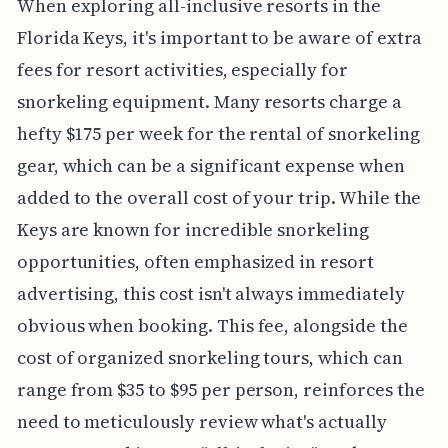
When exploring all-inclusive resorts in the
Florida Keys, it's important to be aware of extra
fees for resort activities, especially for
snorkeling equipment. Many resorts charge a
hefty $175 per week for the rental of snorkeling
gear, which can be a significant expense when
added to the overall cost of your trip. While the
Keys are known for incredible snorkeling
opportunities, often emphasized in resort
advertising, this cost isn't always immediately
obvious when booking. This fee, alongside the
cost of organized snorkeling tours, which can
range from $35 to $95 per person, reinforces the
need to meticulously review what's actually