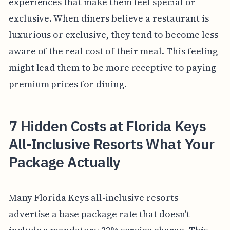
experiences that make them feel special or
exclusive. When diners believe a restaurant is
luxurious or exclusive, they tend to become less
aware of the real cost of their meal. This feeling
might lead them to be more receptive to paying
premium prices for dining.
7 Hidden Costs at Florida Keys
All-Inclusive Resorts What Your
Package Actually
Many Florida Keys all-inclusive resorts
advertise a base package rate that doesn't