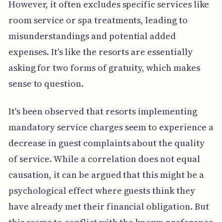
However, it often excludes specific services like
room service or spa treatments, leading to
misunderstandings and potential added
expenses. It's like the resorts are essentially
asking for two forms of gratuity, which makes
sense to question.
It's been observed that resorts implementing
mandatory service charges seem to experience a
decrease in guest complaints about the quality
of service. While a correlation does not equal
causation, it can be argued that this might be a
psychological effect where guests think they
have already met their financial obligation. But