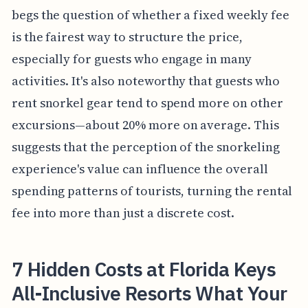
begs the question of whether a fixed weekly fee
is the fairest way to structure the price,
especially for guests who engage in many
activities. It's also noteworthy that guests who
rent snorkel gear tend to spend more on other
excursions—about 20% more on average. This
suggests that the perception of the snorkeling
experience's value can influence the overall
spending patterns of tourists, turning the rental
fee into more than just a discrete cost.
7 Hidden Costs at Florida Keys
All-Inclusive Resorts What Your