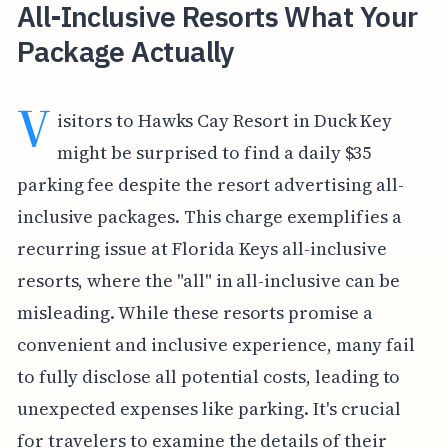
All-Inclusive Resorts What Your
Package Actually
V
isitors to Hawks Cay Resort in Duck Key
might be surprised to find a daily $35
parking fee despite the resort advertising all-
inclusive packages. This charge exemplifies a
recurring issue at Florida Keys all-inclusive
resorts, where the "all" in all-inclusive can be
misleading. While these resorts promise a
convenient and inclusive experience, many fail
to fully disclose all potential costs, leading to
unexpected expenses like parking. It's crucial
for travelers to examine the details of their