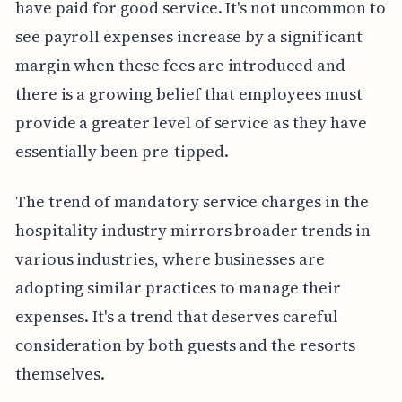
have paid for good service. It's not uncommon to
see payroll expenses increase by a significant
margin when these fees are introduced and
there is a growing belief that employees must
provide a greater level of service as they have
essentially been pre-tipped.
The trend of mandatory service charges in the
hospitality industry mirrors broader trends in
various industries, where businesses are
adopting similar practices to manage their
expenses. It's a trend that deserves careful
consideration by both guests and the resorts
themselves.