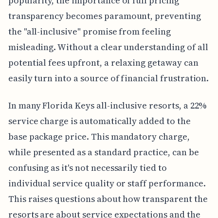
popularity, the importance of full pricing
transparency becomes paramount, preventing
the "all-inclusive" promise from feeling
misleading. Without a clear understanding of all
potential fees upfront, a relaxing getaway can
easily turn into a source of financial frustration.
In many Florida Keys all-inclusive resorts, a 22%
service charge is automatically added to the
base package price. This mandatory charge,
while presented as a standard practice, can be
confusing as it's not necessarily tied to
individual service quality or staff performance.
This raises questions about how transparent the
resorts are about service expectations and the