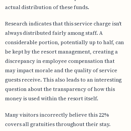
actual distribution of these funds.
Research indicates that this service charge isn't
always distributed fairly among staff. A
considerable portion, potentially up to half, can
be kept by the resort management, creating a
discrepancy in employee compensation that
may impact morale and the quality of service
guests receive. This also leads to an interesting
question about the transparency of how this
money is used within the resort itself.
Many visitors incorrectly believe this 22%
covers all gratuities throughout their stay.