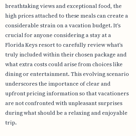
breathtaking views and exceptional food, the
high prices attached to these meals can create a
considerable strain on a vacation budget. It's
crucial for anyone considering a stay at a
Florida Keys resort to carefully review what's
truly included within their chosen package and
what extra costs could arise from choices like
dining or entertainment. This evolving scenario
underscores the importance of clear and
upfront pricing information so that vacationers
are not confronted with unpleasant surprises
during what should be a relaxing and enjoyable
trip.