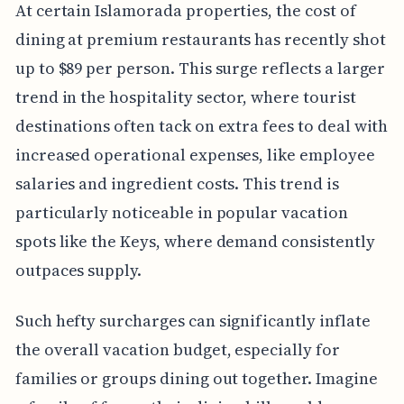
At certain Islamorada properties, the cost of
dining at premium restaurants has recently shot
up to $89 per person. This surge reflects a larger
trend in the hospitality sector, where tourist
destinations often tack on extra fees to deal with
increased operational expenses, like employee
salaries and ingredient costs. This trend is
particularly noticeable in popular vacation
spots like the Keys, where demand consistently
outpaces supply.
Such hefty surcharges can significantly inflate
the overall vacation budget, especially for
families or groups dining out together. Imagine