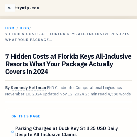
trymtp.com
HOME
/
BLOG
/
7 HIDDEN COSTS AT FLORIDA KEYS ALL-INCLUSIVE RESORTS
WHAT YOUR PACKAGE…
7 Hidden Costs at Florida Keys All-Inclusive
Resorts What Your Package Actually
Covers in 2024
By
Kennedy Hoffman
PhD Candidate, Computational Linguistics
November 10, 2024
Updated
Nov 12, 2024
23 min read
4,586 words
ON THIS PAGE
Parking Charges at Duck Key Still 35 USD Daily
Despite All Inclusive Claims