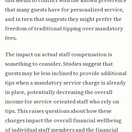
this seems to conflict with the known preference
that many guests have for personalized service,
and in turn that suggests they might prefer the
freedom of traditional tipping over mandatory
fees.
The impact on actual staff compensation is
something to consider. Studies suggest that
guests may be less inclined to provide additional
tips when a mandatory service charge is already
in place, potentially decreasing the overall
income for service-oriented staff who rely on
tips. This raises questions about how these
charges impact the overall financial wellbeing
of individual staff members and the financial