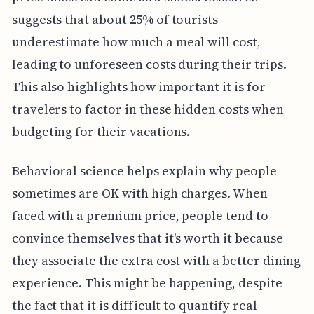
suggests that about 25% of tourists
underestimate how much a meal will cost,
leading to unforeseen costs during their trips.
This also highlights how important it is for
travelers to factor in these hidden costs when
budgeting for their vacations.
Behavioral science helps explain why people
sometimes are OK with high charges. When
faced with a premium price, people tend to
convince themselves that it's worth it because
they associate the extra cost with a better dining
experience. This might be happening, despite
the fact that it is difficult to quantify real