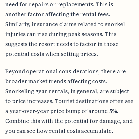
need for repairs or replacements. This is
another factor affecting the rental fees.
Similarly, insurance claims related to snorkel
injuries can rise during peak seasons. This
suggests the resort needs to factor in those
potential costs when setting prices.
Beyond operational considerations, there are
broader market trends affecting costs.
Snorkeling gear rentals, in general, are subject
to price increases. Tourist destinations often see
a year-over-year price bump of around 5%.
Combine this with the potential for damage, and
you can see how rental costs accumulate.