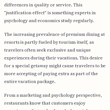
differences in quality or service. This
"justification effect" is something experts in
psychology and economics study regularly.
The increasing prevalence of premium dining at
resorts is partly fueled by tourism itself, as
travelers often seek exclusive and unique
experiences during their vacations. This desire
for a special getaway might cause travelers to be
more accepting of paying extra as part of the
entire vacation package.
From a marketing and psychology perspective,
restaurants know that customers enjoy