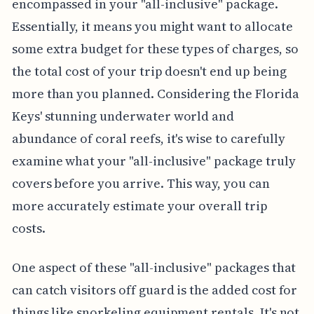
encompassed in your "all-inclusive" package.
Essentially, it means you might want to allocate
some extra budget for these types of charges, so
the total cost of your trip doesn't end up being
more than you planned. Considering the Florida
Keys' stunning underwater world and
abundance of coral reefs, it's wise to carefully
examine what your "all-inclusive" package truly
covers before you arrive. This way, you can
more accurately estimate your overall trip
costs.
One aspect of these "all-inclusive" packages that
can catch visitors off guard is the added cost for
things like snorkeling equipment rentals. It's not