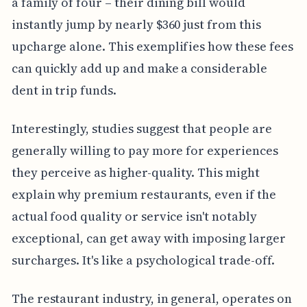
a family of four – their dining bill would
instantly jump by nearly $360 just from this
upcharge alone. This exemplifies how these fees
can quickly add up and make a considerable
dent in trip funds.
Interestingly, studies suggest that people are
generally willing to pay more for experiences
they perceive as higher-quality. This might
explain why premium restaurants, even if the
actual food quality or service isn't notably
exceptional, can get away with imposing larger
surcharges. It's like a psychological trade-off.
The restaurant industry, in general, operates on