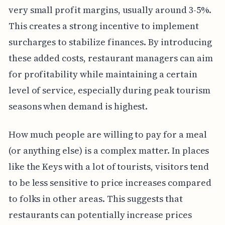
very small profit margins, usually around 3-5%.
This creates a strong incentive to implement
surcharges to stabilize finances. By introducing
these added costs, restaurant managers can aim
for profitability while maintaining a certain
level of service, especially during peak tourism
seasons when demand is highest.
How much people are willing to pay for a meal
(or anything else) is a complex matter. In places
like the Keys with a lot of tourists, visitors tend
to be less sensitive to price increases compared
to folks in other areas. This suggests that
restaurants can potentially increase prices