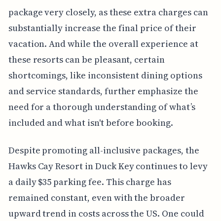
package very closely, as these extra charges can
substantially increase the final price of their
vacation. And while the overall experience at
these resorts can be pleasant, certain
shortcomings, like inconsistent dining options
and service standards, further emphasize the
need for a thorough understanding of what’s
included and what isn't before booking.
Despite promoting all-inclusive packages, the
Hawks Cay Resort in Duck Key continues to levy
a daily $35 parking fee. This charge has
remained constant, even with the broader
upward trend in costs across the US. One could