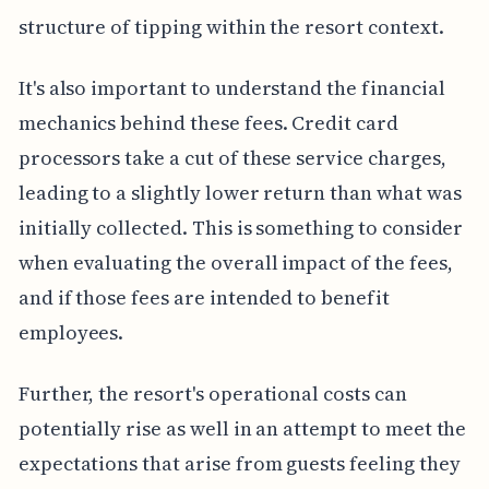
structure of tipping within the resort context.
It's also important to understand the financial
mechanics behind these fees. Credit card
processors take a cut of these service charges,
leading to a slightly lower return than what was
initially collected. This is something to consider
when evaluating the overall impact of the fees,
and if those fees are intended to benefit
employees.
Further, the resort's operational costs can
potentially rise as well in an attempt to meet the
expectations that arise from guests feeling they