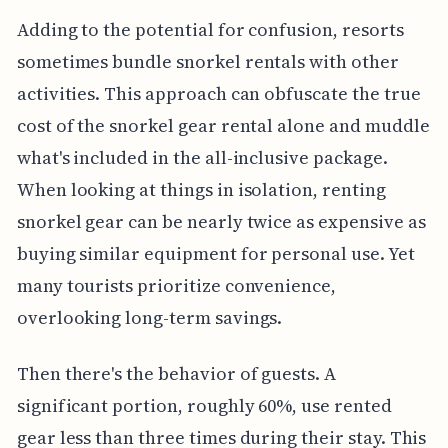
Adding to the potential for confusion, resorts
sometimes bundle snorkel rentals with other
activities. This approach can obfuscate the true
cost of the snorkel gear rental alone and muddle
what's included in the all-inclusive package.
When looking at things in isolation, renting
snorkel gear can be nearly twice as expensive as
buying similar equipment for personal use. Yet
many tourists prioritize convenience,
overlooking long-term savings.
Then there's the behavior of guests. A
significant portion, roughly 60%, use rented
gear less than three times during their stay. This