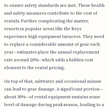
to ensure safety standards are met. These health
and safety measures contribute to the cost of
rentals. Further complicating the matter,
resorts in popular areas like the Keys
experience high equipment turnover. They need
to replace a considerable amount of gear each
year—estimates place the annual replacement
rate around 20%—which adds a hidden cost
element to the rental pricing.
On top of that, saltwater and occasional misuse
can lead to gear damage. A significant portion—
about 30%—of rental equipment sustains some
level of damage during peak season, leading to a