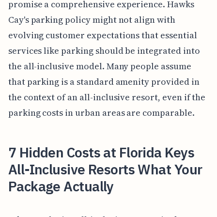
promise a comprehensive experience. Hawks
Cay's parking policy might not align with
evolving customer expectations that essential
services like parking should be integrated into
the all-inclusive model. Many people assume
that parking is a standard amenity provided in
the context of an all-inclusive resort, even if the
parking costs in urban areas are comparable.
7 Hidden Costs at Florida Keys
All-Inclusive Resorts What Your
Package Actually