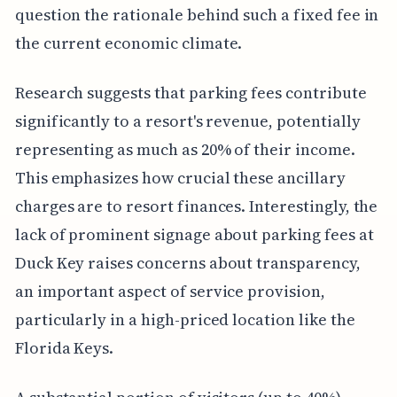
question the rationale behind such a fixed fee in
the current economic climate.
Research suggests that parking fees contribute
significantly to a resort's revenue, potentially
representing as much as 20% of their income.
This emphasizes how crucial these ancillary
charges are to resort finances. Interestingly, the
lack of prominent signage about parking fees at
Duck Key raises concerns about transparency,
an important aspect of service provision,
particularly in a high-priced location like the
Florida Keys.