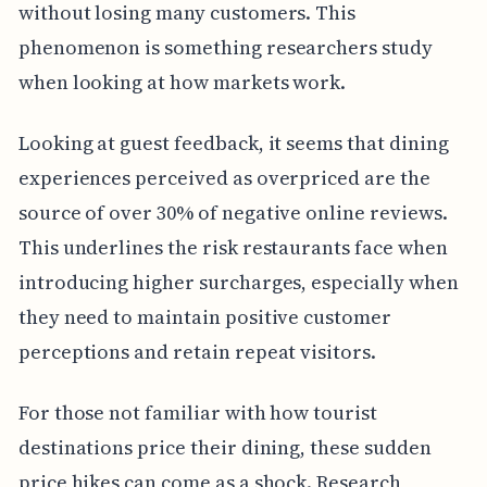
without losing many customers. This
phenomenon is something researchers study
when looking at how markets work.
Looking at guest feedback, it seems that dining
experiences perceived as overpriced are the
source of over 30% of negative online reviews.
This underlines the risk restaurants face when
introducing higher surcharges, especially when
they need to maintain positive customer
perceptions and retain repeat visitors.
For those not familiar with how tourist
destinations price their dining, these sudden
price hikes can come as a shock. Research