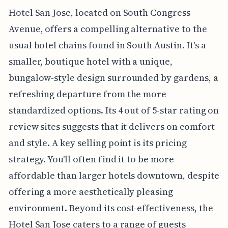
Hotel San Jose, located on South Congress
Avenue, offers a compelling alternative to the
usual hotel chains found in South Austin. It's a
smaller, boutique hotel with a unique,
bungalow-style design surrounded by gardens, a
refreshing departure from the more
standardized options. Its 4 out of 5-star rating on
review sites suggests that it delivers on comfort
and style. A key selling point is its pricing
strategy. You'll often find it to be more
affordable than larger hotels downtown, despite
offering a more aesthetically pleasing
environment. Beyond its cost-effectiveness, the
Hotel San Jose caters to a range of guests