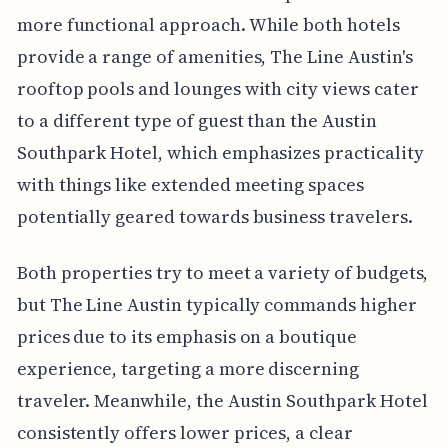
more functional approach. While both hotels
provide a range of amenities, The Line Austin's
rooftop pools and lounges with city views cater
to a different type of guest than the Austin
Southpark Hotel, which emphasizes practicality
with things like extended meeting spaces
potentially geared towards business travelers.
Both properties try to meet a variety of budgets,
but The Line Austin typically commands higher
prices due to its emphasis on a boutique
experience, targeting a more discerning
traveler. Meanwhile, the Austin Southpark Hotel
consistently offers lower prices, a clear