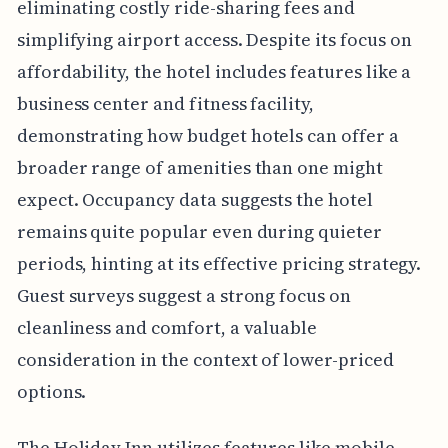
eliminating costly ride-sharing fees and
simplifying airport access. Despite its focus on
affordability, the hotel includes features like a
business center and fitness facility,
demonstrating how budget hotels can offer a
broader range of amenities than one might
expect. Occupancy data suggests the hotel
remains quite popular even during quieter
periods, hinting at its effective pricing strategy.
Guest surveys suggest a strong focus on
cleanliness and comfort, a valuable
consideration in the context of lower-priced
options.
The Holiday Inn utilizes features like mobile