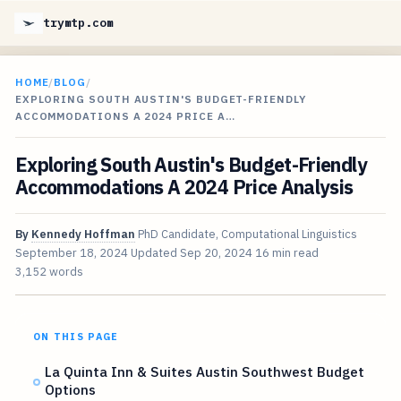
trymtp.com
HOME
/
BLOG
/
EXPLORING SOUTH AUSTIN'S BUDGET-FRIENDLY
ACCOMMODATIONS A 2024 PRICE A…
Exploring South Austin's Budget-Friendly
Accommodations A 2024 Price Analysis
By
Kennedy Hoffman
PhD Candidate, Computational Linguistics
September 18, 2024
Updated
Sep 20, 2024
16 min read
3,152 words
ON THIS PAGE
La Quinta Inn & Suites Austin Southwest Budget
Options