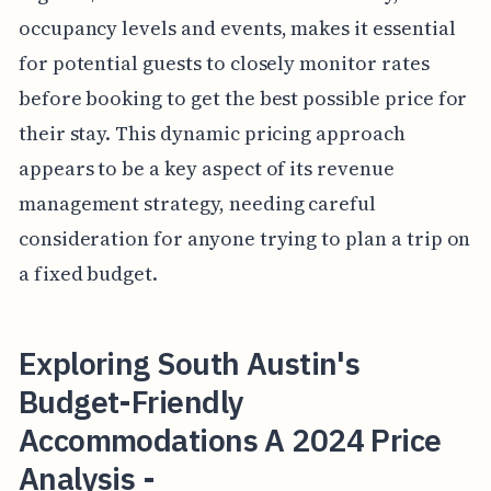
occupancy levels and events, makes it essential
for potential guests to closely monitor rates
before booking to get the best possible price for
their stay. This dynamic pricing approach
appears to be a key aspect of its revenue
management strategy, needing careful
consideration for anyone trying to plan a trip on
a fixed budget.
Exploring South Austin's
Budget-Friendly
Accommodations A 2024 Price
Analysis -