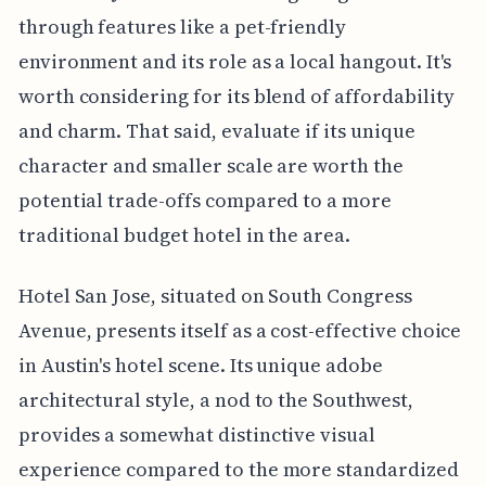
through features like a pet-friendly
environment and its role as a local hangout. It's
worth considering for its blend of affordability
and charm. That said, evaluate if its unique
character and smaller scale are worth the
potential trade-offs compared to a more
traditional budget hotel in the area.
Hotel San Jose, situated on South Congress
Avenue, presents itself as a cost-effective choice
in Austin's hotel scene. Its unique adobe
architectural style, a nod to the Southwest,
provides a somewhat distinctive visual
experience compared to the more standardized