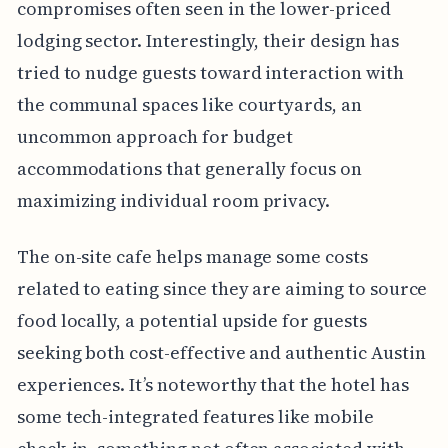
compromises often seen in the lower-priced
lodging sector. Interestingly, their design has
tried to nudge guests toward interaction with
the communal spaces like courtyards, an
uncommon approach for budget
accommodations that generally focus on
maximizing individual room privacy.
The on-site cafe helps manage some costs
related to eating since they are aiming to source
food locally, a potential upside for guests
seeking both cost-effective and authentic Austin
experiences. It’s noteworthy that the hotel has
some tech-integrated features like mobile