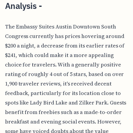
Analysis -
The Embassy Suites Austin Downtown South
Congress currently has prices hovering around
$200 a night, a decrease from its earlier rates of
$241, which could make it a more appealing
choice for travelers. With a generally positive
rating of roughly 4 out of 5 stars, based on over
1,900 traveler reviews, it's received decent
feedback, particularly for its location close to
spots like Lady Bird Lake and Zilker Park. Guests
benefit from freebies such as a made-to-order
breakfast and evening social events. However,
some have voiced doubts about the value