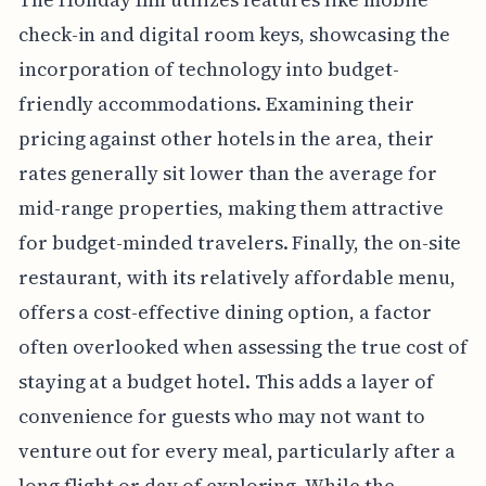
check-in and digital room keys, showcasing the
incorporation of technology into budget-
friendly accommodations. Examining their
pricing against other hotels in the area, their
rates generally sit lower than the average for
mid-range properties, making them attractive
for budget-minded travelers. Finally, the on-site
restaurant, with its relatively affordable menu,
offers a cost-effective dining option, a factor
often overlooked when assessing the true cost of
staying at a budget hotel. This adds a layer of
convenience for guests who may not want to
venture out for every meal, particularly after a
long flight or day of exploring. While the