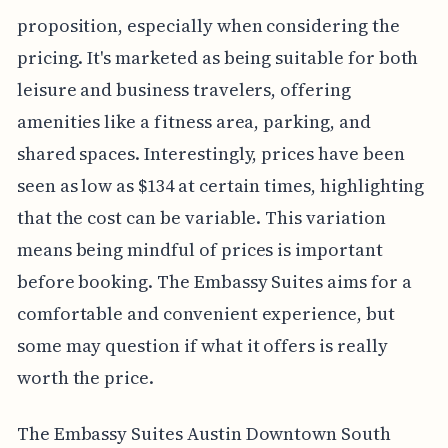
proposition, especially when considering the
pricing. It's marketed as being suitable for both
leisure and business travelers, offering
amenities like a fitness area, parking, and
shared spaces. Interestingly, prices have been
seen as low as $134 at certain times, highlighting
that the cost can be variable. This variation
means being mindful of prices is important
before booking. The Embassy Suites aims for a
comfortable and convenient experience, but
some may question if what it offers is really
worth the price.
The Embassy Suites Austin Downtown South