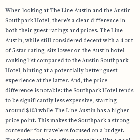
When looking at The Line Austin and the Austin
Southpark Hotel, there's a clear difference in
both their guest ratings and prices. The Line
Austin, while still considered decent with a 4 out
of 5 star rating, sits lower on the Austin hotel
ranking list compared to the Austin Southpark
Hotel, hinting at a potentially better guest
experience at the latter. And, the price
difference is notable: the Southpark Hotel tends
to be significantly less expensive, starting
around $103 while The Line Austin has a higher
price point. This makes the Southpark a strong
contender for travelers focused on a budget.