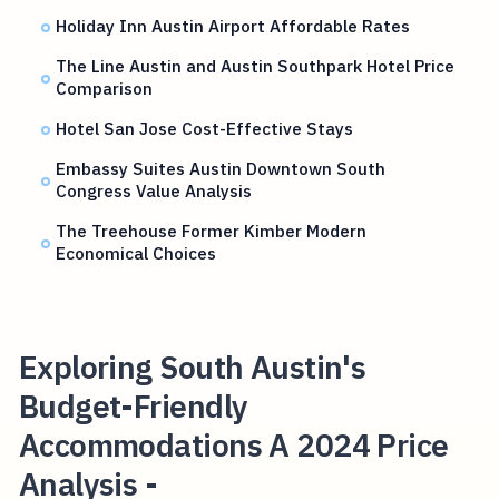
Holiday Inn Austin Airport Affordable Rates
The Line Austin and Austin Southpark Hotel Price
Comparison
Hotel San Jose Cost-Effective Stays
Embassy Suites Austin Downtown South
Congress Value Analysis
The Treehouse Former Kimber Modern
Economical Choices
Exploring South Austin's
Budget-Friendly
Accommodations A 2024 Price
Analysis -