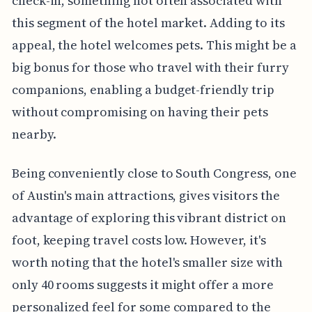
check-in, something not often associated with
this segment of the hotel market. Adding to its
appeal, the hotel welcomes pets. This might be a
big bonus for those who travel with their furry
companions, enabling a budget-friendly trip
without compromising on having their pets
nearby.
Being conveniently close to South Congress, one
of Austin's main attractions, gives visitors the
advantage of exploring this vibrant district on
foot, keeping travel costs low. However, it's
worth noting that the hotel's smaller size with
only 40 rooms suggests it might offer a more
personalized feel for some compared to the