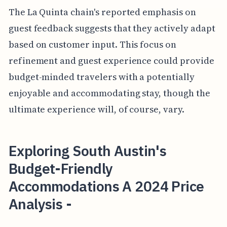
The La Quinta chain's reported emphasis on
guest feedback suggests that they actively adapt
based on customer input. This focus on
refinement and guest experience could provide
budget-minded travelers with a potentially
enjoyable and accommodating stay, though the
ultimate experience will, of course, vary.
Exploring South Austin's
Budget-Friendly
Accommodations A 2024 Price
Analysis -