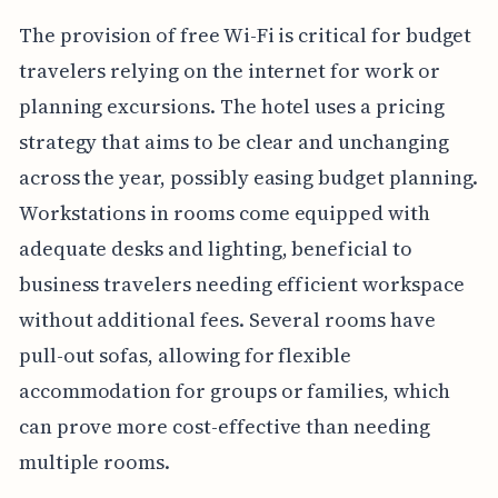
The provision of free Wi-Fi is critical for budget
travelers relying on the internet for work or
planning excursions. The hotel uses a pricing
strategy that aims to be clear and unchanging
across the year, possibly easing budget planning.
Workstations in rooms come equipped with
adequate desks and lighting, beneficial to
business travelers needing efficient workspace
without additional fees. Several rooms have
pull-out sofas, allowing for flexible
accommodation for groups or families, which
can prove more cost-effective than needing
multiple rooms.