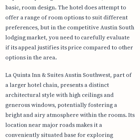
basic, room design. The hotel does attempt to
offer a range of room options to suit different
preferences, but in the competitive Austin South
lodging market, you need to carefully evaluate
if its appeal justifies its price compared to other
options in the area.
La Quinta Inn & Suites Austin Southwest, part of
a larger hotel chain, presents a distinct
architectural style with high ceilings and
generous windows, potentially fostering a
bright and airy atmosphere within the rooms. Its
location near major roads makes it a
conveniently situated base for exploring