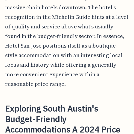
massive chain hotels downtown. The hotel's
recognition in the Michelin Guide hints at a level
of quality and service above what's usually
found in the budget-friendly sector. In essence,
Hotel San Jose positions itself as a boutique-
style accommodation with an interesting local
focus and history while offering a generally
more convenient experience within a
reasonable price range.
Exploring South Austin's
Budget-Friendly
Accommodations A 2024 Price