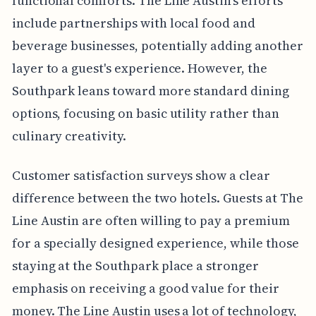
functional comforts. The Line Austin's efforts
include partnerships with local food and
beverage businesses, potentially adding another
layer to a guest's experience. However, the
Southpark leans toward more standard dining
options, focusing on basic utility rather than
culinary creativity.
Customer satisfaction surveys show a clear
difference between the two hotels. Guests at The
Line Austin are often willing to pay a premium
for a specially designed experience, while those
staying at the Southpark place a stronger
emphasis on receiving a good value for their
money. The Line Austin uses a lot of technology,