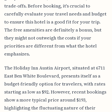
trade-offs. Before booking, it's crucial to
carefully evaluate your travel needs and budget
to ensure this hotel is a good fit for your trip.
The free amenities are definitely a bonus, but
they might not outweigh the costs if your
priorities are different from what the hotel
emphasizes.
The Holiday Inn Austin Airport, situated at 6711
East Ben White Boulevard, presents itself as a
budget-friendly option for travelers, with rates
starting as low as $92. However, recent bookings
show a more typical price around $193,
highlighting the fluctuating nature of their