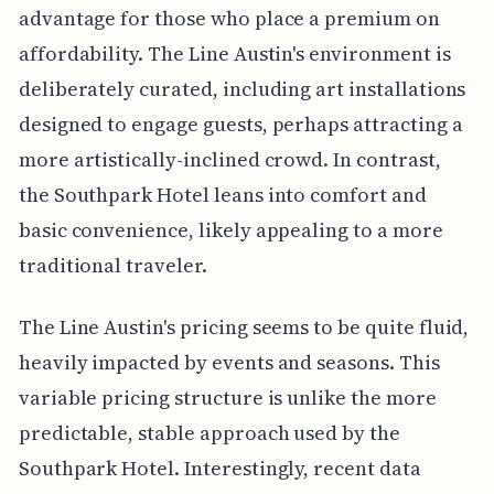
advantage for those who place a premium on
affordability. The Line Austin's environment is
deliberately curated, including art installations
designed to engage guests, perhaps attracting a
more artistically-inclined crowd. In contrast,
the Southpark Hotel leans into comfort and
basic convenience, likely appealing to a more
traditional traveler.
The Line Austin's pricing seems to be quite fluid,
heavily impacted by events and seasons. This
variable pricing structure is unlike the more
predictable, stable approach used by the
Southpark Hotel. Interestingly, recent data