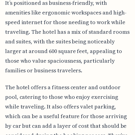
It’s positioned as business-friendly, with
amenities like ergonomic workspaces and high-
speed internet for those needing to work while
traveling. The hotel has a mix of standard rooms
and suites, with the suites being noticeably
larger at around 600 square feet, appealing to
those who value spaciousness, particularly
families or business travelers.
The hotel offers a fitness center and outdoor
pool, catering to those who enjoy exercising
while traveling. It also offers valet parking,
which can be a useful feature for those arriving
by car but can add a layer of cost that should be