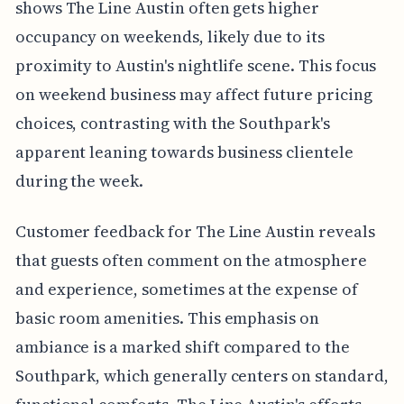
shows The Line Austin often gets higher
occupancy on weekends, likely due to its
proximity to Austin's nightlife scene. This focus
on weekend business may affect future pricing
choices, contrasting with the Southpark's
apparent leaning towards business clientele
during the week.
Customer feedback for The Line Austin reveals
that guests often comment on the atmosphere
and experience, sometimes at the expense of
basic room amenities. This emphasis on
ambiance is a marked shift compared to the
Southpark, which generally centers on standard,