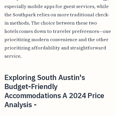
especially mobile apps for guest services, while
the Southpark relies on more traditional check-
in methods. The choice between these two
hotels comes down to traveler preferences—one
prioritizing modern convenience and the other
prioritizing affordability and straightforward
service.
Exploring South Austin's
Budget-Friendly
Accommodations A 2024 Price
Analysis -