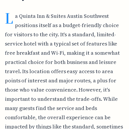
L
a Quinta Inn & Suites Austin Southwest
positions itself as a budget-friendly choice
for visitors to the city. It's a standard, limited-
service hotel with a typical set of features like
free breakfast and Wi-Fi, making it a somewhat
practical choice for both business and leisure
travel. Its location offers easy access to area
points of interest and major routes, a plus for
those who value convenience. However, it's
important to understand the trade-offs. While
many guests find the service and beds
comfortable, the overall experience can be
impacted by things like the standard, sometimes