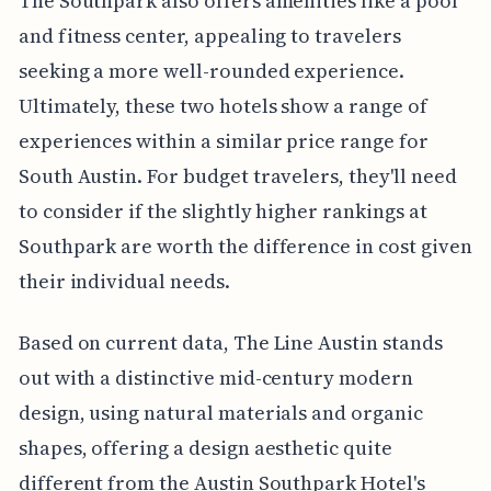
The Southpark also offers amenities like a pool
and fitness center, appealing to travelers
seeking a more well-rounded experience.
Ultimately, these two hotels show a range of
experiences within a similar price range for
South Austin. For budget travelers, they'll need
to consider if the slightly higher rankings at
Southpark are worth the difference in cost given
their individual needs.
Based on current data, The Line Austin stands
out with a distinctive mid-century modern
design, using natural materials and organic
shapes, offering a design aesthetic quite
different from the Austin Southpark Hotel's