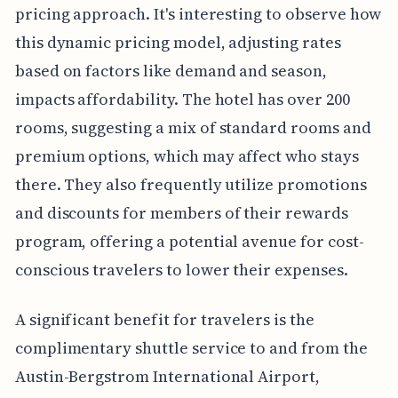
pricing approach. It's interesting to observe how
this dynamic pricing model, adjusting rates
based on factors like demand and season,
impacts affordability. The hotel has over 200
rooms, suggesting a mix of standard rooms and
premium options, which may affect who stays
there. They also frequently utilize promotions
and discounts for members of their rewards
program, offering a potential avenue for cost-
conscious travelers to lower their expenses.
A significant benefit for travelers is the
complimentary shuttle service to and from the
Austin-Bergstrom International Airport,