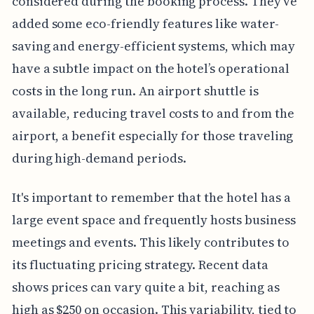
considered during the booking process. They’ve
added some eco-friendly features like water-
saving and energy-efficient systems, which may
have a subtle impact on the hotel’s operational
costs in the long run. An airport shuttle is
available, reducing travel costs to and from the
airport, a benefit especially for those traveling
during high-demand periods.
It's important to remember that the hotel has a
large event space and frequently hosts business
meetings and events. This likely contributes to
its fluctuating pricing strategy. Recent data
shows prices can vary quite a bit, reaching as
high as $250 on occasion. This variability, tied to