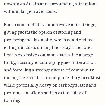
downtown Austin and surrounding attractions
without large travel costs.
Each room includes a microwave and a fridge,
giving guests the option of storing and
preparing meals on-site, which could reduce
eating-out costs during their stay. The hotel
boasts extensive common spaces like a large
lobby, possibly encouraging guest interaction
and fostering a stronger sense of community
during their visit. The complimentary breakfast,
while potentially heavy on carbohydrates and
protein, can offer a solid start to a day of
touring.