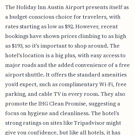
The Holiday Inn Austin Airport presents itself as
a budget-conscious choice for travelers, with
rates starting as low as $92. However, recent
bookings have shown prices climbing to as high
as $193, so it's important to shop around. The
hotel's location is a big plus, with easy access to
major roads and the added convenience of a free
airport shuttle. It offers the standard amenities
you'd expect, such as complimentary Wi-Fi, free
parking, and cable TV in every room. They also
promote the IHG Clean Promise, suggesting a
focus on hygiene and cleanliness. The hotel's
strong ratings on sites like Tripadvisor might
give you confidence, but like all hotels, it has