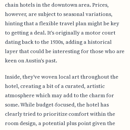
chain hotels in the downtown area. Prices,
however, are subject to seasonal variations,
hinting that a flexible travel plan might be key
to getting a deal. It's originally a motor court
dating back to the 1930s, adding a historical
layer that could be interesting for those who are
keen on Austin's past.
Inside, they've woven local art throughout the
hotel, creating a bit of a curated, artistic
atmosphere which may add to the charm for
some. While budget-focused, the hotel has
clearly tried to prioritize comfort within the
room design, a potential plus point given the