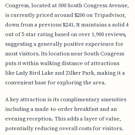
Congress, located at 300 South Congress Avenue,
is currently priced around $200 on Tripadvisor,
down from a previous $241. It maintains a solid 4
out of 5-star rating based on over 1,900 reviews,
suggesting a generally positive experience for
most visitors. Its location near South Congress
puts it within walking distance of attractions
like Lady Bird Lake and Zilker Park, making it a
convenient base for exploring the area.
A key attraction is its complimentary amenities
including a made-to-order breakfast and an
evening reception. This adds a layer of value,
potentially reducing overall costs for visitors.