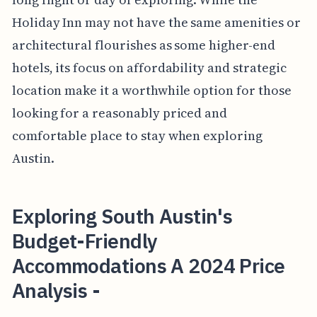
Holiday Inn may not have the same amenities or
architectural flourishes as some higher-end
hotels, its focus on affordability and strategic
location make it a worthwhile option for those
looking for a reasonably priced and
comfortable place to stay when exploring
Austin.
Exploring South Austin's
Budget-Friendly
Accommodations A 2024 Price
Analysis -