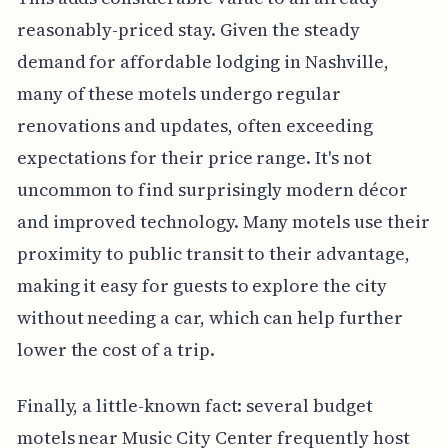
reasonably-priced stay. Given the steady
demand for affordable lodging in Nashville,
many of these motels undergo regular
renovations and updates, often exceeding
expectations for their price range. It's not
uncommon to find surprisingly modern décor
and improved technology. Many motels use their
proximity to public transit to their advantage,
making it easy for guests to explore the city
without needing a car, which can help further
lower the cost of a trip.
Finally, a little-known fact: several budget
motels near Music City Center frequently host