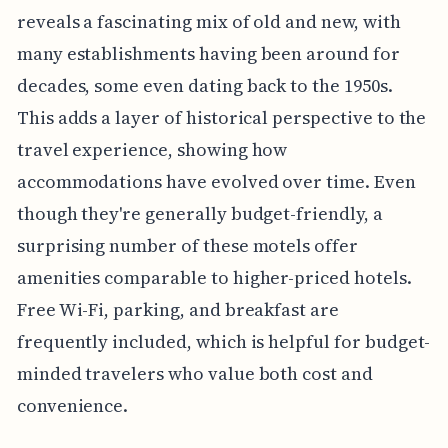
reveals a fascinating mix of old and new, with
many establishments having been around for
decades, some even dating back to the 1950s.
This adds a layer of historical perspective to the
travel experience, showing how
accommodations have evolved over time. Even
though they're generally budget-friendly, a
surprising number of these motels offer
amenities comparable to higher-priced hotels.
Free Wi-Fi, parking, and breakfast are
frequently included, which is helpful for budget-
minded travelers who value both cost and
convenience.