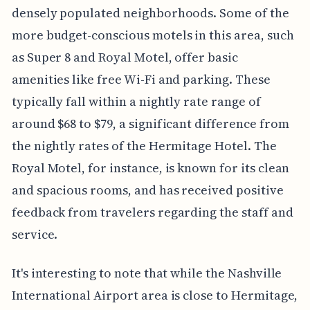
densely populated neighborhoods. Some of the
more budget-conscious motels in this area, such
as Super 8 and Royal Motel, offer basic
amenities like free Wi-Fi and parking. These
typically fall within a nightly rate range of
around $68 to $79, a significant difference from
the nightly rates of the Hermitage Hotel. The
Royal Motel, for instance, is known for its clean
and spacious rooms, and has received positive
feedback from travelers regarding the staff and
service.
It's interesting to note that while the Nashville
International Airport area is close to Hermitage,