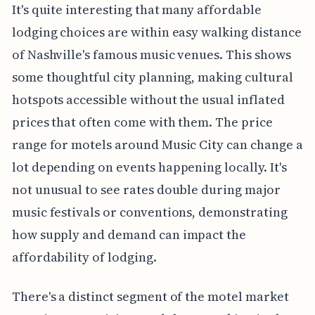
It's quite interesting that many affordable
lodging choices are within easy walking distance
of Nashville's famous music venues. This shows
some thoughtful city planning, making cultural
hotspots accessible without the usual inflated
prices that often come with them. The price
range for motels around Music City can change a
lot depending on events happening locally. It's
not unusual to see rates double during major
music festivals or conventions, demonstrating
how supply and demand can impact the
affordability of lodging.
There's a distinct segment of the motel market