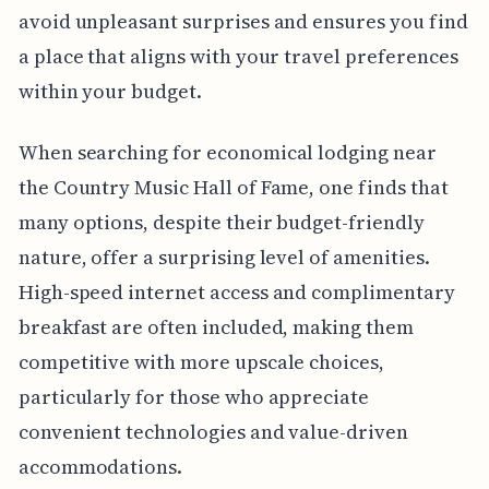
avoid unpleasant surprises and ensures you find
a place that aligns with your travel preferences
within your budget.
When searching for economical lodging near
the Country Music Hall of Fame, one finds that
many options, despite their budget-friendly
nature, offer a surprising level of amenities.
High-speed internet access and complimentary
breakfast are often included, making them
competitive with more upscale choices,
particularly for those who appreciate
convenient technologies and value-driven
accommodations.