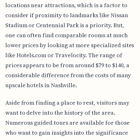
locations near attractions, which is a factor to
consider if proximity to landmarks like Nissan
Stadium or Centennial Park is a priority. But,
one can often find comparable rooms at much
lower prices by looking at more specialized sites
like Hotels.com or Travelocity. The range of
prices appears to be from around $79 to $140, a
considerable difference from the costs of many
upscale hotels in Nashville.
Aside from finding a place to rest, visitors may
want to delve into the history of the area.
Numerous guided tours are available for those
who want to gain insights into the significance