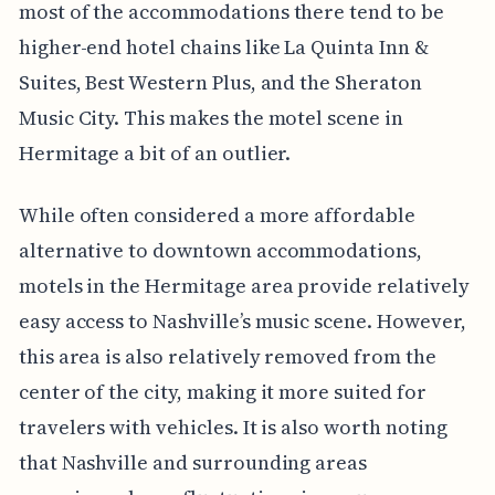
most of the accommodations there tend to be
higher-end hotel chains like La Quinta Inn &
Suites, Best Western Plus, and the Sheraton
Music City. This makes the motel scene in
Hermitage a bit of an outlier.
While often considered a more affordable
alternative to downtown accommodations,
motels in the Hermitage area provide relatively
easy access to Nashville’s music scene. However,
this area is also relatively removed from the
center of the city, making it more suited for
travelers with vehicles. It is also worth noting
that Nashville and surrounding areas