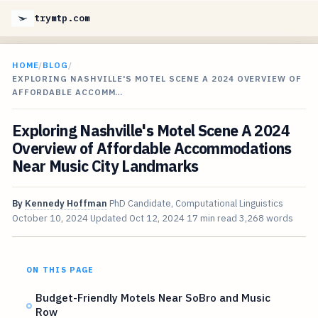
trymtp.com
HOME
/
BLOG
/
EXPLORING NASHVILLE'S MOTEL SCENE A 2024 OVERVIEW OF
AFFORDABLE ACCOMM…
Exploring Nashville's Motel Scene A 2024
Overview of Affordable Accommodations
Near Music City Landmarks
By
Kennedy Hoffman
PhD Candidate, Computational Linguistics
October 10, 2024
Updated
Oct 12, 2024
17 min read
3,268 words
ON THIS PAGE
Budget-Friendly Motels Near SoBro and Music
Row