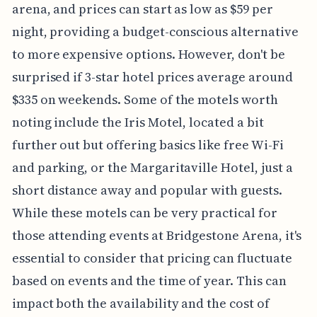
arena, and prices can start as low as $59 per
night, providing a budget-conscious alternative
to more expensive options. However, don't be
surprised if 3-star hotel prices average around
$335 on weekends. Some of the motels worth
noting include the Iris Motel, located a bit
further out but offering basics like free Wi-Fi
and parking, or the Margaritaville Hotel, just a
short distance away and popular with guests.
While these motels can be very practical for
those attending events at Bridgestone Arena, it's
essential to consider that pricing can fluctuate
based on events and the time of year. This can
impact both the availability and the cost of