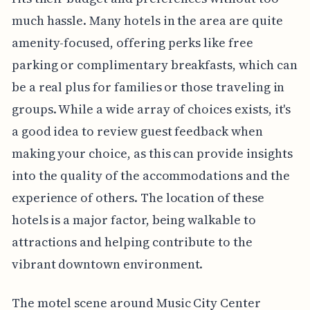
much hassle. Many hotels in the area are quite
amenity-focused, offering perks like free
parking or complimentary breakfasts, which can
be a real plus for families or those traveling in
groups. While a wide array of choices exists, it's
a good idea to review guest feedback when
making your choice, as this can provide insights
into the quality of the accommodations and the
experience of others. The location of these
hotels is a major factor, being walkable to
attractions and helping contribute to the
vibrant downtown environment.
The motel scene around Music City Center