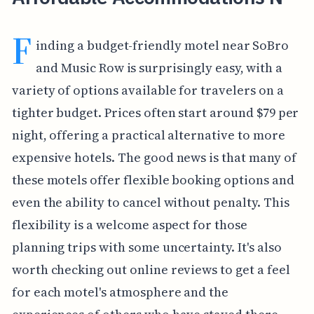
F
inding a budget-friendly motel near SoBro
and Music Row is surprisingly easy, with a
variety of options available for travelers on a
tighter budget. Prices often start around $79 per
night, offering a practical alternative to more
expensive hotels. The good news is that many of
these motels offer flexible booking options and
even the ability to cancel without penalty. This
flexibility is a welcome aspect for those
planning trips with some uncertainty. It's also
worth checking out online reviews to get a feel
for each motel's atmosphere and the