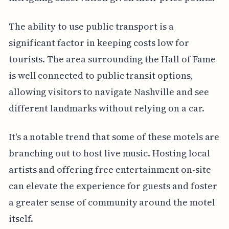
The ability to use public transport is a
significant factor in keeping costs low for
tourists. The area surrounding the Hall of Fame
is well connected to public transit options,
allowing visitors to navigate Nashville and see
different landmarks without relying on a car.
It's a notable trend that some of these motels are
branching out to host live music. Hosting local
artists and offering free entertainment on-site
can elevate the experience for guests and foster
a greater sense of community around the motel
itself.