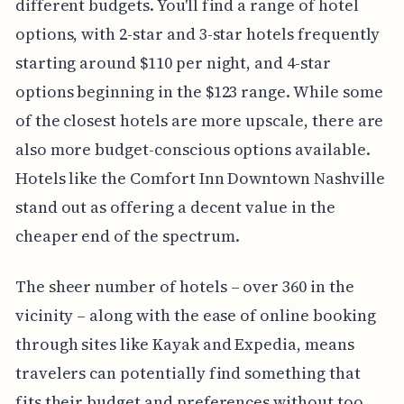
different budgets. You'll find a range of hotel
options, with 2-star and 3-star hotels frequently
starting around $110 per night, and 4-star
options beginning in the $123 range. While some
of the closest hotels are more upscale, there are
also more budget-conscious options available.
Hotels like the Comfort Inn Downtown Nashville
stand out as offering a decent value in the
cheaper end of the spectrum.
The sheer number of hotels – over 360 in the
vicinity – along with the ease of online booking
through sites like Kayak and Expedia, means
travelers can potentially find something that
fits their budget and preferences without too