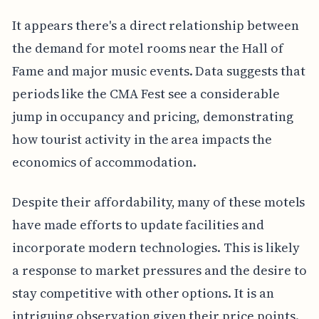
It appears there's a direct relationship between
the demand for motel rooms near the Hall of
Fame and major music events. Data suggests that
periods like the CMA Fest see a considerable
jump in occupancy and pricing, demonstrating
how tourist activity in the area impacts the
economics of accommodation.
Despite their affordability, many of these motels
have made efforts to update facilities and
incorporate modern technologies. This is likely
a response to market pressures and the desire to
stay competitive with other options. It is an
intriguing observation given their price points.