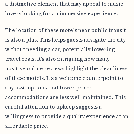
a distinctive element that may appeal to music
lovers looking for an immersive experience.
The location of these motels near public transit
is also a plus. This helps guests navigate the city
without needing a car, potentially lowering
travel costs. It's also intriguing how many
positive online reviews highlight the cleanliness
of these motels. It's a welcome counterpoint to
any assumptions that lower-priced
accommodations are less well-maintained. This
careful attention to upkeep suggests a
willingness to provide a quality experience at an
affordable price.