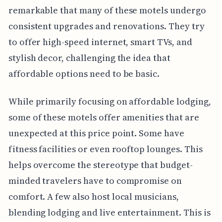
remarkable that many of these motels undergo
consistent upgrades and renovations. They try
to offer high-speed internet, smart TVs, and
stylish decor, challenging the idea that
affordable options need to be basic.
While primarily focusing on affordable lodging,
some of these motels offer amenities that are
unexpected at this price point. Some have
fitness facilities or even rooftop lounges. This
helps overcome the stereotype that budget-
minded travelers have to compromise on
comfort. A few also host local musicians,
blending lodging and live entertainment. This is