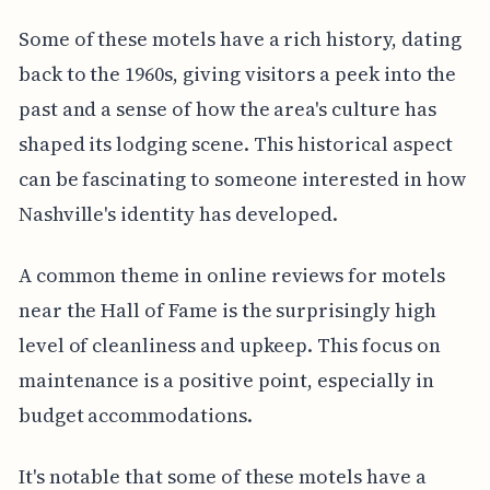
Some of these motels have a rich history, dating
back to the 1960s, giving visitors a peek into the
past and a sense of how the area's culture has
shaped its lodging scene. This historical aspect
can be fascinating to someone interested in how
Nashville's identity has developed.
A common theme in online reviews for motels
near the Hall of Fame is the surprisingly high
level of cleanliness and upkeep. This focus on
maintenance is a positive point, especially in
budget accommodations.
It's notable that some of these motels have a