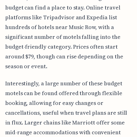
budget can find a place to stay. Online travel
platforms like Tripadvisor and Expedia list
hundreds of hotels near Music Row, with a
significant number of motels falling into the
budget-friendly category. Prices often start
around $79, though can rise depending on the
season or event.
Interestingly, a large number of these budget
motels can be found offered through flexible
booking, allowing for easy changes or
cancellations, useful when travel plans are still
in flux. Larger chains like Marriott offer some
mid-range accommodations with convenient