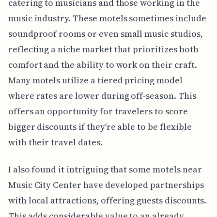
catering to musicians and those working in the
music industry. These motels sometimes include
soundproof rooms or even small music studios,
reflecting a niche market that prioritizes both
comfort and the ability to work on their craft.
Many motels utilize a tiered pricing model
where rates are lower during off-season. This
offers an opportunity for travelers to score
bigger discounts if they're able to be flexible
with their travel dates.
I also found it intriguing that some motels near
Music City Center have developed partnerships
with local attractions, offering guests discounts.
This adds considerable value to an already