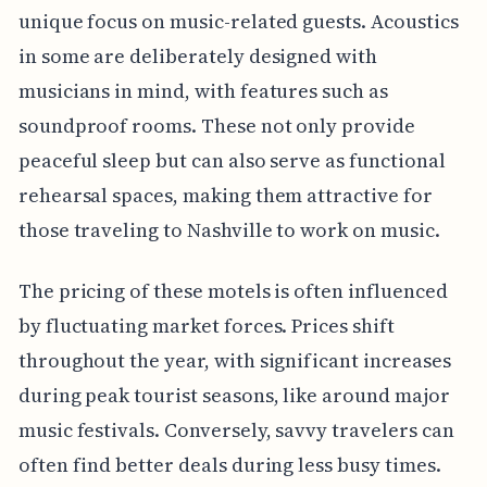
unique focus on music-related guests. Acoustics
in some are deliberately designed with
musicians in mind, with features such as
soundproof rooms. These not only provide
peaceful sleep but can also serve as functional
rehearsal spaces, making them attractive for
those traveling to Nashville to work on music.
The pricing of these motels is often influenced
by fluctuating market forces. Prices shift
throughout the year, with significant increases
during peak tourist seasons, like around major
music festivals. Conversely, savvy travelers can
often find better deals during less busy times.