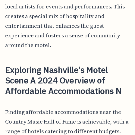
local artists for events and performances. This
creates a special mix of hospitality and
entertainment that enhances the guest
experience and fosters a sense of community
around the motel.
Exploring Nashville's Motel
Scene A 2024 Overview of
Affordable Accommodations N
Finding affordable accommodations near the
Country Music Hall of Fame is achievable, with a
range of hotels catering to different budgets.