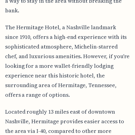
a way to stay in the area without breaking the
bank.
The Hermitage Hotel, a Nashville landmark
since 1910, offers a high-end experience with its
sophisticated atmosphere, Michelin-starred
chef, and luxurious amenities. However, if you're
looking for a more wallet-friendly lodging
experience near this historic hotel, the
surrounding area of Hermitage, Tennessee,
offers a range of options.
Located roughly 13 miles east of downtown
Nashville, Hermitage provides easier access to
the area via I-40, compared to other more