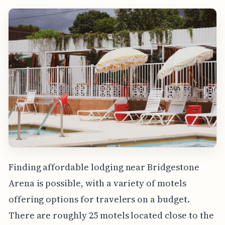
Finding affordable lodging near Bridgestone
Arena is possible, with a variety of motels
offering options for travelers on a budget.
There are roughly 25 motels located close to the