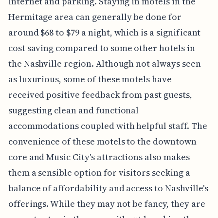
internet and parking. Staying in motels in the
Hermitage area can generally be done for
around $68 to $79 a night, which is a significant
cost saving compared to some other hotels in
the Nashville region. Although not always seen
as luxurious, some of these motels have
received positive feedback from past guests,
suggesting clean and functional
accommodations coupled with helpful staff. The
convenience of these motels to the downtown
core and Music City's attractions also makes
them a sensible option for visitors seeking a
balance of affordability and access to Nashville's
offerings. While they may not be fancy, they are