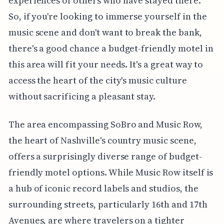
experiences of others who have stayed there.
So, if you're looking to immerse yourself in the
music scene and don't want to break the bank,
there's a good chance a budget-friendly motel in
this area will fit your needs. It's a great way to
access the heart of the city's music culture
without sacrificing a pleasant stay.
The area encompassing SoBro and Music Row,
the heart of Nashville's country music scene,
offers a surprisingly diverse range of budget-
friendly motel options. While Music Row itself is
a hub of iconic record labels and studios, the
surrounding streets, particularly 16th and 17th
Avenues, are where travelers on a tighter