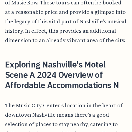
of Music Row. These tours can often be booked
at a reasonable price and provide a glimpse into
the legacy of this vital part of Nashville's musical
history. In effect, this provides an additional
dimension to an already vibrant area of the city.
Exploring Nashville's Motel
Scene A 2024 Overview of
Affordable Accommodations N
The Music City Center's location in the heart of
downtown Nashville means there's a good
selection of places to stay nearby, catering to