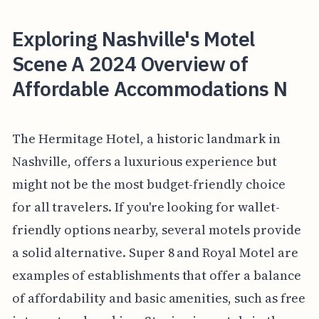
Exploring Nashville's Motel
Scene A 2024 Overview of
Affordable Accommodations N
The Hermitage Hotel, a historic landmark in
Nashville, offers a luxurious experience but
might not be the most budget-friendly choice
for all travelers. If you're looking for wallet-
friendly options nearby, several motels provide
a solid alternative. Super 8 and Royal Motel are
examples of establishments that offer a balance
of affordability and basic amenities, such as free