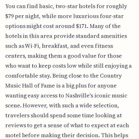
You can find basic, two-star hotels for roughly
$79 per night, while more luxurious four-star
options might cost around $171. Many of the
hotels in this area provide standard amenities
such as Wi-Fi, breakfast, and even fitness
centers, making them a good value for those
who want to keep costs low while still enjoying a
comfortable stay. Being close to the Country
Music Hall of Fame is a big plus for anyone
wanting easy access to Nashville's iconic music
scene. However, with such a wide selection,
travelers should spend some time looking at
reviews to get a sense of what to expect at each
motel before making their decision. This helps