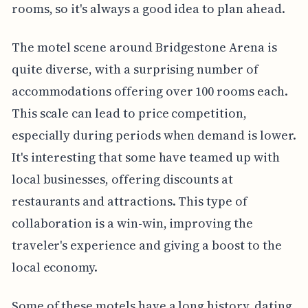
rooms, so it's always a good idea to plan ahead.
The motel scene around Bridgestone Arena is
quite diverse, with a surprising number of
accommodations offering over 100 rooms each.
This scale can lead to price competition,
especially during periods when demand is lower.
It's interesting that some have teamed up with
local businesses, offering discounts at
restaurants and attractions. This type of
collaboration is a win-win, improving the
traveler's experience and giving a boost to the
local economy.
Some of these motels have a long history, dating