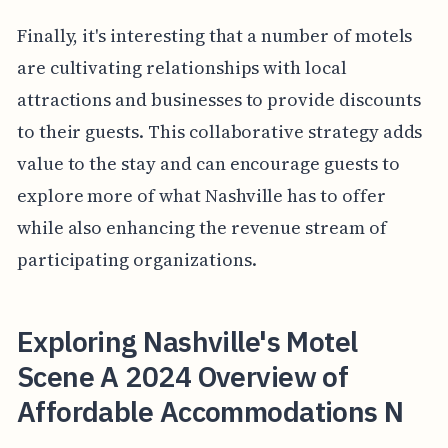
Finally, it's interesting that a number of motels
are cultivating relationships with local
attractions and businesses to provide discounts
to their guests. This collaborative strategy adds
value to the stay and can encourage guests to
explore more of what Nashville has to offer
while also enhancing the revenue stream of
participating organizations.
Exploring Nashville's Motel
Scene A 2024 Overview of
Affordable Accommodations N