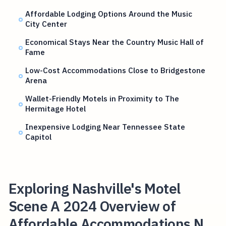
Affordable Lodging Options Around the Music
City Center
Economical Stays Near the Country Music Hall of
Fame
Low-Cost Accommodations Close to Bridgestone
Arena
Wallet-Friendly Motels in Proximity to The
Hermitage Hotel
Inexpensive Lodging Near Tennessee State
Capitol
Exploring Nashville's Motel
Scene A 2024 Overview of
Affordable Accommodations N