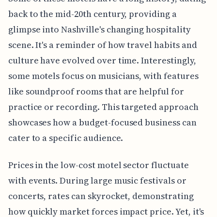
back to the mid-20th century, providing a
glimpse into Nashville's changing hospitality
scene. It's a reminder of how travel habits and
culture have evolved over time. Interestingly,
some motels focus on musicians, with features
like soundproof rooms that are helpful for
practice or recording. This targeted approach
showcases how a budget-focused business can
cater to a specific audience.
Prices in the low-cost motel sector fluctuate
with events. During large music festivals or
concerts, rates can skyrocket, demonstrating
how quickly market forces impact price. Yet, it's