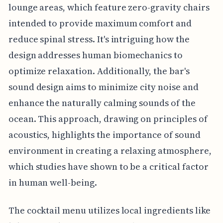
lounge areas, which feature zero-gravity chairs
intended to provide maximum comfort and
reduce spinal stress. It's intriguing how the
design addresses human biomechanics to
optimize relaxation. Additionally, the bar's
sound design aims to minimize city noise and
enhance the naturally calming sounds of the
ocean. This approach, drawing on principles of
acoustics, highlights the importance of sound
environment in creating a relaxing atmosphere,
which studies have shown to be a critical factor
in human well-being.
The cocktail menu utilizes local ingredients like