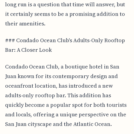
long run is a question that time will answer, but
it certainly seems to be a promising addition to
their amenities.
### Condado Ocean Club's Adults-Only Rooftop
Bar: A Closer Look
Condado Ocean Club, a boutique hotel in San
Juan known for its contemporary design and
oceanfront location, has introduced a new
adults-only rooftop bar. This addition has
quickly become a popular spot for both tourists
and locals, offering a unique perspective on the
San Juan cityscape and the Atlantic Ocean.