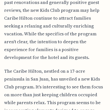
past renovations and generally positive guest
reviews, the new Kids Club program may help
Caribe Hilton continue to attract families
seeking a relaxing and culturally enriching
vacation. While the specifics of the program
aren't clear, the intention to deepen the
experience for families is a positive
development for the hotel and its guests.
The Caribe Hilton, nestled on a 17-acre
peninsula in San Juan, has unveiled a new Kids
Club program. It's interesting to see them focus
on more than just keeping children occupied
while parents relax. This program seems to be