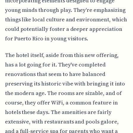
incorporating elements designed to engage
young minds through play. They're emphasizing
things like local culture and environment, which
could potentially foster a deeper appreciation
for Puerto Rico in young visitors.
The hotel itself, aside from this new offering,
has a lot going for it. They've completed
renovations that seem to have balanced
preserving its historic vibe with bringing it into
the modern age. The rooms are sizable, and of
course, they offer WiFi, a common feature in
hotels these days. The amenities are fairly
extensive, with restaurants and pools galore,
and a full-service spa for parents who want a