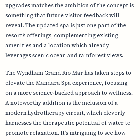
upgrades matches the ambition of the concept is
something that future visitor feedback will
reveal. The updated spa is just one part of the
resort’s offerings, complementing existing
amenities and a location which already
leverages scenic ocean and rainforest views.
The Wyndham Grand Rio Mar has taken steps to
elevate the Mandara Spa experience, focusing
on a more science-backed approach to wellness.
A noteworthy addition is the inclusion of a
modern hydrotherapy circuit, which cleverly
harnesses the therapeutic potential of water to
promote relaxation. It's intriguing to see how