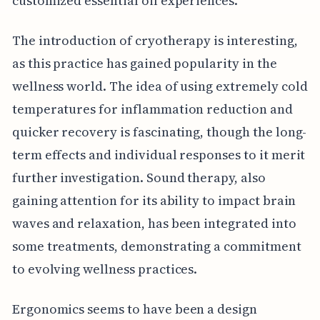
customized essential oil experiences.
The introduction of cryotherapy is interesting,
as this practice has gained popularity in the
wellness world. The idea of using extremely cold
temperatures for inflammation reduction and
quicker recovery is fascinating, though the long-
term effects and individual responses to it merit
further investigation. Sound therapy, also
gaining attention for its ability to impact brain
waves and relaxation, has been integrated into
some treatments, demonstrating a commitment
to evolving wellness practices.
Ergonomics seems to have been a design