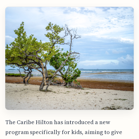
The Caribe Hilton has introduced a new
program specifically for kids, aiming to give