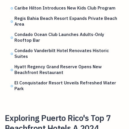
Caribe Hilton Introduces New Kids Club Program
Regis Bahia Beach Resort Expands Private Beach
Area
Condado Ocean Club Launches Adults-Only
Rooftop Bar
Condado Vanderbilt Hotel Renovates Historic
Suites
Hyatt Regency Grand Reserve Opens New
Beachfront Restaurant
El Conquistador Resort Unveils Refreshed Water
Park
Exploring Puerto Rico's Top 7
Beachfront Hotels A 2024