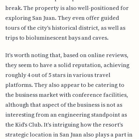
break. The property is also well-positioned for
exploring San Juan. They even offer guided
tours of the city's historical district, as well as
trips to bioluminescent bays and caves.
It's worth noting that, based on online reviews,
they seem to have a solid reputation, achieving
roughly 4 out of 5 stars in various travel
platforms. They also appear to be catering to
the business market with conference facilities,
although that aspect of the business is not as
interesting from an engineering standpoint as
the Kid's Club. It's intriguing how the resort's
strategic location in San Juan also plays a part in