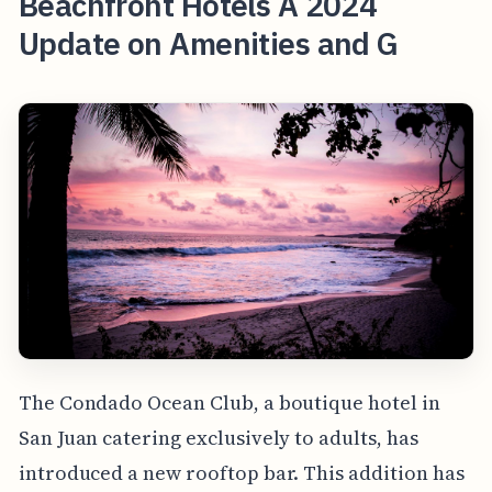
Beachfront Hotels A 2024
Update on Amenities and G
The Condado Ocean Club, a boutique hotel in
San Juan catering exclusively to adults, has
introduced a new rooftop bar. This addition has