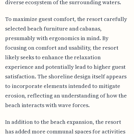
diverse ecosystem of the surrounding waters.
To maximize guest comfort, the resort carefully
selected beach furniture and cabanas,
presumably with ergonomics in mind. By
focusing on comfort and usability, the resort
likely seeks to enhance the relaxation
experience and potentially lead to higher guest
satisfaction. The shoreline design itself appears
to incorporate elements intended to mitigate
erosion, reflecting an understanding of how the
beach interacts with wave forces.
In addition to the beach expansion, the resort
has added more communal spaces for activities