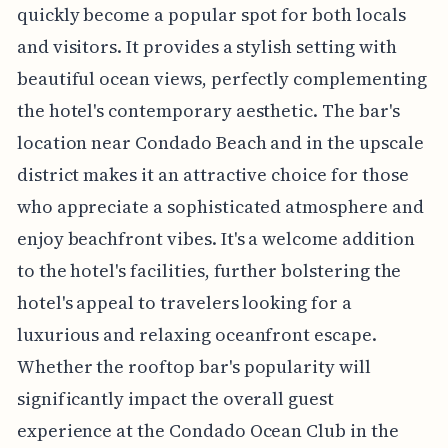
quickly become a popular spot for both locals
and visitors. It provides a stylish setting with
beautiful ocean views, perfectly complementing
the hotel's contemporary aesthetic. The bar's
location near Condado Beach and in the upscale
district makes it an attractive choice for those
who appreciate a sophisticated atmosphere and
enjoy beachfront vibes. It's a welcome addition
to the hotel's facilities, further bolstering the
hotel's appeal to travelers looking for a
luxurious and relaxing oceanfront escape.
Whether the rooftop bar's popularity will
significantly impact the overall guest
experience at the Condado Ocean Club in the