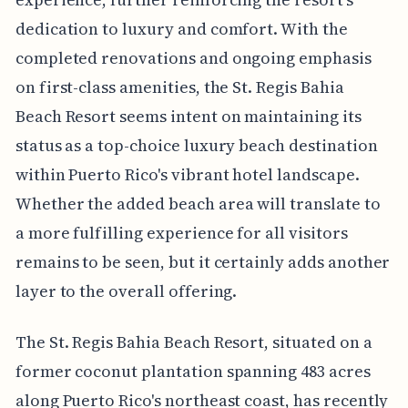
dedication to luxury and comfort. With the
completed renovations and ongoing emphasis
on first-class amenities, the St. Regis Bahia
Beach Resort seems intent on maintaining its
status as a top-choice luxury beach destination
within Puerto Rico's vibrant hotel landscape.
Whether the added beach area will translate to
a more fulfilling experience for all visitors
remains to be seen, but it certainly adds another
layer to the overall offering.
The St. Regis Bahia Beach Resort, situated on a
former coconut plantation spanning 483 acres
along Puerto Rico's northeast coast, has recently