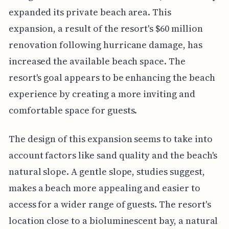
expanded its private beach area. This
expansion, a result of the resort's $60 million
renovation following hurricane damage, has
increased the available beach space. The
resort's goal appears to be enhancing the beach
experience by creating a more inviting and
comfortable space for guests.
The design of this expansion seems to take into
account factors like sand quality and the beach's
natural slope. A gentle slope, studies suggest,
makes a beach more appealing and easier to
access for a wider range of guests. The resort's
location close to a bioluminescent bay, a natural