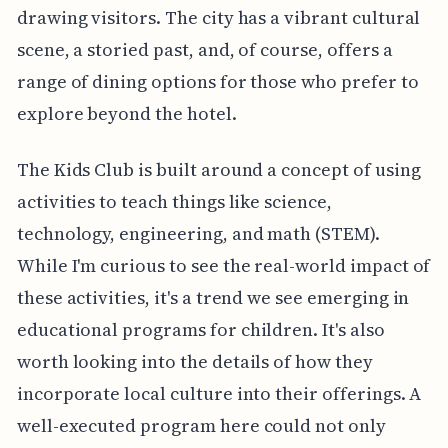
drawing visitors. The city has a vibrant cultural
scene, a storied past, and, of course, offers a
range of dining options for those who prefer to
explore beyond the hotel.
The Kids Club is built around a concept of using
activities to teach things like science,
technology, engineering, and math (STEM).
While I'm curious to see the real-world impact of
these activities, it's a trend we see emerging in
educational programs for children. It's also
worth looking into the details of how they
incorporate local culture into their offerings. A
well-executed program here could not only