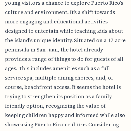
young visitors a chance to explore Puerto Rico's
culture and environment. It's a shift towards
more engaging and educational activities
designed to entertain while teaching kids about
the island's unique identity. Situated on a 17-acre
peninsula in San Juan, the hotel already
provides a range of things to do for guests of all
ages. This includes amenities such as a full-
service spa, multiple dining choices, and, of
course, beachfront access. It seems the hotel is
trying to strengthen its position as a family-
friendly option, recognizing the value of
keeping children happy and informed while also
showcasing Puerto Rican culture. Considering