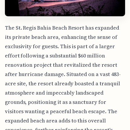
The St. Regis Bahia Beach Resort has expanded
its private beach area, enhancing the sense of
exclusivity for guests. This is part of a larger
effort following a substantial $60 million
renovation project that revitalized the resort
after hurricane damage. Situated on a vast 483-
acre site, the resort already boasted a tranquil
atmosphere and impeccably landscaped
grounds, positioning it as a sanctuary for
visitors wanting a peaceful beach escape. The
expanded beach area adds to this overall
experience, further reinforcing the resort's