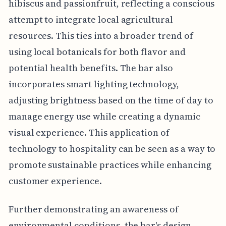
hibiscus and passionfruit, reflecting a conscious
attempt to integrate local agricultural
resources. This ties into a broader trend of
using local botanicals for both flavor and
potential health benefits. The bar also
incorporates smart lighting technology,
adjusting brightness based on the time of day to
manage energy use while creating a dynamic
visual experience. This application of
technology to hospitality can be seen as a way to
promote sustainable practices while enhancing
customer experience.
Further demonstrating an awareness of
environmental conditions, the bar's design