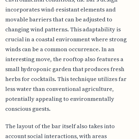
incorporates wind-resistant elements and
movable barriers that can be adjusted to
changing wind patterns. This adaptability is
crucial in a coastal environment where strong
winds can be a common occurrence. In an
interesting move, the rooftop also features a
small hydroponic garden that produces fresh
herbs for cocktails. This technique utilizes far
less water than conventional agriculture,
potentially appealing to environmentally
conscious guests.
The layout of the bar itself also takes into
account social interactions, with areas