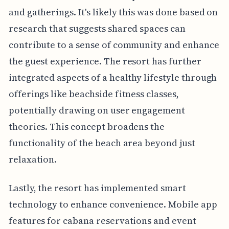
and gatherings. It's likely this was done based on
research that suggests shared spaces can
contribute to a sense of community and enhance
the guest experience. The resort has further
integrated aspects of a healthy lifestyle through
offerings like beachside fitness classes,
potentially drawing on user engagement
theories. This concept broadens the
functionality of the beach area beyond just
relaxation.
Lastly, the resort has implemented smart
technology to enhance convenience. Mobile app
features for cabana reservations and event