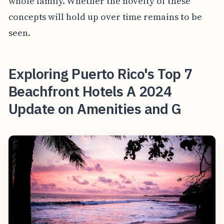
whole family. Whether the novelty of these
concepts will hold up over time remains to be
seen.
Exploring Puerto Rico's Top 7
Beachfront Hotels A 2024
Update on Amenities and G