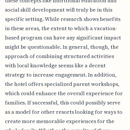
these concepts like nutritional education and
social skill development will truly be in this
specific setting. While research shows benefits
in these areas, the extent to which a vacation-
based program can have any significant impact
might be questionable. In general, though, the
approach of combining structured activities
with local knowledge seems like a decent
strategy to increase engagement. In addition,
the hotel offers specialized parent workshops,
which could enhance the overall experience for
families. If successful, this could possibly serve
as a model for other resorts looking for ways to
create more memorable experiences for the