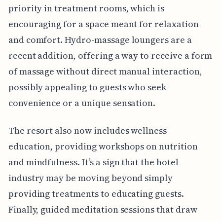
priority in treatment rooms, which is
encouraging for a space meant for relaxation
and comfort. Hydro-massage loungers are a
recent addition, offering a way to receive a form
of massage without direct manual interaction,
possibly appealing to guests who seek
convenience or a unique sensation.
The resort also now includes wellness
education, providing workshops on nutrition
and mindfulness. It’s a sign that the hotel
industry may be moving beyond simply
providing treatments to educating guests.
Finally, guided meditation sessions that draw