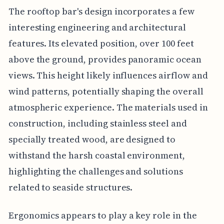
The rooftop bar's design incorporates a few
interesting engineering and architectural
features. Its elevated position, over 100 feet
above the ground, provides panoramic ocean
views. This height likely influences airflow and
wind patterns, potentially shaping the overall
atmospheric experience. The materials used in
construction, including stainless steel and
specially treated wood, are designed to
withstand the harsh coastal environment,
highlighting the challenges and solutions
related to seaside structures.
Ergonomics appears to play a key role in the