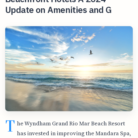
Update on Amenities and G
T
he Wyndham Grand Rio Mar Beach Resort
has invested in improving the Mandara Spa,