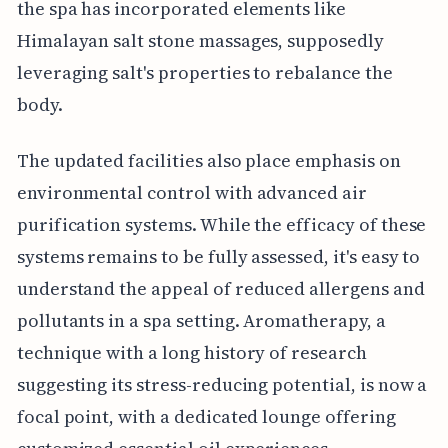
the spa has incorporated elements like
Himalayan salt stone massages, supposedly
leveraging salt's properties to rebalance the
body.
The updated facilities also place emphasis on
environmental control with advanced air
purification systems. While the efficacy of these
systems remains to be fully assessed, it's easy to
understand the appeal of reduced allergens and
pollutants in a spa setting. Aromatherapy, a
technique with a long history of research
suggesting its stress-reducing potential, is now a
focal point, with a dedicated lounge offering