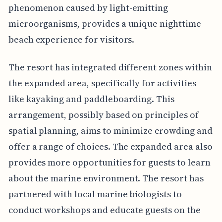
phenomenon caused by light-emitting
microorganisms, provides a unique nighttime
beach experience for visitors.
The resort has integrated different zones within
the expanded area, specifically for activities
like kayaking and paddleboarding. This
arrangement, possibly based on principles of
spatial planning, aims to minimize crowding and
offer a range of choices. The expanded area also
provides more opportunities for guests to learn
about the marine environment. The resort has
partnered with local marine biologists to
conduct workshops and educate guests on the