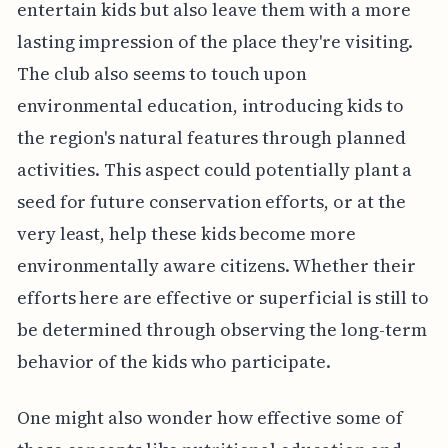
entertain kids but also leave them with a more
lasting impression of the place they're visiting.
The club also seems to touch upon
environmental education, introducing kids to
the region's natural features through planned
activities. This aspect could potentially plant a
seed for future conservation efforts, or at the
very least, help these kids become more
environmentally aware citizens. Whether their
efforts here are effective or superficial is still to
be determined through observing the long-term
behavior of the kids who participate.
One might also wonder how effective some of