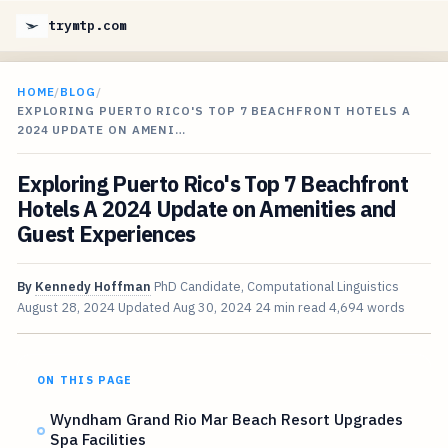
trymtp.com
HOME
/
BLOG
/
EXPLORING PUERTO RICO'S TOP 7 BEACHFRONT HOTELS A
2024 UPDATE ON AMENI…
Exploring Puerto Rico's Top 7 Beachfront
Hotels A 2024 Update on Amenities and
Guest Experiences
By
Kennedy Hoffman
PhD Candidate, Computational Linguistics
August 28, 2024
Updated
Aug 30, 2024
24 min read
4,694 words
ON THIS PAGE
Wyndham Grand Rio Mar Beach Resort Upgrades
Spa Facilities