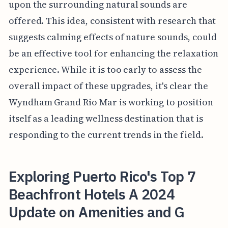
upon the surrounding natural sounds are
offered. This idea, consistent with research that
suggests calming effects of nature sounds, could
be an effective tool for enhancing the relaxation
experience. While it is too early to assess the
overall impact of these upgrades, it's clear the
Wyndham Grand Rio Mar is working to position
itself as a leading wellness destination that is
responding to the current trends in the field.
Exploring Puerto Rico's Top 7
Beachfront Hotels A 2024
Update on Amenities and G