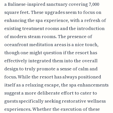
a Balinese-inspired sanctuary covering 7,000
square feet. These upgrades seem to focus on
enhancing the spa experience, with a refresh of
existing treatment rooms and the introduction
of modern steam rooms. The presence of
oceanfront meditation areas is a nice touch,
though one might question if the resort has
effectively integrated them into the overall
design to truly promote a sense of calm and
focus. While the resort has always positioned
itself as a relaxing escape, the spa enhancements
suggest a more deliberate effort to cater to
guests specifically seeking restorative wellness
experiences. Whether the execution of these