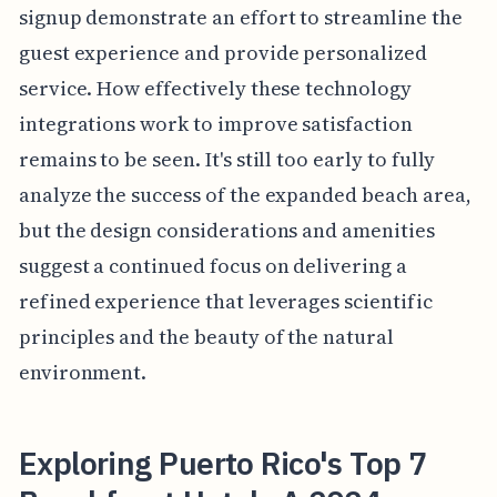
signup demonstrate an effort to streamline the
guest experience and provide personalized
service. How effectively these technology
integrations work to improve satisfaction
remains to be seen. It's still too early to fully
analyze the success of the expanded beach area,
but the design considerations and amenities
suggest a continued focus on delivering a
refined experience that leverages scientific
principles and the beauty of the natural
environment.
Exploring Puerto Rico's Top 7