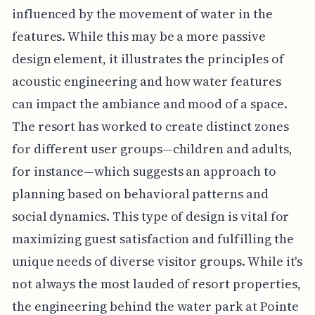
influenced by the movement of water in the
features. While this may be a more passive
design element, it illustrates the principles of
acoustic engineering and how water features
can impact the ambiance and mood of a space.
The resort has worked to create distinct zones
for different user groups—children and adults,
for instance—which suggests an approach to
planning based on behavioral patterns and
social dynamics. This type of design is vital for
maximizing guest satisfaction and fulfilling the
unique needs of diverse visitor groups. While it's
not always the most lauded of resort properties,
the engineering behind the water park at Pointe