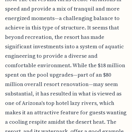
speed and provide a mix of tranquil and more
energized moments—a challenging balance to
achieve in this type of structure. It seems that
beyond recreation, the resort has made
significant investments into a system of aquatic
engineering to provide a diverse and
comfortable environment. While the $18 million
spent on the pool upgrades—part of an $80
million overall resort renovation—may seem
substantial, it has resulted in what is viewed as
one of Arizona's top hotel lazy rivers, which
makes it an attractive feature for guests wanting
a cooling respite amidst the desert heat. The
resort, and its waterpark, offer a good example