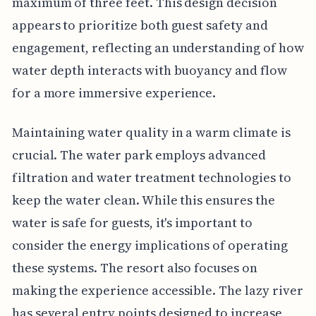
maximum of three feet. This design decision
appears to prioritize both guest safety and
engagement, reflecting an understanding of how
water depth interacts with buoyancy and flow
for a more immersive experience.
Maintaining water quality in a warm climate is
crucial. The water park employs advanced
filtration and water treatment technologies to
keep the water clean. While this ensures the
water is safe for guests, it's important to
consider the energy implications of operating
these systems. The resort also focuses on
making the experience accessible. The lazy river
has several entry points designed to increase