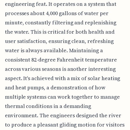
engineering feat. It operates on a system that
processes about 4,000 gallons of water per
minute, constantly filtering and replenishing
the water. This is critical for both health and
user satisfaction, ensuring clean, refreshing
water is always available. Maintaining a
consistent 82-degree Fahrenheit temperature
across various seasons is another interesting
aspect. It's achieved with a mix of solar heating
and heat pumps, a demonstration of how
multiple systems can work together to manage
thermal conditions in a demanding
environment. The engineers designed the river
to produce a pleasant gliding motion for visitors