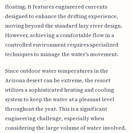
floating. It features engineered currents
designed to enhance the drifting experience,
moving beyond the standard lazy river design.
However, achieving a comfortable flow in a
controlled environment requires specialized
techniques to manage the water's movement.
Since outdoor water temperatures in the
Arizona desert can be extreme, the resort
utilizes a sophisticated heating and cooling
system to keep the water at a pleasant level
throughout the year. This is a significant
engineering challenge, especially when
considering the large volume of water involved.