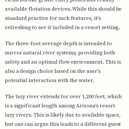
available flotation devices. While this should be
standard practice for such features, it's
refreshing to see it included in a resort setting.
The three-foot average depth is intended to
mirror natural river systems, providing both
safety and an optimal flow environment. This is
also a design choice based on the user's
potential interaction with the water.
The lazy river extends for over 1,200 feet, which
is a significant length among Arizona's resort
lazy rivers. This is likely due to available space,
but one can argue this leads to a different guest