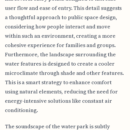
user flow and ease of entry. This detail suggests
a thoughtful approach to public space design,
considering how people interact and move
within such an environment, creating a more
cohesive experience for families and groups.
Furthermore, the landscape surrounding the
water features is designed to create a cooler
microclimate through shade and other features.
This is a smart strategy to enhance comfort
using natural elements, reducing the need for
energy-intensive solutions like constant air
conditioning.
The soundscape of the water park is subtly