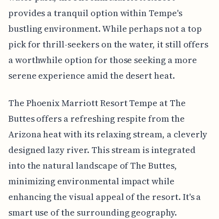
provides a tranquil option within Tempe's
bustling environment. While perhaps not a top
pick for thrill-seekers on the water, it still offers
a worthwhile option for those seeking a more
serene experience amid the desert heat.
The Phoenix Marriott Resort Tempe at The
Buttes offers a refreshing respite from the
Arizona heat with its relaxing stream, a cleverly
designed lazy river. This stream is integrated
into the natural landscape of The Buttes,
minimizing environmental impact while
enhancing the visual appeal of the resort. It's a
smart use of the surrounding geography.