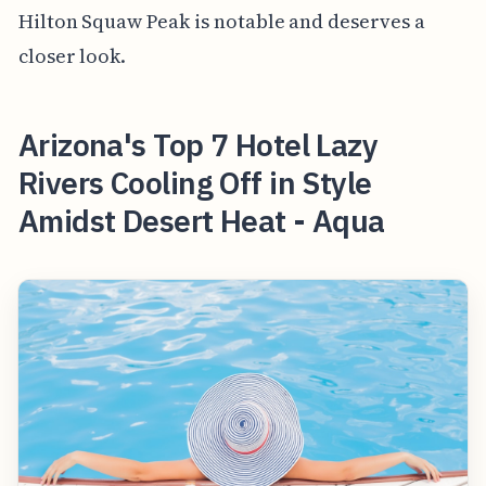
Hilton Squaw Peak is notable and deserves a
closer look.
Arizona's Top 7 Hotel Lazy
Rivers Cooling Off in Style
Amidst Desert Heat - Aqua