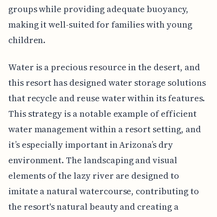
groups while providing adequate buoyancy,
making it well-suited for families with young
children.
Water is a precious resource in the desert, and
this resort has designed water storage solutions
that recycle and reuse water within its features.
This strategy is a notable example of efficient
water management within a resort setting, and
it’s especially important in Arizona’s dry
environment. The landscaping and visual
elements of the lazy river are designed to
imitate a natural watercourse, contributing to
the resort's natural beauty and creating a