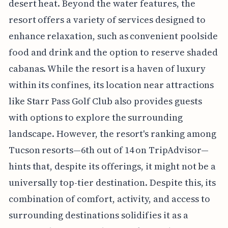
desert heat. Beyond the water features, the
resort offers a variety of services designed to
enhance relaxation, such as convenient poolside
food and drink and the option to reserve shaded
cabanas. While the resort is a haven of luxury
within its confines, its location near attractions
like Starr Pass Golf Club also provides guests
with options to explore the surrounding
landscape. However, the resort's ranking among
Tucson resorts—6th out of 14 on TripAdvisor—
hints that, despite its offerings, it might not be a
universally top-tier destination. Despite this, its
combination of comfort, activity, and access to
surrounding destinations solidifies it as a