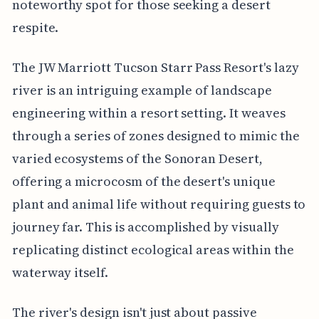
noteworthy spot for those seeking a desert
respite.
The JW Marriott Tucson Starr Pass Resort's lazy
river is an intriguing example of landscape
engineering within a resort setting. It weaves
through a series of zones designed to mimic the
varied ecosystems of the Sonoran Desert,
offering a microcosm of the desert's unique
plant and animal life without requiring guests to
journey far. This is accomplished by visually
replicating distinct ecological areas within the
waterway itself.
The river's design isn't just about passive