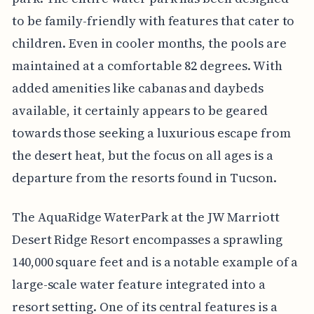
to be family-friendly with features that cater to
children. Even in cooler months, the pools are
maintained at a comfortable 82 degrees. With
added amenities like cabanas and daybeds
available, it certainly appears to be geared
towards those seeking a luxurious escape from
the desert heat, but the focus on all ages is a
departure from the resorts found in Tucson.
The AquaRidge WaterPark at the JW Marriott
Desert Ridge Resort encompasses a sprawling
140,000 square feet and is a notable example of a
large-scale water feature integrated into a
resort setting. One of its central features is a