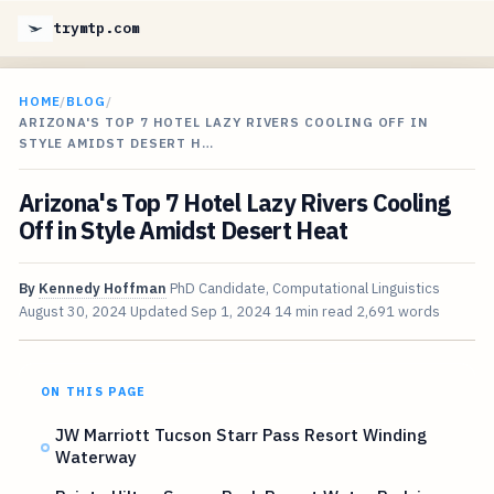
trymtp.com
HOME
/
BLOG
/
ARIZONA'S TOP 7 HOTEL LAZY RIVERS COOLING OFF IN
STYLE AMIDST DESERT H…
Arizona's Top 7 Hotel Lazy Rivers Cooling
Off in Style Amidst Desert Heat
By
Kennedy Hoffman
PhD Candidate, Computational Linguistics
August 30, 2024
Updated
Sep 1, 2024
14 min read
2,691 words
ON THIS PAGE
JW Marriott Tucson Starr Pass Resort Winding
Waterway