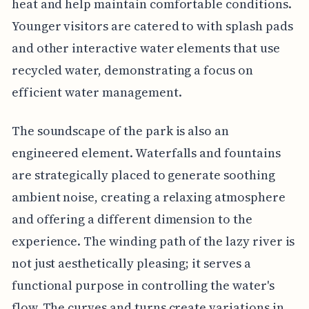
heat and help maintain comfortable conditions.
Younger visitors are catered to with splash pads
and other interactive water elements that use
recycled water, demonstrating a focus on
efficient water management.
The soundscape of the park is also an
engineered element. Waterfalls and fountains
are strategically placed to generate soothing
ambient noise, creating a relaxing atmosphere
and offering a different dimension to the
experience. The winding path of the lazy river is
not just aesthetically pleasing; it serves a
functional purpose in controlling the water's
flow. The curves and turns create variations in