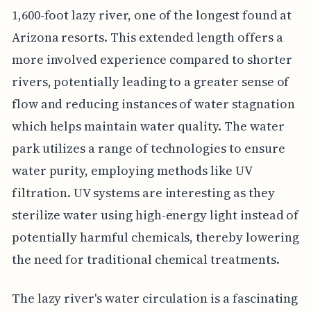
1,600-foot lazy river, one of the longest found at
Arizona resorts. This extended length offers a
more involved experience compared to shorter
rivers, potentially leading to a greater sense of
flow and reducing instances of water stagnation
which helps maintain water quality. The water
park utilizes a range of technologies to ensure
water purity, employing methods like UV
filtration. UV systems are interesting as they
sterilize water using high-energy light instead of
potentially harmful chemicals, thereby lowering
the need for traditional chemical treatments.
The lazy river's water circulation is a fascinating