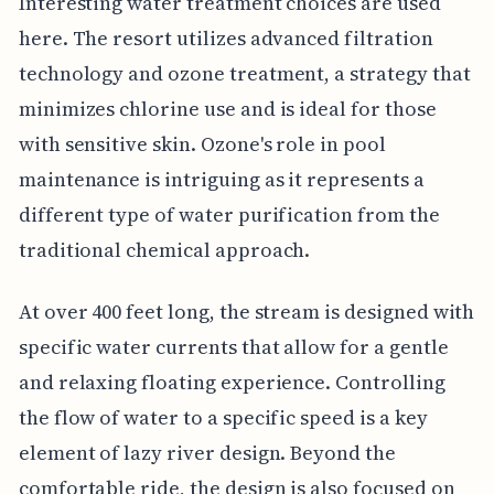
Interesting water treatment choices are used
here. The resort utilizes advanced filtration
technology and ozone treatment, a strategy that
minimizes chlorine use and is ideal for those
with sensitive skin. Ozone's role in pool
maintenance is intriguing as it represents a
different type of water purification from the
traditional chemical approach.
At over 400 feet long, the stream is designed with
specific water currents that allow for a gentle
and relaxing floating experience. Controlling
the flow of water to a specific speed is a key
element of lazy river design. Beyond the
comfortable ride, the design is also focused on