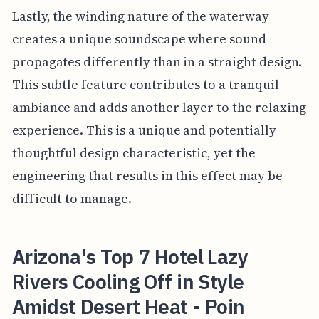
Lastly, the winding nature of the waterway
creates a unique soundscape where sound
propagates differently than in a straight design.
This subtle feature contributes to a tranquil
ambiance and adds another layer to the relaxing
experience. This is a unique and potentially
thoughtful design characteristic, yet the
engineering that results in this effect may be
difficult to manage.
Arizona's Top 7 Hotel Lazy
Rivers Cooling Off in Style
Amidst Desert Heat - Poin