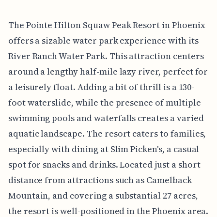
The Pointe Hilton Squaw Peak Resort in Phoenix
offers a sizable water park experience with its
River Ranch Water Park. This attraction centers
around a lengthy half-mile lazy river, perfect for
a leisurely float. Adding a bit of thrill is a 130-
foot waterslide, while the presence of multiple
swimming pools and waterfalls creates a varied
aquatic landscape. The resort caters to families,
especially with dining at Slim Picken's, a casual
spot for snacks and drinks. Located just a short
distance from attractions such as Camelback
Mountain, and covering a substantial 27 acres,
the resort is well-positioned in the Phoenix area.