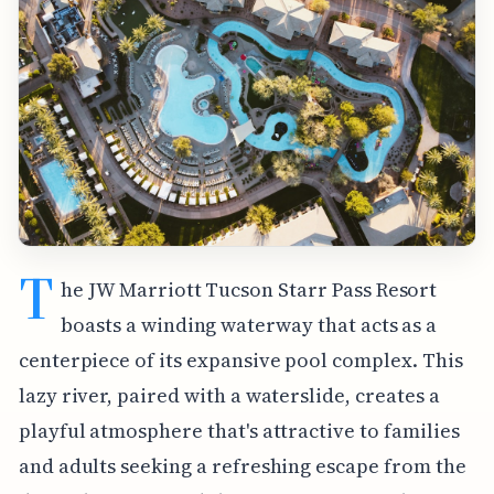
T
he JW Marriott Tucson Starr Pass Resort
boasts a winding waterway that acts as a
centerpiece of its expansive pool complex. This
lazy river, paired with a waterslide, creates a
playful atmosphere that's attractive to families
and adults seeking a refreshing escape from the