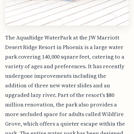
The AquaRidge WaterPark at the JW Marriott
Desert Ridge Resort in Phoenix is a large water
park covering 140,000 square feet, catering to a
variety of ages and preferences. It has recently
undergone improvements including the
addition of three new water slides and an
upgraded lazy river. Part of the resort's $80
million renovation, the park also provides a
more secluded space for adults called Wildfire
Grove, which offers a quieter escape within the
park. The entire water park has been designed