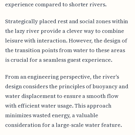
experience compared to shorter rivers.
Strategically placed rest and social zones within
the lazy river provide a clever way to combine
leisure with interaction. However, the design of
the transition points from water to these areas
is crucial for a seamless guest experience.
From an engineering perspective, the river's
design considers the principles of buoyancy and
water displacement to ensure a smooth flow
with efficient water usage. This approach
minimizes wasted energy, a valuable
consideration for a large-scale water feature.