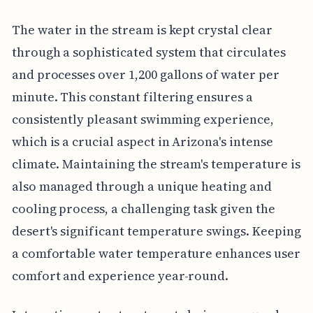
The water in the stream is kept crystal clear
through a sophisticated system that circulates
and processes over 1,200 gallons of water per
minute. This constant filtering ensures a
consistently pleasant swimming experience,
which is a crucial aspect in Arizona's intense
climate. Maintaining the stream's temperature is
also managed through a unique heating and
cooling process, a challenging task given the
desert's significant temperature swings. Keeping
a comfortable water temperature enhances user
comfort and experience year-round.