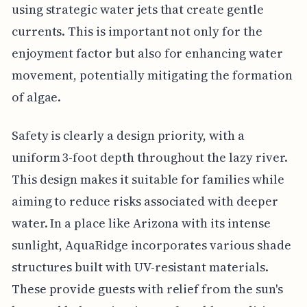
using strategic water jets that create gentle
currents. This is important not only for the
enjoyment factor but also for enhancing water
movement, potentially mitigating the formation
of algae.
Safety is clearly a design priority, with a
uniform 3-foot depth throughout the lazy river.
This design makes it suitable for families while
aiming to reduce risks associated with deeper
water. In a place like Arizona with its intense
sunlight, AquaRidge incorporates various shade
structures built with UV-resistant materials.
These provide guests with relief from the sun's