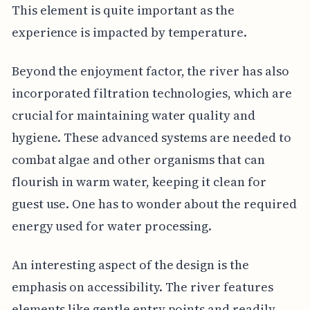
This element is quite important as the
experience is impacted by temperature.
Beyond the enjoyment factor, the river has also
incorporated filtration technologies, which are
crucial for maintaining water quality and
hygiene. These advanced systems are needed to
combat algae and other organisms that can
flourish in warm water, keeping it clean for
guest use. One has to wonder about the required
energy used for water processing.
An interesting aspect of the design is the
emphasis on accessibility. The river features
elements like gentle entry points and readily