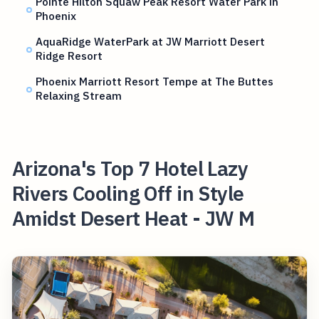
Pointe Hilton Squaw Peak Resort Water Park in
Phoenix
AquaRidge WaterPark at JW Marriott Desert
Ridge Resort
Phoenix Marriott Resort Tempe at The Buttes
Relaxing Stream
Arizona's Top 7 Hotel Lazy
Rivers Cooling Off in Style
Amidst Desert Heat - JW M