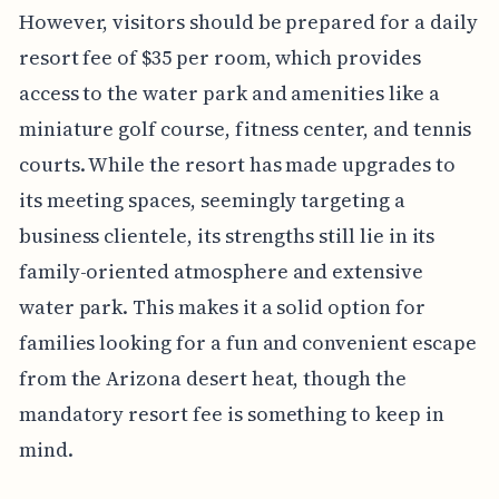
However, visitors should be prepared for a daily
resort fee of $35 per room, which provides
access to the water park and amenities like a
miniature golf course, fitness center, and tennis
courts. While the resort has made upgrades to
its meeting spaces, seemingly targeting a
business clientele, its strengths still lie in its
family-oriented atmosphere and extensive
water park. This makes it a solid option for
families looking for a fun and convenient escape
from the Arizona desert heat, though the
mandatory resort fee is something to keep in
mind.