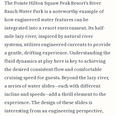
The Pointe Hilton Squaw Peak Resort's River
Ranch Water Park is a noteworthy example of
how engineered water features can be
integrated into a resort environment. Its half-
mile lazy river, inspired by natural river
systems, utilizes engineered currents to provide
a gentle, drifting experience. Understanding the
fluid dynamics at play here is key to achieving
the desired consistent flow and comfortable
cruising speed for guests. Beyond the lazy river,
a series of water slides—each with different
incline and speeds—add a thrill element to the
experience. The design of these slides is
interesting from an engineering perspective,