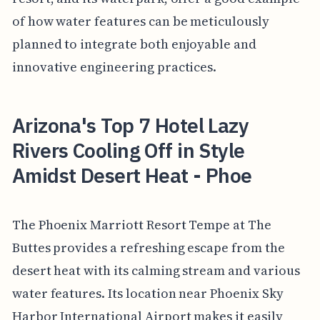
of how water features can be meticulously
planned to integrate both enjoyable and
innovative engineering practices.
Arizona's Top 7 Hotel Lazy
Rivers Cooling Off in Style
Amidst Desert Heat - Phoe
The Phoenix Marriott Resort Tempe at The
Buttes provides a refreshing escape from the
desert heat with its calming stream and various
water features. Its location near Phoenix Sky
Harbor International Airport makes it easily