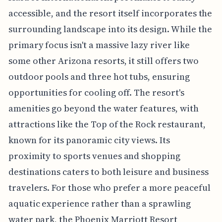
accessible, and the resort itself incorporates the
surrounding landscape into its design. While the
primary focus isn't a massive lazy river like
some other Arizona resorts, it still offers two
outdoor pools and three hot tubs, ensuring
opportunities for cooling off. The resort's
amenities go beyond the water features, with
attractions like the Top of the Rock restaurant,
known for its panoramic city views. Its
proximity to sports venues and shopping
destinations caters to both leisure and business
travelers. For those who prefer a more peaceful
aquatic experience rather than a sprawling
water park, the Phoenix Marriott Resort