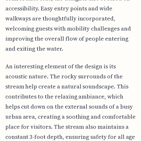
accessibility. Easy entry points and wide
walkways are thoughtfully incorporated,
welcoming guests with mobility challenges and
improving the overall flow of people entering
and exiting the water.
An interesting element of the design is its
acoustic nature. The rocky surrounds of the
stream help create a natural soundscape. This
contributes to the relaxing ambiance, which
helps cut down on the external sounds of a busy
urban area, creating a soothing and comfortable
place for visitors. The stream also maintains a
constant 3-foot depth, ensuring safety for all age