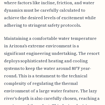
where factors like incline, friction, and water
dynamics must be carefully calculated to
achieve the desired levels of excitement while
adhering to stringent safety protocols.
Maintaining a comfortable water temperature
in Arizona's extreme environment is a
significant engineering undertaking. The resort
deploys sophisticated heating and cooling
systems to keep the water around 80°F year-
round. This is a testament to the technical
complexity of regulating the thermal
environment of a large water feature. The lazy
river's depth is also carefully chosen, reaching a