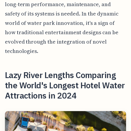
long-term performance, maintenance, and
safety of its systems is needed. In the dynamic
world of water park innovation, it's a sign of
how traditional entertainment designs can be
evolved through the integration of novel
technologies.
Lazy River Lengths Comparing
the World's Longest Hotel Water
Attractions in 2024