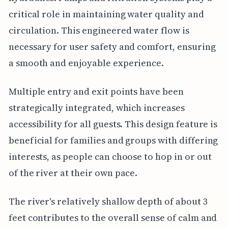
critical role in maintaining water quality and
circulation. This engineered water flow is
necessary for user safety and comfort, ensuring
a smooth and enjoyable experience.
Multiple entry and exit points have been
strategically integrated, which increases
accessibility for all guests. This design feature is
beneficial for families and groups with differing
interests, as people can choose to hop in or out
of the river at their own pace.
The river's relatively shallow depth of about 3
feet contributes to the overall sense of calm and