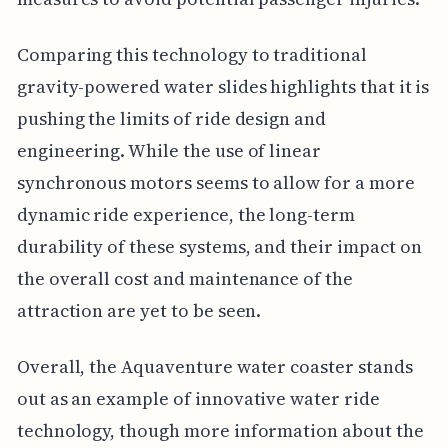
Comparing this technology to traditional
gravity-powered water slides highlights that it is
pushing the limits of ride design and
engineering. While the use of linear
synchronous motors seems to allow for a more
dynamic ride experience, the long-term
durability of these systems, and their impact on
the overall cost and maintenance of the
attraction are yet to be seen.
Overall, the Aquaventure water coaster stands
out as an example of innovative water ride
technology, though more information about the