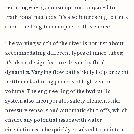
reducing energy consumption compared to
traditional methods. It's also interesting to think
about the long-term impact of this choice.
The varying width of the river is not just about
accommodating different types of inner tubes;
it's also a design feature driven by fluid
dynamics. Varying flow paths likely help prevent
bottlenecks during periods of high visitor
volume. The engineering of the hydraulic
system also incorporates safety elements like
pressure sensors and automatic shut-offs, which
ensure any potential issues with water
circulation can be quickly resolved to maintain