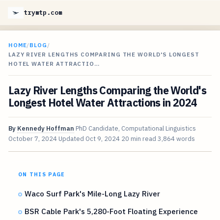
trymtp.com
HOME
/
BLOG
/
LAZY RIVER LENGTHS COMPARING THE WORLD'S LONGEST
HOTEL WATER ATTRACTIO…
Lazy River Lengths Comparing the World's
Longest Hotel Water Attractions in 2024
By
Kennedy Hoffman
PhD Candidate, Computational Linguistics
October 7, 2024
Updated
Oct 9, 2024
20 min read
3,864 words
ON THIS PAGE
Waco Surf Park's Mile-Long Lazy River
BSR Cable Park's 5,280-Foot Floating Experience