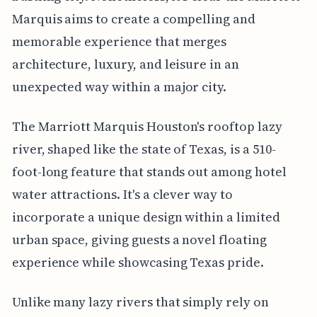
Marquis aims to create a compelling and
memorable experience that merges
architecture, luxury, and leisure in an
unexpected way within a major city.
The Marriott Marquis Houston's rooftop lazy
river, shaped like the state of Texas, is a 510-
foot-long feature that stands out among hotel
water attractions. It's a clever way to
incorporate a unique design within a limited
urban space, giving guests a novel floating
experience while showcasing Texas pride.
Unlike many lazy rivers that simply rely on