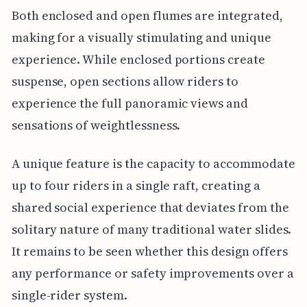
Both enclosed and open flumes are integrated,
making for a visually stimulating and unique
experience. While enclosed portions create
suspense, open sections allow riders to
experience the full panoramic views and
sensations of weightlessness.
A unique feature is the capacity to accommodate
up to four riders in a single raft, creating a
shared social experience that deviates from the
solitary nature of many traditional water slides.
It remains to be seen whether this design offers
any performance or safety improvements over a
single-rider system.