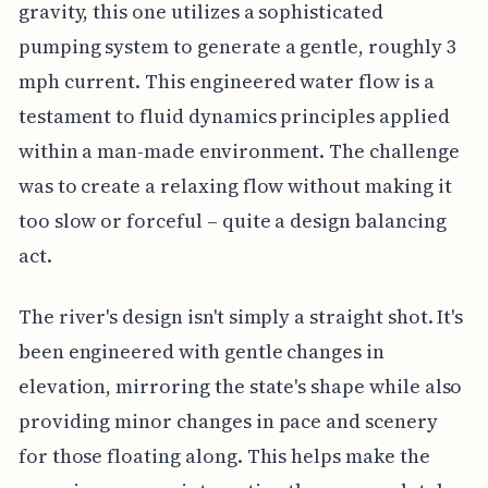
gravity, this one utilizes a sophisticated
pumping system to generate a gentle, roughly 3
mph current. This engineered water flow is a
testament to fluid dynamics principles applied
within a man-made environment. The challenge
was to create a relaxing flow without making it
too slow or forceful – quite a design balancing
act.
The river's design isn't simply a straight shot. It's
been engineered with gentle changes in
elevation, mirroring the state's shape while also
providing minor changes in pace and scenery
for those floating along. This helps make the