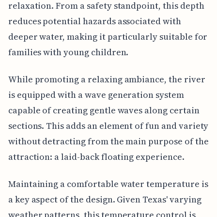
relaxation. From a safety standpoint, this depth
reduces potential hazards associated with
deeper water, making it particularly suitable for
families with young children.
While promoting a relaxing ambiance, the river
is equipped with a wave generation system
capable of creating gentle waves along certain
sections. This adds an element of fun and variety
without detracting from the main purpose of the
attraction: a laid-back floating experience.
Maintaining a comfortable water temperature is
a key aspect of the design. Given Texas' varying
weather patterns, this temperature control is