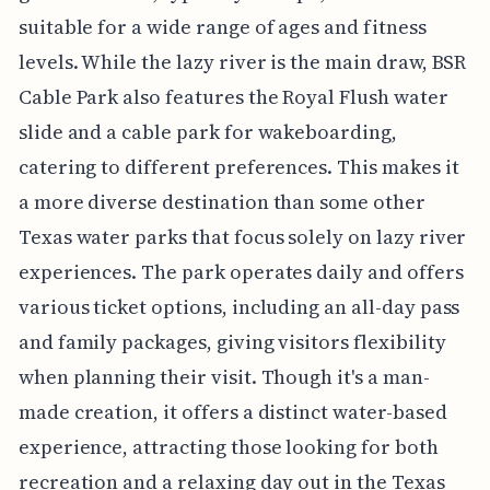
suitable for a wide range of ages and fitness
levels. While the lazy river is the main draw, BSR
Cable Park also features the Royal Flush water
slide and a cable park for wakeboarding,
catering to different preferences. This makes it
a more diverse destination than some other
Texas water parks that focus solely on lazy river
experiences. The park operates daily and offers
various ticket options, including an all-day pass
and family packages, giving visitors flexibility
when planning their visit. Though it's a man-
made creation, it offers a distinct water-based
experience, attracting those looking for both
recreation and a relaxing day out in the Texas