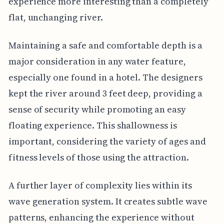
experience more interesting than a completely
flat, unchanging river.
Maintaining a safe and comfortable depth is a
major consideration in any water feature,
especially one found in a hotel. The designers
kept the river around 3 feet deep, providing a
sense of security while promoting an easy
floating experience. This shallowness is
important, considering the variety of ages and
fitness levels of those using the attraction.
A further layer of complexity lies within its
wave generation system. It creates subtle wave
patterns, enhancing the experience without