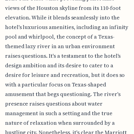
views of the Houston skyline from its 110-foot
elevation. While it blends seamlessly into the
hotel's luxurious amenities, including an infinity
pool and whirlpool, the concept of a Texas-
themed lazy river in an urban environment
raises questions. It's a testament to the hotel's
design ambition and its desire to cater to a
desire for leisure and recreation, but it does so
with a particular focus on Texas-shaped
amusement that begs questioning. The river's
presence raises questions about water
management in such a setting and the true
nature of relaxation when surrounded by a
bustling city. Nonetheless, it's clear the Marriott