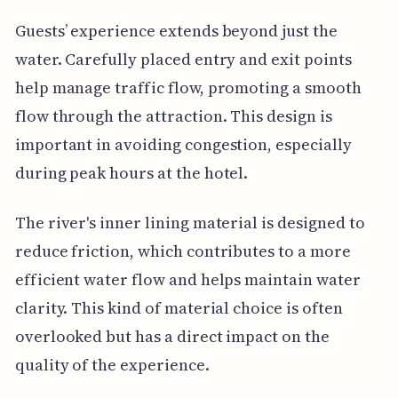
Guests’ experience extends beyond just the
water. Carefully placed entry and exit points
help manage traffic flow, promoting a smooth
flow through the attraction. This design is
important in avoiding congestion, especially
during peak hours at the hotel.
The river's inner lining material is designed to
reduce friction, which contributes to a more
efficient water flow and helps maintain water
clarity. This kind of material choice is often
overlooked but has a direct impact on the
quality of the experience.