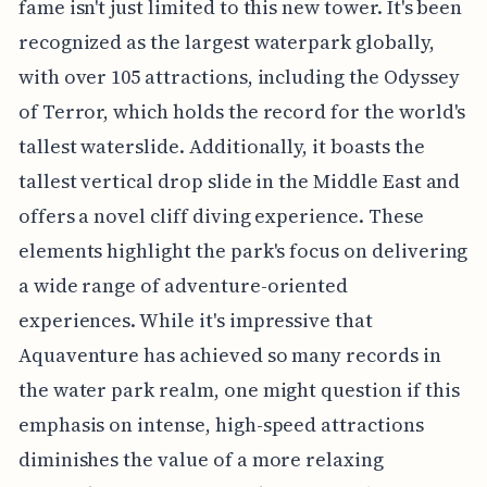
fame isn't just limited to this new tower. It's been
recognized as the largest waterpark globally,
with over 105 attractions, including the Odyssey
of Terror, which holds the record for the world's
tallest waterslide. Additionally, it boasts the
tallest vertical drop slide in the Middle East and
offers a novel cliff diving experience. These
elements highlight the park's focus on delivering
a wide range of adventure-oriented
experiences. While it's impressive that
Aquaventure has achieved so many records in
the water park realm, one might question if this
emphasis on intense, high-speed attractions
diminishes the value of a more relaxing