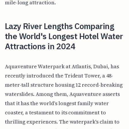
mile-long attraction.
Lazy River Lengths Comparing
the World's Longest Hotel Water
Attractions in 2024
Aquaventure Waterpark at Atlantis, Dubai, has
recently introduced the Trident Tower, a 48-
meter-tall structure housing 12 record-breaking
waterslides. Among them, Aquaventure asserts
that it has the world's longest family water
coaster, a testament to its commitment to
thrilling experiences. The waterpark's claim to