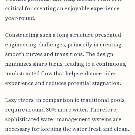
critical for creating an enjoyable experience
year-round.
Constructing such a long structure presented
engineering challenges, primarily in creating
smooth curves and transitions. The design
minimizes sharp turns, leading to a continuous,
unobstructed flow that helps enhance rider
experience and reduces potential stagnation.
Lazy rivers, in comparison to traditional pools,
require around 30% more water. Therefore,
sophisticated water management systems are
necessary for keeping the water fresh and clean.