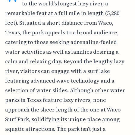
to the world's longest lazy river, a
remarkable feat at a full mile in length (5,280
feet). Situated a short distance from Waco,
Texas, the park appeals to a broad audience,
catering to those seeking adrenaline-fueled
water activities as well as families desiring a
calm and relaxing day. Beyond the lengthy lazy
river, visitors can engage with a surf lake
featuring advanced wave technology and a
selection of water slides. Although other water
parks in Texas feature lazy rivers, none
approach the sheer length of the one at Waco
Surf Park, solidifying its unique place among
aquatic attractions. The park isn't just a