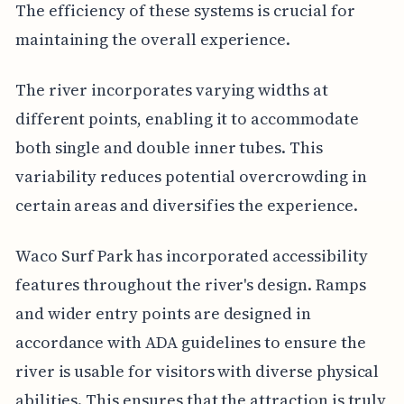
The efficiency of these systems is crucial for
maintaining the overall experience.
The river incorporates varying widths at
different points, enabling it to accommodate
both single and double inner tubes. This
variability reduces potential overcrowding in
certain areas and diversifies the experience.
Waco Surf Park has incorporated accessibility
features throughout the river's design. Ramps
and wider entry points are designed in
accordance with ADA guidelines to ensure the
river is usable for visitors with diverse physical
abilities. This ensures that the attraction is truly