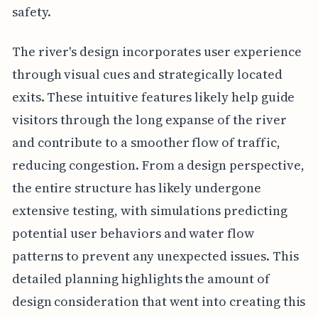
safety.
The river's design incorporates user experience
through visual cues and strategically located
exits. These intuitive features likely help guide
visitors through the long expanse of the river
and contribute to a smoother flow of traffic,
reducing congestion. From a design perspective,
the entire structure has likely undergone
extensive testing, with simulations predicting
potential user behaviors and water flow
patterns to prevent any unexpected issues. This
detailed planning highlights the amount of
design consideration that went into creating this