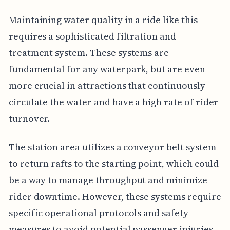
Maintaining water quality in a ride like this
requires a sophisticated filtration and
treatment system. These systems are
fundamental for any waterpark, but are even
more crucial in attractions that continuously
circulate the water and have a high rate of rider
turnover.
The station area utilizes a conveyor belt system
to return rafts to the starting point, which could
be a way to manage throughput and minimize
rider downtime. However, these systems require
specific operational protocols and safety
measures to avoid potential passenger injuries.