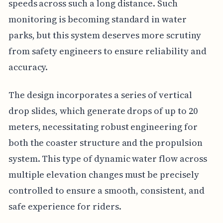
speeds across such a long distance. Such
monitoring is becoming standard in water
parks, but this system deserves more scrutiny
from safety engineers to ensure reliability and
accuracy.
The design incorporates a series of vertical
drop slides, which generate drops of up to 20
meters, necessitating robust engineering for
both the coaster structure and the propulsion
system. This type of dynamic water flow across
multiple elevation changes must be precisely
controlled to ensure a smooth, consistent, and
safe experience for riders.