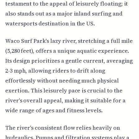
testament to the appeal of leisurely floating; it
also stands out as a major inland surfing and
watersports destination in the US.
Waco Surf Park's lazy river, stretching a full mile
(5,280 feet), offers a unique aquatic experience.
Its design prioritizes a gentle current, averaging
2-3 mph, allowing riders to drift along
effortlessly without needing much physical
exertion. This leisurely pace is crucial to the
river's overall appeal, making it suitable for a
wide range of ages and fitness levels.
The river's consistent flow relies heavily on
hydraulics. Pumps and filtration systems play a