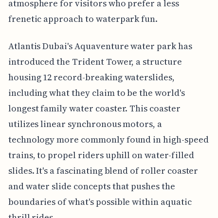
atmosphere for visitors who prefer a less
frenetic approach to waterpark fun.
Atlantis Dubai's Aquaventure water park has
introduced the Trident Tower, a structure
housing 12 record-breaking waterslides,
including what they claim to be the world's
longest family water coaster. This coaster
utilizes linear synchronous motors, a
technology more commonly found in high-speed
trains, to propel riders uphill on water-filled
slides. It's a fascinating blend of roller coaster
and water slide concepts that pushes the
boundaries of what's possible within aquatic
thrill rides.