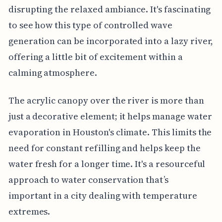
disrupting the relaxed ambiance. It's fascinating
to see how this type of controlled wave
generation can be incorporated into a lazy river,
offering a little bit of excitement within a
calming atmosphere.
The acrylic canopy over the river is more than
just a decorative element; it helps manage water
evaporation in Houston's climate. This limits the
need for constant refilling and helps keep the
water fresh for a longer time. It's a resourceful
approach to water conservation that’s
important in a city dealing with temperature
extremes.