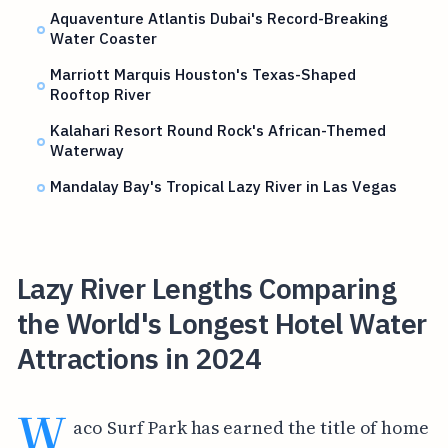
Aquaventure Atlantis Dubai's Record-Breaking
Water Coaster
Marriott Marquis Houston's Texas-Shaped
Rooftop River
Kalahari Resort Round Rock's African-Themed
Waterway
Mandalay Bay's Tropical Lazy River in Las Vegas
Lazy River Lengths Comparing
the World's Longest Hotel Water
Attractions in 2024
W
aco Surf Park has earned the title of home