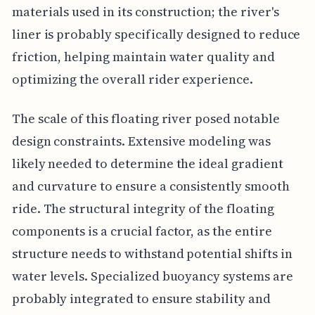
materials used in its construction; the river's
liner is probably specifically designed to reduce
friction, helping maintain water quality and
optimizing the overall rider experience.
The scale of this floating river posed notable
design constraints. Extensive modeling was
likely needed to determine the ideal gradient
and curvature to ensure a consistently smooth
ride. The structural integrity of the floating
components is a crucial factor, as the entire
structure needs to withstand potential shifts in
water levels. Specialized buoyancy systems are
probably integrated to ensure stability and