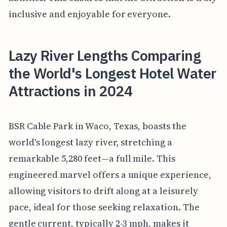
inclusive and enjoyable for everyone.
Lazy River Lengths Comparing
the World's Longest Hotel Water
Attractions in 2024
BSR Cable Park in Waco, Texas, boasts the
world's longest lazy river, stretching a
remarkable 5,280 feet—a full mile. This
engineered marvel offers a unique experience,
allowing visitors to drift along at a leisurely
pace, ideal for those seeking relaxation. The
gentle current, typically 2-3 mph, makes it