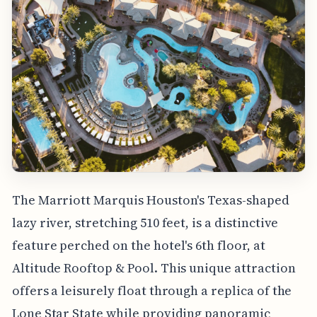
The Marriott Marquis Houston's Texas-shaped
lazy river, stretching 510 feet, is a distinctive
feature perched on the hotel's 6th floor, at
Altitude Rooftop & Pool. This unique attraction
offers a leisurely float through a replica of the
Lone Star State while providing panoramic