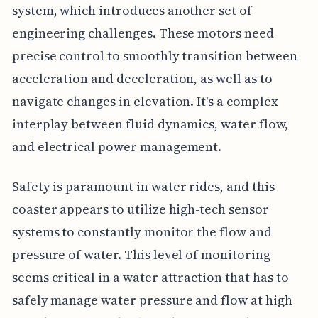
system, which introduces another set of
engineering challenges. These motors need
precise control to smoothly transition between
acceleration and deceleration, as well as to
navigate changes in elevation. It's a complex
interplay between fluid dynamics, water flow,
and electrical power management.
Safety is paramount in water rides, and this
coaster appears to utilize high-tech sensor
systems to constantly monitor the flow and
pressure of water. This level of monitoring
seems critical in a water attraction that has to
safely manage water pressure and flow at high