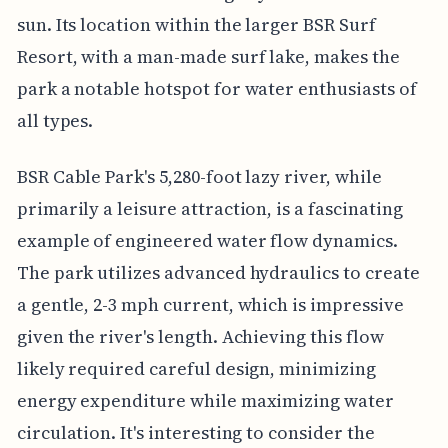
sun. Its location within the larger BSR Surf
Resort, with a man-made surf lake, makes the
park a notable hotspot for water enthusiasts of
all types.
BSR Cable Park's 5,280-foot lazy river, while
primarily a leisure attraction, is a fascinating
example of engineered water flow dynamics.
The park utilizes advanced hydraulics to create
a gentle, 2-3 mph current, which is impressive
given the river's length. Achieving this flow
likely required careful design, minimizing
energy expenditure while maximizing water
circulation. It's interesting to consider the