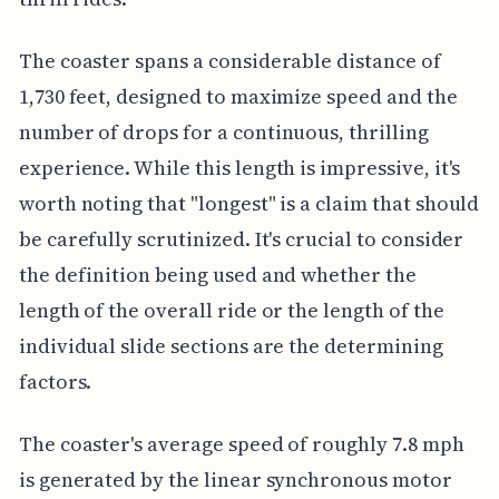
The coaster spans a considerable distance of
1,730 feet, designed to maximize speed and the
number of drops for a continuous, thrilling
experience. While this length is impressive, it's
worth noting that "longest" is a claim that should
be carefully scrutinized. It's crucial to consider
the definition being used and whether the
length of the overall ride or the length of the
individual slide sections are the determining
factors.
The coaster's average speed of roughly 7.8 mph
is generated by the linear synchronous motor