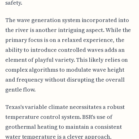
safety.
The wave generation system incorporated into
the river is another intriguing aspect. While the
primary focus is on a relaxed experience, the
ability to introduce controlled waves adds an
element of playful variety. This likely relies on
complex algorithms to modulate wave height
and frequency without disrupting the overall
gentle flow.
Texas's variable climate necessitates a robust
temperature control system. BSR's use of
geothermal heating to maintain a consistent
water temperature is a clever approach,