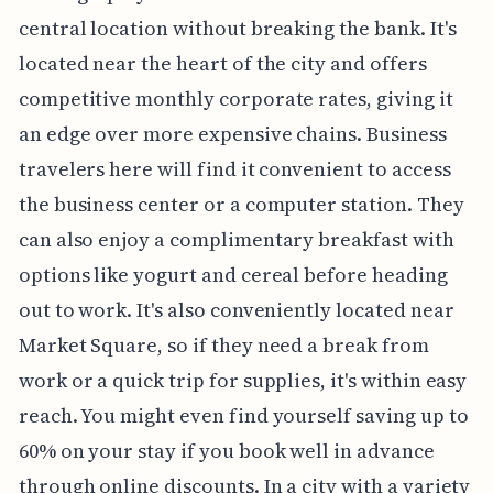
central location without breaking the bank. It's
located near the heart of the city and offers
competitive monthly corporate rates, giving it
an edge over more expensive chains. Business
travelers here will find it convenient to access
the business center or a computer station. They
can also enjoy a complimentary breakfast with
options like yogurt and cereal before heading
out to work. It's also conveniently located near
Market Square, so if they need a break from
work or a quick trip for supplies, it's within easy
reach. You might even find yourself saving up to
60% on your stay if you book well in advance
through online discounts. In a city with a variety