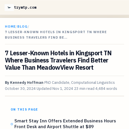
trymtp.com
HOME
/
BLOG
/
7 LESSER-KNOWN HOTELS IN KINGSPORT TN WHERE
BUSINESS TRAVELERS FIND BE…
7 Lesser-Known Hotels in Kingsport TN
Where Business Travelers Find Better
Value Than MeadowView Resort
By
Kennedy Hoffman
PhD Candidate, Computational Linguistics
October 30, 2024
Updated
Nov 1, 2024
23 min read
4,484 words
ON THIS PAGE
Smart Stay Inn Offers Extended Business Hours
Front Desk and Airport Shuttle at $89