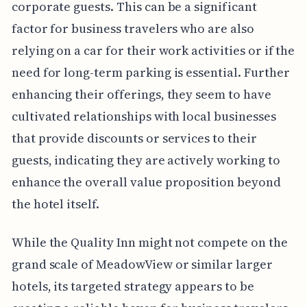
corporate guests. This can be a significant
factor for business travelers who are also
relying on a car for their work activities or if the
need for long-term parking is essential. Further
enhancing their offerings, they seem to have
cultivated relationships with local businesses
that provide discounts or services to their
guests, indicating they are actively working to
enhance the overall value proposition beyond
the hotel itself.
While the Quality Inn might not compete on the
grand scale of MeadowView or similar larger
hotels, its targeted strategy appears to be