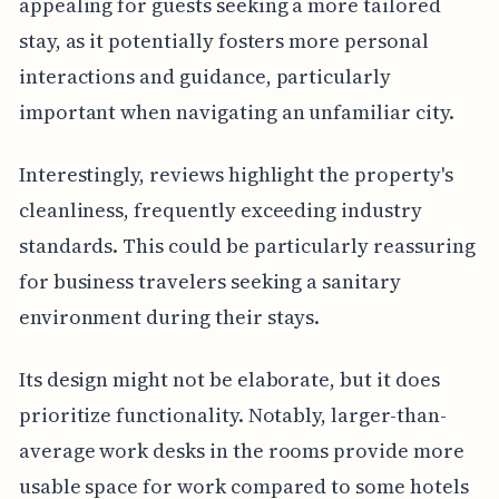
appealing for guests seeking a more tailored
stay, as it potentially fosters more personal
interactions and guidance, particularly
important when navigating an unfamiliar city.
Interestingly, reviews highlight the property's
cleanliness, frequently exceeding industry
standards. This could be particularly reassuring
for business travelers seeking a sanitary
environment during their stays.
Its design might not be elaborate, but it does
prioritize functionality. Notably, larger-than-
average work desks in the rooms provide more
usable space for work compared to some hotels