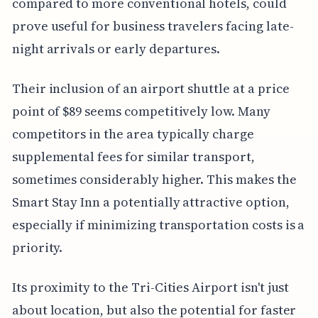
compared to more conventional hotels, could
prove useful for business travelers facing late-
night arrivals or early departures.
Their inclusion of an airport shuttle at a price
point of $89 seems competitively low. Many
competitors in the area typically charge
supplemental fees for similar transport,
sometimes considerably higher. This makes the
Smart Stay Inn a potentially attractive option,
especially if minimizing transportation costs is a
priority.
Its proximity to the Tri-Cities Airport isn't just
about location, but also the potential for faster