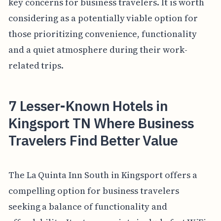
key concerns for business travelers. It is worth
considering as a potentially viable option for
those prioritizing convenience, functionality
and a quiet atmosphere during their work-
related trips.
7 Lesser-Known Hotels in
Kingsport TN Where Business
Travelers Find Better Value
The La Quinta Inn South in Kingsport offers a
compelling option for business travelers
seeking a balance of functionality and