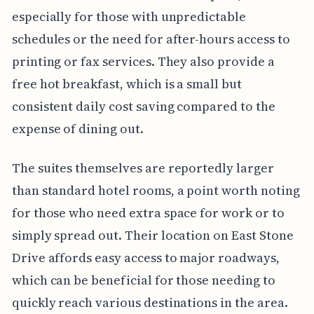
especially for those with unpredictable
schedules or the need for after-hours access to
printing or fax services. They also provide a
free hot breakfast, which is a small but
consistent daily cost saving compared to the
expense of dining out.
The suites themselves are reportedly larger
than standard hotel rooms, a point worth noting
for those who need extra space for work or to
simply spread out. Their location on East Stone
Drive affords easy access to major roadways,
which can be beneficial for those needing to
quickly reach various destinations in the area.