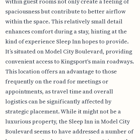
within guest rooms not only create a feeling of
spaciousness but contribute to better airflow
within the space. This relatively small detail
enhances comfort during a stay, hinting at the
kind of experience Sleep Inn hopes to provide.
It’s situated on Model City Boulevard, providing
convenient access to Kingsport's main roadways.
This location offers an advantage to those
frequently on the road for meetings or
appointments, as travel time and overall
logistics can be significantly affected by
strategic placement. While it might not be a
luxurious property, the Sleep Inn in Model City
Boulevard seems to have addressed a number of