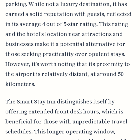
parking. While not a luxury destination, it has
earned a solid reputation with guests, reflected
in its average 4 out of 5-star rating. This rating
and the hotel's location near attractions and
businesses make it a potential alternative for
those seeking practicality over opulent stays.
However, it's worth noting that its proximity to
the airport is relatively distant, at around 50
kilometers.
The Smart Stay Inn distinguishes itself by
offering extended front desk hours, which is
beneficial for those with unpredictable travel
schedules. This longer operating window,