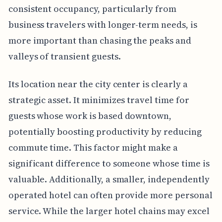
consistent occupancy, particularly from
business travelers with longer-term needs, is
more important than chasing the peaks and
valleys of transient guests.
Its location near the city center is clearly a
strategic asset. It minimizes travel time for
guests whose work is based downtown,
potentially boosting productivity by reducing
commute time. This factor might make a
significant difference to someone whose time is
valuable. Additionally, a smaller, independently
operated hotel can often provide more personal
service. While the larger hotel chains may excel