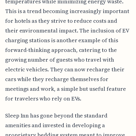
temperatures while minimizing energy waste.
This is a trend becoming increasingly important
for hotels as they strive to reduce costs and
their environmental impact. The inclusion of EV
charging stations is another example of this
forward-thinking approach, catering to the
growing number of guests who travel with
electric vehicles. They can now recharge their
cars while they recharge themselves for
meetings and work, a simple but useful feature
for travelers who rely on EVs.
Sleep Inn has gone beyond the standard
amenities and invested in developing a
proprietary bedding system meant to improve