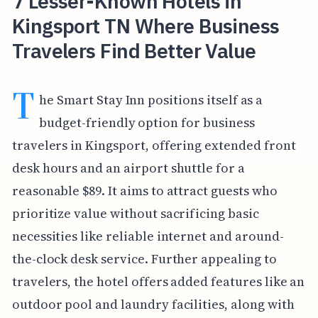
7 Lesser-Known Hotels in
Kingsport TN Where Business
Travelers Find Better Value
T
he Smart Stay Inn positions itself as a
budget-friendly option for business
travelers in Kingsport, offering extended front
desk hours and an airport shuttle for a
reasonable $89. It aims to attract guests who
prioritize value without sacrificing basic
necessities like reliable internet and around-
the-clock desk service. Further appealing to
travelers, the hotel offers added features like an
outdoor pool and laundry facilities, along with