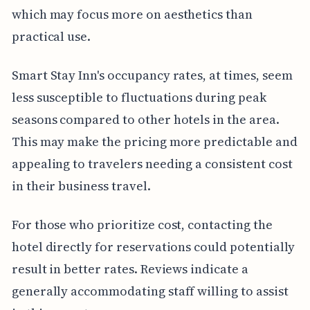
which may focus more on aesthetics than
practical use.
Smart Stay Inn's occupancy rates, at times, seem
less susceptible to fluctuations during peak
seasons compared to other hotels in the area.
This may make the pricing more predictable and
appealing to travelers needing a consistent cost
in their business travel.
For those who prioritize cost, contacting the
hotel directly for reservations could potentially
result in better rates. Reviews indicate a
generally accommodating staff willing to assist