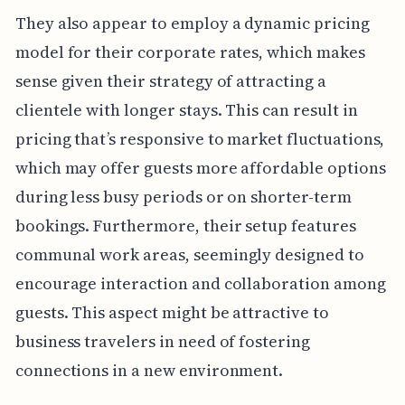
They also appear to employ a dynamic pricing
model for their corporate rates, which makes
sense given their strategy of attracting a
clientele with longer stays. This can result in
pricing that’s responsive to market fluctuations,
which may offer guests more affordable options
during less busy periods or on shorter-term
bookings. Furthermore, their setup features
communal work areas, seemingly designed to
encourage interaction and collaboration among
guests. This aspect might be attractive to
business travelers in need of fostering
connections in a new environment.