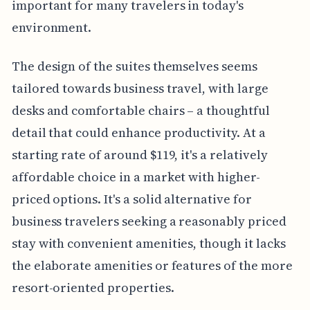
important for many travelers in today's
environment.
The design of the suites themselves seems
tailored towards business travel, with large
desks and comfortable chairs – a thoughtful
detail that could enhance productivity. At a
starting rate of around $119, it's a relatively
affordable choice in a market with higher-
priced options. It's a solid alternative for
business travelers seeking a reasonably priced
stay with convenient amenities, though it lacks
the elaborate amenities or features of the more
resort-oriented properties.