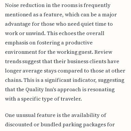
Noise reduction in the rooms is frequently
mentioned as a feature, which can be a major
advantage for those who need quiet time to
work or unwind. This echoes the overall
emphasis on fostering a productive
environment for the working guest. Review
trends suggest that their business clients have
longer average stays compared to those at other
chains. This is a significant indicator, suggesting
that the Quality Inn's approach is resonating
with a specific type of traveler.
One unusual feature is the availability of
discounted or bundled parking packages for