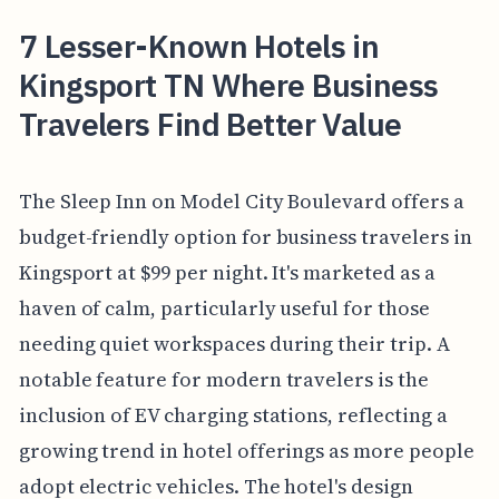
7 Lesser-Known Hotels in
Kingsport TN Where Business
Travelers Find Better Value
The Sleep Inn on Model City Boulevard offers a
budget-friendly option for business travelers in
Kingsport at $99 per night. It's marketed as a
haven of calm, particularly useful for those
needing quiet workspaces during their trip. A
notable feature for modern travelers is the
inclusion of EV charging stations, reflecting a
growing trend in hotel offerings as more people
adopt electric vehicles. The hotel's design