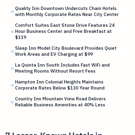
Quality Inn Downtown Undercuts Chain Hotels
with Monthly Corporate Rates Near City Center
Comfort Suites East Stone Drive Features 24
Hour Business Center and Free Breakfast at
$119
Sleep Inn Model City Boulevard Provides Quiet
Work Areas and EV Charging at $99
La Quinta Inn South Includes Fast WiFi and
Meeting Rooms Without Resort Fees
Hampton Inn Colonial Heights Maintains
Corporate Rates Below $130 Year Round
Country Inn Mountain View Road Delivers
Reliable Business Amenities at 40% Less