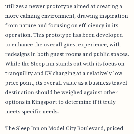
utilizes a newer prototype aimed at creating a
more calming environment, drawing inspiration
from nature and focusing on efficiency in its
operation. This prototype has been developed
to enhance the overall guest experience, with
redesigns in both guest rooms and public spaces.
While the Sleep Inn stands out with its focus on
tranquility and EV charging at a relatively low
price point, its overall value as a business travel
destination should be weighed against other
options in Kingsport to determine if it truly
meets specific needs.
The Sleep Inn on Model City Boulevard, priced