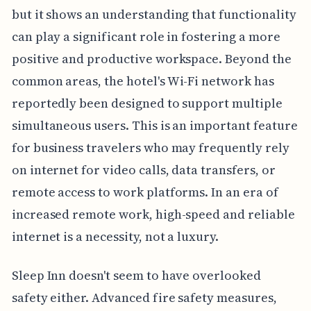
but it shows an understanding that functionality
can play a significant role in fostering a more
positive and productive workspace. Beyond the
common areas, the hotel's Wi-Fi network has
reportedly been designed to support multiple
simultaneous users. This is an important feature
for business travelers who may frequently rely
on internet for video calls, data transfers, or
remote access to work platforms. In an era of
increased remote work, high-speed and reliable
internet is a necessity, not a luxury.
Sleep Inn doesn't seem to have overlooked
safety either. Advanced fire safety measures,