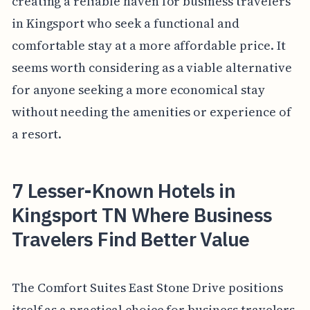
creating a reliable haven for business travelers
in Kingsport who seek a functional and
comfortable stay at a more affordable price. It
seems worth considering as a viable alternative
for anyone seeking a more economical stay
without needing the amenities or experience of
a resort.
7 Lesser-Known Hotels in
Kingsport TN Where Business
Travelers Find Better Value
The Comfort Suites East Stone Drive positions
itself as a practical choice for business travelers