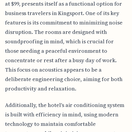
at $99, presents itself as a functional option for
business travelers in Kingsport. One of its key
features is its commitment to minimizing noise
disruption. The rooms are designed with
soundproofing in mind, which is crucial for
those needing a peaceful environment to
concentrate or rest after a busy day of work.
This focus on acoustics appears to be a
deliberate engineering choice, aiming for both
productivity and relaxation.
Additionally, the hotel's air conditioning system
is built with efficiency in mind, using modern
technology to maintain comfortable