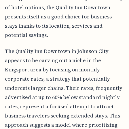
of hotel options, the Quality Inn Downtown
presents itself as a good choice for business
stays thanks to its location, services and
potential savings.
The Quality Inn Downtown in Johnson City
appears to be carving out a niche in the
Kingsport area by focusing on monthly
corporate rates, a strategy that potentially
undercuts larger chains. Their rates, frequently
advertised at up to 60% below standard nightly
rates, represent a focused attempt to attract
business travelers seeking extended stays. This
approach suggests a model where prioritizing