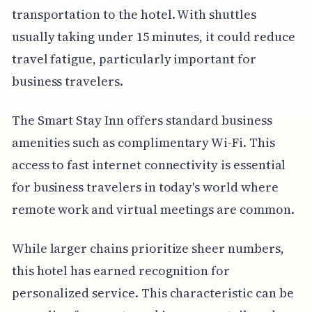
transportation to the hotel. With shuttles
usually taking under 15 minutes, it could reduce
travel fatigue, particularly important for
business travelers.
The Smart Stay Inn offers standard business
amenities such as complimentary Wi-Fi. This
access to fast internet connectivity is essential
for business travelers in today's world where
remote work and virtual meetings are common.
While larger chains prioritize sheer numbers,
this hotel has earned recognition for
personalized service. This characteristic can be