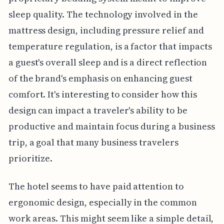
sleep quality. The technology involved in the
mattress design, including pressure relief and
temperature regulation, is a factor that impacts
a guest's overall sleep and is a direct reflection
of the brand's emphasis on enhancing guest
comfort. It's interesting to consider how this
design can impact a traveler's ability to be
productive and maintain focus during a business
trip, a goal that many business travelers
prioritize.
The hotel seems to have paid attention to
ergonomic design, especially in the common
work areas. This might seem like a simple detail,