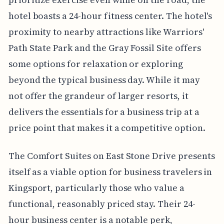
hotel boasts a 24-hour fitness center. The hotel's
proximity to nearby attractions like Warriors'
Path State Park and the Gray Fossil Site offers
some options for relaxation or exploring
beyond the typical business day. While it may
not offer the grandeur of larger resorts, it
delivers the essentials for a business trip at a
price point that makes it a competitive option.
The Comfort Suites on East Stone Drive presents
itself as a viable option for business travelers in
Kingsport, particularly those who value a
functional, reasonably priced stay. Their 24-
hour business center is a notable perk,