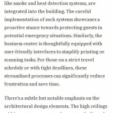
like smoke and heat detection systems, are
integrated into the building. The careful
implementation of such systems showcases a
proactive stance towards protecting guests in
potential emergency situations. Similarly, the
business center is thoughtfully equipped with
user-friendly interfaces to simplify printing or
scanning tasks. For those on a strict travel
schedule or with tight deadlines, these
streamlined processes can significantly reduce
frustration and save time.
There's a subtle but notable emphasis on the
architectural design elements. The high ceilings