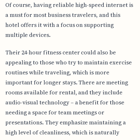
Of course, having reliable high-speed internet is
a must for most business travelers, and this
hotel offers it with a focus on supporting
multiple devices.
Their 24-hour fitness center could also be
appealing to those who try to maintain exercise
routines while traveling, which is more
important for longer stays. There are meeting
rooms available for rental, and they include
audio-visual technology – a benefit for those
needing a space for team meetings or
presentations. They emphasize maintaining a
high level of cleanliness, which is naturally