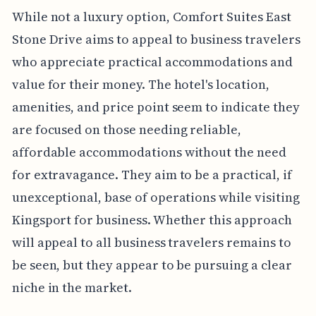
While not a luxury option, Comfort Suites East
Stone Drive aims to appeal to business travelers
who appreciate practical accommodations and
value for their money. The hotel's location,
amenities, and price point seem to indicate they
are focused on those needing reliable,
affordable accommodations without the need
for extravagance. They aim to be a practical, if
unexceptional, base of operations while visiting
Kingsport for business. Whether this approach
will appeal to all business travelers remains to
be seen, but they appear to be pursuing a clear
niche in the market.