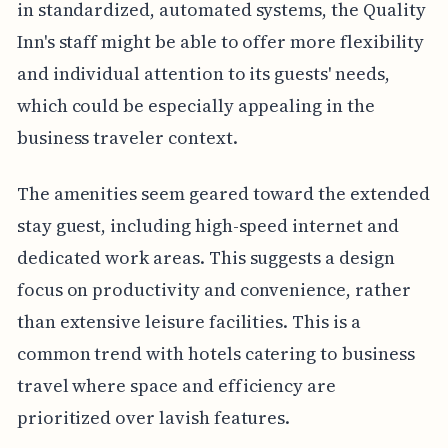
in standardized, automated systems, the Quality
Inn's staff might be able to offer more flexibility
and individual attention to its guests' needs,
which could be especially appealing in the
business traveler context.
The amenities seem geared toward the extended
stay guest, including high-speed internet and
dedicated work areas. This suggests a design
focus on productivity and convenience, rather
than extensive leisure facilities. This is a
common trend with hotels catering to business
travel where space and efficiency are
prioritized over lavish features.