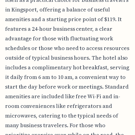
in Kingsport, offering a balance of useful
amenities and a starting price point of $119. It
features a 24-hour business center, a clear
advantage for those with fluctuating work
schedules or those who need to access resources
outside of typical business hours. The hotel also
includes a complimentary hot breakfast, serving
it daily from 6 am to 10 am, a convenient way to
start the day before work or meetings. Standard
amenities are included like free Wi-Fi and in-
room conveniences like refrigerators and
microwaves, catering to the typical needs of
many business travelers. For those who
prioritize exercise even while on the road, the