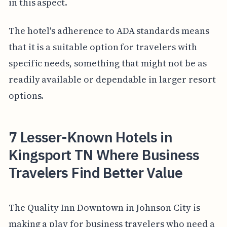
in this aspect.
The hotel's adherence to ADA standards means
that it is a suitable option for travelers with
specific needs, something that might not be as
readily available or dependable in larger resort
options.
7 Lesser-Known Hotels in
Kingsport TN Where Business
Travelers Find Better Value
The Quality Inn Downtown in Johnson City is
making a play for business travelers who need a