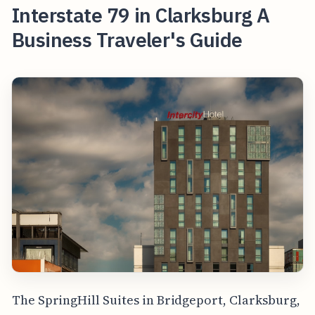
Interstate 79 in Clarksburg A
Business Traveler's Guide
The SpringHill Suites in Bridgeport, Clarksburg,