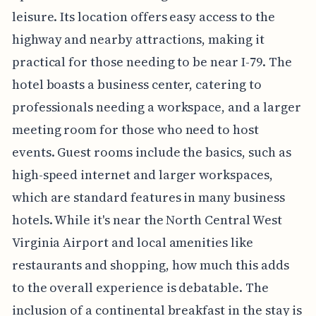
leisure. Its location offers easy access to the
highway and nearby attractions, making it
practical for those needing to be near I-79. The
hotel boasts a business center, catering to
professionals needing a workspace, and a larger
meeting room for those who need to host
events. Guest rooms include the basics, such as
high-speed internet and larger workspaces,
which are standard features in many business
hotels. While it's near the North Central West
Virginia Airport and local amenities like
restaurants and shopping, how much this adds
to the overall experience is debatable. The
inclusion of a continental breakfast in the stay is