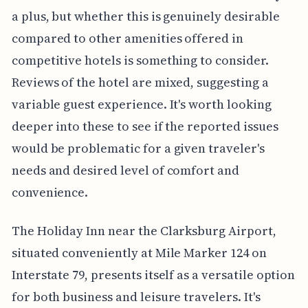
a plus, but whether this is genuinely desirable
compared to other amenities offered in
competitive hotels is something to consider.
Reviews of the hotel are mixed, suggesting a
variable guest experience. It's worth looking
deeper into these to see if the reported issues
would be problematic for a given traveler's
needs and desired level of comfort and
convenience.
The Holiday Inn near the Clarksburg Airport,
situated conveniently at Mile Marker 124 on
Interstate 79, presents itself as a versatile option
for both business and leisure travelers. It's