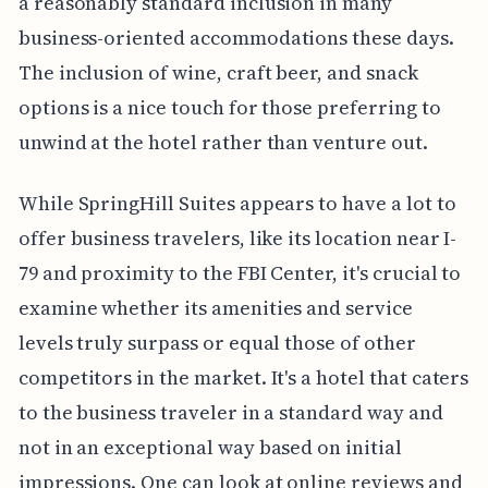
a reasonably standard inclusion in many
business-oriented accommodations these days.
The inclusion of wine, craft beer, and snack
options is a nice touch for those preferring to
unwind at the hotel rather than venture out.
While SpringHill Suites appears to have a lot to
offer business travelers, like its location near I-
79 and proximity to the FBI Center, it's crucial to
examine whether its amenities and service
levels truly surpass or equal those of other
competitors in the market. It's a hotel that caters
to the business traveler in a standard way and
not in an exceptional way based on initial
impressions. One can look at online reviews and