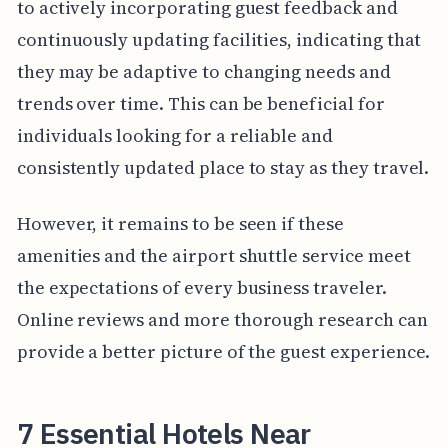
to actively incorporating guest feedback and
continuously updating facilities, indicating that
they may be adaptive to changing needs and
trends over time. This can be beneficial for
individuals looking for a reliable and
consistently updated place to stay as they travel.
However, it remains to be seen if these
amenities and the airport shuttle service meet
the expectations of every business traveler.
Online reviews and more thorough research can
provide a better picture of the guest experience.
7 Essential Hotels Near