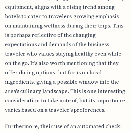
equipment, aligns with a rising trend among
hotels to cater to travelers' growing emphasis
on maintaining wellness during their trips. This
is perhaps reflective of the changing
expectations and demands of the business
traveler who values staying healthy even while
on the go. It's also worth mentioning that they
offer dining options that focus on local
ingredients, giving a possible window into the
area's culinary landscape. This is one interesting
consideration to take note of, but its importance
varies based on a traveler's preferences.
Furthermore, their use of an automated check-