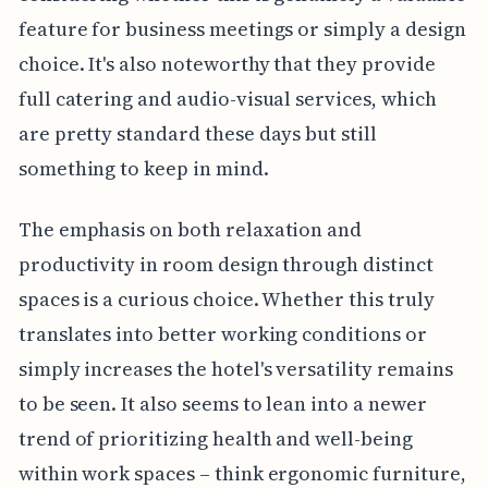
feature for business meetings or simply a design
choice. It's also noteworthy that they provide
full catering and audio-visual services, which
are pretty standard these days but still
something to keep in mind.
The emphasis on both relaxation and
productivity in room design through distinct
spaces is a curious choice. Whether this truly
translates into better working conditions or
simply increases the hotel's versatility remains
to be seen. It also seems to lean into a newer
trend of prioritizing health and well-being
within work spaces – think ergonomic furniture,