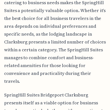
catering to business needs makes the SpringHill
Suites a potentially valuable option. Whether it's
the best choice for all business travelers in the
area depends on individual preferences and
specific needs, as the lodging landscape in
Clarksburg presents a limited number of choices
within a certain category. The SpringHill Suites
manages to combine comfort and business-
related amenities for those looking for
convenience and practicality during their
travels.
SpringHill Suites Bridgeport Clarksburg
presents itself as a viable option for business