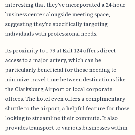
interesting that they've incorporated a 24-hour
business center alongside meeting space,
suggesting they're specifically targeting
individuals with professional needs.
Its proximity to I-79 at Exit 124 offers direct
access to a major artery, which can be
particularly beneficial for those needing to
minimize travel time between destinations like
the Clarksburg Airport or local corporate
offices. The hotel even offers a complimentary
shuttle to the airport, a helpful feature for those
looking to streamline their commute. It also
provides transport to various businesses within