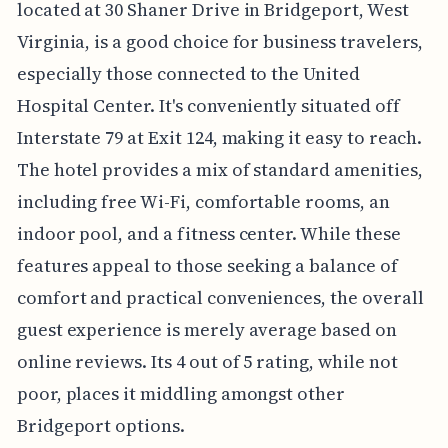
located at 30 Shaner Drive in Bridgeport, West
Virginia, is a good choice for business travelers,
especially those connected to the United
Hospital Center. It's conveniently situated off
Interstate 79 at Exit 124, making it easy to reach.
The hotel provides a mix of standard amenities,
including free Wi-Fi, comfortable rooms, an
indoor pool, and a fitness center. While these
features appeal to those seeking a balance of
comfort and practical conveniences, the overall
guest experience is merely average based on
online reviews. Its 4 out of 5 rating, while not
poor, places it middling amongst other
Bridgeport options.