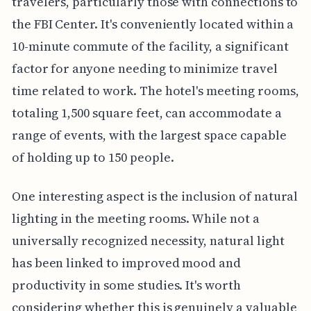
travelers, particularly those with connections to
the FBI Center. It's conveniently located within a
10-minute commute of the facility, a significant
factor for anyone needing to minimize travel
time related to work. The hotel's meeting rooms,
totaling 1,500 square feet, can accommodate a
range of events, with the largest space capable
of holding up to 150 people.
One interesting aspect is the inclusion of natural
lighting in the meeting rooms. While not a
universally recognized necessity, natural light
has been linked to improved mood and
productivity in some studies. It's worth
considering whether this is genuinely a valuable