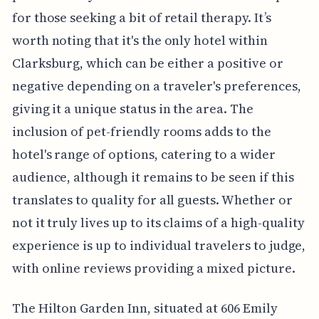
for those seeking a bit of retail therapy. It’s
worth noting that it's the only hotel within
Clarksburg, which can be either a positive or
negative depending on a traveler's preferences,
giving it a unique status in the area. The
inclusion of pet-friendly rooms adds to the
hotel's range of options, catering to a wider
audience, although it remains to be seen if this
translates to quality for all guests. Whether or
not it truly lives up to its claims of a high-quality
experience is up to individual travelers to judge,
with online reviews providing a mixed picture.
The Hilton Garden Inn, situated at 606 Emily