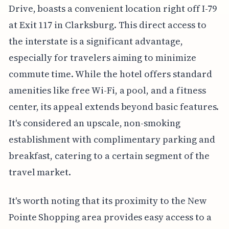
Drive, boasts a convenient location right off I-79
at Exit 117 in Clarksburg. This direct access to
the interstate is a significant advantage,
especially for travelers aiming to minimize
commute time. While the hotel offers standard
amenities like free Wi-Fi, a pool, and a fitness
center, its appeal extends beyond basic features.
It's considered an upscale, non-smoking
establishment with complimentary parking and
breakfast, catering to a certain segment of the
travel market.
It's worth noting that its proximity to the New
Pointe Shopping area provides easy access to a