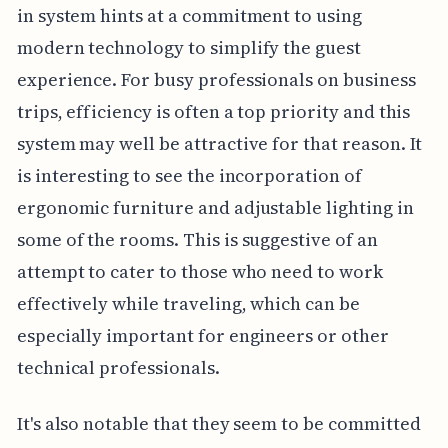
in system hints at a commitment to using
modern technology to simplify the guest
experience. For busy professionals on business
trips, efficiency is often a top priority and this
system may well be attractive for that reason. It
is interesting to see the incorporation of
ergonomic furniture and adjustable lighting in
some of the rooms. This is suggestive of an
attempt to cater to those who need to work
effectively while traveling, which can be
especially important for engineers or other
technical professionals.
It's also notable that they seem to be committed