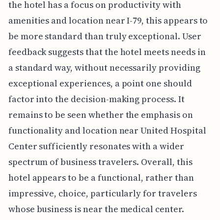
the hotel has a focus on productivity with
amenities and location near I-79, this appears to
be more standard than truly exceptional. User
feedback suggests that the hotel meets needs in
a standard way, without necessarily providing
exceptional experiences, a point one should
factor into the decision-making process. It
remains to be seen whether the emphasis on
functionality and location near United Hospital
Center sufficiently resonates with a wider
spectrum of business travelers. Overall, this
hotel appears to be a functional, rather than
impressive, choice, particularly for travelers
whose business is near the medical center.