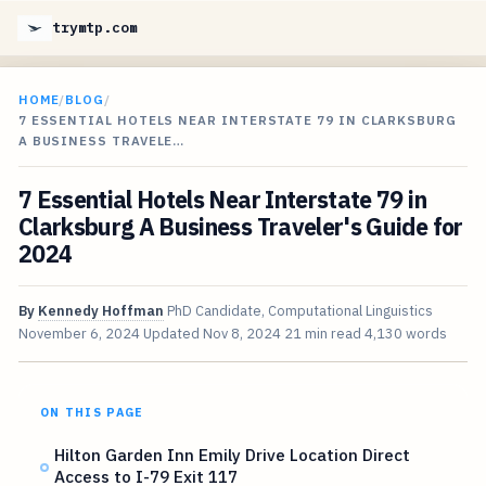
trymtp.com
HOME
/
BLOG
/
7 ESSENTIAL HOTELS NEAR INTERSTATE 79 IN CLARKSBURG
A BUSINESS TRAVELE…
7 Essential Hotels Near Interstate 79 in
Clarksburg A Business Traveler's Guide for
2024
By
Kennedy Hoffman
PhD Candidate, Computational Linguistics
November 6, 2024
Updated
Nov 8, 2024
21 min read
4,130 words
ON THIS PAGE
Hilton Garden Inn Emily Drive Location Direct
Access to I-79 Exit 117