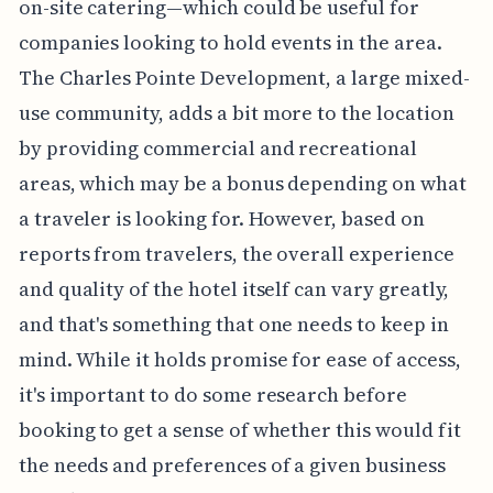
on-site catering—which could be useful for
companies looking to hold events in the area.
The Charles Pointe Development, a large mixed-
use community, adds a bit more to the location
by providing commercial and recreational
areas, which may be a bonus depending on what
a traveler is looking for. However, based on
reports from travelers, the overall experience
and quality of the hotel itself can vary greatly,
and that's something that one needs to keep in
mind. While it holds promise for ease of access,
it's important to do some research before
booking to get a sense of whether this would fit
the needs and preferences of a given business