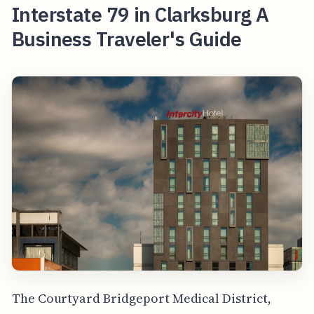
Interstate 79 in Clarksburg A
Business Traveler's Guide
The Courtyard Bridgeport Medical District,