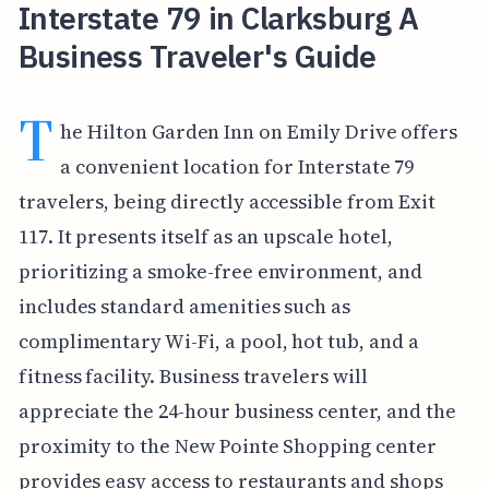
Interstate 79 in Clarksburg A
Business Traveler's Guide
T
he Hilton Garden Inn on Emily Drive offers
a convenient location for Interstate 79
travelers, being directly accessible from Exit
117. It presents itself as an upscale hotel,
prioritizing a smoke-free environment, and
includes standard amenities such as
complimentary Wi-Fi, a pool, hot tub, and a
fitness facility. Business travelers will
appreciate the 24-hour business center, and the
proximity to the New Pointe Shopping center
provides easy access to restaurants and shops