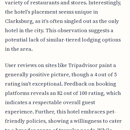
variety of restaurants and stores. Interestingly,
the hotel's placement seems unique in
Clarksburg, as it's often singled out as the only
hotel in the city. This observation suggests a
potential lack of similar-tiered lodging options
in the area.
User reviews on sites like Tripadvisor paint a
generally positive picture, though a 4 out of 5
rating isn't exceptional. Feedback on booking
platforms reveals an 82 out of 100 rating, which
indicates a respectable overall guest
experience. Further, this hotel embraces pet-
friendly policies, showing a willingness to cater