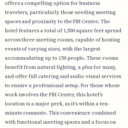
offers a compelling option for business
travelers, particularly those needing meeting
spaces and proximity to the FBI Center. The
hotel features a total of 1,500 square feet spread
across three meeting rooms, capable of hosting
events of varying sizes, with the largest
accommodating up to 150 people. These rooms
benefit from natural lighting, a plus for many,
and offer full catering and audio-visual services
to ensure a professional setup. For those whose
work involves the FBI Center, this hotel's
location is a major perk, as it's within a ten-
minute commute. This convenience combined
with functional meeting spaces and a focus on