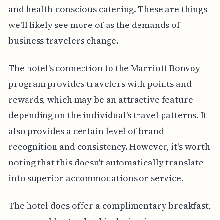
and health-conscious catering. These are things
we'll likely see more of as the demands of
business travelers change.
The hotel's connection to the Marriott Bonvoy
program provides travelers with points and
rewards, which may be an attractive feature
depending on the individual's travel patterns. It
also provides a certain level of brand
recognition and consistency. However, it's worth
noting that this doesn't automatically translate
into superior accommodations or service.
The hotel does offer a complimentary breakfast,