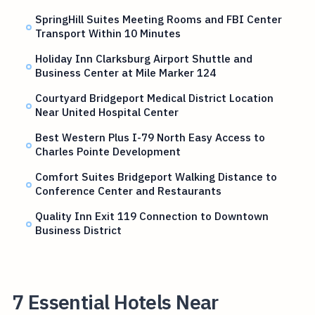
SpringHill Suites Meeting Rooms and FBI Center
Transport Within 10 Minutes
Holiday Inn Clarksburg Airport Shuttle and
Business Center at Mile Marker 124
Courtyard Bridgeport Medical District Location
Near United Hospital Center
Best Western Plus I-79 North Easy Access to
Charles Pointe Development
Comfort Suites Bridgeport Walking Distance to
Conference Center and Restaurants
Quality Inn Exit 119 Connection to Downtown
Business District
7 Essential Hotels Near