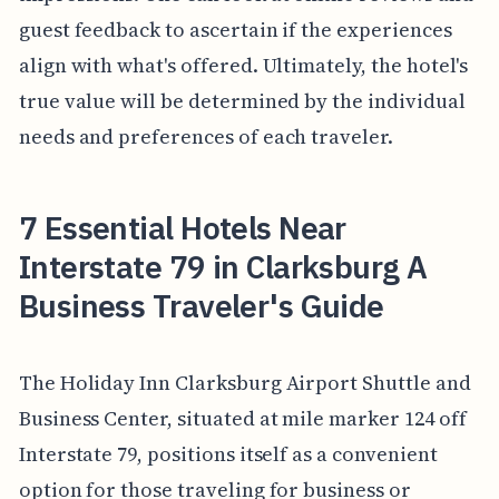
guest feedback to ascertain if the experiences
align with what's offered. Ultimately, the hotel's
true value will be determined by the individual
needs and preferences of each traveler.
7 Essential Hotels Near
Interstate 79 in Clarksburg A
Business Traveler's Guide
The Holiday Inn Clarksburg Airport Shuttle and
Business Center, situated at mile marker 124 off
Interstate 79, positions itself as a convenient
option for those traveling for business or