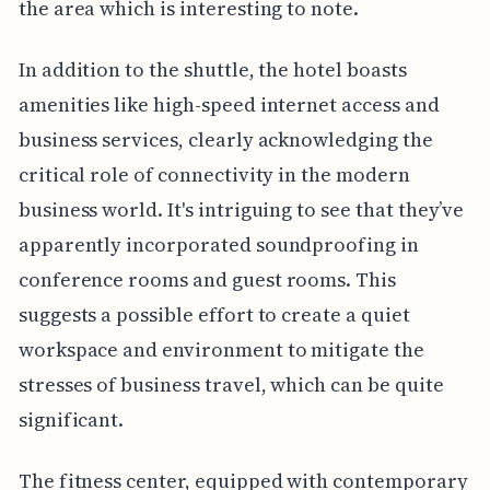
the area which is interesting to note.
In addition to the shuttle, the hotel boasts
amenities like high-speed internet access and
business services, clearly acknowledging the
critical role of connectivity in the modern
business world. It's intriguing to see that they’ve
apparently incorporated soundproofing in
conference rooms and guest rooms. This
suggests a possible effort to create a quiet
workspace and environment to mitigate the
stresses of business travel, which can be quite
significant.
The fitness center, equipped with contemporary