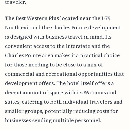
traveler.
The Best Western Plus located near the I-79
North exit and the Charles Pointe development
is designed with business travel in mind. Its
convenient access to the interstate and the
Charles Pointe area makes it a practical choice
for those needing to be close to a mix of
commercial and recreational opportunities that
development offers. The hotel itself offers a
decent amount of space with its 86 rooms and
suites, catering to both individual travelers and
smaller groups, potentially reducing costs for
businesses sending multiple personnel.