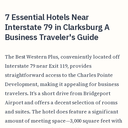
7 Essential Hotels Near
Interstate 79 in Clarksburg A
Business Traveler's Guide
The Best Western Plus, conveniently located off
Interstate 79 near Exit 119, provides
straightforward access to the Charles Pointe
Development, making it appealing for business
travelers. It's a short drive from Bridgeport
Airport and offers a decent selection of rooms
and suites. The hotel does feature a significant
amount of meeting space—3,000 square feet with