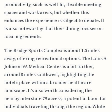
productivity, such as well-lit, flexible meeting
spaces and work areas, but whether this
enhances the experience is subject to debate. It
is also noteworthy that their dining focuses on
local ingredients.
The Bridge Sports Complex is about 1.5 miles
away, offering recreational options. The Louis A
Johnson VA Medical Center is a bit further,
around 8 miles southwest, highlighting the
hotel's place within a broader healthcare
landscape. It's also worth considering the
nearby Interstate 79 access, a potential boon for
individuals traveling through the region. While