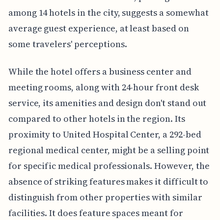
among 14 hotels in the city, suggests a somewhat
average guest experience, at least based on
some travelers' perceptions.
While the hotel offers a business center and
meeting rooms, along with 24-hour front desk
service, its amenities and design don't stand out
compared to other hotels in the region. Its
proximity to United Hospital Center, a 292-bed
regional medical center, might be a selling point
for specific medical professionals. However, the
absence of striking features makes it difficult to
distinguish from other properties with similar
facilities. It does feature spaces meant for