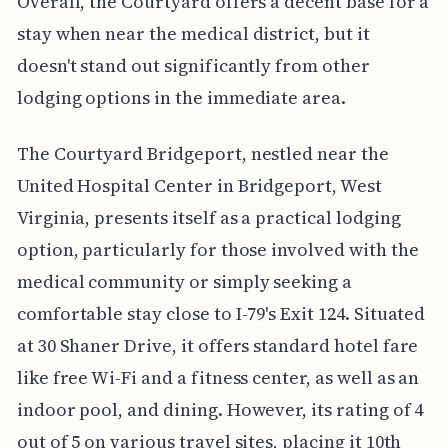
Overall, the Courtyard offers a decent base for a
stay when near the medical district, but it
doesn't stand out significantly from other
lodging options in the immediate area.
The Courtyard Bridgeport, nestled near the
United Hospital Center in Bridgeport, West
Virginia, presents itself as a practical lodging
option, particularly for those involved with the
medical community or simply seeking a
comfortable stay close to I-79's Exit 124. Situated
at 30 Shaner Drive, it offers standard hotel fare
like free Wi-Fi and a fitness center, as well as an
indoor pool, and dining. However, its rating of 4
out of 5 on various travel sites, placing it 10th