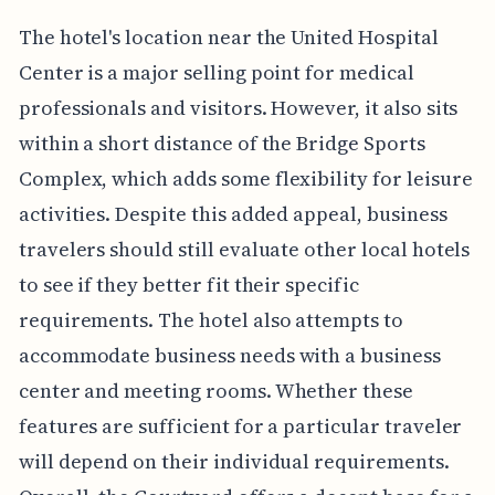
The hotel's location near the United Hospital
Center is a major selling point for medical
professionals and visitors. However, it also sits
within a short distance of the Bridge Sports
Complex, which adds some flexibility for leisure
activities. Despite this added appeal, business
travelers should still evaluate other local hotels
to see if they better fit their specific
requirements. The hotel also attempts to
accommodate business needs with a business
center and meeting rooms. Whether these
features are sufficient for a particular traveler
will depend on their individual requirements.