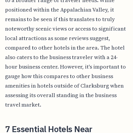
to a broader range of traveler needs. While
positioned within the Appalachian Valley, it
remains to be seen if this translates to truly
noteworthy scenic views or access to significant
local attractions as some reviews suggest,
compared to other hotels in the area. The hotel
also caters to the business traveler with a 24-
hour business center. However, it's important to
gauge how this compares to other business
amenities in hotels outside of Clarksburg when
assessing its overall standing in the business
travel market.
7 Essential Hotels Near