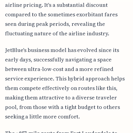
airline pricing. It's a substantial discount
compared to the sometimes exorbitant fares
seen during peak periods, revealing the
fluctuating nature of the airline industry.
JetBlue's business model has evolved since its
early days, successfully navigating a space
between ultra-low-cost and a more refined
service experience. This hybrid approach helps
them compete effectively on routes like this,
making them attractive to a diverse traveler
pool, from those with a tight budget to others
seeking a little more comfort.