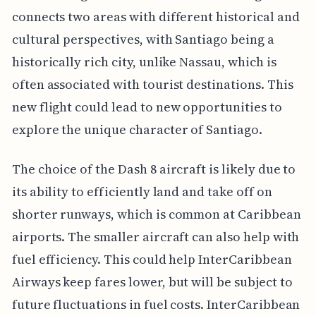
connects two areas with different historical and
cultural perspectives, with Santiago being a
historically rich city, unlike Nassau, which is
often associated with tourist destinations. This
new flight could lead to new opportunities to
explore the unique character of Santiago.
The choice of the Dash 8 aircraft is likely due to
its ability to efficiently land and take off on
shorter runways, which is common at Caribbean
airports. The smaller aircraft can also help with
fuel efficiency. This could help InterCaribbean
Airways keep fares lower, but will be subject to
future fluctuations in fuel costs. InterCaribbean