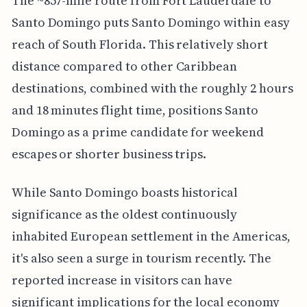
The ~857-mile route from Fort Lauderdale to
Santo Domingo puts Santo Domingo within easy
reach of South Florida. This relatively short
distance compared to other Caribbean
destinations, combined with the roughly 2 hours
and 18 minutes flight time, positions Santo
Domingo as a prime candidate for weekend
escapes or shorter business trips.
While Santo Domingo boasts historical
significance as the oldest continuously
inhabited European settlement in the Americas,
it's also seen a surge in tourism recently. The
reported increase in visitors can have
significant implications for the local economy