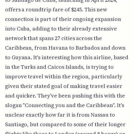
offers a roundtrip fare of $245. This new
connection is part of their ongoing expansion
into Cuba, adding to their already extensive
network that spans 27 cities across the
Caribbean, from Havana to Barbados and down
to Guyana. It's interesting how this airline, based
in the Turks and Caicos Islands, is trying to
improve travel within the region, particularly
given their stated goal of making travel easier
and quicker. They've been pushing this with the
slogan "Connecting you and the Caribbean". It's
unclear exactly how far it is from Nassau to
Santiago, but compared to some of their longer
flights like those to London (around 8 hours) or