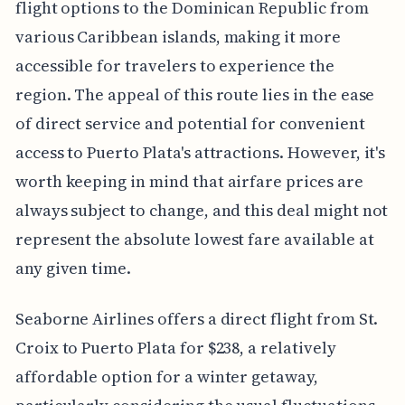
flight options to the Dominican Republic from
various Caribbean islands, making it more
accessible for travelers to experience the
region. The appeal of this route lies in the ease
of direct service and potential for convenient
access to Puerto Plata's attractions. However, it's
worth keeping in mind that airfare prices are
always subject to change, and this deal might not
represent the absolute lowest fare available at
any given time.
Seaborne Airlines offers a direct flight from St.
Croix to Puerto Plata for $238, a relatively
affordable option for a winter getaway,