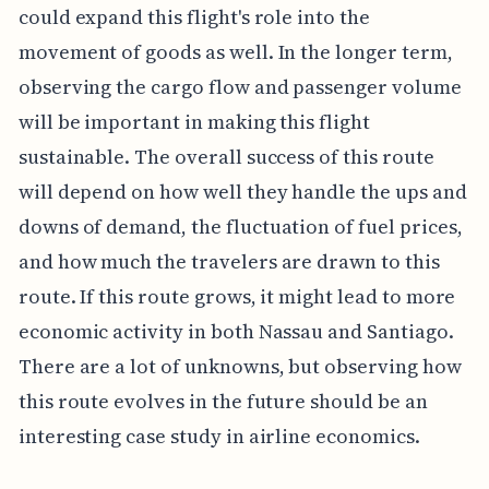
could expand this flight's role into the
movement of goods as well. In the longer term,
observing the cargo flow and passenger volume
will be important in making this flight
sustainable. The overall success of this route
will depend on how well they handle the ups and
downs of demand, the fluctuation of fuel prices,
and how much the travelers are drawn to this
route. If this route grows, it might lead to more
economic activity in both Nassau and Santiago.
There are a lot of unknowns, but observing how
this route evolves in the future should be an
interesting case study in airline economics.