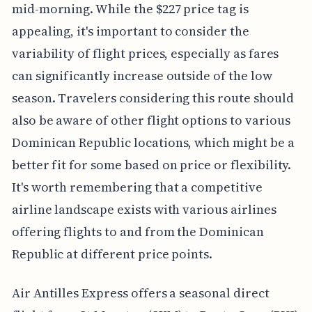
mid-morning. While the $227 price tag is
appealing, it's important to consider the
variability of flight prices, especially as fares
can significantly increase outside of the low
season. Travelers considering this route should
also be aware of other flight options to various
Dominican Republic locations, which might be a
better fit for some based on price or flexibility.
It's worth remembering that a competitive
airline landscape exists with various airlines
offering flights to and from the Dominican
Republic at different price points.
Air Antilles Express offers a seasonal direct