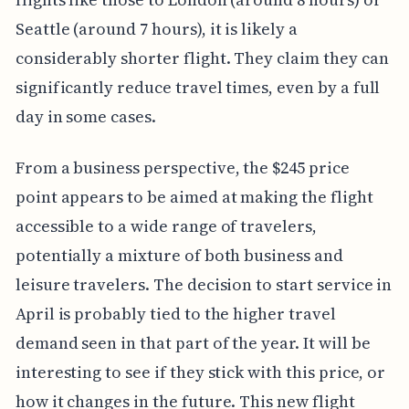
Seattle (around 7 hours), it is likely a
considerably shorter flight. They claim they can
significantly reduce travel times, even by a full
day in some cases.
From a business perspective, the $245 price
point appears to be aimed at making the flight
accessible to a wide range of travelers,
potentially a mixture of both business and
leisure travelers. The decision to start service in
April is probably tied to the higher travel
demand seen in that part of the year. It will be
interesting to see if they stick with this price, or
how it changes in the future. This new flight