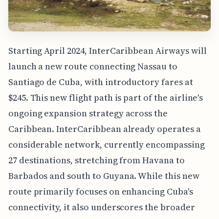
Starting April 2024, InterCaribbean Airways will
launch a new route connecting Nassau to
Santiago de Cuba, with introductory fares at
$245. This new flight path is part of the airline's
ongoing expansion strategy across the
Caribbean. InterCaribbean already operates a
considerable network, currently encompassing
27 destinations, stretching from Havana to
Barbados and south to Guyana. While this new
route primarily focuses on enhancing Cuba's
connectivity, it also underscores the broader