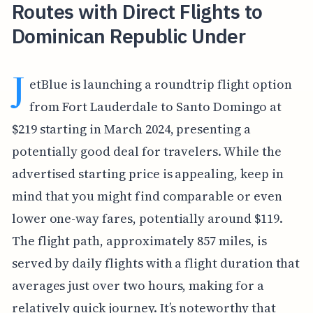
Routes with Direct Flights to
Dominican Republic Under
J
etBlue is launching a roundtrip flight option
from Fort Lauderdale to Santo Domingo at
$219 starting in March 2024, presenting a
potentially good deal for travelers. While the
advertised starting price is appealing, keep in
mind that you might find comparable or even
lower one-way fares, potentially around $119.
The flight path, approximately 857 miles, is
served by daily flights with a flight duration that
averages just over two hours, making for a
relatively quick journey. It’s noteworthy that