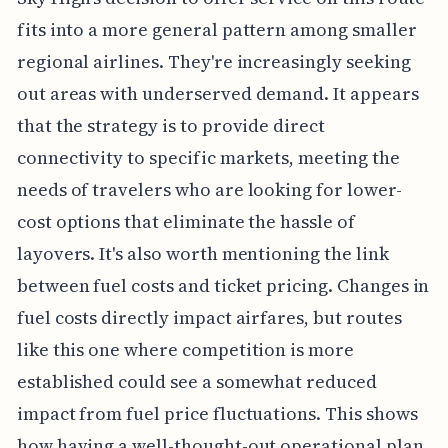
fits into a more general pattern among smaller
regional airlines. They're increasingly seeking
out areas with underserved demand. It appears
that the strategy is to provide direct
connectivity to specific markets, meeting the
needs of travelers who are looking for lower-
cost options that eliminate the hassle of
layovers. It's also worth mentioning the link
between fuel costs and ticket pricing. Changes in
fuel costs directly impact airfares, but routes
like this one where competition is more
established could see a somewhat reduced
impact from fuel price fluctuations. This shows
how having a well-thought-out operational plan