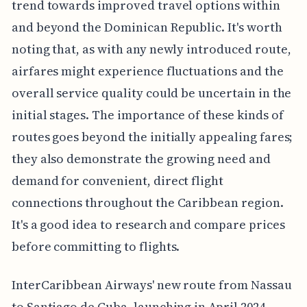
trend towards improved travel options within
and beyond the Dominican Republic. It's worth
noting that, as with any newly introduced route,
airfares might experience fluctuations and the
overall service quality could be uncertain in the
initial stages. The importance of these kinds of
routes goes beyond the initially appealing fares;
they also demonstrate the growing need and
demand for convenient, direct flight
connections throughout the Caribbean region.
It's a good idea to research and compare prices
before committing to flights.
InterCaribbean Airways' new route from Nassau
to Santiago de Cuba, launching in April 2024,