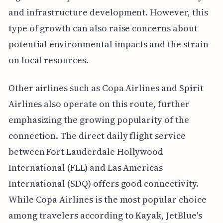
and infrastructure development. However, this
type of growth can also raise concerns about
potential environmental impacts and the strain
on local resources.
Other airlines such as Copa Airlines and Spirit
Airlines also operate on this route, further
emphasizing the growing popularity of the
connection. The direct daily flight service
between Fort Lauderdale Hollywood
International (FLL) and Las Americas
International (SDQ) offers good connectivity.
While Copa Airlines is the most popular choice
among travelers according to Kayak, JetBlue's