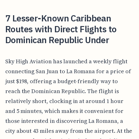
7 Lesser-Known Caribbean
Routes with Direct Flights to
Dominican Republic Under
Sky High Aviation has launched a weekly flight
connecting San Juan to La Romana for a price of
just $198, offering a budget-friendly way to
reach the Dominican Republic. The flight is
relatively short, clocking in at around 1 hour
and 5 minutes, which makes it convenient for
those interested in discovering La Romana, a
city about 43 miles away from the airport. At the