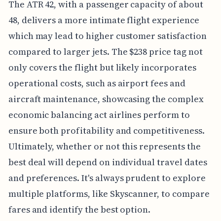
The ATR 42, with a passenger capacity of about
48, delivers a more intimate flight experience
which may lead to higher customer satisfaction
compared to larger jets. The $238 price tag not
only covers the flight but likely incorporates
operational costs, such as airport fees and
aircraft maintenance, showcasing the complex
economic balancing act airlines perform to
ensure both profitability and competitiveness.
Ultimately, whether or not this represents the
best deal will depend on individual travel dates
and preferences. It's always prudent to explore
multiple platforms, like Skyscanner, to compare
fares and identify the best option.