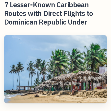
7 Lesser-Known Caribbean
Routes with Direct Flights to
Dominican Republic Under