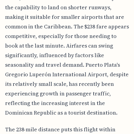
the capability to land on shorter runways,
making it suitable for smaller airports that are
common in the Caribbean. The $238 fare appears
competitive, especially for those needing to
book at the last minute. Airfares can swing
significantly, influenced by factors like
seasonality and travel demand. Puerto Plata's
Gregorio Luperón International Airport, despite
its relatively small scale, has recently been
experiencing growth in passenger traffic,
reflecting the increasing interest in the
Dominican Republic as a tourist destination.
The 238-mile distance puts this flight within