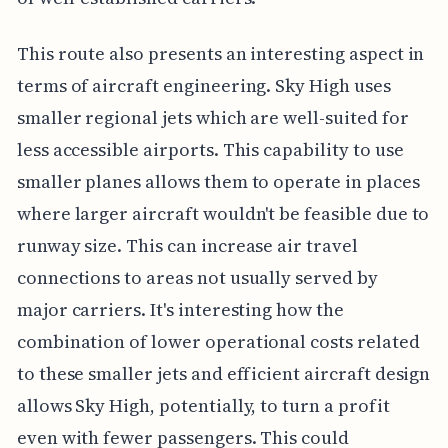
This route also presents an interesting aspect in
terms of aircraft engineering. Sky High uses
smaller regional jets which are well-suited for
less accessible airports. This capability to use
smaller planes allows them to operate in places
where larger aircraft wouldn't be feasible due to
runway size. This can increase air travel
connections to areas not usually served by
major carriers. It's interesting how the
combination of lower operational costs related
to these smaller jets and efficient aircraft design
allows Sky High, potentially, to turn a profit
even with fewer passengers. This could