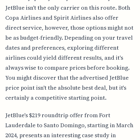
JetBlue isn't the only carrier on this route. Both
Copa Airlines and Spirit Airlines also offer
direct service, however, those options might not
be as budget-friendly. Depending on your travel
dates and preferences, exploring different
airlines could yield different results, and it's
always wise to compare prices before booking.
You might discover that the advertised JetBlue
price point isn't the absolute best deal, but it's
certainly a competitive starting point.
JetBlue's $219 roundtrip offer from Fort
Lauderdale to Santo Domingo, starting in March
2024, presents an interesting case study in