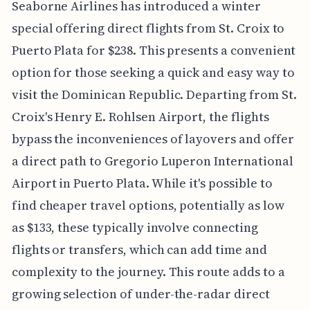
Seaborne Airlines has introduced a winter
special offering direct flights from St. Croix to
Puerto Plata for $238. This presents a convenient
option for those seeking a quick and easy way to
visit the Dominican Republic. Departing from St.
Croix's Henry E. Rohlsen Airport, the flights
bypass the inconveniences of layovers and offer
a direct path to Gregorio Luperon International
Airport in Puerto Plata. While it's possible to
find cheaper travel options, potentially as low
as $133, these typically involve connecting
flights or transfers, which can add time and
complexity to the journey. This route adds to a
growing selection of under-the-radar direct