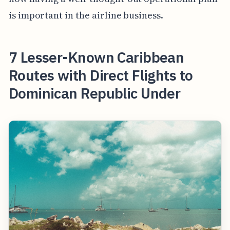
is important in the airline business.
7 Lesser-Known Caribbean
Routes with Direct Flights to
Dominican Republic Under