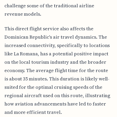
challenge some of the traditional airline
revenue models.
This direct flight service also affects the
Dominican Republic's air travel dynamics. The
increased connectivity, specifically to locations
like La Romana, has a potential positive impact
on the local tourism industry and the broader
economy. The average flight time for the route
is about 35 minutes. This duration is likely well-
suited for the optimal cruising speeds of the
regional aircraft used on this route, illustrating
how aviation advancements have led to faster
and more efficient travel.