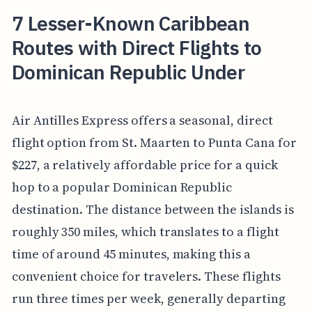
7 Lesser-Known Caribbean
Routes with Direct Flights to
Dominican Republic Under
Air Antilles Express offers a seasonal, direct
flight option from St. Maarten to Punta Cana for
$227, a relatively affordable price for a quick
hop to a popular Dominican Republic
destination. The distance between the islands is
roughly 350 miles, which translates to a flight
time of around 45 minutes, making this a
convenient choice for travelers. These flights
run three times per week, generally departing