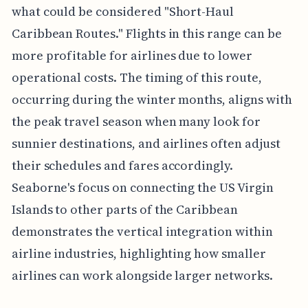
what could be considered "Short-Haul
Caribbean Routes." Flights in this range can be
more profitable for airlines due to lower
operational costs. The timing of this route,
occurring during the winter months, aligns with
the peak travel season when many look for
sunnier destinations, and airlines often adjust
their schedules and fares accordingly.
Seaborne's focus on connecting the US Virgin
Islands to other parts of the Caribbean
demonstrates the vertical integration within
airline industries, highlighting how smaller
airlines can work alongside larger networks.