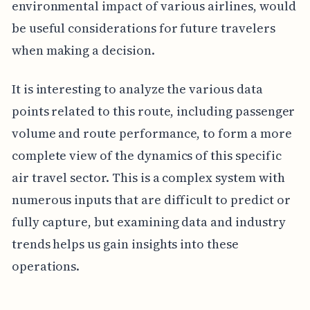
environmental impact of various airlines, would
be useful considerations for future travelers
when making a decision.
It is interesting to analyze the various data
points related to this route, including passenger
volume and route performance, to form a more
complete view of the dynamics of this specific
air travel sector. This is a complex system with
numerous inputs that are difficult to predict or
fully capture, but examining data and industry
trends helps us gain insights into these
operations.