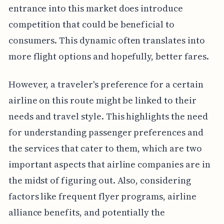
entrance into this market does introduce
competition that could be beneficial to
consumers. This dynamic often translates into
more flight options and hopefully, better fares.
However, a traveler's preference for a certain
airline on this route might be linked to their
needs and travel style. This highlights the need
for understanding passenger preferences and
the services that cater to them, which are two
important aspects that airline companies are in
the midst of figuring out. Also, considering
factors like frequent flyer programs, airline
alliance benefits, and potentially the