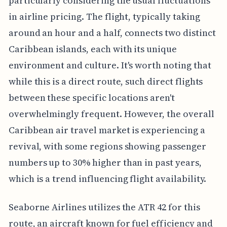
particularly considering the usual fluctuations
in airline pricing. The flight, typically taking
around an hour and a half, connects two distinct
Caribbean islands, each with its unique
environment and culture. It's worth noting that
while this is a direct route, such direct flights
between these specific locations aren't
overwhelmingly frequent. However, the overall
Caribbean air travel market is experiencing a
revival, with some regions showing passenger
numbers up to 30% higher than in past years,
which is a trend influencing flight availability.
Seaborne Airlines utilizes the ATR 42 for this
route, an aircraft known for fuel efficiency and