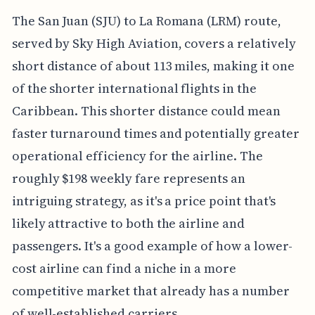
The San Juan (SJU) to La Romana (LRM) route,
served by Sky High Aviation, covers a relatively
short distance of about 113 miles, making it one
of the shorter international flights in the
Caribbean. This shorter distance could mean
faster turnaround times and potentially greater
operational efficiency for the airline. The
roughly $198 weekly fare represents an
intriguing strategy, as it's a price point that's
likely attractive to both the airline and
passengers. It's a good example of how a lower-
cost airline can find a niche in a more
competitive market that already has a number
of well-established carriers.