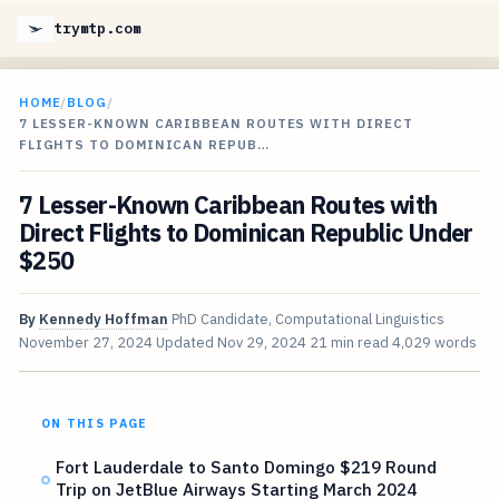
trymtp.com
HOME
/
BLOG
/
7 LESSER-KNOWN CARIBBEAN ROUTES WITH DIRECT
FLIGHTS TO DOMINICAN REPUB…
7 Lesser-Known Caribbean Routes with
Direct Flights to Dominican Republic Under
$250
By
Kennedy Hoffman
PhD Candidate, Computational Linguistics
November 27, 2024
Updated
Nov 29, 2024
21 min read
4,029 words
ON THIS PAGE
Fort Lauderdale to Santo Domingo $219 Round
Trip on JetBlue Airways Starting March 2024