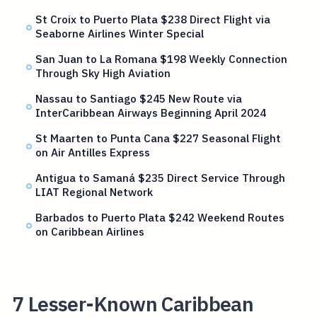
St Croix to Puerto Plata $238 Direct Flight via
Seaborne Airlines Winter Special
San Juan to La Romana $198 Weekly Connection
Through Sky High Aviation
Nassau to Santiago $245 New Route via
InterCaribbean Airways Beginning April 2024
St Maarten to Punta Cana $227 Seasonal Flight
on Air Antilles Express
Antigua to Samaná $235 Direct Service Through
LIAT Regional Network
Barbados to Puerto Plata $242 Weekend Routes
on Caribbean Airlines
7 Lesser-Known Caribbean