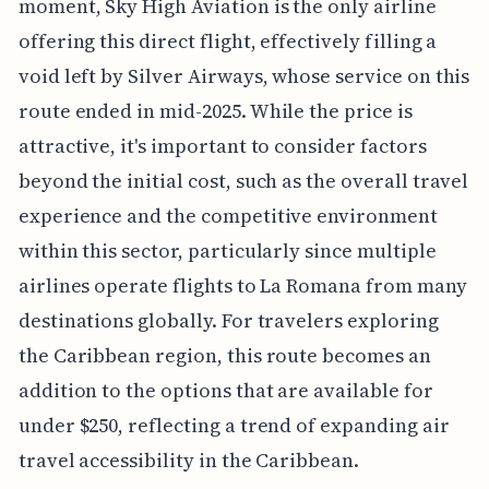
moment, Sky High Aviation is the only airline
offering this direct flight, effectively filling a
void left by Silver Airways, whose service on this
route ended in mid-2025. While the price is
attractive, it's important to consider factors
beyond the initial cost, such as the overall travel
experience and the competitive environment
within this sector, particularly since multiple
airlines operate flights to La Romana from many
destinations globally. For travelers exploring
the Caribbean region, this route becomes an
addition to the options that are available for
under $250, reflecting a trend of expanding air
travel accessibility in the Caribbean.