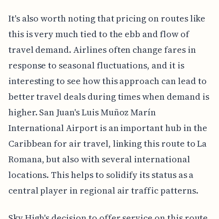
It's also worth noting that pricing on routes like
this is very much tied to the ebb and flow of
travel demand. Airlines often change fares in
response to seasonal fluctuations, and it is
interesting to see how this approach can lead to
better travel deals during times when demand is
higher. San Juan's Luis Muñoz Marín
International Airport is an important hub in the
Caribbean for air travel, linking this route to La
Romana, but also with several international
locations. This helps to solidify its status as a
central player in regional air traffic patterns.
Sky High's decision to offer service on this route