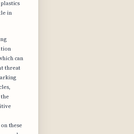
plastics
le in
ing
ation
 which can
t threat
parking
cles,
 the
itive
 on these