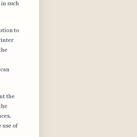
 in such
ution to
winter
the
 can
nt the
the
aces.
 use of