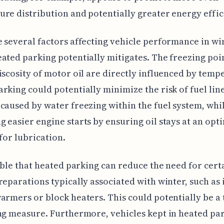
re distribution and potentially greater energy effic
 several factors affecting vehicle performance in wi
ated parking potentially mitigates. The freezing poin
iscosity of motor oil are directly influenced by temp
rking could potentially minimize the risk of fuel lin
caused by water freezing within the fuel system, whil
 easier engine starts by ensuring oil stays at an opt
 for lubrication.
sible that heated parking can reduce the need for cert
reparations typically associated with winter, such as 
armers or block heaters. This could potentially be a
ng measure. Furthermore, vehicles kept in heated pa