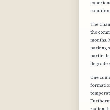
experienc
condition
The Chann
the commo
months. 
parking s
particula
degrade s
One could
formation
temperatu
Furthermo
radiant 