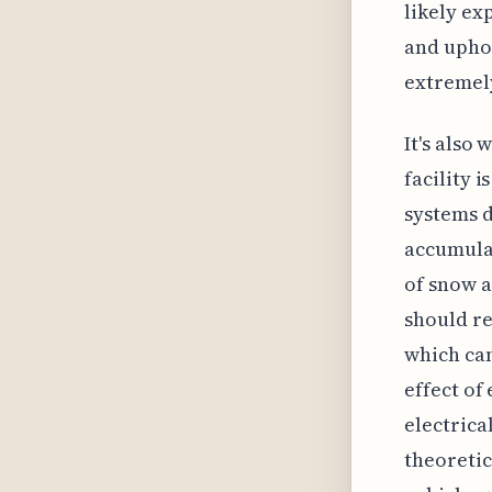
likely ex
and uphol
extremely
It's also
facility 
systems d
accumulat
of snow a
should re
which can
effect of
electrica
theoretic