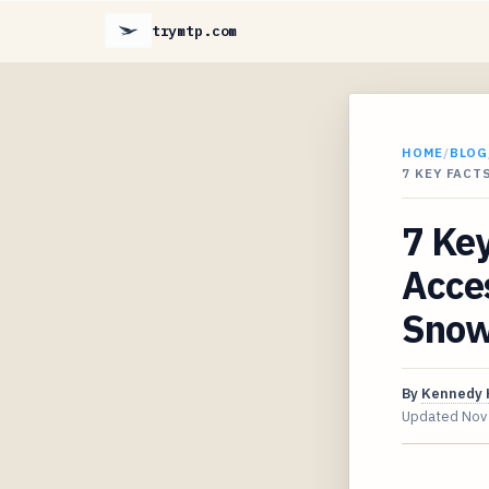
trymtp.com
HOME
/
BLOG
7 KEY FACT
7 Key
Acces
Snow
By
Kennedy 
Updated
Nov