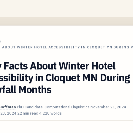
/
S ABOUT WINTER HOTEL ACCESSIBILITY IN CLOQUET MN DURING 
 Facts About Winter Hotel
sibility in Cloquet MN During
fall Months
Hoffman
PhD Candidate, Computational Linguistics
November 21, 2024
 23, 2024
22 min read
4,228 words