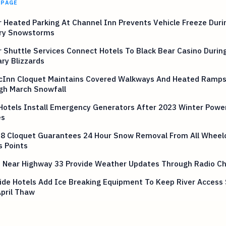
 PAGE
 Heated Parking At Channel Inn Prevents Vehicle Freeze Duri
ry Snowstorms
 Shuttle Services Connect Hotels To Black Bear Casino Durin
ry Blizzards
cInn Cloquet Maintains Covered Walkways And Heated Ramp
gh March Snowfall
Hotels Install Emergency Generators After 2023 Winter Power
es
 8 Cloquet Guarantees 24 Hour Snow Removal From All Wheel
s Points
s Near Highway 33 Provide Weather Updates Through Radio Ch
ide Hotels Add Ice Breaking Equipment To Keep River Access
April Thaw