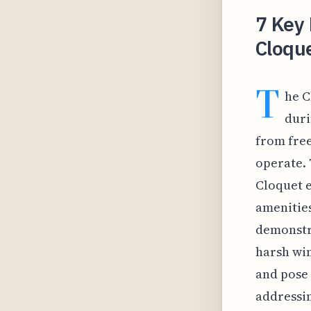
7 Key 
Cloqu
T
he C
duri
from free
operate. 
Cloquet e
amenities
demonstra
harsh win
and pose 
addressin