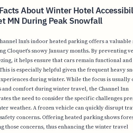
Facts About Winter Hotel Accessibili
et MN During Peak Snowfall
hannel Inn's indoor heated parking offers a valuable
ng Cloquet's snowy January months. By preventing ve
zing, it helps ensure that cars remain functional and 
This is especially helpful given the frequent heavy s
xperiences during winter. While the focus is usually 
 and comfort during winter travel, the Channel Inn
tes the need to consider the specific challenges pr
ter weather. A frozen vehicle can quickly disrupt tra
safety concerns. Offering heated parking shows fores
g those concerns, thus enhancing the winter travel