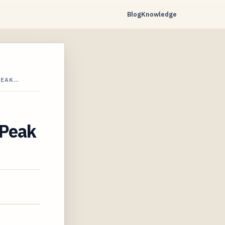
Blog
Knowledge
PEAK…
 Peak