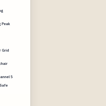
ng
g Peak
s
 Grid
chair
annel 5
 Safe