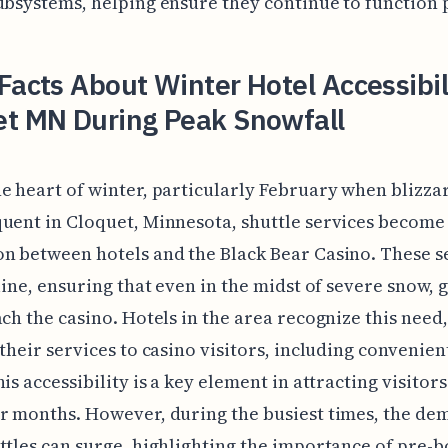
ubsystems, helping ensure they continue to function 
Facts About Winter Hotel Accessibili
et MN During Peak Snowfall
e heart of winter, particularly February when blizza
uent in Cloquet, Minnesota, shuttle services become 
n between hotels and the Black Bear Casino. These s
eline, ensuring that even in the midst of severe snow, 
ach the casino. Hotels in the area recognize this need,
 their services to casino visitors, including convenien
his accessibility is a key element in attracting visitor
r months. However, during the busiest times, the de
ttles can surge, highlighting the importance of pre-