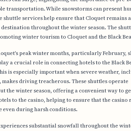
ble transportation. While snowstorms can present hu
he shuttle services help ensure that Cloquet remains a
 destination throughout the winter season. The shutt
romoting winter tourism to Cloquet and the Black Bea
oquet's peak winter months, particularly February, s
play a crucial role in connecting hotels to the Black B
his is especially important when severe weather, inc
, makes driving treacherous. These shuttles operate
t the winter season, offering a convenient way to g
tels to the casino, helping to ensure that the casino
e even during harsh conditions.
xperiences substantial snowfall throughout the wint