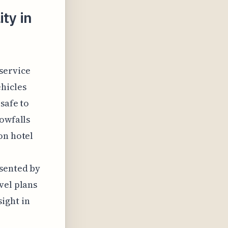
ty in
 service
hicles
safe to
nowfalls
on hotel
esented by
vel plans
ight in