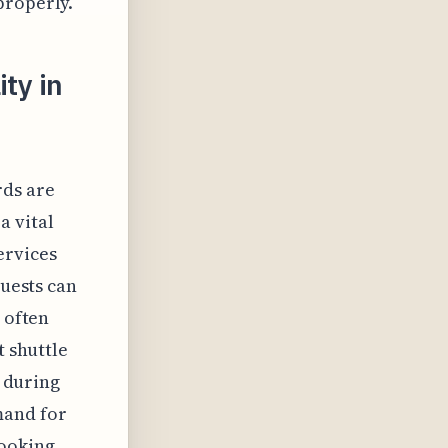
properly.
ty in
rds are
a vital
ervices
guests can
 often
t shuttle
s during
mand for
booking