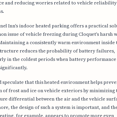
e and reducing worries related to vehicle reliability
s.
el Inn's indoor heated parking offers a practical sol
n issue of vehicle freezing during Cloquet's harsh 
Maintaining a consistently warm environment inside 
tructure reduces the probability of battery failures,
rly in the coldest periods when battery performance
ignificantly.
 speculate that this heated environment helps preve
 of frost and ice on vehicle exteriors by minimizing 
re differential between the air and the vehicle surf
re, the design of such a system is important, and the
heating, for example, appears to promote more even