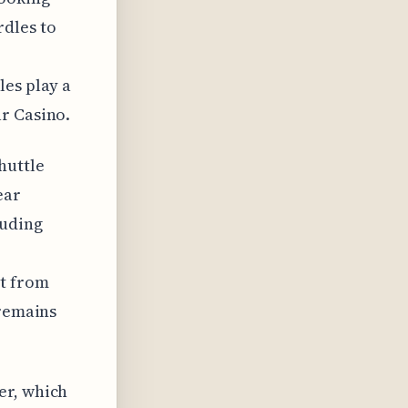
rdles to
les play a
r Casino.
huttle
ear
luding
et from
 remains
er, which