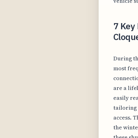
vehicle s
7 Key 
Cloqu
During th
most freq
connectio
are a lif
easily re
tailoring
access. T
the winte
these shu