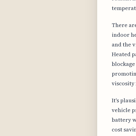
temperatu
There are
indoor he
and the v
Heated pa
blockage 
promoting
viscosity
It's plau
vehicle p
battery w
cost savi