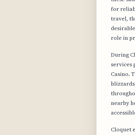
for relia
travel, t
desirable
role in p
During Cl
services 
Casino. T
blizzards
throughou
nearby ho
accessibl
Cloquet e