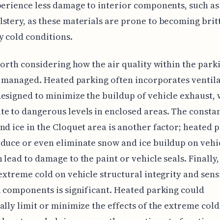
perience less damage to interior components, such as 
stery, as these materials are prone to becoming britt
 cold conditions.
 worth considering how the air quality within the park
is managed. Heated parking often incorporates ventil
esigned to minimize the buildup of vehicle exhaust,
e to dangerous levels in enclosed areas. The constan
nd ice in the Cloquet area is another factor; heated 
duce or even eliminate snow and ice buildup on vehi
 lead to damage to the paint or vehicle seals. Finally,
 extreme cold on vehicle structural integrity and sens
l components is significant. Heated parking could
ally limit or minimize the effects of the extreme cold