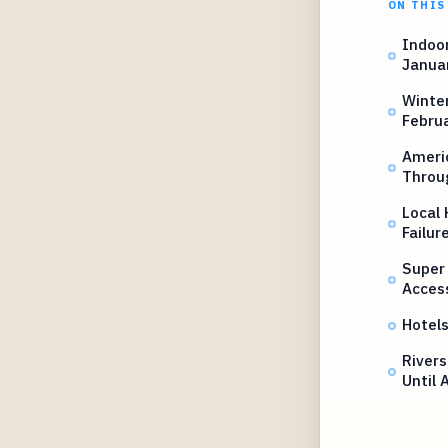
ON THIS
Indoor
Janua
Winter
Februa
Ameri
Throu
Local 
Failur
Super
Acces
Hotel
Rivers
Until 