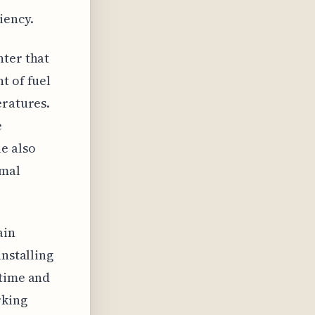
iency.
nter that
t of fuel
eratures.
e
e also
imal
ain
installing
 time and
rking