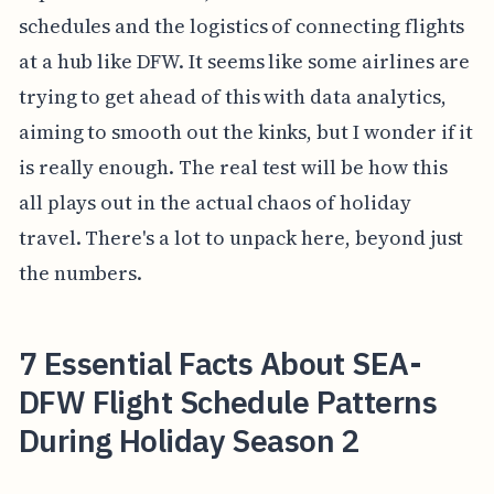
schedules and the logistics of connecting flights
at a hub like DFW. It seems like some airlines are
trying to get ahead of this with data analytics,
aiming to smooth out the kinks, but I wonder if it
is really enough. The real test will be how this
all plays out in the actual chaos of holiday
travel. There's a lot to unpack here, beyond just
the numbers.
7 Essential Facts About SEA-
DFW Flight Schedule Patterns
During Holiday Season 2