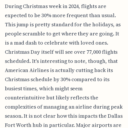
During Christmas week in 2024, flights are
expected to be 30% more frequent than usual.
This jump is pretty standard for the holidays, as
people scramble to get where they are going. It
is a mad dash to celebrate with loved ones.
Christmas Day itself will see over 77,000 flights
scheduled. It's interesting to note, though, that
American Airlines is actually cutting back its
Christmas schedule by 30% compared to its
busiest times, which might seem
counterintuitive but likely reflects the
complexities of managing an airline during peak
season. It is not clear how this impacts the Dallas
Fort Worth hub in particular. Major airports are