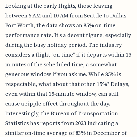
Looking at the early flights, those leaving
between 6 AM and 10 AM from Seattle to Dallas-
Fort Worth, the data shows an 85% on-time
performance rate. It's a decent figure, especially
during the busy holiday period. The industry
considers a flight "on time" if it departs within 15
minutes of the scheduled time, a somewhat
generous window if you ask me. While 85% is
respectable, what about that other 15%? Delays,
even within that 15-minute window, can still
cause a ripple effect throughout the day.
Interestingly, the Bureau of Transportation
Statistics has reports from 2023 indicating a
similar on-time average of 83% in December of