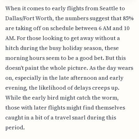
When it comes to early flights from Seattle to
Dallas/Fort Worth, the numbers suggest that 85%
are taking off on schedule between 6 AM and 10
AM. For those looking to get away without a
hitch during the busy holiday season, these
morning hours seem to be a good bet. But this
doesn't paint the whole picture. As the day wears
on, especially in the late afternoon and early
evening, the likelihood of delays creeps up.
While the early bird might catch the worm,
those with later flights might find themselves
caught in a bit of a travel snarl during this
period.