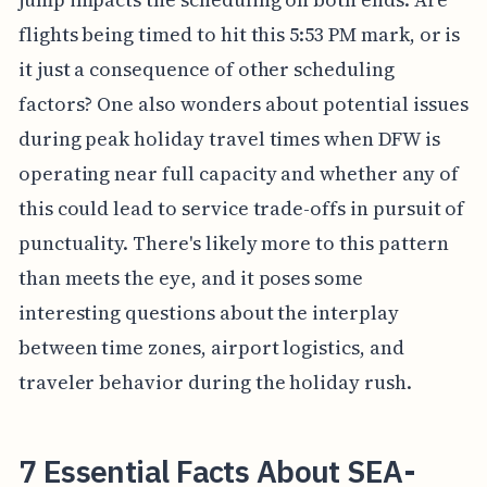
flights being timed to hit this 5:53 PM mark, or is
it just a consequence of other scheduling
factors? One also wonders about potential issues
during peak holiday travel times when DFW is
operating near full capacity and whether any of
this could lead to service trade-offs in pursuit of
punctuality. There's likely more to this pattern
than meets the eye, and it poses some
interesting questions about the interplay
between time zones, airport logistics, and
traveler behavior during the holiday rush.
7 Essential Facts About SEA-