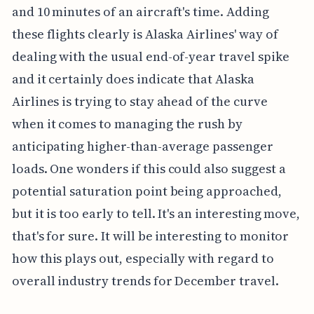
and 10 minutes of an aircraft's time. Adding
these flights clearly is Alaska Airlines' way of
dealing with the usual end-of-year travel spike
and it certainly does indicate that Alaska
Airlines is trying to stay ahead of the curve
when it comes to managing the rush by
anticipating higher-than-average passenger
loads. One wonders if this could also suggest a
potential saturation point being approached,
but it is too early to tell. It's an interesting move,
that's for sure. It will be interesting to monitor
how this plays out, especially with regard to
overall industry trends for December travel.