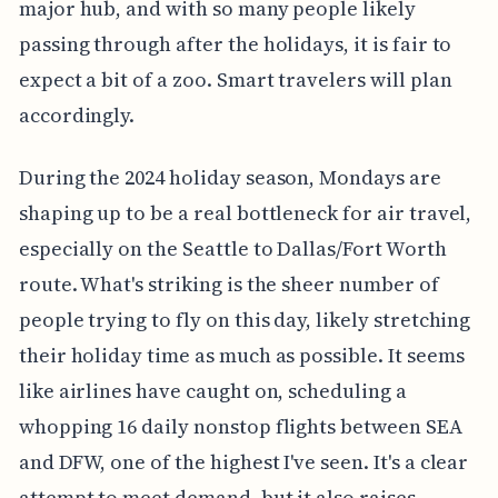
major hub, and with so many people likely
passing through after the holidays, it is fair to
expect a bit of a zoo. Smart travelers will plan
accordingly.
During the 2024 holiday season, Mondays are
shaping up to be a real bottleneck for air travel,
especially on the Seattle to Dallas/Fort Worth
route. What's striking is the sheer number of
people trying to fly on this day, likely stretching
their holiday time as much as possible. It seems
like airlines have caught on, scheduling a
whopping 16 daily nonstop flights between SEA
and DFW, one of the highest I've seen. It's a clear
attempt to meet demand, but it also raises