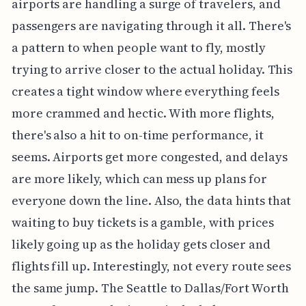
airports are handling a surge of travelers, and
passengers are navigating through it all. There's
a pattern to when people want to fly, mostly
trying to arrive closer to the actual holiday. This
creates a tight window where everything feels
more crammed and hectic. With more flights,
there's also a hit to on-time performance, it
seems. Airports get more congested, and delays
are more likely, which can mess up plans for
everyone down the line. Also, the data hints that
waiting to buy tickets is a gamble, with prices
likely going up as the holiday gets closer and
flights fill up. Interestingly, not every route sees
the same jump. The Seattle to Dallas/Fort Worth