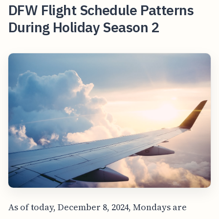
DFW Flight Schedule Patterns
During Holiday Season 2
As of today, December 8, 2024, Mondays are