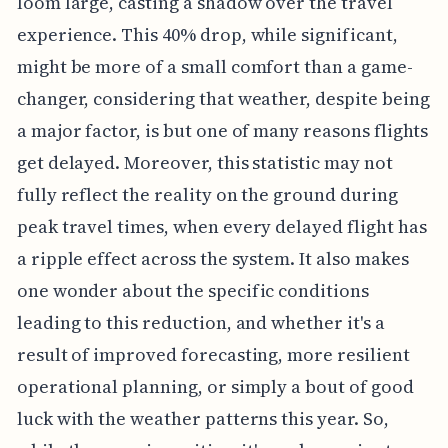
loom large, casting a shadow over the travel
experience. This 40% drop, while significant,
might be more of a small comfort than a game-
changer, considering that weather, despite being
a major factor, is but one of many reasons flights
get delayed. Moreover, this statistic may not
fully reflect the reality on the ground during
peak travel times, when every delayed flight has
a ripple effect across the system. It also makes
one wonder about the specific conditions
leading to this reduction, and whether it's a
result of improved forecasting, more resilient
operational planning, or simply a bout of good
luck with the weather patterns this year. So,