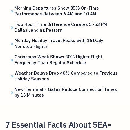
Morning Departures Show 85% On-Time
Performance Between 6 AM and 10 AM
Two Hour Time Difference Creates 5 -53 PM
Dallas Landing Pattern
Monday Holiday Travel Peaks with 16 Daily
Nonstop Flights
Christmas Week Shows 30% Higher Flight
Frequency Than Regular Schedule
Weather Delays Drop 40% Compared to Previous
Holiday Seasons
New Terminal F Gates Reduce Connection Times
by 15 Minutes
7 Essential Facts About SEA-