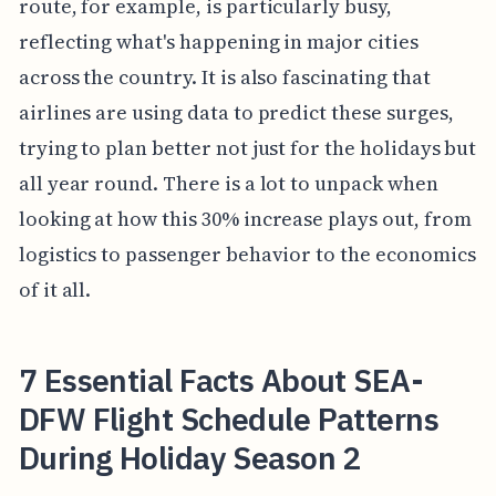
route, for example, is particularly busy,
reflecting what's happening in major cities
across the country. It is also fascinating that
airlines are using data to predict these surges,
trying to plan better not just for the holidays but
all year round. There is a lot to unpack when
looking at how this 30% increase plays out, from
logistics to passenger behavior to the economics
of it all.
7 Essential Facts About SEA-
DFW Flight Schedule Patterns
During Holiday Season 2