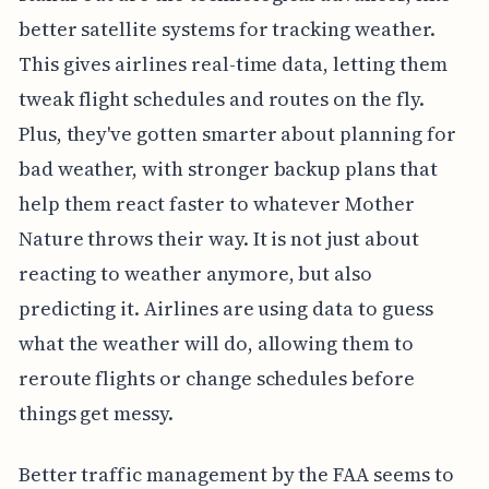
better satellite systems for tracking weather.
This gives airlines real-time data, letting them
tweak flight schedules and routes on the fly.
Plus, they've gotten smarter about planning for
bad weather, with stronger backup plans that
help them react faster to whatever Mother
Nature throws their way. It is not just about
reacting to weather anymore, but also
predicting it. Airlines are using data to guess
what the weather will do, allowing them to
reroute flights or change schedules before
things get messy.
Better traffic management by the FAA seems to