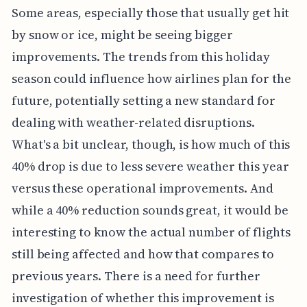
Some areas, especially those that usually get hit
by snow or ice, might be seeing bigger
improvements. The trends from this holiday
season could influence how airlines plan for the
future, potentially setting a new standard for
dealing with weather-related disruptions.
What's a bit unclear, though, is how much of this
40% drop is due to less severe weather this year
versus these operational improvements. And
while a 40% reduction sounds great, it would be
interesting to know the actual number of flights
still being affected and how that compares to
previous years. There is a need for further
investigation of whether this improvement is