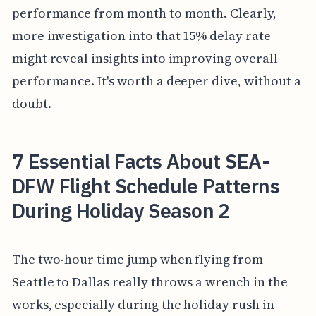
performance from month to month. Clearly,
more investigation into that 15% delay rate
might reveal insights into improving overall
performance. It's worth a deeper dive, without a
doubt.
7 Essential Facts About SEA-
DFW Flight Schedule Patterns
During Holiday Season 2
The two-hour time jump when flying from
Seattle to Dallas really throws a wrench in the
works, especially during the holiday rush in