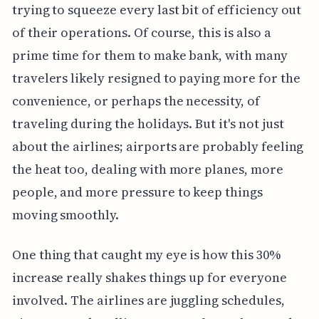
trying to squeeze every last bit of efficiency out
of their operations. Of course, this is also a
prime time for them to make bank, with many
travelers likely resigned to paying more for the
convenience, or perhaps the necessity, of
traveling during the holidays. But it's not just
about the airlines; airports are probably feeling
the heat too, dealing with more planes, more
people, and more pressure to keep things
moving smoothly.
One thing that caught my eye is how this 30%
increase really shakes things up for everyone
involved. The airlines are juggling schedules,