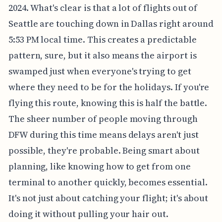
2024. What's clear is that a lot of flights out of
Seattle are touching down in Dallas right around
5:53 PM local time. This creates a predictable
pattern, sure, but it also means the airport is
swamped just when everyone's trying to get
where they need to be for the holidays. If you're
flying this route, knowing this is half the battle.
The sheer number of people moving through
DFW during this time means delays aren't just
possible, they're probable. Being smart about
planning, like knowing how to get from one
terminal to another quickly, becomes essential.
It's not just about catching your flight; it's about
doing it without pulling your hair out.