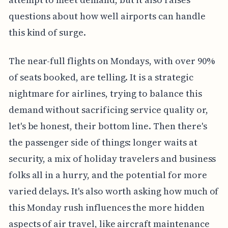
questions about how well airports can handle
this kind of surge.
The near-full flights on Mondays, with over 90%
of seats booked, are telling. It is a strategic
nightmare for airlines, trying to balance this
demand without sacrificing service quality or,
let's be honest, their bottom line. Then there's
the passenger side of things: longer waits at
security, a mix of holiday travelers and business
folks all in a hurry, and the potential for more
varied delays. It's also worth asking how much of
this Monday rush influences the more hidden
aspects of air travel, like aircraft maintenance