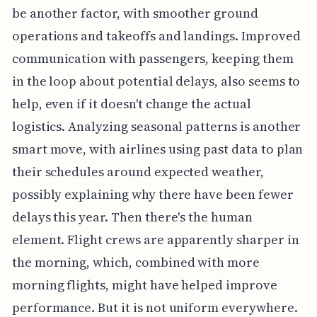
be another factor, with smoother ground
operations and takeoffs and landings. Improved
communication with passengers, keeping them
in the loop about potential delays, also seems to
help, even if it doesn't change the actual
logistics. Analyzing seasonal patterns is another
smart move, with airlines using past data to plan
their schedules around expected weather,
possibly explaining why there have been fewer
delays this year. Then there's the human
element. Flight crews are apparently sharper in
the morning, which, combined with more
morning flights, might have helped improve
performance. But it is not uniform everywhere.