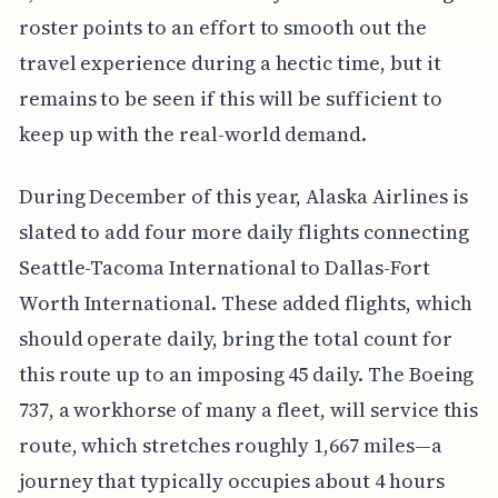
roster points to an effort to smooth out the
travel experience during a hectic time, but it
remains to be seen if this will be sufficient to
keep up with the real-world demand.
During December of this year, Alaska Airlines is
slated to add four more daily flights connecting
Seattle-Tacoma International to Dallas-Fort
Worth International. These added flights, which
should operate daily, bring the total count for
this route up to an imposing 45 daily. The Boeing
737, a workhorse of many a fleet, will service this
route, which stretches roughly 1,667 miles—a
journey that typically occupies about 4 hours