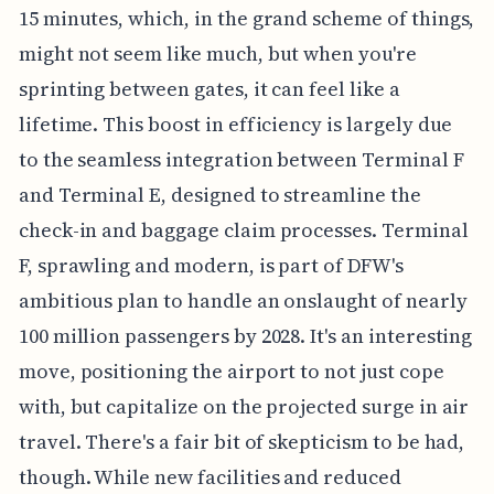
15 minutes, which, in the grand scheme of things,
might not seem like much, but when you're
sprinting between gates, it can feel like a
lifetime. This boost in efficiency is largely due
to the seamless integration between Terminal F
and Terminal E, designed to streamline the
check-in and baggage claim processes. Terminal
F, sprawling and modern, is part of DFW's
ambitious plan to handle an onslaught of nearly
100 million passengers by 2028. It's an interesting
move, positioning the airport to not just cope
with, but capitalize on the projected surge in air
travel. There's a fair bit of skepticism to be had,
though. While new facilities and reduced