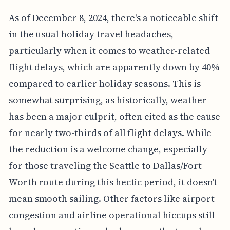
As of December 8, 2024, there's a noticeable shift
in the usual holiday travel headaches,
particularly when it comes to weather-related
flight delays, which are apparently down by 40%
compared to earlier holiday seasons. This is
somewhat surprising, as historically, weather
has been a major culprit, often cited as the cause
for nearly two-thirds of all flight delays. While
the reduction is a welcome change, especially
for those traveling the Seattle to Dallas/Fort
Worth route during this hectic period, it doesn't
mean smooth sailing. Other factors like airport
congestion and airline operational hiccups still