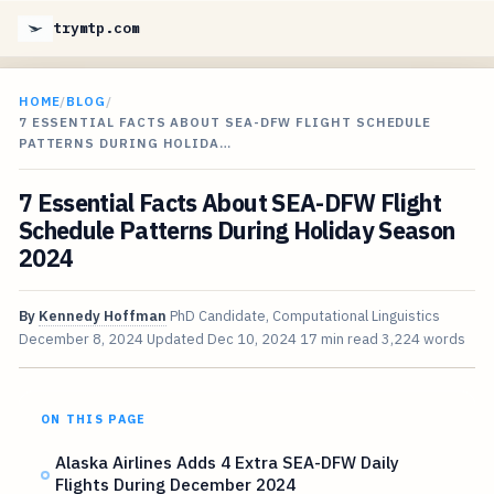
trymtp.com
HOME
/
BLOG
/
7 ESSENTIAL FACTS ABOUT SEA-DFW FLIGHT SCHEDULE
PATTERNS DURING HOLIDA…
7 Essential Facts About SEA-DFW Flight
Schedule Patterns During Holiday Season
2024
By
Kennedy Hoffman
PhD Candidate, Computational Linguistics
December 8, 2024
Updated
Dec 10, 2024
17 min read
3,224 words
ON THIS PAGE
Alaska Airlines Adds 4 Extra SEA-DFW Daily
Flights During December 2024