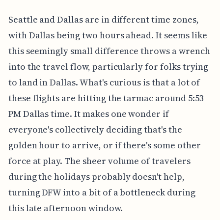
Seattle and Dallas are in different time zones,
with Dallas being two hours ahead. It seems like
this seemingly small difference throws a wrench
into the travel flow, particularly for folks trying
to land in Dallas. What's curious is that a lot of
these flights are hitting the tarmac around 5:53
PM Dallas time. It makes one wonder if
everyone's collectively deciding that's the
golden hour to arrive, or if there's some other
force at play. The sheer volume of travelers
during the holidays probably doesn't help,
turning DFW into a bit of a bottleneck during
this late afternoon window.