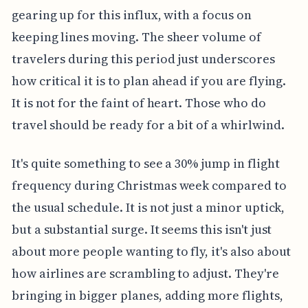
gearing up for this influx, with a focus on
keeping lines moving. The sheer volume of
travelers during this period just underscores
how critical it is to plan ahead if you are flying.
It is not for the faint of heart. Those who do
travel should be ready for a bit of a whirlwind.
It's quite something to see a 30% jump in flight
frequency during Christmas week compared to
the usual schedule. It is not just a minor uptick,
but a substantial surge. It seems this isn't just
about more people wanting to fly, it's also about
how airlines are scrambling to adjust. They're
bringing in bigger planes, adding more flights,