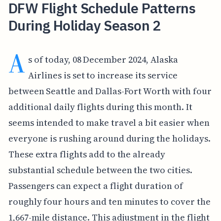
DFW Flight Schedule Patterns
During Holiday Season 2
A
s of today, 08 December 2024, Alaska
Airlines is set to increase its service
between Seattle and Dallas-Fort Worth with four
additional daily flights during this month. It
seems intended to make travel a bit easier when
everyone is rushing around during the holidays.
These extra flights add to the already
substantial schedule between the two cities.
Passengers can expect a flight duration of
roughly four hours and ten minutes to cover the
1,667-mile distance. This adjustment in the flight