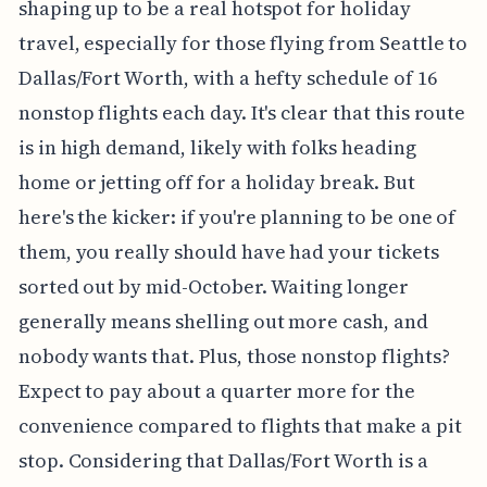
shaping up to be a real hotspot for holiday
travel, especially for those flying from Seattle to
Dallas/Fort Worth, with a hefty schedule of 16
nonstop flights each day. It's clear that this route
is in high demand, likely with folks heading
home or jetting off for a holiday break. But
here's the kicker: if you're planning to be one of
them, you really should have had your tickets
sorted out by mid-October. Waiting longer
generally means shelling out more cash, and
nobody wants that. Plus, those nonstop flights?
Expect to pay about a quarter more for the
convenience compared to flights that make a pit
stop. Considering that Dallas/Fort Worth is a