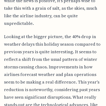
while the news is positive, it's perhaps wise to
take this with a grain of salt, as the skies, much
like the airline industry, can be quite
unpredictable.
Looking at the bigger picture, the 40% drop in
weather delays this holiday season compared to
previous years is quite interesting. It seems to
reflect a shift from the usual pattern of winter
storms causing chaos. Improvements in how
airlines forecast weather and plan operations
seem to be making a real difference. This year's
reduction is noteworthy, considering past years
have seen significant disruptions. What really
stands out are the technological advances, like