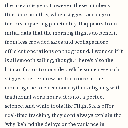
the previous year. However, these numbers
fluctuate monthly, which suggests a range of
factors impacting punctuality. It appears from
initial data that the morning flights do benefit
from less crowded skies and perhaps more
efficient operations on the ground. I wonder if it
is all smooth sailing, though. There's also the
human factor to consider. While some research
suggests better crew performance in the
morning due to circadian rhythms aligning with
traditional work hours, it is not a perfect
science. And while tools like FlightStats offer
real-time tracking, they don't always explain the
'why' behind the delays or the variance in