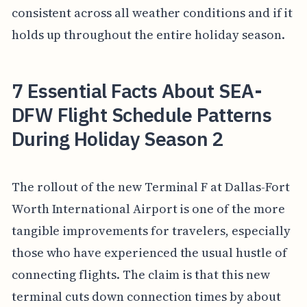
consistent across all weather conditions and if it
holds up throughout the entire holiday season.
7 Essential Facts About SEA-
DFW Flight Schedule Patterns
During Holiday Season 2
The rollout of the new Terminal F at Dallas-Fort
Worth International Airport is one of the more
tangible improvements for travelers, especially
those who have experienced the usual hustle of
connecting flights. The claim is that this new
terminal cuts down connection times by about