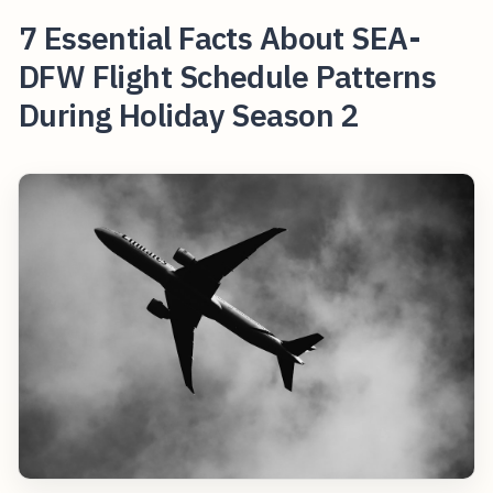
7 Essential Facts About SEA-
DFW Flight Schedule Patterns
During Holiday Season 2