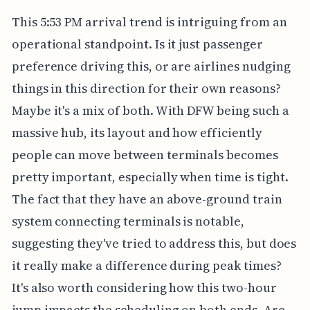
This 5:53 PM arrival trend is intriguing from an
operational standpoint. Is it just passenger
preference driving this, or are airlines nudging
things in this direction for their own reasons?
Maybe it's a mix of both. With DFW being such a
massive hub, its layout and how efficiently
people can move between terminals becomes
pretty important, especially when time is tight.
The fact that they have an above-ground train
system connecting terminals is notable,
suggesting they've tried to address this, but does
it really make a difference during peak times?
It's also worth considering how this two-hour
jump impacts the scheduling on both ends. Are