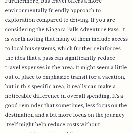
Furthermore, bus travel offers a more
environmentally friendly approach to
exploration compared to driving. If you are
considering the Niagara Falls Adventure Pass, it
is worth noting that many of them include access
to local bus systems, which further reinforces
the idea that a pass can significantly reduce
travel expenses in the area. It might seem a little
out of place to emphasize transit for a vacation,
but in this specific area, it really can make a
noticeable difference in overall spending. It's a
good reminder that sometimes, less focus on the
destination and a bit more focus on the journey
itself might help reduce costs without