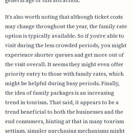
general age of this attraction.
It's also worth noting that although ticket costs
may change throughout the year, the family rate
option is typically available. So if you're able to
visit during the less crowded periods, you might
experience shorter queues and get more out of
the visit overall. It seems they might even offer
priority entry to those with family rates, which
might be helpful during busy periods. Finally,
the idea of family packages is an increasing
trend in tourism. That said, it appears to be a
trend beneficial to both the businesses and the
end consumers, hinting at that in many tourism
settings, simpler purchasing mechanisms might