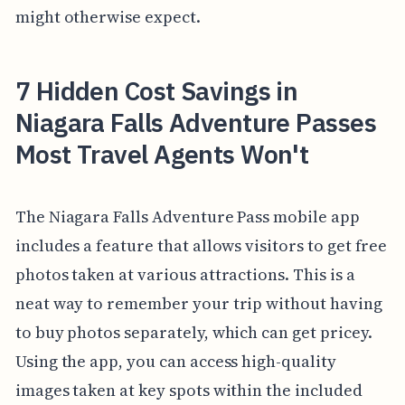
might otherwise expect.
7 Hidden Cost Savings in
Niagara Falls Adventure Passes
Most Travel Agents Won't
The Niagara Falls Adventure Pass mobile app
includes a feature that allows visitors to get free
photos taken at various attractions. This is a
neat way to remember your trip without having
to buy photos separately, which can get pricey.
Using the app, you can access high-quality
images taken at key spots within the included