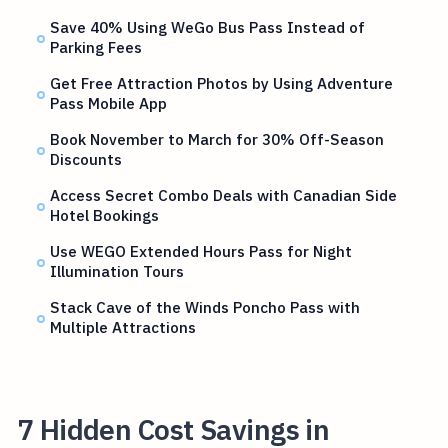
Save 40% Using WeGo Bus Pass Instead of
Parking Fees
Get Free Attraction Photos by Using Adventure
Pass Mobile App
Book November to March for 30% Off-Season
Discounts
Access Secret Combo Deals with Canadian Side
Hotel Bookings
Use WEGO Extended Hours Pass for Night
Illumination Tours
Stack Cave of the Winds Poncho Pass with
Multiple Attractions
7 Hidden Cost Savings in