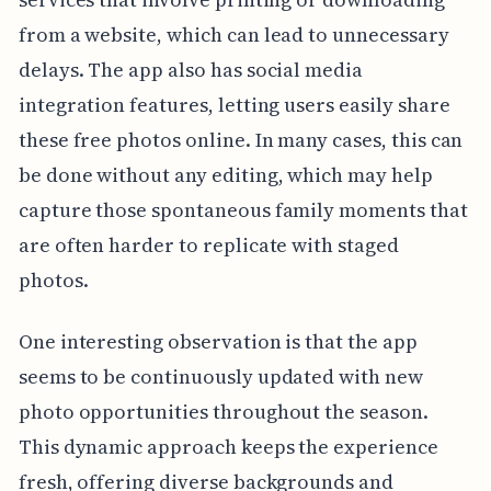
from a website, which can lead to unnecessary
delays. The app also has social media
integration features, letting users easily share
these free photos online. In many cases, this can
be done without any editing, which may help
capture those spontaneous family moments that
are often harder to replicate with staged
photos.
One interesting observation is that the app
seems to be continuously updated with new
photo opportunities throughout the season.
This dynamic approach keeps the experience
fresh, offering diverse backgrounds and