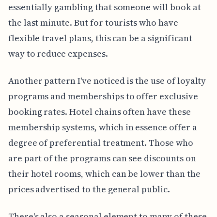
essentially gambling that someone will book at
the last minute. But for tourists who have
flexible travel plans, this can be a significant
way to reduce expenses.
Another pattern I've noticed is the use of loyalty
programs and memberships to offer exclusive
booking rates. Hotel chains often have these
membership systems, which in essence offer a
degree of preferential treatment. Those who
are part of the programs can see discounts on
their hotel rooms, which can be lower than the
prices advertised to the general public.
There's also a seasonal element to many of these