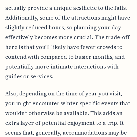
actually provide a unique aesthetic to the falls.
Additionally, some of the attractions might have
slightly reduced hours, so planning your day
effectively becomes more crucial. The trade-off
here is that you'll likely have fewer crowds to
contend with compared to busier months, and
potentially more intimate interactions with
guides or services.
Also, depending on the time of year you visit,
you might encounter winter-specific events that
wouldn't otherwise be available. This adds an
extra layer of potential enjoyment to a trip. It
seems that, generally, accommodations may be