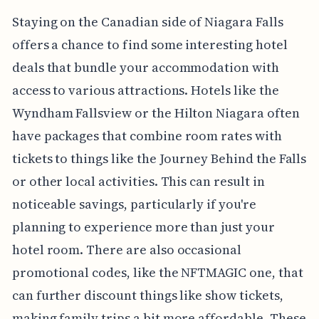
Staying on the Canadian side of Niagara Falls
offers a chance to find some interesting hotel
deals that bundle your accommodation with
access to various attractions. Hotels like the
Wyndham Fallsview or the Hilton Niagara often
have packages that combine room rates with
tickets to things like the Journey Behind the Falls
or other local activities. This can result in
noticeable savings, particularly if you're
planning to experience more than just your
hotel room. There are also occasional
promotional codes, like the NFTMAGIC one, that
can further discount things like show tickets,
making family trips a bit more affordable. These