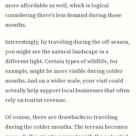
more affordable as well, which is logical
considering there's less demand during those
months.
Interestingly, by traveling during the off-season,
you might see the natural landscape in a
different light. Certain types of wildlife, for
example, might be more visible during colder
months. And on a wider scale, your visit could
actually help support local businesses that often
rely on tourist revenue.
Of course, there are drawbacks to traveling
during the colder months. The terrain becomes