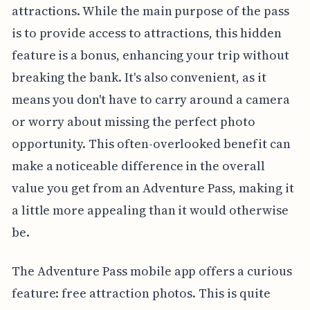
attractions. While the main purpose of the pass
is to provide access to attractions, this hidden
feature is a bonus, enhancing your trip without
breaking the bank. It's also convenient, as it
means you don't have to carry around a camera
or worry about missing the perfect photo
opportunity. This often-overlooked benefit can
make a noticeable difference in the overall
value you get from an Adventure Pass, making it
a little more appealing than it would otherwise
be.
The Adventure Pass mobile app offers a curious
feature: free attraction photos. This is quite