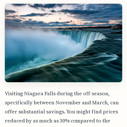
Visiting Niagara Falls during the off-season,
specifically between November and March, can
offer substantial savings. You might find prices
reduced by as much as 30% compared to the