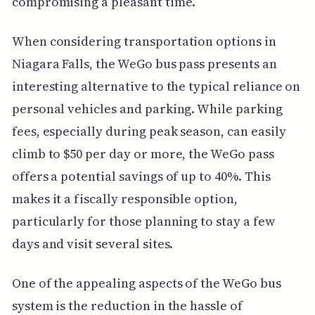
compromising a pleasant time.
When considering transportation options in
Niagara Falls, the WeGo bus pass presents an
interesting alternative to the typical reliance on
personal vehicles and parking. While parking
fees, especially during peak season, can easily
climb to $50 per day or more, the WeGo pass
offers a potential savings of up to 40%. This
makes it a fiscally responsible option,
particularly for those planning to stay a few
days and visit several sites.
One of the appealing aspects of the WeGo bus
system is the reduction in the hassle of