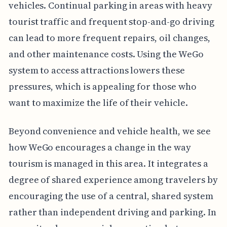
vehicles. Continual parking in areas with heavy
tourist traffic and frequent stop-and-go driving
can lead to more frequent repairs, oil changes,
and other maintenance costs. Using the WeGo
system to access attractions lowers these
pressures, which is appealing for those who
want to maximize the life of their vehicle.
Beyond convenience and vehicle health, we see
how WeGo encourages a change in the way
tourism is managed in this area. It integrates a
degree of shared experience among travelers by
encouraging the use of a central, shared system
rather than independent driving and parking. In