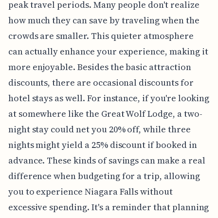
peak travel periods. Many people don't realize
how much they can save by traveling when the
crowds are smaller. This quieter atmosphere
can actually enhance your experience, making it
more enjoyable. Besides the basic attraction
discounts, there are occasional discounts for
hotel stays as well. For instance, if you're looking
at somewhere like the Great Wolf Lodge, a two-
night stay could net you 20% off, while three
nights might yield a 25% discount if booked in
advance. These kinds of savings can make a real
difference when budgeting for a trip, allowing
you to experience Niagara Falls without
excessive spending. It's a reminder that planning