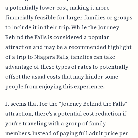
a potentially lower cost, making it more
financially feasible for larger families or groups
to include it in their trip. While the Journey
Behind the Falls is considered a popular
attraction and may be a recommended highlight
of a trip to Niagara Falls, families can take
advantage of these types of rates to potentially
offset the usual costs that may hinder some
people from enjoying this experience.
It seems that for the "Journey Behind the Falls"
attraction, there's a potential cost reduction if
you're traveling with a group of family
members. Instead of paying full adult price per