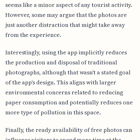
seems like a minor aspect of any tourist activity.
However, some may argue that the photos are
just another distraction that might take away
from the experience.
Interestingly, using the app implicitly reduces
the production and disposal of traditional
photographs, although that wasn't a stated goal
of the app's design. This aligns with larger
environmental concerns related to reducing
paper consumption and potentially reduces one
more type of pollution in this space.
Finally, the ready availability of free photos can
influence visitors to spend more time at the