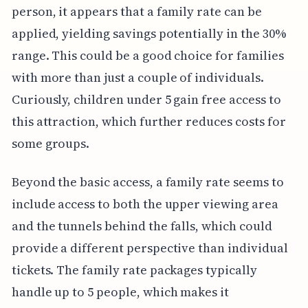
person, it appears that a family rate can be
applied, yielding savings potentially in the 30%
range. This could be a good choice for families
with more than just a couple of individuals.
Curiously, children under 5 gain free access to
this attraction, which further reduces costs for
some groups.
Beyond the basic access, a family rate seems to
include access to both the upper viewing area
and the tunnels behind the falls, which could
provide a different perspective than individual
tickets. The family rate packages typically
handle up to 5 people, which makes it