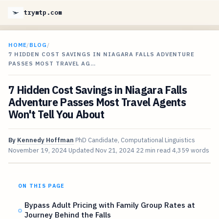
trymtp.com
HOME
/
BLOG
/
7 HIDDEN COST SAVINGS IN NIAGARA FALLS ADVENTURE
PASSES MOST TRAVEL AG…
7 Hidden Cost Savings in Niagara Falls
Adventure Passes Most Travel Agents
Won't Tell You About
By
Kennedy Hoffman
PhD Candidate, Computational Linguistics
November 19, 2024
Updated
Nov 21, 2024
22 min read
4,359 words
ON THIS PAGE
Bypass Adult Pricing with Family Group Rates at
Journey Behind the Falls