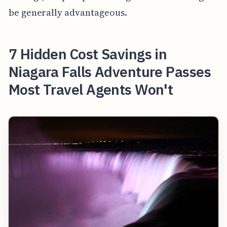
be generally advantageous.
7 Hidden Cost Savings in
Niagara Falls Adventure Passes
Most Travel Agents Won't