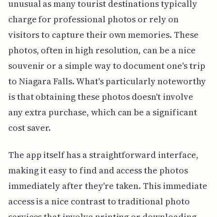
unusual as many tourist destinations typically
charge for professional photos or rely on
visitors to capture their own memories. These
photos, often in high resolution, can be a nice
souvenir or a simple way to document one's trip
to Niagara Falls. What's particularly noteworthy
is that obtaining these photos doesn't involve
any extra purchase, which can be a significant
cost saver.
The app itself has a straightforward interface,
making it easy to find and access the photos
immediately after they're taken. This immediate
access is a nice contrast to traditional photo
services that involve printing or downloading