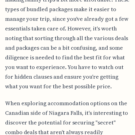
types of bundled packages make it easier to
manage your trip, since you've already got a few
essentials taken care of. However, it's worth
noting that sorting through all the various deals
and packages can be a bit confusing, and some
diligence is needed to find the best fit for what
you want to experience. You have to watch out
for hidden clauses and ensure you're getting
what you want for the best possible price.
When exploring accommodation options on the
Canadian side of Niagara Falls, it's interesting to
discover the potential for securing "secret"
combo deals that aren't always readily