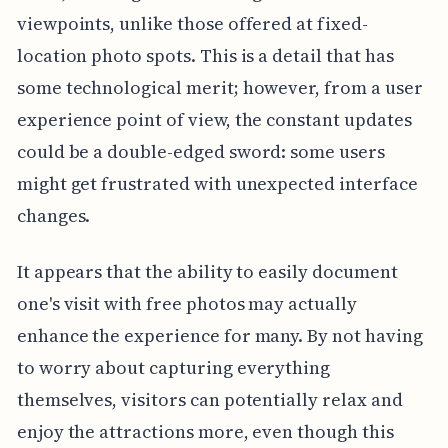
viewpoints, unlike those offered at fixed-
location photo spots. This is a detail that has
some technological merit; however, from a user
experience point of view, the constant updates
could be a double-edged sword: some users
might get frustrated with unexpected interface
changes.
It appears that the ability to easily document
one's visit with free photos may actually
enhance the experience for many. By not having
to worry about capturing everything
themselves, visitors can potentially relax and
enjoy the attractions more, even though this