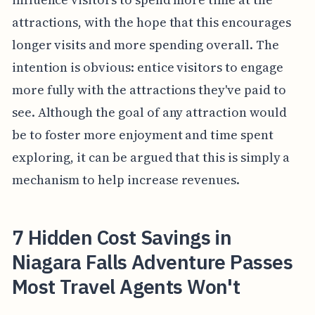
attractions, with the hope that this encourages
longer visits and more spending overall. The
intention is obvious: entice visitors to engage
more fully with the attractions they've paid to
see. Although the goal of any attraction would
be to foster more enjoyment and time spent
exploring, it can be argued that this is simply a
mechanism to help increase revenues.
7 Hidden Cost Savings in
Niagara Falls Adventure Passes
Most Travel Agents Won't