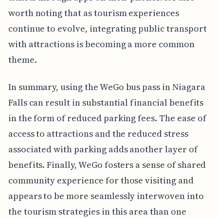
worth noting that as tourism experiences
continue to evolve, integrating public transport
with attractions is becoming a more common
theme.
In summary, using the WeGo bus pass in Niagara
Falls can result in substantial financial benefits
in the form of reduced parking fees. The ease of
access to attractions and the reduced stress
associated with parking adds another layer of
benefits. Finally, WeGo fosters a sense of shared
community experience for those visiting and
appears to be more seamlessly interwoven into
the tourism strategies in this area than one