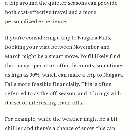
a trip around the quieter seasons can provide
both cost-effective travel and a more
personalized experience.
If you're considering a trip to Niagara Falls,
booking your visit between November and
March might be a smart move. You'll likely find
that many operators offer discounts, sometimes
as high as 30%, which can make a trip to Niagara
Falls more feasible financially. This is often
referred to as the off-season, and it brings with
it a set of interesting trade-offs.
For example, while the weather might be a bit
chillier and there's a chance of snow, this can