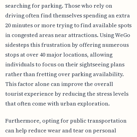
searching for parking. Those who rely on
driving often find themselves spending an extra
20 minutes or more trying to find available spots
in congested areas near attractions. Using WeGo
sidesteps this frustration by offering numerous
stops at over 40 major locations, allowing
individuals to focus on their sightseeing plans
rather than fretting over parking availability.
This factor alone can improve the overall
tourist experience by reducing the stress levels
that often come with urban exploration.
Furthermore, opting for public transportation
can help reduce wear and tear on personal