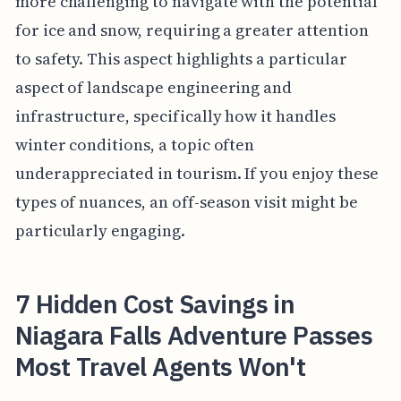
more challenging to navigate with the potential
for ice and snow, requiring a greater attention
to safety. This aspect highlights a particular
aspect of landscape engineering and
infrastructure, specifically how it handles
winter conditions, a topic often
underappreciated in tourism. If you enjoy these
types of nuances, an off-season visit might be
particularly engaging.
7 Hidden Cost Savings in
Niagara Falls Adventure Passes
Most Travel Agents Won't