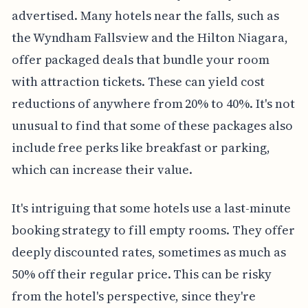
advertised. Many hotels near the falls, such as
the Wyndham Fallsview and the Hilton Niagara,
offer packaged deals that bundle your room
with attraction tickets. These can yield cost
reductions of anywhere from 20% to 40%. It's not
unusual to find that some of these packages also
include free perks like breakfast or parking,
which can increase their value.
It's intriguing that some hotels use a last-minute
booking strategy to fill empty rooms. They offer
deeply discounted rates, sometimes as much as
50% off their regular price. This can be risky
from the hotel's perspective, since they're