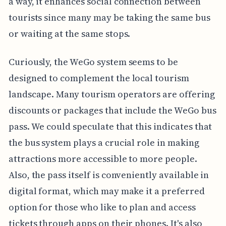
a way, it enhances social connection between
tourists since many may be taking the same bus
or waiting at the same stops.
Curiously, the WeGo system seems to be
designed to complement the local tourism
landscape. Many tourism operators are offering
discounts or packages that include the WeGo bus
pass. We could speculate that this indicates that
the bus system plays a crucial role in making
attractions more accessible to more people.
Also, the pass itself is conveniently available in
digital format, which may make it a preferred
option for those who like to plan and access
tickets through apps on their phones. It's also