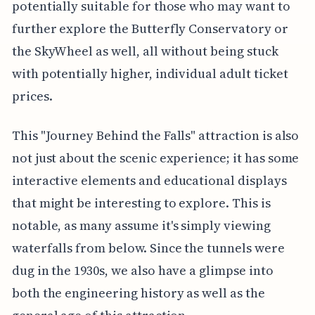
potentially suitable for those who may want to
further explore the Butterfly Conservatory or
the SkyWheel as well, all without being stuck
with potentially higher, individual adult ticket
prices.
This "Journey Behind the Falls" attraction is also
not just about the scenic experience; it has some
interactive elements and educational displays
that might be interesting to explore. This is
notable, as many assume it's simply viewing
waterfalls from below. Since the tunnels were
dug in the 1930s, we also have a glimpse into
both the engineering history as well as the