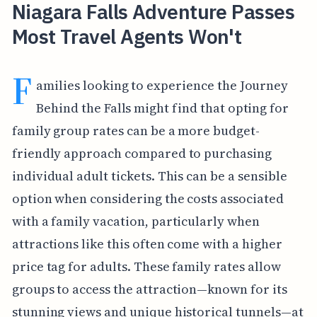
Niagara Falls Adventure Passes
Most Travel Agents Won't
F
amilies looking to experience the Journey
Behind the Falls might find that opting for
family group rates can be a more budget-
friendly approach compared to purchasing
individual adult tickets. This can be a sensible
option when considering the costs associated
with a family vacation, particularly when
attractions like this often come with a higher
price tag for adults. These family rates allow
groups to access the attraction—known for its
stunning views and unique historical tunnels—at