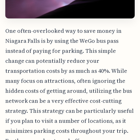
One often-overlooked way to save money in
Niagara Falls is by using the WeGo bus pass
instead of paying for parking. This simple
change can potentially reduce your
transportation costs by as much as 40%. While
many focus on attractions, often ignoring the
hidden costs of getting around, utilizing the bus
network can be a very effective cost-cutting
strategy. This strategy can be particularly useful
if you plan to visit a number of locations, as it
minimizes parking costs throughout your trip.