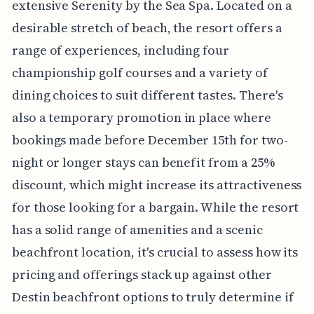
extensive Serenity by the Sea Spa. Located on a
desirable stretch of beach, the resort offers a
range of experiences, including four
championship golf courses and a variety of
dining choices to suit different tastes. There's
also a temporary promotion in place where
bookings made before December 15th for two-
night or longer stays can benefit from a 25%
discount, which might increase its attractiveness
for those looking for a bargain. While the resort
has a solid range of amenities and a scenic
beachfront location, it's crucial to assess how its
pricing and offerings stack up against other
Destin beachfront options to truly determine if