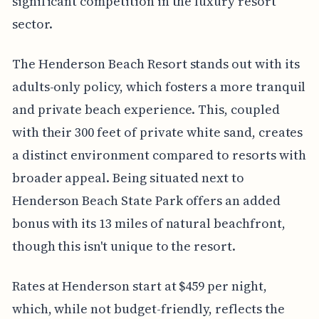
significant competition in the luxury resort
sector.
The Henderson Beach Resort stands out with its
adults-only policy, which fosters a more tranquil
and private beach experience. This, coupled
with their 300 feet of private white sand, creates
a distinct environment compared to resorts with
broader appeal. Being situated next to
Henderson Beach State Park offers an added
bonus with its 13 miles of natural beachfront,
though this isn't unique to the resort.
Rates at Henderson start at $459 per night,
which, while not budget-friendly, reflects the