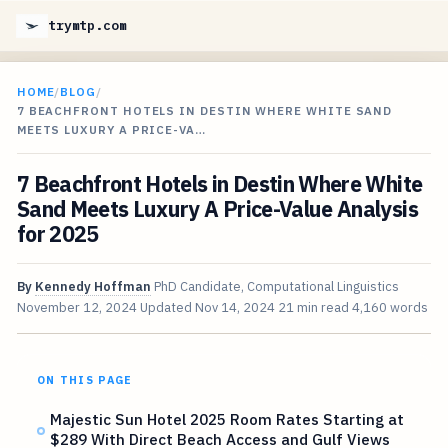
trymtp.com
HOME
/
BLOG
/
7 BEACHFRONT HOTELS IN DESTIN WHERE WHITE SAND
MEETS LUXURY A PRICE-VA…
7 Beachfront Hotels in Destin Where White
Sand Meets Luxury A Price-Value Analysis
for 2025
By
Kennedy Hoffman
PhD Candidate, Computational Linguistics
November 12, 2024
Updated
Nov 14, 2024
21 min read
4,160 words
ON THIS PAGE
Majestic Sun Hotel 2025 Room Rates Starting at
$289 With Direct Beach Access and Gulf Views