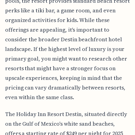
pools, the resort provides standard beach resort
perks like a tiki bar, a game room, and even
organized activities for kids. While these
offerings are appealing, it's important to
consider the broader Destin beachfront hotel
landscape. If the highest level of luxury is your
primary goal, you might want to research other
resorts that might have a stronger focus on
upscale experiences, keeping in mind that the
pricing can vary dramatically between resorts,
even within the same class.
The Holiday Inn Resort Destin, situated directly
on the Gulf of Mexico's white sand beaches,
offers a starting rate of $249 per night for 2025