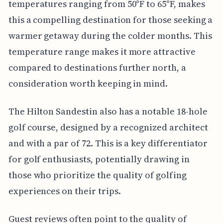
temperatures ranging from 50°F to 65°F, makes
this a compelling destination for those seeking a
warmer getaway during the colder months. This
temperature range makes it more attractive
compared to destinations further north, a
consideration worth keeping in mind.
The Hilton Sandestin also has a notable 18-hole
golf course, designed by a recognized architect
and with a par of 72. This is a key differentiator
for golf enthusiasts, potentially drawing in
those who prioritize the quality of golfing
experiences on their trips.
Guest reviews often point to the quality of