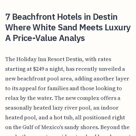
7 Beachfront Hotels in Destin
Where White Sand Meets Luxury
A Price-Value Analys
The Holiday Inn Resort Destin, with rates
starting at $249 a night, has recently unveiled a
new beachfront pool area, adding another layer
to its appeal for families and those looking to
relax by the water. The new complex offers a
seasonally heated lazy river pool, an indoor
heated pool, and a hot tub, all positioned right
on the Gulf of Mexico's sandy shores. Beyond the