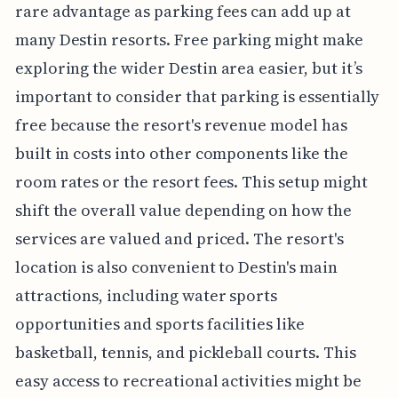
rare advantage as parking fees can add up at
many Destin resorts. Free parking might make
exploring the wider Destin area easier, but it’s
important to consider that parking is essentially
free because the resort's revenue model has
built in costs into other components like the
room rates or the resort fees. This setup might
shift the overall value depending on how the
services are valued and priced. The resort's
location is also convenient to Destin's main
attractions, including water sports
opportunities and sports facilities like
basketball, tennis, and pickleball courts. This
easy access to recreational activities might be