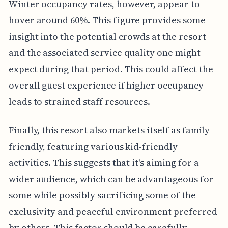
Winter occupancy rates, however, appear to
hover around 60%. This figure provides some
insight into the potential crowds at the resort
and the associated service quality one might
expect during that period. This could affect the
overall guest experience if higher occupancy
leads to strained staff resources.
Finally, this resort also markets itself as family-
friendly, featuring various kid-friendly
activities. This suggests that it's aiming for a
wider audience, which can be advantageous for
some while possibly sacrificing some of the
exclusivity and peaceful environment preferred
by others. This factor should be carefully