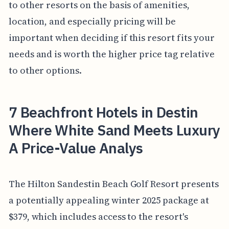
to other resorts on the basis of amenities,
location, and especially pricing will be
important when deciding if this resort fits your
needs and is worth the higher price tag relative
to other options.
7 Beachfront Hotels in Destin
Where White Sand Meets Luxury
A Price-Value Analys
The Hilton Sandestin Beach Golf Resort presents
a potentially appealing winter 2025 package at
$379, which includes access to the resort's