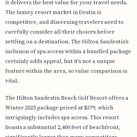
it delivers the best value for your travel needs.
The luxury resort market in Destin is
competitive, and discerning travelers need to
carefully consider all their choices before
settling on a destination. The Hilton Sandestin's
inclusion of spa access within a bundled package
certainly adds appeal, but it's not a unique
feature within the area, so value comparison is
vital.
The Hilton Sandestin Beach Golf Resort offers a
Winter 2025 package priced at $379, which
intriguingly includes spa access. This resort
boasts a substantial 2,400 feet of beachfront,
significantly larger than many competitors,