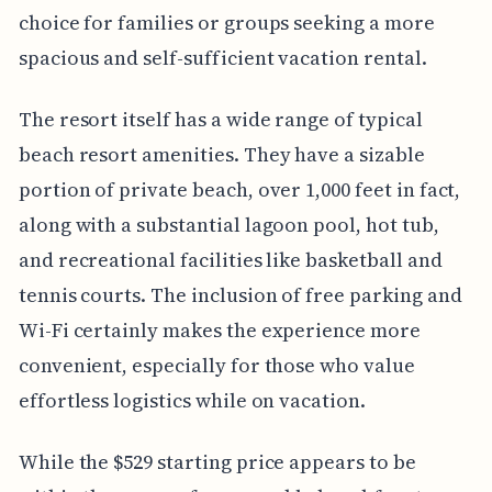
choice for families or groups seeking a more
spacious and self-sufficient vacation rental.
The resort itself has a wide range of typical
beach resort amenities. They have a sizable
portion of private beach, over 1,000 feet in fact,
along with a substantial lagoon pool, hot tub,
and recreational facilities like basketball and
tennis courts. The inclusion of free parking and
Wi-Fi certainly makes the experience more
convenient, especially for those who value
effortless logistics while on vacation.
While the $529 starting price appears to be