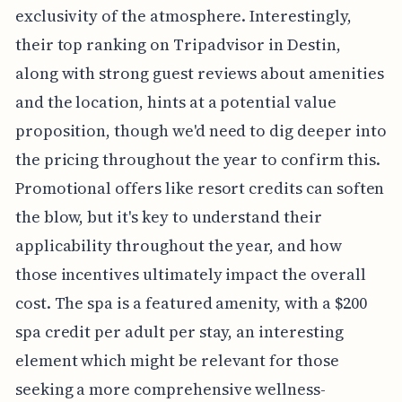
exclusivity of the atmosphere. Interestingly,
their top ranking on Tripadvisor in Destin,
along with strong guest reviews about amenities
and the location, hints at a potential value
proposition, though we'd need to dig deeper into
the pricing throughout the year to confirm this.
Promotional offers like resort credits can soften
the blow, but it's key to understand their
applicability throughout the year, and how
those incentives ultimately impact the overall
cost. The spa is a featured amenity, with a $200
spa credit per adult per stay, an interesting
element which might be relevant for those
seeking a more comprehensive wellness-