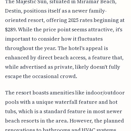
The Majestic Sun, situated in Miramar Beach,
Destin, positions itself as a newer family-
oriented resort, offering 2025 rates beginning at
$289. While the price point seems attractive, it's
important to consider how it fluctuates
throughout the year. The hotel's appeal is
enhanced by direct beach access, a feature that,
while advertised as private, likely doesn't fully
escape the occasional crowd.
The resort boasts amenities like indoor/outdoor
pools with a unique waterfall feature and hot
tubs, which is a standard feature in most newer
beach resorts in the area. However, the planned
renovations to bathrooms and HVAC systems