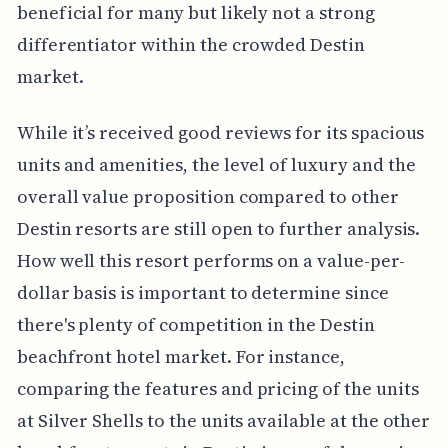
beneficial for many but likely not a strong
differentiator within the crowded Destin
market.
While it’s received good reviews for its spacious
units and amenities, the level of luxury and the
overall value proposition compared to other
Destin resorts are still open to further analysis.
How well this resort performs on a value-per-
dollar basis is important to determine since
there's plenty of competition in the Destin
beachfront hotel market. For instance,
comparing the features and pricing of the units
at Silver Shells to the units available at the other