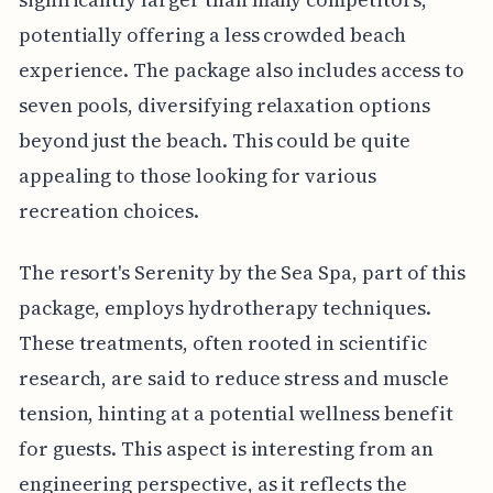
potentially offering a less crowded beach
experience. The package also includes access to
seven pools, diversifying relaxation options
beyond just the beach. This could be quite
appealing to those looking for various
recreation choices.
The resort's Serenity by the Sea Spa, part of this
package, employs hydrotherapy techniques.
These treatments, often rooted in scientific
research, are said to reduce stress and muscle
tension, hinting at a potential wellness benefit
for guests. This aspect is interesting from an
engineering perspective, as it reflects the