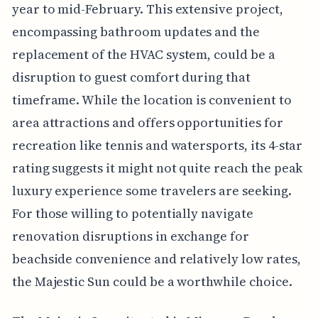
year to mid-February. This extensive project,
encompassing bathroom updates and the
replacement of the HVAC system, could be a
disruption to guest comfort during that
timeframe. While the location is convenient to
area attractions and offers opportunities for
recreation like tennis and watersports, its 4-star
rating suggests it might not quite reach the peak
luxury experience some travelers are seeking.
For those willing to potentially navigate
renovation disruptions in exchange for
beachside convenience and relatively low rates,
the Majestic Sun could be a worthwhile choice.