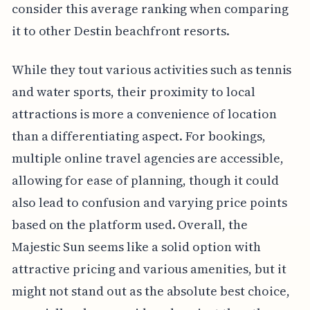
consider this average ranking when comparing
it to other Destin beachfront resorts.
While they tout various activities such as tennis
and water sports, their proximity to local
attractions is more a convenience of location
than a differentiating aspect. For bookings,
multiple online travel agencies are accessible,
allowing for ease of planning, though it could
also lead to confusion and varying price points
based on the platform used. Overall, the
Majestic Sun seems like a solid option with
attractive pricing and various amenities, but it
might not stand out as the absolute best choice,