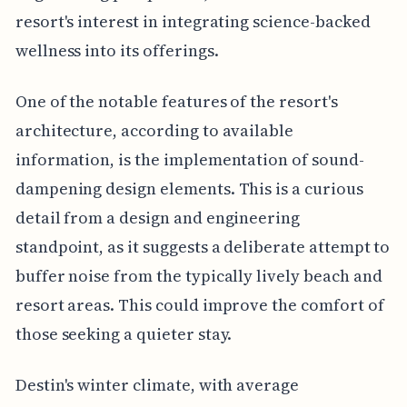
resort's interest in integrating science-backed
wellness into its offerings.
One of the notable features of the resort's
architecture, according to available
information, is the implementation of sound-
dampening design elements. This is a curious
detail from a design and engineering
standpoint, as it suggests a deliberate attempt to
buffer noise from the typically lively beach and
resort areas. This could improve the comfort of
those seeking a quieter stay.
Destin's winter climate, with average