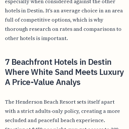
especially when considered against the other
hotels in Destin. It's an average choice in an area
full of competitive options, which is why
thorough research on rates and comparisons to
other hotels is important.
7 Beachfront Hotels in Destin
Where White Sand Meets Luxury
A Price-Value Analys
The Henderson Beach Resort sets itself apart
with a strict adults-only policy, creating a more
secluded and peaceful beach experience.