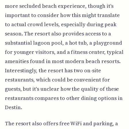
more secluded beach experience, though it's
important to consider how this might translate
to actual crowd levels, especially during peak
season. The resort also provides access to a
substantial lagoon pool, a hot tub, a playground
for younger visitors, and a fitness center, typical
amenities found in most modern beach resorts.
Interestingly, the resort has two on-site
restaurants, which could be convenient for
guests, but it's unclear how the quality of these
restaurants compares to other dining options in
Destin.
The resort also offers free WiFi and parking, a