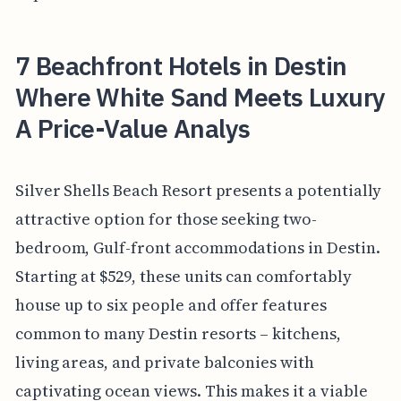
7 Beachfront Hotels in Destin
Where White Sand Meets Luxury
A Price-Value Analys
Silver Shells Beach Resort presents a potentially
attractive option for those seeking two-
bedroom, Gulf-front accommodations in Destin.
Starting at $529, these units can comfortably
house up to six people and offer features
common to many Destin resorts – kitchens,
living areas, and private balconies with
captivating ocean views. This makes it a viable