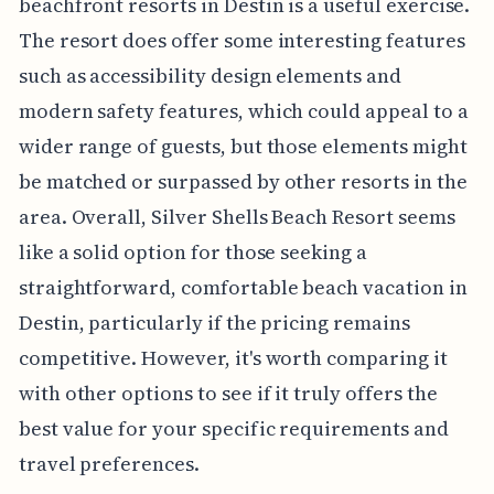
beachfront resorts in Destin is a useful exercise.
The resort does offer some interesting features
such as accessibility design elements and
modern safety features, which could appeal to a
wider range of guests, but those elements might
be matched or surpassed by other resorts in the
area. Overall, Silver Shells Beach Resort seems
like a solid option for those seeking a
straightforward, comfortable beach vacation in
Destin, particularly if the pricing remains
competitive. However, it's worth comparing it
with other options to see if it truly offers the
best value for your specific requirements and
travel preferences.