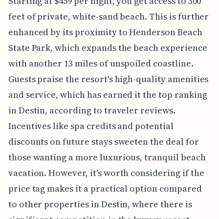
Starting at $459 per night, you get access to 300
feet of private, white-sand beach. This is further
enhanced by its proximity to Henderson Beach
State Park, which expands the beach experience
with another 13 miles of unspoiled coastline.
Guests praise the resort's high-quality amenities
and service, which has earned it the top ranking
in Destin, according to traveler reviews.
Incentives like spa credits and potential
discounts on future stays sweeten the deal for
those wanting a more luxurious, tranquil beach
vacation. However, it's worth considering if the
price tag makes it a practical option compared
to other properties in Destin, where there is