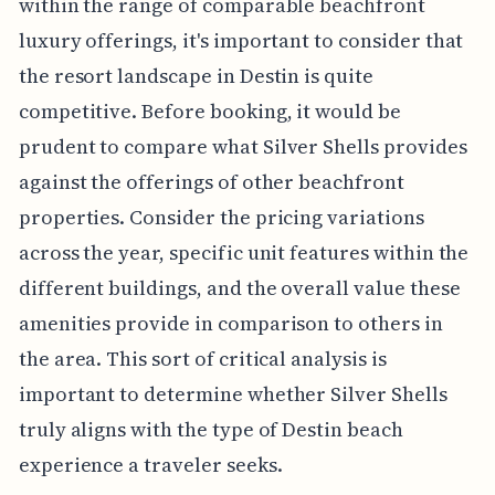
within the range of comparable beachfront
luxury offerings, it's important to consider that
the resort landscape in Destin is quite
competitive. Before booking, it would be
prudent to compare what Silver Shells provides
against the offerings of other beachfront
properties. Consider the pricing variations
across the year, specific unit features within the
different buildings, and the overall value these
amenities provide in comparison to others in
the area. This sort of critical analysis is
important to determine whether Silver Shells
truly aligns with the type of Destin beach
experience a traveler seeks.