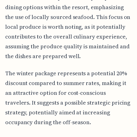
dining options within the resort, emphasizing
the use of locally sourced seafood. This focus on
local produce is worth noting, as it potentially
contributes to the overall culinary experience,
assuming the produce quality is maintained and
the dishes are prepared well.
The winter package represents a potential 20%
discount compared to summer rates, making it
an attractive option for cost-conscious
travelers. It suggests a possible strategic pricing
strategy, potentially aimed at increasing
occupancy during the off-season.