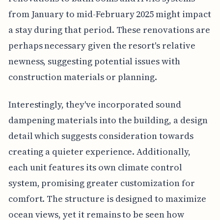
from January to mid-February 2025 might impact
a stay during that period. These renovations are
perhaps necessary given the resort's relative
newness, suggesting potential issues with
construction materials or planning.
Interestingly, they've incorporated sound
dampening materials into the building, a design
detail which suggests consideration towards
creating a quieter experience. Additionally,
each unit features its own climate control
system, promising greater customization for
comfort. The structure is designed to maximize
ocean views, yet it remains to be seen how