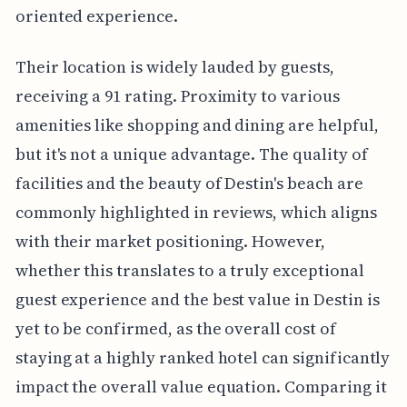
oriented experience.
Their location is widely lauded by guests,
receiving a 91 rating. Proximity to various
amenities like shopping and dining are helpful,
but it's not a unique advantage. The quality of
facilities and the beauty of Destin's beach are
commonly highlighted in reviews, which aligns
with their market positioning. However,
whether this translates to a truly exceptional
guest experience and the best value in Destin is
yet to be confirmed, as the overall cost of
staying at a highly ranked hotel can significantly
impact the overall value equation. Comparing it