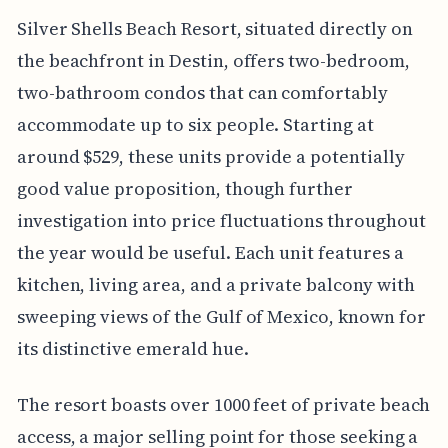
Silver Shells Beach Resort, situated directly on
the beachfront in Destin, offers two-bedroom,
two-bathroom condos that can comfortably
accommodate up to six people. Starting at
around $529, these units provide a potentially
good value proposition, though further
investigation into price fluctuations throughout
the year would be useful. Each unit features a
kitchen, living area, and a private balcony with
sweeping views of the Gulf of Mexico, known for
its distinctive emerald hue.
The resort boasts over 1000 feet of private beach
access, a major selling point for those seeking a