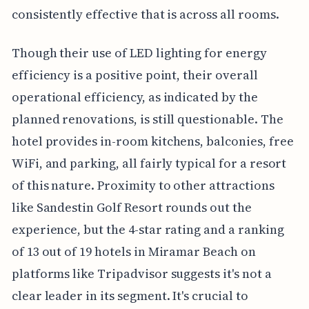
consistently effective that is across all rooms.
Though their use of LED lighting for energy
efficiency is a positive point, their overall
operational efficiency, as indicated by the
planned renovations, is still questionable. The
hotel provides in-room kitchens, balconies, free
WiFi, and parking, all fairly typical for a resort
of this nature. Proximity to other attractions
like Sandestin Golf Resort rounds out the
experience, but the 4-star rating and a ranking
of 13 out of 19 hotels in Miramar Beach on
platforms like Tripadvisor suggests it's not a
clear leader in its segment. It's crucial to