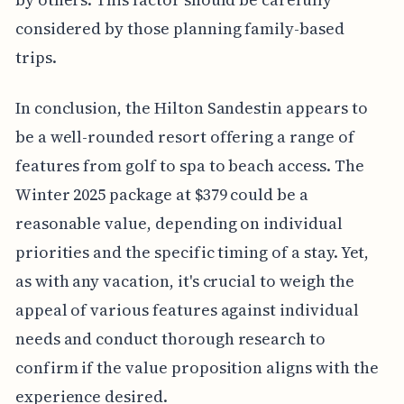
considered by those planning family-based
trips.
In conclusion, the Hilton Sandestin appears to
be a well-rounded resort offering a range of
features from golf to spa to beach access. The
Winter 2025 package at $379 could be a
reasonable value, depending on individual
priorities and the specific timing of a stay. Yet,
as with any vacation, it's crucial to weigh the
appeal of various features against individual
needs and conduct thorough research to
confirm if the value proposition aligns with the
experience desired.