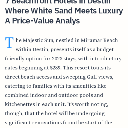
7 Beachfront Hotels in Destin
Where White Sand Meets Luxury
A Price-Value Analys
T
he Majestic Sun, nestled in Miramar Beach
within Destin, presents itself as a budget-
friendly option for 2025 stays, with introductory
rates beginning at $289. This resort touts its
direct beach access and sweeping Gulf views,
catering to families with its amenities like
combined indoor and outdoor pools and
kitchenettes in each unit. It's worth noting,
though, that the hotel will be undergoing
significant renovations from the start of the