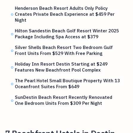
Henderson Beach Resort Adults Only Policy
Creates Private Beach Experience at $459 Per
Night
Hilton Sandestin Beach Golf Resort Winter 2025
Package Including Spa Access at $379
Silver Shells Beach Resort Two Bedroom Gulf
Front Units From $529 With Free Parking
Holiday Inn Resort Destin Starting at $249
Features New Beachfront Pool Complex
The Pearl Hotel Small Boutique Property With 13
Oceanfront Suites From $649
SunDestin Beach Resort Recently Renovated
One Bedroom Units From $309 Per Night