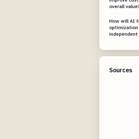
overall value
How will AI t
optimization
independent 
Sources
travelswith
usnews.com
self.com
myglobalvie