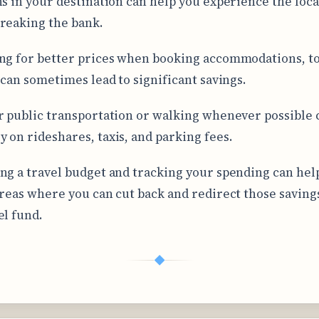
ns in your destination can help you experience the loca
reaking the bank.
ng for better prices when booking accommodations, to
s can sometimes lead to significant savings.
r public transportation or walking whenever possible 
 on rideshares, taxis, and parking fees.
ng a travel budget and tracking your spending can hel
areas where you can cut back and redirect those saving
el fund.
◆