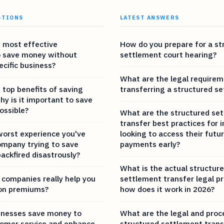
STIONS
LATEST ANSWERS
 most effective
How do you prepare for a st
o save money without
settlement court hearing?
ecific business?
What are the legal requirem
 top benefits of saving
transferring a structured s
y is it important to save
ossible?
What are the structured se
transfer best practices for i
worst experience you've
looking to access their futu
ompany trying to save
payments early?
ackfired disastrously?
What is the actual structur
 companies really help you
settlement transfer legal p
on premiums?
how does it work in 2026?
inesses save money to
What are the legal and proc
omer service and enhance
structured settlement trans