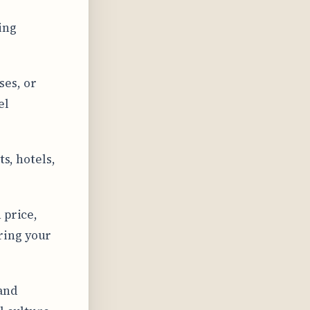
ing
ses, or
el
ts, hotels,
 price,
ring your
and