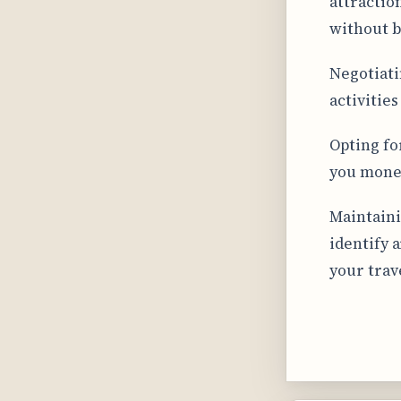
attractio
without b
Negotiati
activitie
Opting fo
you money
Maintaini
identify 
your trav