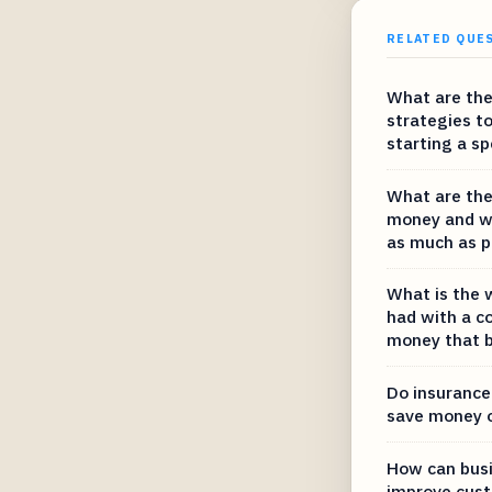
RELATED QUE
What are the
strategies t
starting a sp
What are the
money and wh
as much as p
What is the 
had with a c
money that b
Do insurance
save money 
How can bus
improve cust