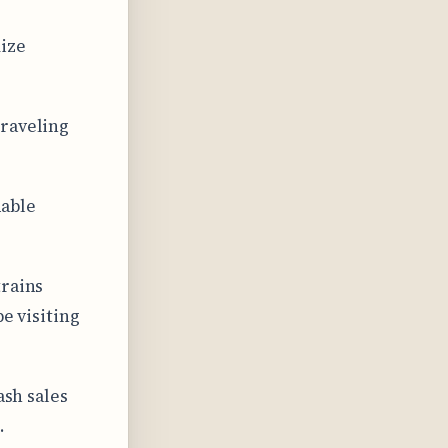
ize
traveling
dable
trains
be visiting
ash sales
.