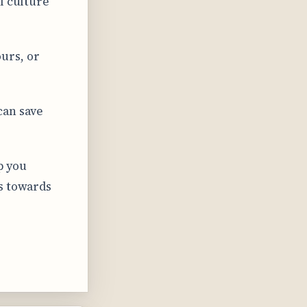
l culture
urs, or
can save
p you
s towards