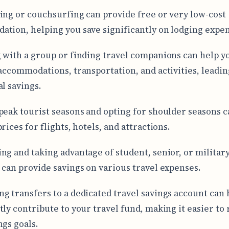
ing or couchsurfing can provide free or very low-cost
tion, helping you save significantly on lodging expen
 with a group or finding travel companions can help yo
 accommodations, transportation, and activities, leadin
al savings.
peak tourist seasons and opting for shoulder seasons c
rices for flights, hotels, and attractions.
ng and taking advantage of student, senior, or militar
 can provide savings on various travel expenses.
g transfers to a dedicated travel savings account can 
tly contribute to your travel fund, making it easier to
ngs goals.