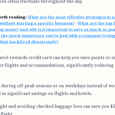
ices often fluctuate throughout the day.
orth reading:
What are the most effective strategies to 
ithout starting a specific business?
·
What are the top 
ng money and why is it important to save as much as pos
 the worst experience you've had with a company trying
hat backfired disastrously?
ravel rewards credit card can help you earn points or m
r flights and accommodations, significantly reducing 
 during off-peak seasons or on weekdays instead of w
 in significant savings on flights and hotels.
ight and avoiding checked baggage fees can save you $5
flight.