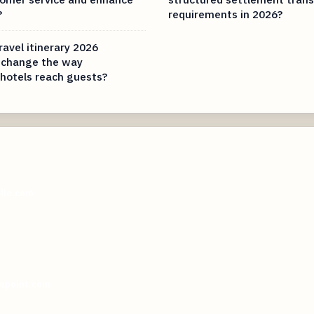
?
requirements in 2026?
ravel itinerary 2026
 change the way
hotels reach guests?
elle.com
wpoint.com