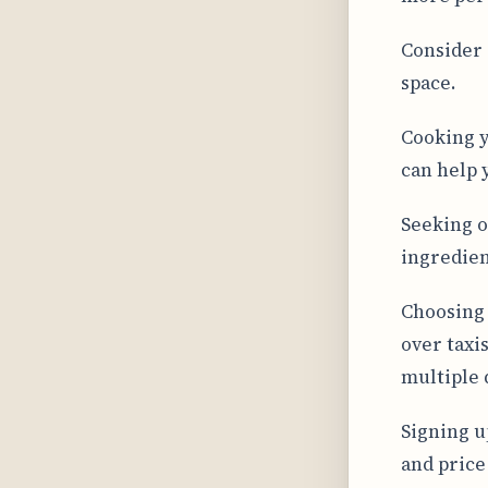
Consider 
space.
Cooking y
can help 
Seeking o
ingredien
Choosing 
over taxis
multiple d
Signing up
and price