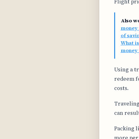
Flight pr
Also w
money w
of savi
What is
money t
Using a t
redeem fo
costs.
Traveling
can result
Packing l
more per 