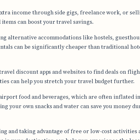
xtra income through side gigs, freelance work, or sell
items can boost your travel savings.
ng alternative accommodations like hostels, guesthou
ntals can be significantly cheaper than traditional hot
travel discount apps and websites to find deals on fligh
ities can help you stretch your travel budget further.
airport food and beverages, which are often inflated in
ing your own snacks and water can save you money du
ng and taking advantage of free or low-cost activities 