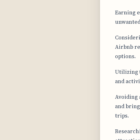
Earning e
unwanted 
Consideri
Airbnb re
options.
Utilizing 
and activ
Avoiding 
and bring
trips.
Researchi