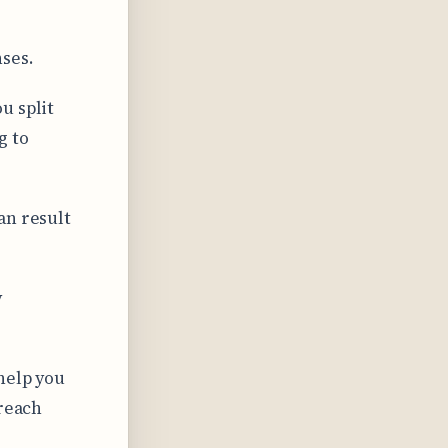
ses.
u split
g to
an result
y
help you
 reach