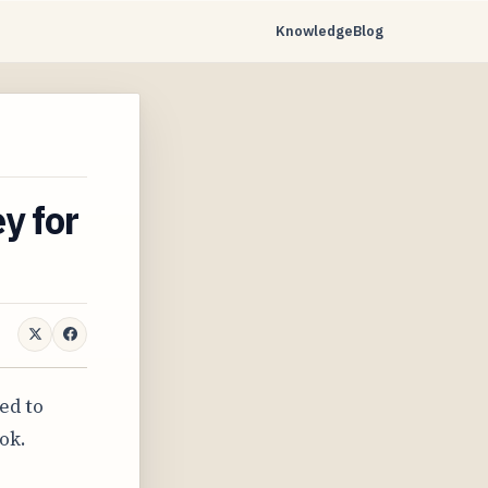
Knowledge
Blog
y for
ed to
ok.