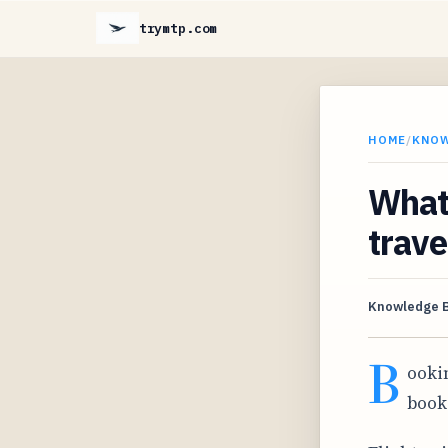
trymtp.com
HOME
/
KNO
What 
trave
Knowledge 
B
ooki
book