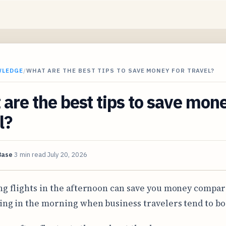
WLEDGE
/
WHAT ARE THE BEST TIPS TO SAVE MONEY FOR TRAVEL?
are the best tips to save mone
l?
Base
3 min read
July 20, 2026
ng flights in the afternoon can save you money compar
ing in the morning when business travelers tend to bo