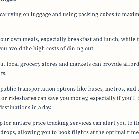
carrying on luggage and using packing cubes to maxim
our own meals, especially breakfast and lunch, while 
you avoid the high costs of dining out.
ut local grocery stores and markets can provide affor
ts.
public transportation options like buses, metros, and 
 or rideshares can save you money, especially if you'll 
estinations in a day.
 for airfare price tracking services can alert you to fl
 drops, allowing you to book flights at the optimal time