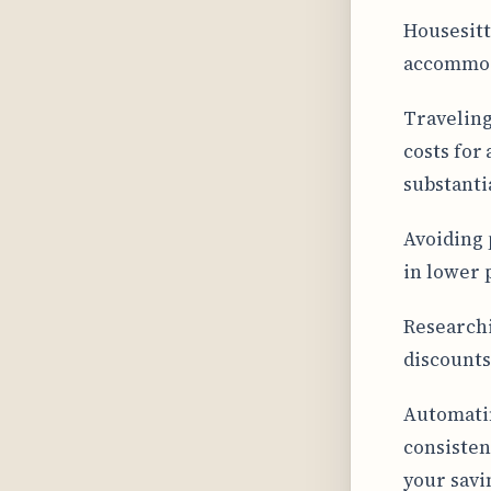
Housesitt
accommoda
Traveling
costs for
substanti
Avoiding 
in lower p
Researchi
discounts
Automatin
consisten
your savi