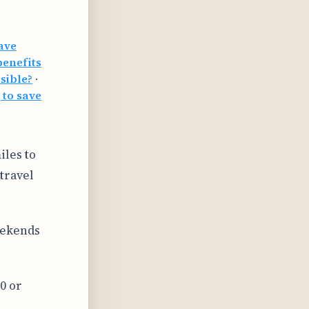
save
benefits
sible?
·
 to save
iles to
travel
eekends
0 or