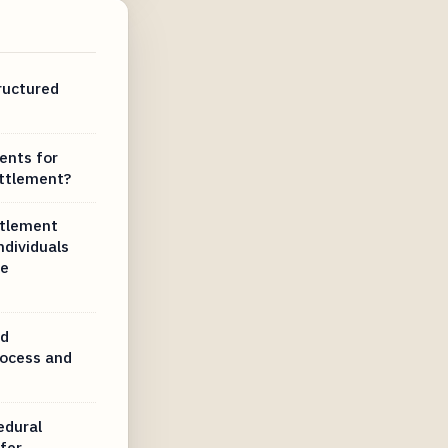
ructured
ents for
ettlement?
ttlement
ndividuals
re
ed
rocess and
edural
fer