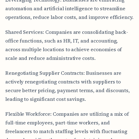
automation and artificial intelligence to streamline
operations, reduce labor costs, and improve efficiency.
Shared Services: Companies are consolidating back-
office functions, such as HR, IT, and accounting,
across multiple locations to achieve economies of
scale and reduce administrative costs.
Renegotiating Supplier Contracts: Businesses are
actively renegotiating contracts with suppliers to
secure better pricing, payment terms, and discounts,
leading to significant cost savings.
Flexible Workforce: Companies are utilizing a mix of
full-time employees, part-time workers, and
freelancers to match staffing levels with fluctuating