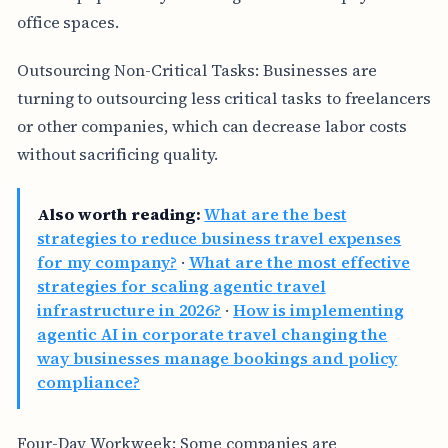
office spaces.
Outsourcing Non-Critical Tasks: Businesses are
turning to outsourcing less critical tasks to freelancers
or other companies, which can decrease labor costs
without sacrificing quality.
Also worth reading:
What are the best
strategies to reduce business travel expenses
for my company?
·
What are the most effective
strategies for scaling agentic travel
infrastructure in 2026?
·
How is implementing
agentic AI in corporate travel changing the
way businesses manage bookings and policy
compliance?
Four-Day Workweek: Some companies are