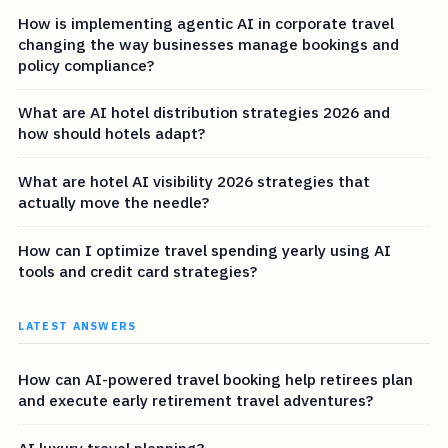
How is implementing agentic AI in corporate travel
changing the way businesses manage bookings and
policy compliance?
What are AI hotel distribution strategies 2026 and
how should hotels adapt?
What are hotel AI visibility 2026 strategies that
actually move the needle?
How can I optimize travel spending yearly using AI
tools and credit card strategies?
LATEST ANSWERS
How can AI-powered travel booking help retirees plan
and execute early retirement travel adventures?
AI luxury travel planning?