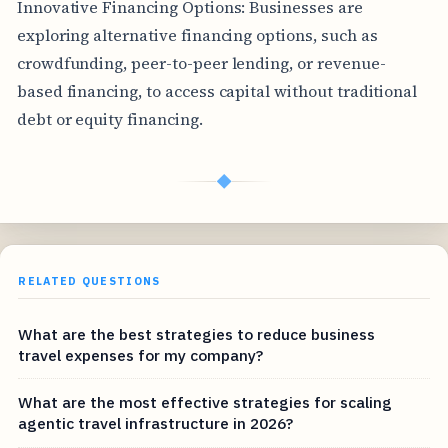
Innovative Financing Options: Businesses are
exploring alternative financing options, such as
crowdfunding, peer-to-peer lending, or revenue-
based financing, to access capital without traditional
debt or equity financing.
◆
RELATED QUESTIONS
What are the best strategies to reduce business
travel expenses for my company?
What are the most effective strategies for scaling
agentic travel infrastructure in 2026?