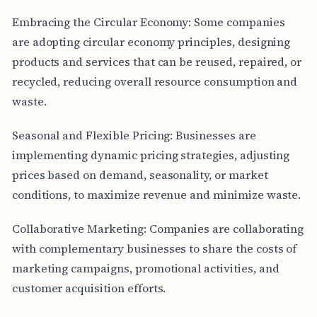
Embracing the Circular Economy: Some companies
are adopting circular economy principles, designing
products and services that can be reused, repaired, or
recycled, reducing overall resource consumption and
waste.
Seasonal and Flexible Pricing: Businesses are
implementing dynamic pricing strategies, adjusting
prices based on demand, seasonality, or market
conditions, to maximize revenue and minimize waste.
Collaborative Marketing: Companies are collaborating
with complementary businesses to share the costs of
marketing campaigns, promotional activities, and
customer acquisition efforts.