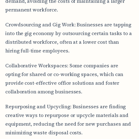
demand, avoiding the costs of maintaining a larger
permanent workforce.
Crowdsourcing and Gig Work: Businesses are tapping
into the gig economy by outsourcing certain tasks to a
distributed workforce, often at a lower cost than
hiring full-time employees.
Collaborative Workspaces: Some companies are
opting for shared or co-working spaces, which can
provide cost-effective office solutions and foster
collaboration among businesses.
Repurposing and Upcycling: Businesses are finding
creative ways to repurpose or upcycle materials and
equipment, reducing the need for new purchases and
minimizing waste disposal costs.