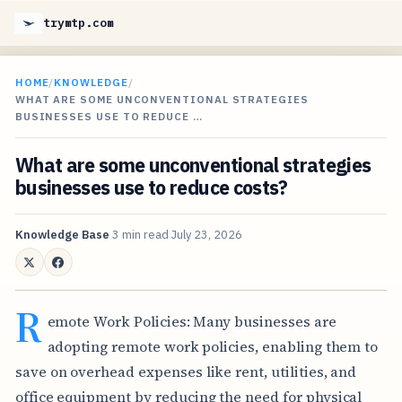
trymtp.com
HOME
/
KNOWLEDGE
/
WHAT ARE SOME UNCONVENTIONAL STRATEGIES
BUSINESSES USE TO REDUCE …
What are some unconventional strategies
businesses use to reduce costs?
Knowledge Base
3 min read
July 23, 2026
R
emote Work Policies: Many businesses are
adopting remote work policies, enabling them to
save on overhead expenses like rent, utilities, and
office equipment by reducing the need for physical