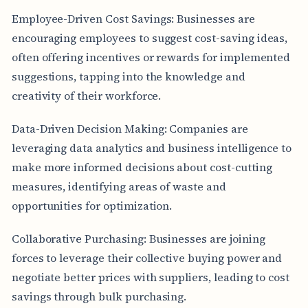
Employee-Driven Cost Savings: Businesses are
encouraging employees to suggest cost-saving ideas,
often offering incentives or rewards for implemented
suggestions, tapping into the knowledge and
creativity of their workforce.
Data-Driven Decision Making: Companies are
leveraging data analytics and business intelligence to
make more informed decisions about cost-cutting
measures, identifying areas of waste and
opportunities for optimization.
Collaborative Purchasing: Businesses are joining
forces to leverage their collective buying power and
negotiate better prices with suppliers, leading to cost
savings through bulk purchasing.