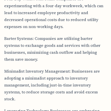
experimenting with a four-day workweek, which can
lead to increased employee productivity and
decreased operational costs due to reduced utility
expenses on non-working days.
Barter Systems: Companies are utilizing barter
systems to exchange goods and services with other
businesses, minimizing cash outflow and helping
them save money.
Minimalist Inventory Management: Businesses are
adopting a minimalist approach to inventory
management, including just-in-time inventory
systems, to reduce storage costs and avoid excess
stock.
Leveraging Technology: Businesses are embracing