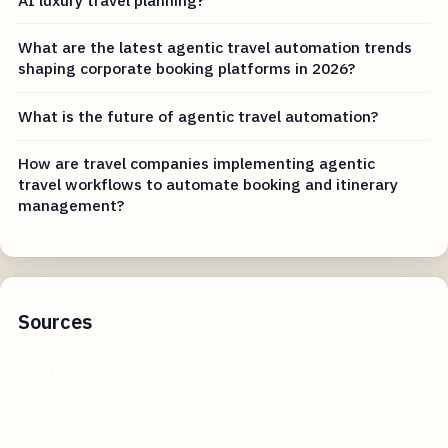
What are the latest agentic travel automation trends
shaping corporate booking platforms in 2026?
What is the future of agentic travel automation?
How are travel companies implementing agentic
travel workflows to automate booking and itinerary
management?
Sources
forbes.com
clark.com