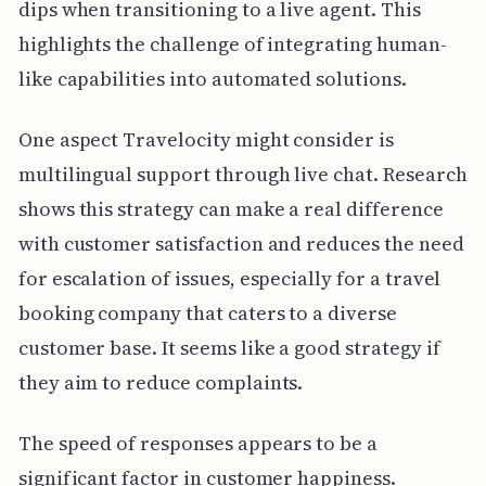
dips when transitioning to a live agent. This
highlights the challenge of integrating human-
like capabilities into automated solutions.
One aspect Travelocity might consider is
multilingual support through live chat. Research
shows this strategy can make a real difference
with customer satisfaction and reduces the need
for escalation of issues, especially for a travel
booking company that caters to a diverse
customer base. It seems like a good strategy if
they aim to reduce complaints.
The speed of responses appears to be a
significant factor in customer happiness.