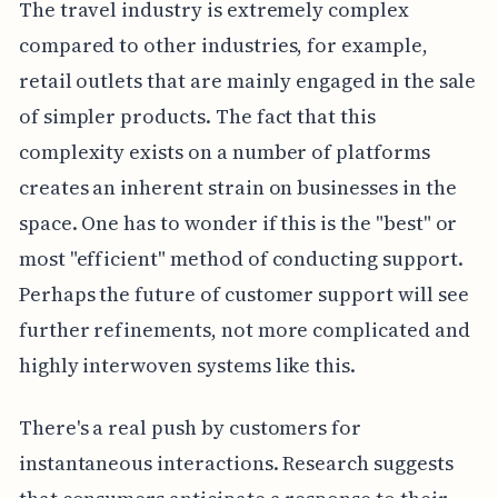
The travel industry is extremely complex
compared to other industries, for example,
retail outlets that are mainly engaged in the sale
of simpler products. The fact that this
complexity exists on a number of platforms
creates an inherent strain on businesses in the
space. One has to wonder if this is the "best" or
most "efficient" method of conducting support.
Perhaps the future of customer support will see
further refinements, not more complicated and
highly interwoven systems like this.
There's a real push by customers for
instantaneous interactions. Research suggests