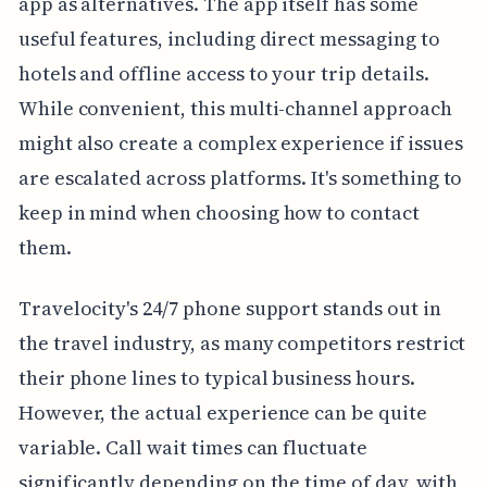
app as alternatives. The app itself has some
useful features, including direct messaging to
hotels and offline access to your trip details.
While convenient, this multi-channel approach
might also create a complex experience if issues
are escalated across platforms. It's something to
keep in mind when choosing how to contact
them.
Travelocity's 24/7 phone support stands out in
the travel industry, as many competitors restrict
their phone lines to typical business hours.
However, the actual experience can be quite
variable. Call wait times can fluctuate
significantly depending on the time of day, with