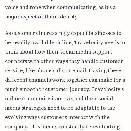
voice and tone when communicating, as it's a
major aspect of their identity.
As customers increasingly expect businesses to
be readily available online, Travelocity needs to
think about how their social media support
connects with other ways they handle customer
service, like phone calls or email. Having these
different channels work together can make for a
much smoother customer journey. Travelocity's
online community is active, and their social
media strategies need to be adaptable to the
evolving ways customers interact with the
company. This means constantly re-evaluating