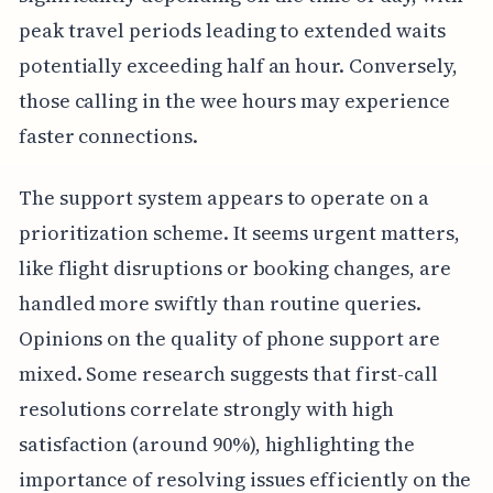
peak travel periods leading to extended waits
potentially exceeding half an hour. Conversely,
those calling in the wee hours may experience
faster connections.
The support system appears to operate on a
prioritization scheme. It seems urgent matters,
like flight disruptions or booking changes, are
handled more swiftly than routine queries.
Opinions on the quality of phone support are
mixed. Some research suggests that first-call
resolutions correlate strongly with high
satisfaction (around 90%), highlighting the
importance of resolving issues efficiently on the