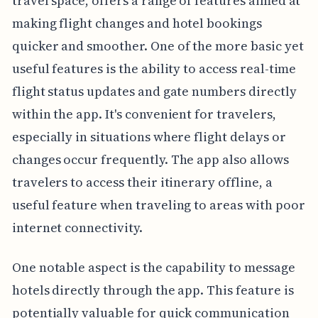
travel space, offers a range of features aimed at
making flight changes and hotel bookings
quicker and smoother. One of the more basic yet
useful features is the ability to access real-time
flight status updates and gate numbers directly
within the app. It's convenient for travelers,
especially in situations where flight delays or
changes occur frequently. The app also allows
travelers to access their itinerary offline, a
useful feature when traveling to areas with poor
internet connectivity.
One notable aspect is the capability to message
hotels directly through the app. This feature is
potentially valuable for quick communication