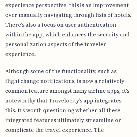
experience perspective, this is an improvement
over manually navigating through lists of hotels.
There's also a focus on user authentication
within the app, which enhances the security and
personalization aspects of the traveler
experience.
Although some of the functionality, such as
flight change notifications, is now a relatively
common feature amongst many airline apps, it's
noteworthy that Travelocity's app integrates
this. It's worth questioning whether all these
integrated features ultimately streamline or
complicate the travel experience. The