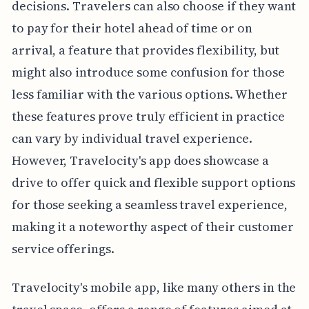
decisions. Travelers can also choose if they want
to pay for their hotel ahead of time or on
arrival, a feature that provides flexibility, but
might also introduce some confusion for those
less familiar with the various options. Whether
these features prove truly efficient in practice
can vary by individual travel experience.
However, Travelocity's app does showcase a
drive to offer quick and flexible support options
for those seeking a seamless travel experience,
making it a noteworthy aspect of their customer
service offerings.
Travelocity's mobile app, like many others in the