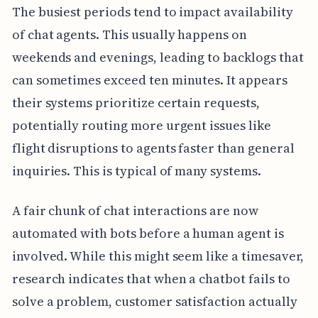
The busiest periods tend to impact availability
of chat agents. This usually happens on
weekends and evenings, leading to backlogs that
can sometimes exceed ten minutes. It appears
their systems prioritize certain requests,
potentially routing more urgent issues like
flight disruptions to agents faster than general
inquiries. This is typical of many systems.
A fair chunk of chat interactions are now
automated with bots before a human agent is
involved. While this might seem like a timesaver,
research indicates that when a chatbot fails to
solve a problem, customer satisfaction actually