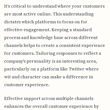
It's critical to understand where your customers
are most active online. This understanding
dictates which platforms to focus on for
effective engagement. Keeping a standard
process and knowledge base across different
channels helps to create a consistent experience
for customers. Tailoring responses to reflect a
company's personality is an interesting area,
particularly on a platform like Twitter where
wit and character can make a difference in
customer experience.
Effective support across multiple channels
enhances the overall customer experience by