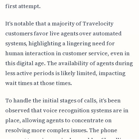
first attempt.
It's notable that a majority of Travelocity
customers favor live agents over automated
systems, highlighting a lingering need for
human interaction in customer service, even in
this digital age. The availability of agents during
less active periods is likely limited, impacting
wait times at those times.
To handle the initial stages of calls, it's been
observed that voice recognition systems are in
place, allowing agents to concentrate on
resolving more complex issues. The phone