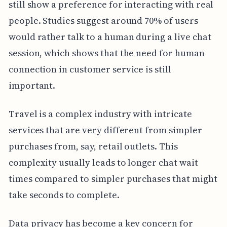
still show a preference for interacting with real
people. Studies suggest around 70% of users
would rather talk to a human during a live chat
session, which shows that the need for human
connection in customer service is still
important.
Travel is a complex industry with intricate
services that are very different from simpler
purchases from, say, retail outlets. This
complexity usually leads to longer chat wait
times compared to simpler purchases that might
take seconds to complete.
Data privacy has become a key concern for