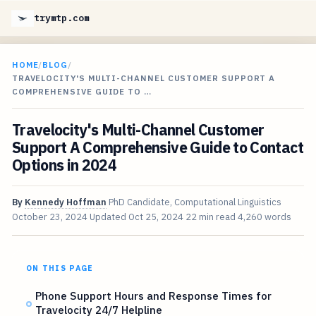
trymtp.com
HOME
/
BLOG
/
TRAVELOCITY'S MULTI-CHANNEL CUSTOMER SUPPORT A
COMPREHENSIVE GUIDE TO …
Travelocity's Multi-Channel Customer
Support A Comprehensive Guide to Contact
Options in 2024
By
Kennedy Hoffman
PhD Candidate, Computational Linguistics
October 23, 2024
Updated
Oct 25, 2024
22 min read
4,260 words
ON THIS PAGE
Phone Support Hours and Response Times for
Travelocity 24/7 Helpline