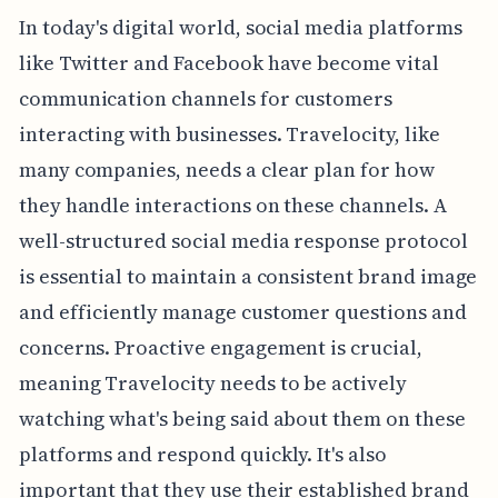
In today's digital world, social media platforms
like Twitter and Facebook have become vital
communication channels for customers
interacting with businesses. Travelocity, like
many companies, needs a clear plan for how
they handle interactions on these channels. A
well-structured social media response protocol
is essential to maintain a consistent brand image
and efficiently manage customer questions and
concerns. Proactive engagement is crucial,
meaning Travelocity needs to be actively
watching what's being said about them on these
platforms and respond quickly. It's also
important that they use their established brand