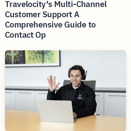
Travelocity's Multi-Channel
Customer Support A
Comprehensive Guide to
Contact Op