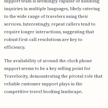
support team is seemingly capable of handling
inquiries in multiple languages, likely catering
to the wide range of travelers using their
services. Interestingly, repeat callers tend to
require longer interactions, suggesting that
robust first-call resolutions are key to
efficiency.
The availability of around-the-clock phone
support seems to be a key selling point for
Travelocity, demonstrating the pivotal role that
reliable customer support plays in the
competitive travel booking landscape.