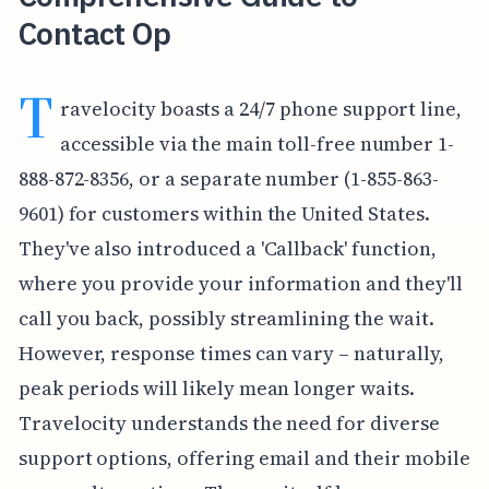
Contact Op
T
ravelocity boasts a 24/7 phone support line,
accessible via the main toll-free number 1-
888-872-8356, or a separate number (1-855-863-
9601) for customers within the United States.
They've also introduced a 'Callback' function,
where you provide your information and they'll
call you back, possibly streamlining the wait.
However, response times can vary – naturally,
peak periods will likely mean longer waits.
Travelocity understands the need for diverse
support options, offering email and their mobile