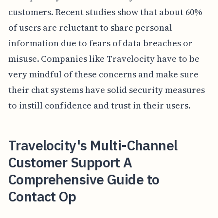
customers. Recent studies show that about 60%
of users are reluctant to share personal
information due to fears of data breaches or
misuse. Companies like Travelocity have to be
very mindful of these concerns and make sure
their chat systems have solid security measures
to instill confidence and trust in their users.
Travelocity's Multi-Channel
Customer Support A
Comprehensive Guide to
Contact Op