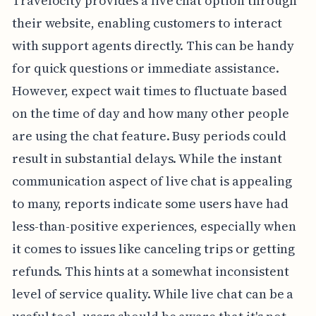
Travelocity provides a live chat option through
their website, enabling customers to interact
with support agents directly. This can be handy
for quick questions or immediate assistance.
However, expect wait times to fluctuate based
on the time of day and how many other people
are using the chat feature. Busy periods could
result in substantial delays. While the instant
communication aspect of live chat is appealing
to many, reports indicate some users have had
less-than-positive experiences, especially when
it comes to issues like canceling trips or getting
refunds. This hints at a somewhat inconsistent
level of service quality. While live chat can be a