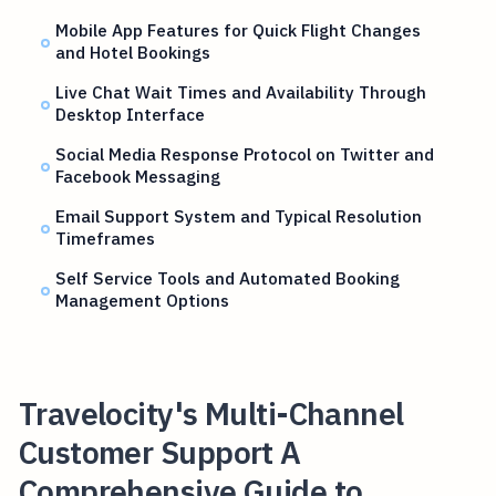
Mobile App Features for Quick Flight Changes
and Hotel Bookings
Live Chat Wait Times and Availability Through
Desktop Interface
Social Media Response Protocol on Twitter and
Facebook Messaging
Email Support System and Typical Resolution
Timeframes
Self Service Tools and Automated Booking
Management Options
Travelocity's Multi-Channel
Customer Support A
Comprehensive Guide to