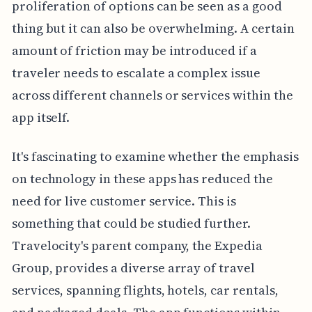
proliferation of options can be seen as a good
thing but it can also be overwhelming. A certain
amount of friction may be introduced if a
traveler needs to escalate a complex issue
across different channels or services within the
app itself.
It's fascinating to examine whether the emphasis
on technology in these apps has reduced the
need for live customer service. This is
something that could be studied further.
Travelocity's parent company, the Expedia
Group, provides a diverse array of travel
services, spanning flights, hotels, car rentals,