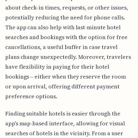
about check-in times, requests, or other issues,
potentially reducing the need for phone calls.
The app can also help with last-minute hotel
searches and bookings with the option for free
cancellations, a useful buffer in case travel
plans change unexpectedly. Moreover, travelers
have flexibility in paying for their hotel
bookings – either when they reserve the room
or upon arrival, offering different payment
preference options.
Finding suitable hotels is easier through the
app's map-based interface, allowing for visual
searches of hotels in the vicinity. From a user