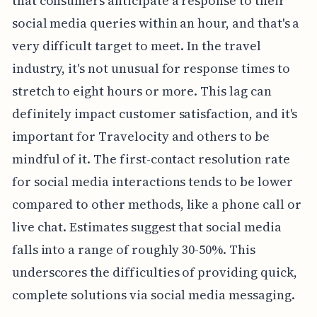
that consumers anticipate a response to their
social media queries within an hour, and that's a
very difficult target to meet. In the travel
industry, it's not unusual for response times to
stretch to eight hours or more. This lag can
definitely impact customer satisfaction, and it's
important for Travelocity and others to be
mindful of it. The first-contact resolution rate
for social media interactions tends to be lower
compared to other methods, like a phone call or
live chat. Estimates suggest that social media
falls into a range of roughly 30-50%. This
underscores the difficulties of providing quick,
complete solutions via social media messaging.