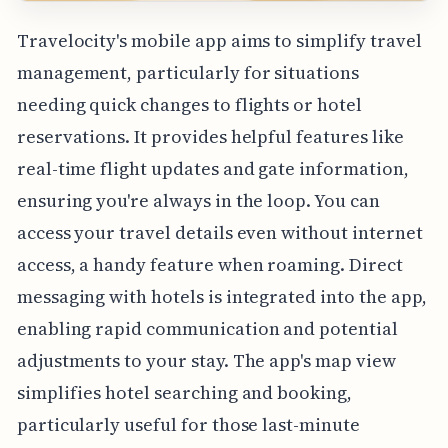
Travelocity's mobile app aims to simplify travel
management, particularly for situations
needing quick changes to flights or hotel
reservations. It provides helpful features like
real-time flight updates and gate information,
ensuring you're always in the loop. You can
access your travel details even without internet
access, a handy feature when roaming. Direct
messaging with hotels is integrated into the app,
enabling rapid communication and potential
adjustments to your stay. The app's map view
simplifies hotel searching and booking,
particularly useful for those last-minute