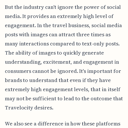
But the industry can't ignore the power of social
media. It provides an extremely high level of
engagement. In the travel business, social media
posts with images can attract three times as
many interactions compared to text-only posts.
The ability of images to quickly generate
understanding, excitement, and engagement in
consumers cannot be ignored. It's important for
brands to understand that even if they have
extremely high engagement levels, that in itself
may not be sufficient to lead to the outcome that
Travelocity desires.
We also see a difference in how these platforms