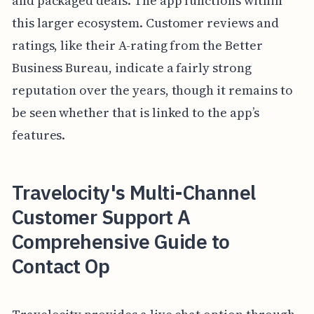
and packaged deals. The app functions within
this larger ecosystem. Customer reviews and
ratings, like their A-rating from the Better
Business Bureau, indicate a fairly strong
reputation over the years, though it remains to
be seen whether that is linked to the app’s
features.
Travelocity's Multi-Channel
Customer Support A
Comprehensive Guide to
Contact Op