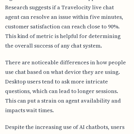
Research suggests if a Travelocity live chat
agent can resolve an issue within five minutes,
customer satisfaction can reach close to 90%.
This kind of metric is helpful for determining
the overall success of any chat system.
There are noticeable differences in how people
use chat based on what device they are using.
Desktop users tend to ask more intricate
questions, which can lead to longer sessions.
This can put a strain on agent availability and
impacts wait times.
Despite the increasing use of AI chatbots, users