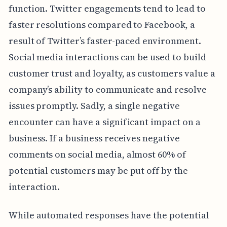
function. Twitter engagements tend to lead to
faster resolutions compared to Facebook, a
result of Twitter’s faster-paced environment.
Social media interactions can be used to build
customer trust and loyalty, as customers value a
company’s ability to communicate and resolve
issues promptly. Sadly, a single negative
encounter can have a significant impact on a
business. If a business receives negative
comments on social media, almost 60% of
potential customers may be put off by the
interaction.
While automated responses have the potential