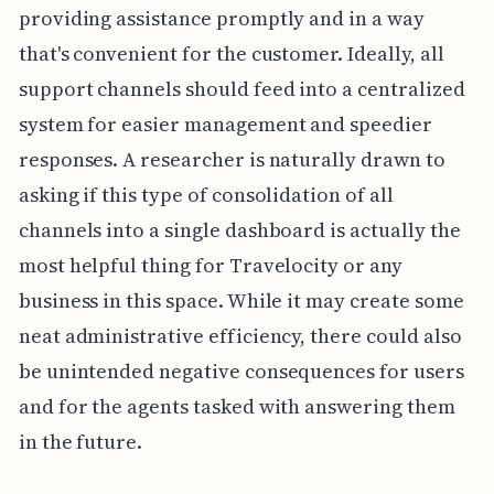
providing assistance promptly and in a way
that's convenient for the customer. Ideally, all
support channels should feed into a centralized
system for easier management and speedier
responses. A researcher is naturally drawn to
asking if this type of consolidation of all
channels into a single dashboard is actually the
most helpful thing for Travelocity or any
business in this space. While it may create some
neat administrative efficiency, there could also
be unintended negative consequences for users
and for the agents tasked with answering them
in the future.