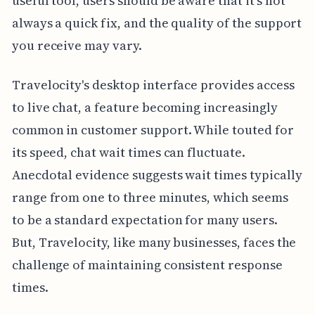
useful tool, users should be aware that it's not
always a quick fix, and the quality of the support
you receive may vary.
Travelocity's desktop interface provides access
to live chat, a feature becoming increasingly
common in customer support. While touted for
its speed, chat wait times can fluctuate.
Anecdotal evidence suggests wait times typically
range from one to three minutes, which seems
to be a standard expectation for many users.
But, Travelocity, like many businesses, faces the
challenge of maintaining consistent response
times.