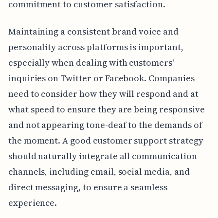
commitment to customer satisfaction.
Maintaining a consistent brand voice and
personality across platforms is important,
especially when dealing with customers'
inquiries on Twitter or Facebook. Companies
need to consider how they will respond and at
what speed to ensure they are being responsive
and not appearing tone-deaf to the demands of
the moment. A good customer support strategy
should naturally integrate all communication
channels, including email, social media, and
direct messaging, to ensure a seamless
experience.