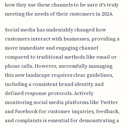
how they use these channels to be sure it's truly
meeting the needs of their customers in 2024.
Social media has undeniably changed how
customers interact with businesses, providing a
more immediate and engaging channel
compared to traditional methods like email or
phone calls. However, successfully managing
this new landscape requires clear guidelines,
including a consistent brand identity and
defined response protocols. Actively
monitoring social media platforms like Twitter
and Facebook for customer inquiries, feedback,
and complaints is essential for demonstrating a