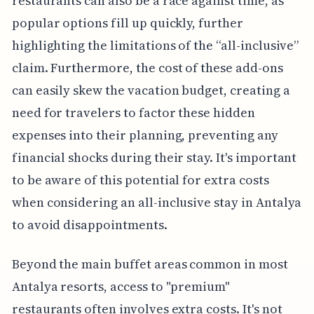
restaurants can also be a race against time, as
popular options fill up quickly, further
highlighting the limitations of the “all-inclusive”
claim. Furthermore, the cost of these add-ons
can easily skew the vacation budget, creating a
need for travelers to factor these hidden
expenses into their planning, preventing any
financial shocks during their stay. It's important
to be aware of this potential for extra costs
when considering an all-inclusive stay in Antalya
to avoid disappointments.
Beyond the main buffet areas common in most
Antalya resorts, access to "premium"
restaurants often involves extra costs. It's not