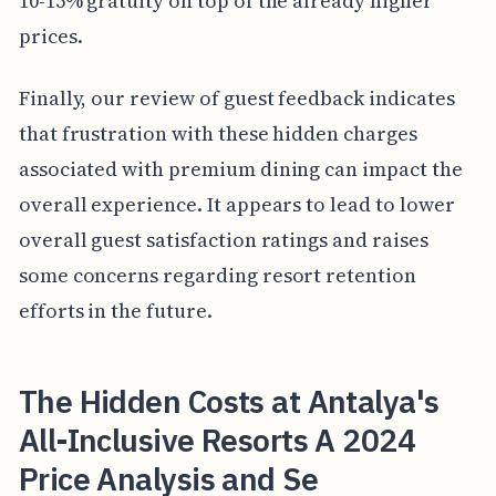
10-15% gratuity on top of the already higher
prices.
Finally, our review of guest feedback indicates
that frustration with these hidden charges
associated with premium dining can impact the
overall experience. It appears to lead to lower
overall guest satisfaction ratings and raises
some concerns regarding resort retention
efforts in the future.
The Hidden Costs at Antalya's
All-Inclusive Resorts A 2024
Price Analysis and Se