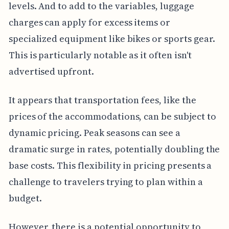
levels. And to add to the variables, luggage
charges can apply for excess items or
specialized equipment like bikes or sports gear.
This is particularly notable as it often isn't
advertised upfront.
It appears that transportation fees, like the
prices of the accommodations, can be subject to
dynamic pricing. Peak seasons can see a
dramatic surge in rates, potentially doubling the
base costs. This flexibility in pricing presents a
challenge to travelers trying to plan within a
budget.
However, there is a potential opportunity to