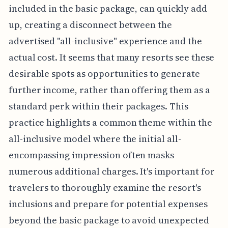
included in the basic package, can quickly add
up, creating a disconnect between the
advertised "all-inclusive" experience and the
actual cost. It seems that many resorts see these
desirable spots as opportunities to generate
further income, rather than offering them as a
standard perk within their packages. This
practice highlights a common theme within the
all-inclusive model where the initial all-
encompassing impression often masks
numerous additional charges. It's important for
travelers to thoroughly examine the resort's
inclusions and prepare for potential expenses
beyond the basic package to avoid unexpected