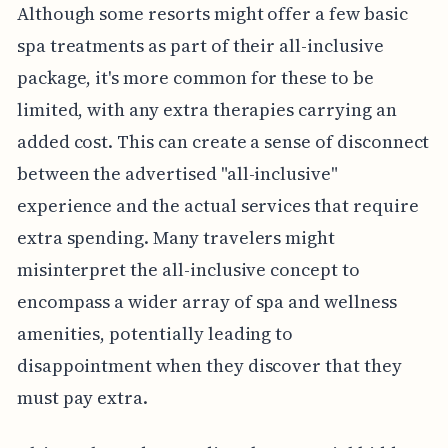
Although some resorts might offer a few basic
spa treatments as part of their all-inclusive
package, it's more common for these to be
limited, with any extra therapies carrying an
added cost. This can create a sense of disconnect
between the advertised "all-inclusive"
experience and the actual services that require
extra spending. Many travelers might
misinterpret the all-inclusive concept to
encompass a wider array of spa and wellness
amenities, potentially leading to
disappointment when they discover that they
must pay extra.