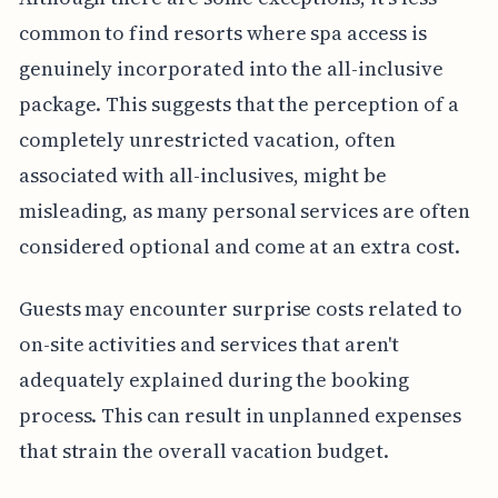
common to find resorts where spa access is
genuinely incorporated into the all-inclusive
package. This suggests that the perception of a
completely unrestricted vacation, often
associated with all-inclusives, might be
misleading, as many personal services are often
considered optional and come at an extra cost.
Guests may encounter surprise costs related to
on-site activities and services that aren't
adequately explained during the booking
process. This can result in unplanned expenses
that strain the overall vacation budget.