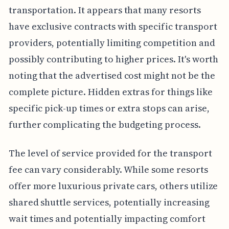
transportation. It appears that many resorts
have exclusive contracts with specific transport
providers, potentially limiting competition and
possibly contributing to higher prices. It's worth
noting that the advertised cost might not be the
complete picture. Hidden extras for things like
specific pick-up times or extra stops can arise,
further complicating the budgeting process.
The level of service provided for the transport
fee can vary considerably. While some resorts
offer more luxurious private cars, others utilize
shared shuttle services, potentially increasing
wait times and potentially impacting comfort