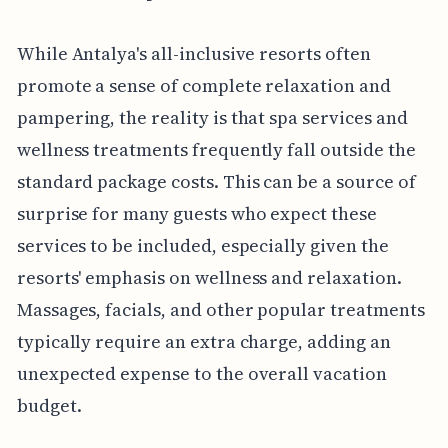
While Antalya's all-inclusive resorts often
promote a sense of complete relaxation and
pampering, the reality is that spa services and
wellness treatments frequently fall outside the
standard package costs. This can be a source of
surprise for many guests who expect these
services to be included, especially given the
resorts' emphasis on wellness and relaxation.
Massages, facials, and other popular treatments
typically require an extra charge, adding an
unexpected expense to the overall vacation
budget.