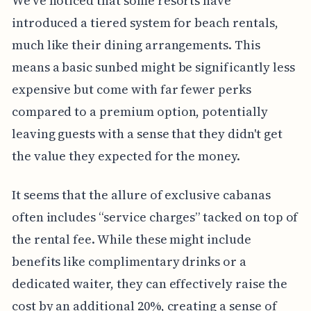
We've noticed that some resorts have
introduced a tiered system for beach rentals,
much like their dining arrangements. This
means a basic sunbed might be significantly less
expensive but come with far fewer perks
compared to a premium option, potentially
leaving guests with a sense that they didn't get
the value they expected for the money.
It seems that the allure of exclusive cabanas
often includes “service charges” tacked on top of
the rental fee. While these might include
benefits like complimentary drinks or a
dedicated waiter, they can effectively raise the
cost by an additional 20%, creating a sense of