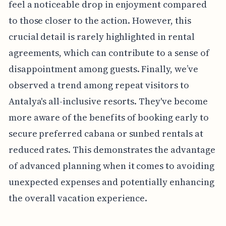
feel a noticeable drop in enjoyment compared
to those closer to the action. However, this
crucial detail is rarely highlighted in rental
agreements, which can contribute to a sense of
disappointment among guests. Finally, we’ve
observed a trend among repeat visitors to
Antalya's all-inclusive resorts. They've become
more aware of the benefits of booking early to
secure preferred cabana or sunbed rentals at
reduced rates. This demonstrates the advantage
of advanced planning when it comes to avoiding
unexpected expenses and potentially enhancing
the overall vacation experience.