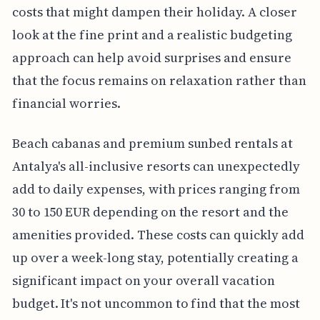
costs that might dampen their holiday. A closer
look at the fine print and a realistic budgeting
approach can help avoid surprises and ensure
that the focus remains on relaxation rather than
financial worries.
Beach cabanas and premium sunbed rentals at
Antalya's all-inclusive resorts can unexpectedly
add to daily expenses, with prices ranging from
30 to 150 EUR depending on the resort and the
amenities provided. These costs can quickly add
up over a week-long stay, potentially creating a
significant impact on your overall vacation
budget. It's not uncommon to find that the most