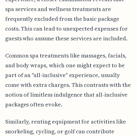
spa services and wellness treatments are
frequently excluded from the basic package
costs. This can lead to unexpected expenses for
guests who assume these services are included.
Common spa treatments like massages, facials,
and body wraps, which one might expect to be
part of an "all-inclusive" experience, usually
come with extra charges. This contrasts with the
notion of limitless indulgence that all-inclusive
packages often evoke.
Similarly, renting equipment for activities like
snorkeling, cycling, or golf can contribute