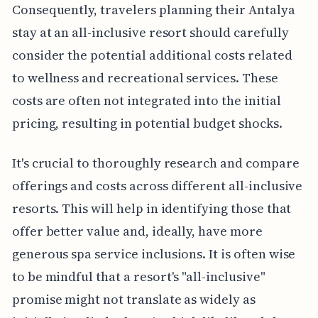
Consequently, travelers planning their Antalya
stay at an all-inclusive resort should carefully
consider the potential additional costs related
to wellness and recreational services. These
costs are often not integrated into the initial
pricing, resulting in potential budget shocks.
It's crucial to thoroughly research and compare
offerings and costs across different all-inclusive
resorts. This will help in identifying those that
offer better value and, ideally, have more
generous spa service inclusions. It is often wise
to be mindful that a resort's "all-inclusive"
promise might not translate as widely as