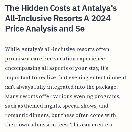
The Hidden Costs at Antalya's
All-Inclusive Resorts A 2024
Price Analysis and Se
While Antalya's all-inclusive resorts often
promise a carefree vacation experience
encompassing all aspects of your stay, it's
important to realize that evening entertainment
isn't always fully integrated into the package.
Many resorts offer various evening programs,
such as themed nights, special shows, and
romantic dinners, but these often come with
their own admission fees. This can create a