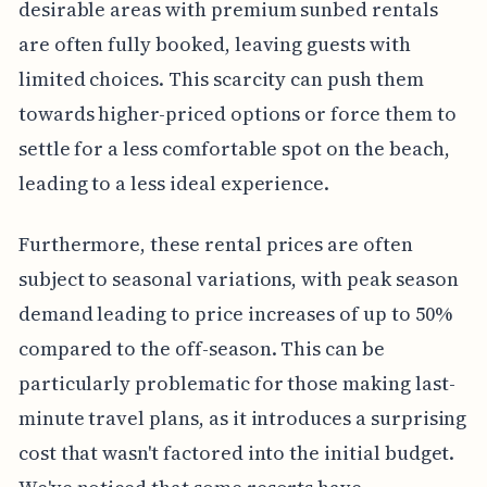
desirable areas with premium sunbed rentals
are often fully booked, leaving guests with
limited choices. This scarcity can push them
towards higher-priced options or force them to
settle for a less comfortable spot on the beach,
leading to a less ideal experience.
Furthermore, these rental prices are often
subject to seasonal variations, with peak season
demand leading to price increases of up to 50%
compared to the off-season. This can be
particularly problematic for those making last-
minute travel plans, as it introduces a surprising
cost that wasn't factored into the initial budget.