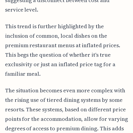
suggesting a disconnect between cost and
service level.
This trend is further highlighted by the
inclusion of common, local dishes on the
premium restaurant menus at inflated prices.
This begs the question of whether it's true
exclusivity or just an inflated price tag for a
familiar meal.
The situation becomes even more complex with
the rising use of tiered dining systems by some
resorts. These systems, based on different price
points for the accommodation, allow for varying
degrees of access to premium dining. This adds