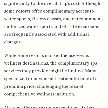
significantly to the overall trip's cost. Although
some resorts offer complimentary access to
water sports, fitness classes, and entertainment,
motorized water sports and off-site excursions
are frequently associated with additional
charges.
While some resorts market themselves as
wellness destinations, the complimentary spa
services they provide might be limited. Many
specialized or advanced treatments come at a
premium price, challenging the idea of
comprehensive wellness inclusion.
Although there are some exceptions, it's less