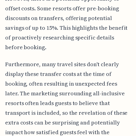
offset costs. Some resorts offer pre-booking
discounts on transfers, offering potential
savings of up to 15%. This highlights the benefit
of proactively researching specific details
before booking.
Furthermore, many travel sites don't clearly
display these transfer costs at the time of
booking, often resulting in unexpected fees
later. The marketing surrounding all-inclusive
resorts often leads guests to believe that
transport is included, so the revelation of these
extra costs can be surprising and potentially
impact how satisfied guests feel with the