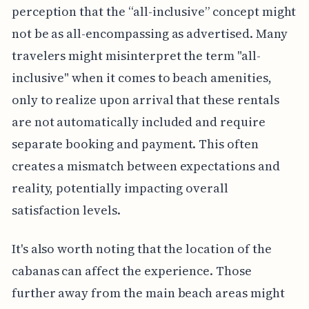
perception that the “all-inclusive” concept might
not be as all-encompassing as advertised. Many
travelers might misinterpret the term "all-
inclusive" when it comes to beach amenities,
only to realize upon arrival that these rentals
are not automatically included and require
separate booking and payment. This often
creates a mismatch between expectations and
reality, potentially impacting overall
satisfaction levels.
It's also worth noting that the location of the
cabanas can affect the experience. Those
further away from the main beach areas might