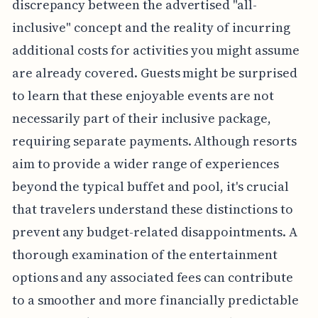
discrepancy between the advertised "all-
inclusive" concept and the reality of incurring
additional costs for activities you might assume
are already covered. Guests might be surprised
to learn that these enjoyable events are not
necessarily part of their inclusive package,
requiring separate payments. Although resorts
aim to provide a wider range of experiences
beyond the typical buffet and pool, it's crucial
that travelers understand these distinctions to
prevent any budget-related disappointments. A
thorough examination of the entertainment
options and any associated fees can contribute
to a smoother and more financially predictable