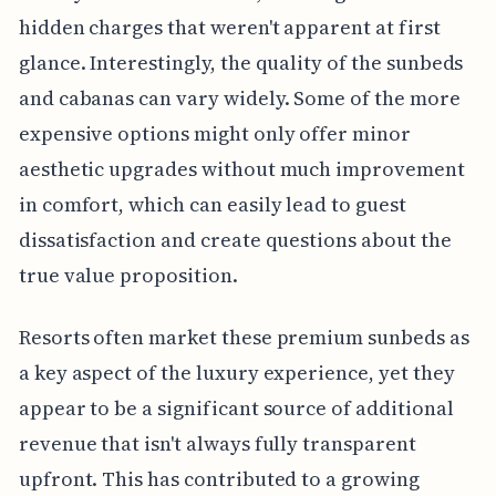
hidden charges that weren't apparent at first
glance. Interestingly, the quality of the sunbeds
and cabanas can vary widely. Some of the more
expensive options might only offer minor
aesthetic upgrades without much improvement
in comfort, which can easily lead to guest
dissatisfaction and create questions about the
true value proposition.
Resorts often market these premium sunbeds as
a key aspect of the luxury experience, yet they
appear to be a significant source of additional
revenue that isn't always fully transparent
upfront. This has contributed to a growing