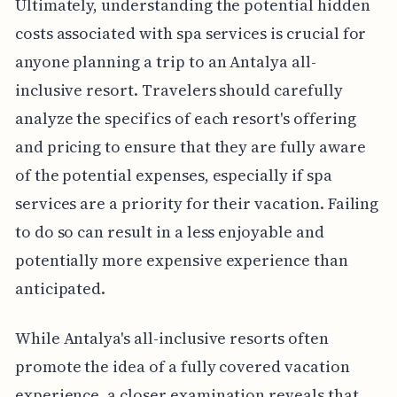
Ultimately, understanding the potential hidden
costs associated with spa services is crucial for
anyone planning a trip to an Antalya all-
inclusive resort. Travelers should carefully
analyze the specifics of each resort's offering
and pricing to ensure that they are fully aware
of the potential expenses, especially if spa
services are a priority for their vacation. Failing
to do so can result in a less enjoyable and
potentially more expensive experience than
anticipated.
While Antalya's all-inclusive resorts often
promote the idea of a fully covered vacation
experience, a closer examination reveals that