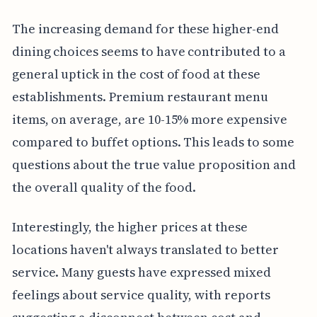
The increasing demand for these higher-end
dining choices seems to have contributed to a
general uptick in the cost of food at these
establishments. Premium restaurant menu
items, on average, are 10-15% more expensive
compared to buffet options. This leads to some
questions about the true value proposition and
the overall quality of the food.
Interestingly, the higher prices at these
locations haven't always translated to better
service. Many guests have expressed mixed
feelings about service quality, with reports