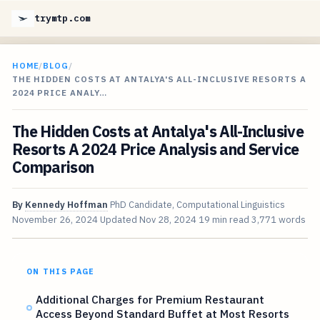
trymtp.com
HOME
/
BLOG
/
THE HIDDEN COSTS AT ANTALYA'S ALL-INCLUSIVE RESORTS A
2024 PRICE ANALY…
The Hidden Costs at Antalya's All-Inclusive
Resorts A 2024 Price Analysis and Service
Comparison
By
Kennedy Hoffman
PhD Candidate, Computational Linguistics
November 26, 2024
Updated
Nov 28, 2024
19 min read
3,771 words
ON THIS PAGE
Additional Charges for Premium Restaurant
Access Beyond Standard Buffet at Most Resorts