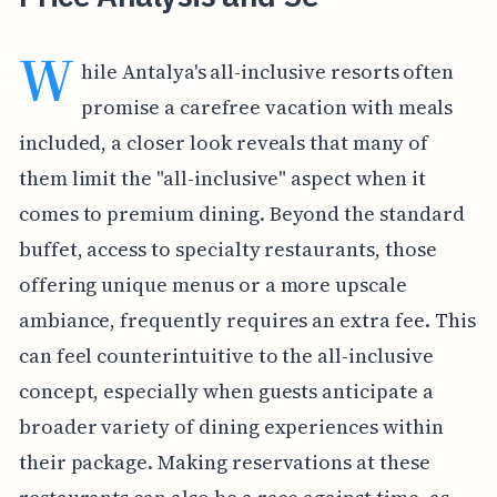
W
hile Antalya's all-inclusive resorts often
promise a carefree vacation with meals
included, a closer look reveals that many of
them limit the "all-inclusive" aspect when it
comes to premium dining. Beyond the standard
buffet, access to specialty restaurants, those
offering unique menus or a more upscale
ambiance, frequently requires an extra fee. This
can feel counterintuitive to the all-inclusive
concept, especially when guests anticipate a
broader variety of dining experiences within
their package. Making reservations at these