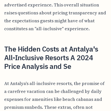
advertised experience. This overall situation
raises questions about pricing transparency and
the expectations guests might have of what
constitutes an "all-inclusive" experience.
The Hidden Costs at Antalya's
All-Inclusive Resorts A 2024
Price Analysis and Se
At Antalya's all-inclusive resorts, the promise of
a carefree vacation can be challenged by daily
expenses for amenities like beach cabanas and
premium sunbeds. These extras, often not