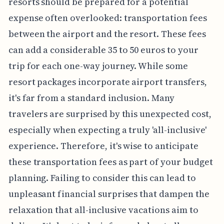
resorts should be prepared for a potential
expense often overlooked: transportation fees
between the airport and the resort. These fees
can add a considerable 35 to 50 euros to your
trip for each one-way journey. While some
resort packages incorporate airport transfers,
it's far from a standard inclusion. Many
travelers are surprised by this unexpected cost,
especially when expecting a truly 'all-inclusive'
experience. Therefore, it's wise to anticipate
these transportation fees as part of your budget
planning. Failing to consider this can lead to
unpleasant financial surprises that dampen the
relaxation that all-inclusive vacations aim to