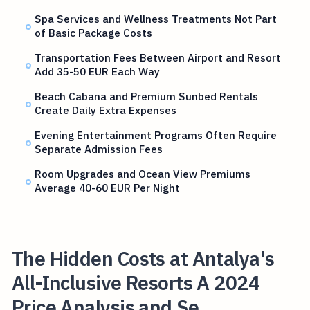
Spa Services and Wellness Treatments Not Part
of Basic Package Costs
Transportation Fees Between Airport and Resort
Add 35-50 EUR Each Way
Beach Cabana and Premium Sunbed Rentals
Create Daily Extra Expenses
Evening Entertainment Programs Often Require
Separate Admission Fees
Room Upgrades and Ocean View Premiums
Average 40-60 EUR Per Night
The Hidden Costs at Antalya's
All-Inclusive Resorts A 2024
Price Analysis and Se