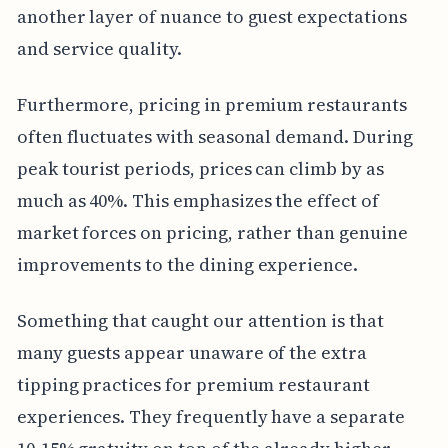
another layer of nuance to guest expectations
and service quality.
Furthermore, pricing in premium restaurants
often fluctuates with seasonal demand. During
peak tourist periods, prices can climb by as
much as 40%. This emphasizes the effect of
market forces on pricing, rather than genuine
improvements to the dining experience.
Something that caught our attention is that
many guests appear unaware of the extra
tipping practices for premium restaurant
experiences. They frequently have a separate