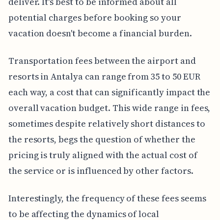
deliver. It's best to be informed about all
potential charges before booking so your
vacation doesn't become a financial burden.
Transportation fees between the airport and
resorts in Antalya can range from 35 to 50 EUR
each way, a cost that can significantly impact the
overall vacation budget. This wide range in fees,
sometimes despite relatively short distances to
the resorts, begs the question of whether the
pricing is truly aligned with the actual cost of
the service or is influenced by other factors.
Interestingly, the frequency of these fees seems
to be affecting the dynamics of local