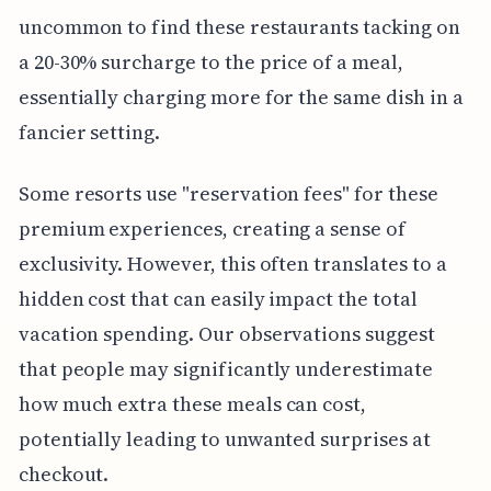
uncommon to find these restaurants tacking on
a 20-30% surcharge to the price of a meal,
essentially charging more for the same dish in a
fancier setting.
Some resorts use "reservation fees" for these
premium experiences, creating a sense of
exclusivity. However, this often translates to a
hidden cost that can easily impact the total
vacation spending. Our observations suggest
that people may significantly underestimate
how much extra these meals can cost,
potentially leading to unwanted surprises at
checkout.