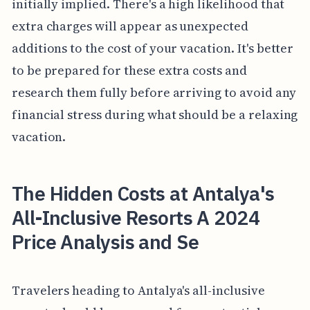
initially implied. There's a high likelihood that
extra charges will appear as unexpected
additions to the cost of your vacation. It's better
to be prepared for these extra costs and
research them fully before arriving to avoid any
financial stress during what should be a relaxing
vacation.
The Hidden Costs at Antalya's
All-Inclusive Resorts A 2024
Price Analysis and Se
Travelers heading to Antalya's all-inclusive