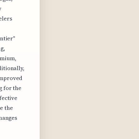
w
elers
ontier"
g,
emium,
itionally,
 improved
g for the
fective
e the
changes