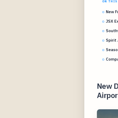
ON THIS
New Fr
JSX Ex
South
Spirit
Season
Compa
New D
Airpor