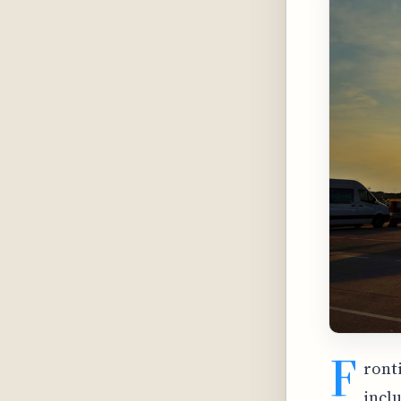
F
ronti
incl