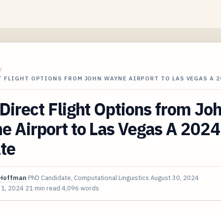
/
 FLIGHT OPTIONS FROM JOHN WAYNE AIRPORT TO LAS VEGAS A 2
irect Flight Options from Jo
 Airport to Las Vegas A 2024
te
Hoffman
PhD Candidate, Computational Linguistics
August 30, 2024
 1, 2024
21 min read
4,096 words