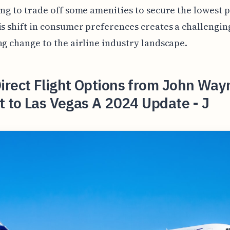
ing to trade off some amenities to secure the lowest 
is shift in consumer preferences creates a challengin
ng change to the airline industry landscape.
irect Flight Options from John Way
t to Las Vegas A 2024 Update - J