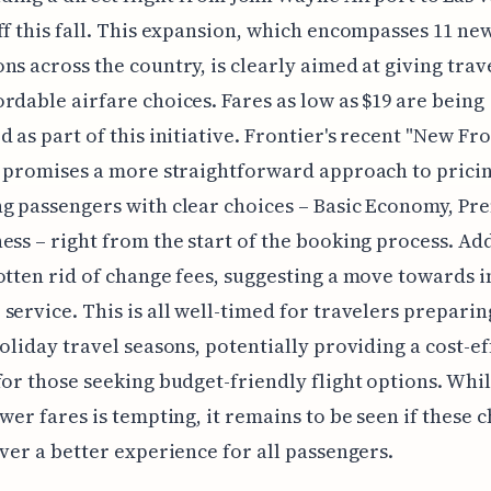
ff this fall. This expansion, which encompasses 11 ne
ns across the country, is clearly aimed at giving trav
rdable airfare choices. Fares as low as $19 are being
d as part of this initiative. Frontier's recent "New Fr
e promises a more straightforward approach to pricin
g passengers with clear choices – Basic Economy, Pr
ess – right from the start of the booking process. Add
otten rid of change fees, suggesting a move towards
service. This is all well-timed for travelers preparin
holiday travel seasons, potentially providing a cost-ef
for those seeking budget-friendly flight options. Whil
ower fares is tempting, it remains to be seen if these 
iver a better experience for all passengers.