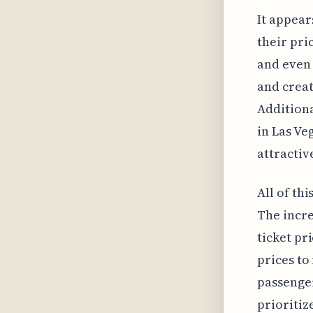
It appear
their pri
and even 
and creat
Additiona
in Las Ve
attractiv
All of th
The incr
ticket pr
prices to
passenger
prioritiz