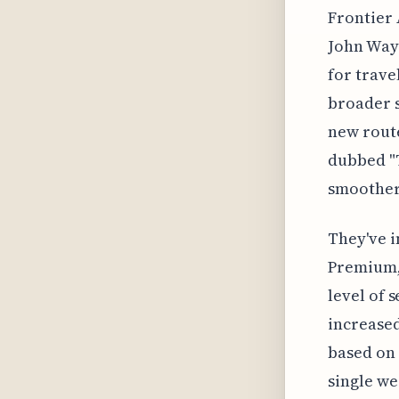
Frontier 
John Wayn
for trave
broader s
new route
dubbed "T
smoother
They've i
Premium, 
level of 
increased
based on 
single we