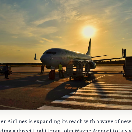
er Airlines is expanding its reach with a wave of new
uding a direct flight from John Wayne Airport to Las V