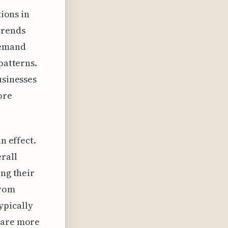
tions in
trends
demand
patterns.
usinesses
ore
n effect.
rall
ing their
from
ypically
s are more