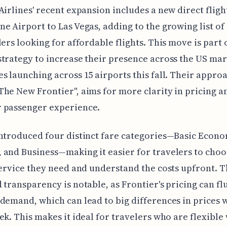
Airlines' recent expansion includes a new direct flig
e Airport to Las Vegas, adding to the growing list of
lers looking for affordable flights. This move is part 
trategy to increase their presence across the US mar
s launching across 15 airports this fall. Their appro
he New Frontier", aims for more clarity in pricing a
 passenger experience.
ntroduced four distinct fare categories—Basic Econo
and Business—making it easier for travelers to choo
service they need and understand the costs upfront. T
 transparency is notable, as Frontier's pricing can fl
demand, which can lead to big differences in prices w
ek. This makes it ideal for travelers who are flexible