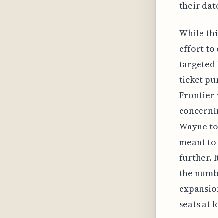
their dat
While thi
effort to
targeted 
ticket pu
Frontier 
concernin
Wayne to 
meant to 
further. 
the numbe
expansion
seats at l