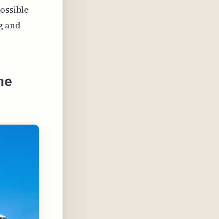
possible
g and
ne