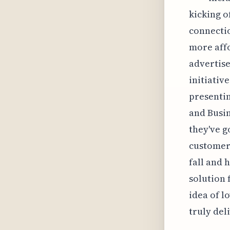
kicking o
connectio
more affo
advertise
initiativ
presentin
and Busin
they've g
customer 
fall and 
solution 
idea of l
truly del