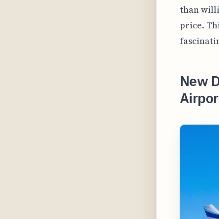
than will
price. Th
fascinati
New D
Airpor