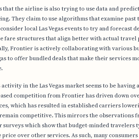
s that the airline is also trying to use data and predic
cing. They claim to use algorithms that examine past 
consider local Las Vegas events to try and forecast 
e fare structures that align better with actual travel 
lly, Frontier is actively collaborating with various b
gas to offer bundled deals that make their services m
e.
is activity in the Las Vegas market seems to be having a
eased competition from Frontier has driven down ove
ices, which has resulted in established carriers lower
 remain competitive. This mirrors the observations 
 surveys which show that budget-minded travelers t
e price over other services. As such, many consumer