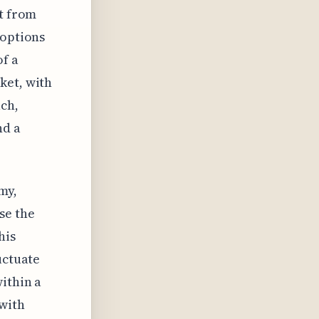
ht from
 options
of a
ket, with
ach,
nd a
my,
se the
his
uctuate
ithin a
 with