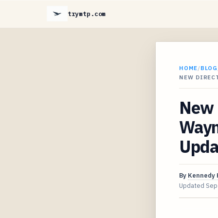
trymtp.com
HOME
/
BLOG
NEW DIRECT
New D
Wayne
Upda
By
Kennedy 
Updated
Sep