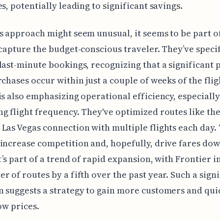
es, potentially leading to significant savings.
s approach might seem unusual, it seems to be part of
 capture the budget-conscious traveler. They’ve specif
last-minute bookings, recognizing that a significant 
rchases occur within just a couple of weeks of the flig
is also emphasizing operational efficiency, especially
g flight frequency. They've optimized routes like th
Las Vegas connection with multiple flights each day. 
increase competition and, hopefully, drive fares do
It’s part of a trend of rapid expansion, with Frontier 
r of routes by a fifth over the past year. Such a signi
 suggests a strategy to gain more customers and quic
ow prices.