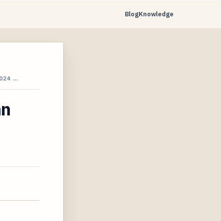
Blog
Knowledge
024 …
hn