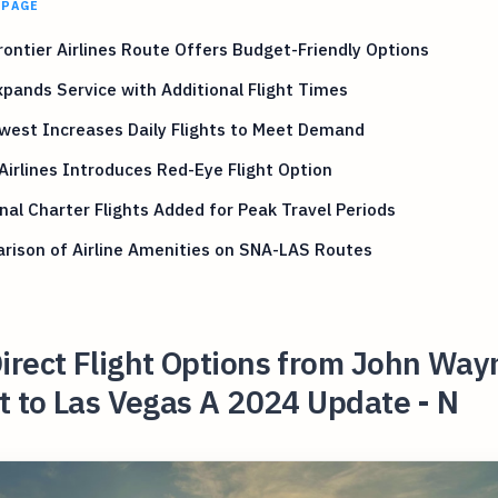
 PAGE
ontier Airlines Route Offers Budget-Friendly Options
pands Service with Additional Flight Times
west Increases Daily Flights to Meet Demand
 Airlines Introduces Red-Eye Flight Option
al Charter Flights Added for Peak Travel Periods
rison of Airline Amenities on SNA-LAS Routes
irect Flight Options from John Way
t to Las Vegas A 2024 Update - N