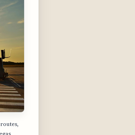
 routes,
egas,