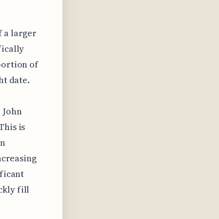
 a larger
ically
portion of
ht date.
e John
This is
wn
increasing
ficant
kly fill