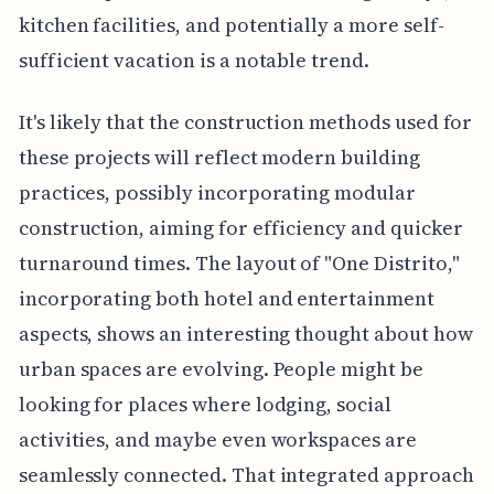
kitchen facilities, and potentially a more self-
sufficient vacation is a notable trend.
It's likely that the construction methods used for
these projects will reflect modern building
practices, possibly incorporating modular
construction, aiming for efficiency and quicker
turnaround times. The layout of "One Distrito,"
incorporating both hotel and entertainment
aspects, shows an interesting thought about how
urban spaces are evolving. People might be
looking for places where lodging, social
activities, and maybe even workspaces are
seamlessly connected. That integrated approach