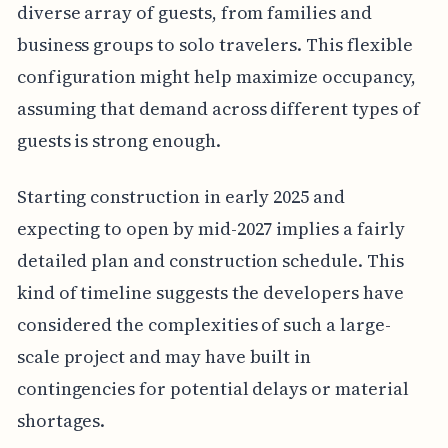
diverse array of guests, from families and
business groups to solo travelers. This flexible
configuration might help maximize occupancy,
assuming that demand across different types of
guests is strong enough.
Starting construction in early 2025 and
expecting to open by mid-2027 implies a fairly
detailed plan and construction schedule. This
kind of timeline suggests the developers have
considered the complexities of such a large-
scale project and may have built in
contingencies for potential delays or material
shortages.