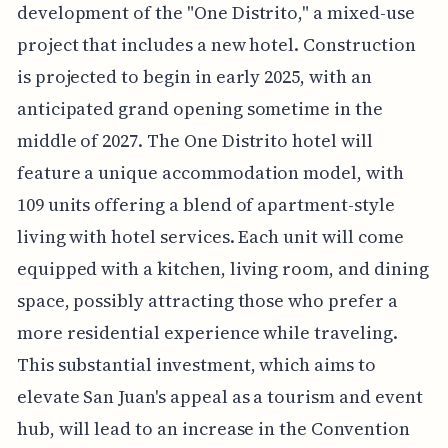
development of the "One Distrito," a mixed-use
project that includes a new hotel. Construction
is projected to begin in early 2025, with an
anticipated grand opening sometime in the
middle of 2027. The One Distrito hotel will
feature a unique accommodation model, with
109 units offering a blend of apartment-style
living with hotel services. Each unit will come
equipped with a kitchen, living room, and dining
space, possibly attracting those who prefer a
more residential experience while traveling.
This substantial investment, which aims to
elevate San Juan's appeal as a tourism and event
hub, will lead to an increase in the Convention