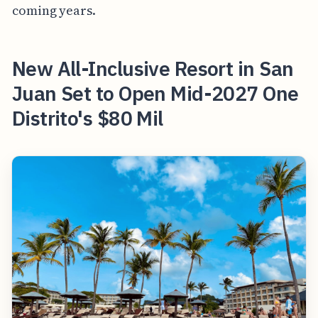
coming years.
New All-Inclusive Resort in San
Juan Set to Open Mid-2027 One
Distrito's $80 Mil