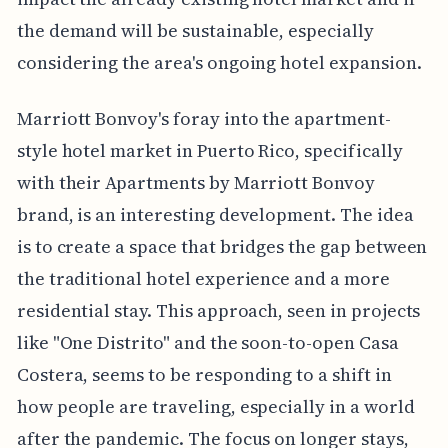
the demand will be sustainable, especially
considering the area's ongoing hotel expansion.
Marriott Bonvoy's foray into the apartment-
style hotel market in Puerto Rico, specifically
with their Apartments by Marriott Bonvoy
brand, is an interesting development. The idea
is to create a space that bridges the gap between
the traditional hotel experience and a more
residential stay. This approach, seen in projects
like "One Distrito" and the soon-to-open Casa
Costera, seems to be responding to a shift in
how people are traveling, especially in a world
after the pandemic. The focus on longer stays,