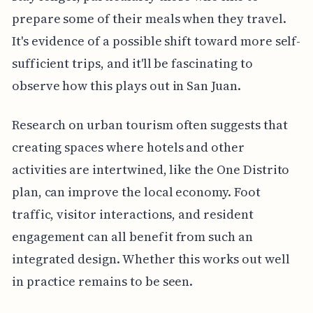
prepare some of their meals when they travel.
It's evidence of a possible shift toward more self-
sufficient trips, and it'll be fascinating to
observe how this plays out in San Juan.
Research on urban tourism often suggests that
creating spaces where hotels and other
activities are intertwined, like the One Distrito
plan, can improve the local economy. Foot
traffic, visitor interactions, and resident
engagement can all benefit from such an
integrated design. Whether this works out well
in practice remains to be seen.