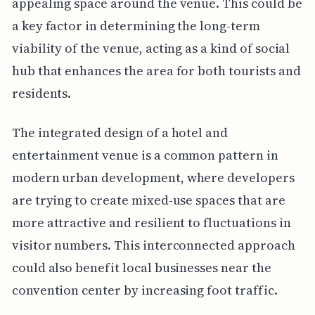
appealing space around the venue. This could be
a key factor in determining the long-term
viability of the venue, acting as a kind of social
hub that enhances the area for both tourists and
residents.
The integrated design of a hotel and
entertainment venue is a common pattern in
modern urban development, where developers
are trying to create mixed-use spaces that are
more attractive and resilient to fluctuations in
visitor numbers. This interconnected approach
could also benefit local businesses near the
convention center by increasing foot traffic.