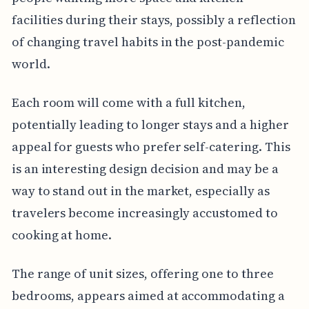
facilities during their stays, possibly a reflection
of changing travel habits in the post-pandemic
world.
Each room will come with a full kitchen,
potentially leading to longer stays and a higher
appeal for guests who prefer self-catering. This
is an interesting design decision and may be a
way to stand out in the market, especially as
travelers become increasingly accustomed to
cooking at home.
The range of unit sizes, offering one to three
bedrooms, appears aimed at accommodating a