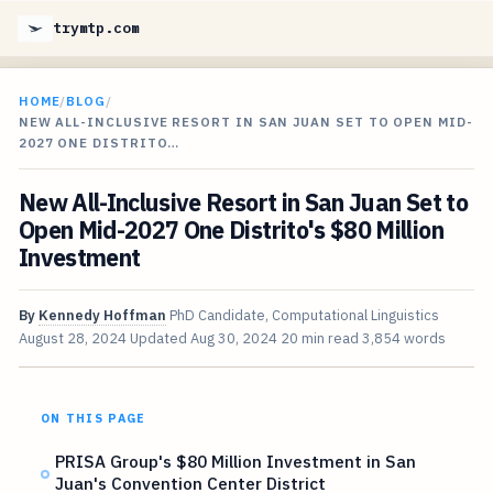
trymtp.com
HOME
/
BLOG
/
NEW ALL-INCLUSIVE RESORT IN SAN JUAN SET TO OPEN MID-
2027 ONE DISTRITO…
New All-Inclusive Resort in San Juan Set to
Open Mid-2027 One Distrito's $80 Million
Investment
By
Kennedy Hoffman
PhD Candidate, Computational Linguistics
August 28, 2024
Updated
Aug 30, 2024
20 min read
3,854 words
ON THIS PAGE
PRISA Group's $80 Million Investment in San
Juan's Convention Center District