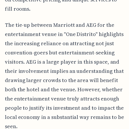
fill rooms.
The tie-up between Marriott and AEG for the
entertainment venue in "One Distrito" highlights
the increasing reliance on attracting not just
convention-goers but entertainment-seeking
visitors. AEG is a large player in this space, and
their involvement implies an understanding that
drawing larger crowds to the area will benefit
both the hotel and the venue. However, whether
the entertainment venue truly attracts enough
people to justify its investment and to impact the
local economy in a substantial way remains to be
seen.