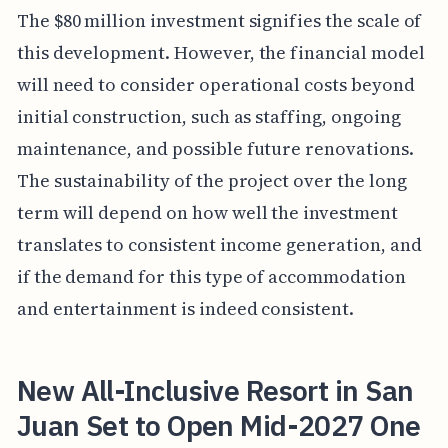
The $80 million investment signifies the scale of
this development. However, the financial model
will need to consider operational costs beyond
initial construction, such as staffing, ongoing
maintenance, and possible future renovations.
The sustainability of the project over the long
term will depend on how well the investment
translates to consistent income generation, and
if the demand for this type of accommodation
and entertainment is indeed consistent.
New All-Inclusive Resort in San
Juan Set to Open Mid-2027 One