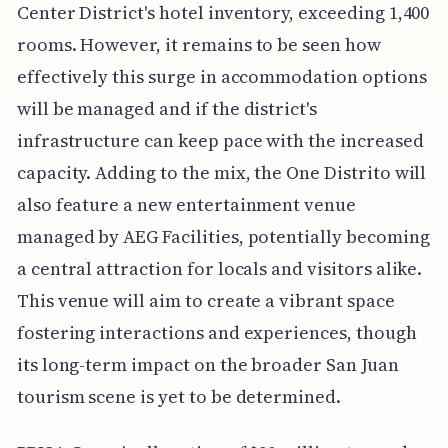
Center District's hotel inventory, exceeding 1,400
rooms. However, it remains to be seen how
effectively this surge in accommodation options
will be managed and if the district's
infrastructure can keep pace with the increased
capacity. Adding to the mix, the One Distrito will
also feature a new entertainment venue
managed by AEG Facilities, potentially becoming
a central attraction for locals and visitors alike.
This venue will aim to create a vibrant space
fostering interactions and experiences, though
its long-term impact on the broader San Juan
tourism scene is yet to be determined.