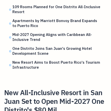
109 Rooms Planned for One Distrito All-Inclusive
Resort
Apartments by Marriott Bonvoy Brand Expands
to Puerto Rico
Mid-2027 Opening Aligns with Caribbean All-
Inclusive Trend
One Distrito Joins San Juan's Growing Hotel
Development Scene
New Resort Aims to Boost Puerto Rico's Tourism
Infrastructure
New All-Inclusive Resort in San
Juan Set to Open Mid-2027 One
Distrito's $80 Mil