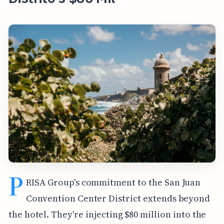
P
RISA Group's commitment to the San Juan
Convention Center District extends beyond
the hotel. They're injecting $80 million into the