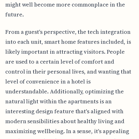
might well become more commonplace in the
future.
From a guest's perspective, the tech integration
into each unit, smart home features included, is
likely important in attracting visitors. People
are used to a certain level of comfort and
control in their personal lives, and wanting that
level of convenience in a hotel is
understandable. Additionally, optimizing the
natural light within the apartments is an
interesting design feature that's aligned with
modern sensibilities about healthy living and
maximizing wellbeing. In a sense, it's appealing