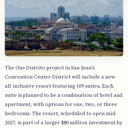
The One Distrito project in San Juan's
Convention Center District will include a new
all-inclusive resort featuring 109 suites. Each
suite is planned to be a combination of hotel and
apartment, with options for one, two, or three
bedrooms. The resort, scheduled to open mid-
2027, is part of a larger $80 million investment by