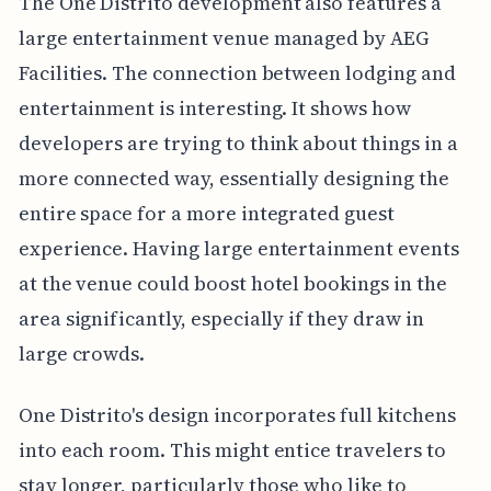
The One Distrito development also features a
large entertainment venue managed by AEG
Facilities. The connection between lodging and
entertainment is interesting. It shows how
developers are trying to think about things in a
more connected way, essentially designing the
entire space for a more integrated guest
experience. Having large entertainment events
at the venue could boost hotel bookings in the
area significantly, especially if they draw in
large crowds.
One Distrito's design incorporates full kitchens
into each room. This might entice travelers to
stay longer, particularly those who like to