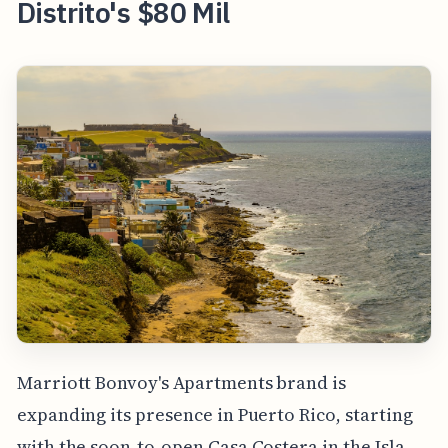
Distrito's $80 Mil
Marriott Bonvoy's Apartments brand is
expanding its presence in Puerto Rico, starting
with the soon-to-open Casa Costera in the Isla