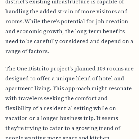
district's existing infrastructure is capable of
handling the added strain of more visitors and
rooms. While there's potential for job creation
and economic growth, the long-term benefits
need to be carefully considered and depend on a
range of factors.
The One Distrito project's planned 109 rooms are
designed to offer a unique blend of hotel and
apartment living. This approach might resonate
with travelers seeking the comfort and
flexibility of a residential setting while on
vacation or a longer business trip. It seems
they're trying to cater to a growing trend of
people wanting more space and kitchen