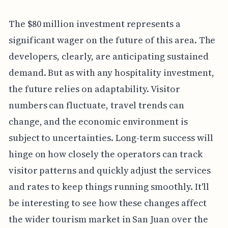
The $80 million investment represents a
significant wager on the future of this area. The
developers, clearly, are anticipating sustained
demand. But as with any hospitality investment,
the future relies on adaptability. Visitor
numbers can fluctuate, travel trends can
change, and the economic environment is
subject to uncertainties. Long-term success will
hinge on how closely the operators can track
visitor patterns and quickly adjust the services
and rates to keep things running smoothly. It'll
be interesting to see how these changes affect
the wider tourism market in San Juan over the