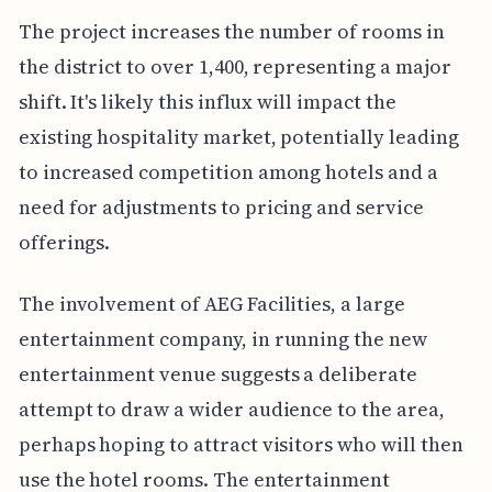
The project increases the number of rooms in
the district to over 1,400, representing a major
shift. It's likely this influx will impact the
existing hospitality market, potentially leading
to increased competition among hotels and a
need for adjustments to pricing and service
offerings.
The involvement of AEG Facilities, a large
entertainment company, in running the new
entertainment venue suggests a deliberate
attempt to draw a wider audience to the area,
perhaps hoping to attract visitors who will then
use the hotel rooms. The entertainment