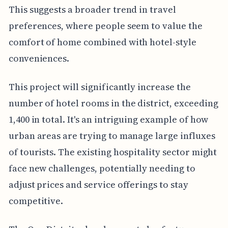
This suggests a broader trend in travel
preferences, where people seem to value the
comfort of home combined with hotel-style
conveniences.
This project will significantly increase the
number of hotel rooms in the district, exceeding
1,400 in total. It's an intriguing example of how
urban areas are trying to manage large influxes
of tourists. The existing hospitality sector might
face new challenges, potentially needing to
adjust prices and service offerings to stay
competitive.