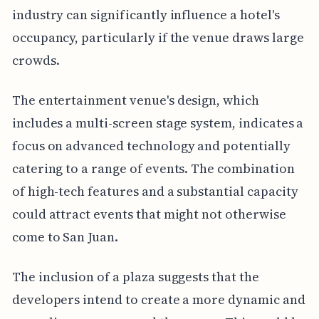
industry can significantly influence a hotel's
occupancy, particularly if the venue draws large
crowds.
The entertainment venue's design, which
includes a multi-screen stage system, indicates a
focus on advanced technology and potentially
catering to a range of events. The combination
of high-tech features and a substantial capacity
could attract events that might not otherwise
come to San Juan.
The inclusion of a plaza suggests that the
developers intend to create a more dynamic and