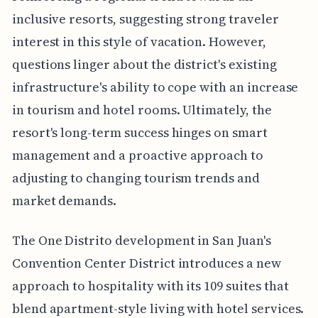
inclusive resorts, suggesting strong traveler
interest in this style of vacation. However,
questions linger about the district's existing
infrastructure's ability to cope with an increase
in tourism and hotel rooms. Ultimately, the
resort's long-term success hinges on smart
management and a proactive approach to
adjusting to changing tourism trends and
market demands.
The One Distrito development in San Juan's
Convention Center District introduces a new
approach to hospitality with its 109 suites that
blend apartment-style living with hotel services.