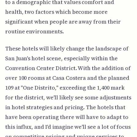
to a demographic that values comfort and
health, two factors which become more
significant when people are away from their
routine environments.
These hotels will likely change the landscape of
San Juan's hotel scene, especially within the
Convention Center District. With the addition of
over 100 rooms at Casa Costera and the planned
109 at "One Distrito," exceeding the 1,400 mark
for the district, we'll likely see some adjustments
in hotel strategies and pricing. The hotels that
have been operating there will have to adapt to
this influx, and I'd imagine we'll see a lot of focus
on competitive pricing and unique services to