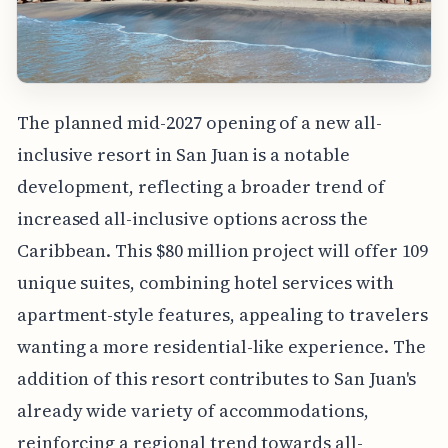
The planned mid-2027 opening of a new all-
inclusive resort in San Juan is a notable
development, reflecting a broader trend of
increased all-inclusive options across the
Caribbean. This $80 million project will offer 109
unique suites, combining hotel services with
apartment-style features, appealing to travelers
wanting a more residential-like experience. The
addition of this resort contributes to San Juan's
already wide variety of accommodations,
reinforcing a regional trend towards all-