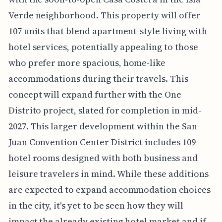
Verde neighborhood. This property will offer
107 units that blend apartment-style living with
hotel services, potentially appealing to those
who prefer more spacious, home-like
accommodations during their travels. This
concept will expand further with the One
Distrito project, slated for completion in mid-
2027. This larger development within the San
Juan Convention Center District includes 109
hotel rooms designed with both business and
leisure travelers in mind. While these additions
are expected to expand accommodation choices
in the city, it's yet to be seen how they will
impact the already existing hotel market and if