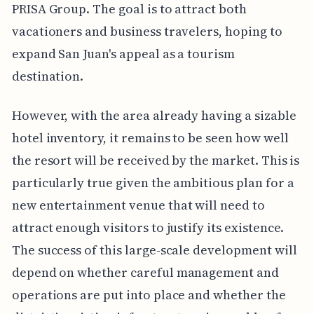
PRISA Group. The goal is to attract both
vacationers and business travelers, hoping to
expand San Juan's appeal as a tourism
destination.
However, with the area already having a sizable
hotel inventory, it remains to be seen how well
the resort will be received by the market. This is
particularly true given the ambitious plan for a
new entertainment venue that will need to
attract enough visitors to justify its existence.
The success of this large-scale development will
depend on whether careful management and
operations are put into place and whether the