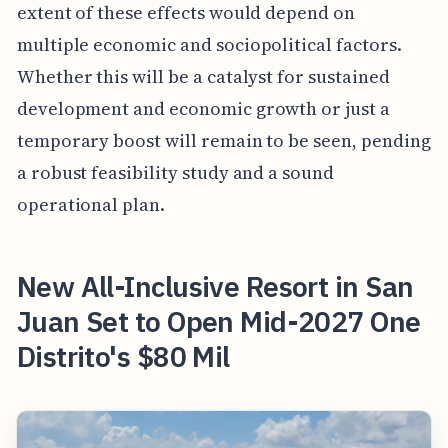
extent of these effects would depend on
multiple economic and sociopolitical factors.
Whether this will be a catalyst for sustained
development and economic growth or just a
temporary boost will remain to be seen, pending
a robust feasibility study and a sound
operational plan.
New All-Inclusive Resort in San
Juan Set to Open Mid-2027 One
Distrito's $80 Mil