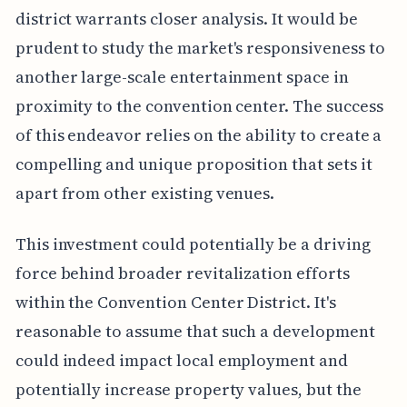
district warrants closer analysis. It would be
prudent to study the market's responsiveness to
another large-scale entertainment space in
proximity to the convention center. The success
of this endeavor relies on the ability to create a
compelling and unique proposition that sets it
apart from other existing venues.
This investment could potentially be a driving
force behind broader revitalization efforts
within the Convention Center District. It's
reasonable to assume that such a development
could indeed impact local employment and
potentially increase property values, but the