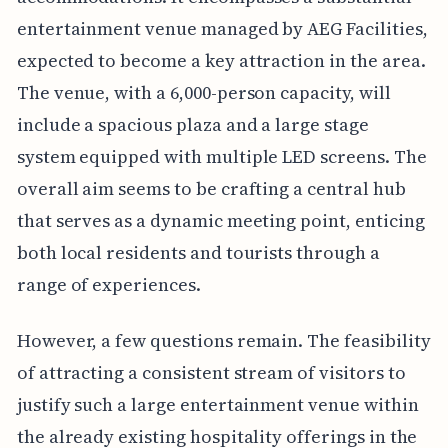
entertainment venue managed by AEG Facilities,
expected to become a key attraction in the area.
The venue, with a 6,000-person capacity, will
include a spacious plaza and a large stage
system equipped with multiple LED screens. The
overall aim seems to be crafting a central hub
that serves as a dynamic meeting point, enticing
both local residents and tourists through a
range of experiences.
However, a few questions remain. The feasibility
of attracting a consistent stream of visitors to
justify such a large entertainment venue within
the already existing hospitality offerings in the