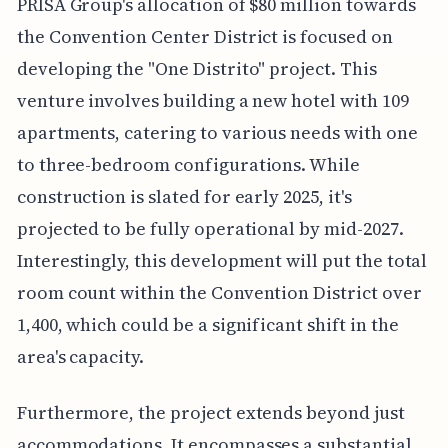
PRISA Group's allocation of $80 million towards
the Convention Center District is focused on
developing the "One Distrito" project. This
venture involves building a new hotel with 109
apartments, catering to various needs with one
to three-bedroom configurations. While
construction is slated for early 2025, it's
projected to be fully operational by mid-2027.
Interestingly, this development will put the total
room count within the Convention District over
1,400, which could be a significant shift in the
area's capacity.
Furthermore, the project extends beyond just
accommodations. It encompasses a substantial