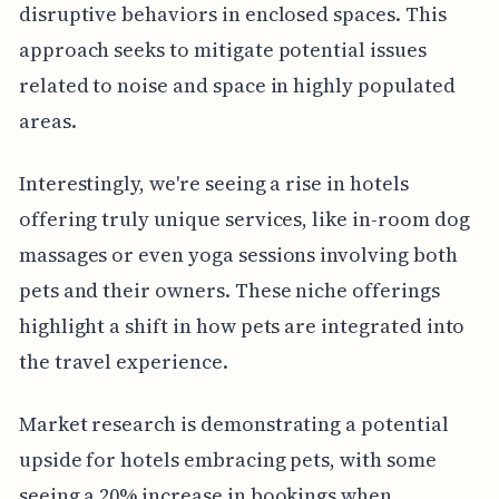
disruptive behaviors in enclosed spaces. This
approach seeks to mitigate potential issues
related to noise and space in highly populated
areas.
Interestingly, we're seeing a rise in hotels
offering truly unique services, like in-room dog
massages or even yoga sessions involving both
pets and their owners. These niche offerings
highlight a shift in how pets are integrated into
the travel experience.
Market research is demonstrating a potential
upside for hotels embracing pets, with some
seeing a 20% increase in bookings when