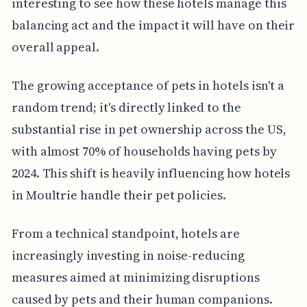
interesting to see how these hotels manage this
balancing act and the impact it will have on their
overall appeal.
The growing acceptance of pets in hotels isn't a
random trend; it's directly linked to the
substantial rise in pet ownership across the US,
with almost 70% of households having pets by
2024. This shift is heavily influencing how hotels
in Moultrie handle their pet policies.
From a technical standpoint, hotels are
increasingly investing in noise-reducing
measures aimed at minimizing disruptions
caused by pets and their human companions.