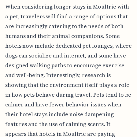
When considering longer stays in Moultrie with
a pet, travelers will find a range of options that
are increasingly catering to the needs of both
humans and their animal companions. Some
hotels now include dedicated pet lounges, where
dogs can socialize and interact, and some have
designed walking paths to encourage exercise
and well-being. Interestingly, research is
showing that the environment itself plays a role
in how pets behave during travel. Pets tend to be
calmer and have fewer behavior issues when
their hotel stays include noise dampening
features and the use of calming scents. It
appears that hotels in Moultrie are paying