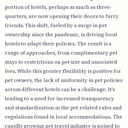
portion of hotels, perhaps as much as three-
quarters, are now opening their doors to furry
friends. This shift, fueled by a surge in pet
ownership since the pandemic, is driving local
hotels to adapt their policies. The result is a
range of approaches, from complimentary pet
stays to restrictions on pet size and associated
fees. While this greater flexibility is positive for
pet owners, the lack of uniformity in pet policies
across different hotels can be a challenge. It's
leading to a need for increased transparency
and standardization in the pet-related rules and
regulations found in local accommodations. The
rapidly growing pet travel industry is poised to