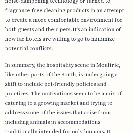
noise-dampening technology or turned to
fragrance-free cleaning products in an attempt
to create a more comfortable environment for
both guests and their pets. It's an indication of
how far hotels are willing to go to minimize
potential conflicts.
In summary, the hospitality scene in Moultrie,
like other parts of the South, is undergoing a
shift to include pet-friendly policies and
practices. The motivations seem to be a mix of
catering to a growing market and trying to
address some of the issues that arise from
including animals in accommodations
traditionally intended for only humans. It