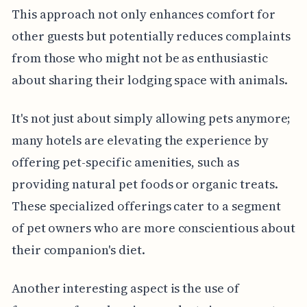
This approach not only enhances comfort for
other guests but potentially reduces complaints
from those who might not be as enthusiastic
about sharing their lodging space with animals.
It's not just about simply allowing pets anymore;
many hotels are elevating the experience by
offering pet-specific amenities, such as
providing natural pet foods or organic treats.
These specialized offerings cater to a segment
of pet owners who are more conscientious about
their companion's diet.
Another interesting aspect is the use of