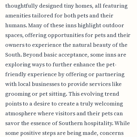
thoughtfully designed tiny homes, all featuring
amenities tailored for both pets and their
humans. Many of these inns highlight outdoor
spaces, offering opportunities for pets and their
owners to experience the natural beauty of the
South. Beyond basic acceptance, some inns are
exploring ways to further enhance the pet-
friendly experience by offering or partnering
with local businesses to provide services like
grooming or pet sitting. This evolving trend
points to a desire to create a truly welcoming
atmosphere where visitors and their pets can
savor the essence of Southern hospitality. While
some positive steps are being made, concerns