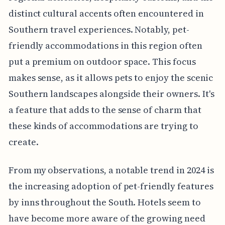
distinct cultural accents often encountered in
Southern travel experiences. Notably, pet-
friendly accommodations in this region often
put a premium on outdoor space. This focus
makes sense, as it allows pets to enjoy the scenic
Southern landscapes alongside their owners. It's
a feature that adds to the sense of charm that
these kinds of accommodations are trying to
create.
From my observations, a notable trend in 2024 is
the increasing adoption of pet-friendly features
by inns throughout the South. Hotels seem to
have become more aware of the growing need