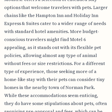
options that welcome travelers with pets. Larger
chains like the Hampton Inn and Holiday Inn
Express & Suites cater to a wider range of needs
with standard hotel amenities. More budget-
conscious travelers might find Motel 6
appealing, as it stands out with its flexible pet
policies, allowing almost any type of animal
without fees or size restrictions. For a different
type of experience, those seeking more of a
home-like stay with their pets can consider tiny
homes in the nearby town of Norman Park.
While these accommodations seem enticing,
they do have some stipulations about pets, often
requiring pre-approval and fees, which can be