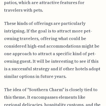
patios, which are attractive features for
travelers with pets.
These kinds of offerings are particularly
intriguing. If the goal is to attract more pet-
owning travelers, offering what could be
considered high-end accommodations might be
one approach to attract a specific kind of pet-
owning guest. It will be interesting to see if this
is a successful strategy and if other hotels adopt
similar options in future years.
The idea of "Southern Charm" is closely tied to
this theme. It encompasses elements like
regional delicacies, hospitality customs, and the