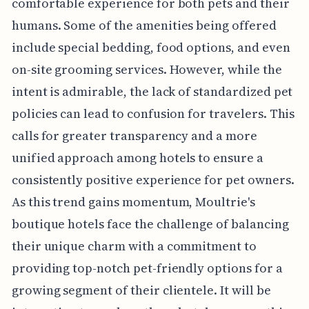
comfortable experience for both pets and their
humans. Some of the amenities being offered
include special bedding, food options, and even
on-site grooming services. However, while the
intent is admirable, the lack of standardized pet
policies can lead to confusion for travelers. This
calls for greater transparency and a more
unified approach among hotels to ensure a
consistently positive experience for pet owners.
As this trend gains momentum, Moultrie's
boutique hotels face the challenge of balancing
their unique charm with a commitment to
providing top-notch pet-friendly options for a
growing segment of their clientele. It will be