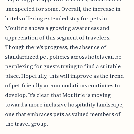
unexpected for some. Overall, the increase in
hotels offering extended stay for pets in
Moultrie shows a growing awareness and
appreciation of this segment of travelers.
Though there's progress, the absence of
standardized pet policies across hotels can be
perplexing for guests trying to find a suitable
place. Hopefully, this will improve as the trend
of pet-friendly accommodations continues to
develop. It's clear that Moultrie is moving
toward a more inclusive hospitality landscape,
one that embraces pets as valued members of
the travel group.