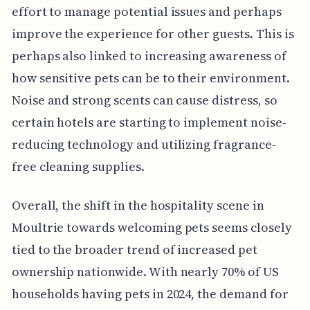
effort to manage potential issues and perhaps
improve the experience for other guests. This is
perhaps also linked to increasing awareness of
how sensitive pets can be to their environment.
Noise and strong scents can cause distress, so
certain hotels are starting to implement noise-
reducing technology and utilizing fragrance-
free cleaning supplies.
Overall, the shift in the hospitality scene in
Moultrie towards welcoming pets seems closely
tied to the broader trend of increased pet
ownership nationwide. With nearly 70% of US
households having pets in 2024, the demand for