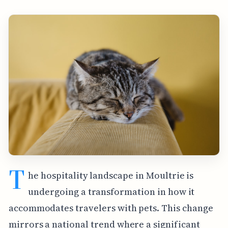
T
he hospitality landscape in Moultrie is
undergoing a transformation in how it
accommodates travelers with pets. This change
mirrors a national trend where a significant