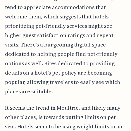
tend to appreciate accommodations that
welcome them, which suggests that hotels
prioritizing pet-friendly services might see
higher guest satisfaction ratings and repeat
visits. There's a burgeoning digital space
dedicated to helping people find pet-friendly
options as well. Sites dedicated to providing
details on a hotel's pet policy are becoming
popular, allowing travelers to easily see which
places are suitable.
It seems the trend in Moultrie, and likely many
other places, is towards putting limits on pet
size. Hotels seem to be using weight limits in an