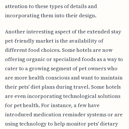
attention to these types of details and
incorporating them into their design.
Another interesting aspect of the extended stay
pet-friendly market is the availability of
different food choices. Some hotels are now
offering organic or specialized foods as a way to
cater to a growing segment of pet owners who
are more health conscious and want to maintain
their pets' diet plans during travel. Some hotels
are even incorporating technological solutions
for pet health. For instance, a few have
introduced medication reminder systems or are
using technology to help monitor pets' dietary