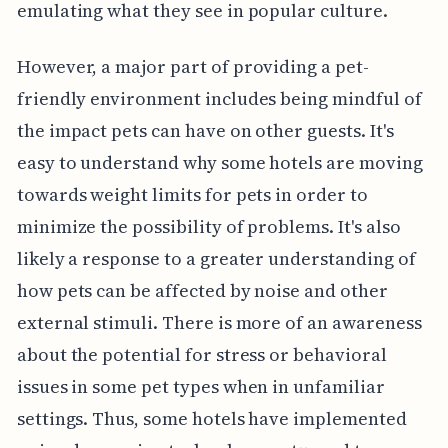
emulating what they see in popular culture.
However, a major part of providing a pet-
friendly environment includes being mindful of
the impact pets can have on other guests. It's
easy to understand why some hotels are moving
towards weight limits for pets in order to
minimize the possibility of problems. It's also
likely a response to a greater understanding of
how pets can be affected by noise and other
external stimuli. There is more of an awareness
about the potential for stress or behavioral
issues in some pet types when in unfamiliar
settings. Thus, some hotels have implemented