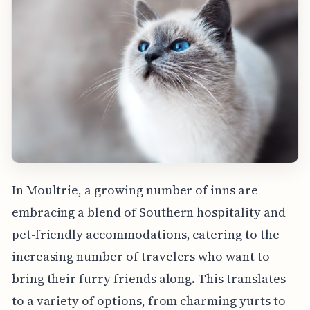
In Moultrie, a growing number of inns are
embracing a blend of Southern hospitality and
pet-friendly accommodations, catering to the
increasing number of travelers who want to
bring their furry friends along. This translates
to a variety of options, from charming yurts to