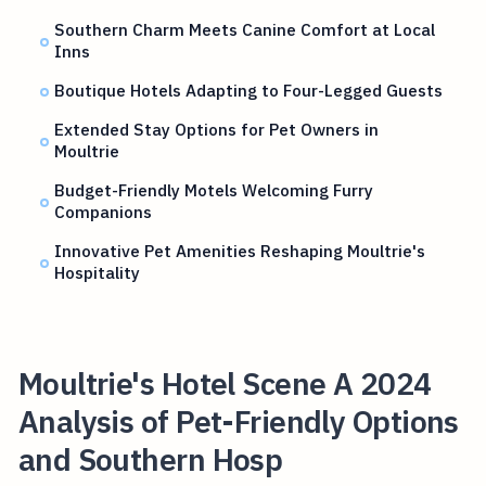
Southern Charm Meets Canine Comfort at Local
Inns
Boutique Hotels Adapting to Four-Legged Guests
Extended Stay Options for Pet Owners in
Moultrie
Budget-Friendly Motels Welcoming Furry
Companions
Innovative Pet Amenities Reshaping Moultrie's
Hospitality
Moultrie's Hotel Scene A 2024
Analysis of Pet-Friendly Options
and Southern Hosp