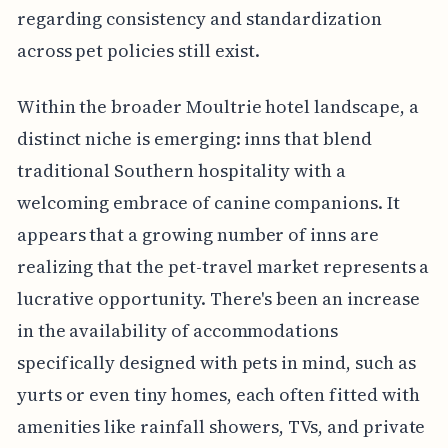
regarding consistency and standardization
across pet policies still exist.
Within the broader Moultrie hotel landscape, a
distinct niche is emerging: inns that blend
traditional Southern hospitality with a
welcoming embrace of canine companions. It
appears that a growing number of inns are
realizing that the pet-travel market represents a
lucrative opportunity. There's been an increase
in the availability of accommodations
specifically designed with pets in mind, such as
yurts or even tiny homes, each often fitted with
amenities like rainfall showers, TVs, and private