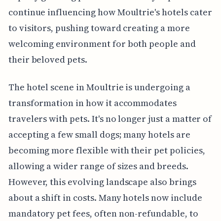
continue influencing how Moultrie's hotels cater
to visitors, pushing toward creating a more
welcoming environment for both people and
their beloved pets.
The hotel scene in Moultrie is undergoing a
transformation in how it accommodates
travelers with pets. It's no longer just a matter of
accepting a few small dogs; many hotels are
becoming more flexible with their pet policies,
allowing a wider range of sizes and breeds.
However, this evolving landscape also brings
about a shift in costs. Many hotels now include
mandatory pet fees, often non-refundable, to