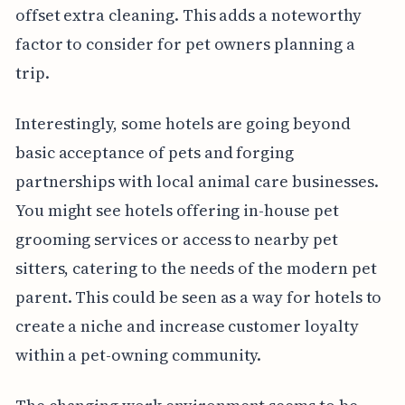
offset extra cleaning. This adds a noteworthy
factor to consider for pet owners planning a
trip.
Interestingly, some hotels are going beyond
basic acceptance of pets and forging
partnerships with local animal care businesses.
You might see hotels offering in-house pet
grooming services or access to nearby pet
sitters, catering to the needs of the modern pet
parent. This could be seen as a way for hotels to
create a niche and increase customer loyalty
within a pet-owning community.