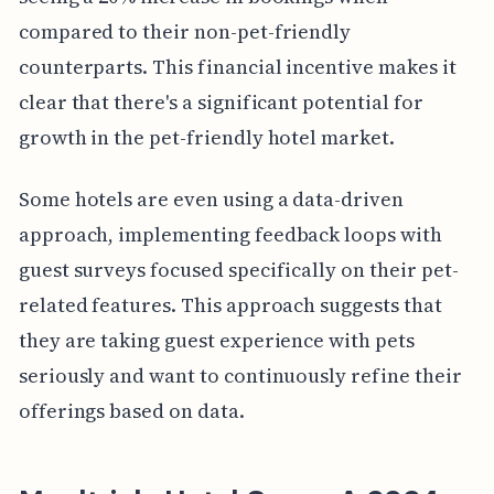
compared to their non-pet-friendly
counterparts. This financial incentive makes it
clear that there's a significant potential for
growth in the pet-friendly hotel market.
Some hotels are even using a data-driven
approach, implementing feedback loops with
guest surveys focused specifically on their pet-
related features. This approach suggests that
they are taking guest experience with pets
seriously and want to continuously refine their
offerings based on data.