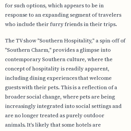
for such options, which appears to be in
response to an expanding segment of travelers
who include their furry friends in their trips.
The TV show "Southern Hospitality," a spin-off of
"Southern Charm," provides a glimpse into
contemporary Southern culture, where the
concept of hospitality is readily apparent,
including dining experiences that welcome
guests with their pets. This is a reflection of a
broader social change, where pets are being
increasingly integrated into social settings and
are no longer treated as purely outdoor
animals. It's likely that some hotels are