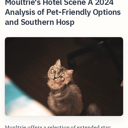
Moultrie's Hotel Scene A 2024
Analysis of Pet-Friendly Options
and Southern Hosp
Moultrie offers a selection of extended stay