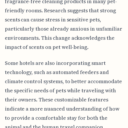
fragrance-free cleaning products in many pet-
friendly rooms. Research suggests that strong
scents can cause stress in sensitive pets,
particularly those already anxious in unfamiliar
environments. This change acknowledges the
impact of scents on pet well-being.
Some hotels are also incorporating smart
technology, such as automated feeders and
climate control systems, to better accommodate
the specific needs of pets while traveling with
their owners. These customizable features
indicate a more nuanced understanding of how
to provide a comfortable stay for both the
animal and the human travel companion.