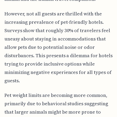
However, not all guests are thrilled with the
increasing prevalence of pet-friendly hotels.
Surveys show that roughly 30% of travelers feel
uneasy about staying in accommodations that
allow pets due to potential noise or odor
disturbances. This presents a dilemma for hotels
trying to provide inclusive options while
minimizing negative experiences for all types of
guests.
Pet weight limits are becoming more common,
primarily due to behavioral studies suggesting
that larger animals might be more prone to