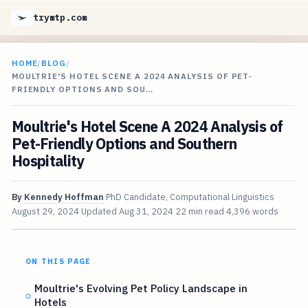
trymtp.com
HOME
/
BLOG
/
MOULTRIE'S HOTEL SCENE A 2024 ANALYSIS OF PET-
FRIENDLY OPTIONS AND SOU…
Moultrie's Hotel Scene A 2024 Analysis of
Pet-Friendly Options and Southern
Hospitality
By
Kennedy Hoffman
PhD Candidate, Computational Linguistics
August 29, 2024
Updated
Aug 31, 2024
22 min read
4,396 words
ON THIS PAGE
Moultrie's Evolving Pet Policy Landscape in
Hotels