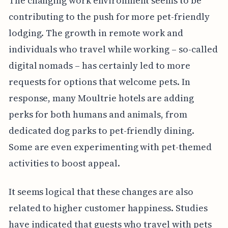
The changing work environment seems to be
contributing to the push for more pet-friendly
lodging. The growth in remote work and
individuals who travel while working – so-called
digital nomads – has certainly led to more
requests for options that welcome pets. In
response, many Moultrie hotels are adding
perks for both humans and animals, from
dedicated dog parks to pet-friendly dining.
Some are even experimenting with pet-themed
activities to boost appeal.
It seems logical that these changes are also
related to higher customer happiness. Studies
have indicated that guests who travel with pets