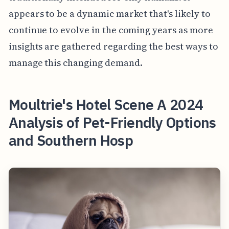
appears to be a dynamic market that's likely to
continue to evolve in the coming years as more
insights are gathered regarding the best ways to
manage this changing demand.
Moultrie's Hotel Scene A 2024
Analysis of Pet-Friendly Options
and Southern Hosp