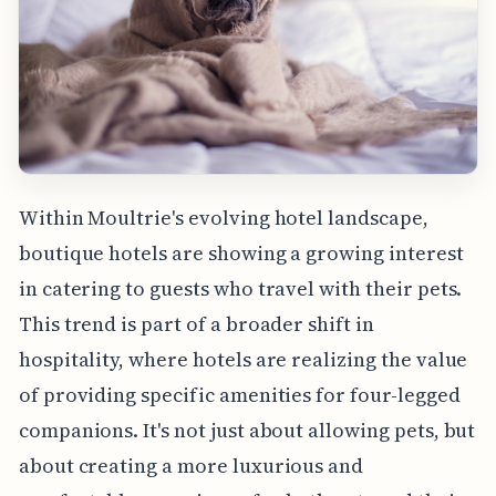
Within Moultrie's evolving hotel landscape,
boutique hotels are showing a growing interest
in catering to guests who travel with their pets.
This trend is part of a broader shift in
hospitality, where hotels are realizing the value
of providing specific amenities for four-legged
companions. It's not just about allowing pets, but
about creating a more luxurious and