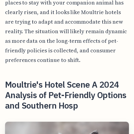
places to stay with your companion animal has
clearly risen, and it looks like Moultrie hotels
are trying to adapt and accommodate this new
reality. The situation will likely remain dynamic
as more data on the long-term effects of pet-
friendly policies is collected, and consumer
preferences continue to shift.
Moultrie's Hotel Scene A 2024
Analysis of Pet-Friendly Options
and Southern Hosp