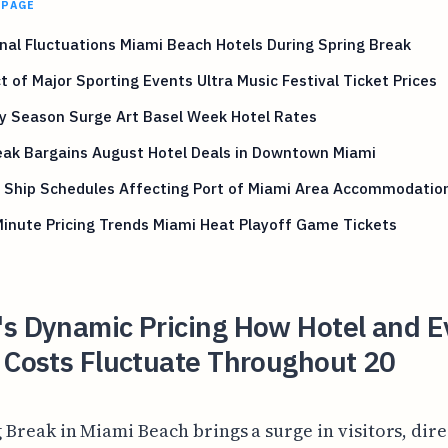
 PAGE
al Fluctuations Miami Beach Hotels During Spring Break
 of Major Sporting Events Ultra Music Festival Ticket Prices
y Season Surge Art Basel Week Hotel Rates
eak Bargains August Hotel Deals in Downtown Miami
e Ship Schedules Affecting Port of Miami Area Accommodatio
inute Pricing Trends Miami Heat Playoff Game Tickets
's Dynamic Pricing How Hotel and E
 Costs Fluctuate Throughout 20
 Break in Miami Beach brings a surge in visitors, dire