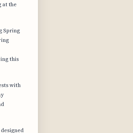
 at the
ng Spring
ring
ing this
sts with
ay
nd
 designed