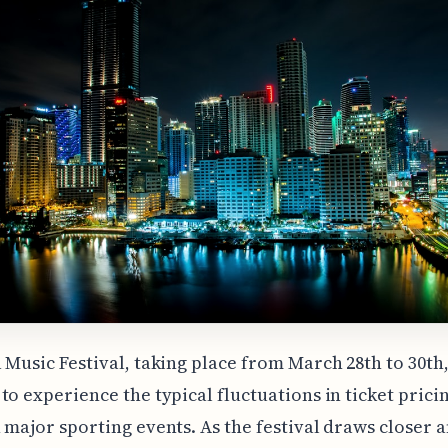
 Music Festival, taking place from March 28th to 30th, 
to experience the typical fluctuations in ticket prici
 major sporting events. As the festival draws closer 