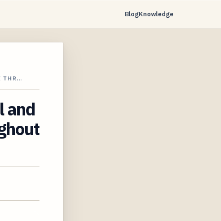
Blog
Knowledge
E THR…
l and
ughout