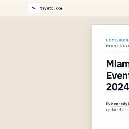
trymtp.com
HOME
/
BLOG
MIAMI'S D
Miam
Event
2024
By
Kennedy 
Updated
Oct