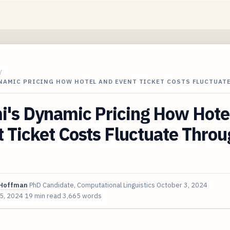
/
YNAMIC PRICING HOW HOTEL AND EVENT TICKET COSTS FLUCTUAT
i's Dynamic Pricing How Hote
 Ticket Costs Fluctuate Thro
Hoffman
PhD Candidate, Computational Linguistics
October 3, 2024
 5, 2024
19 min read
3,665 words