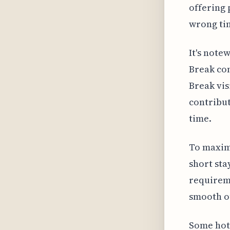
offering 
wrong ti
It's note
Break com
Break vis
contribut
time.
To maxim
short sta
requireme
smooth ou
Some hot