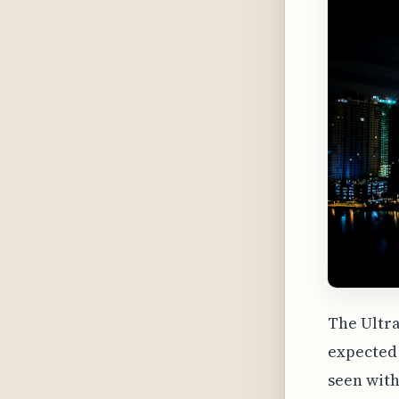
The Ultra
expected 
seen with