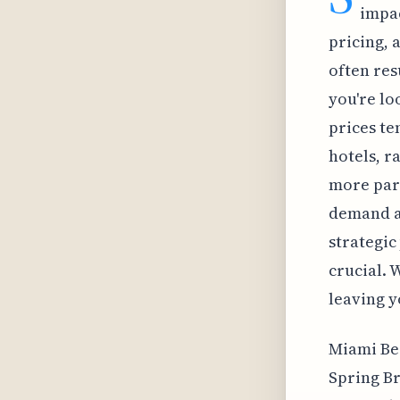
impac
pricing, 
often res
you're lo
prices te
hotels, r
more part
demand a
strategic
crucial. W
leaving y
Miami Bea
Spring Br