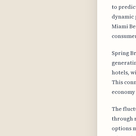
to predic
dynamic p
Miami Bea
consumer
Spring Br
generatin
hotels, w
This con
economy i
The fluct
through r
options m