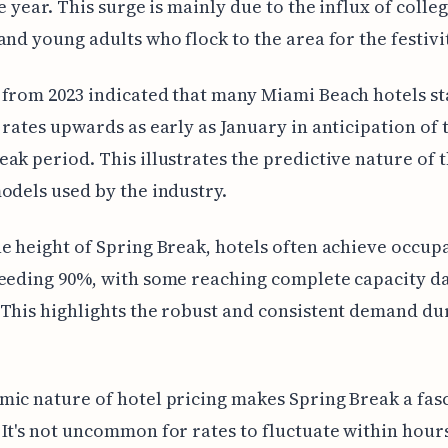
he year. This surge is mainly due to the influx of colle
and young adults who flock to the area for the festivit
from 2023 indicated that many Miami Beach hotels st
 rates upwards as early as January in anticipation of 
ak period. This illustrates the predictive nature of 
odels used by the industry.
e height of Spring Break, hotels often achieve occup
eeding 90%, with some reaching complete capacity da
This highlights the robust and consistent demand dur
ic nature of hotel pricing makes Spring Break a fas
It's not uncommon for rates to fluctuate within hour