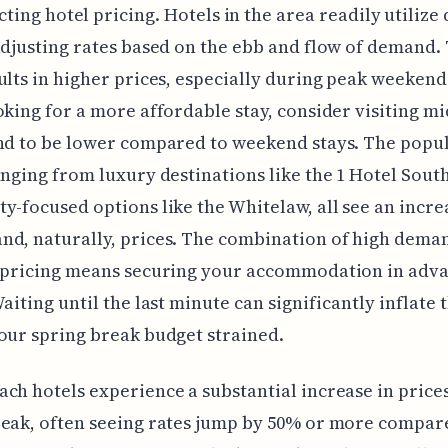
ting hotel pricing. Hotels in the area readily utiliz
adjusting rates based on the ebb and flow of demand. 
ults in higher prices, especially during peak weekends
oking for a more affordable stay, consider visiting m
nd to be lower compared to weekend stays. The popu
anging from luxury destinations like the 1 Hotel Sout
y-focused options like the Whitelaw, all see an incre
nd, naturally, prices. The combination of high dema
 pricing means securing your accommodation in adva
aiting until the last minute can significantly inflate t
our spring break budget strained.
ch hotels experience a substantial increase in price
eak, often seeing rates jump by 50% or more compar