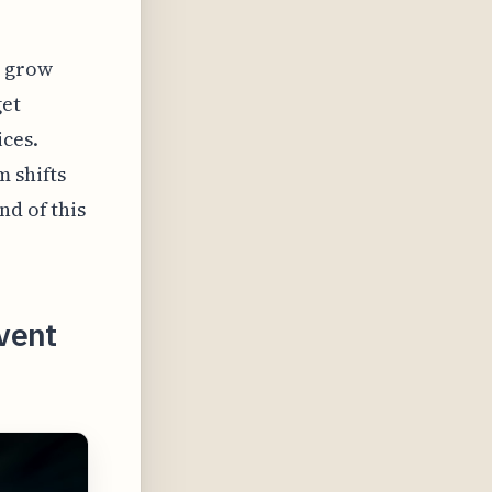
o grow
get
ices.
m shifts
nd of this
vent