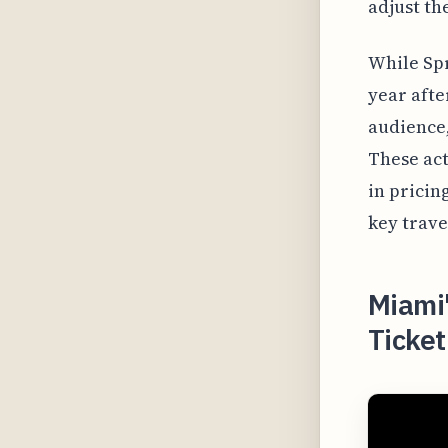
adjust th
While Spr
year afte
audience,
These act
in pricin
key trave
Miami
Ticket