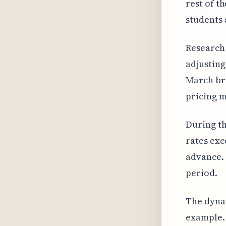
rest of t
students 
Research 
adjusting
March bre
pricing m
During th
rates exc
advance. 
period.
The dynam
example. 