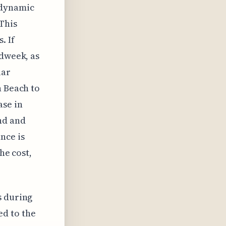
e dynamic
This
. If
idweek, as
lar
h Beach to
ase in
nd and
nce is
he cost,
s during
ed to the