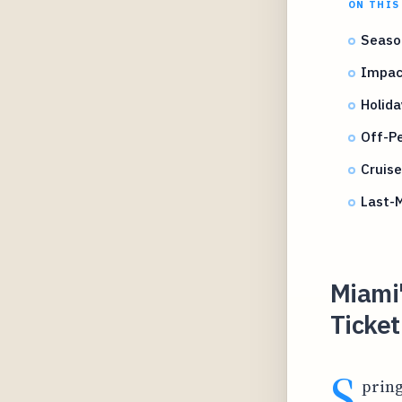
ON THIS
Season
Impact
Holida
Off-P
Cruis
Last-M
Miami
Ticket
S
pring