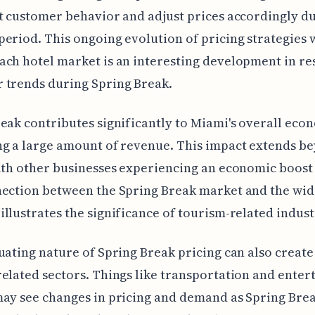
t customer behavior and adjust prices accordingly du
eriod. This ongoing evolution of pricing strategies 
ch hotel market is an interesting development in re
 trends during Spring Break.
eak contributes significantly to Miami's overall eco
g a large amount of revenue. This impact extends be
ith other businesses experiencing an economic boost 
nection between the Spring Break market and the wid
llustrates the significance of tourism-related indust
uating nature of Spring Break pricing can also creat
elated sectors. Things like transportation and ente
ay see changes in pricing and demand as Spring Bre