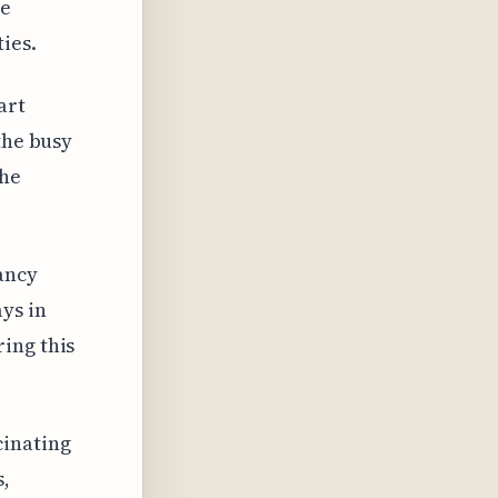
ge
ies.
art
the busy
the
ancy
ys in
ing this
cinating
s,