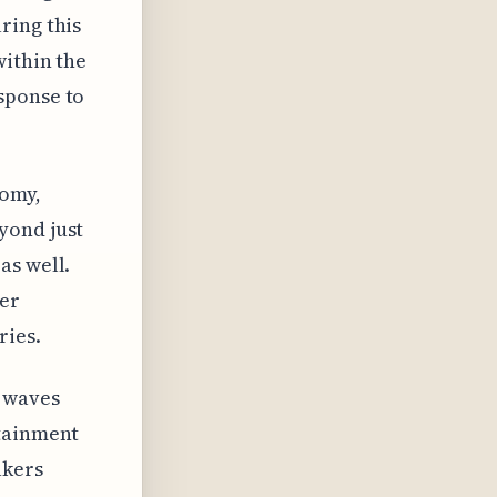
ring this
within the
sponse to
nomy,
yond just
as well.
er
ries.
e waves
rtainment
akers