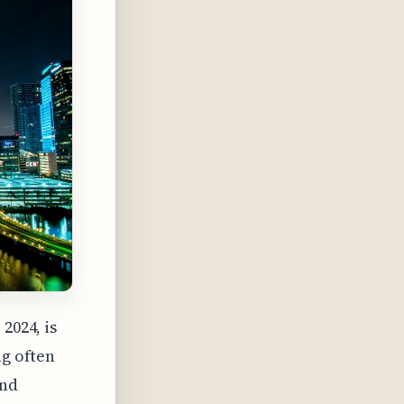
2024, is
ng often
and