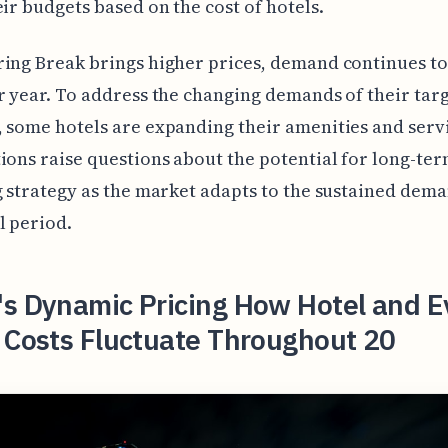
eir budgets based on the cost of hotels.
ing Break brings higher prices, demand continues t
r year. To address the changing demands of their tar
 some hotels are expanding their amenities and serv
ions raise questions about the potential for long-ter
g strategy as the market adapts to the sustained dema
l period.
's Dynamic Pricing How Hotel and E
 Costs Fluctuate Throughout 20