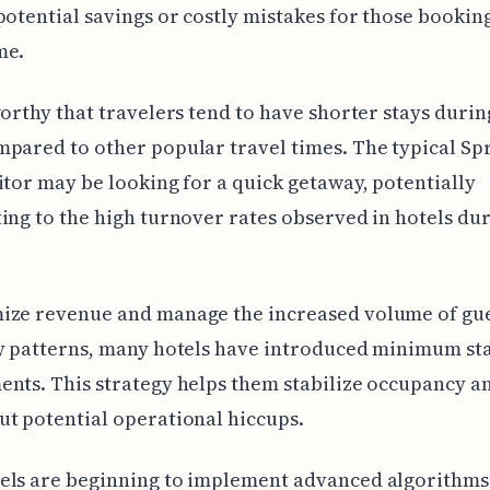
potential savings or costly mistakes for those booking
me.
worthy that travelers tend to have shorter stays duri
pared to other popular travel times. The typical Sp
itor may be looking for a quick getaway, potentially
ing to the high turnover rates observed in hotels dur
ize revenue and manage the increased volume of gue
y patterns, many hotels have introduced minimum st
nts. This strategy helps them stabilize occupancy a
t potential operational hiccups.
els are beginning to implement advanced algorithms