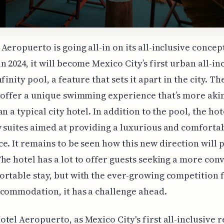
Aeropuerto is going all-in on its all-inclusive concep
n 2024, it will become Mexico City’s first urban all-in
finity pool, a feature that sets it apart in the city. Th
 offer a unique swimming experience that’s more akin
n a typical city hotel. In addition to the pool, the hot
 suites aimed at providing a luxurious and comforta
e. It remains to be seen how this new direction will p
he hotel has a lot to offer guests seeking a more con
rtable stay, but with the ever-growing competition 
commodation, it has a challenge ahead.
tel Aeropuerto, as Mexico City's first all-inclusive re