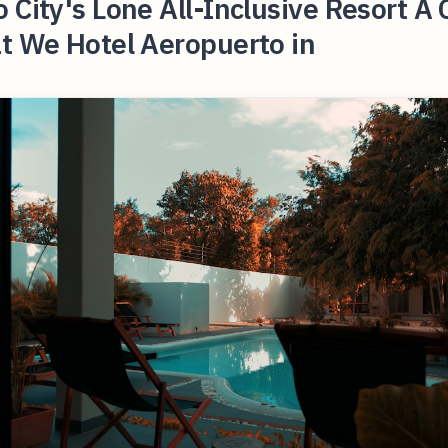
 City's Lone All-Inclusive Resort A 
t We Hotel Aeropuerto in