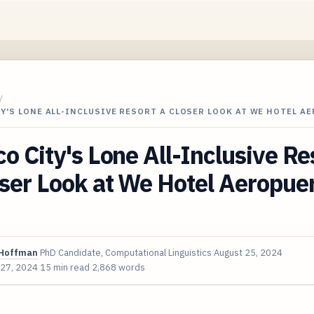
/
Y'S LONE ALL-INCLUSIVE RESORT A CLOSER LOOK AT WE HOTEL A
o City's Lone All-Inclusive Re
ser Look at We Hotel Aeropuer
Hoffman
PhD Candidate, Computational Linguistics
August 25, 2024
 27, 2024
15 min read
2,868 words