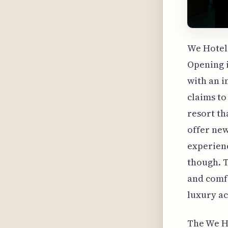
We Hotel 
Opening i
with an in
claims to
resort tha
offer new
experienc
though. T
and comfo
luxury ac
The We Ho