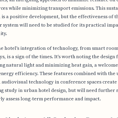
ces while minimizing transport emissions. This sust
is a positive development, but the effectiveness of t
r system will need to be studied for its practical imp
ity.
the hotel's integration of technology, from smart room
ys, is a sign of the times. It's worth noting the design 
g natural light and minimizing heat gain, a welcome
nergy efficiency. These features combined with the 
audiovisual technology in conference spaces create
ng study in urban hotel design, but will need further
rly assess long-term performance and impact.