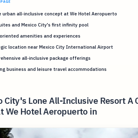
 PAGE
 urban all-inclusive concept at We Hotel Aeropuerto
ites and Mexico City's first infinity pool
oriented amenities and experiences
gic location near Mexico City International Airport
hensive all-inclusive package offerings
ng business and leisure travel accommodations
 City's Lone All-Inclusive Resort A 
t We Hotel Aeropuerto in