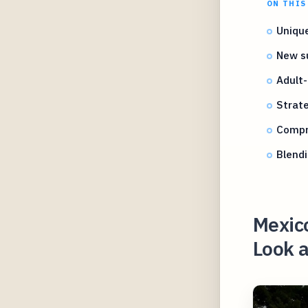
ON THIS
Unique
New su
Adult-
Strate
Compre
Blendi
Mexico
Look a