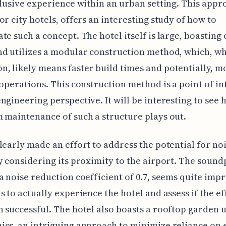
clusive experience within an urban setting. This appr
or city hotels, offers an interesting study of how to
te such a concept. The hotel itself is large, boasting 
d utilizes a modular construction method, which, wh
 likely means faster build times and potentially, m
 operations. This construction method is a point of in
ngineering perspective. It will be interesting to see 
 maintenance of such a structure plays out.
learly made an effort to address the potential for noi
y considering its proximity to the airport. The sound
a noise reduction coefficient of 0.7, seems quite impre
s to actually experience the hotel and assess if the ef
 successful. The hotel also boasts a rooftop garden 
cs, an intriguing approach to minimize reliance on 