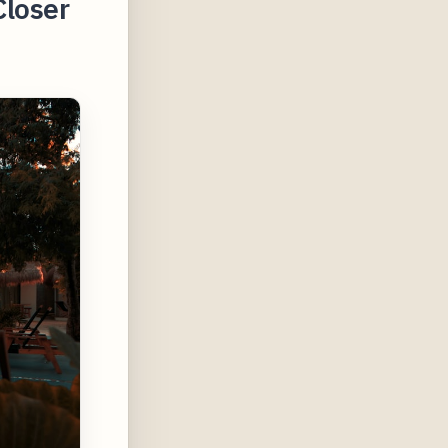
Closer