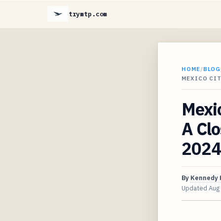
trymtp.com
HOME
/
BLOG
MEXICO CIT
Mexic
A Clo
2024
By
Kennedy 
Updated
Aug