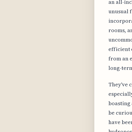
an all-in
unusual f
incorpora
rooms, an
uncommon,
efficient
from an e
long-term
They've c
especiall
boasting 
be curiou
have been
hydroponi