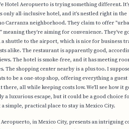
e Hotel Aeropuerto is trying something different. It
's only all-inclusive hotel, and it's nestled right in the
o Carranza neighborhood. They claim to offer "urban
," meaning they're aiming for convenience. They've go
 a shuttle to the airport, which is nice for business t
sts alike. The restaurant is apparently good, accordi
ews. The hotel is smoke-free, and it has meeting roo
s. The shopping center nearby is a plus too. I suppos
ts to be a one-stop shop, offering everything a guest
 there, all while keeping costs low. We'll see how it go
ly a luxurious escape, but it could be a good choice f
a simple, practical place to stay in Mexico City.
Aeropuerto, in Mexico City, presents an intriguing c