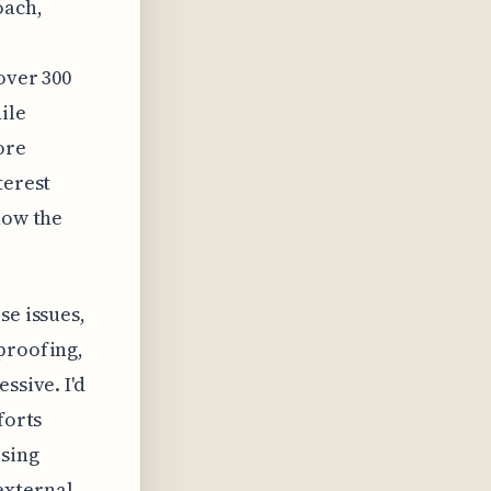
oach,
over 300
ile
ore
terest
how the
se issues,
proofing,
ssive. I'd
forts
using
external