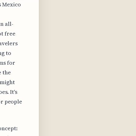
's Mexico
 all-
t free
ravelers
ng to
ms for
e the
 might
es. It's
or people
oncept: