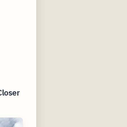
Closer