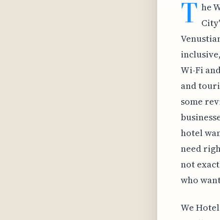
T
he W
City
Venustian
inclusive
Wi-Fi and
and touri
some revi
businesse
hotel wan
need right
not exact
who want 
We Hotel 