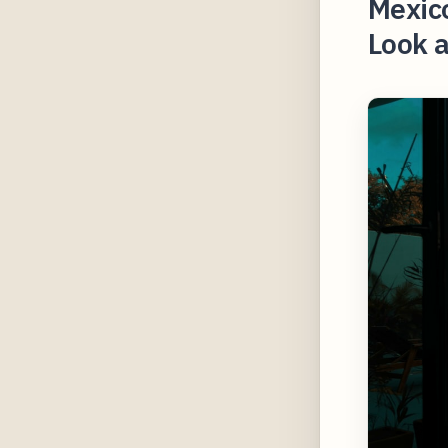
Mexico
Look a