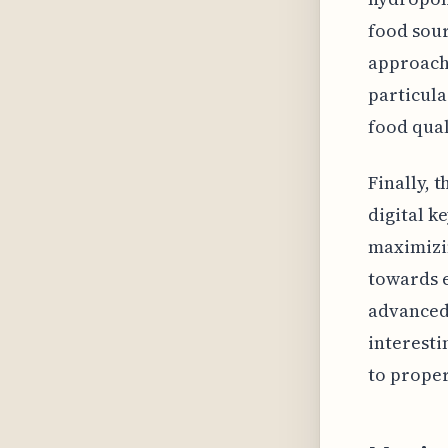
food sour
approach 
particula
food qual
Finally, 
digital ke
maximizin
towards e
advanced 
interesti
to prope