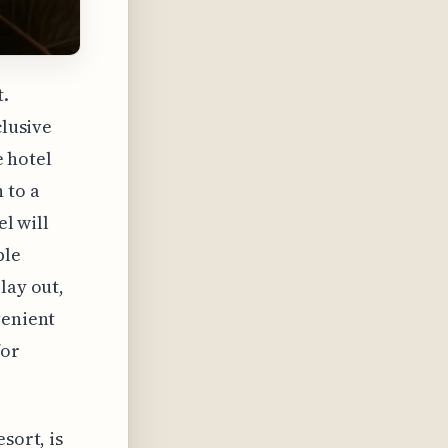
t.
clusive
e hotel
 to a
el will
ble
lay out,
venient
for
sort, is