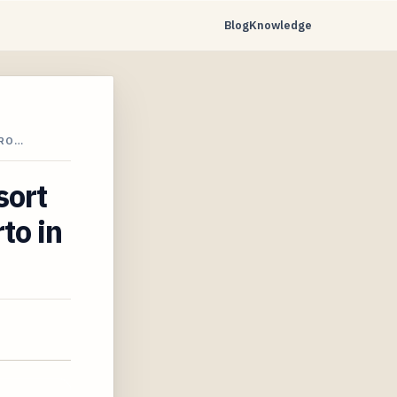
Blog
Knowledge
ERO…
sort
to in