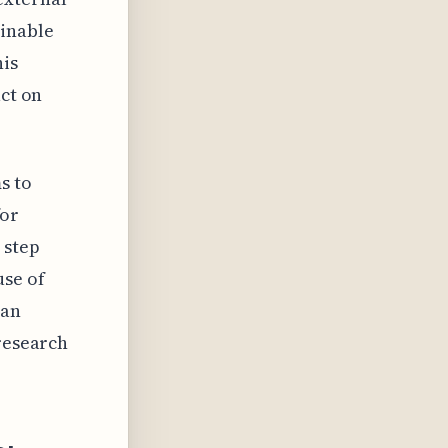
ainable
his
act on
s to
for
 step
use of
 an
 research