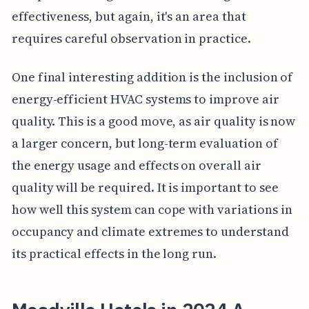
effectiveness, but again, it's an area that
requires careful observation in practice.
One final interesting addition is the inclusion of
energy-efficient HVAC systems to improve air
quality. This is a good move, as air quality is now
a larger concern, but long-term evaluation of
the energy usage and effects on overall air
quality will be required. It is important to see
how well this system can cope with variations in
occupancy and climate extremes to understand
its practical effects in the long run.