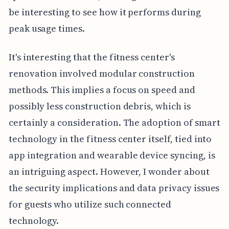
be interesting to see how it performs during
peak usage times.
It's interesting that the fitness center's
renovation involved modular construction
methods. This implies a focus on speed and
possibly less construction debris, which is
certainly a consideration. The adoption of smart
technology in the fitness center itself, tied into
app integration and wearable device syncing, is
an intriguing aspect. However, I wonder about
the security implications and data privacy issues
for guests who utilize such connected
technology.