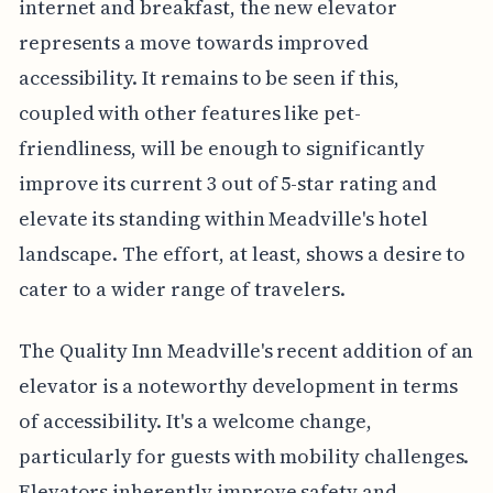
internet and breakfast, the new elevator
represents a move towards improved
accessibility. It remains to be seen if this,
coupled with other features like pet-
friendliness, will be enough to significantly
improve its current 3 out of 5-star rating and
elevate its standing within Meadville's hotel
landscape. The effort, at least, shows a desire to
cater to a wider range of travelers.
The Quality Inn Meadville's recent addition of an
elevator is a noteworthy development in terms
of accessibility. It's a welcome change,
particularly for guests with mobility challenges.
Elevators inherently improve safety and