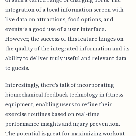
integration of a local information screen with
live data on attractions, food options, and
events is a good use of a user interface.
However, the success of this feature hinges on
the quality of the integrated information and its
ability to deliver truly useful and relevant data
to guests.
Interestingly, there's talk of incorporating
biomechanical feedback technology in fitness
equipment, enabling users to refine their
exercise routines based on real-time
performance insights and injury prevention.
The potential is great for maximizing workout