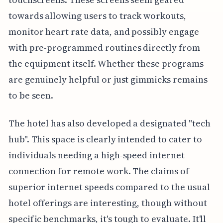
towards allowing users to track workouts,
monitor heart rate data, and possibly engage
with pre-programmed routines directly from
the equipment itself. Whether these programs
are genuinely helpful or just gimmicks remains
to be seen.
The hotel has also developed a designated "tech
hub". This space is clearly intended to cater to
individuals needing a high-speed internet
connection for remote work. The claims of
superior internet speeds compared to the usual
hotel offerings are interesting, though without
specific benchmarks, it's tough to evaluate. It'll