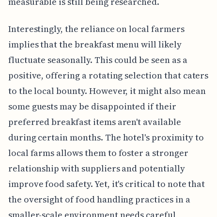
measurable is still being researched.
Interestingly, the reliance on local farmers
implies that the breakfast menu will likely
fluctuate seasonally. This could be seen as a
positive, offering a rotating selection that caters
to the local bounty. However, it might also mean
some guests may be disappointed if their
preferred breakfast items aren't available
during certain months. The hotel's proximity to
local farms allows them to foster a stronger
relationship with suppliers and potentially
improve food safety. Yet, it's critical to note that
the oversight of food handling practices in a
smaller-scale environment needs careful