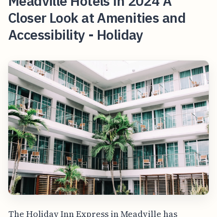
Meadville Hotels in 2024 A
Closer Look at Amenities and
Accessibility - Holiday
The Holiday Inn Express in Meadville has