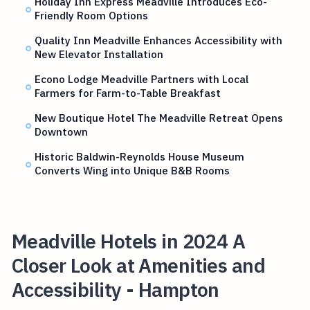
Holiday Inn Express Meadville Introduces Eco-
Friendly Room Options
Quality Inn Meadville Enhances Accessibility with
New Elevator Installation
Econo Lodge Meadville Partners with Local
Farmers for Farm-to-Table Breakfast
New Boutique Hotel The Meadville Retreat Opens
Downtown
Historic Baldwin-Reynolds House Museum
Converts Wing into Unique B&B Rooms
Meadville Hotels in 2024 A
Closer Look at Amenities and
Accessibility - Hampton