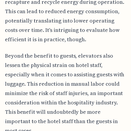
recapture and recycle energy during operation.
This can lead to reduced energy consumption,
potentially translating into lower operating
costs over time. It's intriguing to evaluate how
efficient it is in practice, though.
Beyond the benefit to guests, elevators also
lessen the physical strain on hotel staff,
especially when it comes to assisting guests with
luggage. This reduction in manual labor could
minimize the risk of staff injuries, an important
consideration within the hospitality industry.
This benefit will undoubtedly be more
important to the hotel staff than the guests in
most cases.