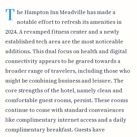
T
he Hampton Inn Meadville has made a
notable effort to refresh its amenities in
2024. A revamped fitness center and a newly
established tech area are the most noticeable
additions. This dual focus on health and digital
connectivity appears to be geared towards a
broader range of travelers, including those who
might be combining business and leisure. The
core strengths of the hotel, namely clean and
comfortable guest rooms, persist. These rooms
continue to come with standard conveniences
like complimentary internet access and a daily
complimentary breakfast. Guests have