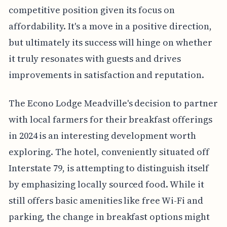
competitive position given its focus on
affordability. It's a move in a positive direction,
but ultimately its success will hinge on whether
it truly resonates with guests and drives
improvements in satisfaction and reputation.
The Econo Lodge Meadville's decision to partner
with local farmers for their breakfast offerings
in 2024 is an interesting development worth
exploring. The hotel, conveniently situated off
Interstate 79, is attempting to distinguish itself
by emphasizing locally sourced food. While it
still offers basic amenities like free Wi-Fi and
parking, the change in breakfast options might