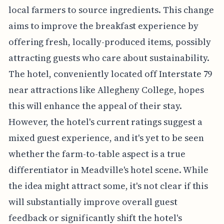
local farmers to source ingredients. This change
aims to improve the breakfast experience by
offering fresh, locally-produced items, possibly
attracting guests who care about sustainability.
The hotel, conveniently located off Interstate 79
near attractions like Allegheny College, hopes
this will enhance the appeal of their stay.
However, the hotel's current ratings suggest a
mixed guest experience, and it's yet to be seen
whether the farm-to-table aspect is a true
differentiator in Meadville's hotel scene. While
the idea might attract some, it's not clear if this
will substantially improve overall guest
feedback or significantly shift the hotel's