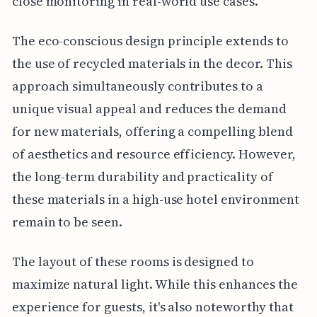
close monitoring in real-world use cases.
The eco-conscious design principle extends to
the use of recycled materials in the decor. This
approach simultaneously contributes to a
unique visual appeal and reduces the demand
for new materials, offering a compelling blend
of aesthetics and resource efficiency. However,
the long-term durability and practicality of
these materials in a high-use hotel environment
remain to be seen.
The layout of these rooms is designed to
maximize natural light. While this enhances the
experience for guests, it's also noteworthy that