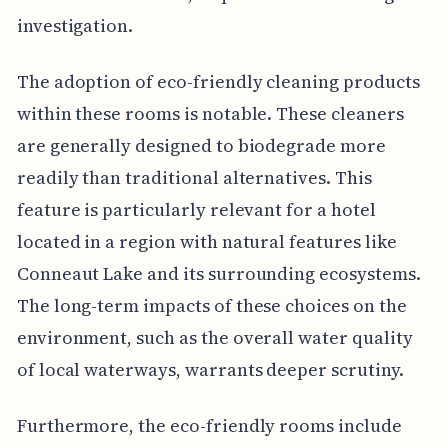
investigation.
The adoption of eco-friendly cleaning products
within these rooms is notable. These cleaners
are generally designed to biodegrade more
readily than traditional alternatives. This
feature is particularly relevant for a hotel
located in a region with natural features like
Conneaut Lake and its surrounding ecosystems.
The long-term impacts of these choices on the
environment, such as the overall water quality
of local waterways, warrants deeper scrutiny.
Furthermore, the eco-friendly rooms include