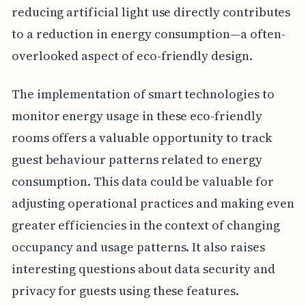
reducing artificial light use directly contributes
to a reduction in energy consumption—a often-
overlooked aspect of eco-friendly design.
The implementation of smart technologies to
monitor energy usage in these eco-friendly
rooms offers a valuable opportunity to track
guest behaviour patterns related to energy
consumption. This data could be valuable for
adjusting operational practices and making even
greater efficiencies in the context of changing
occupancy and usage patterns. It also raises
interesting questions about data security and
privacy for guests using these features.