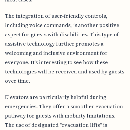
The integration of user-friendly controls,
including voice commands, is another positive
aspect for guests with disabilities. This type of
assistive technology further promotes a
welcoming and inclusive environment for
everyone. It's interesting to see how these
technologies will be received and used by guests
over time.
Elevators are particularly helpful during
emergencies. They offer a smoother evacuation
pathway for guests with mobility limitations.
The use of designated "evacuation lifts" is