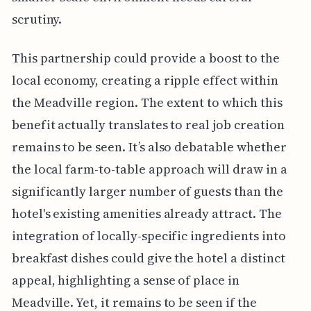
scrutiny.
This partnership could provide a boost to the
local economy, creating a ripple effect within
the Meadville region. The extent to which this
benefit actually translates to real job creation
remains to be seen. It’s also debatable whether
the local farm-to-table approach will draw in a
significantly larger number of guests than the
hotel's existing amenities already attract. The
integration of locally-specific ingredients into
breakfast dishes could give the hotel a distinct
appeal, highlighting a sense of place in
Meadville. Yet, it remains to be seen if the