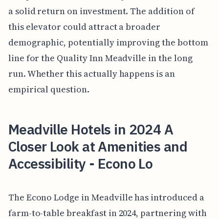
a solid return on investment. The addition of
this elevator could attract a broader
demographic, potentially improving the bottom
line for the Quality Inn Meadville in the long
run. Whether this actually happens is an
empirical question.
Meadville Hotels in 2024 A
Closer Look at Amenities and
Accessibility - Econo Lo
The Econo Lodge in Meadville has introduced a
farm-to-table breakfast in 2024, partnering with