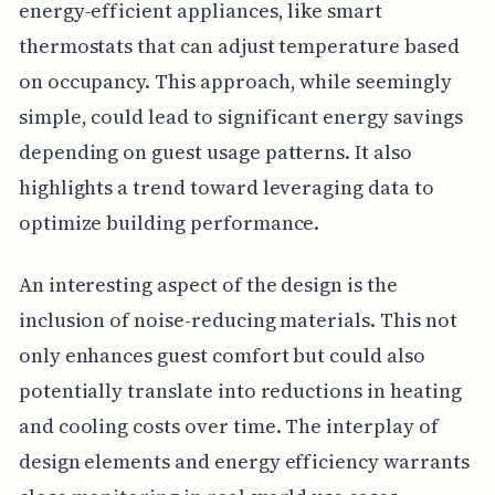
energy-efficient appliances, like smart
thermostats that can adjust temperature based
on occupancy. This approach, while seemingly
simple, could lead to significant energy savings
depending on guest usage patterns. It also
highlights a trend toward leveraging data to
optimize building performance.
An interesting aspect of the design is the
inclusion of noise-reducing materials. This not
only enhances guest comfort but could also
potentially translate into reductions in heating
and cooling costs over time. The interplay of
design elements and energy efficiency warrants