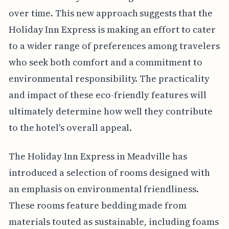
over time. This new approach suggests that the
Holiday Inn Express is making an effort to cater
to a wider range of preferences among travelers
who seek both comfort and a commitment to
environmental responsibility. The practicality
and impact of these eco-friendly features will
ultimately determine how well they contribute
to the hotel's overall appeal.
The Holiday Inn Express in Meadville has
introduced a selection of rooms designed with
an emphasis on environmental friendliness.
These rooms feature bedding made from
materials touted as sustainable, including foams