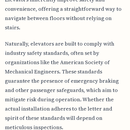
convenience, offering a straightforward way to
navigate between floors without relying on
stairs.
Naturally, elevators are built to comply with
industry safety standards, often set by
organizations like the American Society of
Mechanical Engineers. These standards
guarantee the presence of emergency braking
and other passenger safeguards, which aim to
mitigate risk during operation. Whether the
actual installation adheres to the letter and
spirit of these standards will depend on
meticulous inspections.