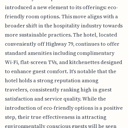
introduced a new element to its offerings: eco-
friendly room options. This move aligns with a
broader shift in the hospitality industry towards
more sustainable practices. The hotel, located
conveniently off Highway 79, continues to offer
standard amenities including complimentary
Wi-Fi, flat-screen TVs, and kitchenettes designed
to enhance guest comfort. It's notable that the
hotel holds a strong reputation among
travelers, consistently ranking high in guest
satisfaction and service quality. While the
introduction of eco-friendly options is a positive
step, their true effectiveness in attracting
environmentally conscious guests will be seen