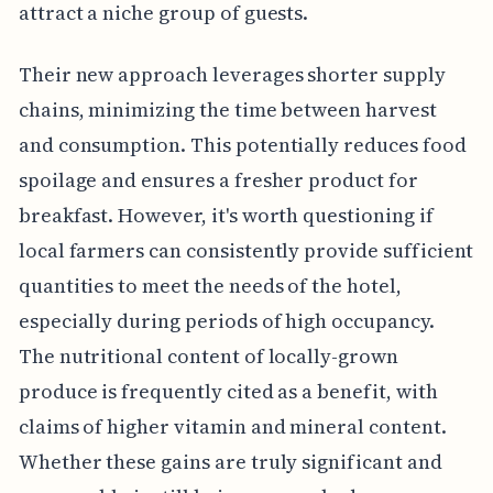
attract a niche group of guests.
Their new approach leverages shorter supply
chains, minimizing the time between harvest
and consumption. This potentially reduces food
spoilage and ensures a fresher product for
breakfast. However, it's worth questioning if
local farmers can consistently provide sufficient
quantities to meet the needs of the hotel,
especially during periods of high occupancy.
The nutritional content of locally-grown
produce is frequently cited as a benefit, with
claims of higher vitamin and mineral content.
Whether these gains are truly significant and