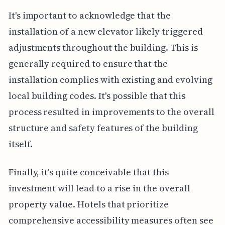
It's important to acknowledge that the
installation of a new elevator likely triggered
adjustments throughout the building. This is
generally required to ensure that the
installation complies with existing and evolving
local building codes. It's possible that this
process resulted in improvements to the overall
structure and safety features of the building
itself.
Finally, it's quite conceivable that this
investment will lead to a rise in the overall
property value. Hotels that prioritize
comprehensive accessibility measures often see