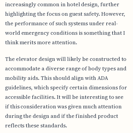
increasingly common in hotel design, further
highlighting the focus on guest safety. However,
the performance of such systems under real-
world emergency conditions is something that I
think merits more attention.
The elevator design will likely be constructed to
accommodate a diverse range of body types and
mobility aids. This should align with ADA
guidelines, which specify certain dimensions for
accessible facilities. It will be interesting to see
if this consideration was given much attention
during the design and if the finished product
reflects these standards.