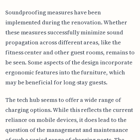
Soundproofing measures have been
implemented during the renovation. Whether
these measures successfully minimize sound
propagation across different areas, like the
fitness center and other guest rooms, remains to
be seen. Some aspects of the design incorporate
ergonomic features into the furniture, which
may be beneficial for long-stay guests.
The tech hub seems to offer a wide range of
charging options. While this reflects the current
reliance on mobile devices, it does lead to the
question of the management and maintenance
of such a varied range of charging ports. The