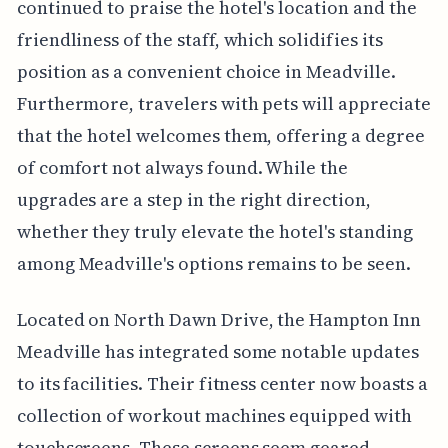
continued to praise the hotel's location and the
friendliness of the staff, which solidifies its
position as a convenient choice in Meadville.
Furthermore, travelers with pets will appreciate
that the hotel welcomes them, offering a degree
of comfort not always found. While the
upgrades are a step in the right direction,
whether they truly elevate the hotel's standing
among Meadville's options remains to be seen.
Located on North Dawn Drive, the Hampton Inn
Meadville has integrated some notable updates
to its facilities. Their fitness center now boasts a
collection of workout machines equipped with
touchscreens. These screens seem geared