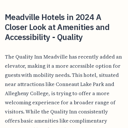
Meadville Hotels in 2024 A
Closer Look at Amenities and
Accessibility - Quality
The Quality Inn Meadville has recently added an
elevator, making it a more accessible option for
guests with mobility needs. This hotel, situated
near attractions like Conneaut Lake Park and
Allegheny College, is trying to offer a more
welcoming experience for a broader range of
visitors. While the Quality Inn consistently
offers basic amenities like complimentary