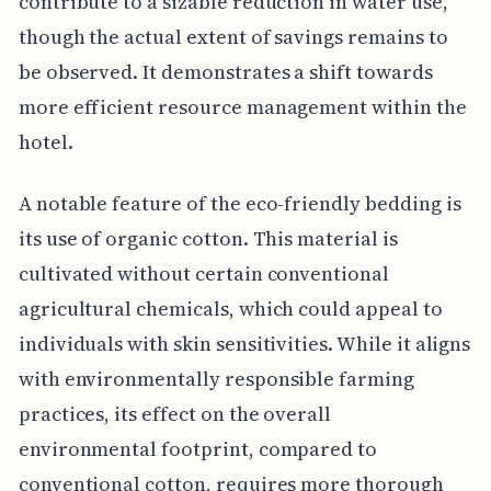
contribute to a sizable reduction in water use,
though the actual extent of savings remains to
be observed. It demonstrates a shift towards
more efficient resource management within the
hotel.
A notable feature of the eco-friendly bedding is
its use of organic cotton. This material is
cultivated without certain conventional
agricultural chemicals, which could appeal to
individuals with skin sensitivities. While it aligns
with environmentally responsible farming
practices, its effect on the overall
environmental footprint, compared to
conventional cotton, requires more thorough