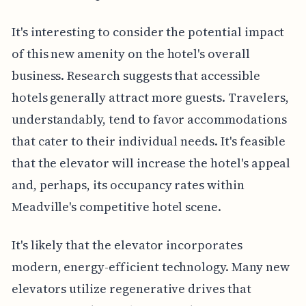
It's interesting to consider the potential impact
of this new amenity on the hotel's overall
business. Research suggests that accessible
hotels generally attract more guests. Travelers,
understandably, tend to favor accommodations
that cater to their individual needs. It's feasible
that the elevator will increase the hotel's appeal
and, perhaps, its occupancy rates within
Meadville's competitive hotel scene.
It's likely that the elevator incorporates
modern, energy-efficient technology. Many new
elevators utilize regenerative drives that