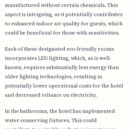
manufactured without certain chemicals. This
aspect is intriguing, as it potentially contributes
to enhanced indoor air quality for guests, which
could be beneficial for those with sensitivities.
Each of these designated eco-friendly rooms
incorporates LED lighting, which, as is well-
known, requires substantially less energy than
older lighting technologies, resulting in
potentially lower operational costs for the hotel
and decreased reliance on electricity.
In the bathrooms, the hotel has implemented
water-conserving fixtures. This could