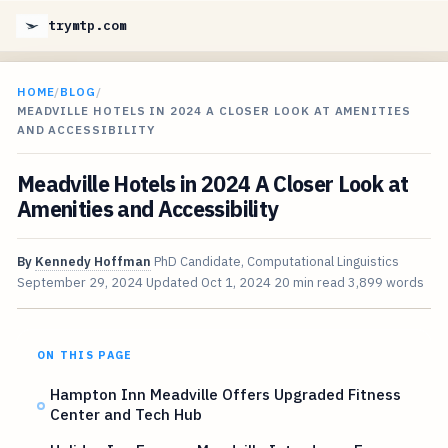
trymtp.com
HOME
/
BLOG
/
MEADVILLE HOTELS IN 2024 A CLOSER LOOK AT AMENITIES
AND ACCESSIBILITY
Meadville Hotels in 2024 A Closer Look at
Amenities and Accessibility
By
Kennedy Hoffman
PhD Candidate, Computational Linguistics
September 29, 2024
Updated
Oct 1, 2024
20 min read
3,899 words
ON THIS PAGE
Hampton Inn Meadville Offers Upgraded Fitness
Center and Tech Hub