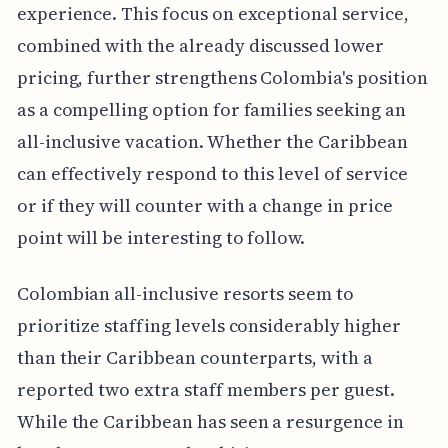
experience. This focus on exceptional service,
combined with the already discussed lower
pricing, further strengthens Colombia's position
as a compelling option for families seeking an
all-inclusive vacation. Whether the Caribbean
can effectively respond to this level of service
or if they will counter with a change in price
point will be interesting to follow.
Colombian all-inclusive resorts seem to
prioritize staffing levels considerably higher
than their Caribbean counterparts, with a
reported two extra staff members per guest.
While the Caribbean has seen a resurgence in