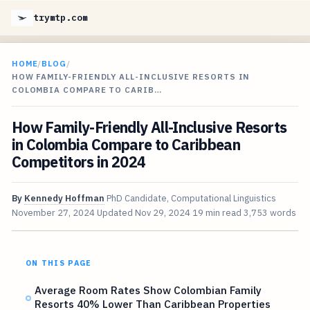
trymtp.com
HOME
/
BLOG
/
HOW FAMILY-FRIENDLY ALL-INCLUSIVE RESORTS IN
COLOMBIA COMPARE TO CARIB…
How Family-Friendly All-Inclusive Resorts
in Colombia Compare to Caribbean
Competitors in 2024
By
Kennedy Hoffman
PhD Candidate, Computational Linguistics
November 27, 2024
Updated
Nov 29, 2024
19 min read
3,753 words
ON THIS PAGE
Average Room Rates Show Colombian Family
Resorts 40% Lower Than Caribbean Properties