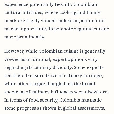
experience potentially ties into Colombian
cultural attitudes, where cooking and family
meals are highly valued, indicating a potential
market opportunity to promote regional cuisine
more prominently.
However, while Colombian cuisine is generally
viewed as traditional, expert opinions vary
regarding its culinary diversity. Some experts
see it as a treasure trove of culinary heritage,
while others argue it might lack the broad
spectrum of culinary influences seen elsewhere.
In terms of food security, Colombia has made
some progress as shown in global assessments,