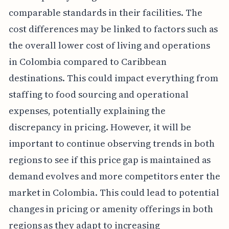
comparable standards in their facilities. The
cost differences may be linked to factors such as
the overall lower cost of living and operations
in Colombia compared to Caribbean
destinations. This could impact everything from
staffing to food sourcing and operational
expenses, potentially explaining the
discrepancy in pricing. However, it will be
important to continue observing trends in both
regions to see if this price gap is maintained as
demand evolves and more competitors enter the
market in Colombia. This could lead to potential
changes in pricing or amenity offerings in both
regions as they adapt to increasing