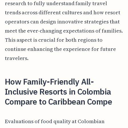
research to fully understand family travel
trends across different cultures and how resort
operators can design innovative strategies that
meet the ever-changing expectations of families.
This aspect is crucial for both regions to
continue enhancing the experience for future
travelers.
How Family-Friendly All-
Inclusive Resorts in Colombia
Compare to Caribbean Compe
Evaluations of food quality at Colombian