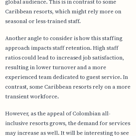
global audience. This is in contrast to some
Caribbean resorts, which might rely more on
seasonal or less-trained staff.
Another angle to consider is how this staffing
approach impacts staff retention. High staff
ratios could lead to increased job satisfaction,
resulting in lower turnover and a more
experienced team dedicated to guest service. In
contrast, some Caribbean resorts rely on a more
transient workforce.
However, as the appeal of Colombian all-
inclusive resorts grows, the demand for services
may increase as well. It will be interesting to see