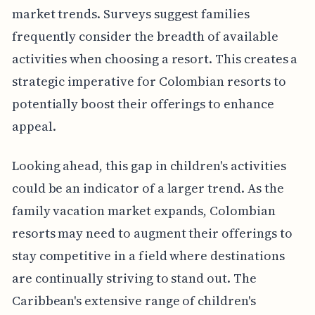
market trends. Surveys suggest families
frequently consider the breadth of available
activities when choosing a resort. This creates a
strategic imperative for Colombian resorts to
potentially boost their offerings to enhance
appeal.
Looking ahead, this gap in children's activities
could be an indicator of a larger trend. As the
family vacation market expands, Colombian
resorts may need to augment their offerings to
stay competitive in a field where destinations
are continually striving to stand out. The
Caribbean's extensive range of children's