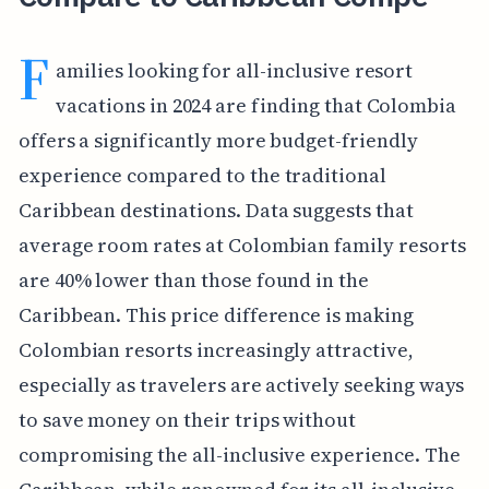
F
amilies looking for all-inclusive resort
vacations in 2024 are finding that Colombia
offers a significantly more budget-friendly
experience compared to the traditional
Caribbean destinations. Data suggests that
average room rates at Colombian family resorts
are 40% lower than those found in the
Caribbean. This price difference is making
Colombian resorts increasingly attractive,
especially as travelers are actively seeking ways
to save money on their trips without
compromising the all-inclusive experience. The