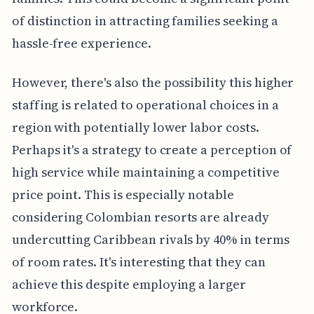
of distinction in attracting families seeking a
hassle-free experience.
However, there's also the possibility this higher
staffing is related to operational choices in a
region with potentially lower labor costs.
Perhaps it's a strategy to create a perception of
high service while maintaining a competitive
price point. This is especially notable
considering Colombian resorts are already
undercutting Caribbean rivals by 40% in terms
of room rates. It's interesting that they can
achieve this despite employing a larger
workforce.