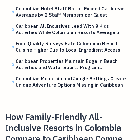
Colombian Hotel Staff Ratios Exceed Caribbean
Averages by 2 Staff Members per Guest
Caribbean All Inclusives Lead With 8 Kids
Activities While Colombian Resorts Average 5
Food Quality Surveys Rate Colombian Resort
Cuisine Higher Due to Local Ingredient Access
Caribbean Properties Maintain Edge in Beach
Activities and Water Sports Programs
Colombian Mountain and Jungle Settings Create
Unique Adventure Options Missing in Caribbean
How Family-Friendly All-
Inclusive Resorts in Colombia
Compare to Caribbean Compe