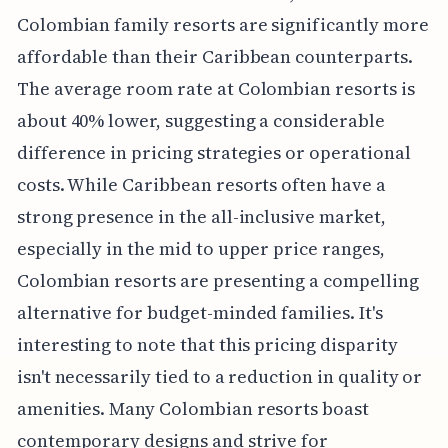
Colombian family resorts are significantly more
affordable than their Caribbean counterparts.
The average room rate at Colombian resorts is
about 40% lower, suggesting a considerable
difference in pricing strategies or operational
costs. While Caribbean resorts often have a
strong presence in the all-inclusive market,
especially in the mid to upper price ranges,
Colombian resorts are presenting a compelling
alternative for budget-minded families. It's
interesting to note that this pricing disparity
isn't necessarily tied to a reduction in quality or
amenities. Many Colombian resorts boast
contemporary designs and strive for