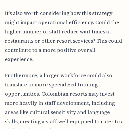
It's also worth considering how this strategy
might impact operational efficiency. Could the
higher number of staff reduce wait times at
restaurants or other resort services? This could
contribute to a more positive overall
experience.
Furthermore, a larger workforce could also
translate to more specialized training
opportunities. Colombian resorts may invest
more heavily in staff development, including
areas like cultural sensitivity and language
skills, creating a staff well-equipped to cater to a