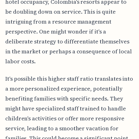
hotel occupancy, Colombia's resorts appear to
be doubling down on service. This is quite
intriguing from a resource management
perspective. One might wonder if it's a
deliberate strategy to differentiate themselves
in the market or perhaps a consequence of local
labor costs.
It's possible this higher staff ratio translates into
a more personalized experience, potentially
benefiting families with specific needs. They
might have specialized staff trained to handle
children's activities or offer more responsive
service, leading to a smoother vacation for
families. This could become a significant point