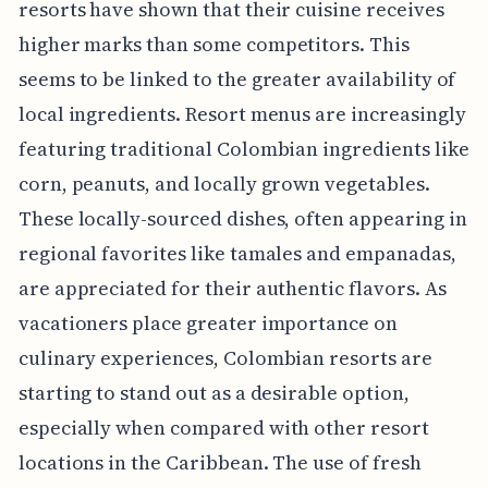
resorts have shown that their cuisine receives
higher marks than some competitors. This
seems to be linked to the greater availability of
local ingredients. Resort menus are increasingly
featuring traditional Colombian ingredients like
corn, peanuts, and locally grown vegetables.
These locally-sourced dishes, often appearing in
regional favorites like tamales and empanadas,
are appreciated for their authentic flavors. As
vacationers place greater importance on
culinary experiences, Colombian resorts are
starting to stand out as a desirable option,
especially when compared with other resort
locations in the Caribbean. The use of fresh