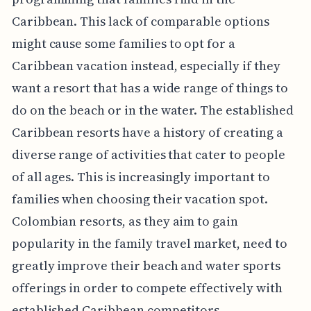
Caribbean. This lack of comparable options
might cause some families to opt for a
Caribbean vacation instead, especially if they
want a resort that has a wide range of things to
do on the beach or in the water. The established
Caribbean resorts have a history of creating a
diverse range of activities that cater to people
of all ages. This is increasingly important to
families when choosing their vacation spot.
Colombian resorts, as they aim to gain
popularity in the family travel market, need to
greatly improve their beach and water sports
offerings in order to compete effectively with
established Caribbean competitors.