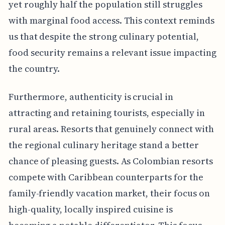
yet roughly half the population still struggles
with marginal food access. This context reminds
us that despite the strong culinary potential,
food security remains a relevant issue impacting
the country.
Furthermore, authenticity is crucial in
attracting and retaining tourists, especially in
rural areas. Resorts that genuinely connect with
the regional culinary heritage stand a better
chance of pleasing guests. As Colombian resorts
compete with Caribbean counterparts for the
family-friendly vacation market, their focus on
high-quality, locally inspired cuisine is