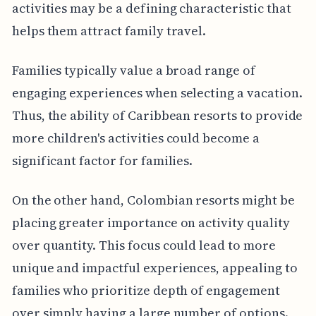
activities may be a defining characteristic that
helps them attract family travel.
Families typically value a broad range of
engaging experiences when selecting a vacation.
Thus, the ability of Caribbean resorts to provide
more children's activities could become a
significant factor for families.
On the other hand, Colombian resorts might be
placing greater importance on activity quality
over quantity. This focus could lead to more
unique and impactful experiences, appealing to
families who prioritize depth of engagement
over simply having a large number of options.