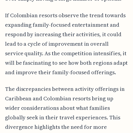
If Colombian resorts observe the trend towards
expanding family-focused entertainment and
respond by increasing their activities, it could
lead to a cycle of improvement in overall
service quality. As the competition intensifies, it
will be fascinating to see how both regions adapt
and improve their family-focused offerings.
The discrepancies between activity offerings in
Caribbean and Colombian resorts bring up
wider considerations about what families
globally seek in their travel experiences. This
divergence highlights the need for more