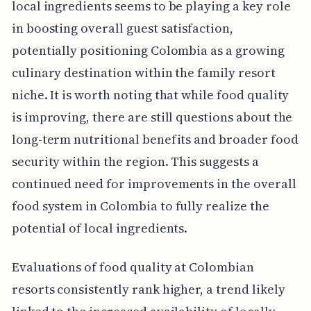
local ingredients seems to be playing a key role
in boosting overall guest satisfaction,
potentially positioning Colombia as a growing
culinary destination within the family resort
niche. It is worth noting that while food quality
is improving, there are still questions about the
long-term nutritional benefits and broader food
security within the region. This suggests a
continued need for improvements in the overall
food system in Colombia to fully realize the
potential of local ingredients.
Evaluations of food quality at Colombian
resorts consistently rank higher, a trend likely