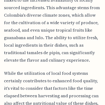
linked to the increased availability of locally
sourced ingredients. This advantage stems from
Colombia's diverse climate zones, which allow
for the cultivation of a wide variety of produce,
seafood, and even unique tropical fruits like
guanabana and lulo. The ability to utilize fresh,
local ingredients in their dishes, such as
traditional tamales de pipin, can significantly
elevate the flavor and culinary experience.
While the utilization of local food systems
certainly contributes to enhanced food quality,
it's vital to consider that factors like the time
elapsed between harvesting and processing can
also affect the nutritional value of these dishes.