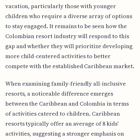
vacation, particularly those with younger
children who require a diverse array of options
to stay engaged. It remains to be seen how the
Colombian resort industry will respond to this
gap and whether they will prioritize developing
more child-centered activities to better
compete with the established Caribbean market.
When examining family-friendly all-inclusive
resorts, a noticeable difference emerges
between the Caribbean and Colombia in terms
of activities catered to children. Caribbean
resorts typically offer an average of 8 kids'
activities, suggesting a stronger emphasis on