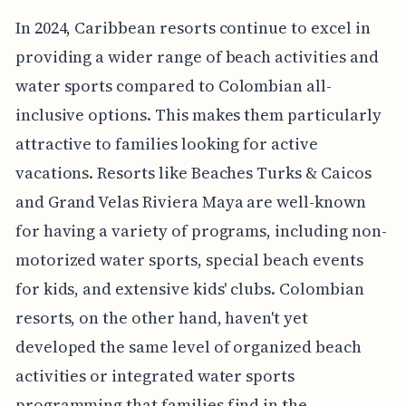
In 2024, Caribbean resorts continue to excel in
providing a wider range of beach activities and
water sports compared to Colombian all-
inclusive options. This makes them particularly
attractive to families looking for active
vacations. Resorts like Beaches Turks & Caicos
and Grand Velas Riviera Maya are well-known
for having a variety of programs, including non-
motorized water sports, special beach events
for kids, and extensive kids' clubs. Colombian
resorts, on the other hand, haven't yet
developed the same level of organized beach
activities or integrated water sports
programming that families find in the