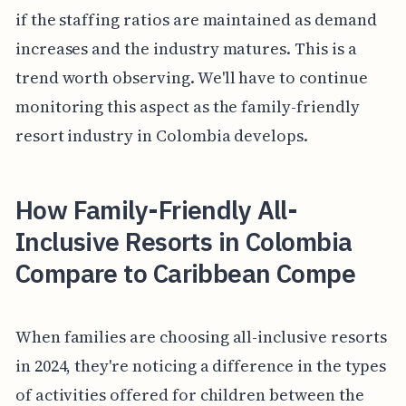
if the staffing ratios are maintained as demand
increases and the industry matures. This is a
trend worth observing. We'll have to continue
monitoring this aspect as the family-friendly
resort industry in Colombia develops.
How Family-Friendly All-
Inclusive Resorts in Colombia
Compare to Caribbean Compe
When families are choosing all-inclusive resorts
in 2024, they're noticing a difference in the types
of activities offered for children between the