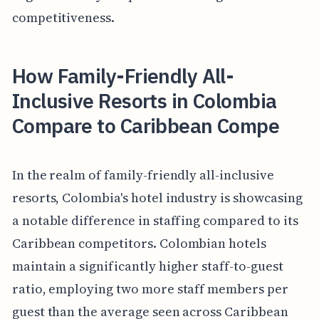
competitiveness.
How Family-Friendly All-
Inclusive Resorts in Colombia
Compare to Caribbean Compe
In the realm of family-friendly all-inclusive
resorts, Colombia's hotel industry is showcasing
a notable difference in staffing compared to its
Caribbean competitors. Colombian hotels
maintain a significantly higher staff-to-guest
ratio, employing two more staff members per
guest than the average seen across Caribbean