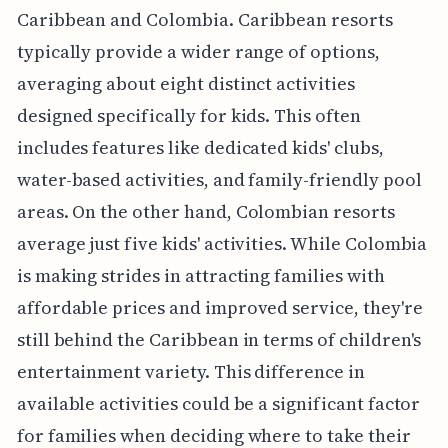
Caribbean and Colombia. Caribbean resorts
typically provide a wider range of options,
averaging about eight distinct activities
designed specifically for kids. This often
includes features like dedicated kids' clubs,
water-based activities, and family-friendly pool
areas. On the other hand, Colombian resorts
average just five kids' activities. While Colombia
is making strides in attracting families with
affordable prices and improved service, they're
still behind the Caribbean in terms of children's
entertainment variety. This difference in
available activities could be a significant factor
for families when deciding where to take their