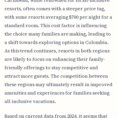
Caribbean, while renowned for its all-inclusive
resorts, often comes with a steeper price tag,
with some resorts averaging $700 per night for a
standard room. This cost factor is influencing
the choice many families are making, leading to
a shift towards exploring options in Colombia.
As this trend continues, resorts in both regions
are likely to focus on enhancing their family-
friendly offerings to stay competitive and
attract more guests. The competition between
these regions may ultimately result in improved
amenities and experiences for families seeking
all-inclusive vacations.
Based on current data from 2024, it seems that