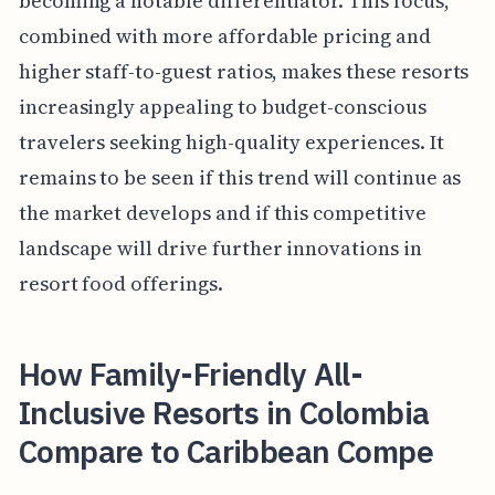
becoming a notable differentiator. This focus,
combined with more affordable pricing and
higher staff-to-guest ratios, makes these resorts
increasingly appealing to budget-conscious
travelers seeking high-quality experiences. It
remains to be seen if this trend will continue as
the market develops and if this competitive
landscape will drive further innovations in
resort food offerings.
How Family-Friendly All-
Inclusive Resorts in Colombia
Compare to Caribbean Compe