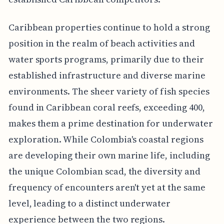
Caribbean properties continue to hold a strong
position in the realm of beach activities and
water sports programs, primarily due to their
established infrastructure and diverse marine
environments. The sheer variety of fish species
found in Caribbean coral reefs, exceeding 400,
makes them a prime destination for underwater
exploration. While Colombia's coastal regions
are developing their own marine life, including
the unique Colombian scad, the diversity and
frequency of encounters aren't yet at the same
level, leading to a distinct underwater
experience between the two regions.