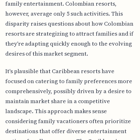
family entertainment. Colombian resorts,
however, average only 5 such activities. This
disparity raises questions about how Colombian
resorts are strategizing to attract families and if
they're adapting quickly enough to the evolving
desires of this market segment.
It's plausible that Caribbean resorts have
focused on catering to family preferences more
comprehensively, possibly driven by a desire to
maintain market share in a competitive
landscape. This approach makes sense
considering family vacationers often prioritize
destinations that offer diverse entertainment