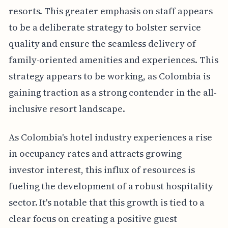
resorts. This greater emphasis on staff appears
to be a deliberate strategy to bolster service
quality and ensure the seamless delivery of
family-oriented amenities and experiences. This
strategy appears to be working, as Colombia is
gaining traction as a strong contender in the all-
inclusive resort landscape.
As Colombia's hotel industry experiences a rise
in occupancy rates and attracts growing
investor interest, this influx of resources is
fueling the development of a robust hospitality
sector. It's notable that this growth is tied to a
clear focus on creating a positive guest