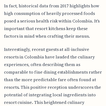
In fact, historical data from 2017 highlights how
high consumption of heavily processed foods
posed a serious health risk within Colombia. It's
important that resort kitchens keep these
factors in mind when crafting their menus.
Interestingly, recent guests at all-inclusive
resorts in Colombia have lauded the culinary
experiences, often describing them as
comparable to fine dining establishments rather
than the more predictable fare often found at
resorts. This positive reception underscores the
potential of integrating local ingredients into
resort cuisine. This heightened culinary