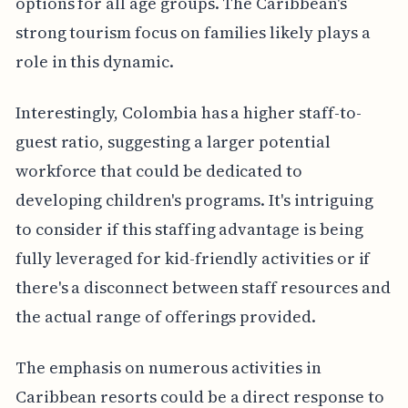
options for all age groups. The Caribbean's
strong tourism focus on families likely plays a
role in this dynamic.
Interestingly, Colombia has a higher staff-to-
guest ratio, suggesting a larger potential
workforce that could be dedicated to
developing children's programs. It's intriguing
to consider if this staffing advantage is being
fully leveraged for kid-friendly activities or if
there's a disconnect between staff resources and
the actual range of offerings provided.
The emphasis on numerous activities in
Caribbean resorts could be a direct response to