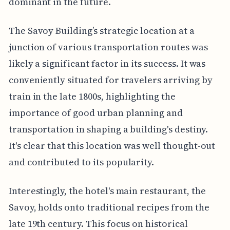
dominant in the future.
The Savoy Building’s strategic location at a
junction of various transportation routes was
likely a significant factor in its success. It was
conveniently situated for travelers arriving by
train in the late 1800s, highlighting the
importance of good urban planning and
transportation in shaping a building's destiny.
It's clear that this location was well thought-out
and contributed to its popularity.
Interestingly, the hotel's main restaurant, the
Savoy, holds onto traditional recipes from the
late 19th century. This focus on historical