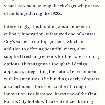
visual statement among the city's growing array
of buildings during the 1920s.
Interestingly, this building was a pioneer in
culinary innovation. It featured one of Kansas
City's earliest rooftop gardens, which, in
addition to offering beautiful views, also
supplied fresh ingredients for the hotel's dining
options. This suggests a thoughtful design
approach, integrating the natural environment
with its amenities. The building's early adopters
also included a focus on comfort through
innovation. For instance, it was one of the first
Kansas City hotels with a centralized heating