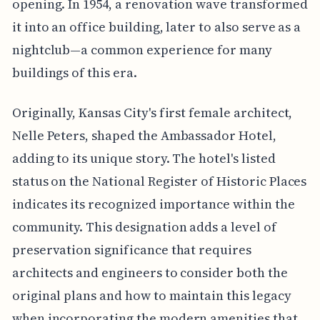
opening. In 1954, a renovation wave transformed
it into an office building, later to also serve as a
nightclub—a common experience for many
buildings of this era.
Originally, Kansas City's first female architect,
Nelle Peters, shaped the Ambassador Hotel,
adding to its unique story. The hotel's listed
status on the National Register of Historic Places
indicates its recognized importance within the
community. This designation adds a level of
preservation significance that requires
architects and engineers to consider both the
original plans and how to maintain this legacy
when incorporating the modern amenities that