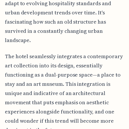
adapt to evolving hospitality standards and
urban development trends over time. It's
fascinating how such an old structure has
survived in a constantly changing urban
landscape.
The hotel seamlessly integrates a contemporary
art collection into its design, essentially
functioning as a dual-purpose space—a place to
stay and an art museum. This integration is
unique and indicative of an architectural
movement that puts emphasis on aesthetic
experiences alongside functionality, and one
could wonder if this trend will become more