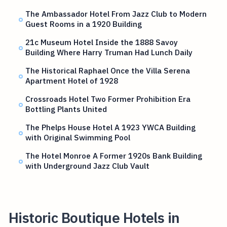
The Ambassador Hotel From Jazz Club to Modern
Guest Rooms in a 1920 Building
21c Museum Hotel Inside the 1888 Savoy
Building Where Harry Truman Had Lunch Daily
The Historical Raphael Once the Villa Serena
Apartment Hotel of 1928
Crossroads Hotel Two Former Prohibition Era
Bottling Plants United
The Phelps House Hotel A 1923 YWCA Building
with Original Swimming Pool
The Hotel Monroe A Former 1920s Bank Building
with Underground Jazz Club Vault
Historic Boutique Hotels in