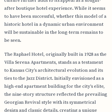
culture further adds to its appeal as a sought-
after boutique hotel experience. While it seems
to have been successful, whether this model of a
historic hotel in a dynamic urban environment
will be sustainable in the long-term remains to
be seen.
The Raphael Hotel, originally built in 1928 as the
Villa Serena Apartments, stands as a testament
to Kansas City's architectural evolution and its
ties to the Jazz District. Initially envisioned as a
high-end apartment building for the city's elite,
the nine-story structure reflected the prevailing
Georgian Revival style with its symmetrical
design and classic details, creating a unique