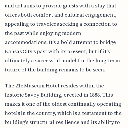
and art aims to provide guests with a stay that
offers both comfort and cultural engagement,
appealing to travelers seeking a connection to
the past while enjoying modern
accommodations. It's a bold attempt to bridge
Kansas City's past with its present, but if it's
ultimately a successful model for the long-term
future of the building remains to be seen.
The 21c Museum Hotel resides within the
historic Savoy Building, erected in 1888. This
makes it one of the oldest continually operating
hotels in the country, which is a testament to the
building's structural resilience and its ability to