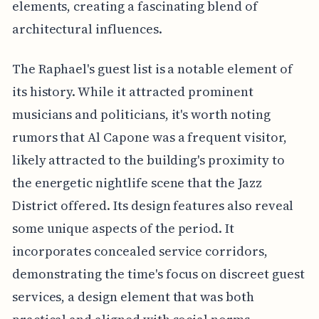
elements, creating a fascinating blend of
architectural influences.
The Raphael's guest list is a notable element of
its history. While it attracted prominent
musicians and politicians, it's worth noting
rumors that Al Capone was a frequent visitor,
likely attracted to the building's proximity to
the energetic nightlife scene that the Jazz
District offered. Its design features also reveal
some unique aspects of the period. It
incorporates concealed service corridors,
demonstrating the time's focus on discreet guest
services, a design element that was both