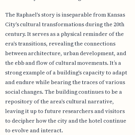
The Raphael's story is inseparable from Kansas
City's cultural transformations during the 20th
century. It serves as a physical reminder of the
era's transitions, revealing the connections
between architecture, urban development, and
the ebb and flow of cultural movements. It’s a
strong example of a building's capacity to adapt
and endure while bearing the traces of various
social changes. The building continues to be a
repository of the area's cultural narrative,
leaving it up to future researchers and visitors
to decipher how the city and the hotel continue
to evolve and interact.