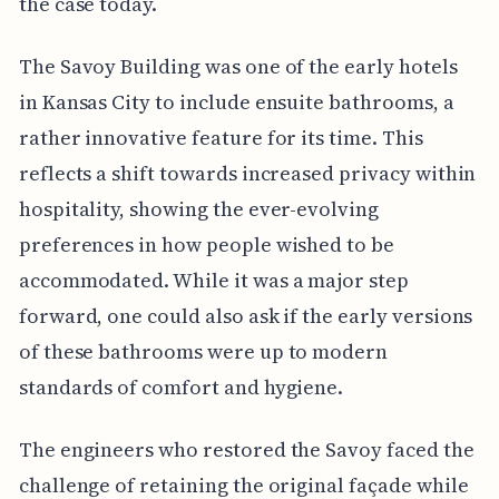
the case today.
The Savoy Building was one of the early hotels
in Kansas City to include ensuite bathrooms, a
rather innovative feature for its time. This
reflects a shift towards increased privacy within
hospitality, showing the ever-evolving
preferences in how people wished to be
accommodated. While it was a major step
forward, one could also ask if the early versions
of these bathrooms were up to modern
standards of comfort and hygiene.
The engineers who restored the Savoy faced the
challenge of retaining the original façade while