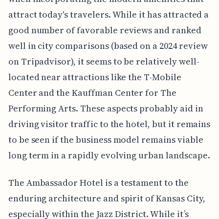
attract today's travelers. While it has attracted a
good number of favorable reviews and ranked
well in city comparisons (based on a 2024 review
on Tripadvisor), it seems to be relatively well-
located near attractions like the T-Mobile
Center and the Kauffman Center for The
Performing Arts. These aspects probably aid in
driving visitor traffic to the hotel, but it remains
to be seen if the business model remains viable
long term in a rapidly evolving urban landscape.
The Ambassador Hotel is a testament to the
enduring architecture and spirit of Kansas City,
especially within the Jazz District. While it’s