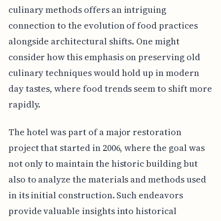
culinary methods offers an intriguing
connection to the evolution of food practices
alongside architectural shifts. One might
consider how this emphasis on preserving old
culinary techniques would hold up in modern
day tastes, where food trends seem to shift more
rapidly.
The hotel was part of a major restoration
project that started in 2006, where the goal was
not only to maintain the historic building but
also to analyze the materials and methods used
in its initial construction. Such endeavors
provide valuable insights into historical