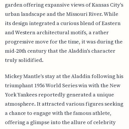
garden offering expansive views of Kansas City's
urban landscape and the Missouri River. While
its design integrated a curious blend of Eastern
and Western architectural motifs, a rather
progressive move for the time, it was during the
mid-20th century that the Aladdin's character
truly solidified.
Mickey Mantle's stay at the Aladdin following his
triumphant 1956 World Series win with the New
York Yankees reportedly generated a unique
atmosphere. It attracted various figures seeking
a chance to engage with the famous athlete,
offering a glimpse into the allure of celebrity