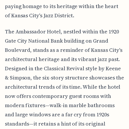
paying homage to its heritage within the heart
of Kansas City's Jazz District.
The Ambassador Hotel, nestled within the 1920
Gate City National Bank building on Grand
Boulevard, stands as a reminder of Kansas City's
architectural heritage and its vibrant jazz past.
Designed in the Classical Revival style by Keene
& Simpson, the six-story structure showcases the
architectural trends of its time. While the hotel
now offers contemporary guest rooms with
modern fixtures—walk-in marble bathrooms
and large windows are a far cry from 1920s
standards—it retains a hint of its original