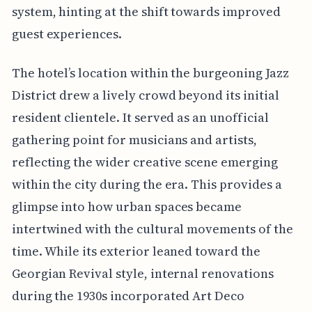
system, hinting at the shift towards improved
guest experiences.
The hotel’s location within the burgeoning Jazz
District drew a lively crowd beyond its initial
resident clientele. It served as an unofficial
gathering point for musicians and artists,
reflecting the wider creative scene emerging
within the city during the era. This provides a
glimpse into how urban spaces became
intertwined with the cultural movements of the
time. While its exterior leaned toward the
Georgian Revival style, internal renovations
during the 1930s incorporated Art Deco