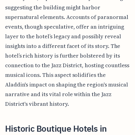
suggesting the building might harbor
supernatural elements. Accounts of paranormal
events, though speculative, offer an intriguing
layer to the hotel’s legacy and possibly reveal
insights into a different facet of its story. The
hotel’s rich history is further bolstered by its
connection to the Jazz District, hosting countless
musical icons. This aspect solidifies the
Aladdin's impact on shaping the region's musical
narrative and its vital role within the Jazz
District's vibrant history.
Historic Boutique Hotels in