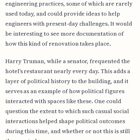
engineering practices, some of which are rarely
used today, and could provide ideas to help
engineers with present-day challenges. It would
be interesting to see more documentation of
how this kind of renovation takes place.
Harry Truman, while a senator, frequented the
hotel's restaurant nearly every day. This adds a
layer of political history to the building, and it
serves as an example of how political figures
interacted with spaces like these. One could
question the extent to which such casual social
interactions helped shape political outcomes
during this time, and whether or not this is still