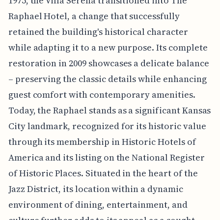
1975, the Villa Serena transitioned into The
Raphael Hotel, a change that successfully
retained the building's historical character
while adapting it to a new purpose. Its complete
restoration in 2009 showcases a delicate balance
– preserving the classic details while enhancing
guest comfort with contemporary amenities.
Today, the Raphael stands as a significant Kansas
City landmark, recognized for its historic value
through its membership in Historic Hotels of
America and its listing on the National Register
of Historic Places. Situated in the heart of the
Jazz District, its location within a dynamic
environment of dining, entertainment, and