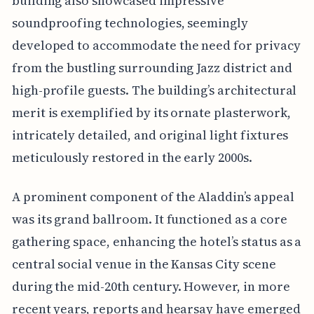
building also showcased impressive
soundproofing technologies, seemingly
developed to accommodate the need for privacy
from the bustling surrounding Jazz district and
high-profile guests. The building’s architectural
merit is exemplified by its ornate plasterwork,
intricately detailed, and original light fixtures
meticulously restored in the early 2000s.
A prominent component of the Aladdin’s appeal
was its grand ballroom. It functioned as a core
gathering space, enhancing the hotel’s status as a
central social venue in the Kansas City scene
during the mid-20th century. However, in more
recent years, reports and hearsay have emerged