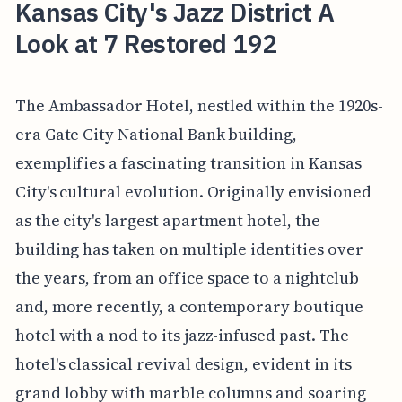
Kansas City's Jazz District A
Look at 7 Restored 192
The Ambassador Hotel, nestled within the 1920s-
era Gate City National Bank building,
exemplifies a fascinating transition in Kansas
City's cultural evolution. Originally envisioned
as the city's largest apartment hotel, the
building has taken on multiple identities over
the years, from an office space to a nightclub
and, more recently, a contemporary boutique
hotel with a nod to its jazz-infused past. The
hotel's classical revival design, evident in its
grand lobby with marble columns and soaring