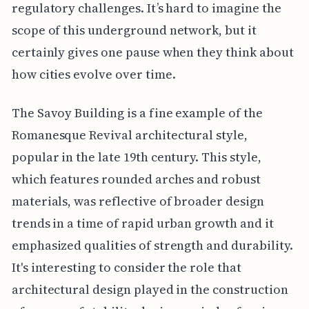
regulatory challenges. It’s hard to imagine the
scope of this underground network, but it
certainly gives one pause when they think about
how cities evolve over time.
The Savoy Building is a fine example of the
Romanesque Revival architectural style,
popular in the late 19th century. This style,
which features rounded arches and robust
materials, was reflective of broader design
trends in a time of rapid urban growth and it
emphasized qualities of strength and durability.
It's interesting to consider the role that
architectural design played in the construction