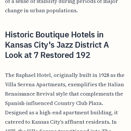
of a sense of stability during periods of major
change in urban populations.
Historic Boutique Hotels in
Kansas City's Jazz District A
Look at 7 Restored 192
The Raphael Hotel, originally built in 1928 as the
Villa Serena Apartments, exemplifies the Italian
Renaissance Revival style that complements the
Spanish-influenced Country Club Plaza.
Designed as a high-end apartment building, it
catered to Kansas City's affluent residents. In