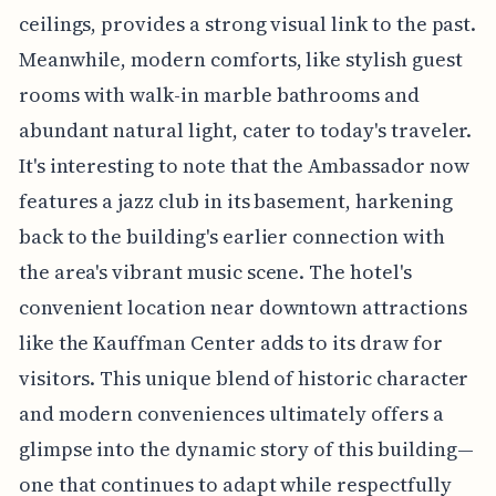
ceilings, provides a strong visual link to the past.
Meanwhile, modern comforts, like stylish guest
rooms with walk-in marble bathrooms and
abundant natural light, cater to today's traveler.
It's interesting to note that the Ambassador now
features a jazz club in its basement, harkening
back to the building's earlier connection with
the area's vibrant music scene. The hotel's
convenient location near downtown attractions
like the Kauffman Center adds to its draw for
visitors. This unique blend of historic character
and modern conveniences ultimately offers a
glimpse into the dynamic story of this building—
one that continues to adapt while respectfully