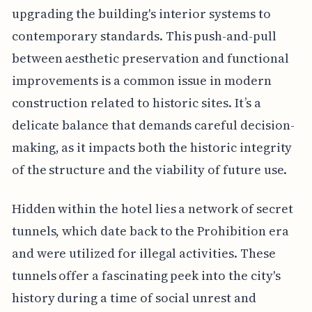
upgrading the building's interior systems to
contemporary standards. This push-and-pull
between aesthetic preservation and functional
improvements is a common issue in modern
construction related to historic sites. It’s a
delicate balance that demands careful decision-
making, as it impacts both the historic integrity
of the structure and the viability of future use.
Hidden within the hotel lies a network of secret
tunnels, which date back to the Prohibition era
and were utilized for illegal activities. These
tunnels offer a fascinating peek into the city's
history during a time of social unrest and