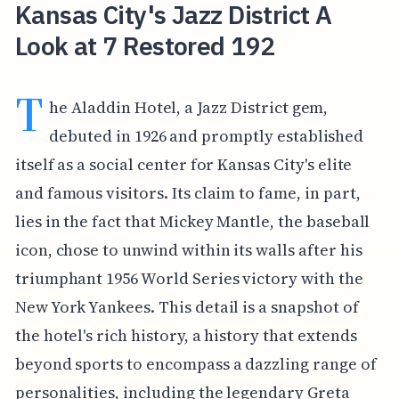
Kansas City's Jazz District A
Look at 7 Restored 192
T
he Aladdin Hotel, a Jazz District gem,
debuted in 1926 and promptly established
itself as a social center for Kansas City's elite
and famous visitors. Its claim to fame, in part,
lies in the fact that Mickey Mantle, the baseball
icon, chose to unwind within its walls after his
triumphant 1956 World Series victory with the
New York Yankees. This detail is a snapshot of
the hotel's rich history, a history that extends
beyond sports to encompass a dazzling range of
personalities, including the legendary Greta