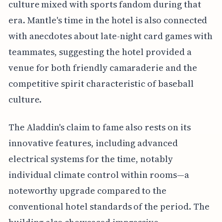
culture mixed with sports fandom during that
era. Mantle's time in the hotel is also connected
with anecdotes about late-night card games with
teammates, suggesting the hotel provided a
venue for both friendly camaraderie and the
competitive spirit characteristic of baseball
culture.
The Aladdin's claim to fame also rests on its
innovative features, including advanced
electrical systems for the time, notably
individual climate control within rooms—a
noteworthy upgrade compared to the
conventional hotel standards of the period. The