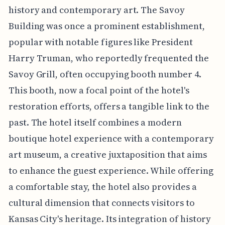
history and contemporary art. The Savoy
Building was once a prominent establishment,
popular with notable figures like President
Harry Truman, who reportedly frequented the
Savoy Grill, often occupying booth number 4.
This booth, now a focal point of the hotel's
restoration efforts, offers a tangible link to the
past. The hotel itself combines a modern
boutique hotel experience with a contemporary
art museum, a creative juxtaposition that aims
to enhance the guest experience. While offering
a comfortable stay, the hotel also provides a
cultural dimension that connects visitors to
Kansas City's heritage. Its integration of history