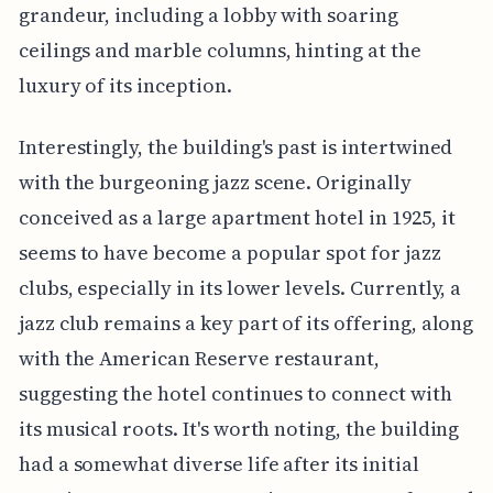
grandeur, including a lobby with soaring
ceilings and marble columns, hinting at the
luxury of its inception.
Interestingly, the building's past is intertwined
with the burgeoning jazz scene. Originally
conceived as a large apartment hotel in 1925, it
seems to have become a popular spot for jazz
clubs, especially in its lower levels. Currently, a
jazz club remains a key part of its offering, along
with the American Reserve restaurant,
suggesting the hotel continues to connect with
its musical roots. It's worth noting, the building
had a somewhat diverse life after its initial