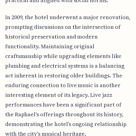
practical and aligned with social norms.
In 2009, the hotel underwent a major renovation,
prompting discussions on the intersection of
historical preservation and modern
functionality. Maintaining original
craftsmanship while upgrading elements like
plumbing and electrical systems is a balancing
act inherent in restoring older buildings. The
enduring connection to live music is another
interesting element of its legacy. Live jazz
performances have been a significant part of
the Raphael's offerings throughout its history,
demonstrating the hotel’s ongoing relationship
with the city's musical heritage.