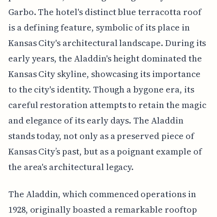
Garbo. The hotel's distinct blue terracotta roof
is a defining feature, symbolic of its place in
Kansas City's architectural landscape. During its
early years, the Aladdin's height dominated the
Kansas City skyline, showcasing its importance
to the city's identity. Though a bygone era, its
careful restoration attempts to retain the magic
and elegance of its early days. The Aladdin
stands today, not only as a preserved piece of
Kansas City’s past, but as a poignant example of
the area's architectural legacy.
The Aladdin, which commenced operations in
1928, originally boasted a remarkable rooftop