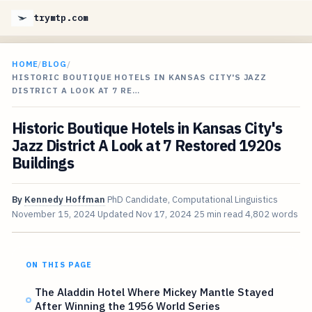
trymtp.com
HOME
/
BLOG
/
HISTORIC BOUTIQUE HOTELS IN KANSAS CITY'S JAZZ
DISTRICT A LOOK AT 7 RE…
Historic Boutique Hotels in Kansas City's
Jazz District A Look at 7 Restored 1920s
Buildings
By
Kennedy Hoffman
PhD Candidate, Computational Linguistics
November 15, 2024
Updated
Nov 17, 2024
25 min read
4,802 words
ON THIS PAGE
The Aladdin Hotel Where Mickey Mantle Stayed
After Winning the 1956 World Series