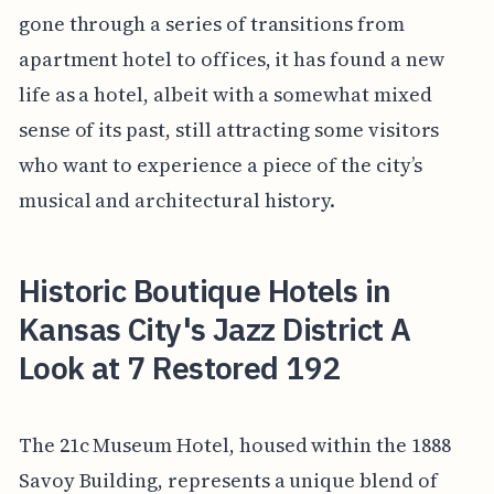
gone through a series of transitions from
apartment hotel to offices, it has found a new
life as a hotel, albeit with a somewhat mixed
sense of its past, still attracting some visitors
who want to experience a piece of the city’s
musical and architectural history.
Historic Boutique Hotels in
Kansas City's Jazz District A
Look at 7 Restored 192
The 21c Museum Hotel, housed within the 1888
Savoy Building, represents a unique blend of