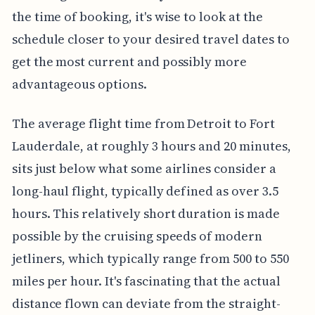
the time of booking, it's wise to look at the
schedule closer to your desired travel dates to
get the most current and possibly more
advantageous options.
The average flight time from Detroit to Fort
Lauderdale, at roughly 3 hours and 20 minutes,
sits just below what some airlines consider a
long-haul flight, typically defined as over 3.5
hours. This relatively short duration is made
possible by the cruising speeds of modern
jetliners, which typically range from 500 to 550
miles per hour. It's fascinating that the actual
distance flown can deviate from the straight-