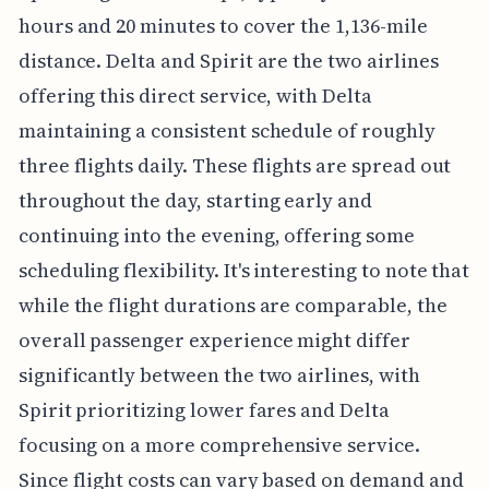
hours and 20 minutes to cover the 1,136-mile
distance. Delta and Spirit are the two airlines
offering this direct service, with Delta
maintaining a consistent schedule of roughly
three flights daily. These flights are spread out
throughout the day, starting early and
continuing into the evening, offering some
scheduling flexibility. It's interesting to note that
while the flight durations are comparable, the
overall passenger experience might differ
significantly between the two airlines, with
Spirit prioritizing lower fares and Delta
focusing on a more comprehensive service.
Since flight costs can vary based on demand and