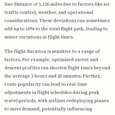
line distance of 1,136 miles due to factors like air
traffic control, weather, and operational
considerations. These deviations can sometimes
add up to 10% to the total flight path, leading to
minor variations in flight times.
The flight duration is sensitive to a range of
factors. For example, optimized ascent and
descent profiles can shorten flight times beyond
the average 3 hours and 20 minutes. Further,
route popularity can lead to real-time
adjustments in flight schedules during peak
travel periods, with airlines redeploying planes
to meet demand, potentially influencing