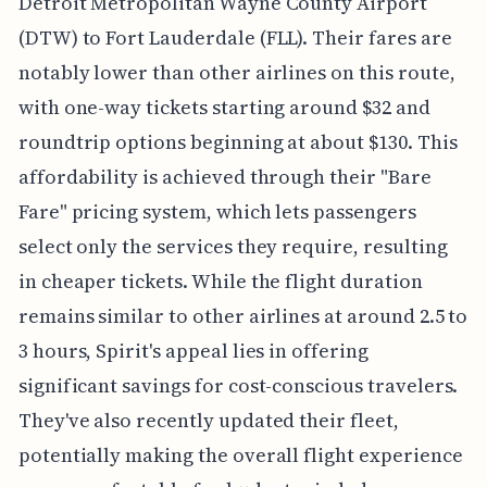
Detroit Metropolitan Wayne County Airport
(DTW) to Fort Lauderdale (FLL). Their fares are
notably lower than other airlines on this route,
with one-way tickets starting around $32 and
roundtrip options beginning at about $130. This
affordability is achieved through their "Bare
Fare" pricing system, which lets passengers
select only the services they require, resulting
in cheaper tickets. While the flight duration
remains similar to other airlines at around 2.5 to
3 hours, Spirit's appeal lies in offering
significant savings for cost-conscious travelers.
They've also recently updated their fleet,
potentially making the overall flight experience