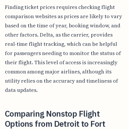
Finding ticket prices requires checking flight
comparison websites as prices are likely to vary
based on the time of year, booking window, and
other factors. Delta, as the carrier, provides
real-time flight tracking, which can be helpful
for passengers needing to monitor the status of
their flight. This level of access is increasingly
common among major airlines, although its
utility relies on the accuracy and timeliness of
data updates.
Comparing Nonstop Flight
Options from Detroit to Fort