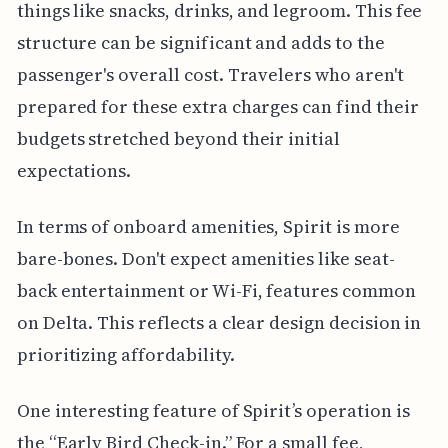
things like snacks, drinks, and legroom. This fee
structure can be significant and adds to the
passenger's overall cost. Travelers who aren't
prepared for these extra charges can find their
budgets stretched beyond their initial
expectations.
In terms of onboard amenities, Spirit is more
bare-bones. Don't expect amenities like seat-
back entertainment or Wi-Fi, features common
on Delta. This reflects a clear design decision in
prioritizing affordability.
One interesting feature of Spirit’s operation is
the “Early Bird Check-in.” For a small fee,