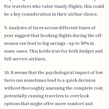
For travelers who value timely flights, this could
be a key consideration in their airline choice.
9. Analyses of fares across different times of
year suggest that booking flights during the off-
season can lead to big savings—up to 50% in
some cases. This holds true for both budget and
full-service airlines.
10. It seems that the psychological impact of low
fares can sometimes lead to a quick decision
without thoroughly assessing the complete cost,
potentially causing travelers to overlook
options that might offer more comfort and