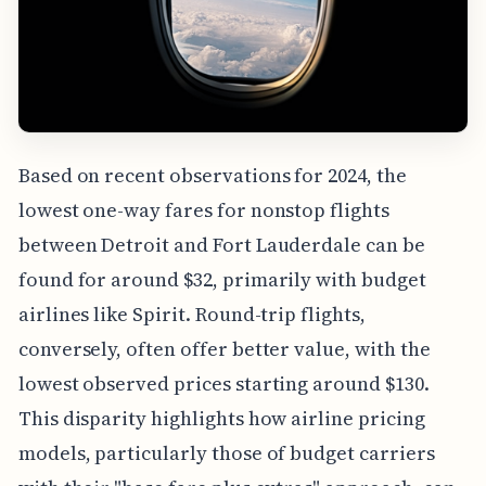
Based on recent observations for 2024, the
lowest one-way fares for nonstop flights
between Detroit and Fort Lauderdale can be
found for around $32, primarily with budget
airlines like Spirit. Round-trip flights,
conversely, often offer better value, with the
lowest observed prices starting around $130.
This disparity highlights how airline pricing
models, particularly those of budget carriers