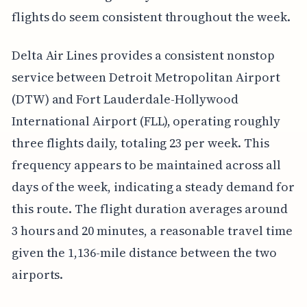
flights do seem consistent throughout the week.
Delta Air Lines provides a consistent nonstop
service between Detroit Metropolitan Airport
(DTW) and Fort Lauderdale-Hollywood
International Airport (FLL), operating roughly
three flights daily, totaling 23 per week. This
frequency appears to be maintained across all
days of the week, indicating a steady demand for
this route. The flight duration averages around
3 hours and 20 minutes, a reasonable travel time
given the 1,136-mile distance between the two
airports.