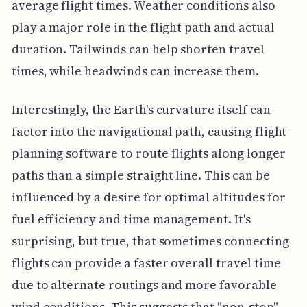
average flight times. Weather conditions also
play a major role in the flight path and actual
duration. Tailwinds can help shorten travel
times, while headwinds can increase them.
Interestingly, the Earth's curvature itself can
factor into the navigational path, causing flight
planning software to route flights along longer
paths than a simple straight line. This can be
influenced by a desire for optimal altitudes for
fuel efficiency and time management. It's
surprising, but true, that sometimes connecting
flights can provide a faster overall travel time
due to alternate routings and more favorable
wind conditions. This suggests that "non-stop"