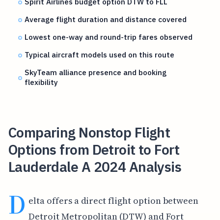
Spirit Airlines budget option DTW to FLL
Average flight duration and distance covered
Lowest one-way and round-trip fares observed
Typical aircraft models used on this route
SkyTeam alliance presence and booking
flexibility
Comparing Nonstop Flight
Options from Detroit to Fort
Lauderdale A 2024 Analysis
D
elta offers a direct flight option between
Detroit Metropolitan (DTW) and Fort