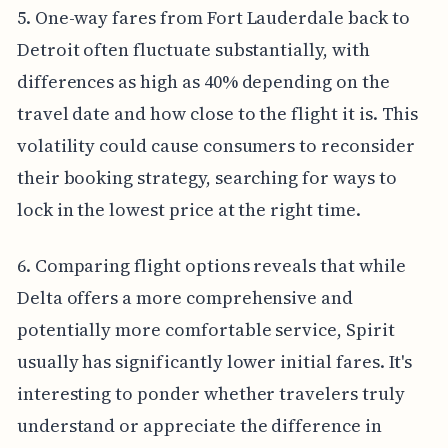
5. One-way fares from Fort Lauderdale back to
Detroit often fluctuate substantially, with
differences as high as 40% depending on the
travel date and how close to the flight it is. This
volatility could cause consumers to reconsider
their booking strategy, searching for ways to
lock in the lowest price at the right time.
6. Comparing flight options reveals that while
Delta offers a more comprehensive and
potentially more comfortable service, Spirit
usually has significantly lower initial fares. It's
interesting to ponder whether travelers truly
understand or appreciate the difference in