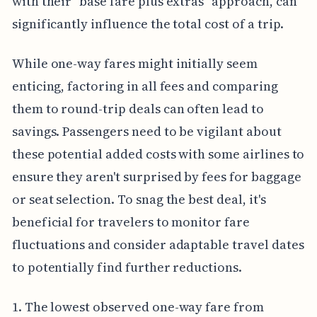
with their "base fare plus extras" approach, can
significantly influence the total cost of a trip.
While one-way fares might initially seem
enticing, factoring in all fees and comparing
them to round-trip deals can often lead to
savings. Passengers need to be vigilant about
these potential added costs with some airlines to
ensure they aren't surprised by fees for baggage
or seat selection. To snag the best deal, it's
beneficial for travelers to monitor fare
fluctuations and consider adaptable travel dates
to potentially find further reductions.
1. The lowest observed one-way fare from