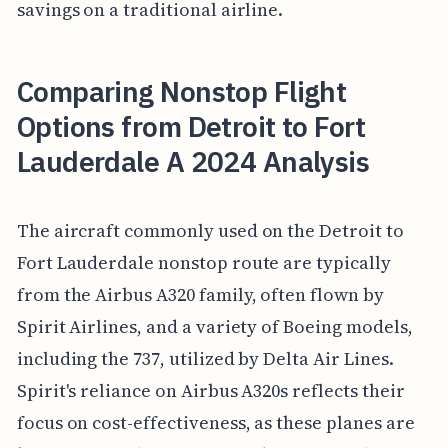
savings on a traditional airline.
Comparing Nonstop Flight
Options from Detroit to Fort
Lauderdale A 2024 Analysis
The aircraft commonly used on the Detroit to
Fort Lauderdale nonstop route are typically
from the Airbus A320 family, often flown by
Spirit Airlines, and a variety of Boeing models,
including the 737, utilized by Delta Air Lines.
Spirit's reliance on Airbus A320s reflects their
focus on cost-effectiveness, as these planes are