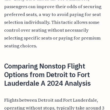
passengers can improve their odds of securing
preferred seats, a way to avoid paying for seat
selection individually. This tactic allows some
control over seating without necessarily
selecting specific seats or paying for premium
seating choices.
Comparing Nonstop Flight
Options from Detroit to Fort
Lauderdale A 2024 Analysis
Flights between Detroit and Fort Lauderdale,
operating without stops, typically take around 3