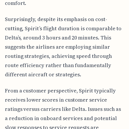
comfort.
Surprisingly, despite its emphasis on cost-
cutting, Spirit’s flight duration is comparable to
Delta’s, around 3 hours and 20 minutes. This
suggests the airlines are employing similar
routing strategies, achieving speed through
route efficiency rather than fundamentally
different aircraft or strategies.
From a customer perspective, Spirit typically
receives lower scores in customer service
ratings versus carriers like Delta. Issues such as
a reduction in onboard services and potential
slow responses to service requests are