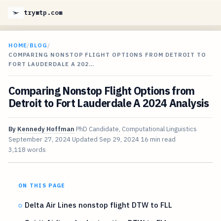
trymtp.com
HOME
/
BLOG
/
COMPARING NONSTOP FLIGHT OPTIONS FROM DETROIT TO
FORT LAUDERDALE A 202…
Comparing Nonstop Flight Options from
Detroit to Fort Lauderdale A 2024 Analysis
By
Kennedy Hoffman
PhD Candidate, Computational Linguistics
September 27, 2024
Updated
Sep 29, 2024
16 min read
3,118 words
ON THIS PAGE
Delta Air Lines nonstop flight DTW to FLL