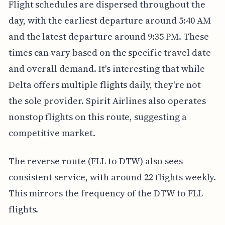
Flight schedules are dispersed throughout the
day, with the earliest departure around 5:40 AM
and the latest departure around 9:35 PM. These
times can vary based on the specific travel date
and overall demand. It's interesting that while
Delta offers multiple flights daily, they're not
the sole provider. Spirit Airlines also operates
nonstop flights on this route, suggesting a
competitive market.
The reverse route (FLL to DTW) also sees
consistent service, with around 22 flights weekly.
This mirrors the frequency of the DTW to FLL
flights.