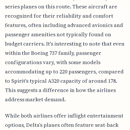
series planes on this route. These aircraft are
recognized for their reliability and comfort
features, often including advanced avionics and
passenger amenities not typically found on
budget carriers. It's interesting to note that even
within the Boeing 737 family, passenger
configurations vary, with some models
accommodating up to 220 passengers, compared
to Spirit's typical A320 capacity of around 178.
This suggests a difference in how the airlines
address market demand.
While both airlines offer inflight entertainment
options, Delta's planes often feature seat-back