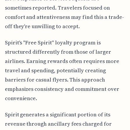
sometimes reported. Travelers focused on
comfort and attentiveness may find this a trade-
off they're unwilling to accept.
Spirit's "Free Spirit" loyalty program is
structured differently from those of larger
airlines. Earning rewards often requires more
travel and spending, potentially creating
barriers for casual flyers. This approach
emphasizes consistency and commitment over
convenience.
Spirit generates a significant portion of its
revenue through ancillary fees charged for