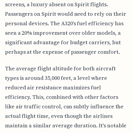
screens, a luxury absent on Spirit flights.
Passengers on Spirit would need to rely on their
personal devices. The A320's fuel efficiency has
seen a 20% improvement over older models, a
significant advantage for budget carriers, but
perhaps at the expense of passenger comfort.
The average flight altitude for both aircraft
types is around 35,000 feet, a level where
reduced air resistance maximizes fuel
efficiency. This, combined with other factors
like air traffic control, can subtly influence the
actual flight time, even though the airlines
maintain a similar average duration. It's notable