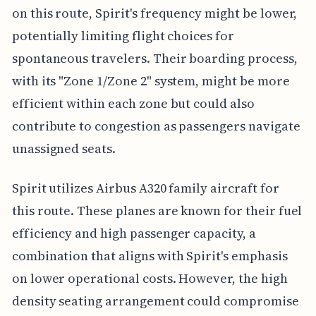
on this route, Spirit's frequency might be lower,
potentially limiting flight choices for
spontaneous travelers. Their boarding process,
with its "Zone 1/Zone 2" system, might be more
efficient within each zone but could also
contribute to congestion as passengers navigate
unassigned seats.
Spirit utilizes Airbus A320 family aircraft for
this route. These planes are known for their fuel
efficiency and high passenger capacity, a
combination that aligns with Spirit's emphasis
on lower operational costs. However, the high
density seating arrangement could compromise