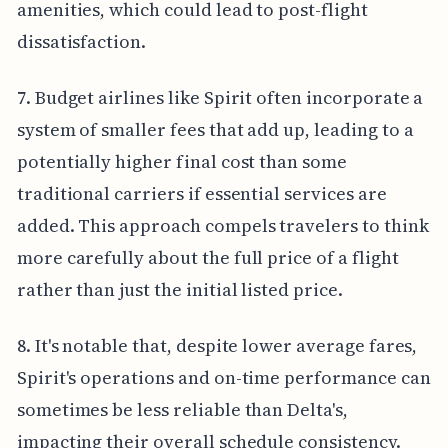
amenities, which could lead to post-flight
dissatisfaction.
7. Budget airlines like Spirit often incorporate a
system of smaller fees that add up, leading to a
potentially higher final cost than some
traditional carriers if essential services are
added. This approach compels travelers to think
more carefully about the full price of a flight
rather than just the initial listed price.
8. It's notable that, despite lower average fares,
Spirit's operations and on-time performance can
sometimes be less reliable than Delta's,
impacting their overall schedule consistency.