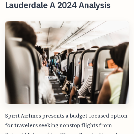
Lauderdale A 2024 Analysis
Spirit Airlines presents a budget-focused option
for travelers seeking nonstop flights from