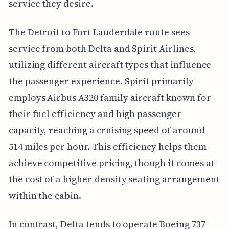
service they desire.
The Detroit to Fort Lauderdale route sees
service from both Delta and Spirit Airlines,
utilizing different aircraft types that influence
the passenger experience. Spirit primarily
employs Airbus A320 family aircraft known for
their fuel efficiency and high passenger
capacity, reaching a cruising speed of around
514 miles per hour. This efficiency helps them
achieve competitive pricing, though it comes at
the cost of a higher-density seating arrangement
within the cabin.
In contrast, Delta tends to operate Boeing 737