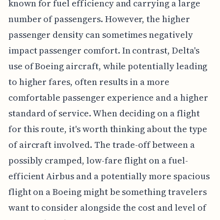
known for fuel efficiency and carrying a large
number of passengers. However, the higher
passenger density can sometimes negatively
impact passenger comfort. In contrast, Delta's
use of Boeing aircraft, while potentially leading
to higher fares, often results in a more
comfortable passenger experience and a higher
standard of service. When deciding on a flight
for this route, it's worth thinking about the type
of aircraft involved. The trade-off between a
possibly cramped, low-fare flight on a fuel-
efficient Airbus and a potentially more spacious
flight on a Boeing might be something travelers
want to consider alongside the cost and level of