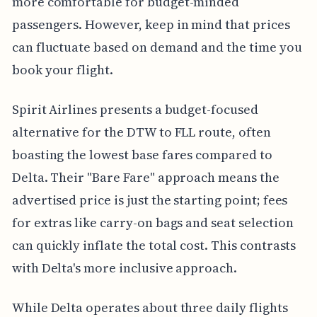
more comfortable for budget-minded
passengers. However, keep in mind that prices
can fluctuate based on demand and the time you
book your flight.
Spirit Airlines presents a budget-focused
alternative for the DTW to FLL route, often
boasting the lowest base fares compared to
Delta. Their "Bare Fare" approach means the
advertised price is just the starting point; fees
for extras like carry-on bags and seat selection
can quickly inflate the total cost. This contrasts
with Delta's more inclusive approach.
While Delta operates about three daily flights