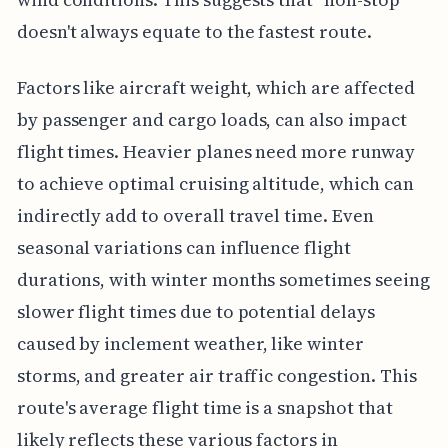
doesn't always equate to the fastest route.
Factors like aircraft weight, which are affected
by passenger and cargo loads, can also impact
flight times. Heavier planes need more runway
to achieve optimal cruising altitude, which can
indirectly add to overall travel time. Even
seasonal variations can influence flight
durations, with winter months sometimes seeing
slower flight times due to potential delays
caused by inclement weather, like winter
storms, and greater air traffic congestion. This
route's average flight time is a snapshot that
likely reflects these various factors in