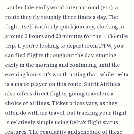
Lauderdale-Hollywood International (FLL), a
route they fly roughly three times a day. The
flight itself is a fairly quick journey, clocking in
around 3 hours and 20 minutes for the 1,136-mile
trip. If you're looking to depart from DTW, you
can find flights throughout the day, starting
early in the morning and continuing until the
evening hours. It's worth noting that, while Delta
is a major player on this route, Spirit Airlines
also offers direct flights, giving travelers a
choice of airlines. Ticket prices vary, as they
often do with air travel, but tracking your flight
is relatively simple using Delta's flight status
features. The regularity and schedule of these