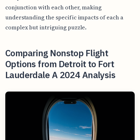
conjunction with each other, making
understanding the specific impacts of each a
complex but intriguing puzzle.
Comparing Nonstop Flight
Options from Detroit to Fort
Lauderdale A 2024 Analysis