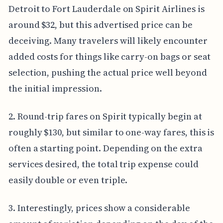
Detroit to Fort Lauderdale on Spirit Airlines is
around $32, but this advertised price can be
deceiving. Many travelers will likely encounter
added costs for things like carry-on bags or seat
selection, pushing the actual price well beyond
the initial impression.
2. Round-trip fares on Spirit typically begin at
roughly $130, but similar to one-way fares, this is
often a starting point. Depending on the extra
services desired, the total trip expense could
easily double or even triple.
3. Interestingly, prices show a considerable