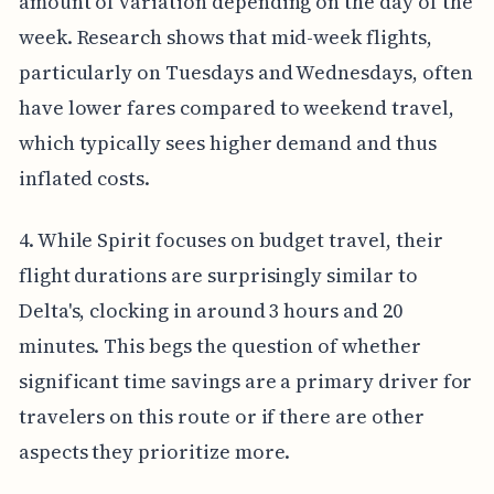
amount of variation depending on the day of the
week. Research shows that mid-week flights,
particularly on Tuesdays and Wednesdays, often
have lower fares compared to weekend travel,
which typically sees higher demand and thus
inflated costs.
4. While Spirit focuses on budget travel, their
flight durations are surprisingly similar to
Delta's, clocking in around 3 hours and 20
minutes. This begs the question of whether
significant time savings are a primary driver for
travelers on this route or if there are other
aspects they prioritize more.