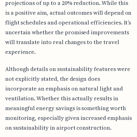
projections of up to a 20% reduction. While this
is a positive aim, actual outcomes will depend on
flight schedules and operational efficiencies. It’s
uncertain whether the promised improvements
will translate into real changes to the travel
experience.
Although details on sustainability features were
not explicitly stated, the design does
incorporate an emphasis on natural light and
ventilation. Whether this actually results in
meaningful energy savings is something worth
monitoring, especially given increased emphasis
on sustainability in airport construction.