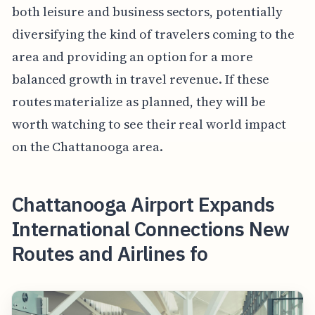
both leisure and business sectors, potentially
diversifying the kind of travelers coming to the
area and providing an option for a more
balanced growth in travel revenue. If these
routes materialize as planned, they will be
worth watching to see their real world impact
on the Chattanooga area.
Chattanooga Airport Expands
International Connections New
Routes and Airlines fo