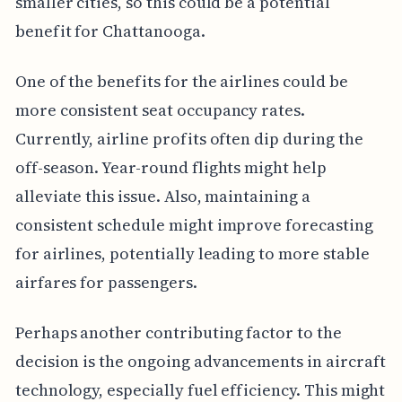
smaller cities, so this could be a potential
benefit for Chattanooga.
One of the benefits for the airlines could be
more consistent seat occupancy rates.
Currently, airline profits often dip during the
off-season. Year-round flights might help
alleviate this issue. Also, maintaining a
consistent schedule might improve forecasting
for airlines, potentially leading to more stable
airfares for passengers.
Perhaps another contributing factor to the
decision is the ongoing advancements in aircraft
technology, especially fuel efficiency. This might