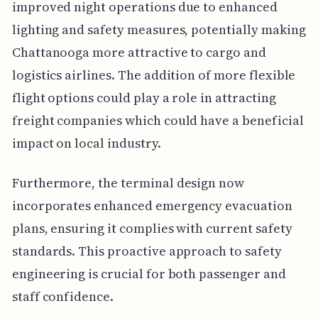
improved night operations due to enhanced
lighting and safety measures, potentially making
Chattanooga more attractive to cargo and
logistics airlines. The addition of more flexible
flight options could play a role in attracting
freight companies which could have a beneficial
impact on local industry.
Furthermore, the terminal design now
incorporates enhanced emergency evacuation
plans, ensuring it complies with current safety
standards. This proactive approach to safety
engineering is crucial for both passenger and
staff confidence.