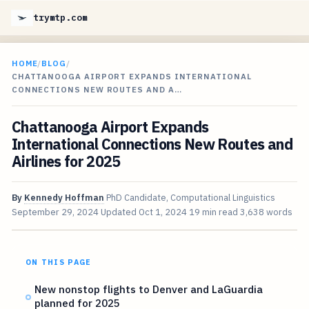
trymtp.com
HOME
/
BLOG
/
CHATTANOOGA AIRPORT EXPANDS INTERNATIONAL
CONNECTIONS NEW ROUTES AND A…
Chattanooga Airport Expands
International Connections New Routes and
Airlines for 2025
By
Kennedy Hoffman
PhD Candidate, Computational Linguistics
September 29, 2024
Updated
Oct 1, 2024
19 min read
3,638 words
ON THIS PAGE
New nonstop flights to Denver and LaGuardia
planned for 2025