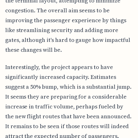
the terminal layout, attempting to minimize
congestion. The overall aim seems to be
improving the passenger experience by things
like streamlining security and adding more
gates, although it's hard to gauge how impactful
these changes will be.
Interestingly, the project appears to have
significantly increased capacity. Estimates
suggest a 50% bump, which is a substantial jump.
It seems they are preparing for a considerable
increase in traffic volume, perhaps fueled by
the new flight routes that have been announced.
It remains to be seen if those routes will indeed
attract the expected number of passengers.