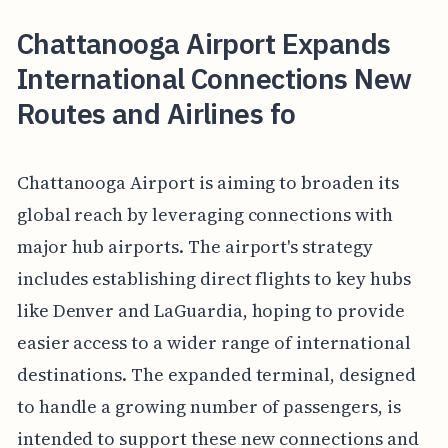
Chattanooga Airport Expands
International Connections New
Routes and Airlines fo
Chattanooga Airport is aiming to broaden its
global reach by leveraging connections with
major hub airports. The airport's strategy
includes establishing direct flights to key hubs
like Denver and LaGuardia, hoping to provide
easier access to a wider range of international
destinations. The expanded terminal, designed
to handle a growing number of passengers, is
intended to support these new connections and