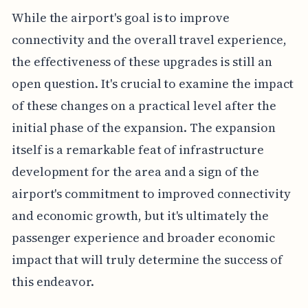
While the airport's goal is to improve
connectivity and the overall travel experience,
the effectiveness of these upgrades is still an
open question. It's crucial to examine the impact
of these changes on a practical level after the
initial phase of the expansion. The expansion
itself is a remarkable feat of infrastructure
development for the area and a sign of the
airport's commitment to improved connectivity
and economic growth, but it's ultimately the
passenger experience and broader economic
impact that will truly determine the success of
this endeavor.