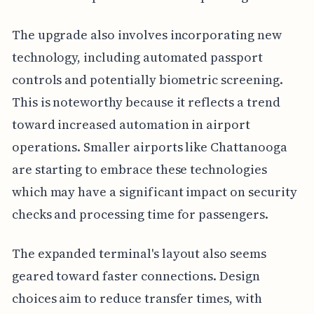
The upgrade also involves incorporating new
technology, including automated passport
controls and potentially biometric screening.
This is noteworthy because it reflects a trend
toward increased automation in airport
operations. Smaller airports like Chattanooga
are starting to embrace these technologies
which may have a significant impact on security
checks and processing time for passengers.
The expanded terminal's layout also seems
geared toward faster connections. Design
choices aim to reduce transfer times, with