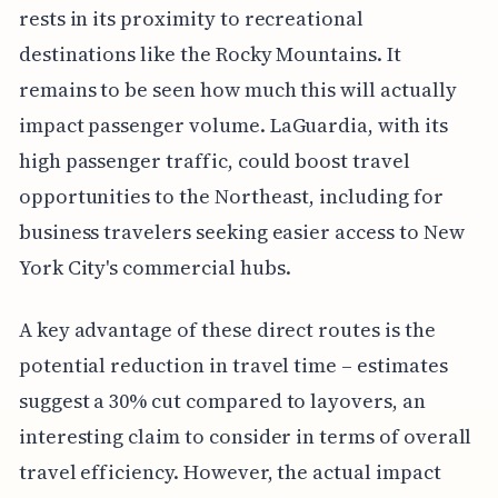
rests in its proximity to recreational
destinations like the Rocky Mountains. It
remains to be seen how much this will actually
impact passenger volume. LaGuardia, with its
high passenger traffic, could boost travel
opportunities to the Northeast, including for
business travelers seeking easier access to New
York City's commercial hubs.
A key advantage of these direct routes is the
potential reduction in travel time – estimates
suggest a 30% cut compared to layovers, an
interesting claim to consider in terms of overall
travel efficiency. However, the actual impact