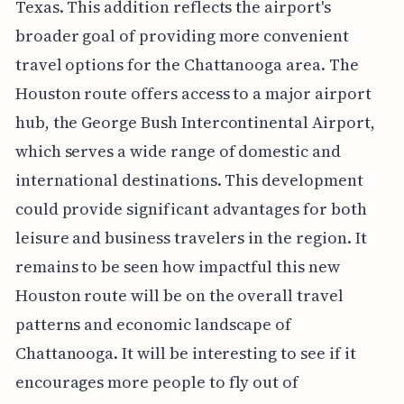
Texas. This addition reflects the airport's
broader goal of providing more convenient
travel options for the Chattanooga area. The
Houston route offers access to a major airport
hub, the George Bush Intercontinental Airport,
which serves a wide range of domestic and
international destinations. This development
could provide significant advantages for both
leisure and business travelers in the region. It
remains to be seen how impactful this new
Houston route will be on the overall travel
patterns and economic landscape of
Chattanooga. It will be interesting to see if it
encourages more people to fly out of