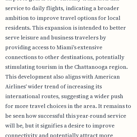
service to daily flights, indicating a broader
ambition to improve travel options for local
residents. This expansion is intended to better
serve leisure and business travelers by
providing access to Miami's extensive
connections to other destinations, potentially
stimulating tourism in the Chattanooga region.
This development also aligns with American
Airlines' wider trend of increasing its
international routes, suggesting a wider push
for more travel choices in the area. It remains to
be seen how successful this year-round service
will be, but it signifies a desire to improve
connectivity and potentially attract more