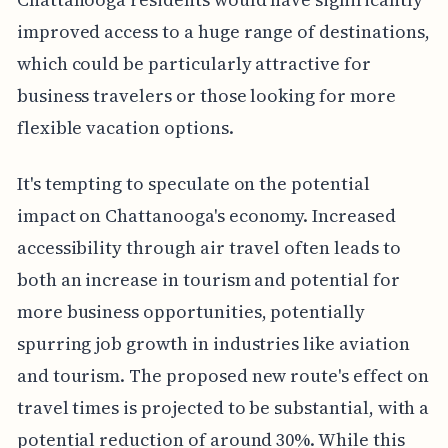
improved access to a huge range of destinations,
which could be particularly attractive for
business travelers or those looking for more
flexible vacation options.
It's tempting to speculate on the potential
impact on Chattanooga's economy. Increased
accessibility through air travel often leads to
both an increase in tourism and potential for
more business opportunities, potentially
spurring job growth in industries like aviation
and tourism. The proposed new route's effect on
travel times is projected to be substantial, with a
potential reduction of around 30%. While this