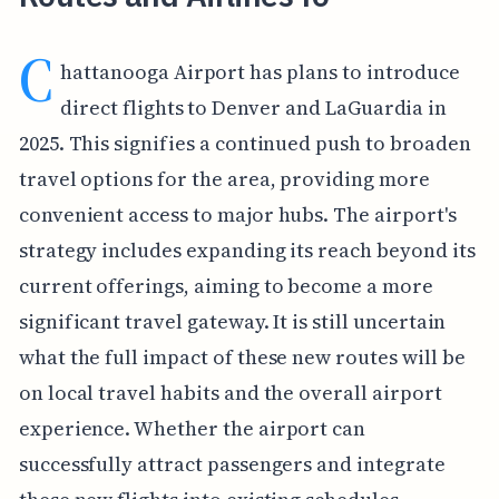
C
hattanooga Airport has plans to introduce
direct flights to Denver and LaGuardia in
2025. This signifies a continued push to broaden
travel options for the area, providing more
convenient access to major hubs. The airport's
strategy includes expanding its reach beyond its
current offerings, aiming to become a more
significant travel gateway. It is still uncertain
what the full impact of these new routes will be
on local travel habits and the overall airport
experience. Whether the airport can
successfully attract passengers and integrate