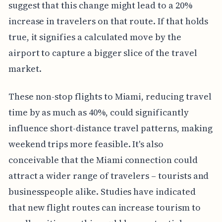
suggest that this change might lead to a 20%
increase in travelers on that route. If that holds
true, it signifies a calculated move by the
airport to capture a bigger slice of the travel
market.
These non-stop flights to Miami, reducing travel
time by as much as 40%, could significantly
influence short-distance travel patterns, making
weekend trips more feasible. It's also
conceivable that the Miami connection could
attract a wider range of travelers – tourists and
businesspeople alike. Studies have indicated
that new flight routes can increase tourism to