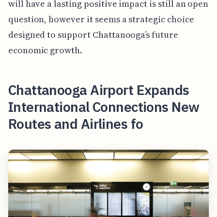
will have a lasting positive impact is still an open
question, however it seems a strategic choice
designed to support Chattanooga’s future
economic growth.
Chattanooga Airport Expands
International Connections New
Routes and Airlines fo