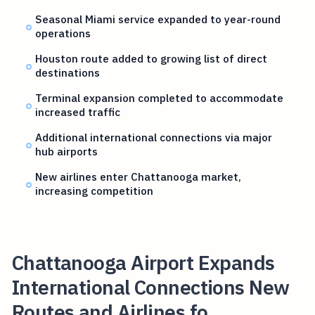
Seasonal Miami service expanded to year-round
operations
Houston route added to growing list of direct
destinations
Terminal expansion completed to accommodate
increased traffic
Additional international connections via major
hub airports
New airlines enter Chattanooga market,
increasing competition
Chattanooga Airport Expands
International Connections New
Routes and Airlines fo