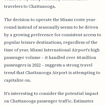
travelers to Chattanooga.
The decision to operate the Miami route year-
round instead of seasonally seems to be driven
by a growing preference for consistent access to
popular leisure destinations, regardless of the
time of year. Miami International Airport's high
passenger volume – it handled over 44 million
passengers in 2022 – suggests a strong travel
trend that Chattanooga Airport is attempting to
capitalize on.
It's interesting to consider the potential impact
on Chattanooga passenger traffic. Estimates