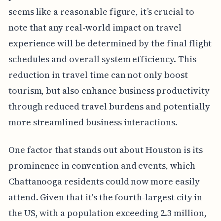
seems like a reasonable figure, it’s crucial to
note that any real-world impact on travel
experience will be determined by the final flight
schedules and overall system efficiency. This
reduction in travel time can not only boost
tourism, but also enhance business productivity
through reduced travel burdens and potentially
more streamlined business interactions.
One factor that stands out about Houston is its
prominence in convention and events, which
Chattanooga residents could now more easily
attend. Given that it's the fourth-largest city in
the US, with a population exceeding 2.3 million,