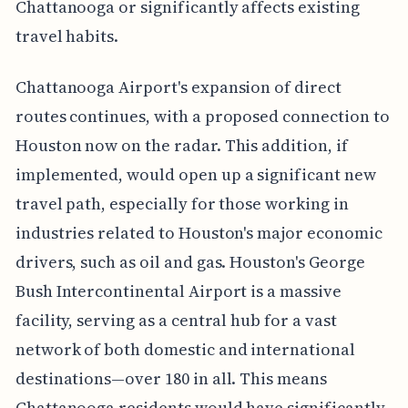
Chattanooga or significantly affects existing
travel habits.
Chattanooga Airport's expansion of direct
routes continues, with a proposed connection to
Houston now on the radar. This addition, if
implemented, would open up a significant new
travel path, especially for those working in
industries related to Houston's major economic
drivers, such as oil and gas. Houston's George
Bush Intercontinental Airport is a massive
facility, serving as a central hub for a vast
network of both domestic and international
destinations—over 180 in all. This means
Chattanooga residents would have significantly