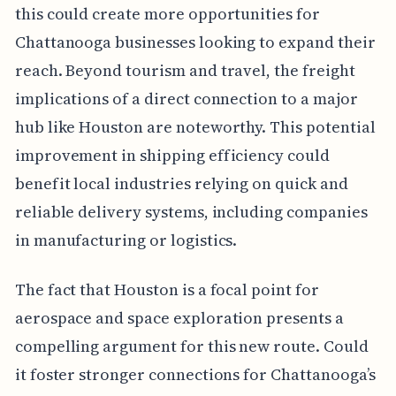
this could create more opportunities for
Chattanooga businesses looking to expand their
reach. Beyond tourism and travel, the freight
implications of a direct connection to a major
hub like Houston are noteworthy. This potential
improvement in shipping efficiency could
benefit local industries relying on quick and
reliable delivery systems, including companies
in manufacturing or logistics.
The fact that Houston is a focal point for
aerospace and space exploration presents a
compelling argument for this new route. Could
it foster stronger connections for Chattanooga’s