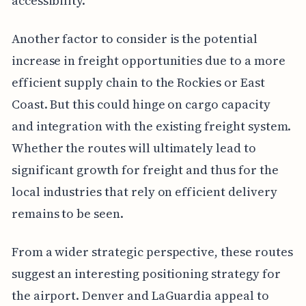
accessibility.
Another factor to consider is the potential
increase in freight opportunities due to a more
efficient supply chain to the Rockies or East
Coast. But this could hinge on cargo capacity
and integration with the existing freight system.
Whether the routes will ultimately lead to
significant growth for freight and thus for the
local industries that rely on efficient delivery
remains to be seen.
From a wider strategic perspective, these routes
suggest an interesting positioning strategy for
the airport. Denver and LaGuardia appeal to