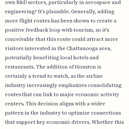
own R&D sectors, particularly in aerospace and
engineering? It’s plausible. Generally, adding
more flight routes has been shown to create a
positive feedback loop with tourism, so it's
conceivable that this route could attract more
visitors interested in the Chattanooga area,
potentially benefiting local hotels and
restaurants. The addition of Houston is
certainly a trend to watch, as the airline
industry increasingly emphasizes consolidating
routes that can link to major economic activity
centers. This decision aligns with a wider
pattern in the industry to optimize connections
that support key economic drivers. Whether this