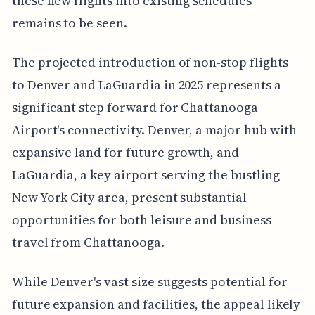
these new flights into existing schedules
remains to be seen.
The projected introduction of non-stop flights
to Denver and LaGuardia in 2025 represents a
significant step forward for Chattanooga
Airport's connectivity. Denver, a major hub with
expansive land for future growth, and
LaGuardia, a key airport serving the bustling
New York City area, present substantial
opportunities for both leisure and business
travel from Chattanooga.
While Denver's vast size suggests potential for
future expansion and facilities, the appeal likely