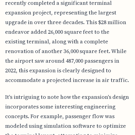
recently completed a significant terminal
expansion project, representing the largest
upgrade in over three decades. This $28 million
endeavor added 26,000 square feet to the
existing terminal, along with a complete
renovation of another 36,000 square feet. While
the airport saw around 487,000 passengers in
2022, this expansion is clearly designed to
accommodate a projected increase in air traffic.
It's intriguing to note how the expansion's design
incorporates some interesting engineering
concepts. For example, passenger flow was
modeled using simulation software to optimize