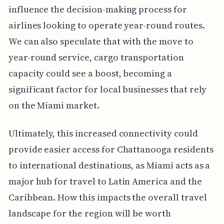
influence the decision-making process for
airlines looking to operate year-round routes.
We can also speculate that with the move to
year-round service, cargo transportation
capacity could see a boost, becoming a
significant factor for local businesses that rely
on the Miami market.
Ultimately, this increased connectivity could
provide easier access for Chattanooga residents
to international destinations, as Miami acts as a
major hub for travel to Latin America and the
Caribbean. How this impacts the overall travel
landscape for the region will be worth