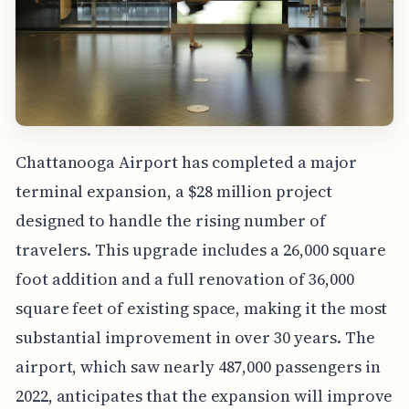
Chattanooga Airport has completed a major
terminal expansion, a $28 million project
designed to handle the rising number of
travelers. This upgrade includes a 26,000 square
foot addition and a full renovation of 36,000
square feet of existing space, making it the most
substantial improvement in over 30 years. The
airport, which saw nearly 487,000 passengers in
2022, anticipates that the expansion will improve