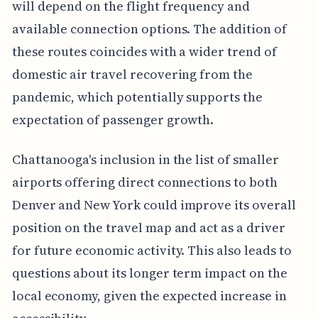
will depend on the flight frequency and
available connection options. The addition of
these routes coincides with a wider trend of
domestic air travel recovering from the
pandemic, which potentially supports the
expectation of passenger growth.
Chattanooga's inclusion in the list of smaller
airports offering direct connections to both
Denver and New York could improve its overall
position on the travel map and act as a driver
for future economic activity. This also leads to
questions about its longer term impact on the
local economy, given the expected increase in