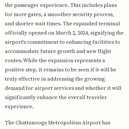
the passenger experience. This includes plans
for more gates, a smoother security process,
and shorter wait times. The expanded terminal
officially opened on March 2, 2024, signifying the
airport's commitment to enhancing facilities to
accommodate future growth and new flight
routes. While the expansion represents a
positive step, it remains to be seen if it will be
truly effective in addressing the growing
demand for airport services and whether it will
significantly enhance the overall traveler
experience.
The Chattanooga Metropolitan Airport has