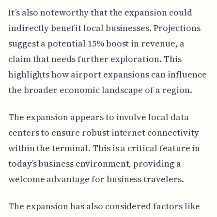
It’s also noteworthy that the expansion could
indirectly benefit local businesses. Projections
suggest a potential 15% boost in revenue, a
claim that needs further exploration. This
highlights how airport expansions can influence
the broader economic landscape of a region.
The expansion appears to involve local data
centers to ensure robust internet connectivity
within the terminal. This is a critical feature in
today’s business environment, providing a
welcome advantage for business travelers.
The expansion has also considered factors like