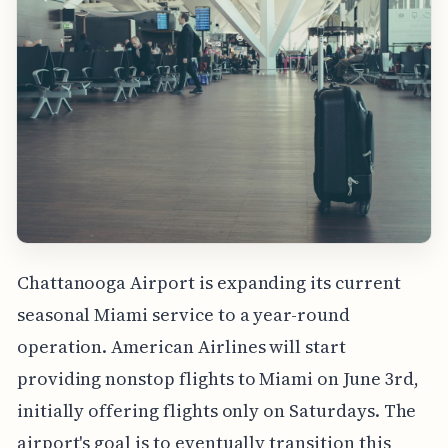
Chattanooga Airport is expanding its current
seasonal Miami service to a year-round
operation. American Airlines will start
providing nonstop flights to Miami on June 3rd,
initially offering flights only on Saturdays. The
airport's goal is to eventually transition this