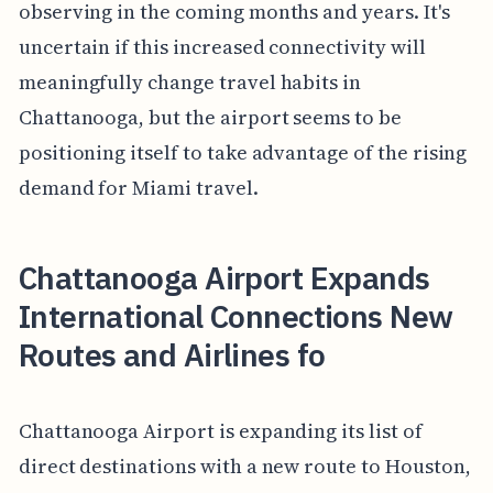
observing in the coming months and years. It's
uncertain if this increased connectivity will
meaningfully change travel habits in
Chattanooga, but the airport seems to be
positioning itself to take advantage of the rising
demand for Miami travel.
Chattanooga Airport Expands
International Connections New
Routes and Airlines fo
Chattanooga Airport is expanding its list of
direct destinations with a new route to Houston,