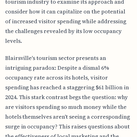
tourism industry to examine its approach and
consider how it can capitalize on the potential
of increased visitor spending while addressing
the challenges revealed by its low occupancy
levels.
Blairsville's tourism sector presents an
intriguing paradox: Despite a dismal 6%
occupancy rate across its hotels, visitor
spending has reached a staggering $61 billion in
2024. This stark contrast begs the question: why
are visitors spending so much money while the
hotels themselves aren't seeing a corresponding
surge in occupancy? This raises questions about
the effectiveness of local marketing and the