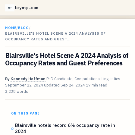
trymtp.com
HOME
/
BLOG
/
BLAIRSVILLE'S HOTEL SCENE A 2024 ANALYSIS OF
OCCUPANCY RATES AND GUEST…
Blairsville's Hotel Scene A 2024 Analysis of
Occupancy Rates and Guest Preferences
By
Kennedy Hoffman
PhD Candidate, Computational Linguistics
September 22, 2024
Updated
Sep 24, 2024
17 min read
3,238 words
ON THIS PAGE
Blairsville hotels record 6% occupancy rate in
2024