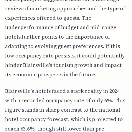
review of marketing approaches and the type of
experiences offered to guests. The
underperformance of budget and mid-range
hotels further points to the importance of
adapting to evolving guest preferences. If this
low occupancy rate persists, it could potentially
hinder Blairsville's tourism growth and impact
its economic prospects in the future.
Blairsville's hotels faced a stark reality in 2024
with a recorded occupancy rate of only 6%. This
figure stands in sharp contrast to the national
hotel occupancy forecast, which is projected to
reach 63.6%, though still lower than pre-