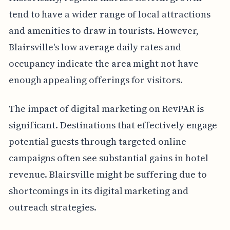
tend to have a wider range of local attractions
and amenities to draw in tourists. However,
Blairsville's low average daily rates and
occupancy indicate the area might not have
enough appealing offerings for visitors.
The impact of digital marketing on RevPAR is
significant. Destinations that effectively engage
potential guests through targeted online
campaigns often see substantial gains in hotel
revenue. Blairsville might be suffering due to
shortcomings in its digital marketing and
outreach strategies.