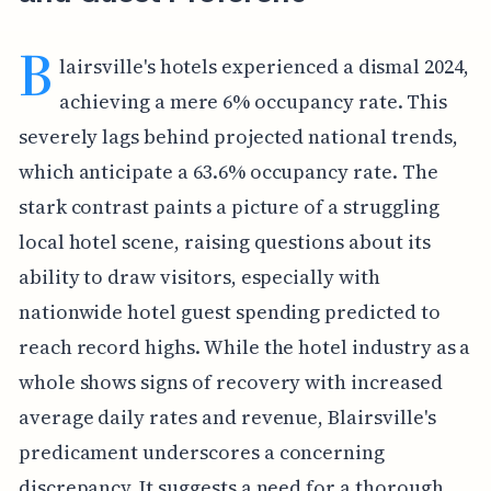
B
lairsville's hotels experienced a dismal 2024,
achieving a mere 6% occupancy rate. This
severely lags behind projected national trends,
which anticipate a 63.6% occupancy rate. The
stark contrast paints a picture of a struggling
local hotel scene, raising questions about its
ability to draw visitors, especially with
nationwide hotel guest spending predicted to
reach record highs. While the hotel industry as a
whole shows signs of recovery with increased
average daily rates and revenue, Blairsville's
predicament underscores a concerning
discrepancy. It suggests a need for a thorough