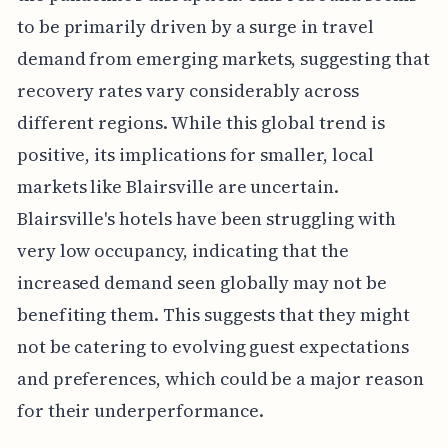
to be primarily driven by a surge in travel
demand from emerging markets, suggesting that
recovery rates vary considerably across
different regions. While this global trend is
positive, its implications for smaller, local
markets like Blairsville are uncertain.
Blairsville's hotels have been struggling with
very low occupancy, indicating that the
increased demand seen globally may not be
benefiting them. This suggests that they might
not be catering to evolving guest expectations
and preferences, which could be a major reason
for their underperformance.