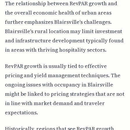
The relationship between RevPAR growth and
the overall economic health of urban areas
further emphasizes Blairsville's challenges.
Blairsville's rural location may limit investment
and infrastructure development typically found
in areas with thriving hospitality sectors.
RevPAR growth is usually tied to effective
pricing and yield management techniques. The
ongoing issues with occupancy in Blairsville
might be linked to pricing strategies that are not
in line with market demand and traveler
expectations.
Historically, regions that see RevPAR growth