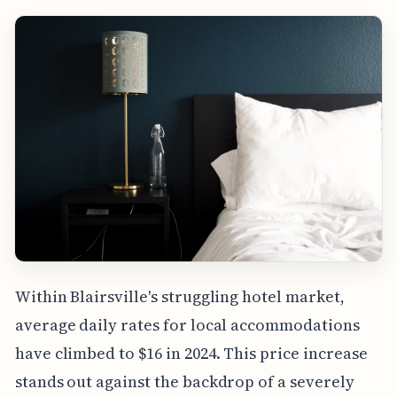
Within Blairsville's struggling hotel market,
average daily rates for local accommodations
have climbed to $16 in 2024. This price increase
stands out against the backdrop of a severely