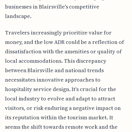
businesses in Blairsville's competitive
landscape.
Travelers increasingly prioritize value for
money, and the low ADR could be a reflection of
dissatisfaction with the amenities or quality of
local accommodations. This discrepancy
between Blairsville and national trends
necessitates innovative approaches to
hospitality service design. It's crucial for the
local industry to evolve and adapt to attract
visitors, or risk enduring a negative impact on
its reputation within the tourism market. It
seems the shift towards remote work and the