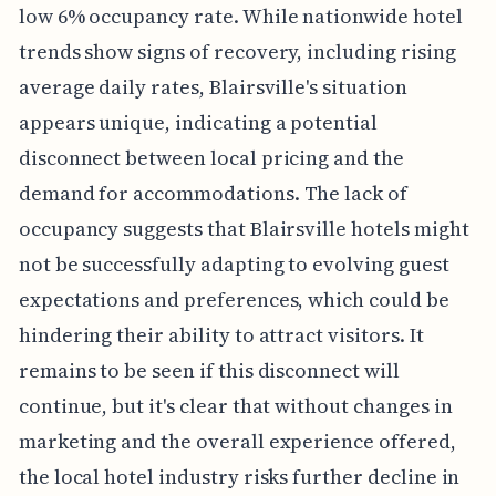
low 6% occupancy rate. While nationwide hotel
trends show signs of recovery, including rising
average daily rates, Blairsville's situation
appears unique, indicating a potential
disconnect between local pricing and the
demand for accommodations. The lack of
occupancy suggests that Blairsville hotels might
not be successfully adapting to evolving guest
expectations and preferences, which could be
hindering their ability to attract visitors. It
remains to be seen if this disconnect will
continue, but it's clear that without changes in
marketing and the overall experience offered,
the local hotel industry risks further decline in