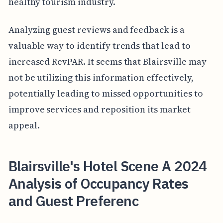
healthy tourism industry.
Analyzing guest reviews and feedback is a
valuable way to identify trends that lead to
increased RevPAR. It seems that Blairsville may
not be utilizing this information effectively,
potentially leading to missed opportunities to
improve services and reposition its market
appeal.
Blairsville's Hotel Scene A 2024
Analysis of Occupancy Rates
and Guest Preferenc