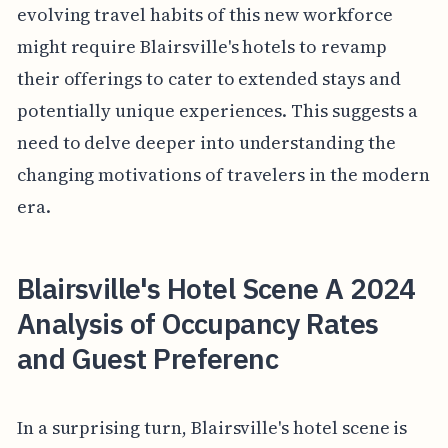
evolving travel habits of this new workforce
might require Blairsville's hotels to revamp
their offerings to cater to extended stays and
potentially unique experiences. This suggests a
need to delve deeper into understanding the
changing motivations of travelers in the modern
era.
Blairsville's Hotel Scene A 2024
Analysis of Occupancy Rates
and Guest Preferenc
In a surprising turn, Blairsville's hotel scene is