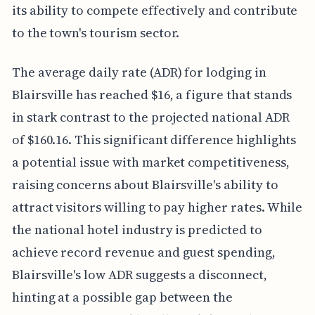
its ability to compete effectively and contribute
to the town's tourism sector.
The average daily rate (ADR) for lodging in
Blairsville has reached $16, a figure that stands
in stark contrast to the projected national ADR
of $160.16. This significant difference highlights
a potential issue with market competitiveness,
raising concerns about Blairsville's ability to
attract visitors willing to pay higher rates. While
the national hotel industry is predicted to
achieve record revenue and guest spending,
Blairsville's low ADR suggests a disconnect,
hinting at a possible gap between the