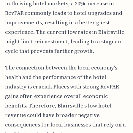
In thriving hotel markets, a 20% increase in
RevPAR commonly leads to hotel upgrades and
improvements, resulting in a better guest
experience. The current low rates in Blairsville
might limit reinvestment, leading to a stagnant
cycle that prevents further growth.
The connection between the local economy's
health and the performance of the hotel
industry is crucial. Places with strong RevPAR
gains often experience overall economic
benefits. Therefore, Blairsville's low hotel
revenue could have broader negative
consequences for local businesses that rely on a