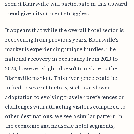
seen if Blairsville will participate in this upward
trend given its current struggles.
It appears that while the overall hotel sector is
recovering from previous years, Blairsville's
market is experiencing unique hurdles. The
national recovery in occupancy from 2023 to
2024, however slight, doesn't translate to the
Blairsville market. This divergence could be
linked to several factors, such as a slower
adaptation to evolving traveler preferences or
challenges with attracting visitors compared to
other destinations. We see a similar pattern in
the economic and midscale hotel segments,