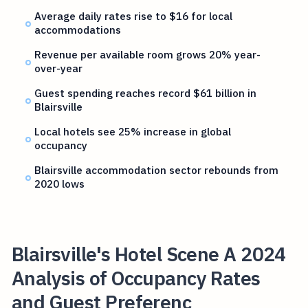
Average daily rates rise to $16 for local
accommodations
Revenue per available room grows 20% year-
over-year
Guest spending reaches record $61 billion in
Blairsville
Local hotels see 25% increase in global
occupancy
Blairsville accommodation sector rebounds from
2020 lows
Blairsville's Hotel Scene A 2024
Analysis of Occupancy Rates
and Guest Preferenc