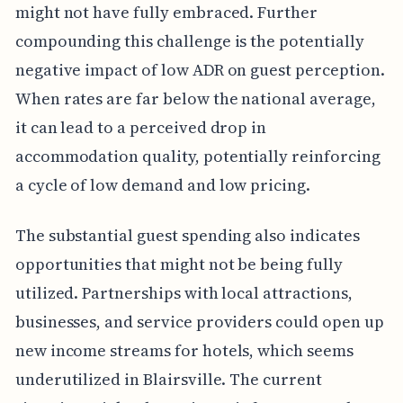
might not have fully embraced. Further
compounding this challenge is the potentially
negative impact of low ADR on guest perception.
When rates are far below the national average,
it can lead to a perceived drop in
accommodation quality, potentially reinforcing
a cycle of low demand and low pricing.
The substantial guest spending also indicates
opportunities that might not be being fully
utilized. Partnerships with local attractions,
businesses, and service providers could open up
new income streams for hotels, which seems
underutilized in Blairsville. The current