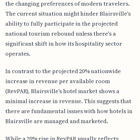
the changing preferences of modern travelers.
The current situation might hinder Blairsville's
ability to fully participate in the projected
national tourism rebound unless there's a
significant shift in how its hospitality sector
operates.
In contrast to the projected 20% nationwide
increase in revenue per available room
(RevPAR), Blairsville's hotel market shows a
minimal increase in revenue. This suggests that
there are fundamental issues with how hotels in
Blairsville are managed and marketed.
While a 20% rise in RevPAR usually reflects