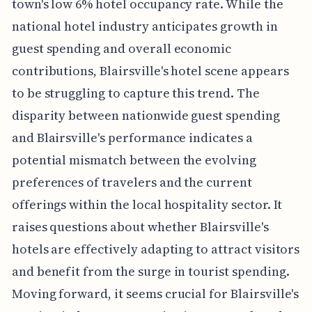
town's low 6% hotel occupancy rate. While the
national hotel industry anticipates growth in
guest spending and overall economic
contributions, Blairsville's hotel scene appears
to be struggling to capture this trend. The
disparity between nationwide guest spending
and Blairsville's performance indicates a
potential mismatch between the evolving
preferences of travelers and the current
offerings within the local hospitality sector. It
raises questions about whether Blairsville's
hotels are effectively adapting to attract visitors
and benefit from the surge in tourist spending.
Moving forward, it seems crucial for Blairsville's