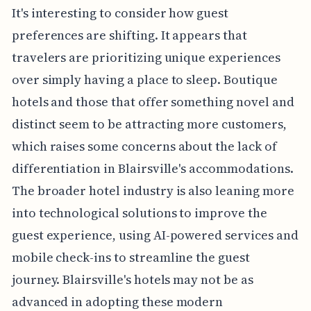
It's interesting to consider how guest
preferences are shifting. It appears that
travelers are prioritizing unique experiences
over simply having a place to sleep. Boutique
hotels and those that offer something novel and
distinct seem to be attracting more customers,
which raises some concerns about the lack of
differentiation in Blairsville's accommodations.
The broader hotel industry is also leaning more
into technological solutions to improve the
guest experience, using AI-powered services and
mobile check-ins to streamline the guest
journey. Blairsville's hotels may not be as
advanced in adopting these modern