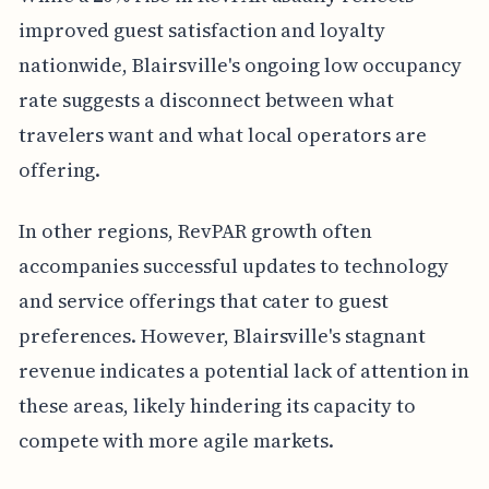
improved guest satisfaction and loyalty
nationwide, Blairsville's ongoing low occupancy
rate suggests a disconnect between what
travelers want and what local operators are
offering.
In other regions, RevPAR growth often
accompanies successful updates to technology
and service offerings that cater to guest
preferences. However, Blairsville's stagnant
revenue indicates a potential lack of attention in
these areas, likely hindering its capacity to
compete with more agile markets.