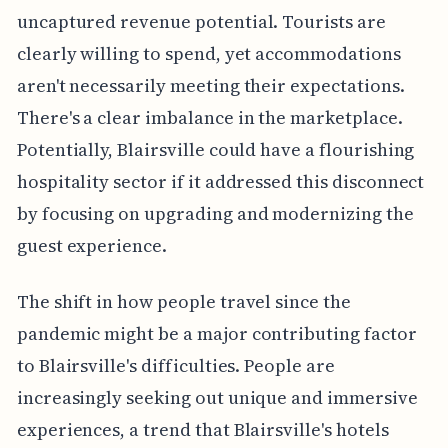
uncaptured revenue potential. Tourists are
clearly willing to spend, yet accommodations
aren't necessarily meeting their expectations.
There's a clear imbalance in the marketplace.
Potentially, Blairsville could have a flourishing
hospitality sector if it addressed this disconnect
by focusing on upgrading and modernizing the
guest experience.
The shift in how people travel since the
pandemic might be a major contributing factor
to Blairsville's difficulties. People are
increasingly seeking out unique and immersive
experiences, a trend that Blairsville's hotels