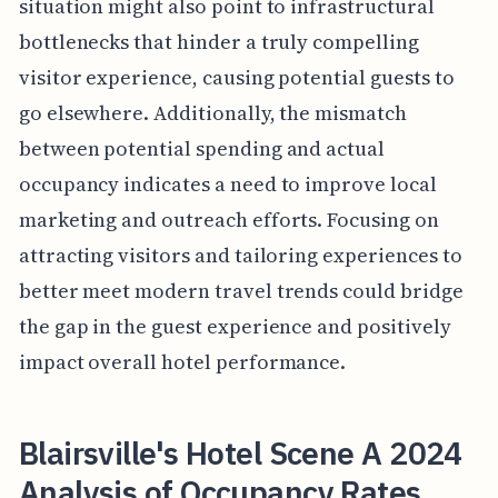
situation might also point to infrastructural
bottlenecks that hinder a truly compelling
visitor experience, causing potential guests to
go elsewhere. Additionally, the mismatch
between potential spending and actual
occupancy indicates a need to improve local
marketing and outreach efforts. Focusing on
attracting visitors and tailoring experiences to
better meet modern travel trends could bridge
the gap in the guest experience and positively
impact overall hotel performance.
Blairsville's Hotel Scene A 2024
Analysis of Occupancy Rates