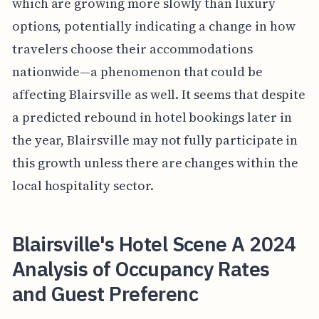
which are growing more slowly than luxury
options, potentially indicating a change in how
travelers choose their accommodations
nationwide—a phenomenon that could be
affecting Blairsville as well. It seems that despite
a predicted rebound in hotel bookings later in
the year, Blairsville may not fully participate in
this growth unless there are changes within the
local hospitality sector.
Blairsville's Hotel Scene A 2024
Analysis of Occupancy Rates
and Guest Preferenc