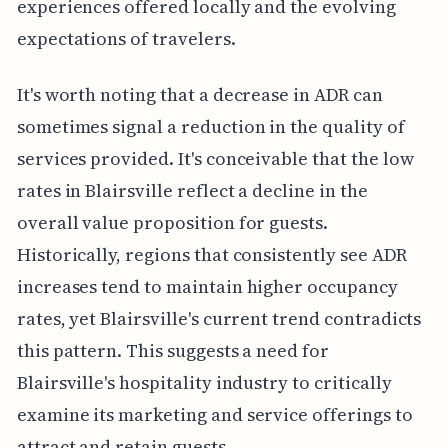
experiences offered locally and the evolving
expectations of travelers.
It's worth noting that a decrease in ADR can
sometimes signal a reduction in the quality of
services provided. It's conceivable that the low
rates in Blairsville reflect a decline in the
overall value proposition for guests.
Historically, regions that consistently see ADR
increases tend to maintain higher occupancy
rates, yet Blairsville's current trend contradicts
this pattern. This suggests a need for
Blairsville's hospitality industry to critically
examine its marketing and service offerings to
attract and retain guests.