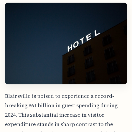
Blairsville is poised to experience a record-
breaking $61 billion in guest spending during
2024. This substantial increase in visitor
expenditure stands in sharp contrast to the