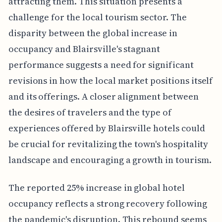
attracting them. This situation presents a
challenge for the local tourism sector. The
disparity between the global increase in
occupancy and Blairsville's stagnant
performance suggests a need for significant
revisions in how the local market positions itself
and its offerings. A closer alignment between
the desires of travelers and the type of
experiences offered by Blairsville hotels could
be crucial for revitalizing the town's hospitality
landscape and encouraging a growth in tourism.
The reported 25% increase in global hotel
occupancy reflects a strong recovery following
the pandemic's disruption. This rebound seems