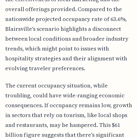
overall offerings provided. Compared to the
nationwide projected occupancy rate of 63.6%,
Blairsville's scenario highlights a disconnect
between local conditions and broader industry
trends, which might point to issues with
hospitality strategies and their alignment with
evolving traveler preferences.
The current occupancy situation, while
troubling, could have wide-ranging economic
consequences. If occupancy remains low, growth
in sectors that rely on tourism, like local shops
and restaurants, may be hampered. This $61
billion figure suggests that there's significant