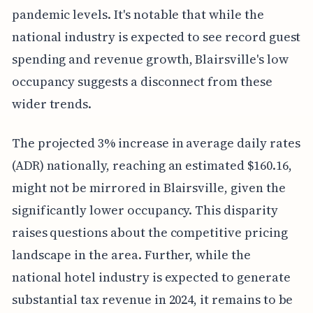
pandemic levels. It's notable that while the
national industry is expected to see record guest
spending and revenue growth, Blairsville's low
occupancy suggests a disconnect from these
wider trends.
The projected 3% increase in average daily rates
(ADR) nationally, reaching an estimated $160.16,
might not be mirrored in Blairsville, given the
significantly lower occupancy. This disparity
raises questions about the competitive pricing
landscape in the area. Further, while the
national hotel industry is expected to generate
substantial tax revenue in 2024, it remains to be