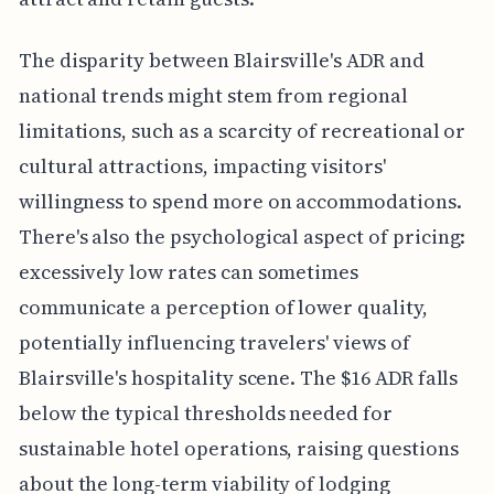
The disparity between Blairsville's ADR and
national trends might stem from regional
limitations, such as a scarcity of recreational or
cultural attractions, impacting visitors'
willingness to spend more on accommodations.
There's also the psychological aspect of pricing:
excessively low rates can sometimes
communicate a perception of lower quality,
potentially influencing travelers' views of
Blairsville's hospitality scene. The $16 ADR falls
below the typical thresholds needed for
sustainable hotel operations, raising questions
about the long-term viability of lodging