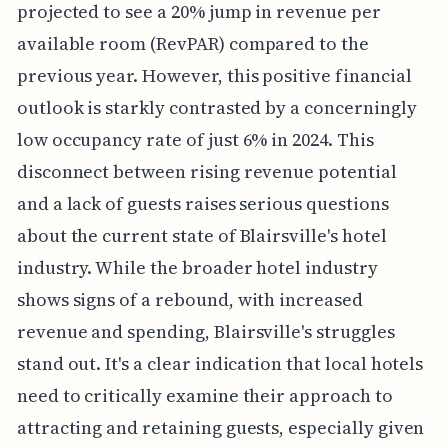
projected to see a 20% jump in revenue per
available room (RevPAR) compared to the
previous year. However, this positive financial
outlook is starkly contrasted by a concerningly
low occupancy rate of just 6% in 2024. This
disconnect between rising revenue potential
and a lack of guests raises serious questions
about the current state of Blairsville's hotel
industry. While the broader hotel industry
shows signs of a rebound, with increased
revenue and spending, Blairsville's struggles
stand out. It's a clear indication that local hotels
need to critically examine their approach to
attracting and retaining guests, especially given