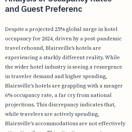
and Guest Preferenc
Despite a projected 25% global surge in hotel
occupancy for 2024, driven by a post-pandemic
travel rebound, Blairsville's hotels are
experiencing a starkly different reality. While
the wider hotel industry is seeing a resurgence
in traveler demand and higher spending,
Blairsville's hotels are grappling with a meager
6% occupancy rate, a far cry from national
projections. This discrepancy indicates that,
while travelers are actively spending,
Blairsville's accommodations are not effectively