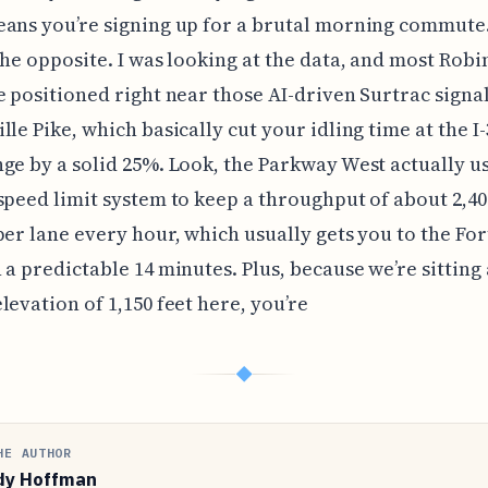
ans you’re signing up for a brutal morning commute. 
the opposite. I was looking at the data, and most Rob
e positioned right near those AI-driven Surtrac signa
lle Pike, which basically cut your idling time at the I
ge by a solid 25%. Look, the Parkway West actually us
speed limit system to keep a throughput of about 2,40
per lane every hour, which usually gets you to the Fort
 a predictable 14 minutes. Plus, because we’re sitting 
levation of 1,150 feet here, you’re
◆
HE AUTHOR
dy Hoffman