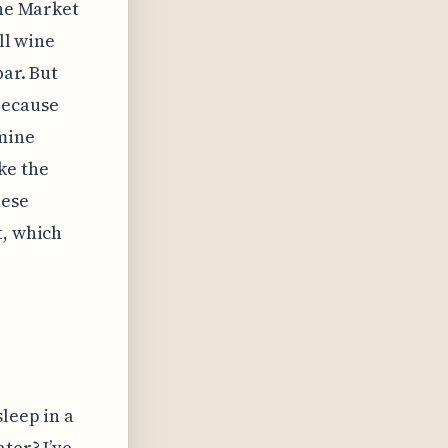
the Market
ll wine
bar. But
because
 mine
ke the
hese
t, which
leep in a
ter? I’ve