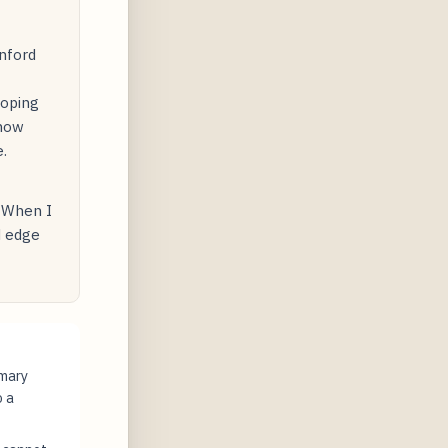
nford
loping
 how
.
. When I
d edge
imary
o a