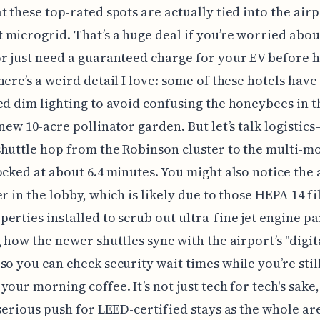
t these top-rated spots are actually tied into the airpo
microgrid. That’s a huge deal if you’re worried abo
r just need a guaranteed charge for your EV before 
here’s a weird detail I love: some of these hotels have
ed dim lighting to avoid confusing the honeybees in t
 new 10-acre pollinator garden. But let’s talk logistic
huttle hop from the Robinson cluster to the multi-m
ocked at about 6.4 minutes. You might also notice the a
er in the lobby, which is likely due to those HEPA-14 fi
erties installed to scrub out ultra-fine jet engine par
g how the newer shuttles sync with the airport’s "digit
so you can check security wait times while you’re stil
your morning coffee. It’s not just tech for tech's sake
 serious push for LEED-certified stays as the whole are