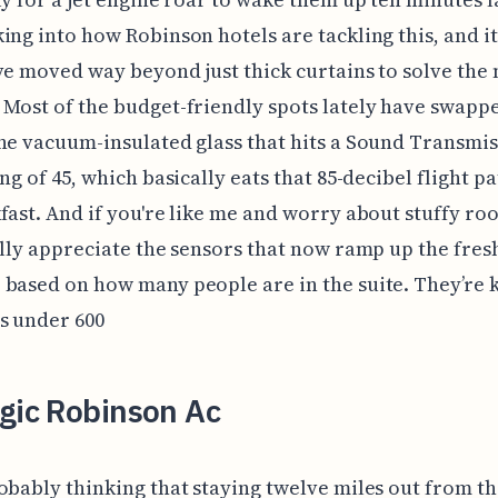
ing into how Robinson hotels are tackling this, and it
ve moved way beyond just thick curtains to solve the 
Most of the budget-friendly spots lately have swapp
ne vacuum-insulated glass that hits a Sound Transmi
ing of 45, which basically eats that 85-decibel flight p
fast. And if you're like me and worry about stuffy roo
ally appreciate the sensors that now ramp up the fres
based on how many people are in the suite. They’re 
s under 600
gic Robinson Ac
obably thinking that staying twelve miles out from th