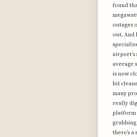
found tha
megawatt 
outages o
out. And 
specializ
airport’s
average s
is now cl
bit clean
many prop
really di
platform 
grabbing 
there’s a