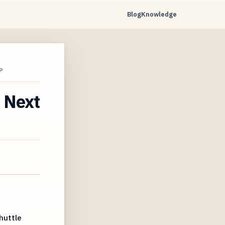
Blog
Knowledge
P
r Next
huttle