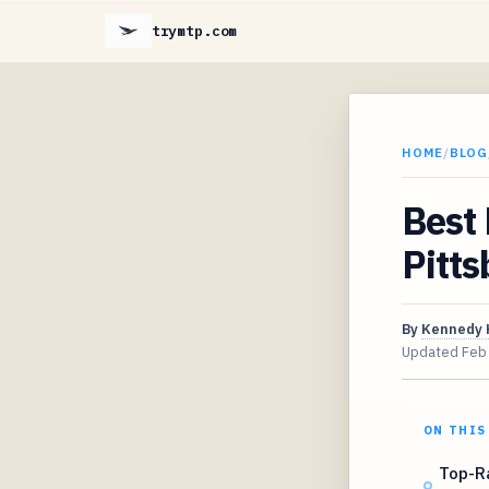
trymtp.com
HOME
/
BLOG
Best 
Pitts
By
Kennedy 
Updated
Feb
ON THIS
Top-Ra