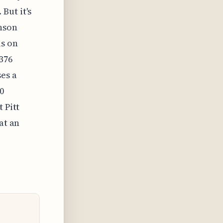
But it's
inson
ls on
-376
es a
0
 Pitt
at an