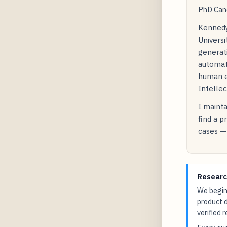
PhD Cand
Kennedy
Universi
generati
automat
human e
Intellec
I mainta
find a p
cases — 
Researc
We begin 
product 
verified 