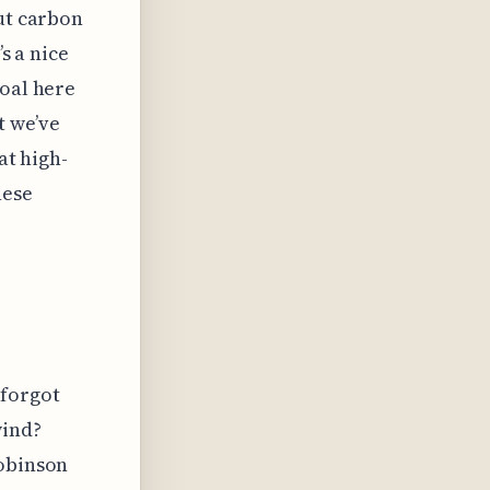
out carbon
’s a nice
goal here
t we’ve
at high-
hese
 forgot
wind?
Robinson