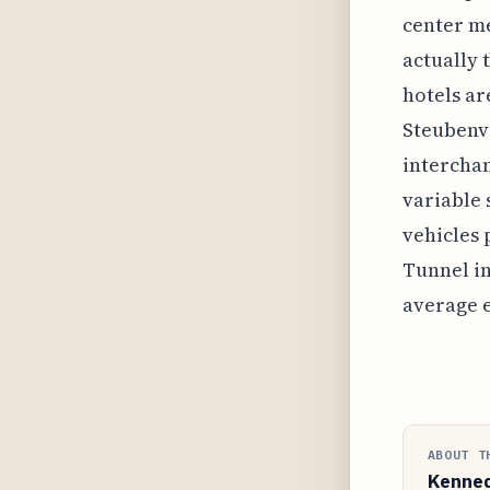
center me
actually 
hotels ar
Steubenvi
interchan
variable 
vehicles 
Tunnel in
average e
ABOUT T
Kenne