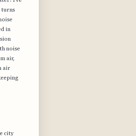
 turns
noise
ed in
ssion
ath noise
m air,
h air
keeping
e city