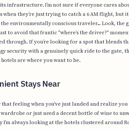
its infrastructure. I’m not sure if everyone cares ab
 when they’re just trying to catch a 6 AM flight, but it
 the environmentally conscious traveler... Look, the 
 just to avoid that frantic "where’s the driver?" momen
red through. If you’re looking for a spot that blends th
gy security with a genuinely quick ride to the gate, t
hotels are where you want to be.
nient Stays Near
that feeling when you've just landed and realize you
 wardrobe or just need a decent bottle of wine to un
y I’m always looking at the hotels clustered around 