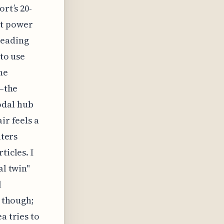
rt’s 20-
ut power
heading
 to use
he
s—the
odal hub
ir feels a
lters
ticles. I
al twin"
l
, though;
a tries to