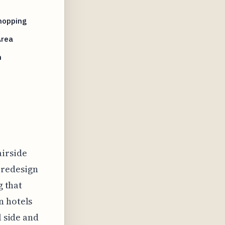
hopping
Area
n
airside
l redesign
g that
n hotels
l side and