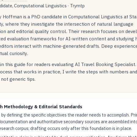
idate, Computational Linguistics · Trymtp
 Hoffman is a PhD candidate in Computational Linguistics at Sta
ty, where they investigate the intersection of natural language
on and editorial quality control. Their research focuses on deve
ed evaluation frameworks for AI-written content and studying
ditors interact with machine-generated drafts. Deep experience
tual curiosity.
in this guide for readers evaluating AI Travel Booking Specialist
rocess that works in practice, I write the steps with numbers an
not generic tips.
h Methodology & Editorial Standards
by defining the specific objectives the reader needs to accomplish. Pr
documentation and authoritative secondary sources are assembled int
research corpus; drafting occurs only after this foundation is in place.