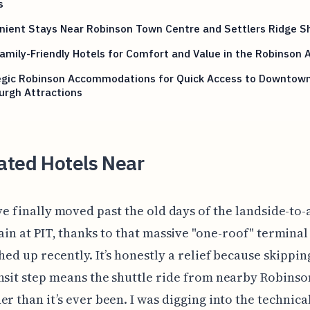
s
nient Stays Near Robinson Town Centre and Settlers Ridge S
amily-Friendly Hotels for Comfort and Value in the Robinson 
egic Robinson Accommodations for Quick Access to Downtow
urgh Attractions
ated Hotels Near
ve finally moved past the old days of the landside-to-
ain at PIT, thanks to that massive "one-roof" termina
shed up recently. It’s honestly a relief because skippin
nsit step means the shuttle ride from nearby Robinso
er than it’s ever been. I was digging into the technica