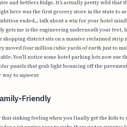
re and Settlers Ridge. It’s actually pretty wild that 
ight here was the first grocery store in the state to se
hibition ended... talk about a win for your hotel mini
ly gets me is the engineering underneath your feet, 
e shopping district sits on a massive reclaimed strip
y moved four million cubic yards of earth just to ma
able. You’ll notice some hotel parking lots now use t
solar panels that grab light bouncing off the pavemen
er way to squeeze
amily-Friendly
that sinking feeling when you finally get the kids to s
ly for a jet engine roar to wake them up ten minutes la