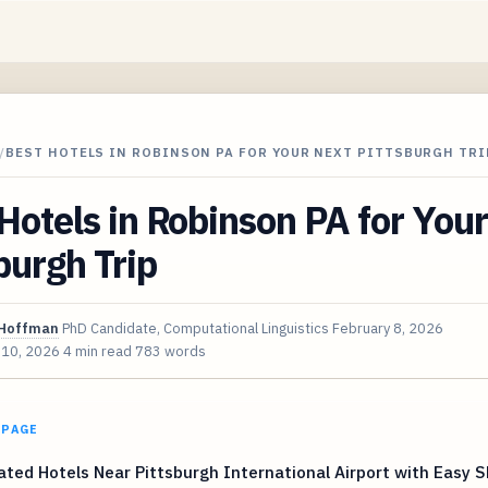
/
BEST HOTELS IN ROBINSON PA FOR YOUR NEXT PITTSBURGH TRI
Hotels in Robinson PA for You
burgh Trip
Hoffman
PhD Candidate, Computational Linguistics
February 8, 2026
 10, 2026
4 min read
783 words
 PAGE
ted Hotels Near Pittsburgh International Airport with Easy S