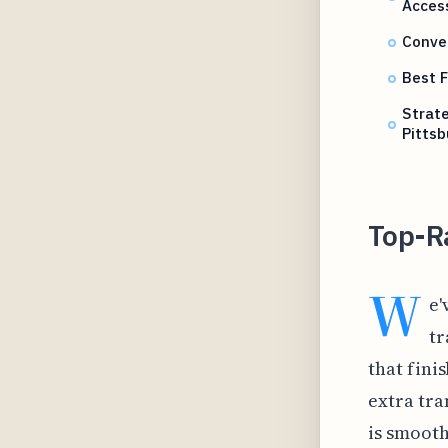
Acces
Conve
Best F
Strat
Pittsb
Top-R
W
e'
tr
that fini
extra tra
is smooth