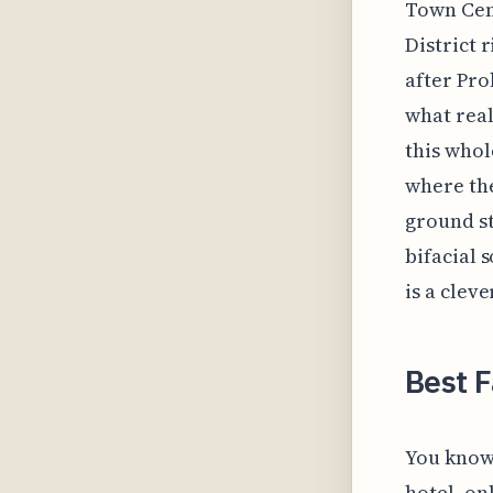
Town Cent
District r
after Pro
what real
this whol
where the
ground st
bifacial 
is a clev
Best F
You know 
hotel, on