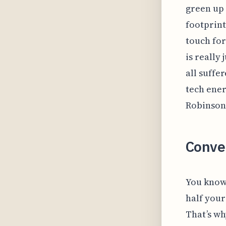
green up 
footprints
touch for
is really
all suffe
tech ener
Robinson 
Conve
You know 
half your
That’s wh