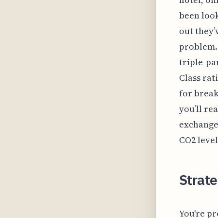
been look
out they’
problem. 
triple-pa
Class rat
for break
you’ll re
exchange 
CO2 level
Strate
You're pr