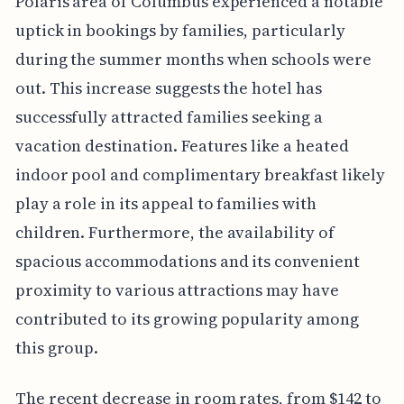
Polaris area of Columbus experienced a notable
uptick in bookings by families, particularly
during the summer months when schools were
out. This increase suggests the hotel has
successfully attracted families seeking a
vacation destination. Features like a heated
indoor pool and complimentary breakfast likely
play a role in its appeal to families with
children. Furthermore, the availability of
spacious accommodations and its convenient
proximity to various attractions may have
contributed to its growing popularity among
this group.
The recent decrease in room rates, from $142 to