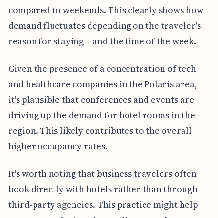
compared to weekends. This clearly shows how
demand fluctuates depending on the traveler's
reason for staying – and the time of the week.
Given the presence of a concentration of tech
and healthcare companies in the Polaris area,
it's plausible that conferences and events are
driving up the demand for hotel rooms in the
region. This likely contributes to the overall
higher occupancy rates.
It's worth noting that business travelers often
book directly with hotels rather than through
third-party agencies. This practice might help