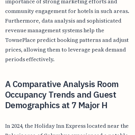
importance of strong marketing efforts and
community engagement for hotels in such areas.
Furthermore, data analysis and sophisticated
revenue management systems help the
TownePlace predict booking patterns and adjust
prices, allowing them to leverage peak demand
periods effectively.
A Comparative Analysis Room
Occupancy Trends and Guest
Demographics at 7 Major H
In 2024, the Holiday Inn Express located near the