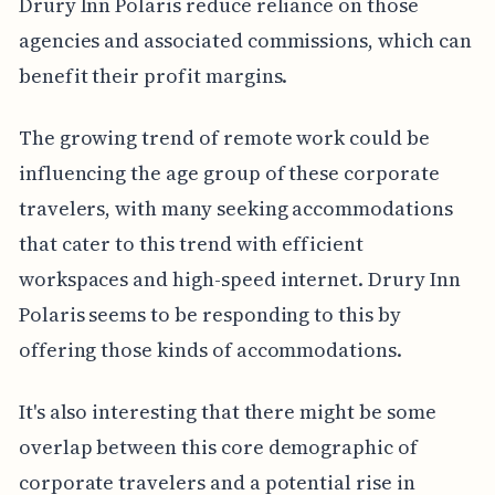
Drury Inn Polaris reduce reliance on those
agencies and associated commissions, which can
benefit their profit margins.
The growing trend of remote work could be
influencing the age group of these corporate
travelers, with many seeking accommodations
that cater to this trend with efficient
workspaces and high-speed internet. Drury Inn
Polaris seems to be responding to this by
offering those kinds of accommodations.
It's also interesting that there might be some
overlap between this core demographic of
corporate travelers and a potential rise in