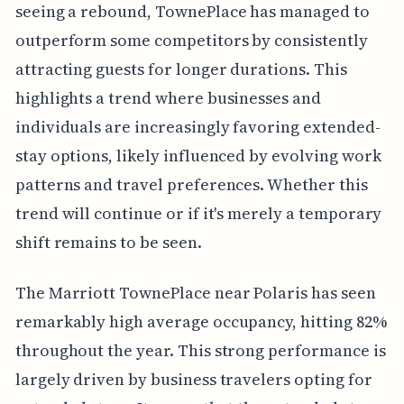
seeing a rebound, TownePlace has managed to
outperform some competitors by consistently
attracting guests for longer durations. This
highlights a trend where businesses and
individuals are increasingly favoring extended-
stay options, likely influenced by evolving work
patterns and travel preferences. Whether this
trend will continue or if it's merely a temporary
shift remains to be seen.
The Marriott TownePlace near Polaris has seen
remarkably high average occupancy, hitting 82%
throughout the year. This strong performance is
largely driven by business travelers opting for