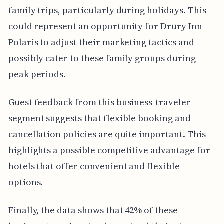
family trips, particularly during holidays. This
could represent an opportunity for Drury Inn
Polaris to adjust their marketing tactics and
possibly cater to these family groups during
peak periods.
Guest feedback from this business-traveler
segment suggests that flexible booking and
cancellation policies are quite important. This
highlights a possible competitive advantage for
hotels that offer convenient and flexible
options.
Finally, the data shows that 42% of these