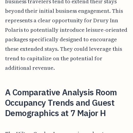
business travelers tend to extend their stays
beyond their initial business engagement. This
represents a clear opportunity for Drury Inn
Polaris to potentially introduce leisure-oriented
packages specifically designed to encourage
these extended stays. They could leverage this
trend to capitalize on the potential for
additional revenue.
A Comparative Analysis Room
Occupancy Trends and Guest
Demographics at 7 Major H