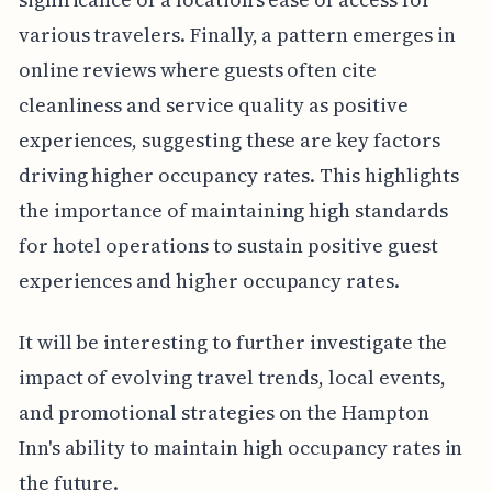
various travelers. Finally, a pattern emerges in
online reviews where guests often cite
cleanliness and service quality as positive
experiences, suggesting these are key factors
driving higher occupancy rates. This highlights
the importance of maintaining high standards
for hotel operations to sustain positive guest
experiences and higher occupancy rates.
It will be interesting to further investigate the
impact of evolving travel trends, local events,
and promotional strategies on the Hampton
Inn's ability to maintain high occupancy rates in
the future.