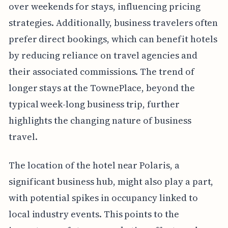
over weekends for stays, influencing pricing
strategies. Additionally, business travelers often
prefer direct bookings, which can benefit hotels
by reducing reliance on travel agencies and
their associated commissions. The trend of
longer stays at the TownePlace, beyond the
typical week-long business trip, further
highlights the changing nature of business
travel.
The location of the hotel near Polaris, a
significant business hub, might also play a part,
with potential spikes in occupancy linked to
local industry events. This points to the