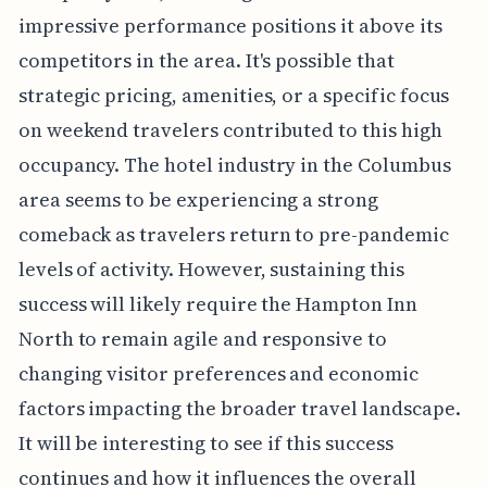
impressive performance positions it above its
competitors in the area. It's possible that
strategic pricing, amenities, or a specific focus
on weekend travelers contributed to this high
occupancy. The hotel industry in the Columbus
area seems to be experiencing a strong
comeback as travelers return to pre-pandemic
levels of activity. However, sustaining this
success will likely require the Hampton Inn
North to remain agile and responsive to
changing visitor preferences and economic
factors impacting the broader travel landscape.
It will be interesting to see if this success
continues and how it influences the overall