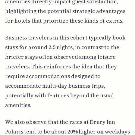
amenities directly impact guest satisfaction,
highlighting the potential strategic advantages
for hotels that prioritize these kinds of extras.
Business travelers in this cohort typically book
stays for around 2.5 nights, in contrast to the
briefer stays often observed among leisure
travelers. This reinforces the idea that they
require accommodations designed to
accommodate multi-day business trips,
potentially with features beyond the usual
amenities.
We also observe that the rates at Drury Inn
Polaris tend to be about 20% higher on weekdays