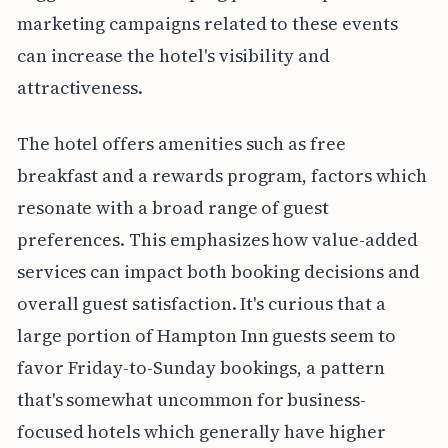
marketing campaigns related to these events
can increase the hotel's visibility and
attractiveness.
The hotel offers amenities such as free
breakfast and a rewards program, factors which
resonate with a broad range of guest
preferences. This emphasizes how value-added
services can impact both booking decisions and
overall guest satisfaction. It's curious that a
large portion of Hampton Inn guests seem to
favor Friday-to-Sunday bookings, a pattern
that's somewhat uncommon for business-
focused hotels which generally have higher