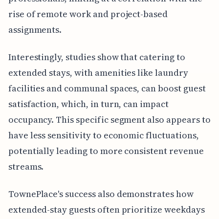
rise of remote work and project-based
assignments.
Interestingly, studies show that catering to
extended stays, with amenities like laundry
facilities and communal spaces, can boost guest
satisfaction, which, in turn, can impact
occupancy. This specific segment also appears to
have less sensitivity to economic fluctuations,
potentially leading to more consistent revenue
streams.
TownePlace's success also demonstrates how
extended-stay guests often prioritize weekdays