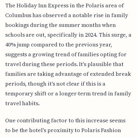
The Holiday Inn Express in the Polaris area of
Columbus has observed a notable rise in family
bookings during the summer months when
schools are out, specifically in 2024. This surge, a
40% jump compared to the previous year,
suggests a growing trend of families opting for
travel during these periods. It's plausible that
families are taking advantage of extended break
periods, though it's not clear if this is a
temporary shift or a longer-term trend in family
travel habits.
One contributing factor to this increase seems
to be the hotel's proximity to Polaris Fashion