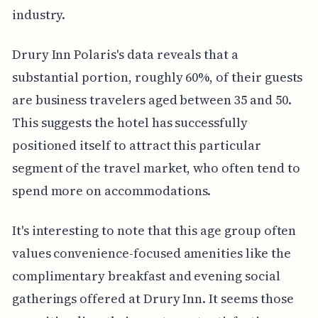
industry.
Drury Inn Polaris's data reveals that a
substantial portion, roughly 60%, of their guests
are business travelers aged between 35 and 50.
This suggests the hotel has successfully
positioned itself to attract this particular
segment of the travel market, who often tend to
spend more on accommodations.
It's interesting to note that this age group often
values convenience-focused amenities like the
complimentary breakfast and evening social
gatherings offered at Drury Inn. It seems those