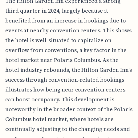
The Hilton Garden Inn experienced a strong
third quarter in 2024, largely because it
benefited from an increase in bookings due to
events at nearby convention centers. This shows
the hotel is well-situated to capitalize on
overflow from conventions, a key factor in the
hotel market near Polaris Columbus. As the
hotel industry rebounds, the Hilton Garden Inn's
success through convention-related bookings
illustrates how being near convention centers
can boost occupancy. This development is
noteworthy in the broader context of the Polaris
Columbus hotel market, where hotels are
continually adjusting to the changing needs and