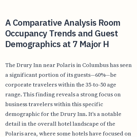
A Comparative Analysis Room
Occupancy Trends and Guest
Demographics at 7 Major H
The Drury Inn near Polaris in Columbus has seen
a significant portion of its guests—60%—be
corporate travelers within the 35-to-50 age
range. This finding reveals a strong focus on
business travelers within this specific
demographic for the Drury Inn. It's a notable
detail in the overall hotel landscape of the
Polaris area, where some hotels have focused on