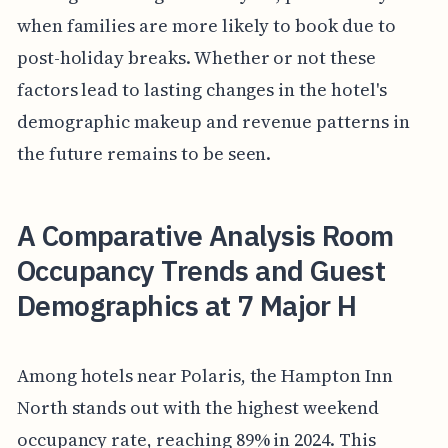
when families are more likely to book due to
post-holiday breaks. Whether or not these
factors lead to lasting changes in the hotel's
demographic makeup and revenue patterns in
the future remains to be seen.
A Comparative Analysis Room
Occupancy Trends and Guest
Demographics at 7 Major H
Among hotels near Polaris, the Hampton Inn
North stands out with the highest weekend
occupancy rate, reaching 89% in 2024. This