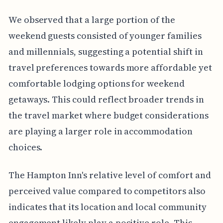
We observed that a large portion of the
weekend guests consisted of younger families
and millennials, suggesting a potential shift in
travel preferences towards more affordable yet
comfortable lodging options for weekend
getaways. This could reflect broader trends in
the travel market where budget considerations
are playing a larger role in accommodation
choices.
The Hampton Inn's relative level of comfort and
perceived value compared to competitors also
indicates that its location and local community
engagement likely play a positive role. This