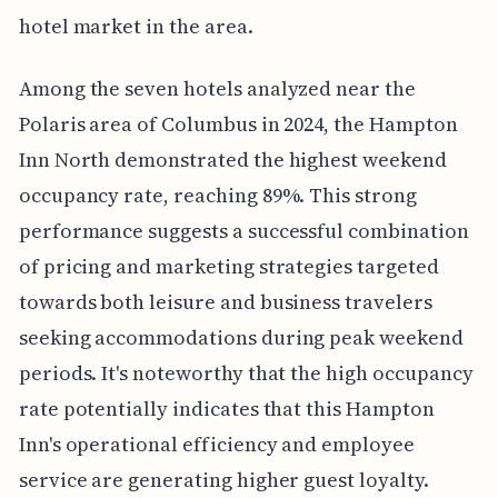
hotel market in the area.
Among the seven hotels analyzed near the
Polaris area of Columbus in 2024, the Hampton
Inn North demonstrated the highest weekend
occupancy rate, reaching 89%. This strong
performance suggests a successful combination
of pricing and marketing strategies targeted
towards both leisure and business travelers
seeking accommodations during peak weekend
periods. It's noteworthy that the high occupancy
rate potentially indicates that this Hampton
Inn's operational efficiency and employee
service are generating higher guest loyalty.