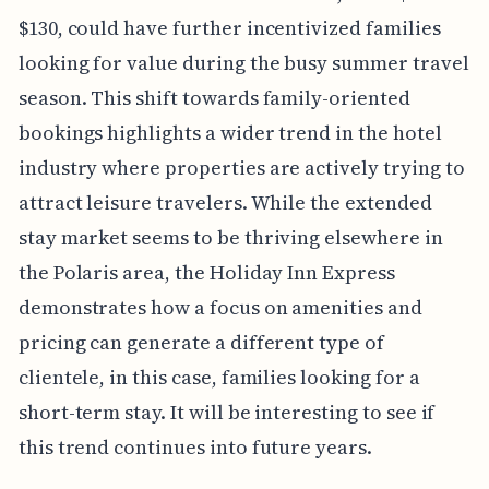
$130, could have further incentivized families
looking for value during the busy summer travel
season. This shift towards family-oriented
bookings highlights a wider trend in the hotel
industry where properties are actively trying to
attract leisure travelers. While the extended
stay market seems to be thriving elsewhere in
the Polaris area, the Holiday Inn Express
demonstrates how a focus on amenities and
pricing can generate a different type of
clientele, in this case, families looking for a
short-term stay. It will be interesting to see if
this trend continues into future years.