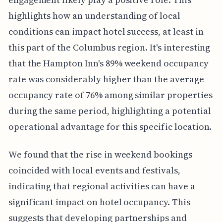
highlights how an understanding of local
conditions can impact hotel success, at least in
this part of the Columbus region. It's interesting
that the Hampton Inn's 89% weekend occupancy
rate was considerably higher than the average
occupancy rate of 76% among similar properties
during the same period, highlighting a potential
operational advantage for this specific location.
We found that the rise in weekend bookings
coincided with local events and festivals,
indicating that regional activities can have a
significant impact on hotel occupancy. This
suggests that developing partnerships and