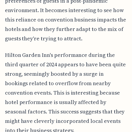
preferences of guests in a post-pandemic
environment. It becomes interesting to see how
this reliance on convention business impacts the
hotels and how they further adapt to the mix of
guests they're trying to attract.
Hilton Garden Inn's performance during the
third quarter of 2024 appears to have been quite
strong, seemingly boosted by a surge in
bookings related to overflow from nearby
convention events. This is interesting because
hotel performance is usually affected by
seasonal factors. This success suggests that they
might have cleverly incorporated local events
into their business strategy.