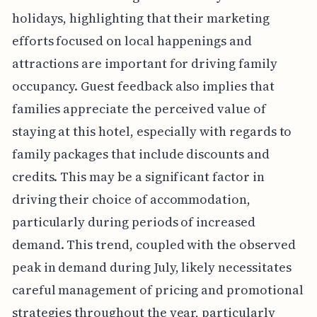
holidays, highlighting that their marketing
efforts focused on local happenings and
attractions are important for driving family
occupancy. Guest feedback also implies that
families appreciate the perceived value of
staying at this hotel, especially with regards to
family packages that include discounts and
credits. This may be a significant factor in
driving their choice of accommodation,
particularly during periods of increased
demand. This trend, coupled with the observed
peak in demand during July, likely necessitates
careful management of pricing and promotional
strategies throughout the year, particularly