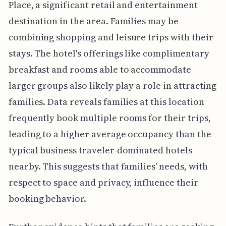
Place, a significant retail and entertainment
destination in the area. Families may be
combining shopping and leisure trips with their
stays. The hotel's offerings like complimentary
breakfast and rooms able to accommodate
larger groups also likely play a role in attracting
families. Data reveals families at this location
frequently book multiple rooms for their trips,
leading to a higher average occupancy than the
typical business traveler-dominated hotels
nearby. This suggests that families' needs, with
respect to space and privacy, influence their
booking behavior.