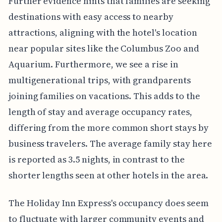
Further evidence hints that families are seeking
destinations with easy access to nearby
attractions, aligning with the hotel's location
near popular sites like the Columbus Zoo and
Aquarium. Furthermore, we see a rise in
multigenerational trips, with grandparents
joining families on vacations. This adds to the
length of stay and average occupancy rates,
differing from the more common short stays by
business travelers. The average family stay here
is reported as 3.5 nights, in contrast to the
shorter lengths seen at other hotels in the area.
The Holiday Inn Express's occupancy does seem
to fluctuate with larger community events and