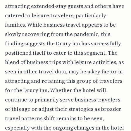
attracting extended-stay guests and others have
catered to leisure travelers, particularly
families. While business travel appears to be
slowly recovering from the pandemic, this
finding suggests the Drury Inn has successfully
positioned itself to cater to this segment. The
blend of business trips with leisure activities, as
seen in other travel data, may be a key factor in
attracting and retaining this group of travelers
for the Drury Inn. Whether the hotel will
continue to primarily serve business travelers
of this age or adjust their strategies as broader
travel patterns shift remains to be seen,
especially with the ongoing changes in the hotel