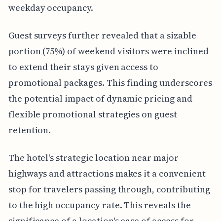
weekday occupancy.
Guest surveys further revealed that a sizable
portion (75%) of weekend visitors were inclined
to extend their stays given access to
promotional packages. This finding underscores
the potential impact of dynamic pricing and
flexible promotional strategies on guest
retention.
The hotel's strategic location near major
highways and attractions makes it a convenient
stop for travelers passing through, contributing
to the high occupancy rate. This reveals the
significance of a location's ease of access for