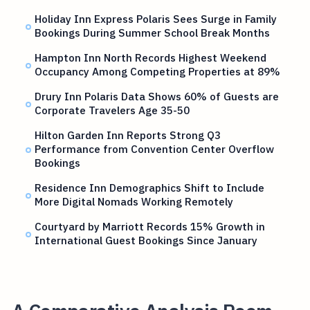
Holiday Inn Express Polaris Sees Surge in Family
Bookings During Summer School Break Months
Hampton Inn North Records Highest Weekend
Occupancy Among Competing Properties at 89%
Drury Inn Polaris Data Shows 60% of Guests are
Corporate Travelers Age 35-50
Hilton Garden Inn Reports Strong Q3
Performance from Convention Center Overflow
Bookings
Residence Inn Demographics Shift to Include
More Digital Nomads Working Remotely
Courtyard by Marriott Records 15% Growth in
International Guest Bookings Since January