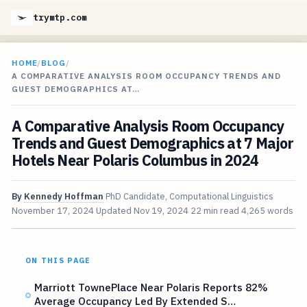
trymtp.com
HOME
/
BLOG
/
A COMPARATIVE ANALYSIS ROOM OCCUPANCY TRENDS AND
GUEST DEMOGRAPHICS AT…
A Comparative Analysis Room Occupancy
Trends and Guest Demographics at 7 Major
Hotels Near Polaris Columbus in 2024
By
Kennedy Hoffman
PhD Candidate, Computational Linguistics
November 17, 2024
Updated
Nov 19, 2024
22 min read
4,265 words
ON THIS PAGE
Marriott TownePlace Near Polaris Reports 82%
Average Occupancy Led By Extended S…