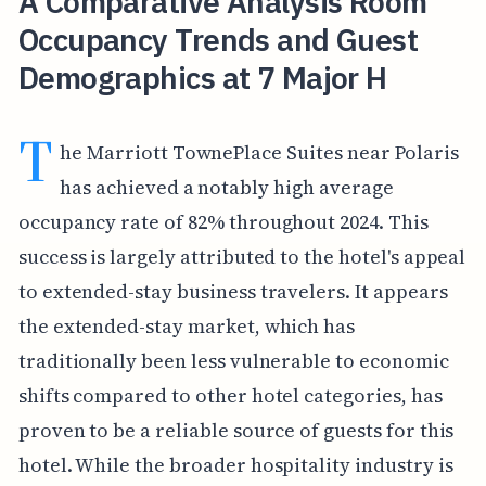
A Comparative Analysis Room
Occupancy Trends and Guest
Demographics at 7 Major H
T
he Marriott TownePlace Suites near Polaris
has achieved a notably high average
occupancy rate of 82% throughout 2024. This
success is largely attributed to the hotel's appeal
to extended-stay business travelers. It appears
the extended-stay market, which has
traditionally been less vulnerable to economic
shifts compared to other hotel categories, has
proven to be a reliable source of guests for this
hotel. While the broader hospitality industry is