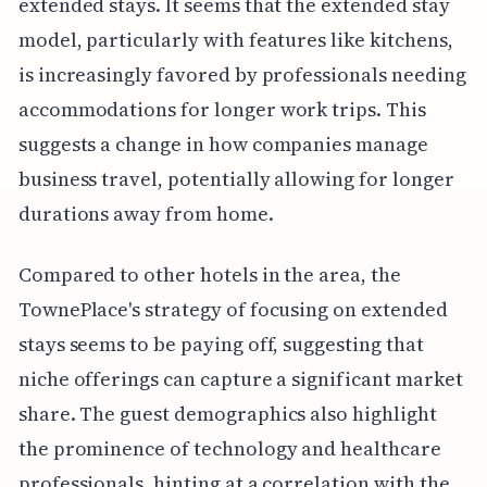
extended stays. It seems that the extended stay
model, particularly with features like kitchens,
is increasingly favored by professionals needing
accommodations for longer work trips. This
suggests a change in how companies manage
business travel, potentially allowing for longer
durations away from home.
Compared to other hotels in the area, the
TownePlace's strategy of focusing on extended
stays seems to be paying off, suggesting that
niche offerings can capture a significant market
share. The guest demographics also highlight
the prominence of technology and healthcare
professionals, hinting at a correlation with the