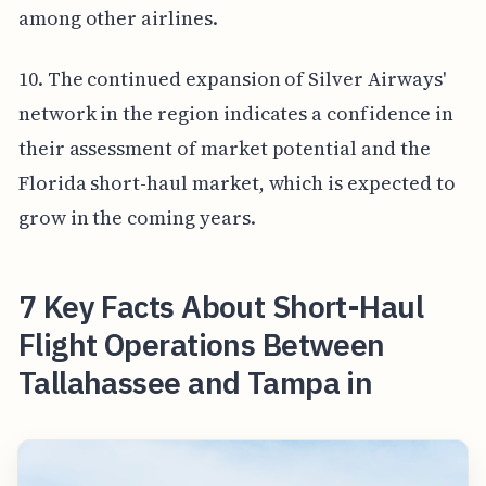
among other airlines.
10. The continued expansion of Silver Airways'
network in the region indicates a confidence in
their assessment of market potential and the
Florida short-haul market, which is expected to
grow in the coming years.
7 Key Facts About Short-Haul
Flight Operations Between
Tallahassee and Tampa in