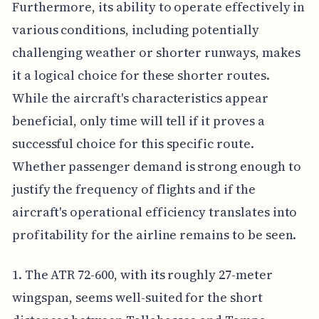
Furthermore, its ability to operate effectively in
various conditions, including potentially
challenging weather or shorter runways, makes
it a logical choice for these shorter routes.
While the aircraft's characteristics appear
beneficial, only time will tell if it proves a
successful choice for this specific route.
Whether passenger demand is strong enough to
justify the frequency of flights and if the
aircraft's operational efficiency translates into
profitability for the airline remains to be seen.
1. The ATR 72-600, with its roughly 27-meter
wingspan, seems well-suited for the short