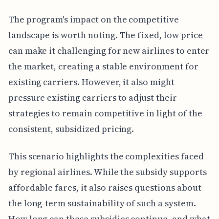
The program's impact on the competitive
landscape is worth noting. The fixed, low price
can make it challenging for new airlines to enter
the market, creating a stable environment for
existing carriers. However, it also might
pressure existing carriers to adjust their
strategies to remain competitive in light of the
consistent, subsidized pricing.
This scenario highlights the complexities faced
by regional airlines. While the subsidy supports
affordable fares, it also raises questions about
the long-term sustainability of such a system.
How long can these subsidies continue, and what