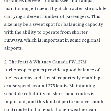
distances between Tallahassee and Tampa,
maintaining efficient flight characteristics while
carrying a decent number of passengers. This
size may be a sweet spot for balancing capacity
with the ability to operate from shorter
runways, which is important in some regional
airports.
2. The Pratt & Whitney Canada PW127M
turboprop engines provide a good balance of
fuel economy and thrust, reportedly enabling a
cruise speed around 275 knots. Maintaining
schedule reliability on short-haul routes is
important, and this kind of performance should
contribute to that goal, though weather can