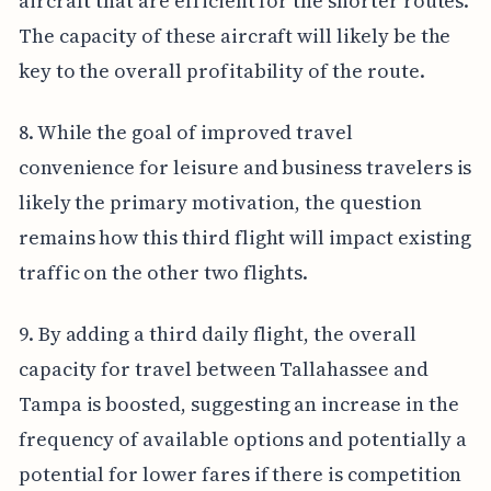
aircraft that are efficient for the shorter routes.
The capacity of these aircraft will likely be the
key to the overall profitability of the route.
8. While the goal of improved travel
convenience for leisure and business travelers is
likely the primary motivation, the question
remains how this third flight will impact existing
traffic on the other two flights.
9. By adding a third daily flight, the overall
capacity for travel between Tallahassee and
Tampa is boosted, suggesting an increase in the
frequency of available options and potentially a
potential for lower fares if there is competition