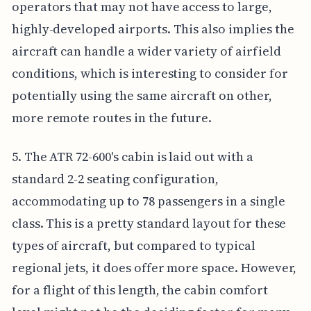
operators that may not have access to large,
highly-developed airports. This also implies the
aircraft can handle a wider variety of airfield
conditions, which is interesting to consider for
potentially using the same aircraft on other,
more remote routes in the future.
5. The ATR 72-600's cabin is laid out with a
standard 2-2 seating configuration,
accommodating up to 78 passengers in a single
class. This is a pretty standard layout for these
types of aircraft, but compared to typical
regional jets, it does offer more space. However,
for a flight of this length, the cabin comfort