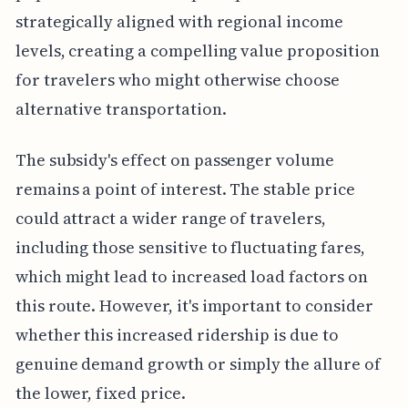
strategically aligned with regional income
levels, creating a compelling value proposition
for travelers who might otherwise choose
alternative transportation.
The subsidy's effect on passenger volume
remains a point of interest. The stable price
could attract a wider range of travelers,
including those sensitive to fluctuating fares,
which might lead to increased load factors on
this route. However, it's important to consider
whether this increased ridership is due to
genuine demand growth or simply the allure of
the lower, fixed price.