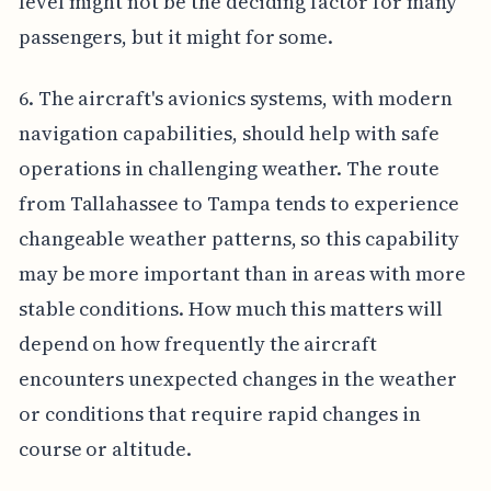
level might not be the deciding factor for many
passengers, but it might for some.
6. The aircraft's avionics systems, with modern
navigation capabilities, should help with safe
operations in challenging weather. The route
from Tallahassee to Tampa tends to experience
changeable weather patterns, so this capability
may be more important than in areas with more
stable conditions. How much this matters will
depend on how frequently the aircraft
encounters unexpected changes in the weather
or conditions that require rapid changes in
course or altitude.