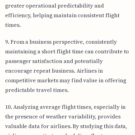
greater operational predictability and
efficiency, helping maintain consistent flight
times.
9. From a business perspective, consistently
maintaining a short flight time can contribute to
passenger satisfaction and potentially
encourage repeat business. Airlines in
competitive markets may find value in offering
predictable travel times.
10. Analyzing average flight times, especially in
the presence of weather variability, provides
valuable data for airlines. By studying this data,