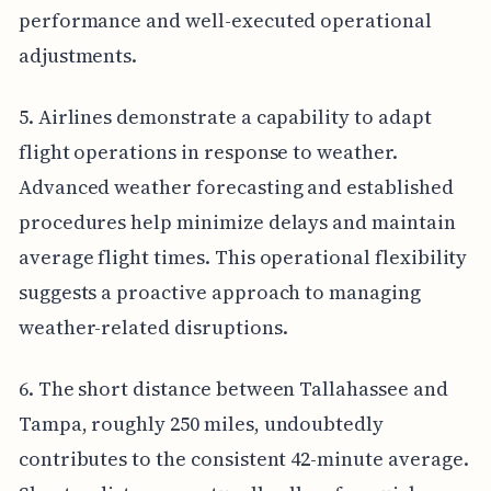
performance and well-executed operational
adjustments.
5. Airlines demonstrate a capability to adapt
flight operations in response to weather.
Advanced weather forecasting and established
procedures help minimize delays and maintain
average flight times. This operational flexibility
suggests a proactive approach to managing
weather-related disruptions.
6. The short distance between Tallahassee and
Tampa, roughly 250 miles, undoubtedly
contributes to the consistent 42-minute average.