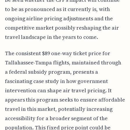
to be as pronounced as it currently is, with
ongoing airline pricing adjustments and the
competitive market possibly reshaping the air
travel landscape in the years to come.
The consistent $89 one-way ticket price for
Tallahassee-Tampa flights, maintained through
a federal subsidy program, presents a
fascinating case study in how government
intervention can shape air travel pricing. It
appears this program seeks to ensure affordable
travel in this market, potentially increasing
accessibility for a broader segment of the
population. This fixed price point could be