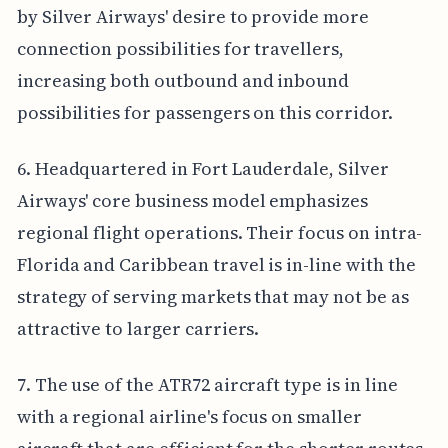
by Silver Airways' desire to provide more
connection possibilities for travellers,
increasing both outbound and inbound
possibilities for passengers on this corridor.
6. Headquartered in Fort Lauderdale, Silver
Airways' core business model emphasizes
regional flight operations. Their focus on intra-
Florida and Caribbean travel is in-line with the
strategy of serving markets that may not be as
attractive to larger carriers.
7. The use of the ATR72 aircraft type is in line
with a regional airline's focus on smaller