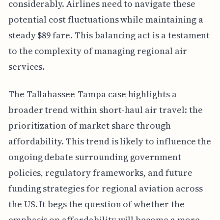
considerably. Airlines need to navigate these
potential cost fluctuations while maintaining a
steady $89 fare. This balancing act is a testament
to the complexity of managing regional air
services.
The Tallahassee-Tampa case highlights a
broader trend within short-haul air travel: the
prioritization of market share through
affordability. This trend is likely to influence the
ongoing debate surrounding government
policies, regulatory frameworks, and future
funding strategies for regional aviation across
the US. It begs the question of whether the
emphasis on affordability will become a more