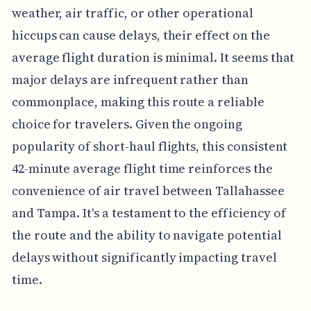
weather, air traffic, or other operational
hiccups can cause delays, their effect on the
average flight duration is minimal. It seems that
major delays are infrequent rather than
commonplace, making this route a reliable
choice for travelers. Given the ongoing
popularity of short-haul flights, this consistent
42-minute average flight time reinforces the
convenience of air travel between Tallahassee
and Tampa. It's a testament to the efficiency of
the route and the ability to navigate potential
delays without significantly impacting travel
time.