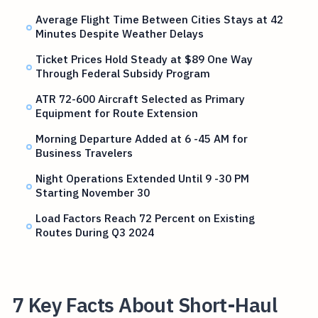
Average Flight Time Between Cities Stays at 42
Minutes Despite Weather Delays
Ticket Prices Hold Steady at $89 One Way
Through Federal Subsidy Program
ATR 72-600 Aircraft Selected as Primary
Equipment for Route Extension
Morning Departure Added at 6 -45 AM for
Business Travelers
Night Operations Extended Until 9 -30 PM
Starting November 30
Load Factors Reach 72 Percent on Existing
Routes During Q3 2024
7 Key Facts About Short-Haul