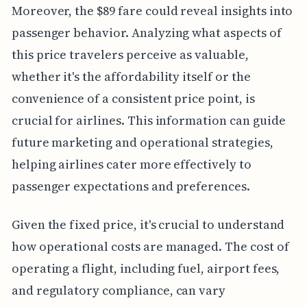
Moreover, the $89 fare could reveal insights into
passenger behavior. Analyzing what aspects of
this price travelers perceive as valuable,
whether it's the affordability itself or the
convenience of a consistent price point, is
crucial for airlines. This information can guide
future marketing and operational strategies,
helping airlines cater more effectively to
passenger expectations and preferences.
Given the fixed price, it's crucial to understand
how operational costs are managed. The cost of
operating a flight, including fuel, airport fees,
and regulatory compliance, can vary