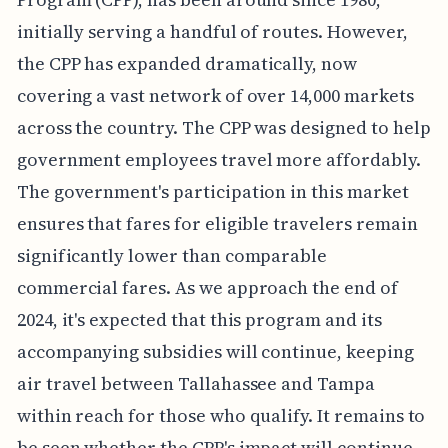
initially serving a handful of routes. However,
the CPP has expanded dramatically, now
covering a vast network of over 14,000 markets
across the country. The CPP was designed to help
government employees travel more affordably.
The government's participation in this market
ensures that fares for eligible travelers remain
significantly lower than comparable
commercial fares. As we approach the end of
2024, it's expected that this program and its
accompanying subsidies will continue, keeping
air travel between Tallahassee and Tampa
within reach for those who qualify. It remains to
be seen whether the CPP's impact will continue