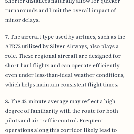
Shorter distances naturally allow for quicker
turnarounds and limit the overall impact of
minor delays.
7. The aircraft type used by airlines, such as the
ATR72 utilized by Silver Airways, also plays a
role. These regional aircraft are designed for
short-haul flights and can operate efficiently
even under less-than-ideal weather conditions,
which helps maintain consistent flight times.
8. The 42-minute average may reflect a high
degree of familiarity with the route for both
pilots and air traffic control. Frequent
operations along this corridor likely lead to