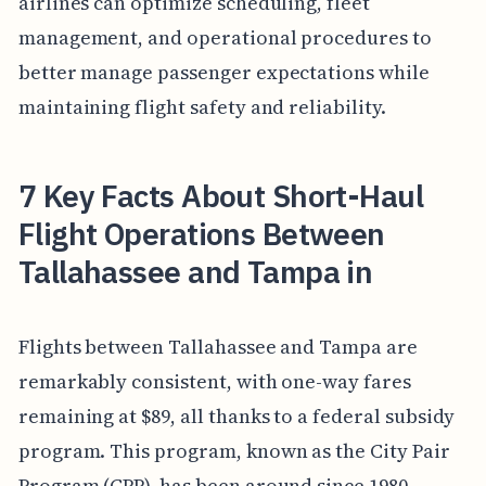
airlines can optimize scheduling, fleet
management, and operational procedures to
better manage passenger expectations while
maintaining flight safety and reliability.
7 Key Facts About Short-Haul
Flight Operations Between
Tallahassee and Tampa in
Flights between Tallahassee and Tampa are
remarkably consistent, with one-way fares
remaining at $89, all thanks to a federal subsidy
program. This program, known as the City Pair
Program (CPP), has been around since 1980,