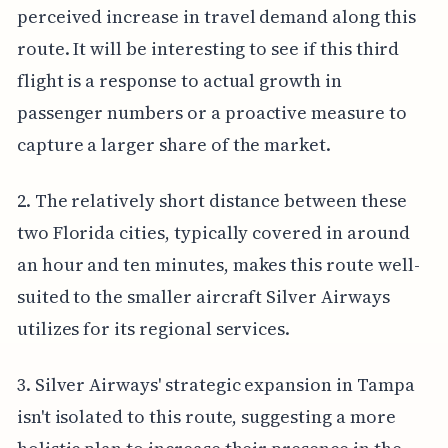
perceived increase in travel demand along this
route. It will be interesting to see if this third
flight is a response to actual growth in
passenger numbers or a proactive measure to
capture a larger share of the market.
2. The relatively short distance between these
two Florida cities, typically covered in around
an hour and ten minutes, makes this route well-
suited to the smaller aircraft Silver Airways
utilizes for its regional services.
3. Silver Airways' strategic expansion in Tampa
isn't isolated to this route, suggesting a more