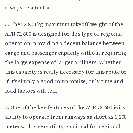
always be a factor.
3. The 22,800 kg maximum takeoff weight of the
ATR 72-600 is designed for this type of regional
operation, providing a decent balance between
cargo and passenger capacity without requiring
the large expense of larger airliners. Whether
this capacity is really necessary for this route or
if it's simply a good compromise, only time and
load factors will tell.
4. One of the key features of the ATR 72-600 is its
ability to operate from runways as short as 1,200
meters. This versatility is critical for regional