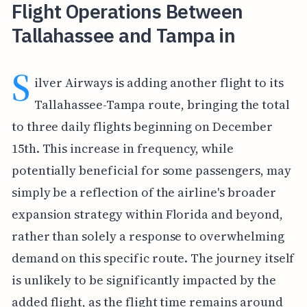
Flight Operations Between
Tallahassee and Tampa in
S
ilver Airways is adding another flight to its
Tallahassee-Tampa route, bringing the total
to three daily flights beginning on December
15th. This increase in frequency, while
potentially beneficial for some passengers, may
simply be a reflection of the airline's broader
expansion strategy within Florida and beyond,
rather than solely a response to overwhelming
demand on this specific route. The journey itself
is unlikely to be significantly impacted by the
added flight, as the flight time remains around