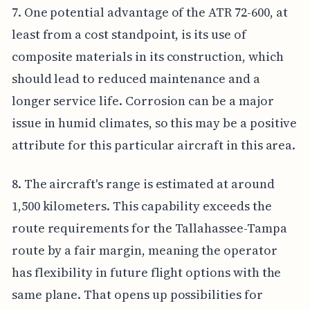
7. One potential advantage of the ATR 72-600, at
least from a cost standpoint, is its use of
composite materials in its construction, which
should lead to reduced maintenance and a
longer service life. Corrosion can be a major
issue in humid climates, so this may be a positive
attribute for this particular aircraft in this area.
8. The aircraft's range is estimated at around
1,500 kilometers. This capability exceeds the
route requirements for the Tallahassee-Tampa
route by a fair margin, meaning the operator
has flexibility in future flight options with the
same plane. That opens up possibilities for