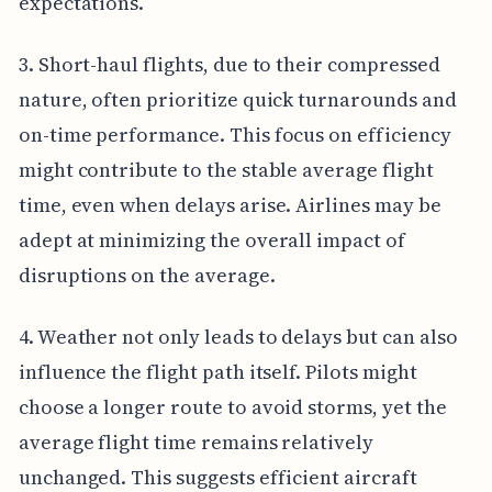
expectations.
3. Short-haul flights, due to their compressed
nature, often prioritize quick turnarounds and
on-time performance. This focus on efficiency
might contribute to the stable average flight
time, even when delays arise. Airlines may be
adept at minimizing the overall impact of
disruptions on the average.
4. Weather not only leads to delays but can also
influence the flight path itself. Pilots might
choose a longer route to avoid storms, yet the
average flight time remains relatively
unchanged. This suggests efficient aircraft