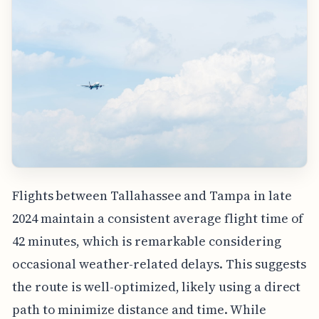
Flights between Tallahassee and Tampa in late
2024 maintain a consistent average flight time of
42 minutes, which is remarkable considering
occasional weather-related delays. This suggests
the route is well-optimized, likely using a direct
path to minimize distance and time. While