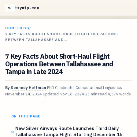
trymtp.com
HOME
/
BLOG
/
7 KEY FACTS ABOUT SHORT-HAUL FLIGHT OPERATIONS
BETWEEN TALLAHASSEE AND…
7 Key Facts About Short-Haul Flight
Operations Between Tallahassee and
Tampa in Late 2024
By
Kennedy Hoffman
PhD Candidate, Computational Linguistics
November 14, 2024
Updated
Nov 16, 2024
23 min read
4,579 words
ON THIS PAGE
New Silver Airways Route Launches Third Daily
Tallahassee Tampa Flight Starting December 15