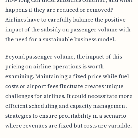
happens if they are reduced or removed?
Airlines have to carefully balance the positive
impact of the subsidy on passenger volume with
the need for a sustainable business model.
Beyond passenger volume, the impact of this
pricing on airline operations is worth
examining. Maintaining a fixed price while fuel
costs or airport fees fluctuate creates unique
challenges for airlines. It could necessitate more
efficient scheduling and capacity management
strategies to ensure profitability in a scenario
where revenues are fixed but costs are variable.