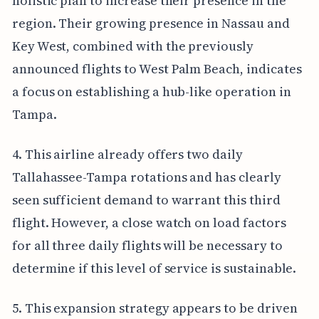
holistic plan to increase their presence in the
region. Their growing presence in Nassau and
Key West, combined with the previously
announced flights to West Palm Beach, indicates
a focus on establishing a hub-like operation in
Tampa.
4. This airline already offers two daily
Tallahassee-Tampa rotations and has clearly
seen sufficient demand to warrant this third
flight. However, a close watch on load factors
for all three daily flights will be necessary to
determine if this level of service is sustainable.
5. This expansion strategy appears to be driven