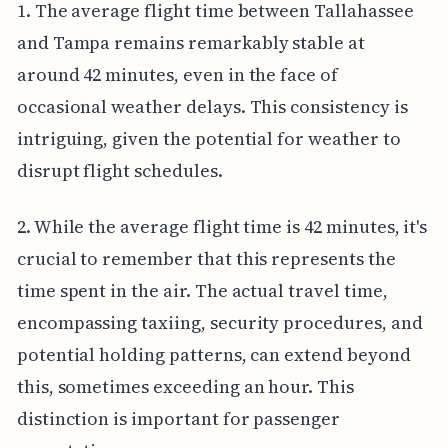
1. The average flight time between Tallahassee
and Tampa remains remarkably stable at
around 42 minutes, even in the face of
occasional weather delays. This consistency is
intriguing, given the potential for weather to
disrupt flight schedules.
2. While the average flight time is 42 minutes, it's
crucial to remember that this represents the
time spent in the air. The actual travel time,
encompassing taxiing, security procedures, and
potential holding patterns, can extend beyond
this, sometimes exceeding an hour. This
distinction is important for passenger