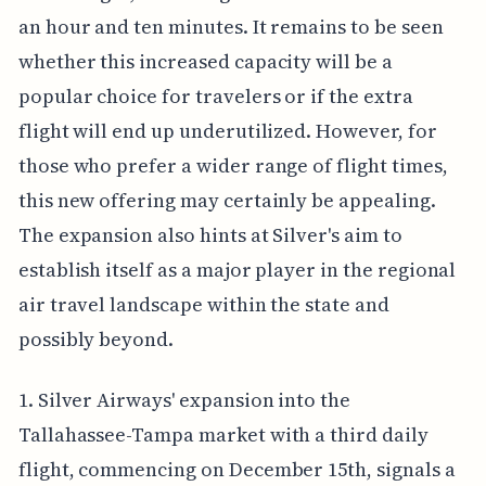
an hour and ten minutes. It remains to be seen
whether this increased capacity will be a
popular choice for travelers or if the extra
flight will end up underutilized. However, for
those who prefer a wider range of flight times,
this new offering may certainly be appealing.
The expansion also hints at Silver's aim to
establish itself as a major player in the regional
air travel landscape within the state and
possibly beyond.
1. Silver Airways' expansion into the
Tallahassee-Tampa market with a third daily
flight, commencing on December 15th, signals a