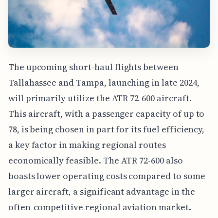
The upcoming short-haul flights between
Tallahassee and Tampa, launching in late 2024,
will primarily utilize the ATR 72-600 aircraft.
This aircraft, with a passenger capacity of up to
78, is being chosen in part for its fuel efficiency,
a key factor in making regional routes
economically feasible. The ATR 72-600 also
boasts lower operating costs compared to some
larger aircraft, a significant advantage in the
often-competitive regional aviation market.