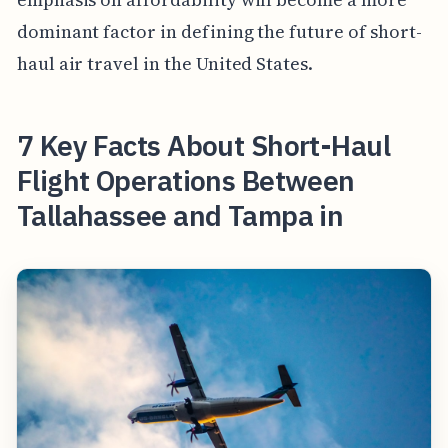
dominant factor in defining the future of short-
haul air travel in the United States.
7 Key Facts About Short-Haul
Flight Operations Between
Tallahassee and Tampa in