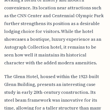
convenience. Its location near attractions such
as the CNN Center and Centennial Olympic Park
further strengthens its position as a desirable
lodging choice for visitors. While the hotel
showcases a boutique, luxury experience as an
Autograph Collection hotel, it remains to be
seen how well it maintains its historical
character with the added modern amenities.
The Glenn Hotel, housed within the 1923-built
Glenn Building, presents an interesting case
study in early 20th-century construction. Its
steel beam framework was innovative for its
time, allowing for a taller structure than many