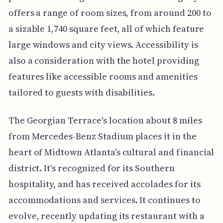
offers a range of room sizes, from around 200 to
a sizable 1,740 square feet, all of which feature
large windows and city views. Accessibility is
also a consideration with the hotel providing
features like accessible rooms and amenities
tailored to guests with disabilities.
The Georgian Terrace's location about 8 miles
from Mercedes-Benz Stadium places it in the
heart of Midtown Atlanta's cultural and financial
district. It's recognized for its Southern
hospitality, and has received accolades for its
accommodations and services. It continues to
evolve, recently updating its restaurant with a