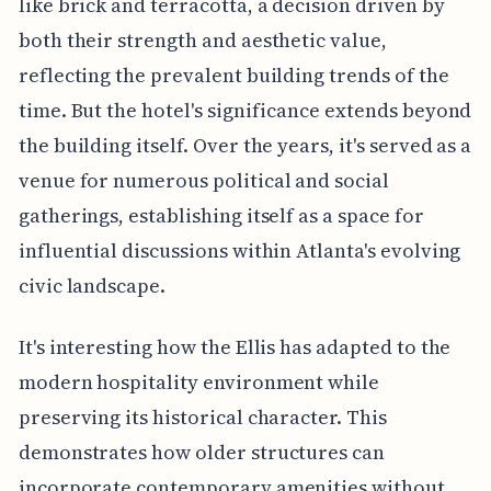
like brick and terracotta, a decision driven by
both their strength and aesthetic value,
reflecting the prevalent building trends of the
time. But the hotel's significance extends beyond
the building itself. Over the years, it's served as a
venue for numerous political and social
gatherings, establishing itself as a space for
influential discussions within Atlanta's evolving
civic landscape.
It's interesting how the Ellis has adapted to the
modern hospitality environment while
preserving its historical character. This
demonstrates how older structures can
incorporate contemporary amenities without