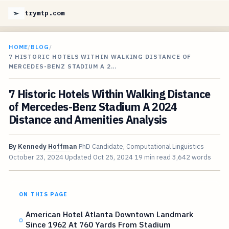
trymtp.com
HOME
/
BLOG
/
7 HISTORIC HOTELS WITHIN WALKING DISTANCE OF
MERCEDES-BENZ STADIUM A 2…
7 Historic Hotels Within Walking Distance
of Mercedes-Benz Stadium A 2024
Distance and Amenities Analysis
By
Kennedy Hoffman
PhD Candidate, Computational Linguistics
October 23, 2024
Updated
Oct 25, 2024
19 min read
3,642 words
ON THIS PAGE
American Hotel Atlanta Downtown Landmark
Since 1962 At 760 Yards From Stadium