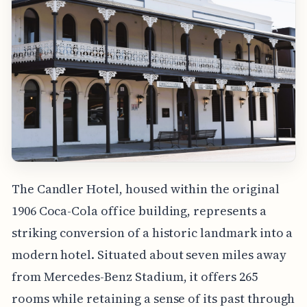
The Candler Hotel, housed within the original
1906 Coca-Cola office building, represents a
striking conversion of a historic landmark into a
modern hotel. Situated about seven miles away
from Mercedes-Benz Stadium, it offers 265
rooms while retaining a sense of its past through