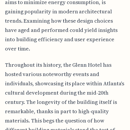
aims to minimize energy consumption, is
gaining popularity in modern architectural
trends. Examining how these design choices
have aged and performed could yield insights
into building efficiency and user experience
over time.
Throughout its history, the Glenn Hotel has
hosted various noteworthy events and
individuals, showcasing its place within Atlanta's
cultural development during the mid-20th
century. The longevity of the building itself is
remarkable, thanks in part to high-quality
materials. This begs the question of how
different building materials stand the test of