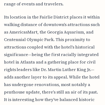
range of events and travelers.
Its location in the Fairlie District places it within
walking distance of downtown's attractions such
as AmericasMart, the Georgia Aquarium, and
Centennial Olympic Park. This proximity to
attractions coupled with the hotel's historical
significance—being the first racially integrated
hotel in Atlanta and a gathering place for civil
rights leaders like Dr. Martin Luther King Jr.—
adds another layer to its appeal. While the hotel
has undergone renovations, most notably a
penthouse update, there's still an air of its past.
It is interesting how they've balanced historic