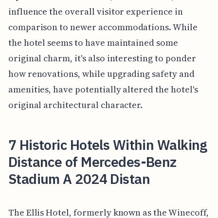
influence the overall visitor experience in
comparison to newer accommodations. While
the hotel seems to have maintained some
original charm, it's also interesting to ponder
how renovations, while upgrading safety and
amenities, have potentially altered the hotel's
original architectural character.
7 Historic Hotels Within Walking
Distance of Mercedes-Benz
Stadium A 2024 Distan
The Ellis Hotel, formerly known as the Winecoff,