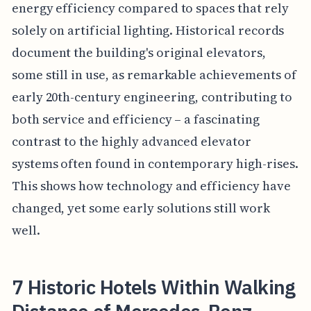
energy efficiency compared to spaces that rely
solely on artificial lighting. Historical records
document the building's original elevators,
some still in use, as remarkable achievements of
early 20th-century engineering, contributing to
both service and efficiency – a fascinating
contrast to the highly advanced elevator
systems often found in contemporary high-rises.
This shows how technology and efficiency have
changed, yet some early solutions still work
well.
7 Historic Hotels Within Walking