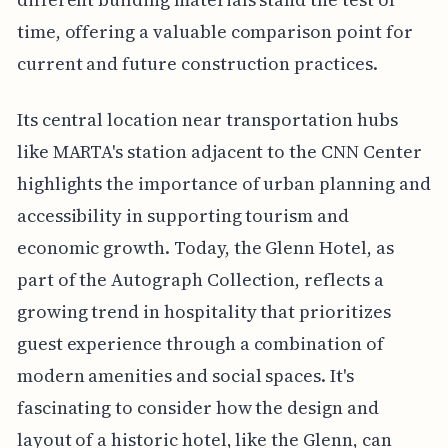
time, offering a valuable comparison point for
current and future construction practices.
Its central location near transportation hubs
like MARTA's station adjacent to the CNN Center
highlights the importance of urban planning and
accessibility in supporting tourism and
economic growth. Today, the Glenn Hotel, as
part of the Autograph Collection, reflects a
growing trend in hospitality that prioritizes
guest experience through a combination of
modern amenities and social spaces. It's
fascinating to consider how the design and
layout of a historic hotel, like the Glenn, can