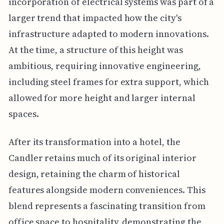
incorporation of electrical systems was part of a
larger trend that impacted how the city's
infrastructure adapted to modern innovations.
At the time, a structure of this height was
ambitious, requiring innovative engineering,
including steel frames for extra support, which
allowed for more height and larger internal
spaces.
After its transformation into a hotel, the
Candler retains much of its original interior
design, retaining the charm of historical
features alongside modern conveniences. This
blend represents a fascinating transition from
office space to hospitality, demonstrating the