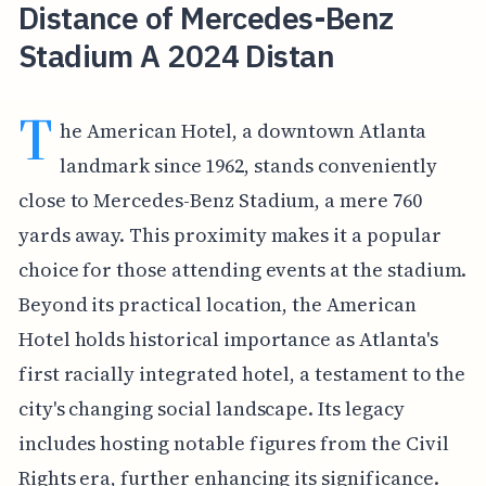
Distance of Mercedes-Benz
Stadium A 2024 Distan
T
he American Hotel, a downtown Atlanta
landmark since 1962, stands conveniently
close to Mercedes-Benz Stadium, a mere 760
yards away. This proximity makes it a popular
choice for those attending events at the stadium.
Beyond its practical location, the American
Hotel holds historical importance as Atlanta's
first racially integrated hotel, a testament to the
city's changing social landscape. Its legacy
includes hosting notable figures from the Civil
Rights era, further enhancing its significance.