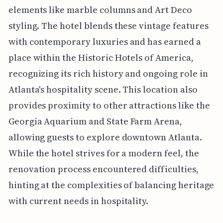
elements like marble columns and Art Deco
styling. The hotel blends these vintage features
with contemporary luxuries and has earned a
place within the Historic Hotels of America,
recognizing its rich history and ongoing role in
Atlanta's hospitality scene. This location also
provides proximity to other attractions like the
Georgia Aquarium and State Farm Arena,
allowing guests to explore downtown Atlanta.
While the hotel strives for a modern feel, the
renovation process encountered difficulties,
hinting at the complexities of balancing heritage
with current needs in hospitality.