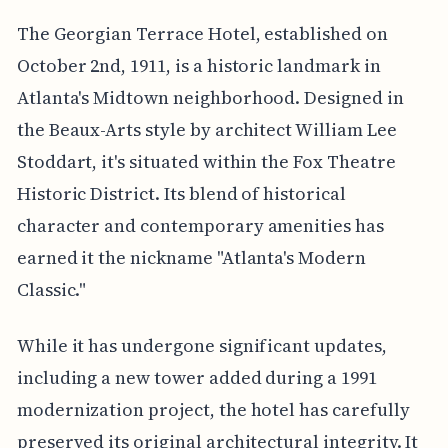
The Georgian Terrace Hotel, established on
October 2nd, 1911, is a historic landmark in
Atlanta's Midtown neighborhood. Designed in
the Beaux-Arts style by architect William Lee
Stoddart, it's situated within the Fox Theatre
Historic District. Its blend of historical
character and contemporary amenities has
earned it the nickname "Atlanta's Modern
Classic."
While it has undergone significant updates,
including a new tower added during a 1991
modernization project, the hotel has carefully
preserved its original architectural integrity. It