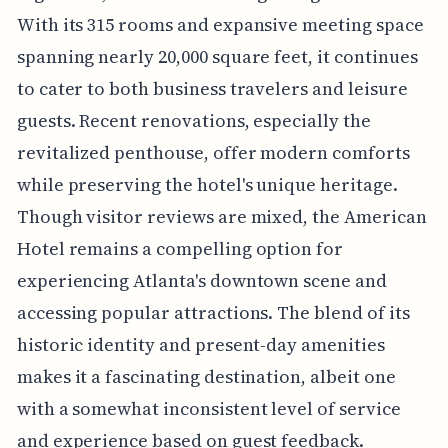
With its 315 rooms and expansive meeting space
spanning nearly 20,000 square feet, it continues
to cater to both business travelers and leisure
guests. Recent renovations, especially the
revitalized penthouse, offer modern comforts
while preserving the hotel's unique heritage.
Though visitor reviews are mixed, the American
Hotel remains a compelling option for
experiencing Atlanta's downtown scene and
accessing popular attractions. The blend of its
historic identity and present-day amenities
makes it a fascinating destination, albeit one
with a somewhat inconsistent level of service
and experience based on guest feedback.