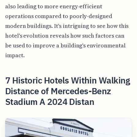
also leading to more energy-efficient
operations compared to poorly-designed
modern buildings. It's intriguing to see how this
hotel's evolution reveals how such factors can
be used to improve a building's environmental
impact.
7 Historic Hotels Within Walking
Distance of Mercedes-Benz
Stadium A 2024 Distan