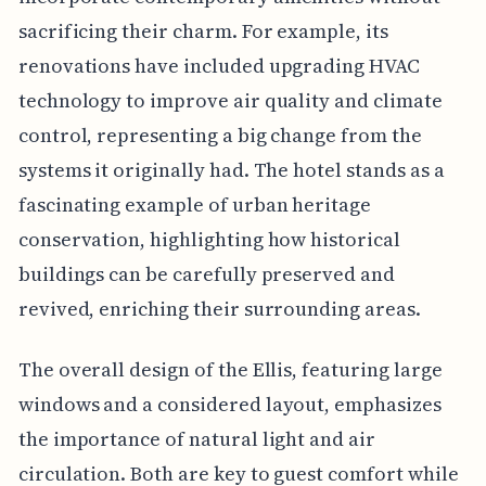
sacrificing their charm. For example, its
renovations have included upgrading HVAC
technology to improve air quality and climate
control, representing a big change from the
systems it originally had. The hotel stands as a
fascinating example of urban heritage
conservation, highlighting how historical
buildings can be carefully preserved and
revived, enriching their surrounding areas.
The overall design of the Ellis, featuring large
windows and a considered layout, emphasizes
the importance of natural light and air
circulation. Both are key to guest comfort while