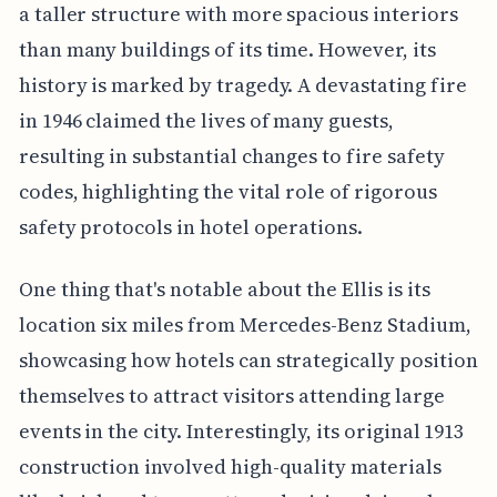
a taller structure with more spacious interiors
than many buildings of its time. However, its
history is marked by tragedy. A devastating fire
in 1946 claimed the lives of many guests,
resulting in substantial changes to fire safety
codes, highlighting the vital role of rigorous
safety protocols in hotel operations.
One thing that's notable about the Ellis is its
location six miles from Mercedes-Benz Stadium,
showcasing how hotels can strategically position
themselves to attract visitors attending large
events in the city. Interestingly, its original 1913
construction involved high-quality materials