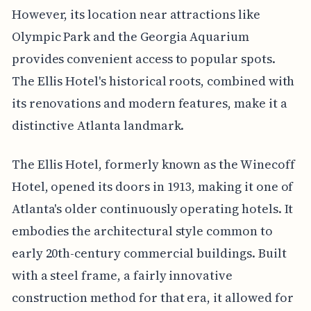
However, its location near attractions like
Olympic Park and the Georgia Aquarium
provides convenient access to popular spots.
The Ellis Hotel's historical roots, combined with
its renovations and modern features, make it a
distinctive Atlanta landmark.
The Ellis Hotel, formerly known as the Winecoff
Hotel, opened its doors in 1913, making it one of
Atlanta's older continuously operating hotels. It
embodies the architectural style common to
early 20th-century commercial buildings. Built
with a steel frame, a fairly innovative
construction method for that era, it allowed for