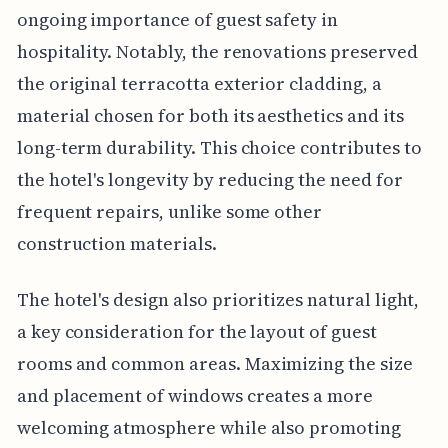
ongoing importance of guest safety in
hospitality. Notably, the renovations preserved
the original terracotta exterior cladding, a
material chosen for both its aesthetics and its
long-term durability. This choice contributes to
the hotel's longevity by reducing the need for
frequent repairs, unlike some other
construction materials.
The hotel's design also prioritizes natural light,
a key consideration for the layout of guest
rooms and common areas. Maximizing the size
and placement of windows creates a more
welcoming atmosphere while also promoting