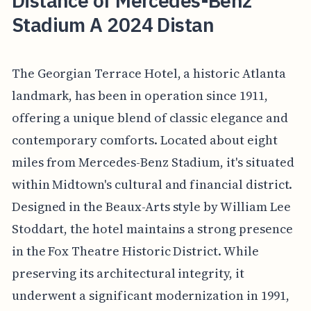
Distance of Mercedes-Benz
Stadium A 2024 Distan
The Georgian Terrace Hotel, a historic Atlanta
landmark, has been in operation since 1911,
offering a unique blend of classic elegance and
contemporary comforts. Located about eight
miles from Mercedes-Benz Stadium, it's situated
within Midtown's cultural and financial district.
Designed in the Beaux-Arts style by William Lee
Stoddart, the hotel maintains a strong presence
in the Fox Theatre Historic District. While
preserving its architectural integrity, it
underwent a significant modernization in 1991,