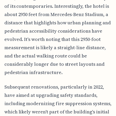
of its contemporaries. Interestingly, the hotel is
about 2950 feet from Mercedes-Benz Stadium, a
distance that highlights how urban planning and
pedestrian accessibility considerations have
evolved. It's worth noting that this 2950-foot
measurement is likely a straight-line distance,
and the actual walking route could be
considerably longer due to street layouts and
pedestrian infrastructure.
Subsequent renovations, particularly in 2022,
have aimed at upgrading safety standards,
including modernizing fire suppression systems,
which likely weren't part of the building's initial