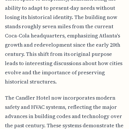
ability to adapt to present-day needs without
losing its historical identity. The building now
stands roughly seven miles from the current
Coca-Cola headquarters, emphasizing Atlanta's
growth and redevelopment since the early 20th
century. This shift from its original purpose
leads to interesting discussions about how cities
evolve and the importance of preserving
historical structures.
The Candler Hotel now incorporates modern
safety and HVAC systems, reflecting the major
advances in building codes and technology over
the past century. These systems demonstrate the