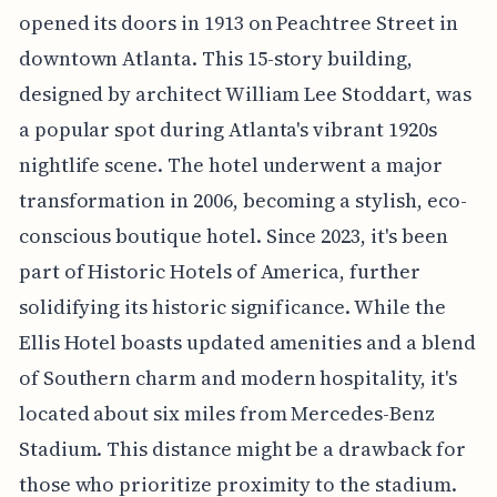
opened its doors in 1913 on Peachtree Street in
downtown Atlanta. This 15-story building,
designed by architect William Lee Stoddart, was
a popular spot during Atlanta's vibrant 1920s
nightlife scene. The hotel underwent a major
transformation in 2006, becoming a stylish, eco-
conscious boutique hotel. Since 2023, it's been
part of Historic Hotels of America, further
solidifying its historic significance. While the
Ellis Hotel boasts updated amenities and a blend
of Southern charm and modern hospitality, it's
located about six miles from Mercedes-Benz
Stadium. This distance might be a drawback for
those who prioritize proximity to the stadium.