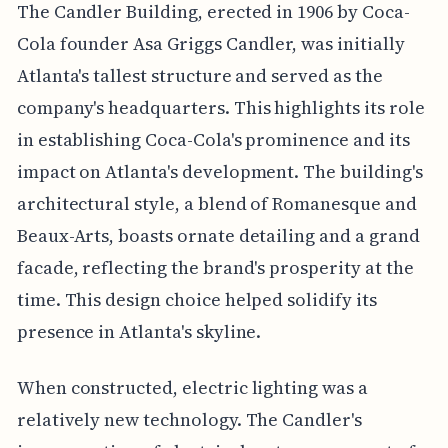
The Candler Building, erected in 1906 by Coca-
Cola founder Asa Griggs Candler, was initially
Atlanta's tallest structure and served as the
company's headquarters. This highlights its role
in establishing Coca-Cola's prominence and its
impact on Atlanta's development. The building's
architectural style, a blend of Romanesque and
Beaux-Arts, boasts ornate detailing and a grand
facade, reflecting the brand's prosperity at the
time. This design choice helped solidify its
presence in Atlanta's skyline.
When constructed, electric lighting was a
relatively new technology. The Candler's