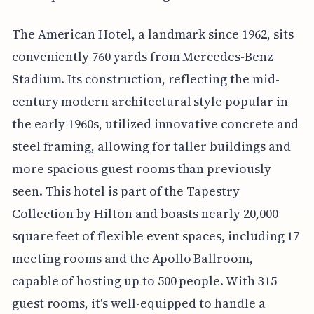
The American Hotel, a landmark since 1962, sits
conveniently 760 yards from Mercedes-Benz
Stadium. Its construction, reflecting the mid-
century modern architectural style popular in
the early 1960s, utilized innovative concrete and
steel framing, allowing for taller buildings and
more spacious guest rooms than previously
seen. This hotel is part of the Tapestry
Collection by Hilton and boasts nearly 20,000
square feet of flexible event spaces, including 17
meeting rooms and the Apollo Ballroom,
capable of hosting up to 500 people. With 315
guest rooms, it's well-equipped to handle a