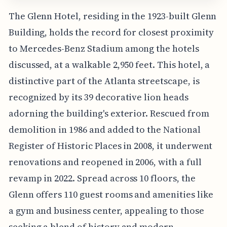
The Glenn Hotel, residing in the 1923-built Glenn
Building, holds the record for closest proximity
to Mercedes-Benz Stadium among the hotels
discussed, at a walkable 2,950 feet. This hotel, a
distinctive part of the Atlanta streetscape, is
recognized by its 39 decorative lion heads
adorning the building's exterior. Rescued from
demolition in 1986 and added to the National
Register of Historic Places in 2008, it underwent
renovations and reopened in 2006, with a full
revamp in 2022. Spread across 10 floors, the
Glenn offers 110 guest rooms and amenities like
a gym and business center, appealing to those
seeking a blend of history and modern