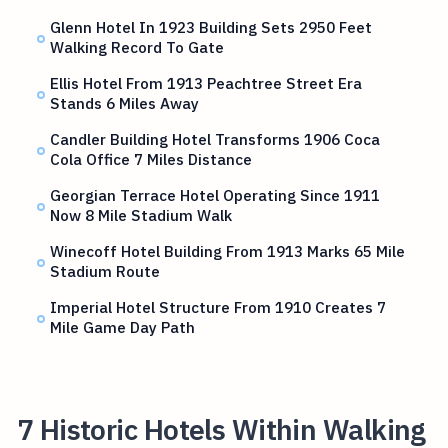
Glenn Hotel In 1923 Building Sets 2950 Feet
Walking Record To Gate
Ellis Hotel From 1913 Peachtree Street Era
Stands 6 Miles Away
Candler Building Hotel Transforms 1906 Coca
Cola Office 7 Miles Distance
Georgian Terrace Hotel Operating Since 1911
Now 8 Mile Stadium Walk
Winecoff Hotel Building From 1913 Marks 65 Mile
Stadium Route
Imperial Hotel Structure From 1910 Creates 7
Mile Game Day Path
7 Historic Hotels Within Walking