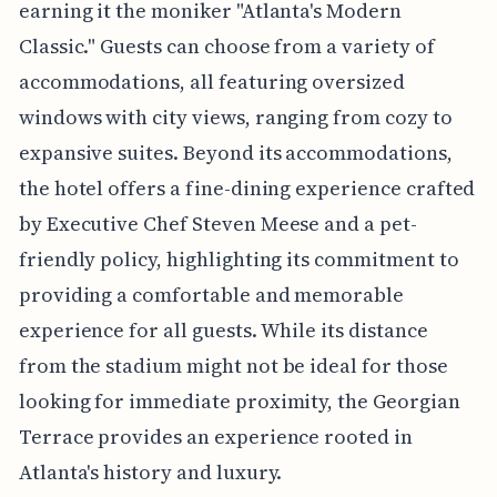
earning it the moniker "Atlanta's Modern
Classic." Guests can choose from a variety of
accommodations, all featuring oversized
windows with city views, ranging from cozy to
expansive suites. Beyond its accommodations,
the hotel offers a fine-dining experience crafted
by Executive Chef Steven Meese and a pet-
friendly policy, highlighting its commitment to
providing a comfortable and memorable
experience for all guests. While its distance
from the stadium might not be ideal for those
looking for immediate proximity, the Georgian
Terrace provides an experience rooted in
Atlanta's history and luxury.