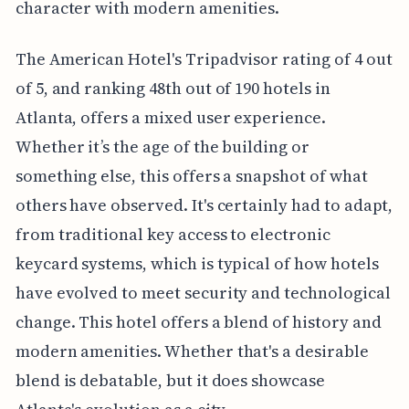
character with modern amenities.
The American Hotel's Tripadvisor rating of 4 out
of 5, and ranking 48th out of 190 hotels in
Atlanta, offers a mixed user experience.
Whether it’s the age of the building or
something else, this offers a snapshot of what
others have observed. It's certainly had to adapt,
from traditional key access to electronic
keycard systems, which is typical of how hotels
have evolved to meet security and technological
change. This hotel offers a blend of history and
modern amenities. Whether that's a desirable
blend is debatable, but it does showcase