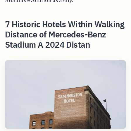
Atlanta's evolution as a city.
7 Historic Hotels Within Walking
Distance of Mercedes-Benz
Stadium A 2024 Distan