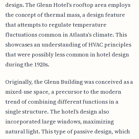
design. The Glenn Hotel's rooftop area employs
the concept of thermal mass, a design feature
that attempts to regulate temperature
fluctuations common in Atlanta's climate. This
showcases an understanding of HVAC principles
that were possibly less common in hotel design
during the 1920s.
Originally, the Glenn Building was conceived as a
mixed-use space, a precursor to the modern
trend of combining different functions in a
single structure. The hotel's design also
incorporated large windows, maximizing
natural light. This type of passive design, which