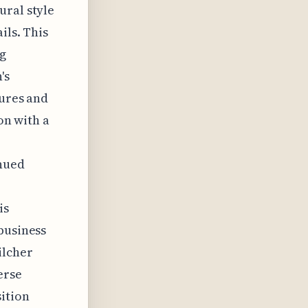
ural style
ils. This
ng
's
tures and
on with a
inued
is
business
ilcher
erse
sition