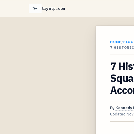
trymtp.com
HOME
/
BLOG
7 HISTORI
7 His
Squar
Acco
By
Kennedy 
Updated
Nov