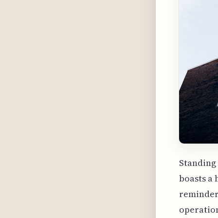
Standing 
boasts a 
reminder 
operation