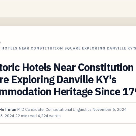
/
C HOTELS NEAR CONSTITUTION SQUARE EXPLORING DANVILLE KY'
toric Hotels Near Constitution
e Exploring Danville KY's
mmodation Heritage Since 1
Hoffman
PhD Candidate, Computational Linguistics
November 6, 2024
 8, 2024
22 min read
4,224 words