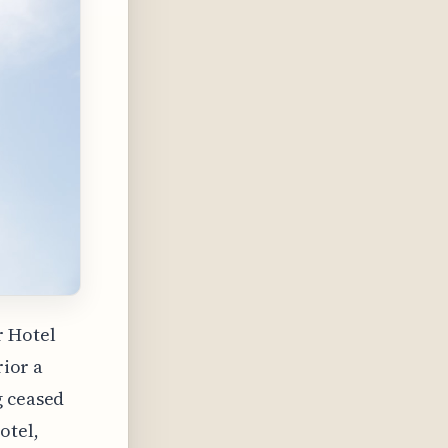
r Hotel
rior a
g ceased
otel,