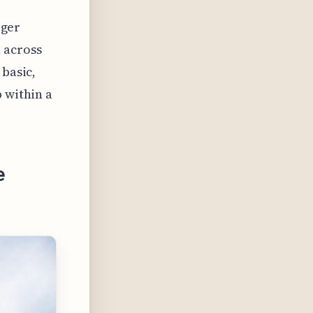
rger
 across
 basic,
 within a
e