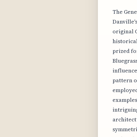
The Gener
Danville'
original 
historica
prized fo
Bluegrass
influence
pattern o
employed 
examples 
intriguin
architect
symmetric