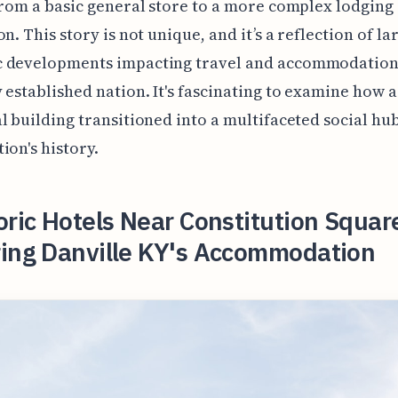
from a basic general store to a more complex lodging
n. This story is not unique, and it’s a reflection of la
 developments impacting travel and accommodation
 established nation. It's fascinating to examine how a
l building transitioned into a multifaceted social hub
ion's history.
oric Hotels Near Constitution Squar
ring Danville KY's Accommodation