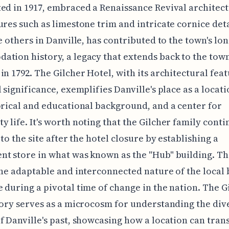
ed in 1917, embraced a Renaissance Revival architect
ures such as limestone trim and intricate cornice deta
ke others in Danville, has contributed to the town's lo
tion history, a legacy that extends back to the town
in 1792. The Gilcher Hotel, with its architectural fea
l significance, exemplifies Danville's place as a locati
orical and educational background, and a center for
 life. It's worth noting that the Gilcher family cont
 to the site after the hotel closure by establishing a
t store in what was known as the "Hub" building. Th
the adaptable and interconnected nature of the local 
 during a pivotal time of change in the nation. The G
tory serves as a microcosm for understanding the div
f Danville's past, showcasing how a location can tran