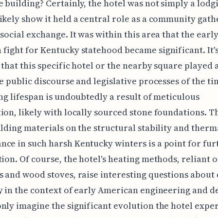
e building? Certainly, the hotel was not simply a lodg
ikely show it held a central role as a community gath
 social exchange. It was within this area that the earl
fight for Kentucky statehood became significant. It'
 that this specific hotel or the nearby square played a
he public discourse and legislative processes of the t
ong lifespan is undoubtedly a result of meticulous
ion, likely with locally sourced stone foundations. T
ilding materials on the structural stability and therm
ce in such harsh Kentucky winters is a point for fur
tion. Of course, the hotel's heating methods, reliant 
s and wood stoves, raise interesting questions about
y in the context of early American engineering and d
nly imagine the significant evolution the hotel expe