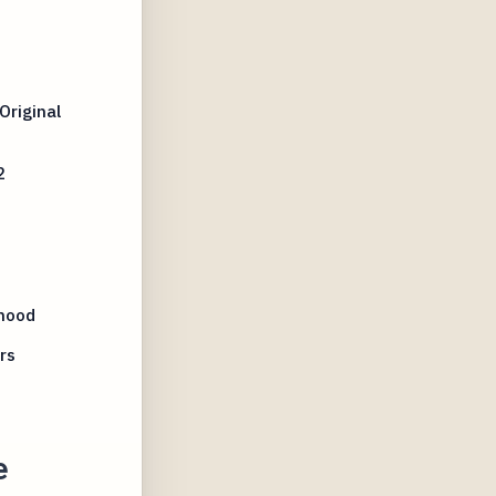
Original
2
hood
rs
e