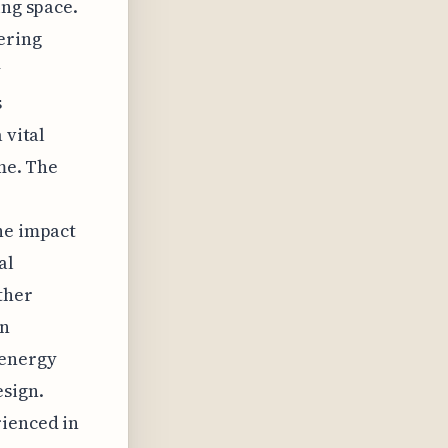
ing space.
ering
y
s
 vital
ime. The
he impact
al
ther
on
 energy
esign.
rienced in