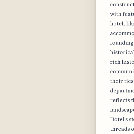
construct
with feat
hotel, li
accommoda
founding 
historica
rich hist
community
their ties
departmen
reflects 
landscape
Hotel's s
threads o