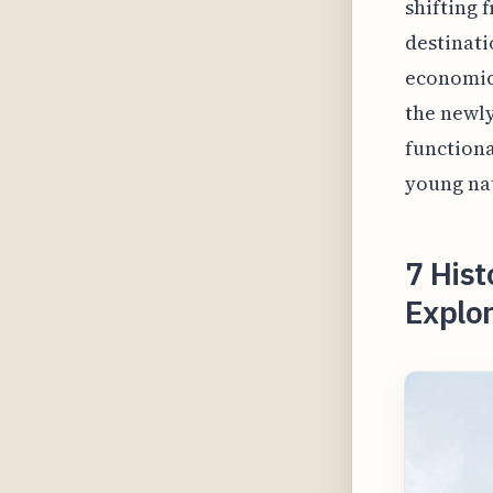
shifting 
destinatio
economic
the newly
functiona
young nat
7 Hist
Explo