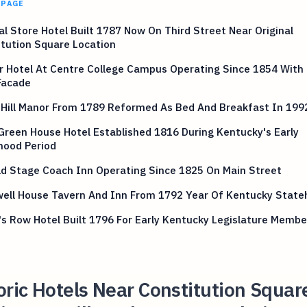
 PAGE
l Store Hotel Built 1787 Now On Third Street Near Original
tution Square Location
r Hotel At Centre College Campus Operating Since 1854 With 
Facade
 Hill Manor From 1789 Reformed As Bed And Breakfast In 199
 Green House Hotel Established 1816 During Kentucky's Early
hood Period
ld Stage Coach Inn Operating Since 1825 On Main Street
ell House Tavern And Inn From 1792 Year Of Kentucky State
's Row Hotel Built 1796 For Early Kentucky Legislature Membe
oric Hotels Near Constitution Squar