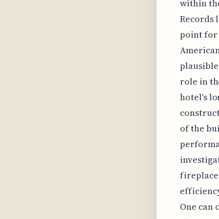
within th
Records l
point for
American 
plausible
role in t
hotel's l
construct
of the bu
performan
investiga
fireplace
efficienc
One can o