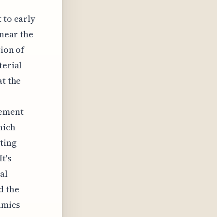
 to early
 near the
tion of
terial
at the
lement
hich
ting
t's
al
d the
amics