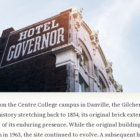
on the Centre College campus in Danville, the Gilche
history stretching back to 1854, its original brick exte
of its enduring presence. While the original buildin
 in 1963, the site continued to evolve. A subsequent h