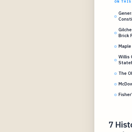
ON THIS
Genera
Consti
Gilche
Brick 
Maple
Willis
State
The O
McDow
Fisher
7 Hist