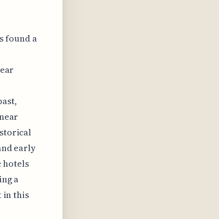
as found a
near
past,
 near
storical
and early
 hotels
ing a
 in this