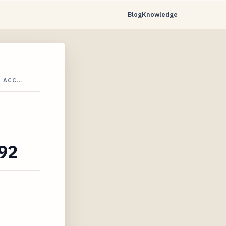
Blog
Knowledge
S ACC…
792