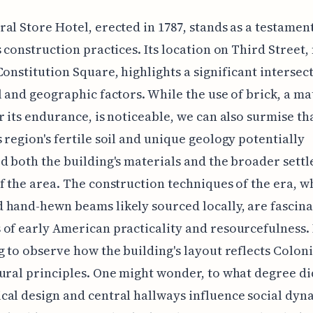
al Store Hotel, erected in 1787, stands as a testament
s construction practices. Its location on Third Street,
Constitution Square, highlights a significant intersec
l and geographic factors. While the use of brick, a ma
r its endurance, is noticeable, we can also surmise th
 region's fertile soil and unique geology potentially
d both the building's materials and the broader sett
f the area. The construction techniques of the era, w
hand-hewn beams likely sourced locally, are fascina
of early American practicality and resourcefulness. I
g to observe how the building's layout reflects Coloni
ural principles. One might wonder, to what degree di
al design and central hallways influence social dyn