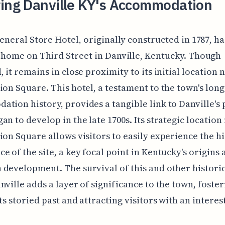
ring Danville KY's Accommodation
eneral Store Hotel, originally constructed in 1787, h
home on Third Street in Danville, Kentucky. Though
, it remains in close proximity to its initial location 
ion Square. This hotel, a testament to the town's long
tion history, provides a tangible link to Danville's 
an to develop in the late 1700s. Its strategic location
ion Square allows visitors to easily experience the hi
e of the site, a key focal point in Kentucky's origins 
development. The survival of this and other historic
nville adds a layer of significance to the town, foster
ts storied past and attracting visitors with an interest