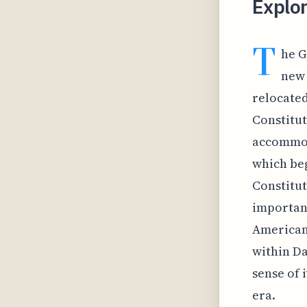
Explo
T
he G
new 
relocated
Constitut
accommoda
which beg
Constitut
importanc
American 
within Da
sense of i
era.