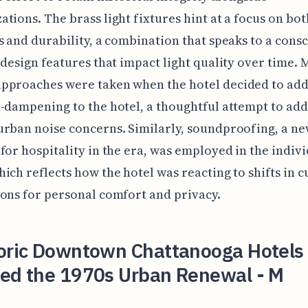
tions. The brass light fixtures hint at a focus on bot
s and durability, a combination that speaks to a cons
 design features that impact light quality over time.
pproaches were taken when the hotel decided to ad
-dampening to the hotel, a thoughtful attempt to ad
rban noise concerns. Similarly, soundproofing, a n
for hospitality in the era, was employed in the indiv
ich reflects how the hotel was reacting to shifts in 
ons for personal comfort and privacy.
toric Downtown Chattanooga Hotels
ved the 1970s Urban Renewal - M