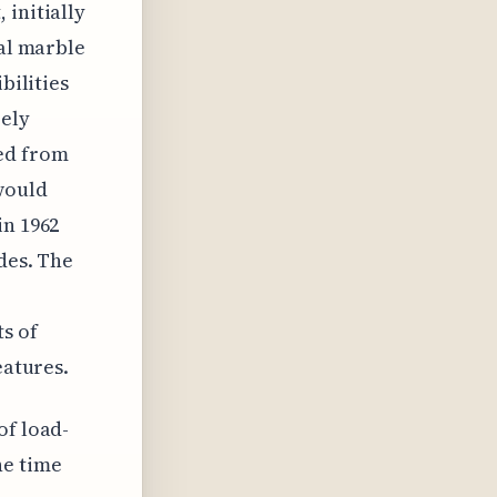
 initially
nal marble
bilities
rely
ced from
 would
in 1962
des. The
s of
eatures.
of load-
he time