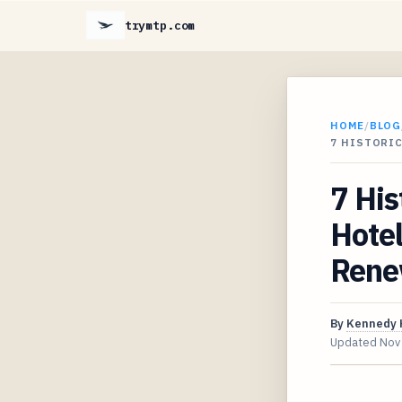
trymtp.com
HOME
/
BLOG
7 HISTORI
7 Hi
Hotel
Rene
By
Kennedy 
Updated
Nov