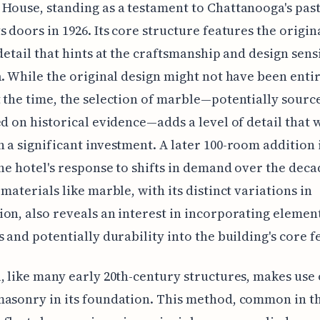
House, standing as a testament to Chattanooga's past,
s doors in 1926. Its core structure features the origi
 detail that hints at the craftsmanship and design sensi
a. While the original design might not have been enti
 the time, the selection of marble—potentially sour
ed on historical evidence—adds a level of detail that
 a significant investment. A later 100-room addition 
the hotel's response to shifts in demand over the deca
 materials like marble, with its distinct variations in
on, also reveals an interest in incorporating element
s and potentially durability into the building's core f
, like many early 20th-century structures, makes use 
asonry in its foundation. This method, common in t