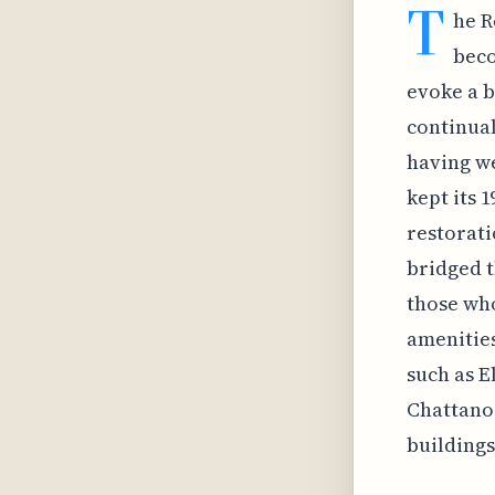
T
he R
beco
evoke a b
continual
having we
kept its 
restorati
bridged t
those wh
amenities
such as E
Chattanoo
buildings