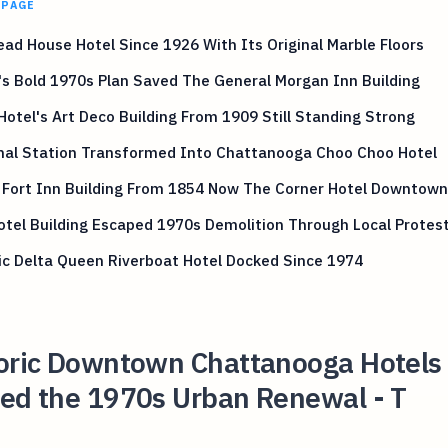
 PAGE
ad House Hotel Since 1926 With Its Original Marble Floors
s Bold 1970s Plan Saved The General Morgan Inn Building
Hotel's Art Deco Building From 1909 Still Standing Strong
nal Station Transformed Into Chattanooga Choo Choo Hotel
 Fort Inn Building From 1854 Now The Corner Hotel Downtown
Hotel Building Escaped 1970s Demolition Through Local Protes
ic Delta Queen Riverboat Hotel Docked Since 1974
toric Downtown Chattanooga Hotels
ved the 1970s Urban Renewal - T