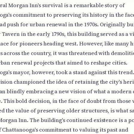
al Morgan Inn's survival is a remarkable story of
ga's commitment to preserving its history in the face
d push for urban renewal in the 1970s. Originally bui
avern in the early 1790s, this building served as a vi
lace for pioneers heading west. However, like many h
s across the country, it was threatened with demoliti
rban renewal projects that aimed to reshape cities.
ga's mayor, however, took a stand against this trend
ision championed the idea of retaining the city's her
an blindly embracing a new vision of what a modern 
. This bold decision, in the face of doubt from those
d the value of preserving older structures, is what s
organ Inn. The building's continued existence is a p
 Chattanooga's commitment to valuing its past and