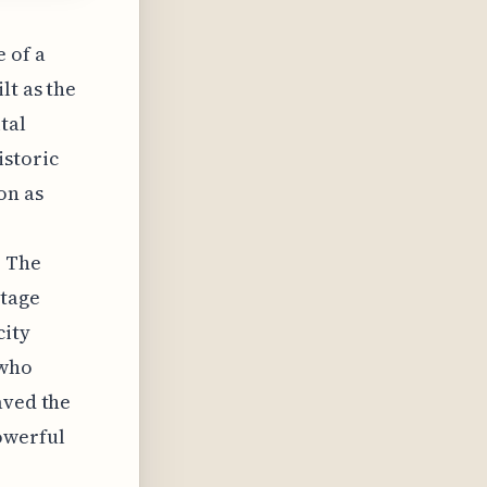
 of a
lt as the
tal
istoric
on as
. The
itage
city
 who
aved the
owerful