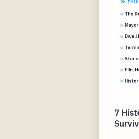
ON THIS
The Re
Mayor'
Dwell 
Termi
Stone
Ellis 
Histor
7 His
Survi