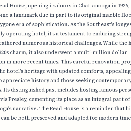
ead House, opening its doors in Chattanooga in 1926,
me a landmark due in part to its original marble floo
ygone era of sophistication. As the Southeast's longe
ly operating hotel, it's a testament to enduring stren
athered numerous historical challenges. While the h
1920s charm, it also underwent a multi-million dollar
on in more recent times. This careful renovation pro
he hotel's heritage with updated comforts, appealing
o appreciate history and those seeking contemporar
. Its distinguished past includes hosting famous perso
lvis Presley, cementing its place as an integral part of
ga's narrative. The Read House is a reminder that hi
 can be both preserved and adapted for modern time