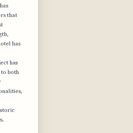
 has
rs that
st
gth,
otel has
ject has
 to both
y
nalities,
storic
s.