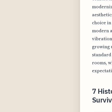
moderniza
aesthetic
choice in
modern a
vibration
growing u
standard 
rooms, wh
expectati
7 His
Survi