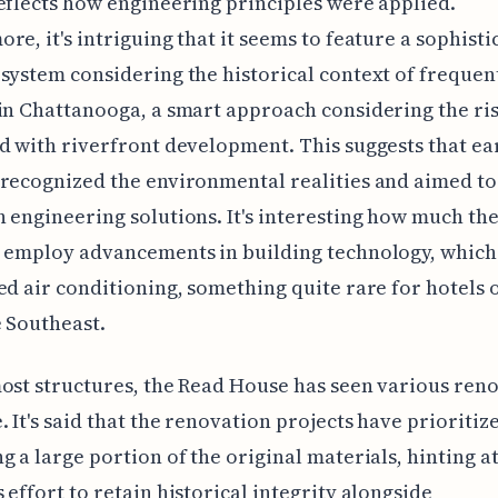
eflects how engineering principles were applied.
re, it's intriguing that it seems to feature a sophisti
system considering the historical context of frequen
in Chattanooga, a smart approach considering the ri
d with riverfront development. This suggests that ea
recognized the environmental realities and aimed to
 engineering solutions. It's interesting how much the
o employ advancements in building technology, which
ed air conditioning, something quite rare for hotels o
e Southeast.
ost structures, the Read House has seen various ren
. It's said that the renovation projects have prioritiz
g a large portion of the original materials, hinting at
 effort to retain historical integrity alongside