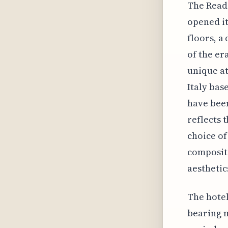
The Read 
opened it
floors, a
of the er
unique at
Italy bas
have been
reflects 
choice of
compositi
aesthetic
The hotel
bearing m