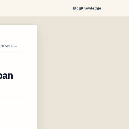
Blog
Knowledge
URBAN R…
ban