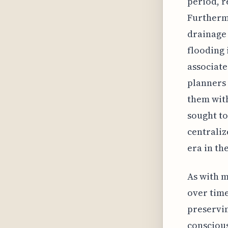
period, r
Furthermo
drainage 
flooding 
associate
planners 
them with
sought t
centraliz
era in th
As with m
over time
preservin
conscious