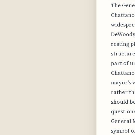
The Gener
Chattanoo
widesprea
DeWoody T
resting p
structure
part of u
Chattanoo
mayor's v
rather th
should be
questione
General M
symbol of