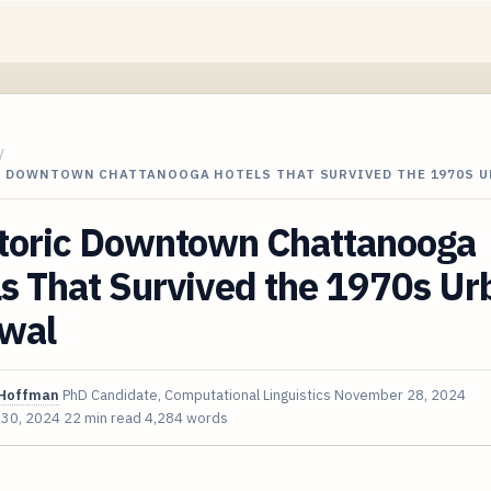
/
C DOWNTOWN CHATTANOOGA HOTELS THAT SURVIVED THE 1970S 
storic Downtown Chattanooga
s That Survived the 1970s Ur
wal
Hoffman
PhD Candidate, Computational Linguistics
November 28, 2024
 30, 2024
22 min read
4,284 words