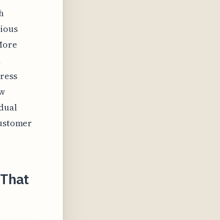
h
cious
 More
d
dress
ew
idual
customer
 That