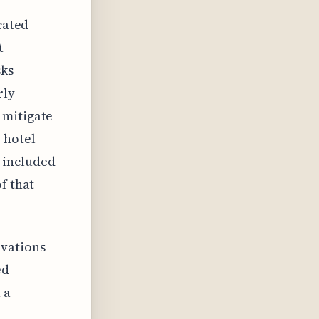
cated
t
sks
rly
 mitigate
 hotel
 included
f that
ovations
ed
 a