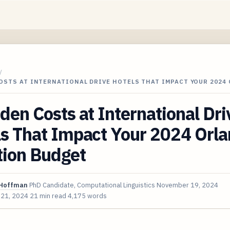
/
OSTS AT INTERNATIONAL DRIVE HOTELS THAT IMPACT YOUR 2024
den Costs at International Dri
ls That Impact Your 2024 Orl
tion Budget
Hoffman
PhD Candidate, Computational Linguistics
November 19, 2024
 21, 2024
21 min read
4,175 words