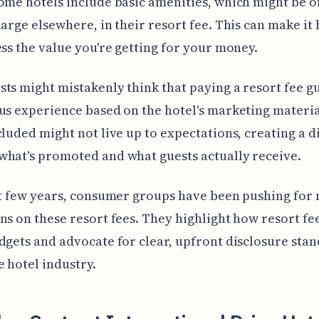
ome hotels include basic amenities, which might be o
harge elsewhere, in their resort fee. This can make it 
ess the value you're getting for your money.
ts might mistakenly think that paying a resort fee g
us experience based on the hotel's marketing material
cluded might not live up to expectations, creating a 
hat's promoted and what guests actually receive.
st few years, consumer groups have been pushing for
ns on these resort fees. They highlight how resort fee
dgets and advocate for clear, upfront disclosure sta
e hotel industry.