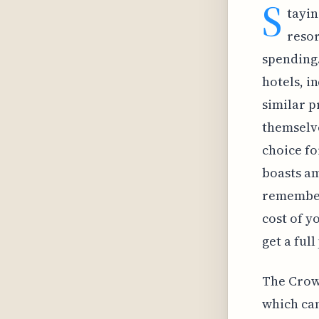
S
tayin
resor
spending.
hotels, i
similar p
themselve
choice fo
boasts am
remember 
cost of y
get a ful
The Crown
which can