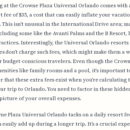
g at the Crowne Plaza Universal Orlando comes with 
t fee of $35, a cost that can easily inflate your vacati
 This isn't unusual in the International Drive area; m
ncluding some like the Avanti Palms and the B Resort,
ractices. Interestingly, the Universal Orlando resorts
s don't charge such fees, which might make them a w
r budget-conscious travelers. Even though the Crown
enities like family rooms and a pool, it's important t
that these extra fees exist when you're calculating 
our trip to Orlando. You need to factor in these hidden
l picture of your overall expenses.
e Plaza Universal Orlando tacks on a daily resort fee
 easily add up during a longer trip. It's a crucial exp