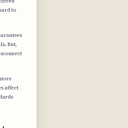
ffered
hard to
uarantees
s. But,
disconnect
 more
s affect
ndards