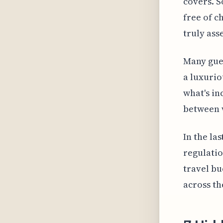
covers. S
free of c
truly ass
Many gues
a luxurio
what's in
between w
In the la
regulatio
travel bu
across th