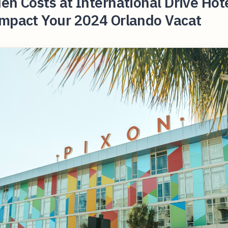
en Costs at International Drive Hot
Impact Your 2024 Orlando Vacat