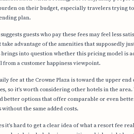
 burden on their budget, especially travelers trying to
pending plan.
suggests guests who pay these fees may feel less satis
t take advantage of the amenities that supposedly just
s brings into question whether this pricing model is a
l from a customer happiness viewpoint.
aily fee at the Crowne Plaza is toward the upper end 
es, so it's worth considering other hotels in the area.
d better options that offer comparable or even bette
 without the same added costs.
 it's hard to get a clear idea of what a resort fee rea