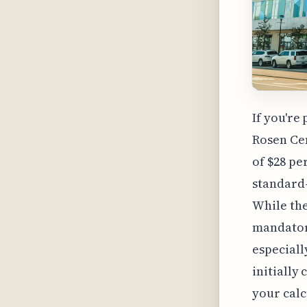
If you're
Rosen Cen
of $28 pe
standard-
While the
mandatory
especiall
initially 
your calc