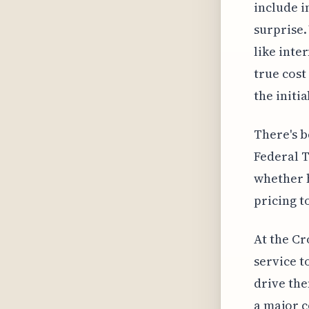
include i
surprise.
like inte
true cost
the initi
There's b
Federal 
whether h
pricing t
At the Cr
service t
drive the
a major 