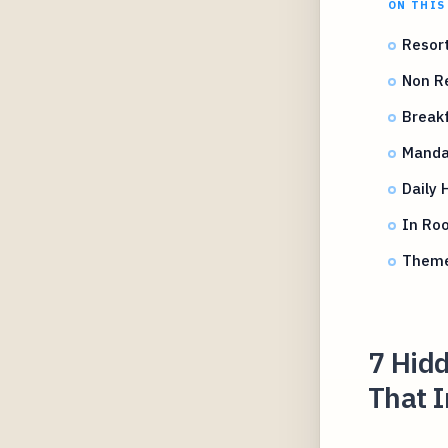
ON THIS
Resort
Non Re
Breakf
Mandat
Daily 
In Roo
Theme
7 Hidd
That 