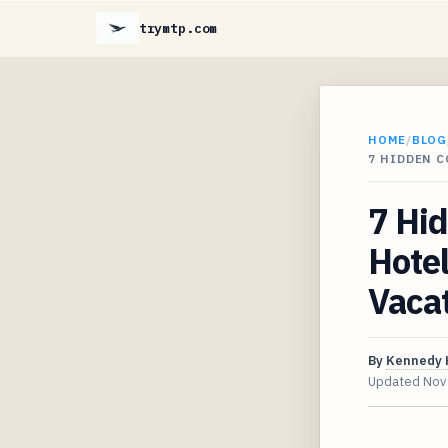
trymtp.com
HOME
/
BLOG
7 HIDDEN C
7 Hid
Hote
Vaca
By
Kennedy 
Updated
Nov