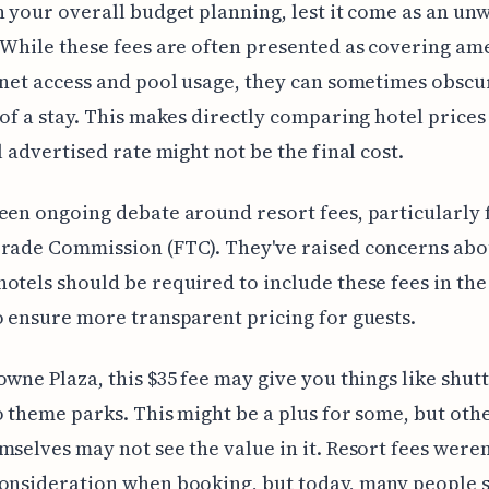
n your overall budget planning, lest it come as an u
 While these fees are often presented as covering am
rnet access and pool usage, they can sometimes obscu
 of a stay. This makes directly comparing hotel prices 
al advertised rate might not be the final cost.
een ongoing debate around resort fees, particularly
Trade Commission (FTC). They've raised concerns abo
otels should be required to include these fees in th
o ensure more transparent pricing for guests.
owne Plaza, this $35 fee may give you things like shutt
o theme parks. This might be a plus for some, but oth
mselves may not see the value in it. Resort fees weren
consideration when booking, but today, many people 