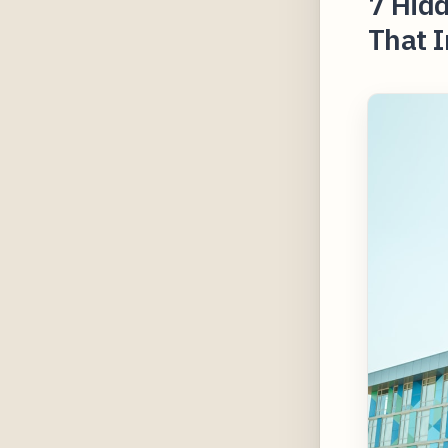
7 Hidd
That 