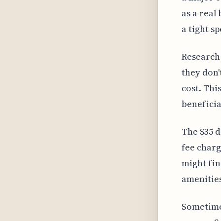
as a real
a tight s
Research 
they don'
cost. Thi
beneficia
The $35 d
fee charg
might fin
amenities
Sometimes