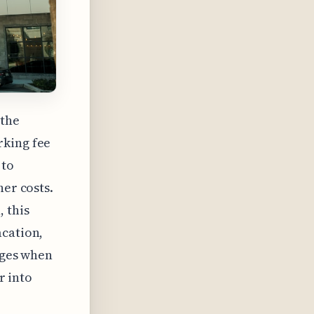
 the
rking fee
 to
her costs.
 this
acation,
arges when
r into