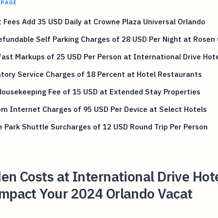
 PAGE
 Fees Add 35 USD Daily at Crowne Plaza Universal Orlando
fundable Self Parking Charges of 28 USD Per Night at Rosen
ast Markups of 25 USD Per Person at International Drive Hot
ory Service Charges of 18 Percent at Hotel Restaurants
Housekeeping Fee of 15 USD at Extended Stay Properties
m Internet Charges of 95 USD Per Device at Select Hotels
 Park Shuttle Surcharges of 12 USD Round Trip Per Person
en Costs at International Drive Hot
Impact Your 2024 Orlando Vacat