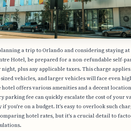
 planning a trip to Orlando and considering staying at
tre Hotel, be prepared for a non-refundable self-pa
r night, plus any applicable taxes. This charge applies
sized vehicles, and larger vehicles will face even hig
 hotel offers various amenities and a decent location,
 parking fee can quickly escalate the cost of your v
y if you're on a budget. It's easy to overlook such ch
comparing hotel rates, but it's a crucial detail to facto
ulations.