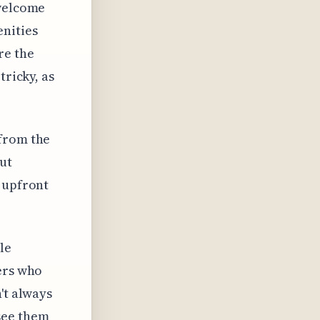
nwelcome
enities
re the
tricky, as
 from the
ut
e upfront
le
ers who
't always
see them