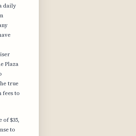
a daily
on
any
 have
iser
e Plaza
o
the true
 fees to
 of $35,
ense to