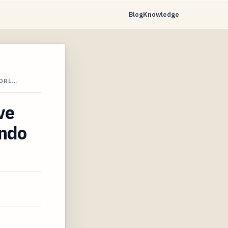
Blog
Knowledge
 ORL…
ve
ando