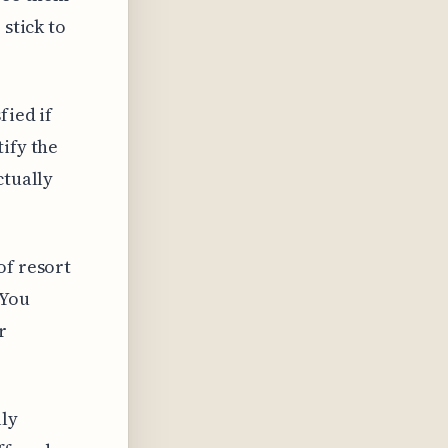
 stick to
fied if
ify the
ctually
of resort
 You
r
lly