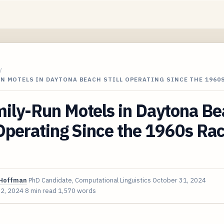
/
UN MOTELS IN DAYTONA BEACH STILL OPERATING SINCE THE 1960
mily-Run Motels in Daytona B
 Operating Since the 1960s Ra
Hoffman
PhD Candidate, Computational Linguistics
October 31, 2024
 2, 2024
8 min read
1,570 words