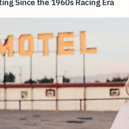
ing Since the 1960s Racing Era