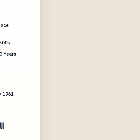
ince
500s
0 Years
y 1961
ll