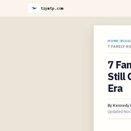
trymtp.com
HOME
/
BLOG
7 FAMILY-R
7 Fa
Still
Era
By
Kennedy 
Updated
Nov