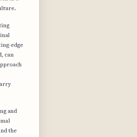
lture.
ting
inal
ting-edge
d, can
 approach
arry
ing and
rmal
and the