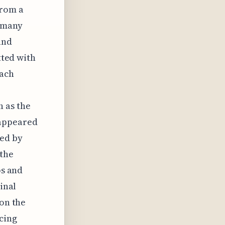
from a
f many
and
tted with
each
 as the
sappeared
ced by
 the
ps and
inal
 on the
cing