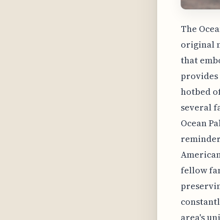
The Ocea
original 
that embo
provides 
hotbed of
several f
Ocean Pal
reminder 
American 
fellow fa
preservin
constantl
area's un