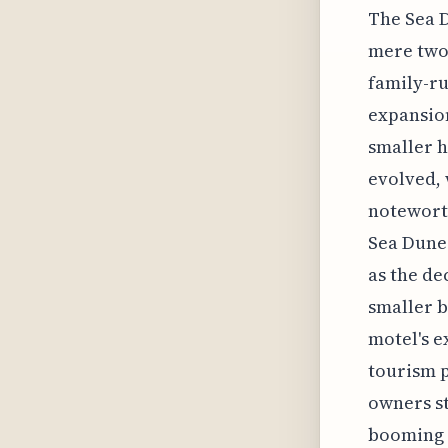
The Sea D
mere two 
family-ru
expansion
smaller h
evolved, 
noteworth
Sea Dunes
as the de
smaller b
motel's e
tourism p
owners st
booming t