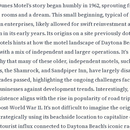
unes Motel's story began humbly in 1962, sprouting 
rooms and a dream. This small beginning, typical o
n enterprises, likely allowed for swift reinvestment 
 in its early years. Its origins on a site previously do
otels hints at how the motel landscape of Daytona B
with a mix of independent and larger operations. It's
y that many of these older, independent motels, such
, the Shamrock, and Sandpiper Inn, have largely di
cades passed, highlighting the ongoing challenges fa
usinesses against development trends. Interestingly,
xistence aligns with the rise in popularity of road tri
ost-World War II. It's not difficult to imagine the orig
rategically using its beachside location to capitalize
ourist influx connected to Daytona Beach's iconic ra