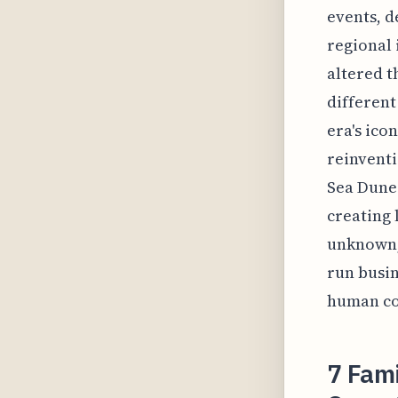
events, d
regional 
altered t
different
era's ico
reinventi
Sea Dunes
creating 
unknown, 
run busin
human con
7 Fami