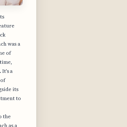
ts
eature
ack
ach was a
ne of
time,
It's a
 of
side its
itment to
o the
ach as a