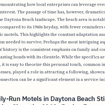
emonstrating how local enterprises can leverage eve
interest. The passage of time has, however, dramatic
he Daytona Beach landscape. The beach area is notab
 compared to its 1960s heyday, with fewer reminders 
nic motels. This highlights the constant adaptation an
on needed to survive. Perhaps the most intriguing as
' history is the consistent emphasis on family and c
lasting bonds with its clientele. While the specifics ar
it is easy to theorize this personal touch, common in
esses, played a role in attracting a following, showc
nection can be a significant element in a service in
ly-Run Motels in Daytona Beach Sti