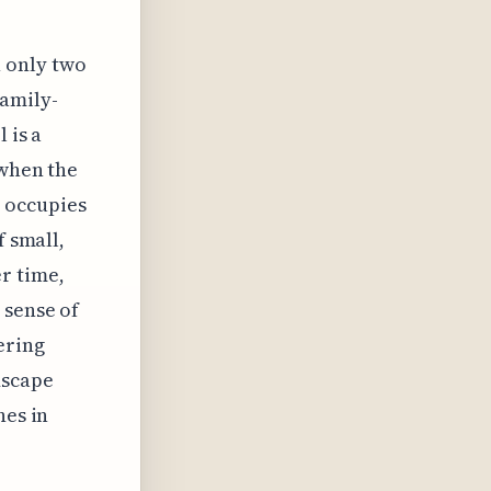
h only two
family-
 is a
 when the
 occupies
f small,
r time,
 sense of
ering
dscape
nes in