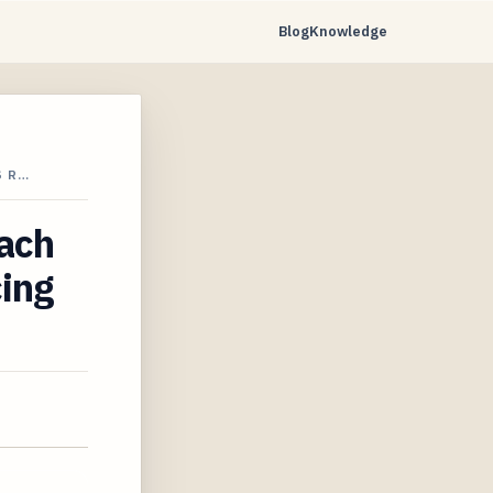
Blog
Knowledge
S R…
each
cing