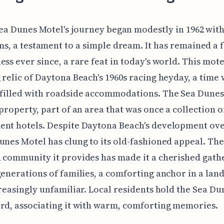
ea Dunes Motel's journey began modestly in 1962 wit
s, a testament to a simple dream. It has remained a 
ess ever since, a rare feat in today's world. This motel
 relic of Daytona Beach's 1960s racing heyday, a time
 filled with roadside accommodations. The Sea Dunes
 property, part of an area that was once a collection o
nt hotels. Despite Daytona Beach's development ove
unes Motel has clung to its old-fashioned appeal. The
 community it provides has made it a cherished gath
generations of families, a comforting anchor in a lan
creasingly unfamiliar. Local residents hold the Sea Du
rd, associating it with warm, comforting memories.