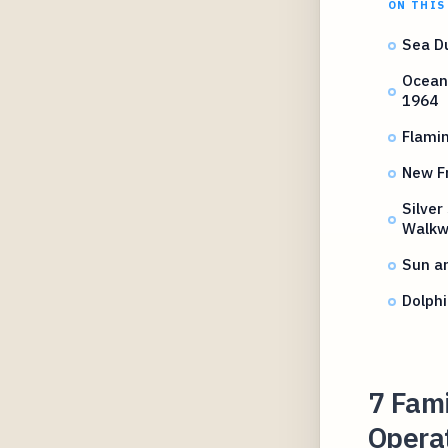
ON THIS
Sea D
Ocean 
1964
Flami
New Fr
Silver
Walkw
Sun an
Dolph
7 Fami
Operat