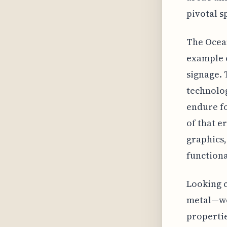
pivotal s
The Ocean
example o
signage. 
technolog
endure fo
of that er
graphics
functiona
Looking c
metal—wo
propertie