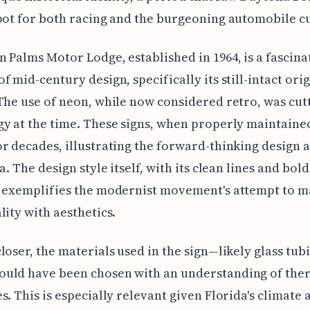
pot for both racing and the burgeoning automobile cu
 Palms Motor Lodge, established in 1964, is a fascina
f mid-century design, specifically its still-intact orig
The use of neon, while now considered retro, was cut
y at the time. These signs, when properly maintaine
r decades, illustrating the forward-thinking design
a. The design style itself, with its clean lines and bold
, exemplifies the modernist movement's attempt to m
lity with aesthetics.
loser, the materials used in the sign—likely glass tub
uld have been chosen with an understanding of the
s. This is especially relevant given Florida's climate 