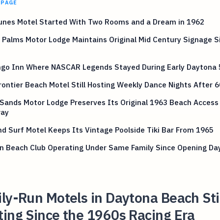
 PAGE
unes Motel Started With Two Rooms and a Dream in 1962
Palms Motor Lodge Maintains Original Mid Century Signage S
ngo Inn Where NASCAR Legends Stayed During Early Daytona 
ontier Beach Motel Still Hosting Weekly Dance Nights After 6
 Sands Motor Lodge Preserves Its Original 1963 Beach Access
ay
d Surf Motel Keeps Its Vintage Poolside Tiki Bar From 1965
in Beach Club Operating Under Same Family Since Opening Da
ly-Run Motels in Daytona Beach Sti
ing Since the 1960s Racing Era