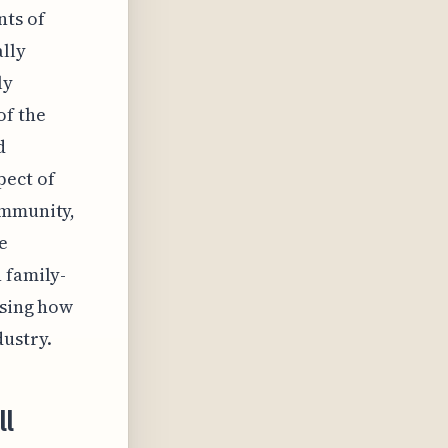
nts of
ally
ly
of the
d
pect of
ommunity,
e
 family-
asing how
dustry.
ll