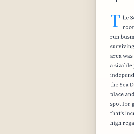
T
he S
room
run busin
surviving
area was
a sizable
independe
the Sea D
place and
spot for 
that's in
high rega