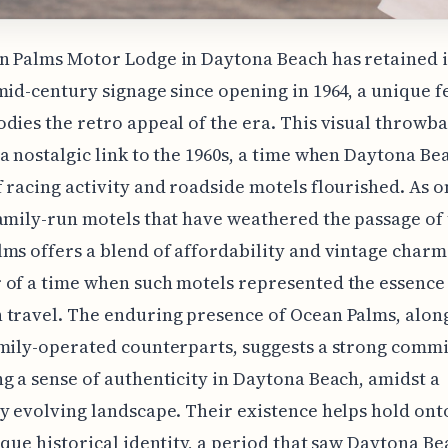
n Palms Motor Lodge in Daytona Beach has retained i
mid-century signage since opening in 1964, a unique f
dies the retro appeal of the era. This visual throwb
a nostalgic link to the 1960s, a time when Daytona Be
 racing activity and roadside motels flourished. As o
amily-run motels that have weathered the passage of 
ms offers a blend of affordability and vintage charm. 
of a time when such motels represented the essence
travel. The enduring presence of Ocean Palms, along
mily-operated counterparts, suggests a strong comm
g a sense of authenticity in Daytona Beach, amidst a
y evolving landscape. Their existence helps hold ont
ique historical identity, a period that saw Daytona Be