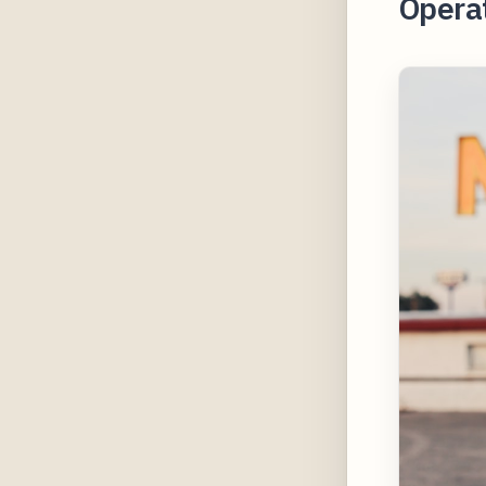
Operat