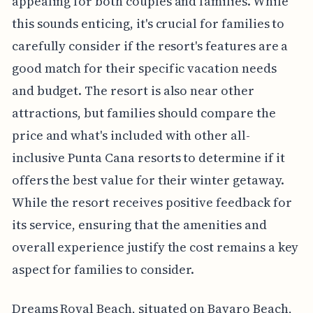
appealing for both couples and families. While
this sounds enticing, it's crucial for families to
carefully consider if the resort's features are a
good match for their specific vacation needs
and budget. The resort is also near other
attractions, but families should compare the
price and what's included with other all-
inclusive Punta Cana resorts to determine if it
offers the best value for their winter getaway.
While the resort receives positive feedback for
its service, ensuring that the amenities and
overall experience justify the cost remains a key
aspect for families to consider.
Dreams Royal Beach, situated on Bavaro Beach,