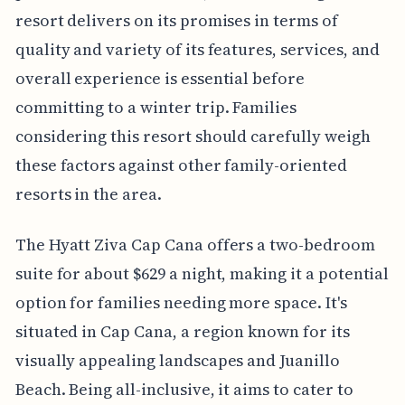
resort delivers on its promises in terms of
quality and variety of its features, services, and
overall experience is essential before
committing to a winter trip. Families
considering this resort should carefully weigh
these factors against other family-oriented
resorts in the area.
The Hyatt Ziva Cap Cana offers a two-bedroom
suite for about $629 a night, making it a potential
option for families needing more space. It's
situated in Cap Cana, a region known for its
visually appealing landscapes and Juanillo
Beach. Being all-inclusive, it aims to cater to