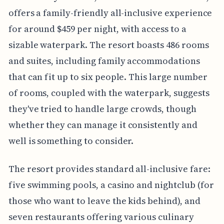
offers a family-friendly all-inclusive experience
for around $459 per night, with access to a
sizable waterpark. The resort boasts 486 rooms
and suites, including family accommodations
that can fit up to six people. This large number
of rooms, coupled with the waterpark, suggests
they've tried to handle large crowds, though
whether they can manage it consistently and
well is something to consider.
The resort provides standard all-inclusive fare:
five swimming pools, a casino and nightclub (for
those who want to leave the kids behind), and
seven restaurants offering various culinary