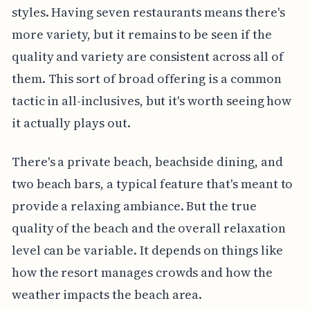
styles. Having seven restaurants means there's
more variety, but it remains to be seen if the
quality and variety are consistent across all of
them. This sort of broad offering is a common
tactic in all-inclusives, but it's worth seeing how
it actually plays out.
There's a private beach, beachside dining, and
two beach bars, a typical feature that's meant to
provide a relaxing ambiance. But the true
quality of the beach and the overall relaxation
level can be variable. It depends on things like
how the resort manages crowds and how the
weather impacts the beach area.