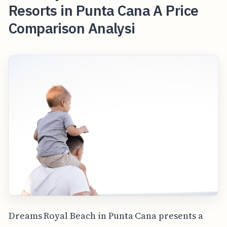
Resorts in Punta Cana A Price
Comparison Analysi
Dreams Royal Beach in Punta Cana presents a