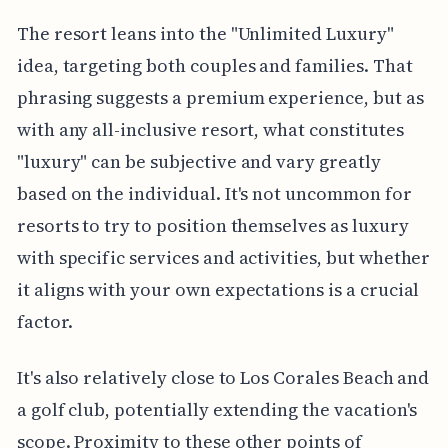
The resort leans into the "Unlimited Luxury"
idea, targeting both couples and families. That
phrasing suggests a premium experience, but as
with any all-inclusive resort, what constitutes
"luxury" can be subjective and vary greatly
based on the individual. It's not uncommon for
resorts to try to position themselves as luxury
with specific services and activities, but whether
it aligns with your own expectations is a crucial
factor.
It's also relatively close to Los Corales Beach and
a golf club, potentially extending the vacation's
scope. Proximity to these other points of