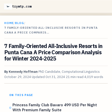
trymtp.com
HOME
/
BLOG
/
7 FAMILY-ORIENTED ALL-INCLUSIVE RESORTS IN PUNTA
CANA A PRICE COMPARIS…
7 Family-Oriented All-Inclusive Resorts in
Punta Cana A Price Comparison Analysis
for Winter 2024-2025
By
Kennedy Hoffman
PhD Candidate, Computational Linguistics
October 29, 2024
Updated
Oct 31, 2024
21 min read
4,019 words
ON THIS PAGE
Princess Family Club Bavaro 499 USD Per Night
With Premium Family Suite