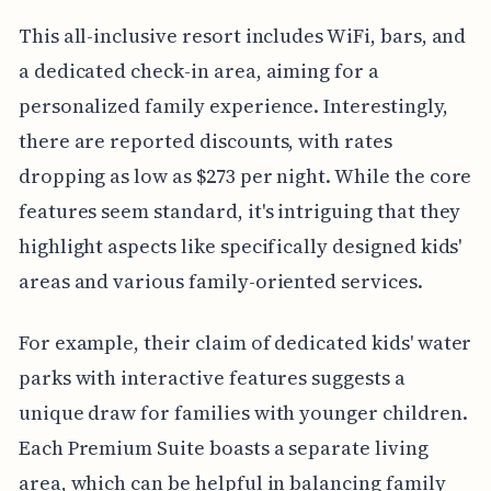
This all-inclusive resort includes WiFi, bars, and
a dedicated check-in area, aiming for a
personalized family experience. Interestingly,
there are reported discounts, with rates
dropping as low as $273 per night. While the core
features seem standard, it's intriguing that they
highlight aspects like specifically designed kids'
areas and various family-oriented services.
For example, their claim of dedicated kids' water
parks with interactive features suggests a
unique draw for families with younger children.
Each Premium Suite boasts a separate living
area, which can be helpful in balancing family