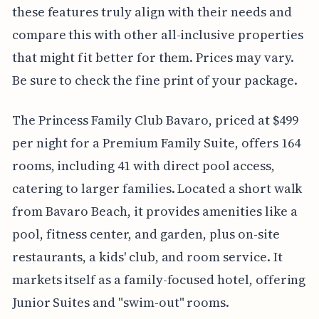
these features truly align with their needs and
compare this with other all-inclusive properties
that might fit better for them. Prices may vary.
Be sure to check the fine print of your package.
The Princess Family Club Bavaro, priced at $499
per night for a Premium Family Suite, offers 164
rooms, including 41 with direct pool access,
catering to larger families. Located a short walk
from Bavaro Beach, it provides amenities like a
pool, fitness center, and garden, plus on-site
restaurants, a kids' club, and room service. It
markets itself as a family-focused hotel, offering
Junior Suites and "swim-out" rooms.