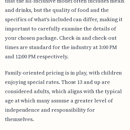
that the all-inclusive model often includes meals
and drinks, but the quality of food and the
specifics of what's included can differ, making it
important to carefully examine the details of
your chosen package. Check-in and check-out
times are standard for the industry at 3:00 PM
and 12:00 PM respectively.
Family-oriented pricing is in play, with children
enjoying special rates. Those 13 and up are
considered adults, which aligns with the typical
age at which many assume a greater level of
independence and responsibility for
themselves.