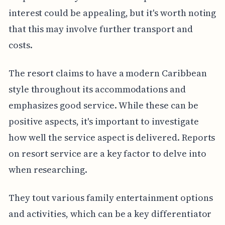
interest could be appealing, but it's worth noting
that this may involve further transport and
costs.
The resort claims to have a modern Caribbean
style throughout its accommodations and
emphasizes good service. While these can be
positive aspects, it's important to investigate
how well the service aspect is delivered. Reports
on resort service are a key factor to delve into
when researching.
They tout various family entertainment options
and activities, which can be a key differentiator