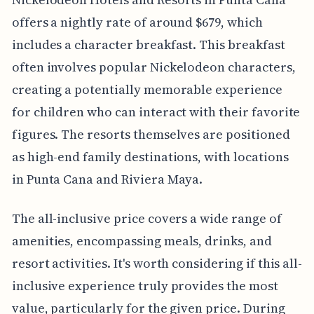
offers a nightly rate of around $679, which
includes a character breakfast. This breakfast
often involves popular Nickelodeon characters,
creating a potentially memorable experience
for children who can interact with their favorite
figures. The resorts themselves are positioned
as high-end family destinations, with locations
in Punta Cana and Riviera Maya.
The all-inclusive price covers a wide range of
amenities, encompassing meals, drinks, and
resort activities. It's worth considering if this all-
inclusive experience truly provides the most
value, particularly for the given price. During