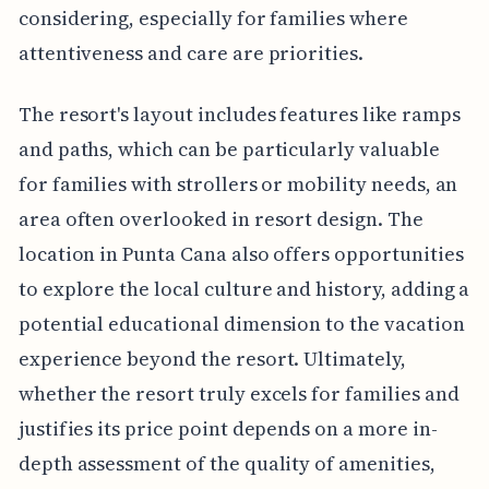
considering, especially for families where
attentiveness and care are priorities.
The resort's layout includes features like ramps
and paths, which can be particularly valuable
for families with strollers or mobility needs, an
area often overlooked in resort design. The
location in Punta Cana also offers opportunities
to explore the local culture and history, adding a
potential educational dimension to the vacation
experience beyond the resort. Ultimately,
whether the resort truly excels for families and
justifies its price point depends on a more in-
depth assessment of the quality of amenities,