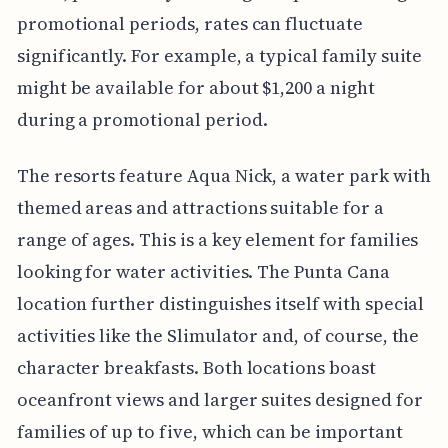
promotional periods, rates can fluctuate
significantly. For example, a typical family suite
might be available for about $1,200 a night
during a promotional period.
The resorts feature Aqua Nick, a water park with
themed areas and attractions suitable for a
range of ages. This is a key element for families
looking for water activities. The Punta Cana
location further distinguishes itself with special
activities like the Slimulator and, of course, the
character breakfasts. Both locations boast
oceanfront views and larger suites designed for
families of up to five, which can be important