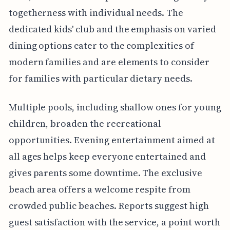
togetherness with individual needs. The
dedicated kids' club and the emphasis on varied
dining options cater to the complexities of
modern families and are elements to consider
for families with particular dietary needs.
Multiple pools, including shallow ones for young
children, broaden the recreational
opportunities. Evening entertainment aimed at
all ages helps keep everyone entertained and
gives parents some downtime. The exclusive
beach area offers a welcome respite from
crowded public beaches. Reports suggest high
guest satisfaction with the service, a point worth