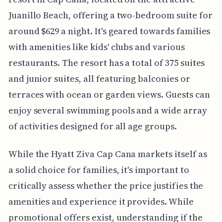
Juanillo Beach, offering a two-bedroom suite for
around $629 a night. It's geared towards families
with amenities like kids' clubs and various
restaurants. The resort has a total of 375 suites
and junior suites, all featuring balconies or
terraces with ocean or garden views. Guests can
enjoy several swimming pools and a wide array
of activities designed for all age groups.
While the Hyatt Ziva Cap Cana markets itself as
a solid choice for families, it's important to
critically assess whether the price justifies the
amenities and experience it provides. While
promotional offers exist, understanding if the