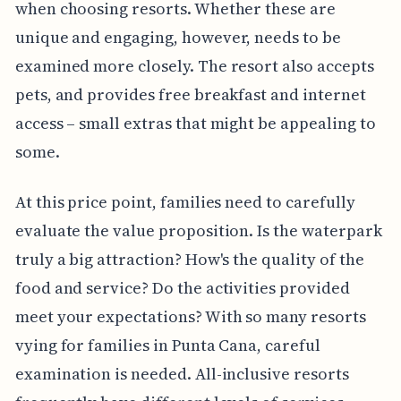
when choosing resorts. Whether these are
unique and engaging, however, needs to be
examined more closely. The resort also accepts
pets, and provides free breakfast and internet
access – small extras that might be appealing to
some.
At this price point, families need to carefully
evaluate the value proposition. Is the waterpark
truly a big attraction? How's the quality of the
food and service? Do the activities provided
meet your expectations? With so many resorts
vying for families in Punta Cana, careful
examination is needed. All-inclusive resorts