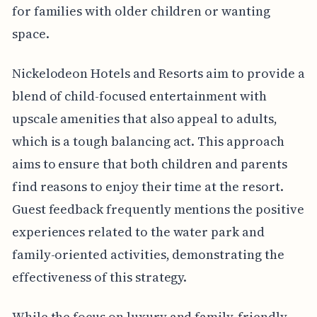
for families with older children or wanting
space.
Nickelodeon Hotels and Resorts aim to provide a
blend of child-focused entertainment with
upscale amenities that also appeal to adults,
which is a tough balancing act. This approach
aims to ensure that both children and parents
find reasons to enjoy their time at the resort.
Guest feedback frequently mentions the positive
experiences related to the water park and
family-oriented activities, demonstrating the
effectiveness of this strategy.
While the focus on luxury and family-friendly