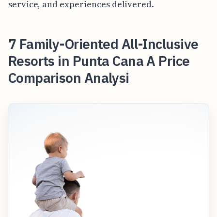
service, and experiences delivered.
7 Family-Oriented All-Inclusive
Resorts in Punta Cana A Price
Comparison Analysi