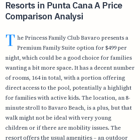
Resorts in Punta Cana A Price
Comparison Analysi
T
he Princess Family Club Bavaro presents a
Premium Family Suite option for $499 per
night, which could be a good choice for families
wanting a bit more space. It has a decent number
of rooms, 164 in total, with a portion offering
direct access to the pool, potentially a highlight
for families with active kids. The location, an 8-
minute stroll to Bavaro Beach, is a plus, but that
walk might not be ideal with very young
children or if there are mobility issues. The
resort offers the usual amenities – an outdoor