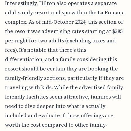
Interestingly, Hilton also operates a separate
adults-only resort and spa within the La Romana
complex. As of mid-October 2024, this section of
the resort was advertising rates starting at $385
per night for two adults (excluding taxes and
fees). It's notable that there's this
differentiation, and a family considering this
resort should be certain they are booking the
family-friendly sections, particularly if they are
traveling with kids. While the advertised family-
friendly facilities seem attractive, families will
need to dive deeper into what is actually
included and evaluate if those offerings are
worth the cost compared to other family-