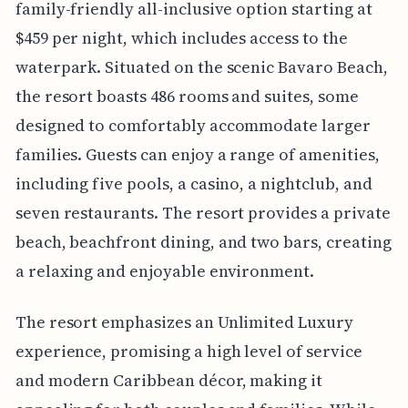
family-friendly all-inclusive option starting at
$459 per night, which includes access to the
waterpark. Situated on the scenic Bavaro Beach,
the resort boasts 486 rooms and suites, some
designed to comfortably accommodate larger
families. Guests can enjoy a range of amenities,
including five pools, a casino, a nightclub, and
seven restaurants. The resort provides a private
beach, beachfront dining, and two bars, creating
a relaxing and enjoyable environment.
The resort emphasizes an Unlimited Luxury
experience, promising a high level of service
and modern Caribbean décor, making it