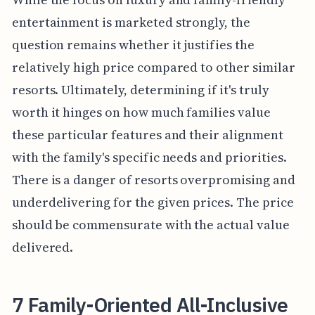
entertainment is marketed strongly, the
question remains whether it justifies the
relatively high price compared to other similar
resorts. Ultimately, determining if it's truly
worth it hinges on how much families value
these particular features and their alignment
with the family's specific needs and priorities.
There is a danger of resorts overpromising and
underdelivering for the given prices. The price
should be commensurate with the actual value
delivered.
7 Family-Oriented All-Inclusive