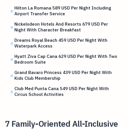
Hilton La Romana 589 USD Per Night Including
Airport Transfer Service
Nickelodeon Hotels And Resorts 679 USD Per
Night With Character Breakfast
Dreams Royal Beach 459 USD Per Night With
Waterpark Access
Hyatt Ziva Cap Cana 629 USD Per Night With Two
Bedroom Suite
Grand Bavaro Princess 439 USD Per Night With
Kids Club Membership
Club Med Punta Cana 549 USD Per Night With
Circus School Activities
7 Family-Oriented All-Inclusive