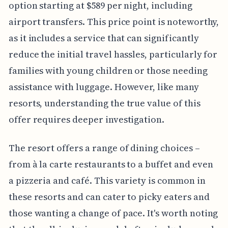
option starting at $589 per night, including
airport transfers. This price point is noteworthy,
as it includes a service that can significantly
reduce the initial travel hassles, particularly for
families with young children or those needing
assistance with luggage. However, like many
resorts, understanding the true value of this
offer requires deeper investigation.
The resort offers a range of dining choices –
from à la carte restaurants to a buffet and even
a pizzeria and café. This variety is common in
these resorts and can cater to picky eaters and
those wanting a change of pace. It's worth noting