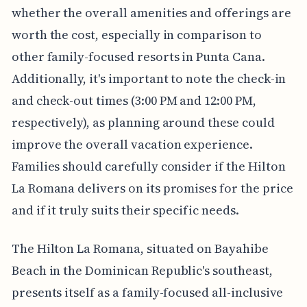
whether the overall amenities and offerings are
worth the cost, especially in comparison to
other family-focused resorts in Punta Cana.
Additionally, it's important to note the check-in
and check-out times (3:00 PM and 12:00 PM,
respectively), as planning around these could
improve the overall vacation experience.
Families should carefully consider if the Hilton
La Romana delivers on its promises for the price
and if it truly suits their specific needs.
The Hilton La Romana, situated on Bayahibe
Beach in the Dominican Republic's southeast,
presents itself as a family-focused all-inclusive