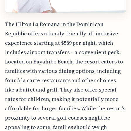
The Hilton La Romana in the Dominican
Republic offers a family-friendly all-inclusive
experience starting at $589 per night, which
includes airport transfers – a convenient perk.
Located on Bayahibe Beach, the resort caters to
families with various dining options, including
four à la carte restaurants and other choices
like a buffet and grill. They also offer special
rates for children, making it potentially more
affordable for larger families. While the resort's
proximity to several golf courses might be
appealing to some, families should weigh