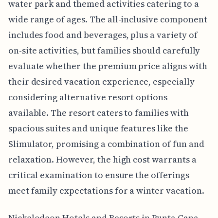
water park and themed activities catering to a
wide range of ages. The all-inclusive component
includes food and beverages, plus a variety of
on-site activities, but families should carefully
evaluate whether the premium price aligns with
their desired vacation experience, especially
considering alternative resort options
available. The resort caters to families with
spacious suites and unique features like the
Slimulator, promising a combination of fun and
relaxation. However, the high cost warrants a
critical examination to ensure the offerings
meet family expectations for a winter vacation.
Nickelodeon Hotels and Resorts in Punta Cana