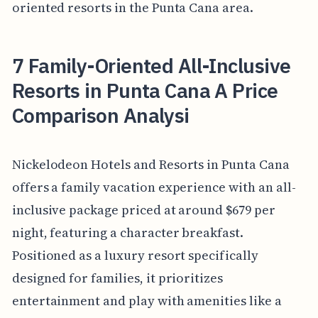
oriented resorts in the Punta Cana area.
7 Family-Oriented All-Inclusive
Resorts in Punta Cana A Price
Comparison Analysi
Nickelodeon Hotels and Resorts in Punta Cana
offers a family vacation experience with an all-
inclusive package priced at around $679 per
night, featuring a character breakfast.
Positioned as a luxury resort specifically
designed for families, it prioritizes
entertainment and play with amenities like a