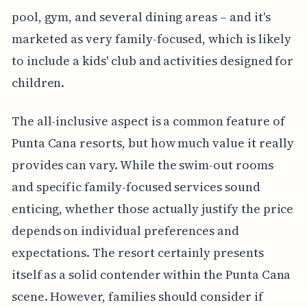
pool, gym, and several dining areas – and it's
marketed as very family-focused, which is likely
to include a kids' club and activities designed for
children.
The all-inclusive aspect is a common feature of
Punta Cana resorts, but how much value it really
provides can vary. While the swim-out rooms
and specific family-focused services sound
enticing, whether those actually justify the price
depends on individual preferences and
expectations. The resort certainly presents
itself as a solid contender within the Punta Cana
scene. However, families should consider if