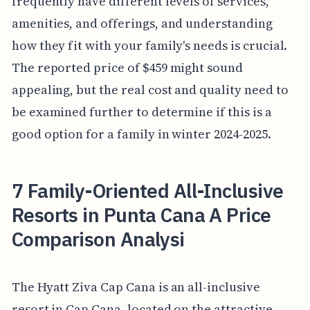
frequently have different levels of services,
amenities, and offerings, and understanding
how they fit with your family's needs is crucial.
The reported price of $459 might sound
appealing, but the real cost and quality need to
be examined further to determine if this is a
good option for a family in winter 2024-2025.
7 Family-Oriented All-Inclusive
Resorts in Punta Cana A Price
Comparison Analysi
The Hyatt Ziva Cap Cana is an all-inclusive
resort in Cap Cana, located on the attractive