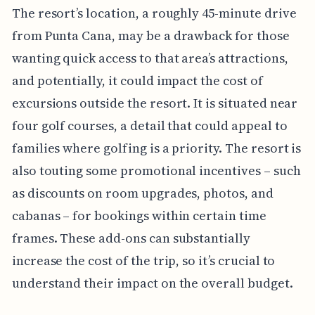
The resort’s location, a roughly 45-minute drive
from Punta Cana, may be a drawback for those
wanting quick access to that area’s attractions,
and potentially, it could impact the cost of
excursions outside the resort. It is situated near
four golf courses, a detail that could appeal to
families where golfing is a priority. The resort is
also touting some promotional incentives – such
as discounts on room upgrades, photos, and
cabanas – for bookings within certain time
frames. These add-ons can substantially
increase the cost of the trip, so it’s crucial to
understand their impact on the overall budget.