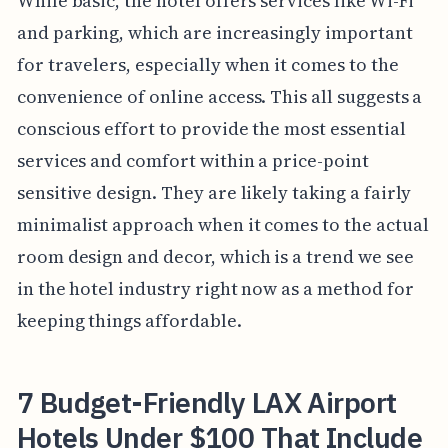
While basic, the hotel offers services like Wi-Fi
and parking, which are increasingly important
for travelers, especially when it comes to the
convenience of online access. This all suggests a
conscious effort to provide the most essential
services and comfort within a price-point
sensitive design. They are likely taking a fairly
minimalist approach when it comes to the actual
room design and decor, which is a trend we see
in the hotel industry right now as a method for
keeping things affordable.
7 Budget-Friendly LAX Airport
Hotels Under $100 That Include