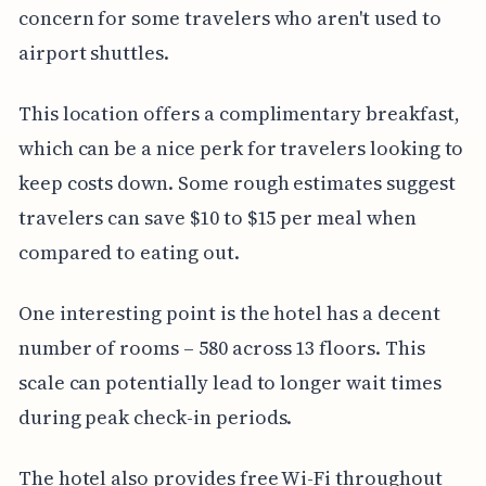
concern for some travelers who aren't used to
airport shuttles.
This location offers a complimentary breakfast,
which can be a nice perk for travelers looking to
keep costs down. Some rough estimates suggest
travelers can save $10 to $15 per meal when
compared to eating out.
One interesting point is the hotel has a decent
number of rooms – 580 across 13 floors. This
scale can potentially lead to longer wait times
during peak check-in periods.
The hotel also provides free Wi-Fi throughout