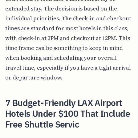
extended stay. The decision is based on the
individual priorities. The check-in and checkout
times are standard for most hotels in this class,
with check-in at 3PM and checkout at 12PM. This
time frame can be something to keep in mind
when booking and scheduling your overall
travel time, especially if you have a tight arrival
or departure window.
7 Budget-Friendly LAX Airport
Hotels Under $100 That Include
Free Shuttle Servic