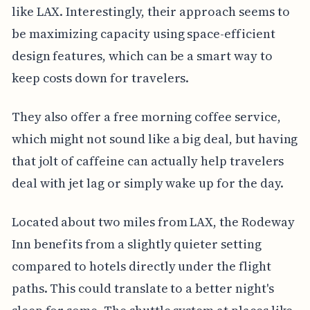
like LAX. Interestingly, their approach seems to
be maximizing capacity using space-efficient
design features, which can be a smart way to
keep costs down for travelers.
They also offer a free morning coffee service,
which might not sound like a big deal, but having
that jolt of caffeine can actually help travelers
deal with jet lag or simply wake up for the day.
Located about two miles from LAX, the Rodeway
Inn benefits from a slightly quieter setting
compared to hotels directly under the flight
paths. This could translate to a better night's