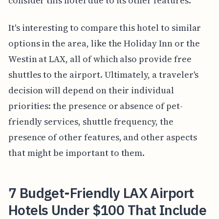
consider this hotel due to its other features.
It's interesting to compare this hotel to similar
options in the area, like the Holiday Inn or the
Westin at LAX, all of which also provide free
shuttles to the airport. Ultimately, a traveler's
decision will depend on their individual
priorities: the presence or absence of pet-
friendly services, shuttle frequency, the
presence of other features, and other aspects
that might be important to them.
7 Budget-Friendly LAX Airport
Hotels Under $100 That Include