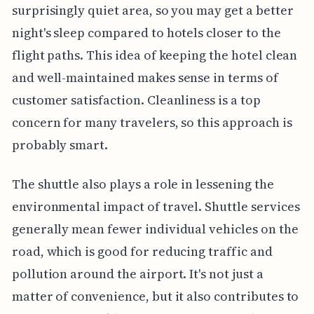
surprisingly quiet area, so you may get a better
night's sleep compared to hotels closer to the
flight paths. This idea of keeping the hotel clean
and well-maintained makes sense in terms of
customer satisfaction. Cleanliness is a top
concern for many travelers, so this approach is
probably smart.
The shuttle also plays a role in lessening the
environmental impact of travel. Shuttle services
generally mean fewer individual vehicles on the
road, which is good for reducing traffic and
pollution around the airport. It's not just a
matter of convenience, but it also contributes to