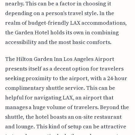
nearby. This can be a factor in choosing it
depending on a person's travel style. In the
realm of budget-friendly LAX accommodations,
the Garden Hotel holds its own in combining
accessibility and the most basic comforts.
The Hilton Garden Inn Los Angeles Airport
presents itself as a decent option for travelers
seeking proximity to the airport, with a 24-hour
complimentary shuttle service. This can be
helpful for navigating LAX, an airport that
manages a huge volume of travelers. Beyond the
shuttle, the hotel boasts an on-site restaurant
and lounge. This kind of setup can be attractive