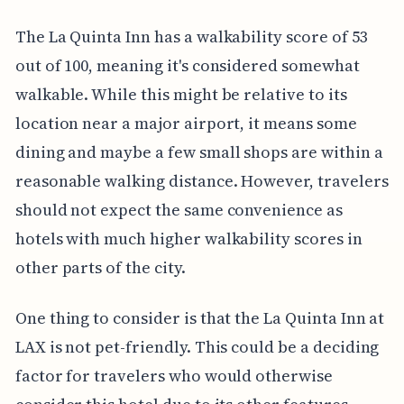
The La Quinta Inn has a walkability score of 53
out of 100, meaning it's considered somewhat
walkable. While this might be relative to its
location near a major airport, it means some
dining and maybe a few small shops are within a
reasonable walking distance. However, travelers
should not expect the same convenience as
hotels with much higher walkability scores in
other parts of the city.
One thing to consider is that the La Quinta Inn at
LAX is not pet-friendly. This could be a deciding
factor for travelers who would otherwise