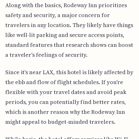
Along with the basics, Rodeway Inn prioritizes
safety and security, a major concern for
travelers in any location. They likely have things
like well-lit parking and secure access points,
standard features that research shows can boost
a traveler's feelings of security.
Since it's near LAX, this hotel is likely affected by
the ebb and flow of flight schedules. If you're
flexible with your travel dates and avoid peak
periods, you can potentially find better rates,
which is another reason why the Rodeway Inn
might appeal to budget-minded travelers.