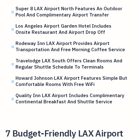
Super 8 LAX Airport North Features An Outdoor
Pool And Complimentary Airport Transfer
Los Angeles Airport Garden Hotel Includes
Onsite Restaurant And Airport Drop Off
Rodeway Inn LAX Airport Provides Airport
Transportation And Free Morning Coffee Service
Travelodge LAX South Offers Clean Rooms And
Regular Shuttle Schedule To Terminals
Howard Johnson LAX Airport Features Simple But
Comfortable Rooms With Free WiFi
Quality Inn LAX Airport Includes Complimentary
Continental Breakfast And Shuttle Service
7 Budget-Friendly LAX Airport