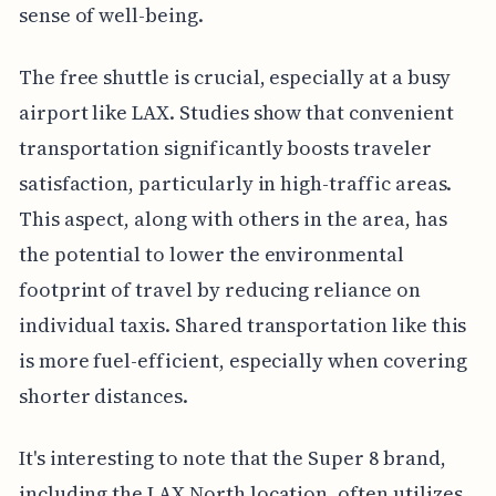
sense of well-being.
The free shuttle is crucial, especially at a busy
airport like LAX. Studies show that convenient
transportation significantly boosts traveler
satisfaction, particularly in high-traffic areas.
This aspect, along with others in the area, has
the potential to lower the environmental
footprint of travel by reducing reliance on
individual taxis. Shared transportation like this
is more fuel-efficient, especially when covering
shorter distances.
It's interesting to note that the Super 8 brand,
including the LAX North location, often utilizes