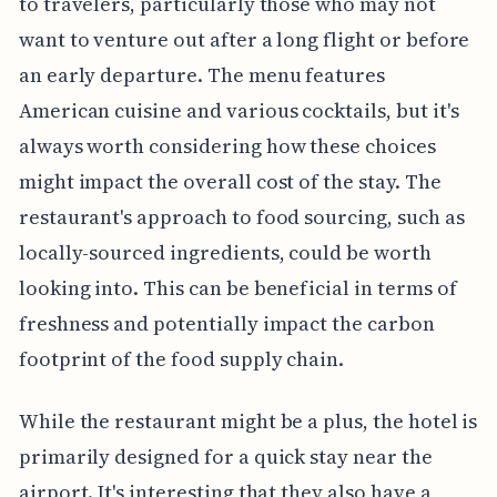
to travelers, particularly those who may not
want to venture out after a long flight or before
an early departure. The menu features
American cuisine and various cocktails, but it's
always worth considering how these choices
might impact the overall cost of the stay. The
restaurant's approach to food sourcing, such as
locally-sourced ingredients, could be worth
looking into. This can be beneficial in terms of
freshness and potentially impact the carbon
footprint of the food supply chain.
While the restaurant might be a plus, the hotel is
primarily designed for a quick stay near the
airport. It's interesting that they also have a