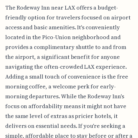
The Rodeway Inn near LAX offers a budget-
friendly option for travelers focused on airport
access and basic amenities. It's conveniently
located in the Pico-Union neighborhood and
provides a complimentary shuttle to and from
the airport, a significant benefit for anyone
navigating the often-crowded LAX experience.
Adding a small touch of convenience is the free
morning coffee, a welcome perk for early-
morning departures. While the Rodeway Inn's
focus on affordability means it might not have
the same level of extras as pricier hotels, it
delivers on essential needs. If you're seeking a
simple, affordable place to stay before or after a