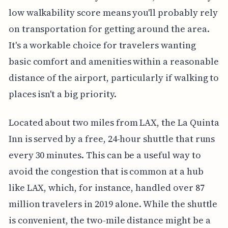
low walkability score means you'll probably rely
on transportation for getting around the area.
It's a workable choice for travelers wanting
basic comfort and amenities within a reasonable
distance of the airport, particularly if walking to
places isn't a big priority.
Located about two miles from LAX, the La Quinta
Inn is served by a free, 24-hour shuttle that runs
every 30 minutes. This can be a useful way to
avoid the congestion that is common at a hub
like LAX, which, for instance, handled over 87
million travelers in 2019 alone. While the shuttle
is convenient, the two-mile distance might be a