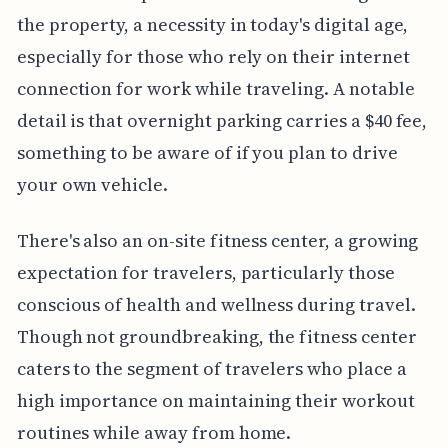
the property, a necessity in today's digital age,
especially for those who rely on their internet
connection for work while traveling. A notable
detail is that overnight parking carries a $40 fee,
something to be aware of if you plan to drive
your own vehicle.
There's also an on-site fitness center, a growing
expectation for travelers, particularly those
conscious of health and wellness during travel.
Though not groundbreaking, the fitness center
caters to the segment of travelers who place a
high importance on maintaining their workout
routines while away from home.