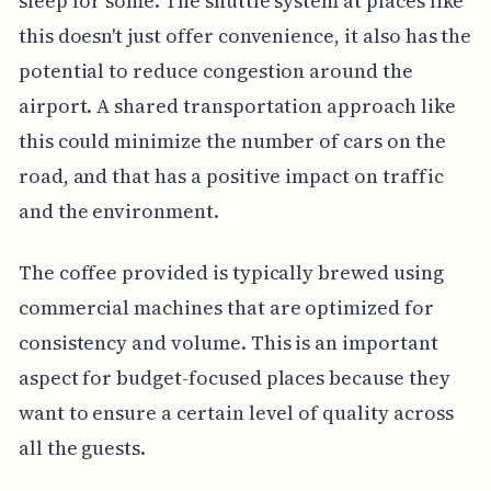
sleep for some. The shuttle system at places like
this doesn't just offer convenience, it also has the
potential to reduce congestion around the
airport. A shared transportation approach like
this could minimize the number of cars on the
road, and that has a positive impact on traffic
and the environment.
The coffee provided is typically brewed using
commercial machines that are optimized for
consistency and volume. This is an important
aspect for budget-focused places because they
want to ensure a certain level of quality across
all the guests.