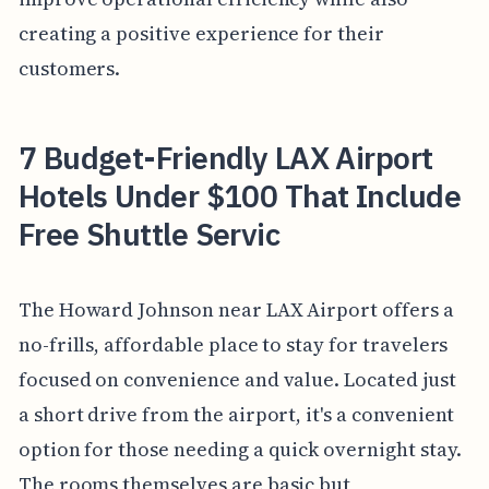
creating a positive experience for their
customers.
7 Budget-Friendly LAX Airport
Hotels Under $100 That Include
Free Shuttle Servic
The Howard Johnson near LAX Airport offers a
no-frills, affordable place to stay for travelers
focused on convenience and value. Located just
a short drive from the airport, it's a convenient
option for those needing a quick overnight stay.
The rooms themselves are basic but