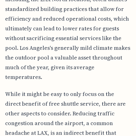
standardized building practices that allow for
efficiency and reduced operational costs, which
ultimately can lead to lower rates for guests
without sacrificing essential services like the
pool. Los Angeles's generally mild climate makes
the outdoor pool a valuable asset throughout
much of the year, given its average
temperatures.
While it might be easy to only focus on the
direct benefit of free shuttle service, there are
other aspects to consider. Reducing traffic
congestion around the airport, a common
headache at LAX, is an indirect benefit that