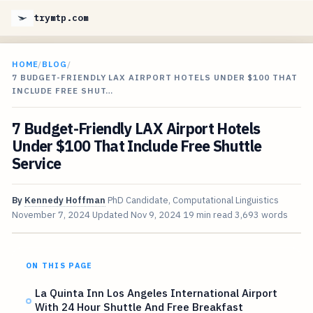
trymtp.com
HOME
/
BLOG
/
7 BUDGET-FRIENDLY LAX AIRPORT HOTELS UNDER $100 THAT
INCLUDE FREE SHUT…
7 Budget-Friendly LAX Airport Hotels
Under $100 That Include Free Shuttle
Service
By
Kennedy Hoffman
PhD Candidate, Computational Linguistics
November 7, 2024
Updated
Nov 9, 2024
19 min read
3,693 words
ON THIS PAGE
La Quinta Inn Los Angeles International Airport
With 24 Hour Shuttle And Free Breakfast