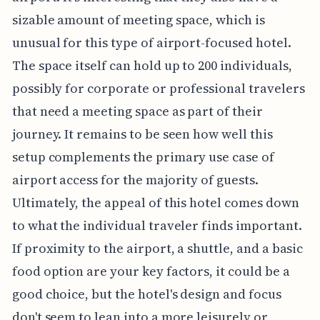
sizable amount of meeting space, which is
unusual for this type of airport-focused hotel.
The space itself can hold up to 200 individuals,
possibly for corporate or professional travelers
that need a meeting space as part of their
journey. It remains to be seen how well this
setup complements the primary use case of
airport access for the majority of guests.
Ultimately, the appeal of this hotel comes down
to what the individual traveler finds important.
If proximity to the airport, a shuttle, and a basic
food option are your key factors, it could be a
good choice, but the hotel's design and focus
don't seem to lean into a more leisurely or