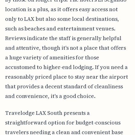
location is a plus, as it offers easy access not
only to LAX but also some local destinations,
such as beaches and entertainment venues.
Reviews indicate the staff is generally helpful
and attentive, though it's not a place that offers
a huge variety of amenities for those
accustomed to higher-end lodging. If you need a
reasonably priced place to stay near the airport
that provides a decent standard of cleanliness
and convenience, it's a good choice.
Travelodge LAX South presents a
straightforward option for budget-conscious
travelers needing a clean and convenient base