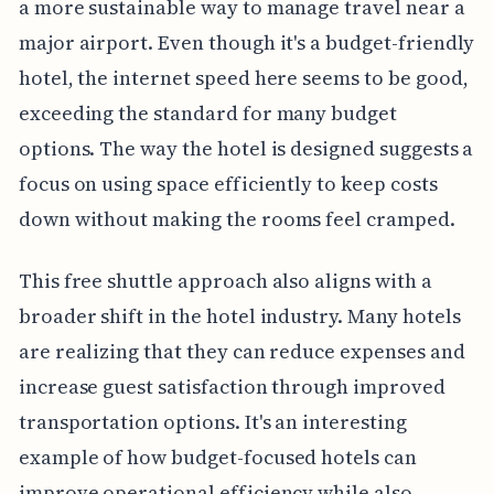
a more sustainable way to manage travel near a
major airport. Even though it's a budget-friendly
hotel, the internet speed here seems to be good,
exceeding the standard for many budget
options. The way the hotel is designed suggests a
focus on using space efficiently to keep costs
down without making the rooms feel cramped.
This free shuttle approach also aligns with a
broader shift in the hotel industry. Many hotels
are realizing that they can reduce expenses and
increase guest satisfaction through improved
transportation options. It's an interesting
example of how budget-focused hotels can
improve operational efficiency while also