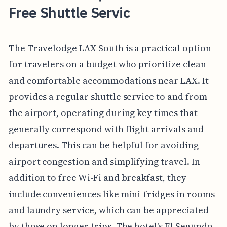
Free Shuttle Servic
The Travelodge LAX South is a practical option
for travelers on a budget who prioritize clean
and comfortable accommodations near LAX. It
provides a regular shuttle service to and from
the airport, operating during key times that
generally correspond with flight arrivals and
departures. This can be helpful for avoiding
airport congestion and simplifying travel. In
addition to free Wi-Fi and breakfast, they
include conveniences like mini-fridges in rooms
and laundry service, which can be appreciated
by those on longer trips. The hotel's El Segundo