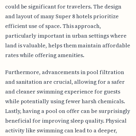
could be significant for travelers. The design
and layout of many Super 8 hotels prioritize
efficient use of space. This approach,
particularly important in urban settings where
land is valuable, helps them maintain affordable
rates while offering amenities.
Furthermore, advancements in pool filtration
and sanitation are crucial, allowing for a safer
and cleaner swimming experience for guests
while potentially using fewer harsh chemicals.
Lastly, having a pool on offer can be surprisingly
beneficial for improving sleep quality. Physical
activity like swimming can lead to a deeper,