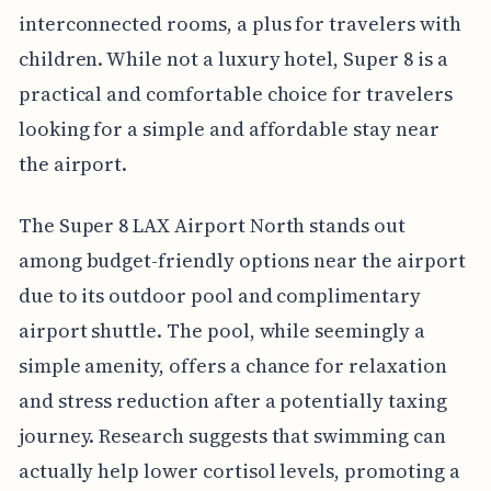
interconnected rooms, a plus for travelers with
children. While not a luxury hotel, Super 8 is a
practical and comfortable choice for travelers
looking for a simple and affordable stay near
the airport.
The Super 8 LAX Airport North stands out
among budget-friendly options near the airport
due to its outdoor pool and complimentary
airport shuttle. The pool, while seemingly a
simple amenity, offers a chance for relaxation
and stress reduction after a potentially taxing
journey. Research suggests that swimming can
actually help lower cortisol levels, promoting a