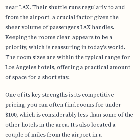
near LAX. Their shuttle runs regularly to and
from the airport, a crucial factor given the
sheer volume of passengers LAX handles.
Keeping the rooms clean appears to be a
priority, which is reassuring in today's world.
The room sizes are within the typical range for
Los Angeles hotels, offering a practical amount
of space for a short stay.
One of its key strengths is its competitive
pricing; you can often find rooms for under
$100, which is considerably less than some of the
other hotels in the area. It's also located a
couple of miles from the airport in a