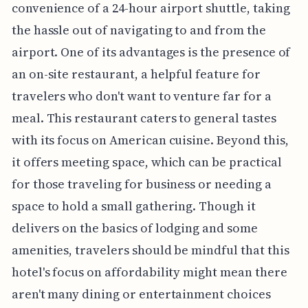
convenience of a 24-hour airport shuttle, taking
the hassle out of navigating to and from the
airport. One of its advantages is the presence of
an on-site restaurant, a helpful feature for
travelers who don't want to venture far for a
meal. This restaurant caters to general tastes
with its focus on American cuisine. Beyond this,
it offers meeting space, which can be practical
for those traveling for business or needing a
space to hold a small gathering. Though it
delivers on the basics of lodging and some
amenities, travelers should be mindful that this
hotel's focus on affordability might mean there
aren't many dining or entertainment choices