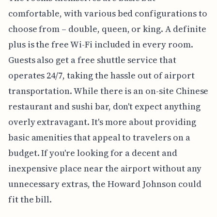
comfortable, with various bed configurations to
choose from – double, queen, or king. A definite
plus is the free Wi-Fi included in every room.
Guests also get a free shuttle service that
operates 24/7, taking the hassle out of airport
transportation. While there is an on-site Chinese
restaurant and sushi bar, don't expect anything
overly extravagant. It's more about providing
basic amenities that appeal to travelers on a
budget. If you're looking for a decent and
inexpensive place near the airport without any
unnecessary extras, the Howard Johnson could
fit the bill.