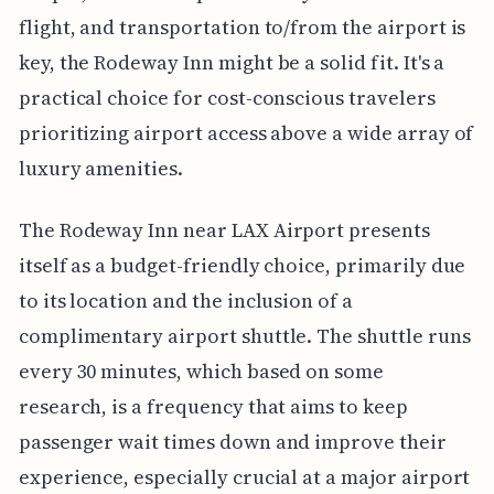
flight, and transportation to/from the airport is
key, the Rodeway Inn might be a solid fit. It's a
practical choice for cost-conscious travelers
prioritizing airport access above a wide array of
luxury amenities.
The Rodeway Inn near LAX Airport presents
itself as a budget-friendly choice, primarily due
to its location and the inclusion of a
complimentary airport shuttle. The shuttle runs
every 30 minutes, which based on some
research, is a frequency that aims to keep
passenger wait times down and improve their
experience, especially crucial at a major airport