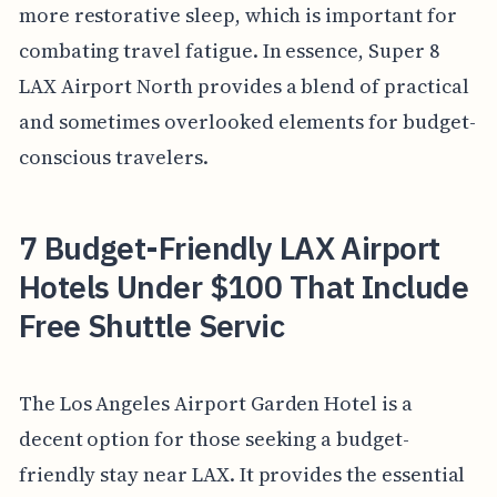
more restorative sleep, which is important for
combating travel fatigue. In essence, Super 8
LAX Airport North provides a blend of practical
and sometimes overlooked elements for budget-
conscious travelers.
7 Budget-Friendly LAX Airport
Hotels Under $100 That Include
Free Shuttle Servic
The Los Angeles Airport Garden Hotel is a
decent option for those seeking a budget-
friendly stay near LAX. It provides the essential