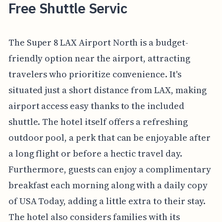
Free Shuttle Servic
The Super 8 LAX Airport North is a budget-
friendly option near the airport, attracting
travelers who prioritize convenience. It's
situated just a short distance from LAX, making
airport access easy thanks to the included
shuttle. The hotel itself offers a refreshing
outdoor pool, a perk that can be enjoyable after
a long flight or before a hectic travel day.
Furthermore, guests can enjoy a complimentary
breakfast each morning along with a daily copy
of USA Today, adding a little extra to their stay.
The hotel also considers families with its