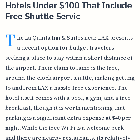
Hotels Under $100 That Include
Free Shuttle Servic
T
he La Quinta Inn & Suites near LAX presents
a decent option for budget travelers
seeking a place to stay within a short distance of
the airport. Their claim to fame is the free,
around-the-clock airport shuttle, making getting
to and from LAX a hassle-free experience. The
hotel itself comes with a pool, a gym, and a free
breakfast, though it is worth mentioning that
parking is a significant extra expense at $40 per
night. While the free Wi-Fi is a welcome perk
and there are nearby restaurants, its relatively