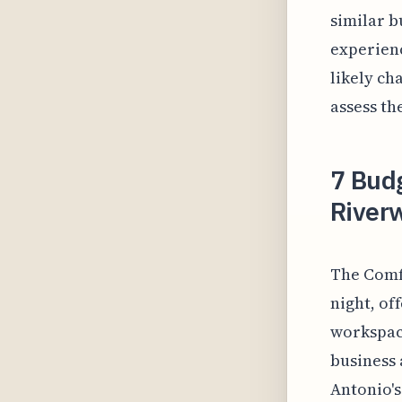
similar b
experienc
likely ch
assess th
7 Budg
River
The Comfo
night, of
workspace
business 
Antonio's