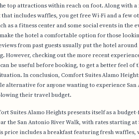
he top attractions within reach on foot. Along with a
 that includes waffles, you get free Wi-Fi and a few o
uch as a fitness center and some social events in the e
 make the hotel a comfortable option for those lookin
views from past guests usually put the hotel around 
ng. However, checking out the more recent experienc
can be useful before booking, to get a better feel of 
ituation. In conclusion, Comfort Suites Alamo Heights
e alternative for anyone wanting to experience San
lowing their travel budget.
rt Suites Alamo Heights presents itself as a budget-
ar the San Antonio River Walk, with rates starting at 
is price includes a breakfast featuring fresh waffles,