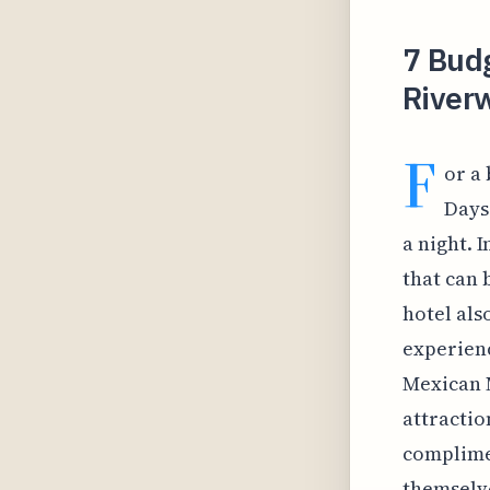
7 Budg
River
F
or a
Days
a night. 
that can 
hotel als
experienc
Mexican M
attractio
complimen
themselve