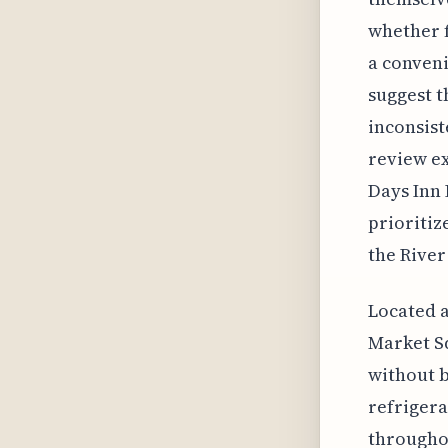
whether f
a conveni
suggest t
inconsist
review ex
Days Inn 
prioritiz
the River
Located a
Market Sq
without 
refrigera
throughou