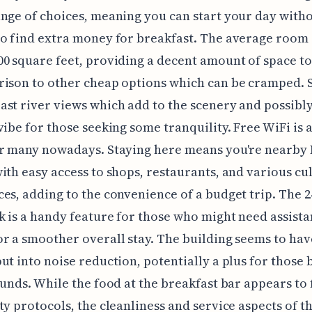
nge of choices, meaning you can start your day with
o find extra money for breakfast. The average room s
0 square feet, providing a decent amount of space t
rison to other cheap options which can be cramped.
st river views which add to the scenery and possibly
vibe for those seeking some tranquility. Free WiFi is a
or many nowadays. Staying here means you're nearby
ith easy access to shops, restaurants, and various cu
es, adding to the convenience of a budget trip. The 
k is a handy feature for those who might need assista
r a smoother overall stay. The building seems to ha
ut into noise reduction, potentially a plus for those
ounds. While the food at the breakfast bar appears to
ty protocols, the cleanliness and service aspects of t