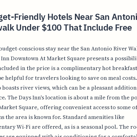
et-Friendly Hotels Near San Anton
walk Under $100 That Include Free
 budget-conscious stay near the San Antonio River Wal
 Inn Downtown At Market Square presents a possibilit
Included in the price is a complimentary hot breakfast
be helpful for travelers looking to save on meal costs
o boasts river views, which can be a pleasant addition
e. The Days Inn's location is about a mile from the p
arket Square, offering convenient access to some of
ns the area is known for. Standard amenities like
tary Wi-Fi are offered, as is a seasonal pool. The r
s are equipped with air conditioning for a comfortab