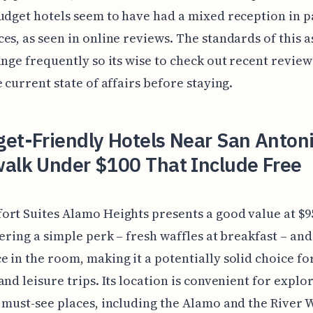
udget hotels seem to have had a mixed reception in p
es, as seen in online reviews. The standards of this a
ange frequently so its wise to check out recent review
e current state of affairs before staying.
et-Friendly Hotels Near San Anton
walk Under $100 That Include Free
rt Suites Alamo Heights presents a good value at $9
fering a simple perk – fresh waffles at breakfast – and
 in the room, making it a potentially solid choice fo
and leisure trips. Its location is convenient for explo
 must-see places, including the Alamo and the River 