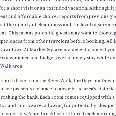
or a short visit or an extended vacation. Although it
ent and affordable choice, reports from previous gu
hat the quality of cleanliness and the level of service
ent. This means potential guests may want to thorou
periences from other travelers before booking. All in
Downtown At Market Square is a decent choice if you
e convenience and budget over a luxury stay while ex
 Walk area.
 short drive from the River Walk, the Days Inn Down
uare presents a chance to absorb the area's historic
breaking the bank. Each room comes equipped with a
tor and microwave, allowing for potentially cheaper
t your stay. A hot breakfast is offered each morning