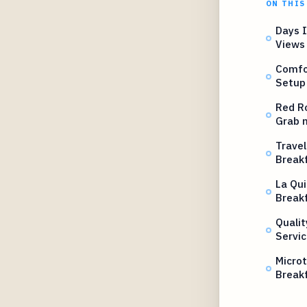
ON THIS
Days 
Views
Comfo
Setup
Red R
Grab 
Travel
Break
La Qui
Break
Qualit
Servic
Microt
Break