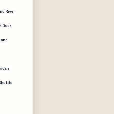
nd River
k Desk
 and
rican
Shuttle