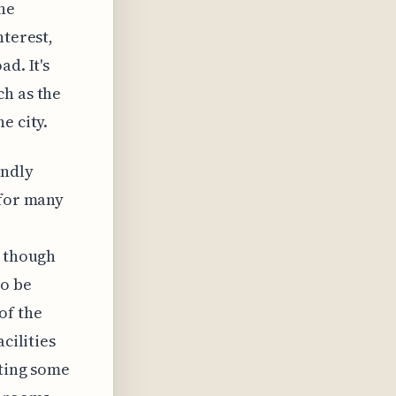
he
nterest,
d. It's
ch as the
e city.
endly
 for many
, though
to be
of the
cilities
sting some