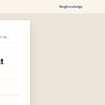
Blog
Knowledge
T IN…
t