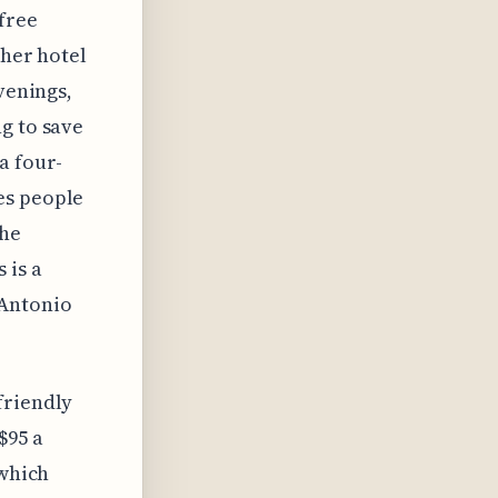
 free
ther hotel
venings,
g to save
a four-
es people
the
 is a
 Antonio
friendly
$95 a
 which