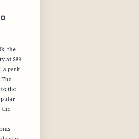
io
k, the
y at $89
, a perk
. The
 to the
opular
 the
ooms
le stay,