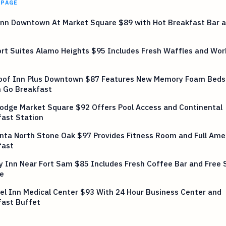
 PAGE
Inn Downtown At Market Square $89 with Hot Breakfast Bar a
rt Suites Alamo Heights $95 Includes Fresh Waffles and Wor
oof Inn Plus Downtown $87 Features New Memory Foam Beds
n Go Breakfast
odge Market Square $92 Offers Pool Access and Continental
fast Station
nta North Stone Oak $97 Provides Fitness Room and Full Ame
fast
y Inn Near Fort Sam $85 Includes Fresh Coffee Bar and Free 
e
el Inn Medical Center $93 With 24 Hour Business Center and
fast Buffet