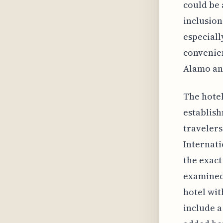
could be 
inclusion
especiall
convenien
Alamo and
The hotel
establish
travelers
Internati
the exact
examined.
hotel wit
include a