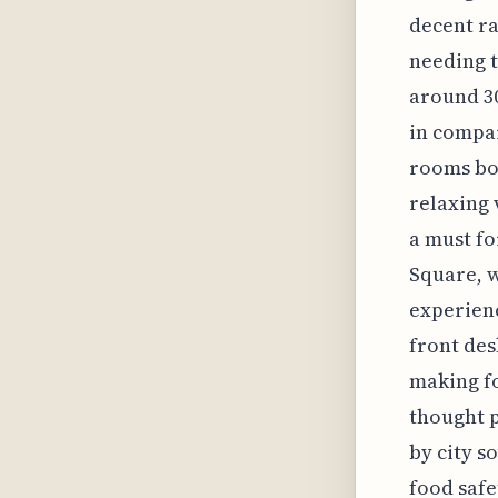
decent ra
needing t
around 30
in compa
rooms boa
relaxing 
a must f
Square, w
experienc
front des
making fo
thought p
by city s
food safe