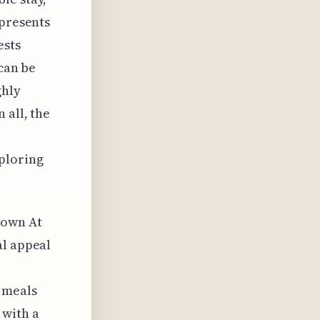
 presents
ests
 can be
ghly
 all, the
ploring
town At
al appeal
 meals
 with a