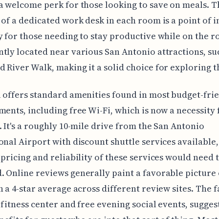
a welcome perk for those looking to save on meals. T
 of a dedicated work desk in each room is a point of i
y for those needing to stay productive while on the roa
tly located near various San Antonio attractions, su
 River Walk, making it a solid choice for exploring th
 offers standard amenities found in most budget-fri
ments, including free Wi-Fi, which is now a necessity
. It's a roughly 10-mile drive from the San Antonio
onal Airport with discount shuttle services available
 pricing and reliability of these services would need 
 Online reviews generally paint a favorable picture 
h a 4-star average across different review sites. The fa
 fitness center and free evening social events, sugge