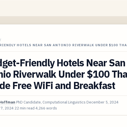
/
RIENDLY HOTELS NEAR SAN ANTONIO RIVERWALK UNDER $100 THA
get-Friendly Hotels Near San
nio Riverwalk Under $100 Tha
de Free WiFi and Breakfast
Hoffman
PhD Candidate, Computational Linguistics
December 5, 2024
 7, 2024
22 min read
4,266 words