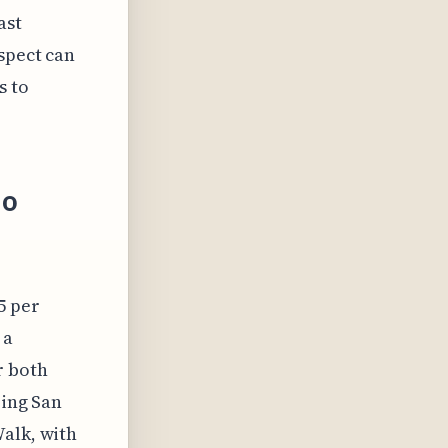
ast
spect can
s to
io
5 per
 a
r both
ring San
Walk, with