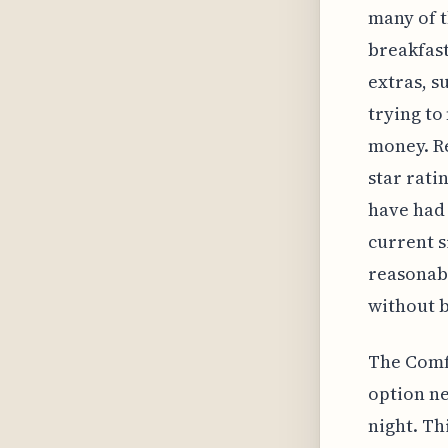
many of t
breakfast
extras, s
trying to
money. Re
star rati
have had 
current s
reasonabl
without b
The Comfo
option ne
night. Th