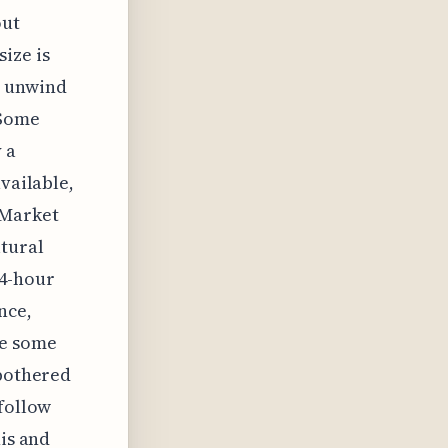
out
ize is
o unwind
 Some
 a
vailable,
 Market
ltural
24-hour
nce,
ve some
 bothered
 follow
his and