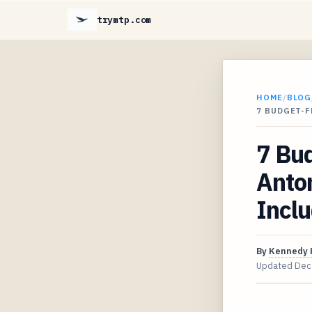
trymtp.com
HOME
/
BLOG
7 BUDGET-F
7 Bud
Anto
Inclu
By
Kennedy 
Updated
Dec